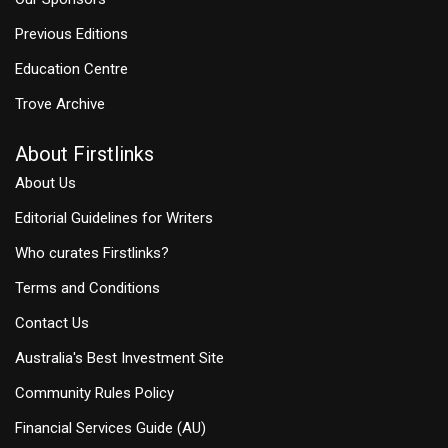
Previous Editions
Education Centre
Trove Archive
About Firstlinks
About Us
Editorial Guidelines for Writers
Who curates Firstlinks?
Terms and Conditions
Contact Us
Australia's Best Investment Site
Community Rules Policy
Financial Services Guide (AU)