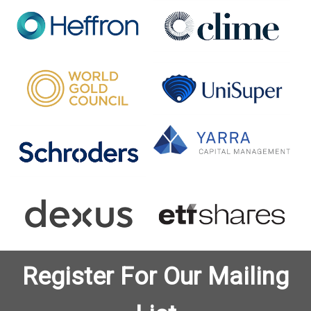
Register For Our Mailing