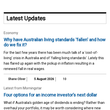
Latest Updates
Economy
Why have Australian living standards 'fallen' and how
do we fix it?
For the last few years there has been much talk of a 'cost-of-
living' crisis in Australia and of 'falling living standards'. Lately this
has flared up again with the pickup in inflation resulting in a
renewed fall in real wages.
Shane Oliver
5 August 2026
10
Latest from Morningstar
Four options for an income investor’s next dollar
What if Australia’s golden age of dividends is ending? Rather than
overhaul your portfolio, it may be worth considering where new