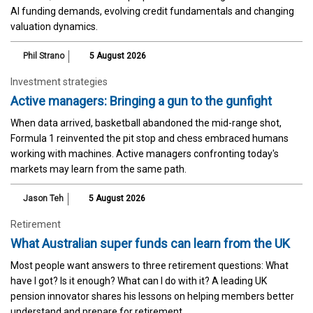
AI funding demands, evolving credit fundamentals and changing
valuation dynamics.
Phil Strano
5 August 2026
Investment strategies
Active managers: Bringing a gun to the gunfight
When data arrived, basketball abandoned the mid-range shot,
Formula 1 reinvented the pit stop and chess embraced humans
working with machines. Active managers confronting today's
markets may learn from the same path.
Jason Teh
5 August 2026
Retirement
What Australian super funds can learn from the UK
Most people want answers to three retirement questions: What
have I got? Is it enough? What can I do with it? A leading UK
pension innovator shares his lessons on helping members better
understand and prepare for retirement.