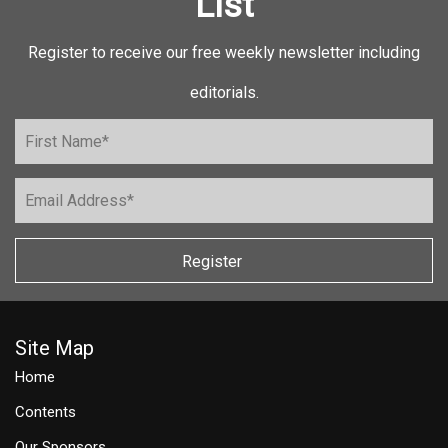
List
Register to receive our free weekly newsletter including
editorials.
Register
Site Map
Home
Contents
Our Sponsors