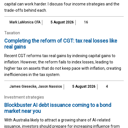
capital can work harder. I discuss four income strategies and the
trade-offs behind each.
Mark LaMonica CFA
5 August 2026
16
Taxation
Completing the reform of CGT: tax real losses like
real gains
Recent CGT reforms tax real gains by indexing capital gains to
inflation. However, the reform fails to index losses, leading to
higher tax on assets that do not keep pace with inflation, creating
inefficiencies in the tax system.
James Giesecke
,
Jason Nassios
5 August 2026
4
Investment strategies
Blockbuster AI debt issuance coming to a bond
market near you
With Australia likely to attract a growing share of AI-related
issuance, investors should prepare for increasing influence from