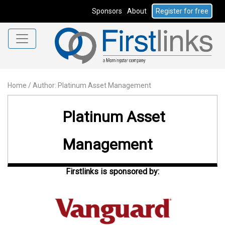
Sponsors
About
Register for free
Home
/
Author: Platinum Asset Management
Platinum Asset
Management
Firstlinks is sponsored by: