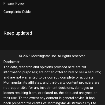
Privacy Policy
Complaints Guide
Keep updated
© 2026 Morningstar, Inc. All rights reserved.
Disclaimer
The data, research and opinions provided here are for
information purposes; are not an offer to buy or sell a security;
and are not warranted to be correct, complete or accurate.
Morningstar, its affiliates, and third-party content providers are
not responsible for any investment decisions, damages or
losses resulting from, or related to, the data and analyses or
their use. To the extent any content is general advice, it has
been prepared for clients of Morningstar Australasia Pty Ltd