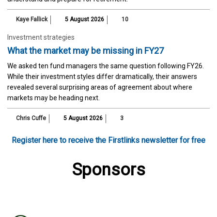
Kaye Fallick
5 August 2026
10
Investment strategies
What the market may be missing in FY27
We asked ten fund managers the same question following FY26.
While their investment styles differ dramatically, their answers
revealed several surprising areas of agreement about where
markets may be heading next.
Chris Cuffe
5 August 2026
3
Register here to receive the Firstlinks newsletter for free
Sponsors