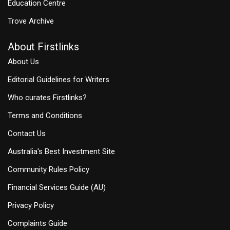
Education Centre
Trove Archive
About Firstlinks
About Us
Editorial Guidelines for Writers
Who curates Firstlinks?
Terms and Conditions
Contact Us
Australia's Best Investment Site
Community Rules Policy
Financial Services Guide (AU)
Privacy Policy
Complaints Guide