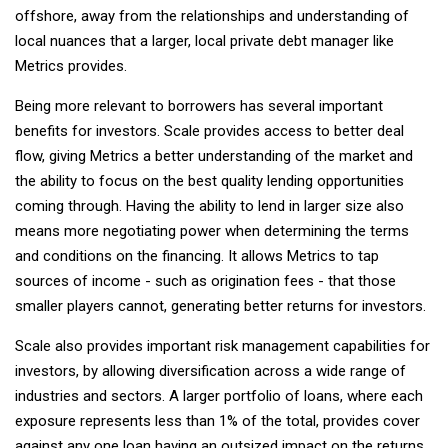
offshore, away from the relationships and understanding of
local nuances that a larger, local private debt manager like
Metrics provides.
Being more relevant to borrowers has several important
benefits for investors. Scale provides access to better deal
flow, giving Metrics a better understanding of the market and
the ability to focus on the best quality lending opportunities
coming through. Having the ability to lend in larger size also
means more negotiating power when determining the terms
and conditions on the financing. It allows Metrics to tap
sources of income - such as origination fees - that those
smaller players cannot, generating better returns for investors.
Scale also provides important risk management capabilities for
investors, by allowing diversification across a wide range of
industries and sectors. A larger portfolio of loans, where each
exposure represents less than 1% of the total, provides cover
against any one loan having an outsized impact on the returns