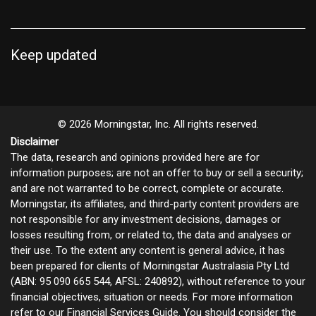
Keep updated
© 2026 Morningstar, Inc. All rights reserved.
Disclaimer
The data, research and opinions provided here are for
information purposes; are not an offer to buy or sell a security;
and are not warranted to be correct, complete or accurate.
Morningstar, its affiliates, and third-party content providers are
not responsible for any investment decisions, damages or
losses resulting from, or related to, the data and analyses or
their use. To the extent any content is general advice, it has
been prepared for clients of Morningstar Australasia Pty Ltd
(ABN: 95 090 665 544, AFSL: 240892), without reference to your
financial objectives, situation or needs. For more information
refer to our
Financial Services Guide
. You should consider the