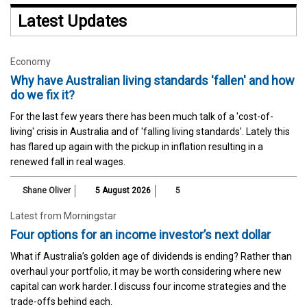
Latest Updates
Economy
Why have Australian living standards 'fallen' and how
do we fix it?
For the last few years there has been much talk of a 'cost-of-
living' crisis in Australia and of 'falling living standards'. Lately this
has flared up again with the pickup in inflation resulting in a
renewed fall in real wages.
Shane Oliver
5 August 2026
5
Latest from Morningstar
Four options for an income investor’s next dollar
What if Australia’s golden age of dividends is ending? Rather than
overhaul your portfolio, it may be worth considering where new
capital can work harder. I discuss four income strategies and the
trade-offs behind each.