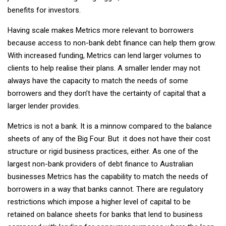
benefits for investors.
Having scale makes Metrics more relevant to borrowers
because access to non-bank debt finance can help them grow.
With increased funding, Metrics can lend larger volumes to
clients to help realise their plans. A smaller lender may not
always have the capacity to match the needs of some
borrowers and they don’t have the certainty of capital that a
larger lender provides.
Metrics is not a bank. It is a minnow compared to the balance
sheets of any of the Big Four. But it does not have their cost
structure or rigid business practices, either. As one of the
largest non-bank providers of debt finance to Australian
businesses Metrics has the capability to match the needs of
borrowers in a way that banks cannot. There are regulatory
restrictions which impose a higher level of capital to be
retained on balance sheets for banks that lend to business