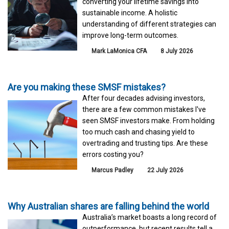
converting your lifetime savings into
sustainable income. A holistic
understanding of different strategies can
improve long-term outcomes.
Mark LaMonica CFA
8 July 2026
Are you making these SMSF mistakes?
After four decades advising investors,
there are a few common mistakes I've
seen SMSF investors make. From holding
too much cash and chasing yield to
overtrading and trusting tips. Are these
errors costing you?
Marcus Padley
22 July 2026
Why Australian shares are falling behind the world
Australia’s market boasts a long record of
outperformance, but recent results tell a