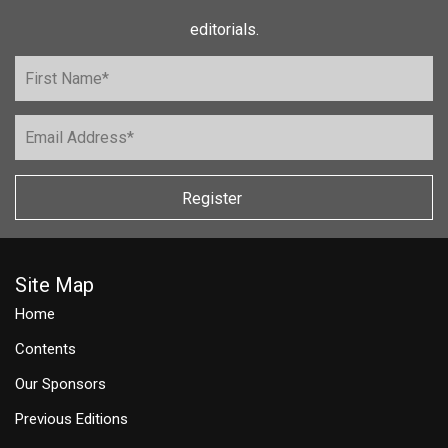
editorials.
Register
Site Map
Home
Contents
Our Sponsors
Previous Editions