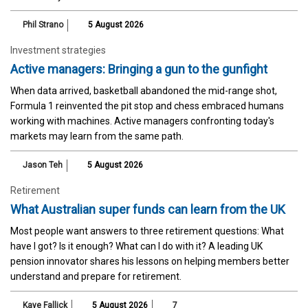
Phil Strano
5 August 2026
Investment strategies
Active managers: Bringing a gun to the gunfight
When data arrived, basketball abandoned the mid-range shot,
Formula 1 reinvented the pit stop and chess embraced humans
working with machines. Active managers confronting today's
markets may learn from the same path.
Jason Teh
5 August 2026
Retirement
What Australian super funds can learn from the UK
Most people want answers to three retirement questions: What
have I got? Is it enough? What can I do with it? A leading UK
pension innovator shares his lessons on helping members better
understand and prepare for retirement.
Kaye Fallick
5 August 2026
7