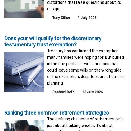
distortions that raise questions about its
design.
Tony Dillon
1 July 2026
Does your will qualify for the discretionary
testamentary trust exemption?
Treasury has confirmed the exemption
many families were hoping for. But buried
in the fine print are two conditions that
could leave some wills on the wrong side
of the exemption, despite years of careful
planning.
Rachael Rofe
15 July 2026
Ranking three common retirement strategies
The defining challenge of retirement isn't
just about building wealth, it's about