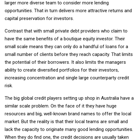
larger more diverse team to consider more lending
opportunities. That in turn delivers more attractive returns and
capital preservation for investors.
Contrast that with small private debt providers who claim to
have the same benefits of a boutique equity investor. Their
small scale means they can only do a handful of loans for a
small number of clients before they reach capacity. That limits
the potential of their borrowers. It also limits the managers
ability to create diversified portfolios for their investors,
increasing concentration and single large counterparty credit
risk.
The big global credit players setting up shop in Australia have a
similar scale problem. On the face of it they have huge
resources and big, well-known brand names to offer the local
market. But the reality is that their local teams are small and
lack the capacity to originate many good lending opportunities.
When they do find one, the credit decisions are usually taken