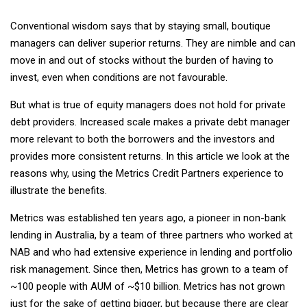
Conventional wisdom says that by staying small, boutique
managers can deliver superior returns. They are nimble and can
move in and out of stocks without the burden of having to
invest, even when conditions are not favourable.
But what is true of equity managers does not hold for private
debt providers. Increased scale makes a private debt manager
more relevant to both the borrowers and the investors and
provides more consistent returns. In this article we look at the
reasons why, using the Metrics Credit Partners experience to
illustrate the benefits.
Metrics was established ten years ago, a pioneer in non-bank
lending in Australia, by a team of three partners who worked at
NAB and who had extensive experience in lending and portfolio
risk management. Since then, Metrics has grown to a team of
~100 people with AUM of ~$10 billion. Metrics has not grown
just for the sake of getting bigger, but because there are clear