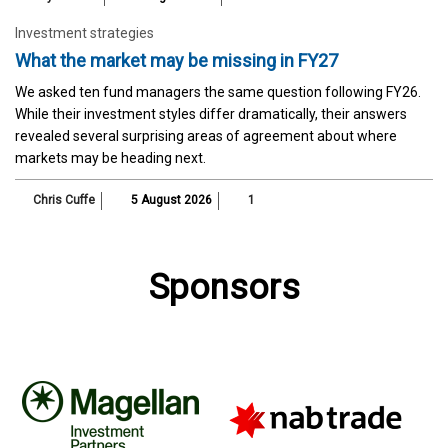
Investment strategies
What the market may be missing in FY27
We asked ten fund managers the same question following FY26.
While their investment styles differ dramatically, their answers
revealed several surprising areas of agreement about where
markets may be heading next.
Chris Cuffe
5 August 2026
1
Sponsors