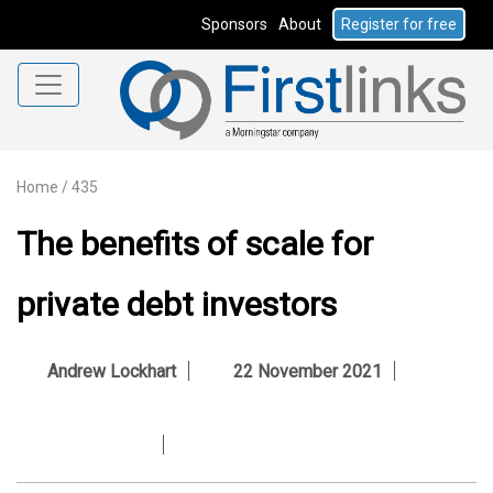
Sponsors
About
Register for free
Home
/
435
The benefits of scale for
private debt investors
Andrew Lockhart
22 November 2021