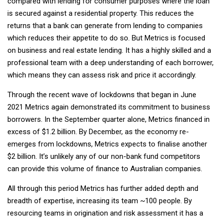
compared with lending for consumer purposes where the loan
is secured against a residential property. This reduces the
returns that a bank can generate from lending to companies
which reduces their appetite to do so. But Metrics is focused
on business and real estate lending. It has a highly skilled and a
professional team with a deep understanding of each borrower,
which means they can assess risk and price it accordingly.
Through the recent wave of lockdowns that began in June
2021 Metrics again demonstrated its commitment to business
borrowers. In the September quarter alone, Metrics financed in
excess of $1.2 billion. By December, as the economy re-
emerges from lockdowns, Metrics expects to finalise another
$2 billion. It’s unlikely any of our non-bank fund competitors
can provide this volume of finance to Australian companies.
All through this period Metrics has further added depth and
breadth of expertise, increasing its team ~100 people. By
resourcing teams in origination and risk assessment it has a