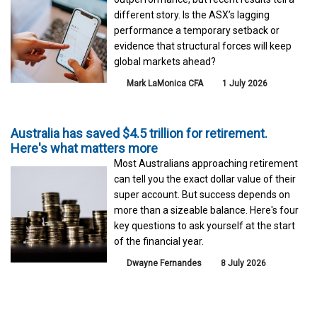
different story. Is the ASX’s lagging
performance a temporary setback or
evidence that structural forces will keep
global markets ahead?
Mark LaMonica CFA
1 July 2026
Australia has saved $4.5 trillion for retirement.
Here's what matters more
Most Australians approaching retirement
can tell you the exact dollar value of their
super account. But success depends on
more than a sizeable balance. Here's four
key questions to ask yourself at the start
of the financial year.
Dwayne Fernandes
8 July 2026