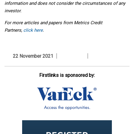
information and does not consider the circumstances of any
investor.
For more articles and papers from Metrics Credit
Partners,
click here
.
22 November 2021
Firstlinks is sponsored by: