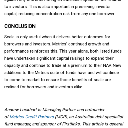
to investors. This is also important in preserving investor
capital, reducing concentration risk from any one borrower.
CONCLUSION
Scale is only useful when it delivers better outcomes for
borrowers and investors. Metrics’ continued growth and
performance reinforces this. This year alone, both listed funds
have undertaken significant capital raisings to expand their
capacity and continue to trade at a premium to their NAV. New
additions to the Metrics suite of funds have and will continue
to come to market to ensure those benefits of scale are
realised for borrowers and investors alike.
Andrew Lockhart is Managing Partner and cofounder
of
Metrics Credit Partners
(MCP), an Australian debt-specialist
fund manager, and sponsor of Firstlinks. This article is general