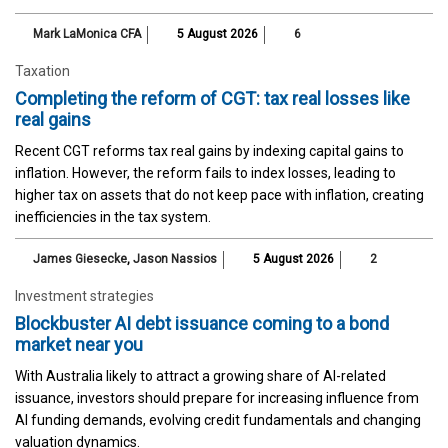
Mark LaMonica CFA
5 August 2026
6
Taxation
Completing the reform of CGT: tax real losses like
real gains
Recent CGT reforms tax real gains by indexing capital gains to
inflation. However, the reform fails to index losses, leading to
higher tax on assets that do not keep pace with inflation, creating
inefficiencies in the tax system.
James Giesecke
,
Jason Nassios
5 August 2026
2
Investment strategies
Blockbuster AI debt issuance coming to a bond
market near you
With Australia likely to attract a growing share of AI-related
issuance, investors should prepare for increasing influence from
AI funding demands, evolving credit fundamentals and changing
valuation dynamics.