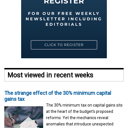
Most viewed in recent weeks
The strange effect of the 30% minimum capital
gains tax
The 30% minimum tax on capital gains sits
at the heart of the budget's proposed
reforms. Yet the mechanics reveal
anomalies that introduce unexpected