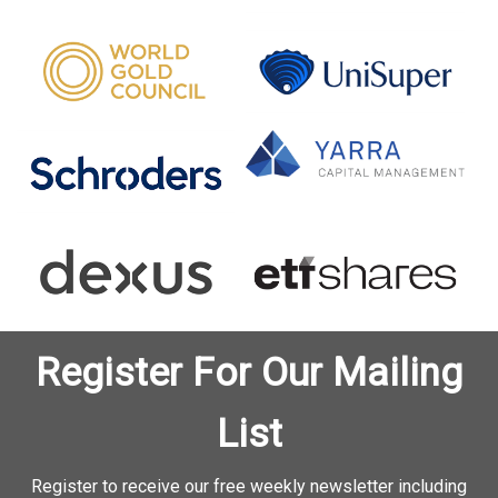
Register For Our Mailing
List
Register to receive our free weekly newsletter including