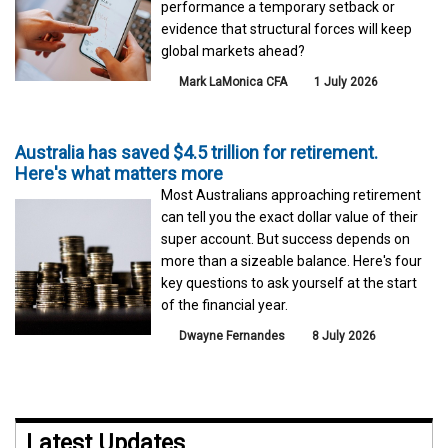
performance a temporary setback or
evidence that structural forces will keep
global markets ahead?
Mark LaMonica CFA
1 July 2026
Australia has saved $4.5 trillion for retirement.
Here's what matters more
Most Australians approaching retirement
can tell you the exact dollar value of their
super account. But success depends on
more than a sizeable balance. Here's four
key questions to ask yourself at the start
of the financial year.
Dwayne Fernandes
8 July 2026
Latest Updates