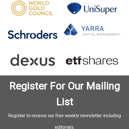
Register For Our Mailing
List
Register to receive our free weekly newsletter including
editorials.