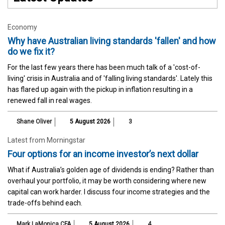
Economy
Why have Australian living standards 'fallen' and how
do we fix it?
For the last few years there has been much talk of a 'cost-of-
living' crisis in Australia and of 'falling living standards'. Lately this
has flared up again with the pickup in inflation resulting in a
renewed fall in real wages.
Shane Oliver
5 August 2026
3
Latest from Morningstar
Four options for an income investor’s next dollar
What if Australia’s golden age of dividends is ending? Rather than
overhaul your portfolio, it may be worth considering where new
capital can work harder. I discuss four income strategies and the
trade-offs behind each.
Mark LaMonica CFA
5 August 2026
4