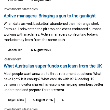
Investment strategies
Active managers: Bringing a gun to the gunfight
When data arrived, basketball abandoned the mid-range shot,
Formula 1 reinvented the pit stop and chess embraced humans
working with machines. Active managers confronting today's
markets may learn from the same path.
Jason Teh
5 August 2026
Retirement
What Australian super funds can learn from the UK
Most people want answers to three retirement questions: What
have I got? Is it enough? What can I do with it? A leading UK
pension innovator shares his lessons on helping members better
understand and prepare for retirement.
Kaye Fallick
5 August 2026
4
Investment strategies