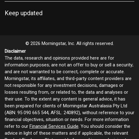
Keep updated
© 2026 Morningstar, Inc. All rights reserved.
Disclaimer
The data, research and opinions provided here are for
information purposes; are not an offer to buy or sell a security;
and are not warranted to be correct, complete or accurate.
Morningstar, its affiliates, and third-party content providers are
not responsible for any investment decisions, damages or
losses resulting from, or related to, the data and analyses or
their use. To the extent any content is general advice, it has
been prepared for clients of Morningstar Australasia Pty Ltd
(ABN: 95 090 665 544, AFSL: 240892), without reference to your
financial objectives, situation or needs. For more information
refer to our
Financial Services Guide
. You should consider the
advice in light of these matters and if applicable, the relevant