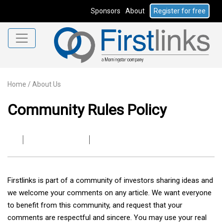
Sponsors
About
Register for free
Home
/
About Us
Community Rules Policy
Firstlinks is part of a community of investors sharing ideas and
we welcome your comments on any article. We want everyone
to benefit from this community, and request that your
comments are respectful and sincere. You may use your real