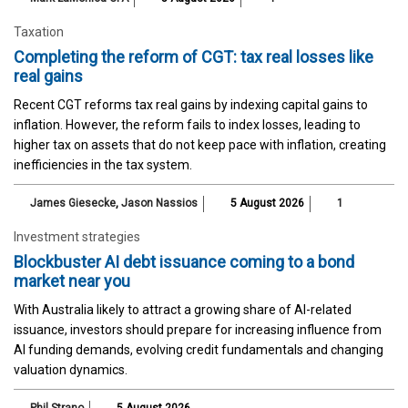
Taxation
Completing the reform of CGT: tax real losses like
real gains
Recent CGT reforms tax real gains by indexing capital gains to
inflation. However, the reform fails to index losses, leading to
higher tax on assets that do not keep pace with inflation, creating
inefficiencies in the tax system.
James Giesecke
,
Jason Nassios
5 August 2026
1
Investment strategies
Blockbuster AI debt issuance coming to a bond
market near you
With Australia likely to attract a growing share of AI-related
issuance, investors should prepare for increasing influence from
AI funding demands, evolving credit fundamentals and changing
valuation dynamics.
Phil Strano
5 August 2026