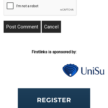
Firstlinks is sponsored by: