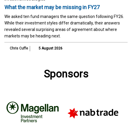
What the market may be missing in FY27
We asked ten fund managers the same question following FY26.
While their investment styles differ dramatically, their answers
revealed several surprising areas of agreement about where
markets may be heading next.
Chris Cuffe
5 August 2026
Sponsors