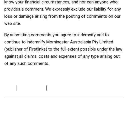
know your financial circumstances, and nor can anyone who
provides a comment. We expressly exclude our liability for any
loss or damage arising from the posting of comments on our
web site.
By submitting comments you agree to indemnify and to
continue to indemnify Morningstar Australasia Pty Limited
(publisher of Firstlinks) to the full extent possible under the law
against all claims, costs and expenses of any type arising out
of any such comments.