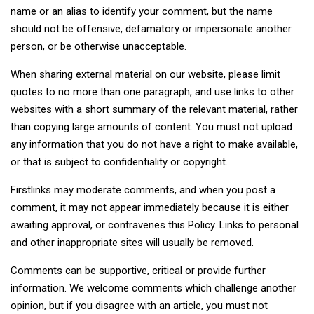
name or an alias to identify your comment, but the name
should not be offensive, defamatory or impersonate another
person, or be otherwise unacceptable.
When sharing external material on our website, please limit
quotes to no more than one paragraph, and use links to other
websites with a short summary of the relevant material, rather
than copying large amounts of content. You must not upload
any information that you do not have a right to make available,
or that is subject to confidentiality or copyright.
Firstlinks may moderate comments, and when you post a
comment, it may not appear immediately because it is either
awaiting approval, or contravenes this Policy. Links to personal
and other inappropriate sites will usually be removed.
Comments can be supportive, critical or provide further
information. We welcome comments which challenge another
opinion, but if you disagree with an article, you must not