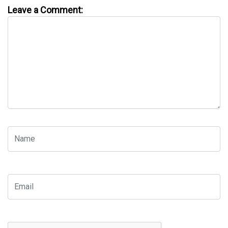
Leave a Comment: