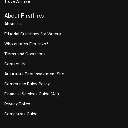
Trove Archive
About Firstlinks
About Us
Editorial Guidelines for Writers
Who curates Firstlinks?
Terms and Conditions
Contact Us
Australia's Best Investment Site
Community Rules Policy
Financial Services Guide (AU)
Privacy Policy
Complaints Guide