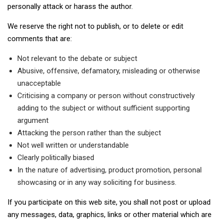
personally attack or harass the author.
We reserve the right not to publish, or to delete or edit
comments that are:
Not relevant to the debate or subject
Abusive, offensive, defamatory, misleading or otherwise
unacceptable
Criticising a company or person without constructively
adding to the subject or without sufficient supporting
argument
Attacking the person rather than the subject
Not well written or understandable
Clearly politically biased
In the nature of advertising, product promotion, personal
showcasing or in any way soliciting for business.
If you participate on this web site, you shall not post or upload
any messages, data, graphics, links or other material which are