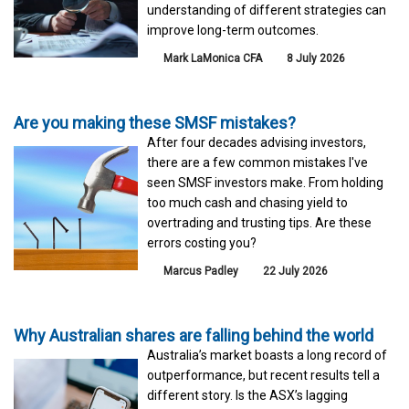
understanding of different strategies can
improve long-term outcomes.
Mark LaMonica CFA
8 July 2026
Are you making these SMSF mistakes?
After four decades advising investors,
there are a few common mistakes I've
seen SMSF investors make. From holding
too much cash and chasing yield to
overtrading and trusting tips. Are these
errors costing you?
Marcus Padley
22 July 2026
Why Australian shares are falling behind the world
Australia’s market boasts a long record of
outperformance, but recent results tell a
different story. Is the ASX’s lagging