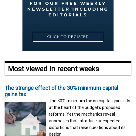
Most viewed in recent weeks
The strange effect of the 30% minimum capital
gains tax
The 30% minimum tax on capital gains sits
at the heart of the budget's proposed
reforms. Yet the mechanics reveal
anomalies that introduce unexpected
distortions that raise questions about its
design.