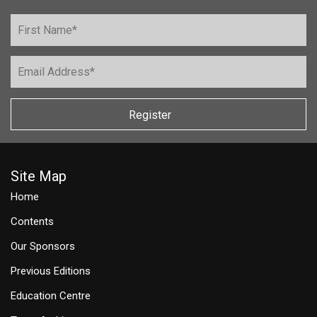
Register
Site Map
Home
Contents
Our Sponsors
Previous Editions
Education Centre