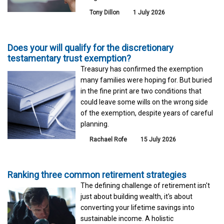
Tony Dillon
1 July 2026
Does your will qualify for the discretionary
testamentary trust exemption?
Treasury has confirmed the exemption
many families were hoping for. But buried
in the fine print are two conditions that
could leave some wills on the wrong side
of the exemption, despite years of careful
planning.
Rachael Rofe
15 July 2026
Ranking three common retirement strategies
The defining challenge of retirement isn't
just about building wealth, it's about
converting your lifetime savings into
sustainable income. A holistic