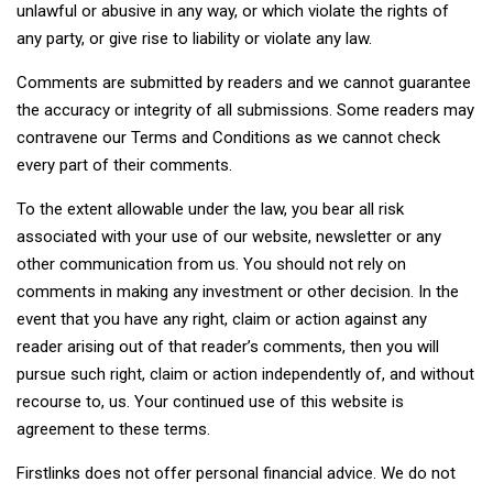
unlawful or abusive in any way, or which violate the rights of
any party, or give rise to liability or violate any law.
Comments are submitted by readers and we cannot guarantee
the accuracy or integrity of all submissions. Some readers may
contravene our Terms and Conditions as we cannot check
every part of their comments.
To the extent allowable under the law, you bear all risk
associated with your use of our website, newsletter or any
other communication from us. You should not rely on
comments in making any investment or other decision. In the
event that you have any right, claim or action against any
reader arising out of that reader’s comments, then you will
pursue such right, claim or action independently of, and without
recourse to, us. Your continued use of this website is
agreement to these terms.
Firstlinks does not offer personal financial advice. We do not