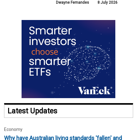
Dwayne Fernandes
8 July 2026
Latest Updates
Economy
Why have Australian living standards 'fallen' and