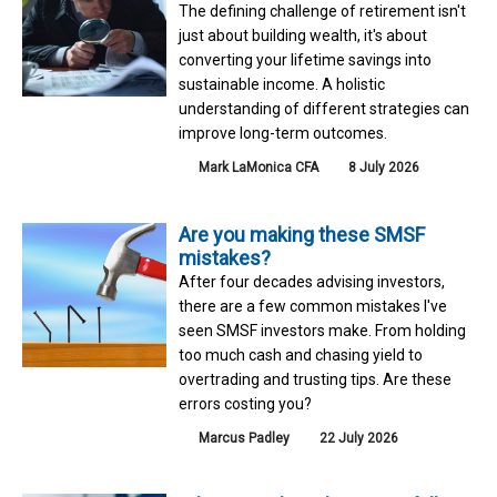
The defining challenge of retirement isn't
just about building wealth, it's about
converting your lifetime savings into
sustainable income. A holistic
understanding of different strategies can
improve long-term outcomes.
Mark LaMonica CFA
8 July 2026
Are you making these SMSF
mistakes?
After four decades advising investors,
there are a few common mistakes I've
seen SMSF investors make. From holding
too much cash and chasing yield to
overtrading and trusting tips. Are these
errors costing you?
Marcus Padley
22 July 2026