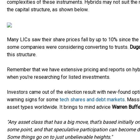
complexities of these instruments. Hybrids may not suit the mo
the capital structure, as shown below.
Many LICs saw their share prices fall by up to 10% since the s
some companies were considering converting to trusts.
Duga
this structure.
Remember that we have extensive pricing and reports on hyb
when you're researching for listed investments.
Investors came out of the election result with new-found opt
warning signs for some
tech shares and debt markets
. Mass
asset types worldwide. It brings to mind advice
Warren Buffe
"Any asset class that has a big move, that’s based initially o
some point, and that speculative participation can become d
Some things go on to just unbelievable heights."