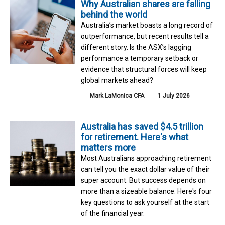
Why Australian shares are falling
behind the world
Australia’s market boasts a long record of
outperformance, but recent results tell a
different story. Is the ASX’s lagging
performance a temporary setback or
evidence that structural forces will keep
global markets ahead?
Mark LaMonica CFA
1 July 2026
Australia has saved $4.5 trillion
for retirement. Here's what
matters more
Most Australians approaching retirement
can tell you the exact dollar value of their
super account. But success depends on
more than a sizeable balance. Here's four
key questions to ask yourself at the start
of the financial year.