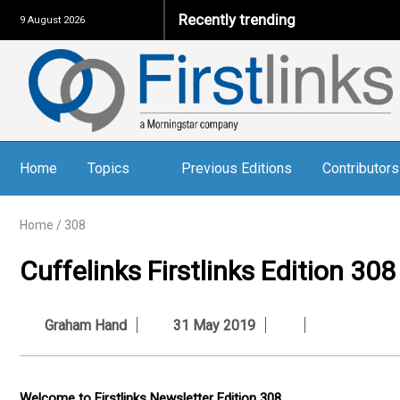
Recently trending
9 August 2026
Home
Topics
Previous Editions
Contributors
Home
/
308
Cuffelinks Firstlinks Edition 308
Graham Hand
31 May 2019
Welcome to Firstlinks Newsletter Edition 308