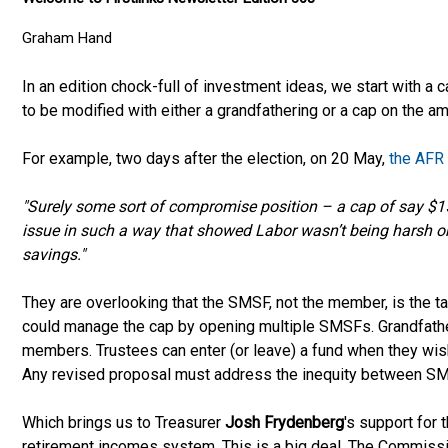
Graham Hand
In an edition chock-full of investment ideas, we start with a c
to be modified with either a grandfathering or a cap on the a
For example, two days after the election, on 20 May,
the AFR
"Surely some sort of compromise position – a cap of say $1
issue in such a way that showed Labor wasn’t being harsh or 
savings."
They are overlooking that the SMSF, not the member, is the 
could manage the cap by opening multiple SMSFs. Grandfathe
members. Trustees can enter (or leave) a fund when they wis
Any revised proposal must address the inequity between 
Which brings us to Treasurer
Josh Frydenberg
's support for 
retirement incomes system. This is a big deal. The Commis