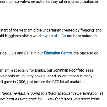
re conservative investor as they sit in a junior position in
tart of the year amid the uncertainty created by franking, and
ld Higgins
explains which
types of LICs
are best suited to
rids, LICs and ETFs in our
Education Centre
, the place to go
imism, especially for banks, but
Jonathan Rochford
sees
ive pools of liquidity have pushed up valuations in many
tt
gave in 2006, just before the GFC hit all markets:
n fundamentals, is going to attract speculative participation at
ominant as time goes by ... How far it goes, you never know.