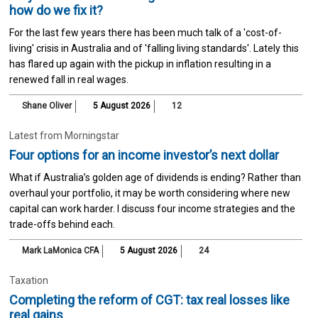
how do we fix it?
For the last few years there has been much talk of a 'cost-of-
living' crisis in Australia and of 'falling living standards'. Lately this
has flared up again with the pickup in inflation resulting in a
renewed fall in real wages.
Shane Oliver
5 August 2026
12
Latest from Morningstar
Four options for an income investor’s next dollar
What if Australia’s golden age of dividends is ending? Rather than
overhaul your portfolio, it may be worth considering where new
capital can work harder. I discuss four income strategies and the
trade-offs behind each.
Mark LaMonica CFA
5 August 2026
24
Taxation
Completing the reform of CGT: tax real losses like
real gains