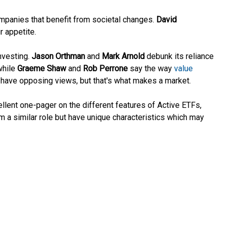
ompanies that benefit from societal changes.
David
r appetite.
investing.
Jason Orthman
and
Mark Arnold
debunk its reliance
while
Graeme Shaw
and
Rob Perrone
say the way
value
o have opposing views, but that's what makes a market.
ellent one-pager on the different features of Active ETFs,
 a similar role but have unique characteristics which may