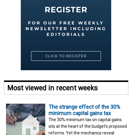
Most viewed in recent weeks
The strange effect of the 30%
minimum capital gains tax
The 30% minimum tax on capital gains
sits at the heart of the budget's proposed
reforms. Yet the mechanics reveal