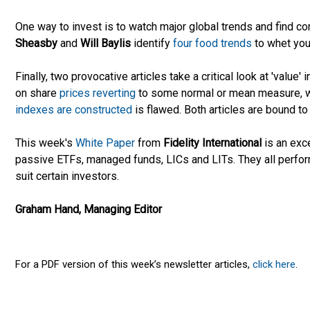
One way to invest is to watch major global trends and find c
Sheasby
and
Will Baylis
identify
four food trends
to whet you
Finally, two provocative articles take a critical look at 'value' 
on share
prices reverting
to some normal or mean measure, 
indexes are constructed
is flawed. Both articles are bound t
This week's
White Paper
from
Fidelity International
is an exc
passive ETFs, managed funds, LICs and LITs. They all perform
suit certain investors.
Graham Hand, Managing Editor
For a PDF version of this week’s newsletter articles,
click here
.