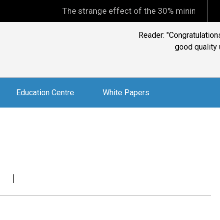
The strange effect of the 30% minimum capital gains
Education Centre
White Papers