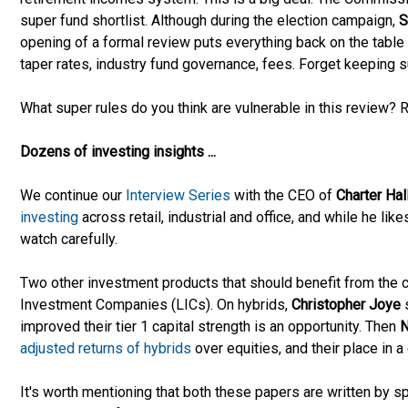
super fund shortlist. Although during the election campaign,
S
opening of a formal review puts everything back on the table -
taper rates, industry fund governance, fees. Forget keeping s
What super rules do you think are vulnerable in this review
Dozens of investing insights ...
We continue our
Interview Series
with the CEO of
Charter Hal
investing
across retail, industrial and office, and while he lik
watch carefully.
Two other investment products that should benefit from the cl
Investment Companies (LICs). On hybrids,
Christopher Joye
improved their tier 1 capital strength is an opportunity. Then
N
adjusted returns of hybrids
over equities, and their place in a 
It's worth mentioning that both these papers are written by 