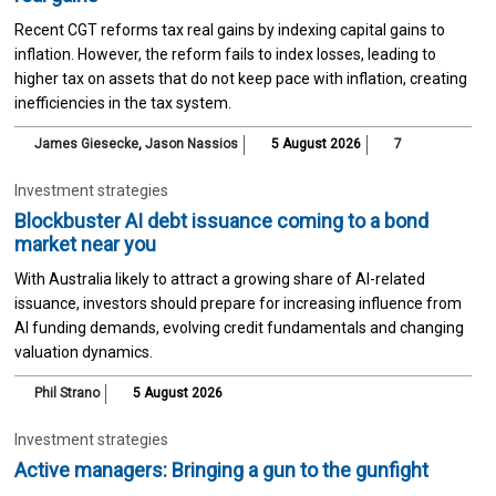
Recent CGT reforms tax real gains by indexing capital gains to
inflation. However, the reform fails to index losses, leading to
higher tax on assets that do not keep pace with inflation, creating
inefficiencies in the tax system.
James Giesecke
,
Jason Nassios
5 August 2026
7
Investment strategies
Blockbuster AI debt issuance coming to a bond
market near you
With Australia likely to attract a growing share of AI-related
issuance, investors should prepare for increasing influence from
AI funding demands, evolving credit fundamentals and changing
valuation dynamics.
Phil Strano
5 August 2026
Investment strategies
Active managers: Bringing a gun to the gunfight