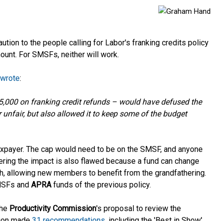
aution to the people calling for Labor's franking credits policy
mount. For SMSFs, neither will work.
 wrote
:
5,000 on franking credit refunds – would have defused the
unfair, but also allowed it to keep some of the budget
taxpayer. The cap would need to be on the SMSF, and anyone
ring the impact is also flawed because a fund can change
h, allowing new members to benefit from the grandfathering.
SMSFs and
APRA
funds of the previous policy.
the
Productivity Commission
's
proposal to
review the
sion made
31 recommendations
, including the 'Best in Show'