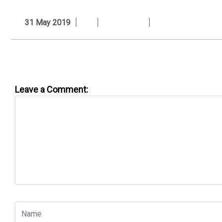
31 May 2019
Leave a Comment: