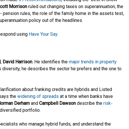
cott Morrison
ruled out changing taxes on superannuation, the
 pension rules, the role of the family home in the assets test,
uperannuation policy out of the headlines.
? Respond using
Have Your Say
.
l
,
David Harrison
. He identifies the
major trends in property
es diversity, he describes the sector he prefers and the one to
arification about franking credits are hybrids and Listed
says the
widening of spreads
at a time when banks have
orman Derham
and
Campbell Dawson
describe the
risk-
diversified portfolio.
specialists who manage hybrid funds, and understand the