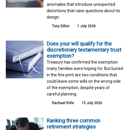
anomalies that introduce unexpected
distortions that raise questions about its
design.
Tony Dillon
1 July 2026
Does your will qualify for the
discretionary testamentary trust
exemption?
Treasury has confirmed the exemption
many families were hoping for. But buried
in the fine print are two conditions that
could leave some wills on the wrong side
of the exemption, despite years of
careful planning.
Rachael Rofe
15 July 2026
Ranking three common
retirement strategies