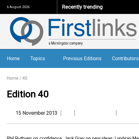
Recently trending
6 August 2026
Home
Topics
Previous Editions
Contributors
Home
/
40
Edition 40
15 November 2013
Phil Ruthven on confidence, Jack Gray on new ideas, Lyndsay Ma