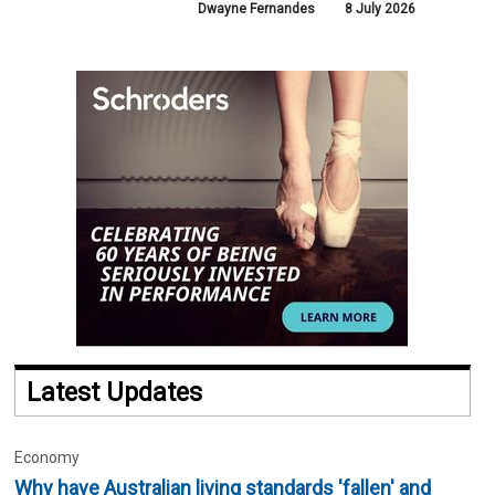
Dwayne Fernandes
8 July 2026
Latest Updates
Economy
Why have Australian living standards 'fallen' and