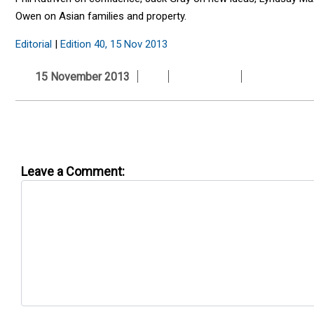
Owen on Asian families and property.
Editorial
|
Edition 40, 15 Nov 2013
15 November 2013
Leave a Comment: