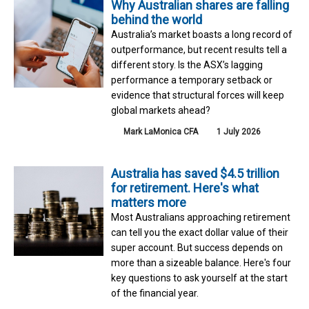
Why Australian shares are falling
behind the world
Australia’s market boasts a long record of
outperformance, but recent results tell a
different story. Is the ASX’s lagging
performance a temporary setback or
evidence that structural forces will keep
global markets ahead?
Mark LaMonica CFA
1 July 2026
Australia has saved $4.5 trillion
for retirement. Here's what
matters more
Most Australians approaching retirement
can tell you the exact dollar value of their
super account. But success depends on
more than a sizeable balance. Here's four
key questions to ask yourself at the start
of the financial year.