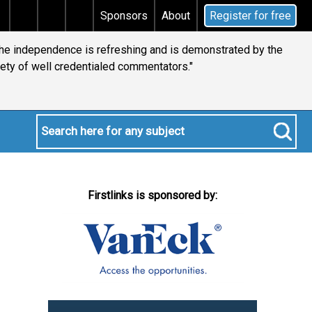
 tax
Does your will qualify for the discretionary tes
Sponsors
About
Register for free
 the independence is refreshing and is demonstrated by the
iety of well credentialed commentators."
Firstlinks is sponsored by: