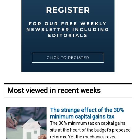
Most viewed in recent weeks
The strange effect of the 30%
minimum capital gains tax
The 30% minimum tax on capital gains
sits at the heart of the budget's proposed
reforms. Yet the mechanics reveal