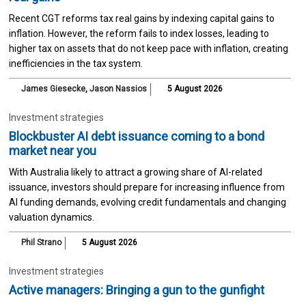
Recent CGT reforms tax real gains by indexing capital gains to
inflation. However, the reform fails to index losses, leading to
higher tax on assets that do not keep pace with inflation, creating
inefficiencies in the tax system.
James Giesecke
,
Jason Nassios
5 August 2026
Investment strategies
Blockbuster AI debt issuance coming to a bond
market near you
With Australia likely to attract a growing share of AI-related
issuance, investors should prepare for increasing influence from
AI funding demands, evolving credit fundamentals and changing
valuation dynamics.
Phil Strano
5 August 2026
Investment strategies
Active managers: Bringing a gun to the gunfight