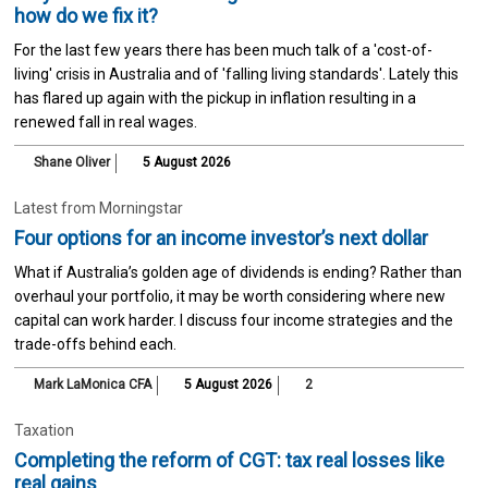
how do we fix it?
For the last few years there has been much talk of a 'cost-of-
living' crisis in Australia and of 'falling living standards'. Lately this
has flared up again with the pickup in inflation resulting in a
renewed fall in real wages.
Shane Oliver
5 August 2026
Latest from Morningstar
Four options for an income investor’s next dollar
What if Australia’s golden age of dividends is ending? Rather than
overhaul your portfolio, it may be worth considering where new
capital can work harder. I discuss four income strategies and the
trade-offs behind each.
Mark LaMonica CFA
5 August 2026
2
Taxation
Completing the reform of CGT: tax real losses like
real gains