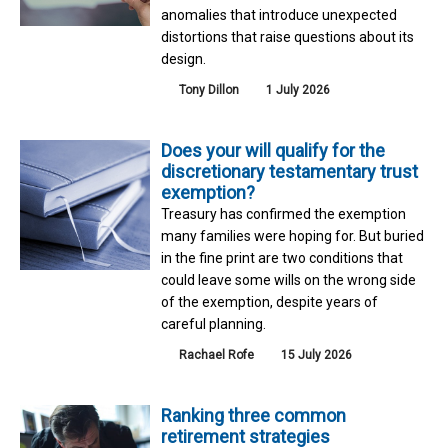
anomalies that introduce unexpected
distortions that raise questions about its
design.
Tony Dillon
1 July 2026
Does your will qualify for the
discretionary testamentary trust
exemption?
Treasury has confirmed the exemption
many families were hoping for. But buried
in the fine print are two conditions that
could leave some wills on the wrong side
of the exemption, despite years of
careful planning.
Rachael Rofe
15 July 2026
Ranking three common
retirement strategies