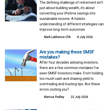
The defining challenge of retirement isn't
just about building wealth, it's about
converting your lifetime savings into
sustainable income. A holistic
understanding of different strategies can
improve long-term outcomes.
Mark LaMonica CFA
8 July 2026
Are you making these SMSF
mistakes?
After four decades advising investors,
there are a few common mistakes I've
seen SMSF investors make. From holding
too much cash and chasing yield to
overtrading and trusting tips. Are these
errors costing you?
Marcus Padley
22 July 2026