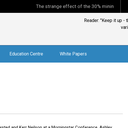
The strange effect of the 30% minimum capital gains
Reader: "Keep it up -
var
Education Centre
White Papers
xsted and Kerr Neilson at a Morningstar Conference, Ashley