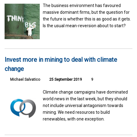
The business environment has favoured
massive dominant firms, but the question for
the future is whether this is as good as it gets.
Is the usual mean-reversion about to start?
Invest more in mining to deal with climate
change
Michael Salvatico
25 September 2019
9
Climate change campaigns have dominated
world news in the last week, but they should
not include universal antagonism towards
mining. We need resources to build
renewables, with one exception.