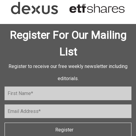
Register For Our Mailing
List
Register to receive our free weekly newsletter including
editorials.
Register