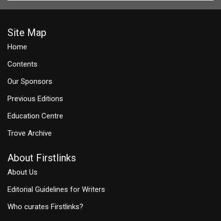
Site Map
Home
Contents
Our Sponsors
Previous Editions
Education Centre
Trove Archive
About Firstlinks
About Us
Editorial Guidelines for Writers
Who curates Firstlinks?