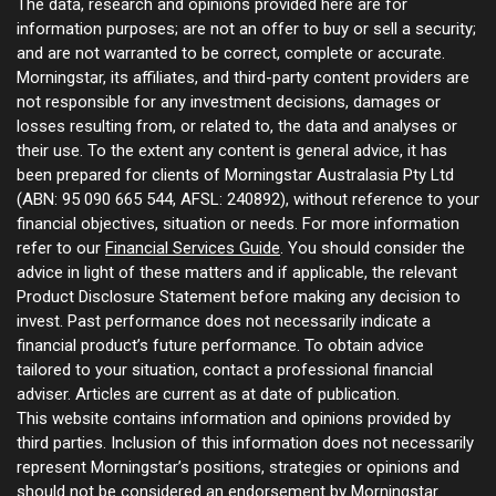
The data, research and opinions provided here are for
information purposes; are not an offer to buy or sell a security;
and are not warranted to be correct, complete or accurate.
Morningstar, its affiliates, and third-party content providers are
not responsible for any investment decisions, damages or
losses resulting from, or related to, the data and analyses or
their use. To the extent any content is general advice, it has
been prepared for clients of Morningstar Australasia Pty Ltd
(ABN: 95 090 665 544, AFSL: 240892), without reference to your
financial objectives, situation or needs. For more information
refer to our
Financial Services Guide
. You should consider the
advice in light of these matters and if applicable, the relevant
Product Disclosure Statement before making any decision to
invest. Past performance does not necessarily indicate a
financial product’s future performance. To obtain advice
tailored to your situation, contact a professional financial
adviser. Articles are current as at date of publication.
This website contains information and opinions provided by
third parties. Inclusion of this information does not necessarily
represent Morningstar’s positions, strategies or opinions and
should not be considered an endorsement by Morningstar.