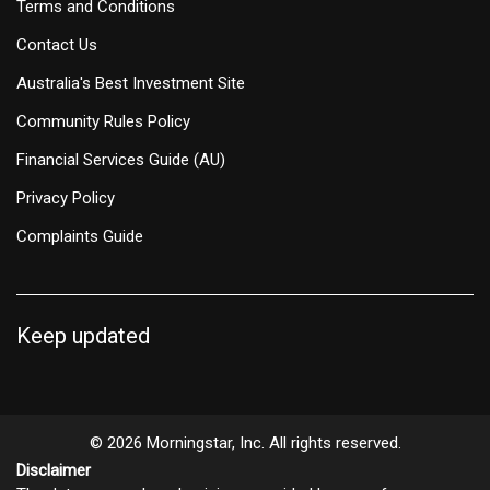
Terms and Conditions
Contact Us
Australia's Best Investment Site
Community Rules Policy
Financial Services Guide (AU)
Privacy Policy
Complaints Guide
Keep updated
© 2026 Morningstar, Inc. All rights reserved.
Disclaimer