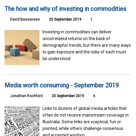
The how and why of investing in commodities
David Bassanese
25 September 2019
1
Investing in commodities can deliver
uncorrelated returns on the back of
demographic trends, but there are many ways
to gain exposure and the risks of each must
be understood.
Media worth consuming - September 2019
Jonathan Rochford
25 September 2019
6
Links to dozens of global media articles that
often do not receive mainstream coverage in
Australia. Some links are sceptical, fun or
pointed, while others challenge consensus
and accepted wisdom.