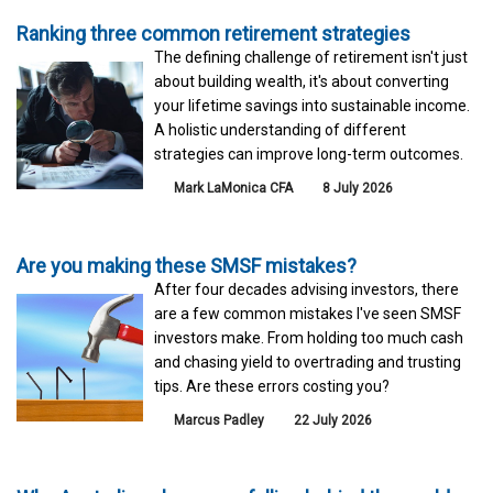
Ranking three common retirement strategies
The defining challenge of retirement isn't just
about building wealth, it's about converting
your lifetime savings into sustainable income.
A holistic understanding of different
strategies can improve long-term outcomes.
Mark LaMonica CFA
8 July 2026
Are you making these SMSF mistakes?
After four decades advising investors, there
are a few common mistakes I've seen SMSF
investors make. From holding too much cash
and chasing yield to overtrading and trusting
tips. Are these errors costing you?
Marcus Padley
22 July 2026