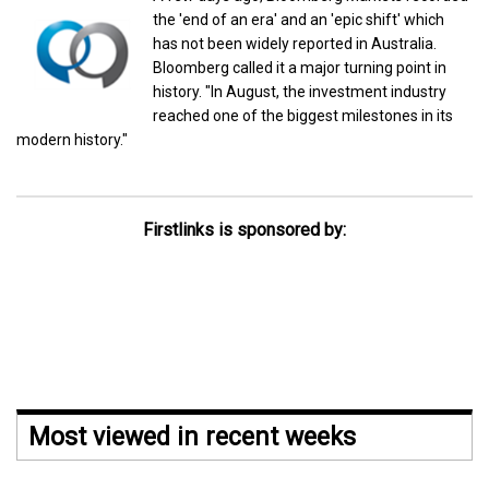
the 'end of an era' and an 'epic shift' which
has not been widely reported in Australia.
Bloomberg called it a major turning point in
history. "In August, the investment industry
reached one of the biggest milestones in its
modern history."
Firstlinks is sponsored by:
Most viewed in recent weeks