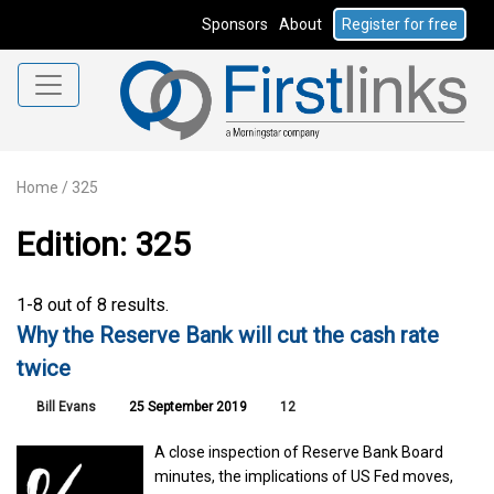
Sponsors
About
Register for free
Home
/
325
Edition: 325
1-8 out of 8 results.
Why the Reserve Bank will cut the cash rate
twice
Bill Evans
25 September 2019
12
A close inspection of Reserve Bank Board
minutes, the implications of US Fed moves,