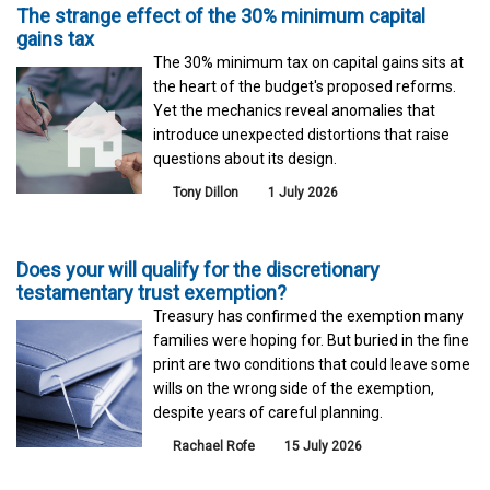
The strange effect of the 30% minimum capital
gains tax
The 30% minimum tax on capital gains sits at
the heart of the budget's proposed reforms.
Yet the mechanics reveal anomalies that
introduce unexpected distortions that raise
questions about its design.
Tony Dillon
1 July 2026
Does your will qualify for the discretionary
testamentary trust exemption?
Treasury has confirmed the exemption many
families were hoping for. But buried in the fine
print are two conditions that could leave some
wills on the wrong side of the exemption,
despite years of careful planning.
Rachael Rofe
15 July 2026