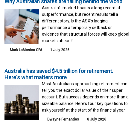
Why Australian shares are falling behind the world
Australia’s market boasts a long record of
outperformance, but recent results tell a
different story. Is the ASX’s lagging
performance a temporary setback or
evidence that structural forces will keep global
markets ahead?
Mark LaMonica CFA
1 July 2026
Australia has saved $4.5 trillion for retirement.
Here's what matters more
Most Australians approaching retirement can
tell you the exact dollar value of their super
account. But success depends on more than a
sizeable balance. Here's four key questions to
ask yourself at the start of the financial year.
Dwayne Fernandes
8 July 2026