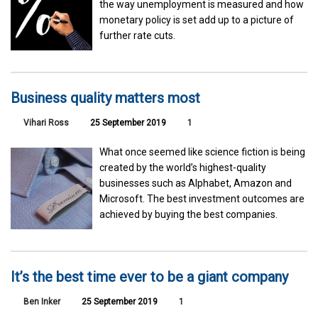
the way unemployment is measured and how
monetary policy is set add up to a picture of
further rate cuts.
Business quality matters most
Vihari Ross
25 September 2019
1
What once seemed like science fiction is being
created by the world’s highest-quality
businesses such as Alphabet, Amazon and
Microsoft. The best investment outcomes are
achieved by buying the best companies.
It’s the best time ever to be a giant company
Ben Inker
25 September 2019
1