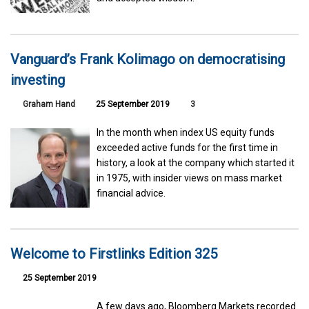
Vanguard’s Frank Kolimago on democratising
investing
Graham Hand
25 September 2019
3
In the month when index US equity funds
exceeded active funds for the first time in
history, a look at the company which started it
in 1975, with insider views on mass market
financial advice.
Welcome to Firstlinks Edition 325
25 September 2019
A few days ago, Bloomberg Markets recorded