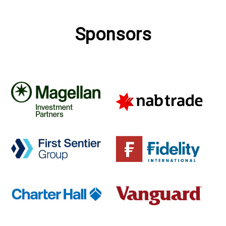
Sponsors