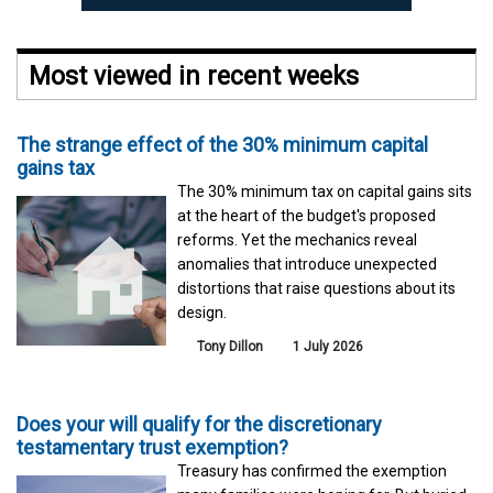
Most viewed in recent weeks
The strange effect of the 30% minimum capital
gains tax
The 30% minimum tax on capital gains sits
at the heart of the budget's proposed
reforms. Yet the mechanics reveal
anomalies that introduce unexpected
distortions that raise questions about its
design.
Tony Dillon
1 July 2026
Does your will qualify for the discretionary
testamentary trust exemption?
Treasury has confirmed the exemption