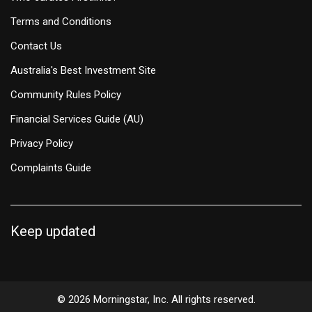
Terms and Conditions
Contact Us
Australia's Best Investment Site
Community Rules Policy
Financial Services Guide (AU)
Privacy Policy
Complaints Guide
Keep updated
© 2026 Morningstar, Inc. All rights reserved.