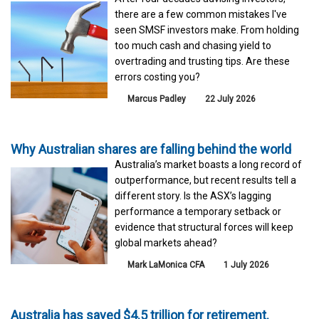
there are a few common mistakes I've
seen SMSF investors make. From holding
too much cash and chasing yield to
overtrading and trusting tips. Are these
errors costing you?
Marcus Padley
22 July 2026
Why Australian shares are falling behind the world
Australia’s market boasts a long record of
outperformance, but recent results tell a
different story. Is the ASX’s lagging
performance a temporary setback or
evidence that structural forces will keep
global markets ahead?
Mark LaMonica CFA
1 July 2026
Australia has saved $4.5 trillion for retirement.