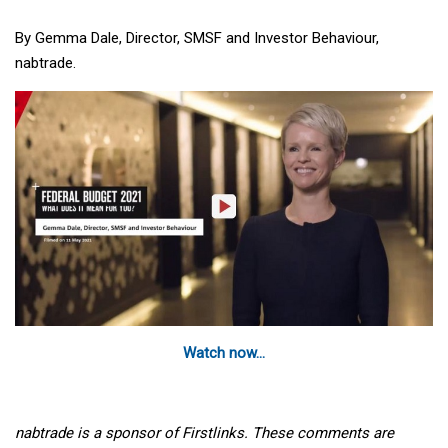
By Gemma Dale, Director, SMSF and Investor Behaviour,
nabtrade.
Watch now...
nabtrade is a sponsor of Firstlinks. These comments are