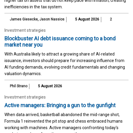
higher tax on assets that do not keep pace with inflation, creating
inefficiencies in the tax system.
James Giesecke
,
Jason Nassios
5 August 2026
2
Investment strategies
Blockbuster AI debt issuance coming to a bond
market near you
With Australia likely to attract a growing share of AI-related
issuance, investors should prepare for increasing influence from
AI funding demands, evolving credit fundamentals and changing
valuation dynamics.
Phil Strano
5 August 2026
Investment strategies
Active managers: Bringing a gun to the gunfight
When data arrived, basketball abandoned the mid-range shot,
Formula 1 reinvented the pit stop and chess embraced humans
working with machines. Active managers confronting today's