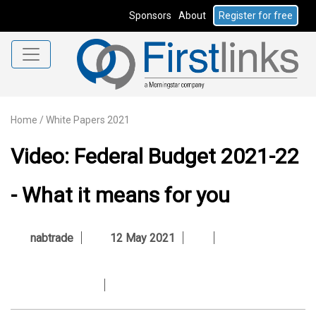
Sponsors
About
Register for free
Home
/
White Papers 2021
Video: Federal Budget 2021-22
- What it means for you
nabtrade
12 May 2021