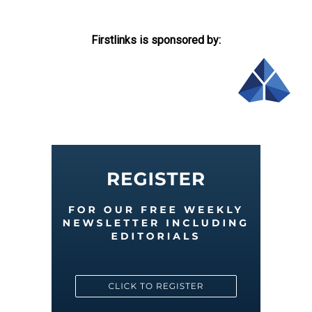
Firstlinks is sponsored by: