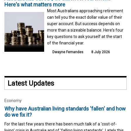
Here's what matters more
Most Australians approaching retirement
can tell you the exact dollar value of their
super account. But success depends on
more than a sizeable balance. Here's four
key questions to ask yourself at the start
of the financial year.
Dwayne Fernandes
8 July 2026
Latest Updates
Economy
Why have Australian living standards 'fallen' and how
do we fix it?
For the last few years there has been much talk of a 'cost-of-
living' crisis in Australia and of 'falling living standards'. Lately this