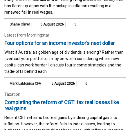
has flared up again with the pickup in inflation resulting in a
renewed fall in real wages.
Shane Oliver
5 August 2026
5
Latest from Morningstar
Four options for an income investor’s next dollar
What if Australia’s golden age of dividends is ending? Rather than
overhaul your portfolio, it may be worth considering where new
capital can work harder. I discuss four income strategies and the
trade-offs behind each.
Mark LaMonica CFA
5 August 2026
6
Taxation
Completing the reform of CGT: tax real losses like
real gains
Recent CGT reforms tax real gains by indexing capital gains to
inflation. However, the reform fails to index losses, leading to