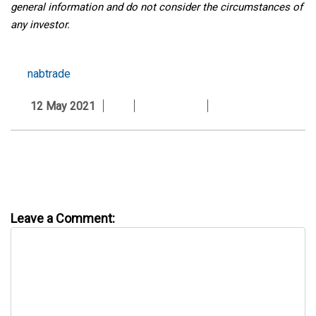
general information and do not consider the circumstances of
any investor.
nabtrade
12 May 2021
Leave a Comment: