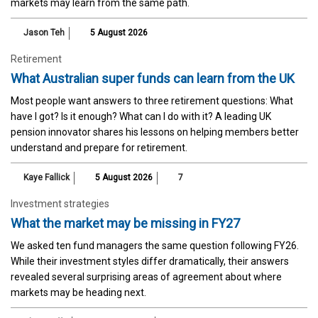
markets may learn from the same path.
Jason Teh
5 August 2026
Retirement
What Australian super funds can learn from the UK
Most people want answers to three retirement questions: What
have I got? Is it enough? What can I do with it? A leading UK
pension innovator shares his lessons on helping members better
understand and prepare for retirement.
Kaye Fallick
5 August 2026
7
Investment strategies
What the market may be missing in FY27
We asked ten fund managers the same question following FY26.
While their investment styles differ dramatically, their answers
revealed several surprising areas of agreement about where
markets may be heading next.