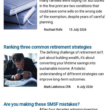
many families were hoping for. But buried
in the fine print are two conditions that
could leave some wills on the wrong side
of the exemption, despite years of careful
planning.
Rachael Rofe
15 July 2026
Ranking three common retirement strategies
The defining challenge of retirement isn't
just about building wealth, it's about
converting your lifetime savings into
sustainable income. A holistic
understanding of different strategies can
improve long-term outcomes.
Mark LaMonica CFA
8 July 2026
Are you making these SMSF mistakes?
After four decades advising investors,