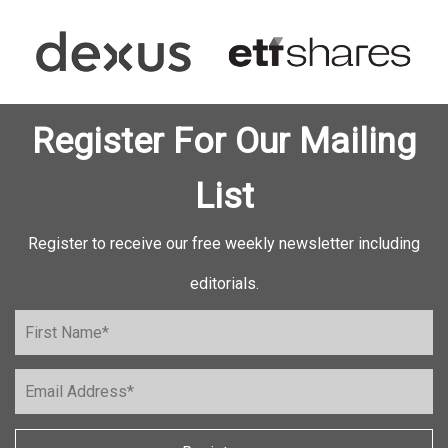
Register For Our Mailing
List
Register to receive our free weekly newsletter including
editorials.