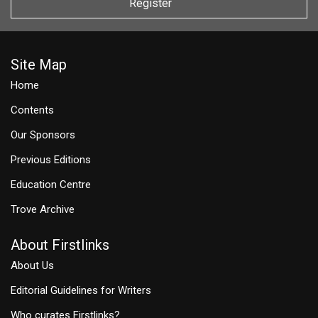
Register
Site Map
Home
Contents
Our Sponsors
Previous Editions
Education Centre
Trove Archive
About Firstlinks
About Us
Editorial Guidelines for Writers
Who curates Firstlinks?