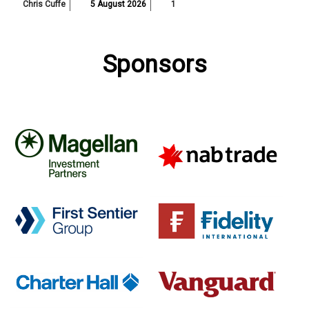
Chris Cuffe
5 August 2026
1
Sponsors