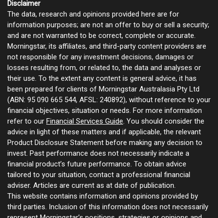
Disclaimer
The data, research and opinions provided here are for
information purposes; are not an offer to buy or sell a security;
and are not warranted to be correct, complete or accurate.
Morningstar, its affiliates, and third-party content providers are
not responsible for any investment decisions, damages or
losses resulting from, or related to, the data and analyses or
their use. To the extent any content is general advice, it has
been prepared for clients of Morningstar Australasia Pty Ltd
(ABN: 95 090 665 544, AFSL: 240892), without reference to your
financial objectives, situation or needs. For more information
refer to our
Financial Services Guide
. You should consider the
advice in light of these matters and if applicable, the relevant
Product Disclosure Statement before making any decision to
invest. Past performance does not necessarily indicate a
financial product’s future performance. To obtain advice
tailored to your situation, contact a professional financial
adviser. Articles are current as at date of publication.
This website contains information and opinions provided by
third parties. Inclusion of this information does not necessarily
represent Morningstar’s positions, strategies or opinions and