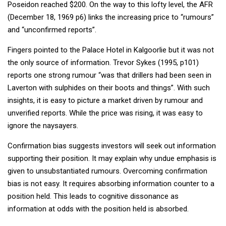
Poseidon reached $200. On the way to this lofty level, the AFR
(December 18, 1969 p6) links the increasing price to “rumours”
and “unconfirmed reports”.
Fingers pointed to the Palace Hotel in Kalgoorlie but it was not
the only source of information. Trevor Sykes (1995, p101)
reports one strong rumour “was that drillers had been seen in
Laverton with sulphides on their boots and things”. With such
insights, it is easy to picture a market driven by rumour and
unverified reports. While the price was rising, it was easy to
ignore the naysayers.
Confirmation bias suggests investors will seek out information
supporting their position. It may explain why undue emphasis is
given to unsubstantiated rumours. Overcoming confirmation
bias is not easy. It requires absorbing information counter to a
position held. This leads to cognitive dissonance as
information at odds with the position held is absorbed.