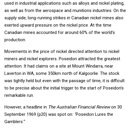
used in industrial applications such as alloys and nickel plating,
as well as from the aerospace and munitions industries. On the
supply side, long-running strikes in Canadian nickel mines also
exerted upward pressure on the nickel price. At the time
Canadian mines accounted for around 60% of the world's
production.
Movements in the price of nickel directed attention to nickel
miners and nickel explorers. Poseidon attracted the greatest
attention. It had claims on a site at Mount Windarra, near
Laverton in WA, some 350km north of Kalgoorlie. The stock
was tightly held but even with the passage of time, it is difficult
to be precise about the initial trigger to the start of Poseidon’s
remarkable run.
However, a headline in
The Australian Financial Review
on 30
September 1969 (p20) was spot on:
“
Poseidon Lures the
Gamblers
”