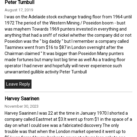
Peter Turnbull
August 17, 2019
I was on the Adelaide stock exchange trading floor from 1964 until
1972 The period of the Western Mining / Poseidon boom - bust
was mayhem Towards 1969 punters invested in everything and
anything that had a sniff of nickel whether the company did or not
Poseidon was the '' big daddy '' but I remember a company called
Tasminex went from $16 to $87 in London overnight after the
Chairman claimed '' It was bigger than Poseidon Many punters
made fortunes but many lost big time as well As a trading floor
operator I had never and hopefully will never experience such
unwarranted gullible activity Peter Turnbull
Harvey Saarinen
November 30, 2023
Harvey Saarinen.I was 22 at the time in January 1970.I shorted a
company called Eastmet at $3.It went up from $1 in the space of a
day on what I could see was a fabricated discovery.The only
trouble was that when the London market opened it went up to