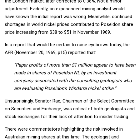
the London market, later corrected to 0.38%. Not a minor
adjustment. Evidently, an experienced mining analyst would
have known the initial report was wrong. Meanwhile, continued
shortages in world nickel prices contributed to Poseidon share
price increasing from $38 to $51 in November 1969.
In a report that would be certain to raise eyebrows today, the
AFR (November 20, 1969, p15) reported that:
“Paper profits of more than $1 million appear to have been
made in shares of Poseidon NL by an investment
company associated with the consulting geologists who
are evaluating Poseidon’s Windarra nickel strike.”
Unsurprisingly, Senator Rae, Chairman of the Select Committee
on Securities and Exchange, was critical of both geologists and
stock exchanges for their lack of attention to insider trading.
There were commentators highlighting the risk involved in
Australian mining shares at this time. The geologist and