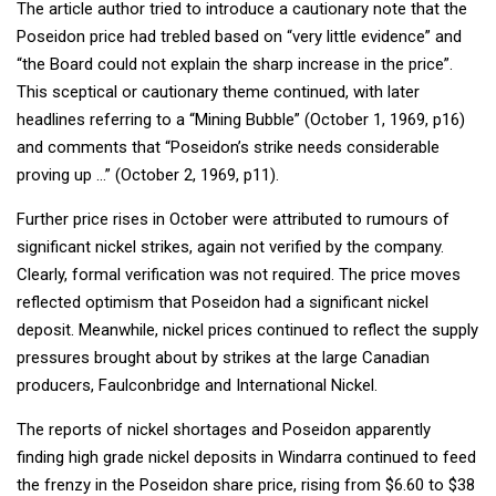
The article author tried to introduce a cautionary note that the
Poseidon price had trebled based on “very little evidence” and
“the Board could not explain the sharp increase in the price”.
This sceptical or cautionary theme continued, with later
headlines referring to a “Mining Bubble” (October 1, 1969, p16)
and comments that “Poseidon’s strike needs considerable
proving up …” (October 2, 1969, p11).
Further price rises in October were attributed to rumours of
significant nickel strikes, again not verified by the company.
Clearly, formal verification was not required. The price moves
reflected optimism that Poseidon had a significant nickel
deposit. Meanwhile, nickel prices continued to reflect the supply
pressures brought about by strikes at the large Canadian
producers, Faulconbridge and International Nickel.
The reports of nickel shortages and Poseidon apparently
finding high grade nickel deposits in Windarra continued to feed
the frenzy in the Poseidon share price, rising from $6.60 to $38