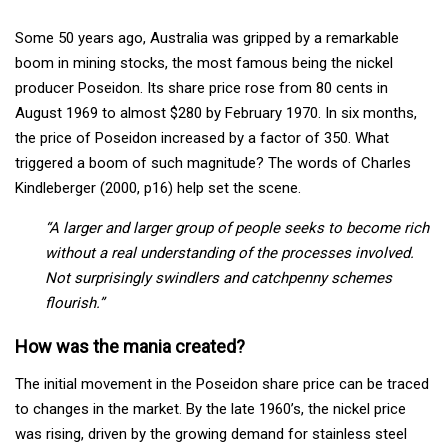
Some 50 years ago, Australia was gripped by a remarkable
boom in mining stocks, the most famous being the nickel
producer Poseidon. Its share price rose from 80 cents in
August 1969 to almost $280 by February 1970. In six months,
the price of Poseidon increased by a factor of 350. What
triggered a boom of such magnitude? The words of Charles
Kindleberger (2000, p16) help set the scene.
“A larger and larger group of people seeks to become rich
without a real understanding of the processes involved.
Not surprisingly swindlers and catchpenny schemes
flourish.”
How was the mania created?
The initial movement in the Poseidon share price can be traced
to changes in the market. By the late 1960’s, the nickel price
was rising, driven by the growing demand for stainless steel