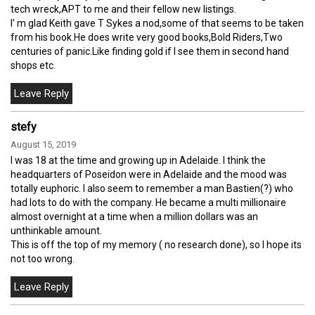
tech wreck,APT to me and their fellow new listings.
I' m glad Keith gave T Sykes a nod,some of that seems to be taken
from his book.He does write very good books,Bold Riders,Two
centuries of panic.Like finding gold if I see them in second hand
shops etc.
stefy
August 15, 2019
I was 18 at the time and growing up in Adelaide. I think the
headquarters of Poseidon were in Adelaide and the mood was
totally euphoric. I also seem to remember a man Bastien(?) who
had lots to do with the company. He became a multi millionaire
almost overnight at a time when a million dollars was an
unthinkable amount.
This is off the top of my memory ( no research done), so I hope its
not too wrong.