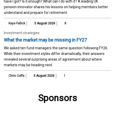
have I got? Is it enough? What can I do with it? A leading UK
pension innovator shares his lessons on helping members better
understand and prepare for retirement.
Kaye Fallick
5 August 2026
8
Investment strategies
What the market may be missing in FY27
We asked ten fund managers the same question following FY26.
While their investment styles differ dramatically, their answers
revealed several surprising areas of agreement about where
markets may be heading next.
Chris Cuffe
5 August 2026
1
Sponsors