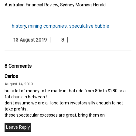
Australian Financial Review, Sydney Morning Herald
history
,
mining companies
,
speculative bubble
13 August 2019
8
8 Comments
Carlos
August 14, 2019
but a lot of money to be made in that ride from 80c to $280 or a
fat chunk in between !
don't assume we are all long term investors silly enough to not
take profits .
these spectacular excesses are great, bring them on !!