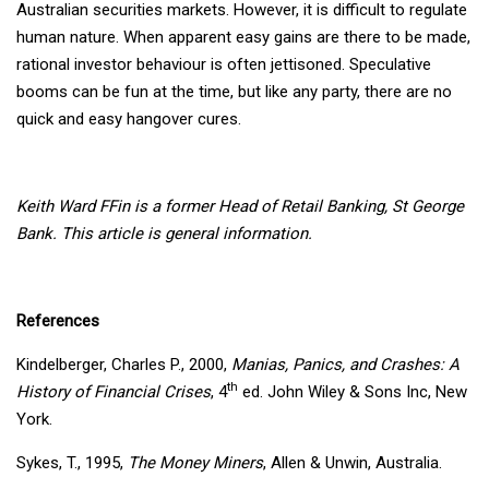
Australian securities markets. However, it is difficult to regulate
human nature. When apparent easy gains are there to be made,
rational investor behaviour is often jettisoned. Speculative
booms can be fun at the time, but like any party, there are no
quick and easy hangover cures.
Keith Ward FFin is a former Head of Retail Banking, St George
Bank. This article is general information.
References
Kindelberger, Charles P., 2000,
Manias, Panics, and Crashes: A
th
History of Financial Crises
, 4
ed. John Wiley & Sons Inc, New
York.
Sykes, T., 1995,
The Money Miners
, Allen & Unwin, Australia.