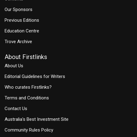
Our Sponsors
Previous Editions
Education Centre
Trove Archive
About Firstlinks
About Us
Editorial Guidelines for Writers
Who curates Firstlinks?
Terms and Conditions
Contact Us
Australia's Best Investment Site
Community Rules Policy