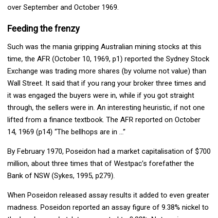
over September and October 1969.
Feeding the frenzy
Such was the mania gripping Australian mining stocks at this
time, the AFR (October 10, 1969, p1) reported the Sydney Stock
Exchange was trading more shares (by volume not value) than
Wall Street. It said that if you rang your broker three times and
it was engaged the buyers were in, while if you got straight
through, the sellers were in. An interesting heuristic, if not one
lifted from a finance textbook. The AFR reported on October
14, 1969 (p14) “The bellhops are in …”
By February 1970, Poseidon had a market capitalisation of $700
million, about three times that of Westpac’s forefather the
Bank of NSW (Sykes, 1995, p279).
When Poseidon released assay results it added to even greater
madness. Poseidon reported an assay figure of 9.38% nickel to