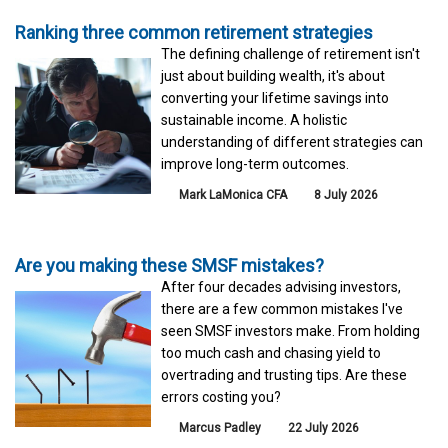
Ranking three common retirement strategies
The defining challenge of retirement isn't
just about building wealth, it's about
converting your lifetime savings into
sustainable income. A holistic
understanding of different strategies can
improve long-term outcomes.
Mark LaMonica CFA
8 July 2026
Are you making these SMSF mistakes?
After four decades advising investors,
there are a few common mistakes I've
seen SMSF investors make. From holding
too much cash and chasing yield to
overtrading and trusting tips. Are these
errors costing you?
Marcus Padley
22 July 2026