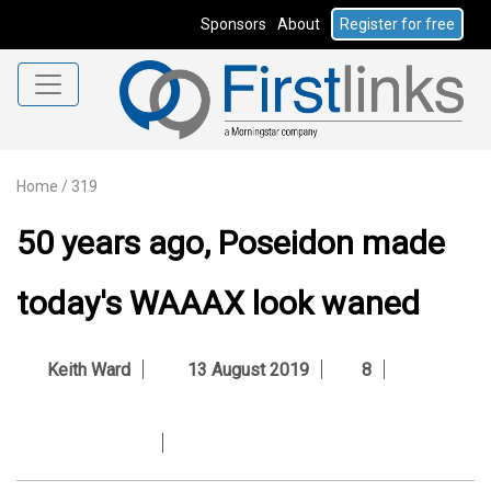
Sponsors
About
Register for free
Home
/
319
50 years ago, Poseidon made
today's WAAAX look waned
Keith Ward
13 August 2019
8