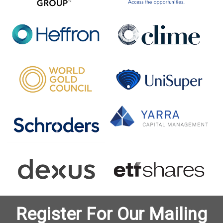
Register For Our Mailing