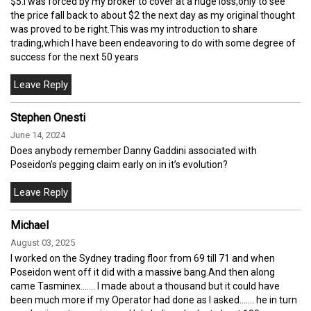
$5.I was forced by my broker to cover at a huge loss,only to see
the price fall back to about $2 the next day as my original thought
was proved to be right.This was my introduction to share
trading,which I have been endeavoring to do with some degree of
success for the next 50 years
Stephen Onesti
June 14, 2024
Does anybody remember Danny Gaddini associated with
Poseidon’s pegging claim early on in it’s evolution?
Michael
August 03, 2025
I worked on the Sydney trading floor from 69 till 71 and when
Poseidon went off it did with a massive bang.And then along
came Tasminex....... I made about a thousand but it could have
been much more if my Operator had done as I asked....... he in turn