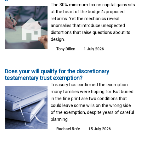
The 30% minimum tax on capital gains sits
at the heart of the budget's proposed
reforms. Yet the mechanics reveal
anomalies that introduce unexpected
distortions that raise questions about its
design.
Tony Dillon
1 July 2026
Does your will qualify for the discretionary
testamentary trust exemption?
Treasury has confirmed the exemption
many families were hoping for. But buried
in the fine print are two conditions that
could leave some wills on the wrong side
of the exemption, despite years of careful
planning.
Rachael Rofe
15 July 2026