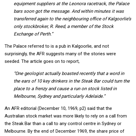
equipment suppliers at the Leonora racetrack, the Palace
bars soon got the message. And within minutes it was
transferred again to the neighbouring office of Kalgoorlie’s
only stockbroker, R. Reed, a member of the Stock
Exchange of Perth.”
The Palace referred to is a pub in Kalgoorlie, and not
surprisingly, the AFR suggests many of the stories were
seeded. The article goes on to report,
“One geologist actually boasted recently that a word in
the ears of 10 key drinkers in the Steak Bar could turn the
place to a frenzy and cause a run on stock listed in
Melbourne, Sydney and particularly Adelaide.”
An AFR editorial (December 10, 1969, p2) said that the
Australian stock market was more likely to rely on a call from
the Steak Bar than a call to any control centre in Sydney or
Melbourne. By the end of December 1969, the share price of