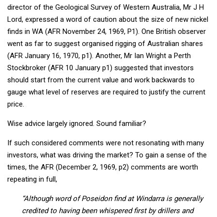
director of the Geological Survey of Western Australia, Mr J H
Lord, expressed a word of caution about the size of new nickel
finds in WA (AFR November 24, 1969, P1). One British observer
went as far to suggest organised rigging of Australian shares
(AFR January 16, 1970, p1). Another, Mr Ian Wright a Perth
Stockbroker (AFR 10 January p1) suggested that investors
should start from the current value and work backwards to
gauge what level of reserves are required to justify the current
price.
Wise advice largely ignored. Sound familiar?
If such considered comments were not resonating with many
investors, what was driving the market? To gain a sense of the
times, the AFR (December 2, 1969, p2) comments are worth
repeating in full,
“Although word of Poseidon find at Windarra is generally
credited to having been whispered first by drillers and