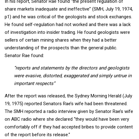
In his report, Senator Rae found “the present regulation of
share markets inadequate and ineffective” (SMH, July 19, 1974,
p1) and he was critical of the geologists and stock exchanges.
He found self-regulation had not worked and there was a lack
of investigation into insider trading. He found geologists were
sellers of certain mining shares when they had a better
understanding of the prospects than the general public.
Senator Rae found:
“reports and statements by the directors and geologists
were evasive, distorted, exaggerated and simply untrue in
important respects”
After the report was released, the Sydney Morning Herald (July
19, 1975) reported Senators Rae’s wife had been threatened.
The SMH reported a radio interview given by Senator Rae’s wife
on ABC radio where she declared “they would have been very
comfortably off if they had accepted bribes to provide content
of the report before its release.”