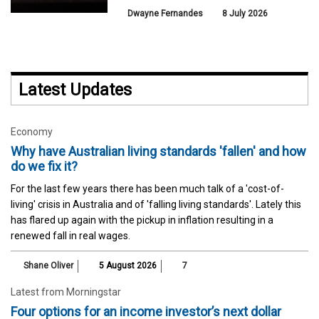
Dwayne Fernandes
8 July 2026
Latest Updates
Economy
Why have Australian living standards 'fallen' and how
do we fix it?
For the last few years there has been much talk of a 'cost-of-
living' crisis in Australia and of 'falling living standards'. Lately this
has flared up again with the pickup in inflation resulting in a
renewed fall in real wages.
Shane Oliver
5 August 2026
7
Latest from Morningstar
Four options for an income investor’s next dollar