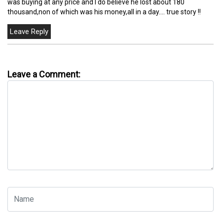
was buying at any price and I do believe he lost about 180
thousand,non of which was his money,all in a day.... true story !!
Leave a Comment: