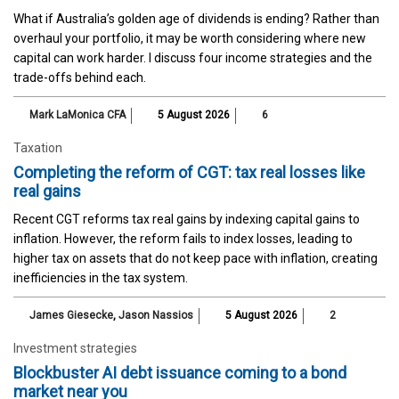
What if Australia’s golden age of dividends is ending? Rather than
overhaul your portfolio, it may be worth considering where new
capital can work harder. I discuss four income strategies and the
trade-offs behind each.
Mark LaMonica CFA
5 August 2026
6
Taxation
Completing the reform of CGT: tax real losses like
real gains
Recent CGT reforms tax real gains by indexing capital gains to
inflation. However, the reform fails to index losses, leading to
higher tax on assets that do not keep pace with inflation, creating
inefficiencies in the tax system.
James Giesecke
,
Jason Nassios
5 August 2026
2
Investment strategies
Blockbuster AI debt issuance coming to a bond
market near you