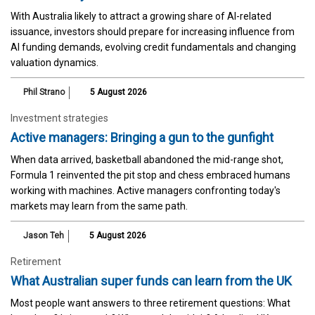
With Australia likely to attract a growing share of AI-related
issuance, investors should prepare for increasing influence from
AI funding demands, evolving credit fundamentals and changing
valuation dynamics.
Phil Strano
5 August 2026
Investment strategies
Active managers: Bringing a gun to the gunfight
When data arrived, basketball abandoned the mid-range shot,
Formula 1 reinvented the pit stop and chess embraced humans
working with machines. Active managers confronting today's
markets may learn from the same path.
Jason Teh
5 August 2026
Retirement
What Australian super funds can learn from the UK
Most people want answers to three retirement questions: What