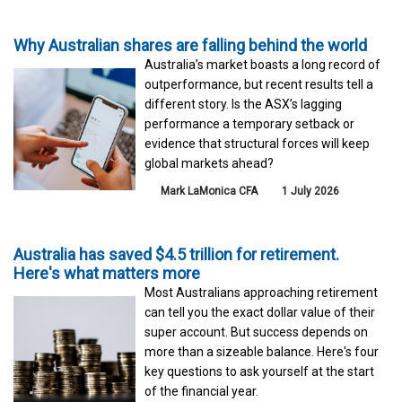
Why Australian shares are falling behind the world
Australia’s market boasts a long record of
outperformance, but recent results tell a
different story. Is the ASX’s lagging
performance a temporary setback or
evidence that structural forces will keep
global markets ahead?
Mark LaMonica CFA
1 July 2026
Australia has saved $4.5 trillion for retirement.
Here's what matters more
Most Australians approaching retirement
can tell you the exact dollar value of their
super account. But success depends on
more than a sizeable balance. Here's four
key questions to ask yourself at the start
of the financial year.