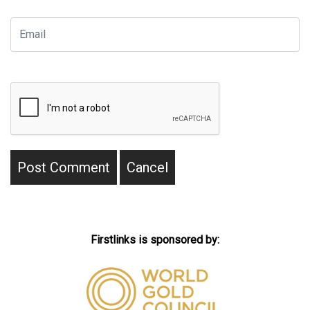
Firstlinks is sponsored by: