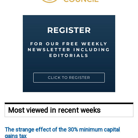
Most viewed in recent weeks
The strange effect of the 30% minimum capital
gains tax