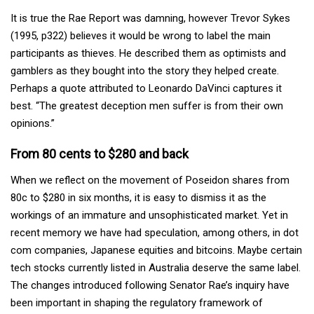
It is true the Rae Report was damning, however Trevor Sykes
(1995, p322) believes it would be wrong to label the main
participants as thieves. He described them as optimists and
gamblers as they bought into the story they helped create.
Perhaps a quote attributed to Leonardo DaVinci captures it
best. “The greatest deception men suffer is from their own
opinions.”
From 80 cents to $280 and back
When we reflect on the movement of Poseidon shares from
80c to $280 in six months, it is easy to dismiss it as the
workings of an immature and unsophisticated market. Yet in
recent memory we have had speculation, among others, in dot
com companies, Japanese equities and bitcoins. Maybe certain
tech stocks currently listed in Australia deserve the same label.
The changes introduced following Senator Rae’s inquiry have
been important in shaping the regulatory framework of