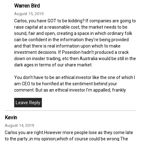
Warren Bird
August 15, 2019
Carlos, you have GOT to be kidding? If companies are going to
raise capital at a reasonable cost, the market needs to be
sound, fair and open, creating a space in which ordinary folk
can be confident in the information they're being provided
and that there is real information upon which to make
investment decisions. If Poseidon hadn't produced a crack
down on insider trading, etc then Australia would be still in the
dark ages in terms of our share market.
You don't have to be an ethical investor like the one of which I
am CEO to be horrified at the sentiment behind your
comment. But as an ethical investor I'm appalled, frankly.
Kevin
August 14, 2019
Carlos you are right.However more people lose as they come late
to the party ,in my opinion,which of course could be wrong.The