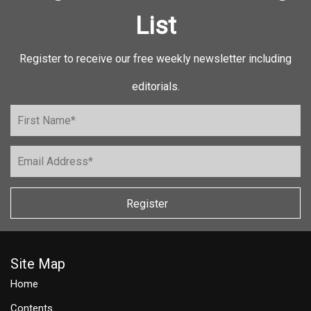
List
Register to receive our free weekly newsletter including
editorials.
Register
Site Map
Home
Contents