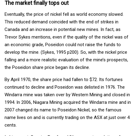
The market finally tops out
Eventually, the price of nickel fell as world economy slowed.
This reduced demand coincided with the end of strikes in
Canada and an increase in potential new mines. In fact, as
Trevor Sykes mentions, even if the quality of the nickel was of
an economic grade, Poseidon could not raise the funds to
develop the mine. (Sykes, 1995 p200). So, with the nickel price
falling and a more realistic evaluation of the mine’s prospects,
the Poseidon share price began its decline.
By April 1970, the share price had fallen to $72. Its fortunes
continued to decline and Poseidon was delisted in 1976. The
Windarra mine was taken over by Western Mining and closed in
1994. In 2006, Niagara Mining acquired the Windarra mine and in
2007 changed its name to Poseidon Nickel, so the famous
name lives on and is currently trading on the ASX at just over 4
cents.