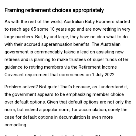
Framing retirement choices appropriately
As with the rest of the world, Australian Baby Boomers started
to reach age 65 some 10 years ago and are now retiring in very
large numbers. But, by and large, they have no idea what to do
with their accrued superannuation benefits. The Australian
government is commendably taking a lead on assisting new
retirees and is planning to make trustees of super funds offer
guidance to retiring members via the Retirement Income
Covenant requirement that commences on 1 July 2022.
Problem solved? Not quite! That’s because, as I understand it,
the government appears to be emphasizing member choice
over default options. Given that default options are not only the
norm, but indeed a popular norm, for accumulation, surely the
case for default options in decumulation is even more
compelling.