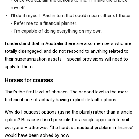
myself.
I’ll do it myself. And in turn that could mean either of these:
- Refer me to a financial planner.
- I’m capable of doing everything on my own.
I understand that in Australia there are also members who are
totally disengaged, and do not respond to anything related to
their superannuation assets – special provisions will need to
apply to them.
Horses for courses
That’s the first level of choices. The second level is the more
technical one of actually having explicit default options.
Why do I suggest options (using the plural) rather than a single
option? Because it isn’t possible for a single approach to suit
everyone – otherwise “the hardest, nastiest problem in finance”
would have been solved by now.