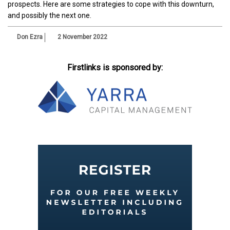
prospects. Here are some strategies to cope with this downturn,
and possibly the next one.
Don Ezra
2 November 2022
Firstlinks is sponsored by: