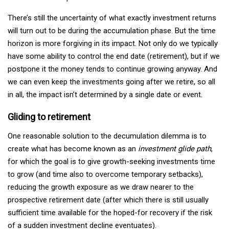
There’s still the uncertainty of what exactly investment returns
will turn out to be during the accumulation phase. But the time
horizon is more forgiving in its impact. Not only do we typically
have some ability to control the end date (retirement), but if we
postpone it the money tends to continue growing anyway. And
we can even keep the investments going after we retire, so all
in all, the impact isn’t determined by a single date or event.
Gliding to retirement
One reasonable solution to the decumulation dilemma is to
create what has become known as an
investment glide path
,
for which the goal is to give growth-seeking investments time
to grow (and time also to overcome temporary setbacks),
reducing the growth exposure as we draw nearer to the
prospective retirement date (after which there is still usually
sufficient time available for the hoped-for recovery if the risk
of a sudden investment decline eventuates).