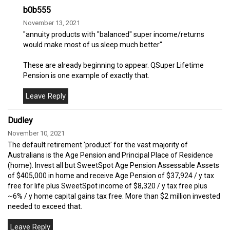
b0b555
November 13, 2021
"annuity products with "balanced" super income/returns
would make most of us sleep much better"
These are already beginning to appear. QSuper Lifetime
Pension is one example of exactly that.
Dudley
November 10, 2021
The default retirement 'product' for the vast majority of
Australians is the Age Pension and Principal Place of Residence
(home). Invest all but SweetSpot Age Pension Assessable Assets
of $405,000 in home and receive Age Pension of $37,924 / y tax
free for life plus SweetSpot income of $8,320 / y tax free plus
~6% / y home capital gains tax free. More than $2 million invested
needed to exceed that.