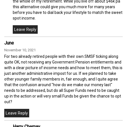
the whole of my retirement. While you live off about $46k pa
this alternative could give you much more for many years
before you have to dial back your lifestyle to match the sweet
spot income.
June
November 10, 2021
For two already retired people with their own SMSF ticking along
quite OK, not receiving any Government Pension entitlements and
with a clear picture of income needs and how to meet them, this is
just another administrative impost for us. If we planned to take
other younger family members in, fair enough, and I quite agree
that the confusion around "how do we make our money last"
needs to be addressed, but do all Super Funds need to be caught
up in the action or will very small Funds be given the chance to opt
out?
Harry Chemay