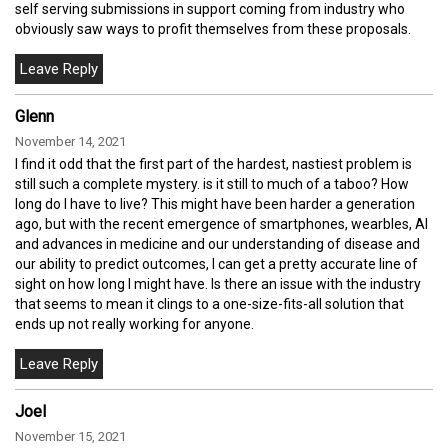
self serving submissions in support coming from industry who
obviously saw ways to profit themselves from these proposals.
Glenn
November 14, 2021
I find it odd that the first part of the hardest, nastiest problem is
still such a complete mystery. is it still to much of a taboo? How
long do I have to live? This might have been harder a generation
ago, but with the recent emergence of smartphones, wearbles, AI
and advances in medicine and our understanding of disease and
our ability to predict outcomes, I can get a pretty accurate line of
sight on how long I might have. Is there an issue with the industry
that seems to mean it clings to a one-size-fits-all solution that
ends up not really working for anyone.
Joel
November 15, 2021