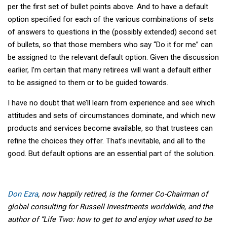
per the first set of bullet points above. And to have a default
option specified for each of the various combinations of sets
of answers to questions in the (possibly extended) second set
of bullets, so that those members who say “Do it for me” can
be assigned to the relevant default option. Given the discussion
earlier, I’m certain that many retirees will want a default either
to be assigned to them or to be guided towards.
I have no doubt that we’ll learn from experience and see which
attitudes and sets of circumstances dominate, and which new
products and services become available, so that trustees can
refine the choices they offer. That’s inevitable, and all to the
good. But default options are an essential part of the solution.
Don Ezra
, now happily retired, is the former Co-Chairman of
global consulting for Russell Investments worldwide, and the
author of “Life Two: how to get to and enjoy what used to be