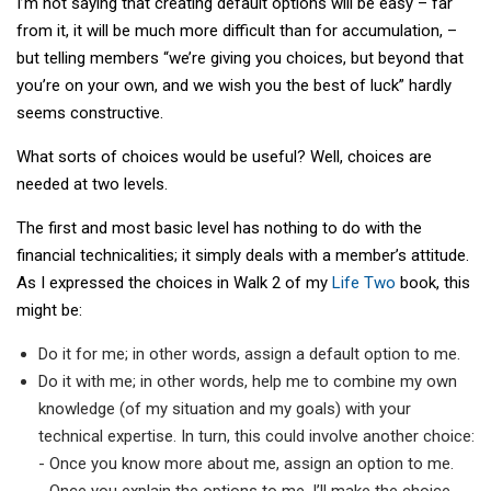
I’m not saying that creating default options will be easy – far
from it, it will be much more difficult than for accumulation, –
but telling members “we’re giving you choices, but beyond that
you’re on your own, and we wish you the best of luck” hardly
seems constructive.
What sorts of choices would be useful? Well, choices are
needed at two levels.
The first and most basic level has nothing to do with the
financial technicalities; it simply deals with a member’s attitude.
As I expressed the choices in Walk 2 of my
Life Two
book, this
might be:
Do it for me; in other words, assign a default option to me.
Do it with me; in other words, help me to combine my own
knowledge (of my situation and my goals) with your
technical expertise. In turn, this could involve another choice:
- Once you know more about me, assign an option to me.
- Once you explain the options to me, I’ll make the choice