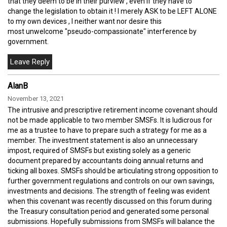
that they deem to be in their purview , even if they have to
change the legislation to obtain it ! I merely ASK to be LEFT ALONE
to my own devices , I neither want nor desire this
most unwelcome "pseudo-compassionate" interference by
government.
AlanB
November 13, 2021
The intrusive and prescriptive retirement income covenant should
not be made applicable to two member SMSFs. It is ludicrous for
me as a trustee to have to prepare such a strategy for me as a
member. The investment statement is also an unnecessary
impost, required of SMSFs but existing solely as a generic
document prepared by accountants doing annual returns and
ticking all boxes. SMSFs should be articulating strong opposition to
further government regulations and controls on our own savings,
investments and decisions. The strength of feeling was evident
when this covenant was recently discussed on this forum during
the Treasury consultation period and generated some personal
submissions. Hopefully submissions from SMSFs will balance the