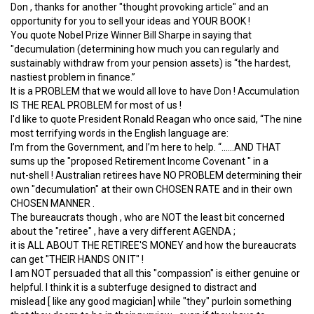
Don , thanks for another "thought provoking article" and an
opportunity for you to sell your ideas and YOUR BOOK !
You quote Nobel Prize Winner Bill Sharpe in saying that
"decumulation (determining how much you can regularly and
sustainably withdraw from your pension assets) is “the hardest,
nastiest problem in finance.”
It is a PROBLEM that we would all love to have Don ! Accumulation
IS THE REAL PROBLEM for most of us !
I'd like to quote President Ronald Reagan who once said, “The nine
most terrifying words in the English language are:
I’m from the Government, and I’m here to help. “......AND THAT
sums up the "proposed Retirement Income Covenant " in a
nut-shell ! Australian retirees have NO PROBLEM determining their
own "decumulation" at their own CHOSEN RATE and in their own
CHOSEN MANNER .
The bureaucrats though , who are NOT the least bit concerned
about the "retiree" , have a very different AGENDA ;
it is ALL ABOUT THE RETIREE'S MONEY and how the bureaucrats
can get "THEIR HANDS ON IT" !
I am NOT persuaded that all this "compassion" is either genuine or
helpful. I think it is a subterfuge designed to distract and
mislead [ like any good magician] while "they" purloin something