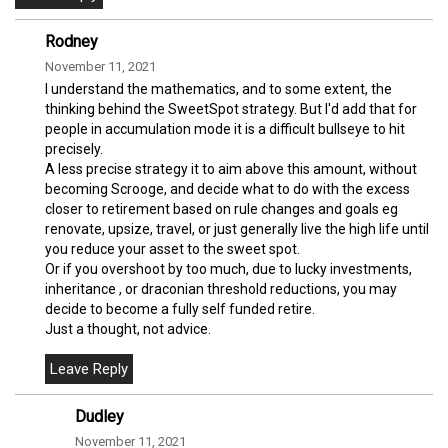
Rodney
November 11, 2021
I understand the mathematics, and to some extent, the
thinking behind the SweetSpot strategy. But I'd add that for
people in accumulation mode it is a difficult bullseye to hit
precisely.
A less precise strategy it to aim above this amount, without
becoming Scrooge, and decide what to do with the excess
closer to retirement based on rule changes and goals eg
renovate, upsize, travel, or just generally live the high life until
you reduce your asset to the sweet spot.
Or if you overshoot by too much, due to lucky investments,
inheritance , or draconian threshold reductions, you may
decide to become a fully self funded retire.
Just a thought, not advice.
Dudley
November 11, 2021