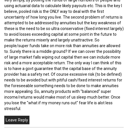
using actuarial data to calculate likely payouts etc. This is the key I
believe, pooled risk is the ONLY way to deal with the first
uncertainty of how long you live. The second problem of returns is
attempted to be addressed by annuities but the key weakness of
these is the need to be so ultra conservative (fixed interest largely)
to avoid losses exceeding capital at some point in the future to
make the returns miserly and largely unattractive. So
people/super funds take on more risk than annuities are allowed
to. Surely there is a middle ground? If we can cover the possibility
of large market falls wiping out capital then we can include more
risk and a more acceptable return. The only way I can think of this
is to have a govt guarantee that the capital base of the annuity
provider has a safety net. Of course excessive risk (to be defined)
needs to be avoided but with pitiful cash/fixed interest returns for
the foreseeable something needs to be done to make annuities
more appealing. So, annuity products with "balanced" super
income/returns would make most of us sleep much better. Once
you lose the "what if my money runs out" fear life is alot less
stressful.