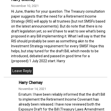
November 10, 2021
Hi June, thanks for your question. The Treasury consultation
paper suggests that the need for a Retirement Income
Strategy (RIS) will apply to all trustees (but not SMSFs based
on the latest announcements). But do note that there is no
draft legislation yet, so we'd have to wait to see what's being
proposed in any Bill implementing it. What I will say is that the
RIS should probably be seen as something akin to the
Investment Strategy requirement for every SMSF. Hope this
helps, but stay tuned for the draft Bill, which needs to be
introduced, debated and passed in good time for a
(proposed) 1 July 2022 start. Harry
Harry Chemay
November 14, 2021
Erratum: I have been reliably informed that the draft Bill
to implement the Retirement Income Covenant has
already been released. I have now reviewed both the
Exposure Draft for the Bill (Treasury Laws Amendment