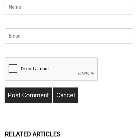
RELATED ARTICLES