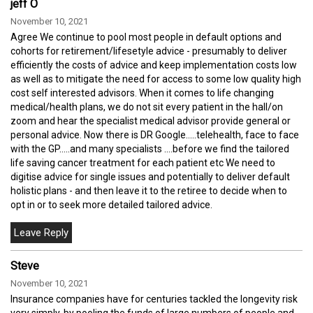
jeff O
November 10, 2021
Agree We continue to pool most people in default options and
cohorts for retirement/lifesetyle advice - presumably to deliver
efficiently the costs of advice and keep implementation costs low
as well as to mitigate the need for access to some low quality high
cost self interested advisors. When it comes to life changing
medical/health plans, we do not sit every patient in the hall/on
zoom and hear the specialist medical advisor provide general or
personal advice. Now there is DR Google.....telehealth, face to face
with the GP.....and many specialists ....before we find the tailored
life saving cancer treatment for each patient etc We need to
digitise advice for single issues and potentially to deliver default
holistic plans - and then leave it to the retiree to decide when to
opt in or to seek more detailed tailored advice.
Steve
November 10, 2021
Insurance companies have for centuries tackled the longevity risk
very simply, by pooling the funds of large numbers of people and