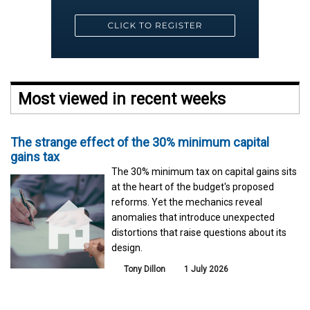
Most viewed in recent weeks
The strange effect of the 30% minimum capital
gains tax
The 30% minimum tax on capital gains sits
at the heart of the budget's proposed
reforms. Yet the mechanics reveal
anomalies that introduce unexpected
distortions that raise questions about its
design.
Tony Dillon
1 July 2026