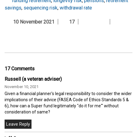
funding retirement
,
longevity risk
,
pensions
,
retirement
savings
,
sequencing risk
,
withdrawal rate
10 November 2021
17
17 Comments
Russell (a veteran adviser)
November 10, 2021
Given a financial planner's legal responsibility to consider the wider
implications of their advice (FASEA Code of Ethics Standards 5 &
6), how can a Super fund legitimately "do it for me'" without
consideration of same?