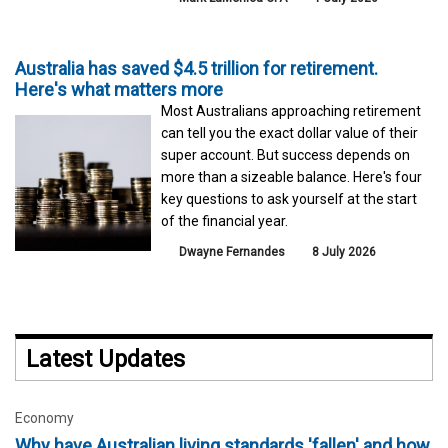
Australia has saved $4.5 trillion for retirement.
Here's what matters more
Most Australians approaching retirement
can tell you the exact dollar value of their
super account. But success depends on
more than a sizeable balance. Here's four
key questions to ask yourself at the start
of the financial year.
Dwayne Fernandes
8 July 2026
Latest Updates
Economy
Why have Australian living standards 'fallen' and how