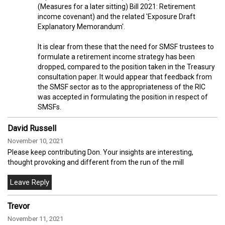
(Measures for a later sitting) Bill 2021: Retirement
income covenant) and the related 'Exposure Draft
Explanatory Memorandum'.
It is clear from these that the need for SMSF trustees to
formulate a retirement income strategy has been
dropped, compared to the position taken in the Treasury
consultation paper. It would appear that feedback from
the SMSF sector as to the appropriateness of the RIC
was accepted in formulating the position in respect of
SMSFs.
David Russell
November 10, 2021
Please keep contributing Don. Your insights are interesting,
thought provoking and different from the run of the mill
Trevor
November 11, 2021