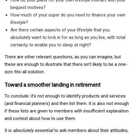
bequest motives?
How much of your super do you need to finance your own
lifestyle?
Are there certain aspects of your lifestyle that you
absolutely want to lock in for as long as you live, with total
certainty, to enable you to sleep at night?
There are other relevant questions, as you can imagine, but
these are enough to illustrate that there isn’t likely to be a one-
size-fits-all solution.
Toward a smoother landing in retirement
To conclude: it’s not enough to identify products and services
(and financial planners) and then list them. It is also not enough
if these lists are given to members with insufficient explanation
and context about how to use them.
It is
absolutely essential
to ask members about their attitudes,