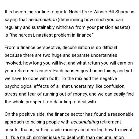
It is becoming routine to quote Nobel Prize Winner Bill Sharpe in
saying that
decumulation
(determining how much you can
regularly and sustainably withdraw from your pension assets)
is “the hardest, nastiest problem in finance.”
From a finance perspective, decumulation is so difficult
because there are two huge and separate uncertainties
involved: how long you will live, and what return you will earn on
your retirement assets. Each causes great uncertainty; and yet
we have to cope with both. To the mix add the negative
psychological effects of all that uncertainty; like confusion,
stress and fear of running out of money, and we can easily find
the whole prospect too daunting to deal with.
On the positive side, the finance sector has found a reasonable
approach to helping people with
accumulating
retirement
assets; that is, setting aside money and deciding how to invest
it. It’s a much simpler issue to deal with than decumulation.