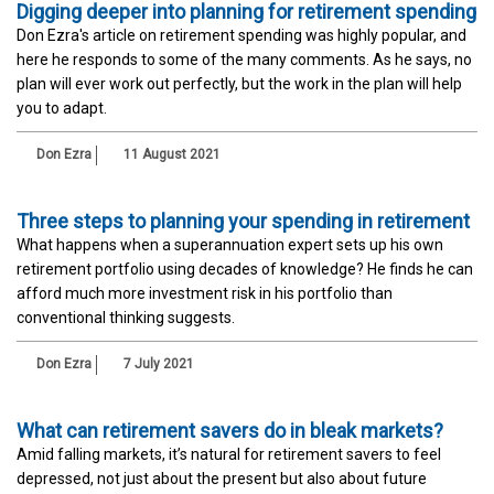
Digging deeper into planning for retirement spending
Don Ezra's article on retirement spending was highly popular, and
here he responds to some of the many comments. As he says, no
plan will ever work out perfectly, but the work in the plan will help
you to adapt.
Don Ezra
11 August 2021
Three steps to planning your spending in retirement
What happens when a superannuation expert sets up his own
retirement portfolio using decades of knowledge? He finds he can
afford much more investment risk in his portfolio than
conventional thinking suggests.
Don Ezra
7 July 2021
What can retirement savers do in bleak markets?
Amid falling markets, it’s natural for retirement savers to feel
depressed, not just about the present but also about future