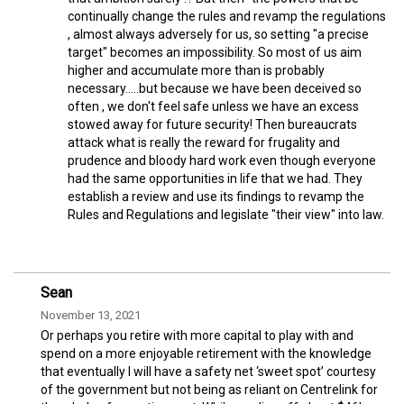
continually change the rules and revamp the regulations
, almost always adversely for us, so setting "a precise
target" becomes an impossibility. So most of us aim
higher and accumulate more than is probably
necessary.....but because we have been deceived so
often , we don't feel safe unless we have an excess
stowed away for future security! Then bureaucrats
attack what is really the reward for frugality and
prudence and bloody hard work even though everyone
had the same opportunities in life that we had. They
establish a review and use its findings to revamp the
Rules and Regulations and legislate "their view" into law.
Sean
November 13, 2021
Or perhaps you retire with more capital to play with and
spend on a more enjoyable retirement with the knowledge
that eventually I will have a safety net ‘sweet spot’ courtesy
of the government but not being as reliant on Centrelink for