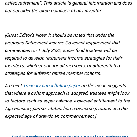
called retirement”. This article is general information and does
not consider the circumstances of any investor.
[Guest Editor’s Note: It should be noted that under the
proposed Retirement Income Covenant requirement that
commences on 1 July 2022, super fund trustees will be
required to develop retirement income strategies for their
members, whether one for all members, or differentiated
strategies for different retiree member cohorts.
A recent
Treasury consultation paper
on the issue suggests
that where a cohort approach is adopted, trustees might look
to factors such as super balance, expected entitlement to the
Age Pension, partner status, home-ownership status and the
expected age of drawdown commencement.]