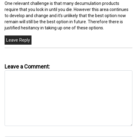
One relevant challenge is that many decumulation products
require that you lock in until you die. However this area continues
to develop and change and it's unlikely that the best option now
remain will still be the best option in future. Therefore there is
justified hesitancy in taking up one of these options.
Leave a Comment: