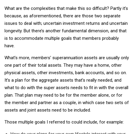
What are the complexities that make this so difficult? Partly it’s
because, as aforementioned, there are those two separate
issues to deal with; uncertain investment returns and uncertain
longevity. But there’s another fundamental dimension, and that
is to accommodate multiple goals that members probably
have.
What’s more, members’ superannuation assets are usually only
one part of their total assets. They may have a home, other
physical assets, other investments, bank accounts, and so on.
It’s a plan for the aggregate assets that’s really needed, and
what to do with the super assets needs to fit in with the overall
plan. That plan may need to be for the member alone, or for
the member and partner as a couple, in which case two sets of
assets and joint assets need to be included.
Those multiple goals I referred to could include, for example:
How do your plans for your own lifestyle interact with your