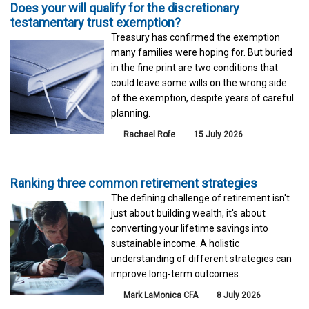
Does your will qualify for the discretionary
testamentary trust exemption?
Treasury has confirmed the exemption
many families were hoping for. But buried
in the fine print are two conditions that
could leave some wills on the wrong side
of the exemption, despite years of careful
planning.
Rachael Rofe
15 July 2026
Ranking three common retirement strategies
The defining challenge of retirement isn't
just about building wealth, it's about
converting your lifetime savings into
sustainable income. A holistic
understanding of different strategies can
improve long-term outcomes.
Mark LaMonica CFA
8 July 2026