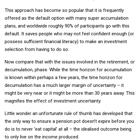
This approach has become so popular that it is frequently
offered as the default option with many super accumulation
plans, and worldwide roughly 90% of participants go with this
default. It saves people who may not feel confident enough (or
possess sufficient financial literacy) to make an investment
selection from having to do so.
Now compare that with the issues involved in the retirement, or
decumulation, phase. While the time horizon for accumulation
is known within perhaps a few years, the time horizon for
decumulation has a much larger margin of uncertainty – it
might be very near or it might be more than 30 years away. This
magnifies the effect of investment uncertainty.
Little wonder an unfortunate rule of thumb has developed that
the only way to ensure a pension pot doesn’t expire before you
do is to never ‘eat capital’ at all – the idealised outcome being
to only live on the income produced.