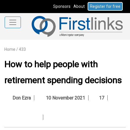
Sponsors
About
Register for free
Home
/
433
How to help people with
retirement spending decisions
Don Ezra
10 November 2021
17