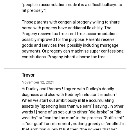
"people in accumulation mode it is a difficult bullseye to
hit precisely":
Those parents with congenial progeny willing to share
home with progeny have additional flexibility. The
Progeny receive tax free, rent free, accommodation,
possibly improved for the purpose. Parents receive
goods and services free, possibly including mortgage
payments. Or progeny can maximise super confessional
contributions. Progeny inherit a home tax free.
Trevor
November 12, 2021
Hi Dudley and Rodney ! I agree with Dudley's deadly
diagnosis and also with Rodney's reluctant reaction !
When we start out ambitiously in life accumulating
assets by "spending less than we earn" [ saving , in other
words ! ] none of us set-out to either "die-broke" or "die-
wealthy" or "con the tax man" in the process. "Sufficient"
is "our goal" for retirement , nothing greedy or 'entitled' in
that ambition surely !? But then "the powers that be"