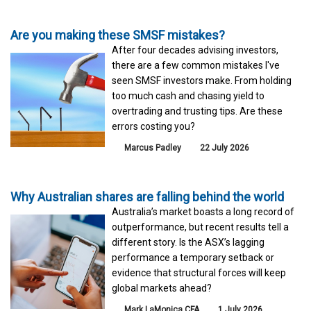
Are you making these SMSF mistakes?
After four decades advising investors,
there are a few common mistakes I've
seen SMSF investors make. From holding
too much cash and chasing yield to
overtrading and trusting tips. Are these
errors costing you?
Marcus Padley
22 July 2026
Why Australian shares are falling behind the world
Australia’s market boasts a long record of
outperformance, but recent results tell a
different story. Is the ASX’s lagging
performance a temporary setback or
evidence that structural forces will keep
global markets ahead?
Mark LaMonica CFA
1 July 2026