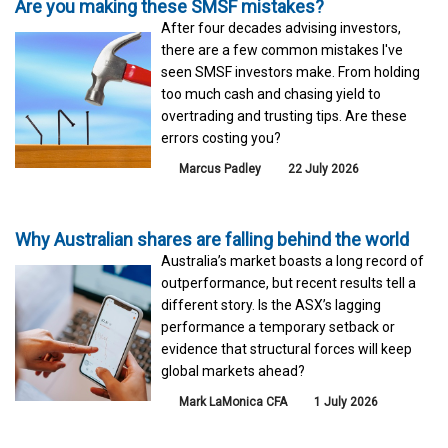
Are you making these SMSF mistakes?
After four decades advising investors,
there are a few common mistakes I've
seen SMSF investors make. From holding
too much cash and chasing yield to
overtrading and trusting tips. Are these
errors costing you?
Marcus Padley
22 July 2026
Why Australian shares are falling behind the world
Australia’s market boasts a long record of
outperformance, but recent results tell a
different story. Is the ASX’s lagging
performance a temporary setback or
evidence that structural forces will keep
global markets ahead?
Mark LaMonica CFA
1 July 2026