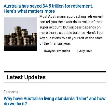
Australia has saved $4.5 trillion for retirement.
Here's what matters more
Most Australians approaching retirement
can tell you the exact dollar value of their
super account. But success depends on
more than a sizeable balance. Here's four
key questions to ask yourself at the start
of the financial year.
Dwayne Fernandes
8 July 2026
Latest Updates
Economy
Why have Australian living standards 'fallen' and how
do we fix it?