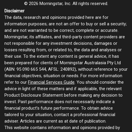
© 2026 Morningstar, Inc. All rights reserved.
Disclaimer
The data, research and opinions provided here are for
information purposes; are not an offer to buy or sell a security;
and are not warranted to be correct, complete or accurate.
Morningstar, its affiliates, and third-party content providers are
not responsible for any investment decisions, damages or
losses resulting from, or related to, the data and analyses or
their use. To the extent any content is general advice, it has
been prepared for clients of Morningstar Australasia Pty Ltd
(ABN: 95 090 665 544, AFSL: 240892), without reference to your
financial objectives, situation or needs. For more information
refer to our
Financial Services Guide
. You should consider the
advice in light of these matters and if applicable, the relevant
Product Disclosure Statement before making any decision to
invest. Past performance does not necessarily indicate a
financial product’s future performance. To obtain advice
tailored to your situation, contact a professional financial
adviser. Articles are current as at date of publication.
This website contains information and opinions provided by