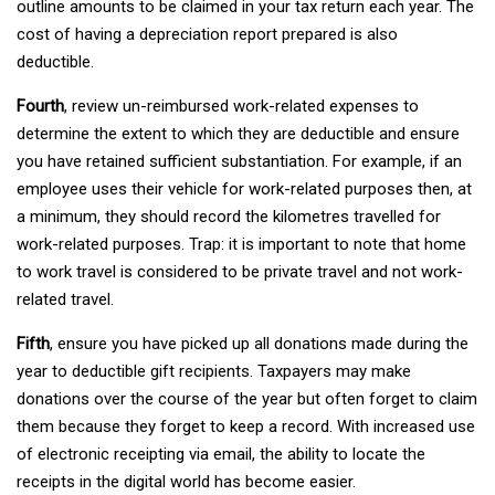
outline amounts to be claimed in your tax return each year. The
cost of having a depreciation report prepared is also
deductible.
Fourth
, review un-reimbursed work-related expenses to
determine the extent to which they are deductible and ensure
you have retained sufficient substantiation. For example, if an
employee uses their vehicle for work-related purposes then, at
a minimum, they should record the kilometres travelled for
work-related purposes. Trap: it is important to note that home
to work travel is considered to be private travel and not work-
related travel.
Fifth
, ensure you have picked up all donations made during the
year to deductible gift recipients. Taxpayers may make
donations over the course of the year but often forget to claim
them because they forget to keep a record. With increased use
of electronic receipting via email, the ability to locate the
receipts in the digital world has become easier.