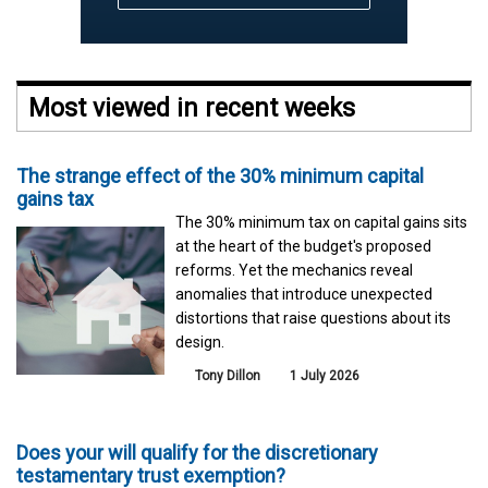
Most viewed in recent weeks
The strange effect of the 30% minimum capital
gains tax
The 30% minimum tax on capital gains sits
at the heart of the budget's proposed
reforms. Yet the mechanics reveal
anomalies that introduce unexpected
distortions that raise questions about its
design.
Tony Dillon
1 July 2026
Does your will qualify for the discretionary
testamentary trust exemption?