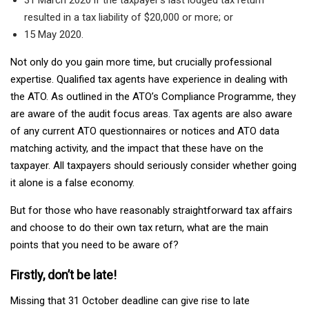
resulted in a tax liability of $20,000 or more; or
15 May 2020.
Not only do you gain more time, but crucially professional
expertise. Qualified tax agents have experience in dealing with
the ATO. As outlined in the ATO’s Compliance Programme, they
are aware of the audit focus areas. Tax agents are also aware
of any current ATO questionnaires or notices and ATO data
matching activity, and the impact that these have on the
taxpayer. All taxpayers should seriously consider whether going
it alone is a false economy.
But for those who have reasonably straightforward tax affairs
and choose to do their own tax return, what are the main
points that you need to be aware of?
Firstly, don’t be late!
Missing that 31 October deadline can give rise to late