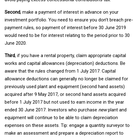
Second
, make a payment of interest in advance on your
investment portfolio. You need to ensure you don’t breach pre-
payment rules, so payment of interest before 30 June 2019
would need to be for interest relating to the period prior to 30
June 2020.
Third
, if you have a rental property, claim appropriate capital
works and capital allowances (depreciation) deductions. Be
aware that the rules changed from 1 July 2017. Capital
allowance deductions can generally no longer be claimed for
previously used plant and equipment (second hand assets)
acquired after 9 May 2017, or second hand assets acquired
before 1 July 2017 but not used to earn income in the year
ended 30 June 2017. Investors who purchase
new
plant and
equipment will continue to be able to claim depreciation
expenses on these assets. Tip: engage a quantity surveyor to
make an assessment and prepare a depreciation report to