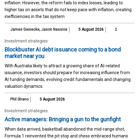
inflation. However, the reform fails to index losses, leading to
higher tax on assets that do not keep pace with inflation, creating
inefficiencies in the tax system.
James Giesecke
,
Jason Nassios
5 August 2026
2
Investment strategies
Blockbuster AI debt issuance coming to a bond
market near you
With Australia likely to attract a growing share of AI-related
issuance, investors should prepare for increasing influence from
AI funding demands, evolving credit fundamentals and changing
valuation dynamics.
Phil Strano
5 August 2026
Investment strategies
Active managers: Bringing a gun to the gunfight
When data arrived, basketball abandoned the mid-range shot,
Formula 1 reinvented the pit stop and chess embraced humans