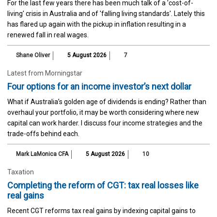
For the last few years there has been much talk of a 'cost-of-
living' crisis in Australia and of 'falling living standards'. Lately this
has flared up again with the pickup in inflation resulting in a
renewed fall in real wages.
Shane Oliver
5 August 2026
7
Latest from Morningstar
Four options for an income investor’s next dollar
What if Australia’s golden age of dividends is ending? Rather than
overhaul your portfolio, it may be worth considering where new
capital can work harder. I discuss four income strategies and the
trade-offs behind each.
Mark LaMonica CFA
5 August 2026
10
Taxation
Completing the reform of CGT: tax real losses like
real gains
Recent CGT reforms tax real gains by indexing capital gains to