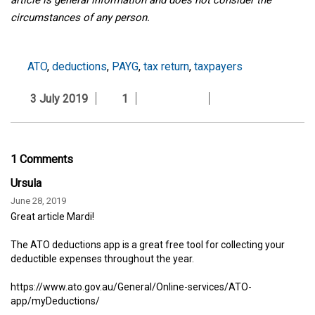
circumstances of any person.
ATO
,
deductions
,
PAYG
,
tax return
,
taxpayers
3 July 2019
1
1 Comments
Ursula
June 28, 2019
Great article Mardi!
The ATO deductions app is a great free tool for collecting your
deductible expenses throughout the year.
https://www.ato.gov.au/General/Online-services/ATO-
app/myDeductions/