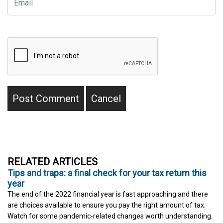
RELATED ARTICLES
Tips and traps: a final check for your tax return this
year
The end of the 2022 financial year is fast approaching and there
are choices available to ensure you pay the right amount of tax.
Watch for some pandemic-related changes worth understanding.