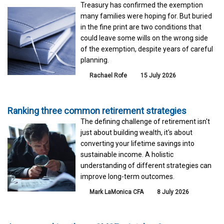
Treasury has confirmed the exemption
many families were hoping for. But buried
in the fine print are two conditions that
could leave some wills on the wrong side
of the exemption, despite years of careful
planning.
Rachael Rofe
15 July 2026
Ranking three common retirement strategies
The defining challenge of retirement isn't
just about building wealth, it's about
converting your lifetime savings into
sustainable income. A holistic
understanding of different strategies can
improve long-term outcomes.
Mark LaMonica CFA
8 July 2026