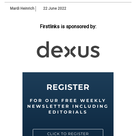
Mardi Heinrich
22 June 2022
Firstlinks is sponsored by: