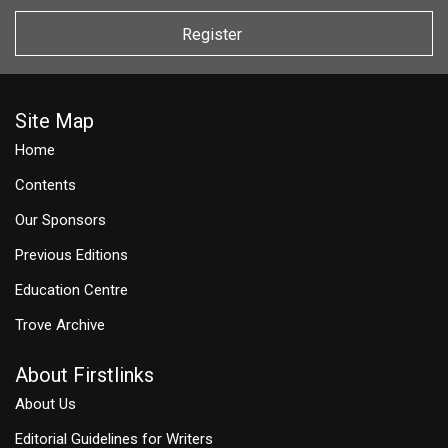
Register
Site Map
Home
Contents
Our Sponsors
Previous Editions
Education Centre
Trove Archive
About Firstlinks
About Us
Editorial Guidelines for Writers