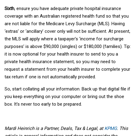
Sixth
, ensure you have adequate private hospital insurance
coverage with an Australian registered health fund so that you
are not liable for the Medicare Levy Surcharge (MLS). Having
‘extras’ or ‘ancillary’ cover only will not be sufficient. At present,
the MLS will apply where a taxpayer’s ‘income for surcharge
purposes’ is above $90,000 (singles) or $180,000 (families). Tip:
it is now optional for your health insurer to send to you a
private health insurance statement, so you may need to
request a statement from your health insurer to complete your
tax return if one is not automatically provided.
So, start collating all your information. Back up that digital file if
you keep everything on your computer or bring out the shoe
box. It's never too early to be prepared.
Mardi Heinrich is a Partner, Deals, Tax & Legal, at
KPMG
. This
article is general information and does not consider the