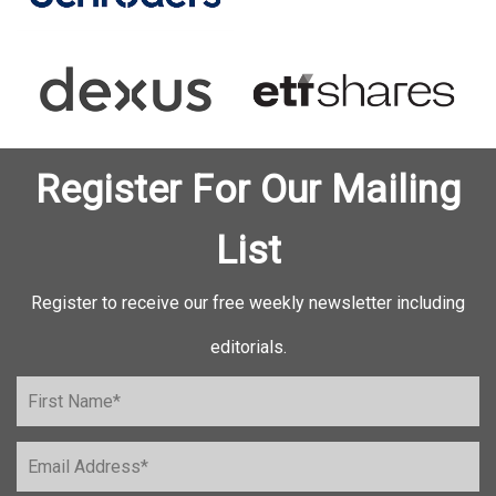
Register For Our Mailing
List
Register to receive our free weekly newsletter including
editorials.