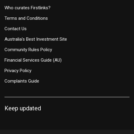
Who curates Firstlinks?
Terms and Conditions
Contact Us
Australia's Best Investment Site
Community Rules Policy
Financial Services Guide (AU)
Privacy Policy
Complaints Guide
Keep updated