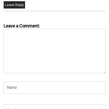
Leave a Comment: