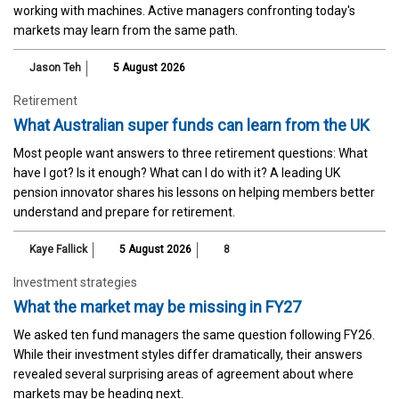
working with machines. Active managers confronting today's
markets may learn from the same path.
Jason Teh
5 August 2026
Retirement
What Australian super funds can learn from the UK
Most people want answers to three retirement questions: What
have I got? Is it enough? What can I do with it? A leading UK
pension innovator shares his lessons on helping members better
understand and prepare for retirement.
Kaye Fallick
5 August 2026
8
Investment strategies
What the market may be missing in FY27
We asked ten fund managers the same question following FY26.
While their investment styles differ dramatically, their answers
revealed several surprising areas of agreement about where
markets may be heading next.