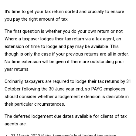
It’s time to get your tax return sorted and crucially to ensure
you pay the right amount of tax.
The first question is whether you do your own return or not.
Where a taxpayer lodges their tax return via a tax agent, an
extension of time to lodge and pay may be available. This
though is only the case if your previous returns are all in order.
No time extension will be given if there are outstanding prior
year returns.
Ordinarily, taxpayers are required to lodge their tax returns by 31
October following the 30 June year end, so PAYG employees
should consider whether a lodgement extension is desirable in
their particular circumstances.
The deferred lodgement due dates available for clients of tax
agents are:
31 March 2020 if the taxpayer’s last lodged tax return