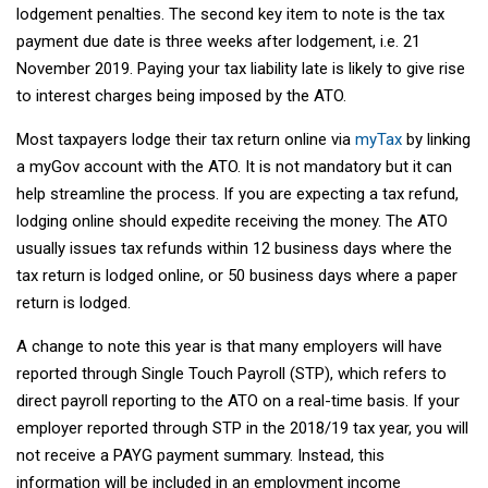
lodgement penalties. The second key item to note is the tax
payment due date is three weeks after lodgement, i.e. 21
November 2019. Paying your tax liability late is likely to give rise
to interest charges being imposed by the ATO.
Most taxpayers lodge their tax return online via
myTax
by linking
a myGov account with the ATO. It is not mandatory but it can
help streamline the process. If you are expecting a tax refund,
lodging online should expedite receiving the money. The ATO
usually issues tax refunds within 12 business days where the
tax return is lodged online, or 50 business days where a paper
return is lodged.
A change to note this year is that many employers will have
reported through Single Touch Payroll (STP), which refers to
direct payroll reporting to the ATO on a real-time basis. If your
employer reported through STP in the 2018/19 tax year, you will
not receive a PAYG payment summary. Instead, this
information will be included in an employment income