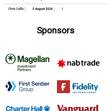
Chris Cuffe
5 August 2026
1
Sponsors