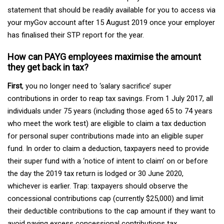
statement that should be readily available for you to access via
your myGov account after 15 August 2019 once your employer
has finalised their STP report for the year.
How can PAYG employees maximise the amount
they get back in tax?
First
, you no longer need to ‘salary sacrifice’ super
contributions in order to reap tax savings. From 1 July 2017, all
individuals under 75 years (including those aged 65 to 74 years
who meet the work test) are eligible to claim a tax deduction
for personal super contributions made into an eligible super
fund. In order to claim a deduction, taxpayers need to provide
their super fund with a ‘notice of intent to claim’ on or before
the day the 2019 tax return is lodged or 30 June 2020,
whichever is earlier. Trap: taxpayers should observe the
concessional contributions cap (currently $25,000) and limit
their deductible contributions to the cap amount if they want to
avoid paying excess concessional contributions tax.