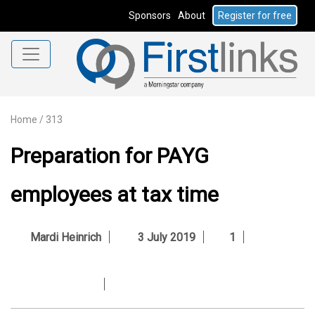
Sponsors
About
Register for free
Home
/
313
Preparation for PAYG
employees at tax time
Mardi Heinrich
3 July 2019
1