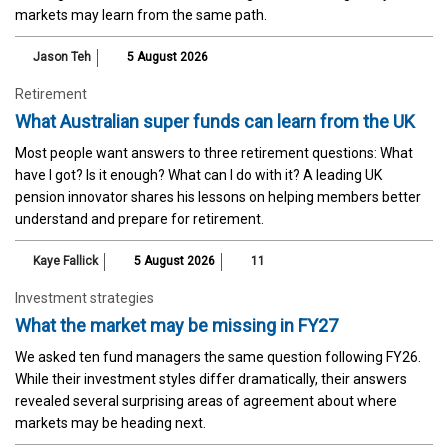
markets may learn from the same path.
Jason Teh
5 August 2026
Retirement
What Australian super funds can learn from the UK
Most people want answers to three retirement questions: What
have I got? Is it enough? What can I do with it? A leading UK
pension innovator shares his lessons on helping members better
understand and prepare for retirement.
Kaye Fallick
5 August 2026
11
Investment strategies
What the market may be missing in FY27
We asked ten fund managers the same question following FY26.
While their investment styles differ dramatically, their answers
revealed several surprising areas of agreement about where
markets may be heading next.