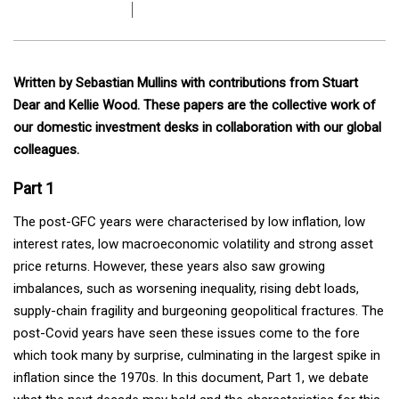
Written by Sebastian Mullins with contributions from Stuart
Dear and Kellie Wood. These papers are the collective work of
our domestic investment desks in collaboration with our global
colleagues.
Part 1
The post-GFC years were characterised by low inflation, low
interest rates, low macroeconomic volatility and strong asset
price returns. However, these years also saw growing
imbalances, such as worsening inequality, rising debt loads,
supply-chain fragility and burgeoning geopolitical fractures. The
post-Covid years have seen these issues come to the fore
which took many by surprise, culminating in the largest spike in
inflation since the 1970s. In this document, Part 1, we debate