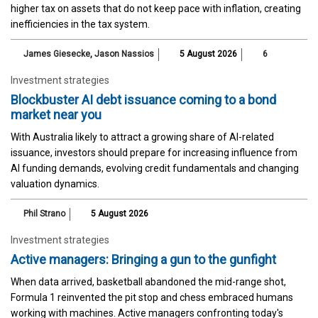
higher tax on assets that do not keep pace with inflation, creating
inefficiencies in the tax system.
James Giesecke
,
Jason Nassios
5 August 2026
6
Investment strategies
Blockbuster AI debt issuance coming to a bond
market near you
With Australia likely to attract a growing share of AI-related
issuance, investors should prepare for increasing influence from
AI funding demands, evolving credit fundamentals and changing
valuation dynamics.
Phil Strano
5 August 2026
Investment strategies
Active managers: Bringing a gun to the gunfight
When data arrived, basketball abandoned the mid-range shot,
Formula 1 reinvented the pit stop and chess embraced humans
working with machines. Active managers confronting today's