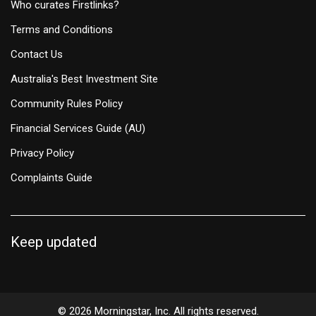
Who curates Firstlinks?
Terms and Conditions
Contact Us
Australia's Best Investment Site
Community Rules Policy
Financial Services Guide (AU)
Privacy Policy
Complaints Guide
Keep updated
© 2026 Morningstar, Inc. All rights reserved.