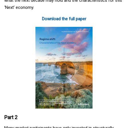
what the next decade may hold and the characteristics for this
‘Next’ economy.
Download the full paper
Part 2
Many market participants have only invested in structurally