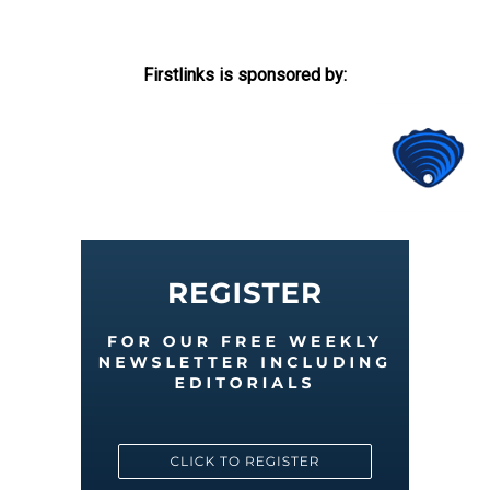
Firstlinks is sponsored by: