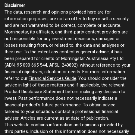
Disclaimer
The data, research and opinions provided here are for
information purposes; are not an offer to buy or sell a security;
and are not warranted to be correct, complete or accurate.
Morningstar, its affiliates, and third-party content providers are
not responsible for any investment decisions, damages or
losses resulting from, or related to, the data and analyses or
their use. To the extent any content is general advice, it has
been prepared for clients of Morningstar Australasia Pty Ltd
(ABN: 95 090 665 544, AFSL: 240892), without reference to your
financial objectives, situation or needs. For more information
refer to our
Financial Services Guide
. You should consider the
advice in light of these matters and if applicable, the relevant
Product Disclosure Statement before making any decision to
invest. Past performance does not necessarily indicate a
financial product’s future performance. To obtain advice
tailored to your situation, contact a professional financial
adviser. Articles are current as at date of publication.
This website contains information and opinions provided by
third parties. Inclusion of this information does not necessarily