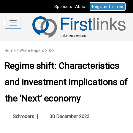
Sponsors
About
Register for free
Home
/
White Papers 2023
Regime shift: Characteristics
and investment implications of
the ‘Next’ economy
Schroders
30 December 2023