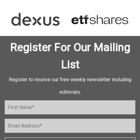
Register For Our Mailing
List
Register to receive our free weekly newsletter including
editorials.