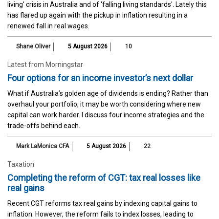
living' crisis in Australia and of 'falling living standards'. Lately this
has flared up again with the pickup in inflation resulting in a
renewed fall in real wages.
Shane Oliver
5 August 2026
10
Latest from Morningstar
Four options for an income investor’s next dollar
What if Australia’s golden age of dividends is ending? Rather than
overhaul your portfolio, it may be worth considering where new
capital can work harder. I discuss four income strategies and the
trade-offs behind each.
Mark LaMonica CFA
5 August 2026
22
Taxation
Completing the reform of CGT: tax real losses like
real gains
Recent CGT reforms tax real gains by indexing capital gains to
inflation. However, the reform fails to index losses, leading to