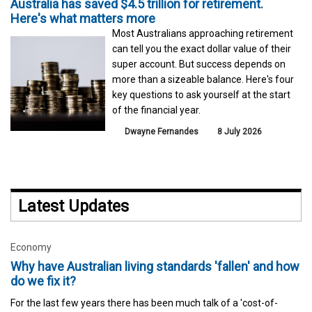
Australia has saved $4.5 trillion for retirement.
Here's what matters more
Most Australians approaching retirement
can tell you the exact dollar value of their
super account. But success depends on
more than a sizeable balance. Here's four
key questions to ask yourself at the start
of the financial year.
Dwayne Fernandes
8 July 2026
Latest Updates
Economy
Why have Australian living standards 'fallen' and how
do we fix it?
For the last few years there has been much talk of a 'cost-of-