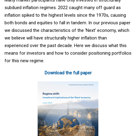
subdued inflation regimes. 2022 caught many off guard as
inflation spiked to the highest levels since the 1970s, causing
both bonds and equities to fall in tandem. In our previous paper
we discussed the characteristics of the ‘Next’ economy, which
we believe will have structurally higher inflation than
experienced over the past decade. Here we discuss what this
means for investors and how to consider positioning portfolios
for this new regime.
Download the full paper