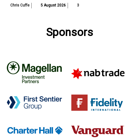
Chris Cuffe
5 August 2026
3
Sponsors