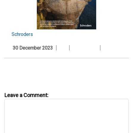
Schroders
30 December 2023
Leave a Comment: