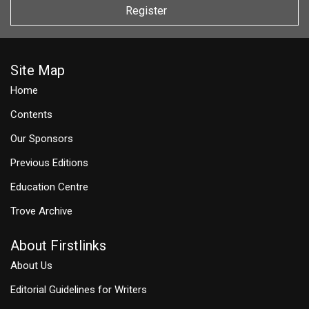
Register
Site Map
Home
Contents
Our Sponsors
Previous Editions
Education Centre
Trove Archive
About Firstlinks
About Us
Editorial Guidelines for Writers