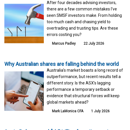
After four decades advising investors,
there are a few common mistakes I've
seen SMSF investors make. From holding
too much cash and chasing yield to
overtrading and trusting tips. Are these
errors costing you?
Marcus Padley
22 July 2026
Why Australian shares are falling behind the world
Australia’s market boasts a long record of
outperformance, but recent results tell a
different story. Is the ASX’s lagging
performance a temporary setback or
evidence that structural forces will keep
global markets ahead?
Mark LaMonica CFA
1 July 2026