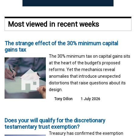
Most viewed in recent weeks
The strange effect of the 30% minimum capital
gains tax
The 30% minimum tax on capital gains sits
at the heart of the budget's proposed
reforms. Yet the mechanics reveal
anomalies that introduce unexpected
distortions that raise questions about its
design.
Tony Dillon
1 July 2026
Does your will qualify for the discretionary
testamentary trust exemption?
Treasury has confirmed the exemption