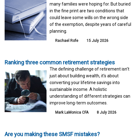
many families were hoping for. But buried
in the fine print are two conditions that
could leave some wills on the wrong side
of the exemption, despite years of careful
planning.
Rachael Rofe
15 July 2026
Ranking three common retirement strategies
The defining challenge of retirement isn't
just about building wealth, it's about
converting your lifetime savings into
sustainable income. A holistic
understanding of different strategies can
improve long-term outcomes.
Mark LaMonica CFA
8 July 2026
Are you making these SMSF mistakes?