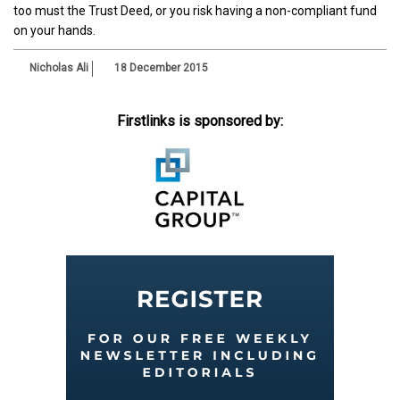
too must the Trust Deed, or you risk having a non-compliant fund
on your hands.
Nicholas Ali
18 December 2015
Firstlinks is sponsored by: