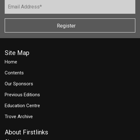
Register
Site Map
Home
Contents
Our Sponsors
Previous Editions
Education Centre
Trove Archive
About Firstlinks