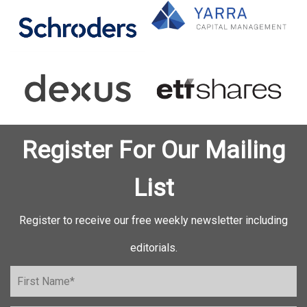
Register For Our Mailing
List
Register to receive our free weekly newsletter including
editorials.