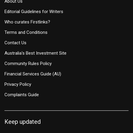
About Us
Editorial Guidelines for Writers
Who curates Firstlinks?
Terms and Conditions
Contact Us
Australia's Best Investment Site
Community Rules Policy
Financial Services Guide (AU)
Privacy Policy
Complaints Guide
Keep updated