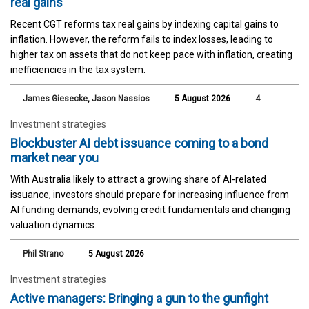
real gains
Recent CGT reforms tax real gains by indexing capital gains to
inflation. However, the reform fails to index losses, leading to
higher tax on assets that do not keep pace with inflation, creating
inefficiencies in the tax system.
James Giesecke
,
Jason Nassios
5 August 2026
4
Investment strategies
Blockbuster AI debt issuance coming to a bond
market near you
With Australia likely to attract a growing share of AI-related
issuance, investors should prepare for increasing influence from
AI funding demands, evolving credit fundamentals and changing
valuation dynamics.
Phil Strano
5 August 2026
Investment strategies
Active managers: Bringing a gun to the gunfight