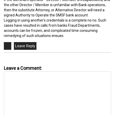
the other Director / Member is unfamiliar with Bank operations,
then the substitute Attorney, or Alternative Director will need a
signed Authority to Operate the SMSF bank account.
Logging in using another's credentials is a complete no no. Such
cases have resulted in calls from banks Fraud Departments,
accounts can be frozen, and complicated time consuming
remedying of such situations ensues.
Leave a Comment: