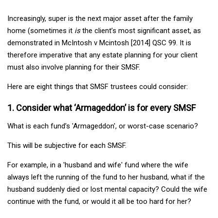
Increasingly, super is the next major asset after the family
home (sometimes it
is
the client’s most significant asset, as
demonstrated in McIntosh v Mcintosh [2014] QSC 99. It is
therefore imperative that any estate planning for your client
must also involve planning for their SMSF.
Here are eight things that SMSF trustees could consider:
1. Consider what ‘Armageddon’ is for every SMSF
What is each fund’s 'Armageddon', or worst-case scenario?
This will be subjective for each SMSF.
For example, in a 'husband and wife' fund where the wife
always left the running of the fund to her husband, what if the
husband suddenly died or lost mental capacity? Could the wife
continue with the fund, or would it all be too hard for her?