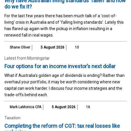
Why have Australian living standards 'fallen' and how
do we fix it?
For the last few years there has been much talk of a 'cost-of-
living' crisis in Australia and of 'falling living standards'. Lately this
has flared up again with the pickup in inflation resulting in a
renewed fall in real wages.
Shane Oliver
5 August 2026
10
Latest from Morningstar
Four options for an income investor’s next dollar
What if Australia’s golden age of dividends is ending? Rather than
overhaul your portfolio, it may be worth considering where new
capital can work harder. I discuss four income strategies and the
trade-offs behind each.
Mark LaMonica CFA
5 August 2026
16
Taxation
Completing the reform of CGT: tax real losses like