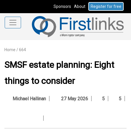
Sponsors
About
Register for free
Home
/
664
SMSF estate planning: Eight
things to consider
Michael Hallinan
27 May 2026
5
5