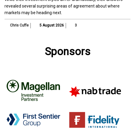
revealed several surprising areas of agreement about where
markets may be heading next.
Chris Cuffe
5 August 2026
3
Sponsors