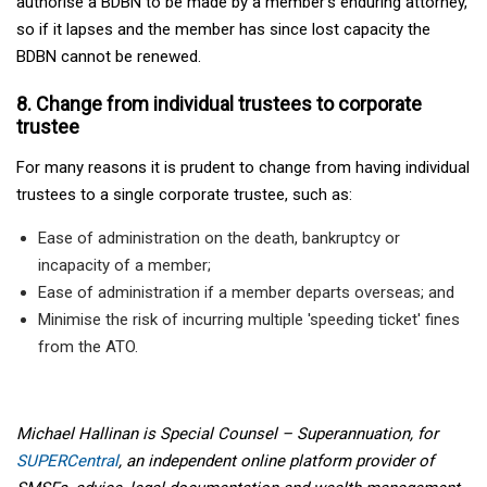
authorise a BDBN to be made by a member’s enduring attorney,
so if it lapses and the member has since lost capacity the
BDBN cannot be renewed.
8. Change from individual trustees to corporate
trustee
For many reasons it is prudent to change from having individual
trustees to a single corporate trustee, such as:
Ease of administration on the death, bankruptcy or
incapacity of a member;
Ease of administration if a member departs overseas; and
Minimise the risk of incurring multiple 'speeding ticket' fines
from the ATO.
Michael Hallinan is Special Counsel – Superannuation, for
SUPERCentral
, an independent online platform provider of