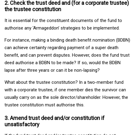
2. Check the trust deed and (for a corporate trustee)
the trustee constitution
It is essential for the constituent documents of the fund to
authorise any ‘Armageddon’ strategies to be implemented.
For instance, making a binding death benefit nomination (BDBN)
can achieve certainty regarding payment of a super death
benefit, and can prevent disputes. However, does the fund trust
deed authorise a BDBN to be made? If so, would the BDBN
lapse after three years or can it be non-lapsing?
What about the trustee constitution? In a two-member fund
with a corporate trustee, if one member dies the survivor can
usually carry on as the sole director/shareholder. However, the
trustee constitution must authorise this.
3. Amend trust deed and/or constitution if
unsatisfactory