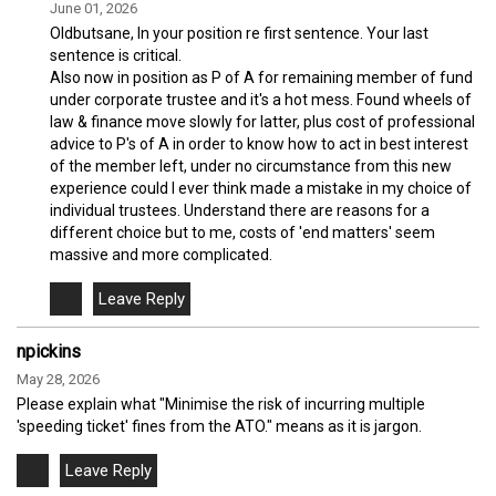
June 01, 2026
Oldbutsane, In your position re first sentence. Your last
sentence is critical.
Also now in position as P of A for remaining member of fund
under corporate trustee and it's a hot mess. Found wheels of
law & finance move slowly for latter, plus cost of professional
advice to P's of A in order to know how to act in best interest
of the member left, under no circumstance from this new
experience could I ever think made a mistake in my choice of
individual trustees. Understand there are reasons for a
different choice but to me, costs of 'end matters' seem
massive and more complicated.
npickins
May 28, 2026
Please explain what "Minimise the risk of incurring multiple
'speeding ticket' fines from the ATO." means as it is jargon.