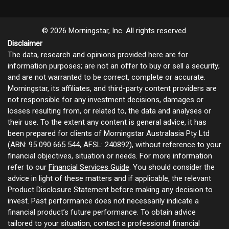
© 2026 Morningstar, Inc. All rights reserved.
Disclaimer
The data, research and opinions provided here are for
information purposes; are not an offer to buy or sell a security;
and are not warranted to be correct, complete or accurate.
Morningstar, its affiliates, and third-party content providers are
not responsible for any investment decisions, damages or
losses resulting from, or related to, the data and analyses or
their use. To the extent any content is general advice, it has
been prepared for clients of Morningstar Australasia Pty Ltd
(ABN: 95 090 665 544, AFSL: 240892), without reference to your
financial objectives, situation or needs. For more information
refer to our
Financial Services Guide
. You should consider the
advice in light of these matters and if applicable, the relevant
Product Disclosure Statement before making any decision to
invest. Past performance does not necessarily indicate a
financial product’s future performance. To obtain advice
tailored to your situation, contact a professional financial