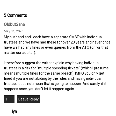
5 Comments
OldbutSane
May 31, 2026
My husband and I each have a separate SMSF with individual
trustees and we have had these for over 20 years and never once
have we had any fines or even queries from the ATO (or for that
matter our auditor).
I therefore suggest the writer explain why having individual
trustees is a risk for "multiple speeding tickets" (which I presume
means multiple fines for the same breach). IMHO you only get
fined if you are not abiding by the rules and having individual
trustees does not mean that is going to happen. And surely, if it
happens once, you don't let it happen again.
1
lyn