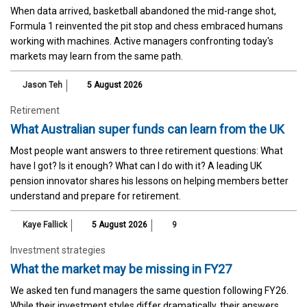
When data arrived, basketball abandoned the mid-range shot,
Formula 1 reinvented the pit stop and chess embraced humans
working with machines. Active managers confronting today's
markets may learn from the same path.
Jason Teh
5 August 2026
Retirement
What Australian super funds can learn from the UK
Most people want answers to three retirement questions: What
have I got? Is it enough? What can I do with it? A leading UK
pension innovator shares his lessons on helping members better
understand and prepare for retirement.
Kaye Fallick
5 August 2026
9
Investment strategies
What the market may be missing in FY27
We asked ten fund managers the same question following FY26.
While their investment styles differ dramatically, their answers