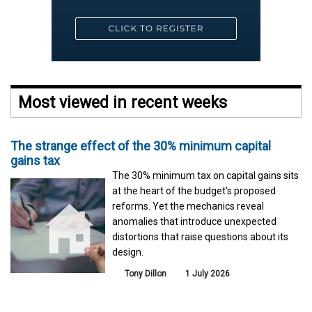
Most viewed in recent weeks
The strange effect of the 30% minimum capital
gains tax
The 30% minimum tax on capital gains sits
at the heart of the budget's proposed
reforms. Yet the mechanics reveal
anomalies that introduce unexpected
distortions that raise questions about its
design.
Tony Dillon
1 July 2026