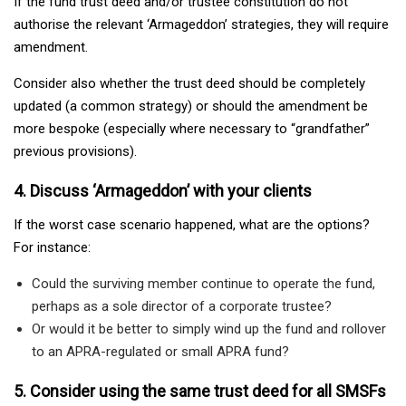
If the fund trust deed and/or trustee constitution do not
authorise the relevant ‘Armageddon’ strategies, they will require
amendment.
Consider also whether the trust deed should be completely
updated (a common strategy) or should the amendment be
more bespoke (especially where necessary to “grandfather”
previous provisions).
4. Discuss ‘Armageddon’ with your clients
If the worst case scenario happened, what are the options?
For instance:
Could the surviving member continue to operate the fund,
perhaps as a sole director of a corporate trustee?
Or would it be better to simply wind up the fund and rollover
to an APRA-regulated or small APRA fund?
5. Consider using the same trust deed for all SMSFs