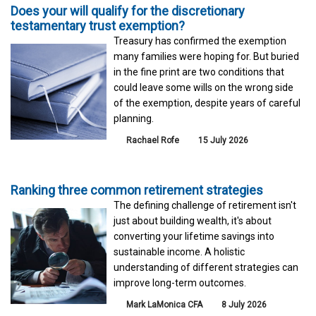
Does your will qualify for the discretionary
testamentary trust exemption?
Treasury has confirmed the exemption
many families were hoping for. But buried
in the fine print are two conditions that
could leave some wills on the wrong side
of the exemption, despite years of careful
planning.
Rachael Rofe
15 July 2026
Ranking three common retirement strategies
The defining challenge of retirement isn't
just about building wealth, it's about
converting your lifetime savings into
sustainable income. A holistic
understanding of different strategies can
improve long-term outcomes.
Mark LaMonica CFA
8 July 2026