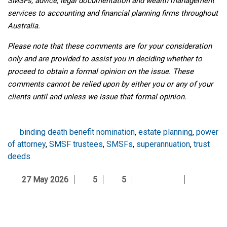
SMSFs, advice, legal documentation and wealth management
services to accounting and financial planning firms throughout
Australia.
Please note that these comments are for your consideration
only and are provided to assist you in deciding whether to
proceed to obtain a formal opinion on the issue. These
comments cannot be relied upon by either you or any of your
clients until and unless we issue that formal opinion.
binding death benefit nomination
,
estate planning
,
power
of attorney
,
SMSF trustees
,
SMSFs
,
superannuation
,
trust
deeds
27 May 2026
5
5