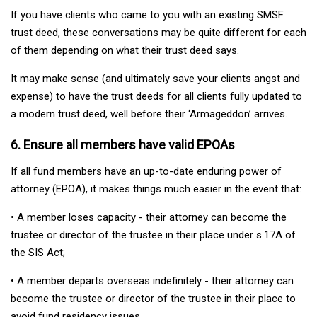
If you have clients who came to you with an existing SMSF
trust deed, these conversations may be quite different for each
of them depending on what their trust deed says.
It may make sense (and ultimately save your clients angst and
expense) to have the trust deeds for all clients fully updated to
a modern trust deed, well before their ‘Armageddon’ arrives.
6. Ensure all members have valid EPOAs
If all fund members have an up-to-date enduring power of
attorney (EPOA), it makes things much easier in the event that:
• A member loses capacity - their attorney can become the
trustee or director of the trustee in their place under s.17A of
the SIS Act;
• A member departs overseas indefinitely - their attorney can
become the trustee or director of the trustee in their place to
avoid fund residency issues.