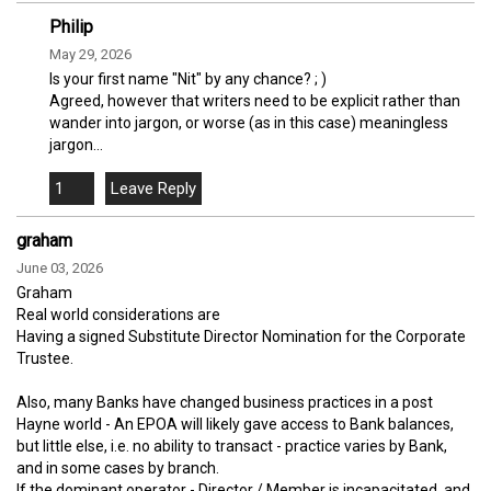
Philip
May 29, 2026
Is your first name "Nit" by any chance? ; )
Agreed, however that writers need to be explicit rather than
wander into jargon, or worse (as in this case) meaningless
jargon...
1
graham
June 03, 2026
Graham
Real world considerations are
Having a signed Substitute Director Nomination for the Corporate
Trustee.
Also, many Banks have changed business practices in a post
Hayne world - An EPOA will likely gave access to Bank balances,
but little else, i.e. no ability to transact - practice varies by Bank,
and in some cases by branch.
If the dominant operator - Director / Member is incapacitated, and