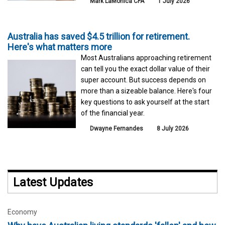
Mark LaMonica CFA
1 July 2026
Australia has saved $4.5 trillion for retirement.
Here's what matters more
Most Australians approaching retirement
can tell you the exact dollar value of their
super account. But success depends on
more than a sizeable balance. Here's four
key questions to ask yourself at the start
of the financial year.
Dwayne Fernandes
8 July 2026
Latest Updates
Economy