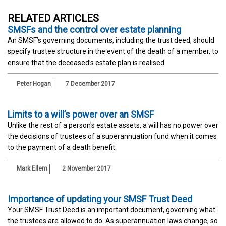
RELATED ARTICLES
SMSFs and the control over estate planning
An SMSF’s governing documents, including the trust deed, should
specify trustee structure in the event of the death of a member, to
ensure that the deceased’s estate plan is realised.
Peter Hogan
7 December 2017
Limits to a will’s power over an SMSF
Unlike the rest of a person's estate assets, a will has no power over
the decisions of trustees of a superannuation fund when it comes
to the payment of a death benefit.
Mark Ellem
2 November 2017
Importance of updating your SMSF Trust Deed
Your SMSF Trust Deed is an important document, governing what
the trustees are allowed to do. As superannuation laws change, so