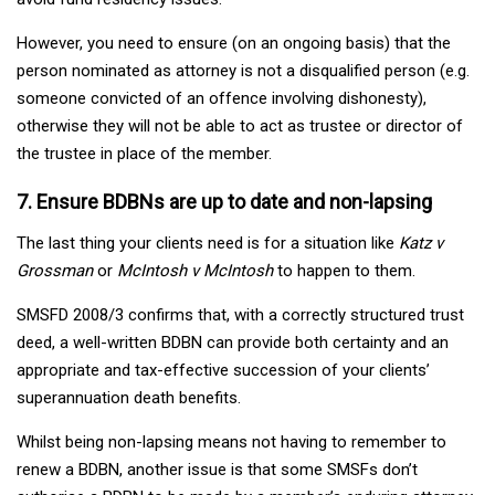
However, you need to ensure (on an ongoing basis) that the
person nominated as attorney is not a disqualified person (e.g.
someone convicted of an offence involving dishonesty),
otherwise they will not be able to act as trustee or director of
the trustee in place of the member.
7. Ensure BDBNs are up to date and non-lapsing
The last thing your clients need is for a situation like
Katz v
Grossman
or
McIntosh v McIntosh
to happen to them.
SMSFD 2008/3 confirms that, with a correctly structured trust
deed, a well-written BDBN can provide both certainty and an
appropriate and tax-effective succession of your clients’
superannuation death benefits.
Whilst being non-lapsing means not having to remember to
renew a BDBN, another issue is that some SMSFs don’t