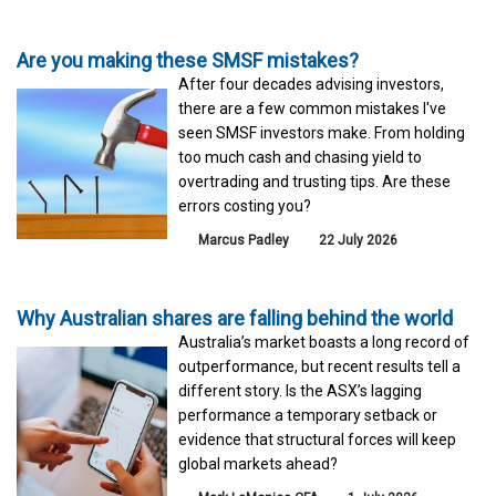
Are you making these SMSF mistakes?
After four decades advising investors,
there are a few common mistakes I've
seen SMSF investors make. From holding
too much cash and chasing yield to
overtrading and trusting tips. Are these
errors costing you?
Marcus Padley
22 July 2026
Why Australian shares are falling behind the world
Australia’s market boasts a long record of
outperformance, but recent results tell a
different story. Is the ASX’s lagging
performance a temporary setback or
evidence that structural forces will keep
global markets ahead?