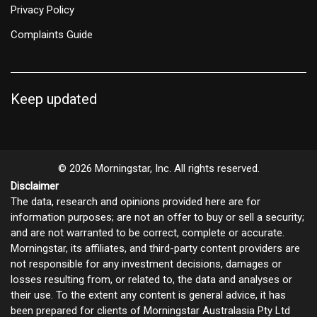
Privacy Policy
Complaints Guide
Keep updated
© 2026 Morningstar, Inc. All rights reserved.
Disclaimer
The data, research and opinions provided here are for
information purposes; are not an offer to buy or sell a security;
and are not warranted to be correct, complete or accurate.
Morningstar, its affiliates, and third-party content providers are
not responsible for any investment decisions, damages or
losses resulting from, or related to, the data and analyses or
their use. To the extent any content is general advice, it has
been prepared for clients of Morningstar Australasia Pty Ltd