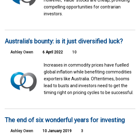
compelling opportunities for contrarian
investors.
Australia’s bounty: is it just diversified luck?
Ashley Owen
6 April 2022
10
Increases in commodity prices have fuelled
global inflation while benefiting commodities
exporters like Australia. Oftentimes, booms
lead to busts and investors need to get the
timing right on pricing cycles to be successful.
The end of six wonderful years for investing
Ashley Owen
10 January 2019
3