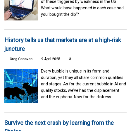
of these triggered by weakness in the US.
What would have happened in each case had
you 'bought the dip'?
History tells us that markets are at a high-risk
juncture
Greg Canavan
9 April 2025
3
Every bubble is unique in its form and
duration, yet they all share common qualities
and stages. As for the current bubble in AI and
quality stocks, we’ve had the displacement
and the euphoria. Now for the distress.
Survive the next crash by learning from the