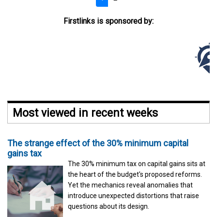
Firstlinks is sponsored by:
Most viewed in recent weeks
The strange effect of the 30% minimum capital
gains tax
The 30% minimum tax on capital gains sits at
the heart of the budget's proposed reforms.
Yet the mechanics reveal anomalies that
introduce unexpected distortions that raise
questions about its design.