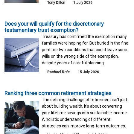
Tony Dillon
1 July 2026
Does your will qualify for the discretionary
testamentary trust exemption?
Treasury has confirmed the exemption many
families were hoping for. But buried in the fine
print are two conditions that could leave some
wills on the wrong side of the exemption,
despite years of careful planning.
Rachael Rofe
15 July 2026
Ranking three common retirement strategies
The defining challenge of retirement isn't just
about building wealth, it's about converting
your lifetime savings into sustainable income.
A holistic understanding of different
strategies can improve long-term outcomes.