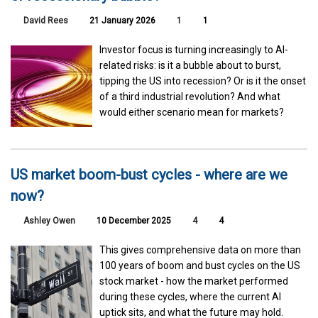
David Rees
21 January 2026
1
1
Investor focus is turning increasingly to AI-
related risks: is it a bubble about to burst,
tipping the US into recession? Or is it the onset
of a third industrial revolution? And what
would either scenario mean for markets?
US market boom-bust cycles - where are we
now?
Ashley Owen
10 December 2025
4
4
This gives comprehensive data on more than
100 years of boom and bust cycles on the US
stock market - how the market performed
during these cycles, where the current AI
uptick sits, and what the future may hold.