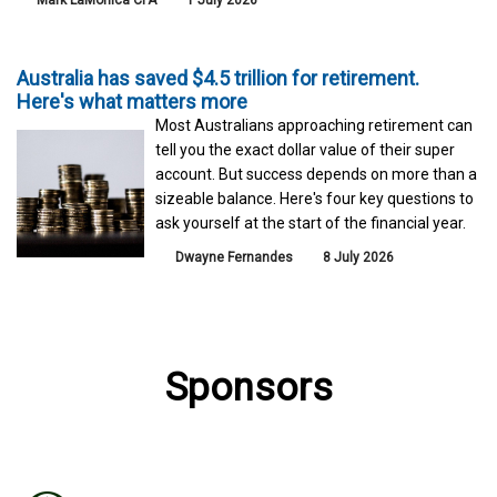
Mark LaMonica CFA
1 July 2026
Australia has saved $4.5 trillion for retirement.
Here's what matters more
Most Australians approaching retirement can
tell you the exact dollar value of their super
account. But success depends on more than a
sizeable balance. Here's four key questions to
ask yourself at the start of the financial year.
Dwayne Fernandes
8 July 2026
Sponsors