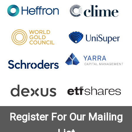
Register For Our Mailing