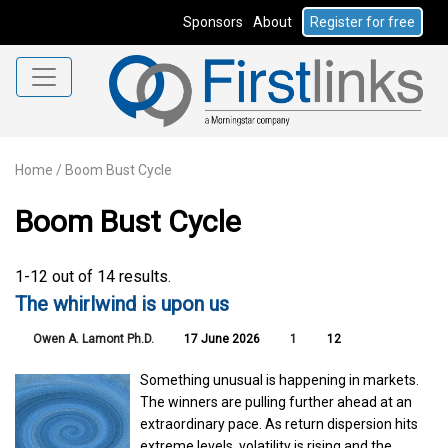
Sponsors
About
Register for free
Home
/
Boom Bust Cycle
Boom Bust Cycle
1-12 out of 14 results.
The whirlwind is upon us
Owen A. Lamont Ph.D.
17 June 2026
1
12
Something unusual is happening in markets.
The winners are pulling further ahead at an
extraordinary pace. As return dispersion hits
extreme levels, volatility is rising and the