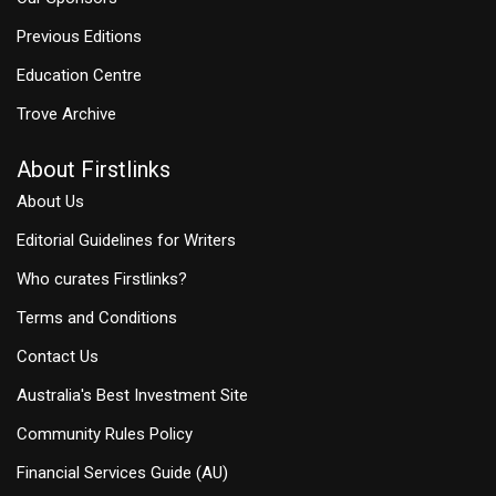
Previous Editions
Education Centre
Trove Archive
About Firstlinks
About Us
Editorial Guidelines for Writers
Who curates Firstlinks?
Terms and Conditions
Contact Us
Australia's Best Investment Site
Community Rules Policy
Financial Services Guide (AU)