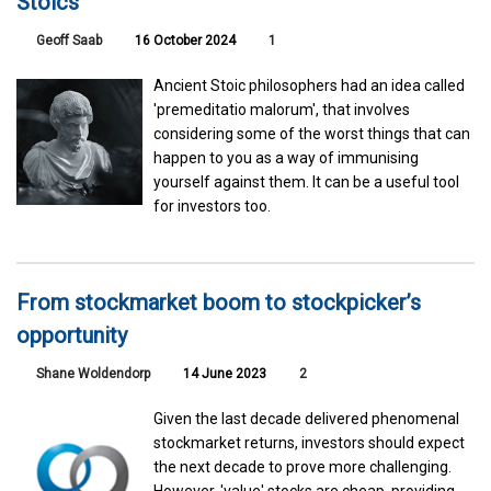
Stoics
Geoff Saab
16 October 2024
1
Ancient Stoic philosophers had an idea called
'premeditatio malorum', that involves
considering some of the worst things that can
happen to you as a way of immunising
yourself against them. It can be a useful tool
for investors too.
From stockmarket boom to stockpicker’s
opportunity
Shane Woldendorp
14 June 2023
2
Given the last decade delivered phenomenal
stockmarket returns, investors should expect
the next decade to prove more challenging.
However, 'value' stocks are cheap, providing