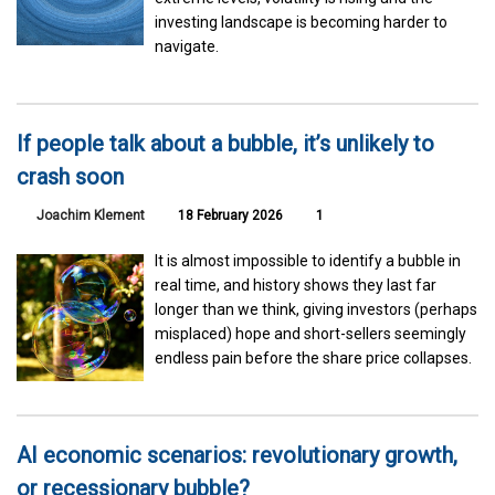
investing landscape is becoming harder to
navigate.
If people talk about a bubble, it’s unlikely to
crash soon
Joachim Klement
18 February 2026
1
It is almost impossible to identify a bubble in
real time, and history shows they last far
longer than we think, giving investors (perhaps
misplaced) hope and short-sellers seemingly
endless pain before the share price collapses.
AI economic scenarios: revolutionary growth,
or recessionary bubble?