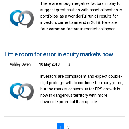
There are enough negative factors in play to
suggest great caution with asset allocation in
portfolios, as a wonderful run of results for
investors came to an end in 2018. Here are
four common factors in market collapses.
Little room for error in equity markets now
Ashley Owen
10 May 2018
2
Investors are complacent and expect double-
digit profit growth to continue for many years,
but the market consensus for EPS growth is
now in dangerous territory with more
downside potential than upside.
1
2