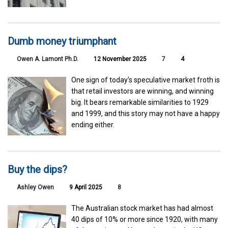
Dumb money triumphant
Owen A. Lamont Ph.D.
12 November 2025
7
4
One sign of today's speculative market froth is
that retail investors are winning, and winning
big. It bears remarkable similarities to 1929
and 1999, and this story may not have a happy
ending either.
Buy the dips?
Ashley Owen
9 April 2025
8
The Australian stock market has had almost
40 dips of 10% or more since 1920, with many