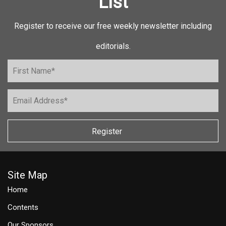
List
Register to receive our free weekly newsletter including
editorials.
Register
Site Map
Home
Contents
Our Sponsors