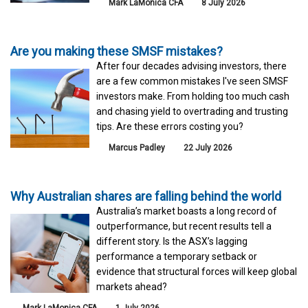
Mark LaMonica CFA
8 July 2026
Are you making these SMSF mistakes?
After four decades advising investors, there
are a few common mistakes I've seen SMSF
investors make. From holding too much cash
and chasing yield to overtrading and trusting
tips. Are these errors costing you?
Marcus Padley
22 July 2026
Why Australian shares are falling behind the world
Australia’s market boasts a long record of
outperformance, but recent results tell a
different story. Is the ASX’s lagging
performance a temporary setback or
evidence that structural forces will keep global
markets ahead?