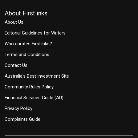
About Firstlinks
About Us
Editorial Guidelines for Writers
Who curates Firstlinks?
Terms and Conditions
Contact Us
Australia's Best Investment Site
Community Rules Policy
Financial Services Guide (AU)
Privacy Policy
Complaints Guide