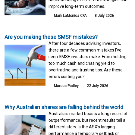
improve long-term outcomes.
Mark LaMonica CFA
8 July 2026
Are you making these SMSF mistakes?
After four decades advising investors,
there are a few common mistakes I've
seen SMSF investors make. From holding
too much cash and chasing yield to
overtrading and trusting tips. Are these
errors costing you?
Marcus Padley
22 July 2026
Why Australian shares are falling behind the world
Australia’s market boasts a long record of
outperformance, but recent results tell a
different story. Is the ASX’s lagging
performance a temporary setback or