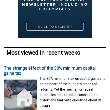
Most viewed in recent weeks
The strange effect of the 30% minimum capital
gains tax
The 30% minimum tax on capital gains sits
at the heart of the budget's proposed
reforms. Yet the mechanics reveal
anomalies that introduce unexpected
distortions that raise questions about its
design.