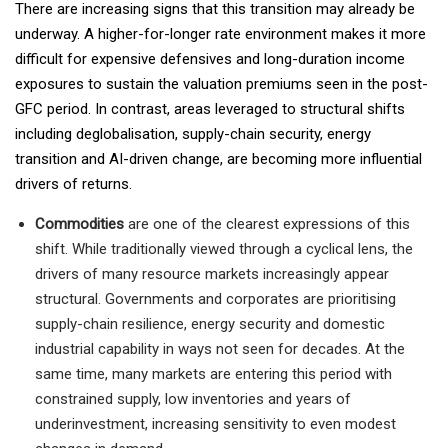
There are increasing signs that this transition may already be
underway. A higher-for-longer rate environment makes it more
difficult for expensive defensives and long-duration income
exposures to sustain the valuation premiums seen in the post-
GFC period. In contrast, areas leveraged to structural shifts
including deglobalisation, supply-chain security, energy
transition and AI-driven change, are becoming more influential
drivers of returns.
Commodities
are one of the clearest expressions of this
shift. While traditionally viewed through a cyclical lens, the
drivers of many resource markets increasingly appear
structural. Governments and corporates are prioritising
supply-chain resilience, energy security and domestic
industrial capability in ways not seen for decades. At the
same time, many markets are entering this period with
constrained supply, low inventories and years of
underinvestment, increasing sensitivity to even modest