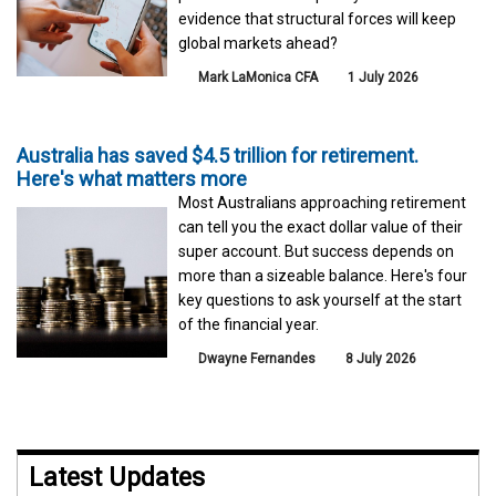
evidence that structural forces will keep
global markets ahead?
Mark LaMonica CFA
1 July 2026
Australia has saved $4.5 trillion for retirement.
Here's what matters more
Most Australians approaching retirement
can tell you the exact dollar value of their
super account. But success depends on
more than a sizeable balance. Here's four
key questions to ask yourself at the start
of the financial year.
Dwayne Fernandes
8 July 2026
Latest Updates