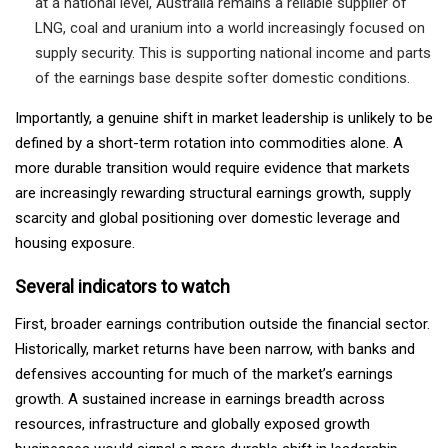
at a national level, Australia remains a reliable supplier of
LNG, coal and uranium into a world increasingly focused on
supply security. This is supporting national income and parts
of the earnings base despite softer domestic conditions.
Importantly, a genuine shift in market leadership is unlikely to be
defined by a short-term rotation into commodities alone. A
more durable transition would require evidence that markets
are increasingly rewarding structural earnings growth, supply
scarcity and global positioning over domestic leverage and
housing exposure.
Several indicators to watch
First, broader earnings contribution outside the financial sector.
Historically, market returns have been narrow, with banks and
defensives accounting for much of the market’s earnings
growth. A sustained increase in earnings breadth across
resources, infrastructure and globally exposed growth