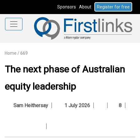
Sponsors
About
Register for free
Home
/
669
The next phase of Australian
equity leadership
Sam Heithersay
1 July 2026
8