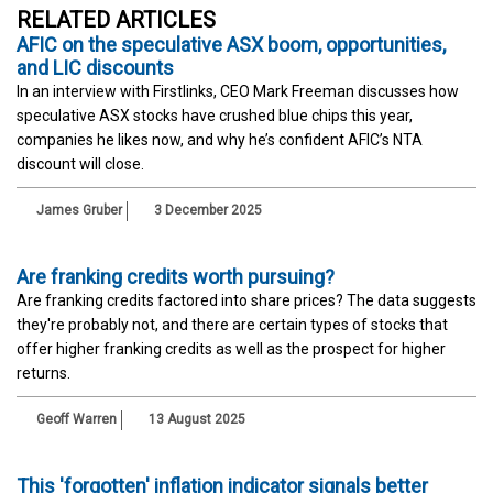
RELATED ARTICLES
AFIC on the speculative ASX boom, opportunities,
and LIC discounts
In an interview with Firstlinks, CEO Mark Freeman discusses how
speculative ASX stocks have crushed blue chips this year,
companies he likes now, and why he’s confident AFIC’s NTA
discount will close.
James Gruber
3 December 2025
Are franking credits worth pursuing?
Are franking credits factored into share prices? The data suggests
they're probably not, and there are certain types of stocks that
offer higher franking credits as well as the prospect for higher
returns.
Geoff Warren
13 August 2025
This 'forgotten' inflation indicator signals better