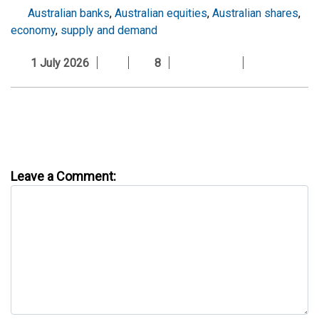
Australian banks
,
Australian equities
,
Australian shares
,
economy
,
supply and demand
1 July 2026
8
Leave a Comment: