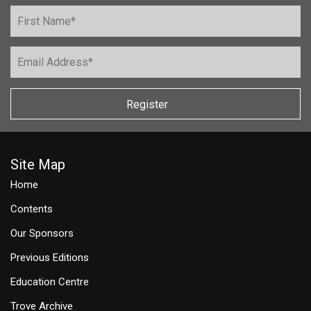
Register
Site Map
Home
Contents
Our Sponsors
Previous Editions
Education Centre
Trove Archive