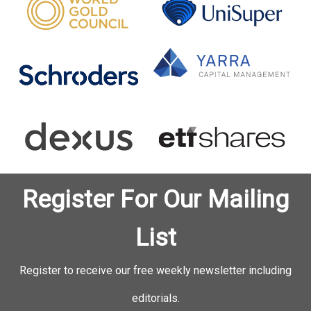
Register For Our Mailing
List
Register to receive our free weekly newsletter including
editorials.