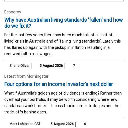
Economy
Why have Australian living standards 'fallen' and how
do we fix it?
For the last few years there has been much talk of a 'cost-of-
living' crisis in Australia and of 'falling living standards'. Lately this
has flared up again with the pickup in inflation resulting in a
renewed fall in real wages.
Shane Oliver
5 August 2026
7
Latest from Morningstar
Four options for an income investor’s next dollar
What if Australia’s golden age of dividends is ending? Rather than
overhaul your portfolio, it may be worth considering where new
capital can work harder. I discuss four income strategies and the
trade-offs behind each.
Mark LaMonica CFA
5 August 2026
6