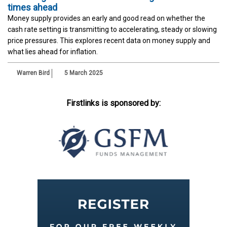
times ahead
Money supply provides an early and good read on whether the
cash rate setting is transmitting to accelerating, steady or slowing
price pressures. This explores recent data on money supply and
what lies ahead for inflation.
Warren Bird
5 March 2025
Firstlinks is sponsored by: