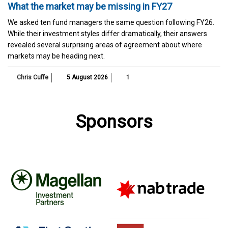
What the market may be missing in FY27
We asked ten fund managers the same question following FY26.
While their investment styles differ dramatically, their answers
revealed several surprising areas of agreement about where
markets may be heading next.
Chris Cuffe
5 August 2026
1
Sponsors