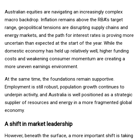
Australian equities are navigating an increasingly complex
macro backdrop. Inflation remains above the RBA’s target
range, geopolitical tensions are disrupting supply chains and
energy markets, and the path for interest rates is proving more
uncertain than expected at the start of the year. While the
domestic economy has held up relatively well, higher funding
costs and weakening consumer momentum are creating a
more uneven earnings environment.
At the same time, the foundations remain supportive.
Employment is still robust, population growth continues to
underpin activity, and Australia is well positioned as a strategic
supplier of resources and energy in a more fragmented global
economy.
A shift in market leadership
However, beneath the surface, a more important shift is taking