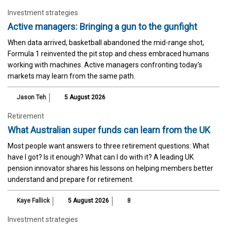
Investment strategies
Active managers: Bringing a gun to the gunfight
When data arrived, basketball abandoned the mid-range shot,
Formula 1 reinvented the pit stop and chess embraced humans
working with machines. Active managers confronting today's
markets may learn from the same path.
Jason Teh
5 August 2026
Retirement
What Australian super funds can learn from the UK
Most people want answers to three retirement questions: What
have I got? Is it enough? What can I do with it? A leading UK
pension innovator shares his lessons on helping members better
understand and prepare for retirement.
Kaye Fallick
5 August 2026
8
Investment strategies