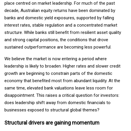
place centred on market leadership. For much of the past
decade, Australian equity returns have been dominated by
banks and domestic yield exposures, supported by falling
interest rates, stable regulation and a concentrated market
structure. While banks still benefit from resilient asset quality
and strong capital positions, the conditions that drove
sustained outperformance are becoming less powerful.
We believe the market is now entering a period where
leadership is likely to broaden. Higher rates and slower credit
growth are beginning to constrain parts of the domestic
economy that benefited most from abundant liquidity. At the
same time, elevated bank valuations leave less room for
disappointment. This raises a critical question for investors:
does leadership shift away from domestic financials to
businesses exposed to structural global themes?
Structural drivers are gaining momentum