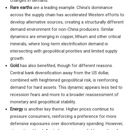
changes in demand.
Rare earths
are a leading example. China’s dominance
across the supply chain has accelerated Western efforts to
develop alternative sources, creating a structurally different
demand environment for non-China producers. Similar
dynamics are emerging in copper, lithium and other critical
minerals, where long-term electrification demand is
intersecting with geopolitical priorities and limited supply
growth.
Gold
has also benefited, though for different reasons.
Central bank diversification away from the US dollar,
combined with heightened geopolitical risk, is reinforcing
demand for hard assets. This dynamic appears less tied to
recession fears and more to a broader reassessment of
monetary and geopolitical stability.
Energy
is another key theme. Higher prices continue to
pressure consumers, reinforcing a preference for more
defensive exposures over discretionary spending. However,