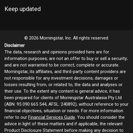
Keep updated
© 2026 Morningstar, Inc. All rights reserved.
Disclaimer
The data, research and opinions provided here are for
information purposes; are not an offer to buy or sell a security;
and are not warranted to be correct, complete or accurate.
Morningstar, its affiliates, and third-party content providers are
not responsible for any investment decisions, damages or
losses resulting from, or related to, the data and analyses or
their use. To the extent any content is general advice, it has
been prepared for clients of Morningstar Australasia Pty Ltd
(ABN: 95 090 665 544, AFSL: 240892), without reference to your
financial objectives, situation or needs. For more information
refer to our
Financial Services Guide
. You should consider the
advice in light of these matters and if applicable, the relevant
Product Disclosure Statement before making any decision to