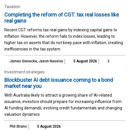
Taxation
Completing the reform of CGT: tax real losses like
real gains
Recent CGT reforms tax real gains by indexing capital gains to
inflation. However, the reform fails to index losses, leading to
higher tax on assets that do not keep pace with inflation, creating
inefficiencies in the tax system.
James Giesecke
,
Jason Nassios
5 August 2026
2
Investment strategies
Blockbuster AI debt issuance coming to a bond
market near you
With Australia likely to attract a growing share of AI-related
issuance, investors should prepare for increasing influence from
AI funding demands, evolving credit fundamentals and changing
valuation dynamics.
Phil Strano
5 August 2026