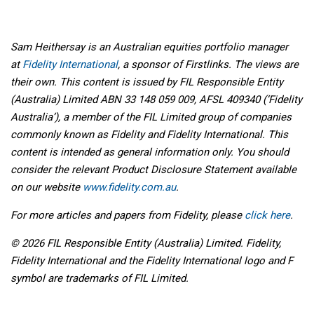
Sam Heithersay is an Australian equities portfolio manager
at
Fidelity International
, a sponsor of Firstlinks. The views are
their own. This content is issued by FIL Responsible Entity
(Australia) Limited ABN 33 148 059 009, AFSL 409340 (‘Fidelity
Australia’), a member of the FIL Limited group of companies
commonly known as Fidelity and Fidelity International. This
content is intended as general information only. You should
consider the relevant Product Disclosure Statement available
on our website
www.fidelity.com.au
.
For more articles and papers from Fidelity, please
click here
.
© 2026 FIL Responsible Entity (Australia) Limited. Fidelity,
Fidelity International and the Fidelity International logo and F
symbol are trademarks of FIL Limited.