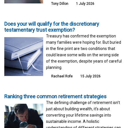
Tony Dillon
1 July 2026
Does your will qualify for the discretionary
testamentary trust exemption?
Treasury has confirmed the exemption
many families were hoping for. But buried
in the fine print are two conditions that
could leave some wills on the wrong side
of the exemption, despite years of careful
planning.
Rachael Rofe
15 July 2026
Ranking three common retirement strategies
The defining challenge of retirement isn't
just about building wealth, it's about
converting your lifetime savings into
sustainable income. A holistic
understanding of different strategies can