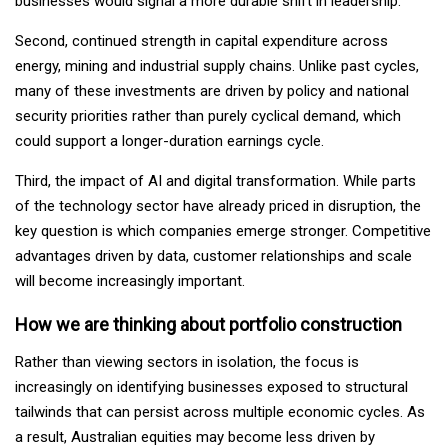
businesses would signal a more durable shift in leadership.
Second, continued strength in capital expenditure across
energy, mining and industrial supply chains. Unlike past cycles,
many of these investments are driven by policy and national
security priorities rather than purely cyclical demand, which
could support a longer-duration earnings cycle.
Third, the impact of AI and digital transformation. While parts
of the technology sector have already priced in disruption, the
key question is which companies emerge stronger. Competitive
advantages driven by data, customer relationships and scale
will become increasingly important.
How we are thinking about portfolio construction
Rather than viewing sectors in isolation, the focus is
increasingly on identifying businesses exposed to structural
tailwinds that can persist across multiple economic cycles. As
a result, Australian equities may become less driven by