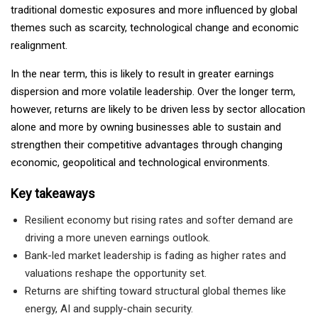
traditional domestic exposures and more influenced by global
themes such as scarcity, technological change and economic
realignment.
In the near term, this is likely to result in greater earnings
dispersion and more volatile leadership. Over the longer term,
however, returns are likely to be driven less by sector allocation
alone and more by owning businesses able to sustain and
strengthen their competitive advantages through changing
economic, geopolitical and technological environments.
Key takeaways
Resilient economy but rising rates and softer demand are
driving a more uneven earnings outlook.
Bank-led market leadership is fading as higher rates and
valuations reshape the opportunity set.
Returns are shifting toward structural global themes like
energy, AI and supply-chain security.