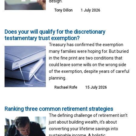
design.
Tony Dillon
1 July 2026
Does your will qualify for the discretionary
testamentary trust exemption?
Treasury has confirmed the exemption
many families were hoping for. But buried
in the fine print are two conditions that
could leave some wills on the wrong side
of the exemption, despite years of careful
planning.
Rachael Rofe
15 July 2026
Ranking three common retirement strategies
The defining challenge of retirement isn't
just about building wealth, it's about
converting your lifetime savings into
sustainable income. A holistic