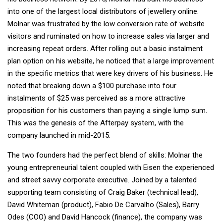
into one of the largest local distributors of jewellery online.
Molnar was frustrated by the low conversion rate of website
visitors and ruminated on how to increase sales via larger and
increasing repeat orders. After rolling out a basic instalment
plan option on his website, he noticed that a large improvement
in the specific metrics that were key drivers of his business. He
noted that breaking down a $100 purchase into four
instalments of $25 was perceived as a more attractive
proposition for his customers than paying a single lump sum.
This was the genesis of the Afterpay system, with the
company launched in mid-2015.
The two founders had the perfect blend of skills: Molnar the
young entrepreneurial talent coupled with Eisen the experienced
and street savvy corporate executive. Joined by a talented
supporting team consisting of Craig Baker (technical lead),
David Whiteman (product), Fabio De Carvalho (Sales), Barry
Odes (COO) and David Hancock (finance), the company was