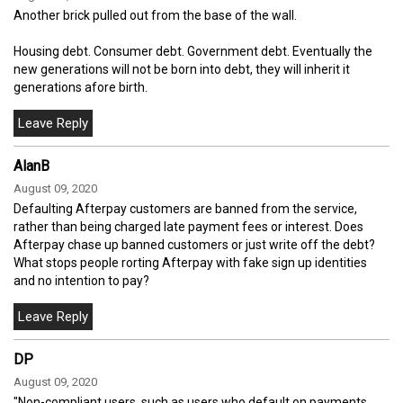
Another brick pulled out from the base of the wall.
Housing debt. Consumer debt. Government debt. Eventually the
new generations will not be born into debt, they will inherit it
generations afore birth.
AlanB
August 09, 2020
Defaulting Afterpay customers are banned from the service,
rather than being charged late payment fees or interest. Does
Afterpay chase up banned customers or just write off the debt?
What stops people rorting Afterpay with fake sign up identities
and no intention to pay?
DP
August 09, 2020
"Non-compliant users, such as users who default on payments,