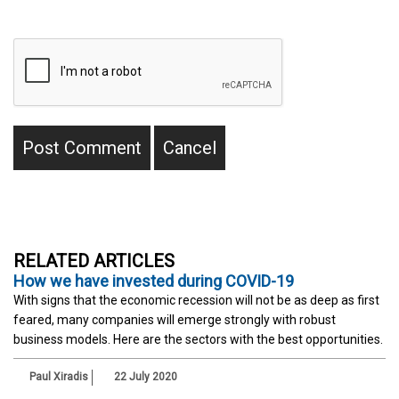
RELATED ARTICLES
How we have invested during COVID-19
With signs that the economic recession will not be as deep as first
feared, many companies will emerge strongly with robust
business models. Here are the sectors with the best opportunities.
Paul Xiradis
22 July 2020