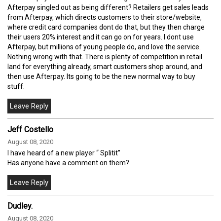
Afterpay singled out as being different? Retailers get sales leads
from Afterpay, which directs customers to their store/website,
where credit card companies dont do that, but they then charge
their users 20% interest and it can go on for years. I dont use
Afterpay, but millions of young people do, and love the service.
Nothing wrong with that. There is plenty of competition in retail
land for everything already, smart customers shop around, and
then use Afterpay. Its going to be the new normal way to buy
stuff.
Jeff Costello
August 08, 2020
I have heard of a new player “ Splitit”
Has anyone have a comment on them?
Dudley.
August 08, 2020