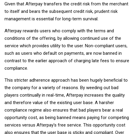
Given that Afterpay transfers the credit risk from the merchant
to itself and bears the subsequent credit risk, prudent risk
management is essential for long-term survival.
Afterpay rewards users who comply with the terms and
conditions of the offering, by allowing continued use of the
service which provides utility to the user. Non-compliant users,
such as users who default on payments, are now banned in
contrast to the earlier approach of charging late fees to ensure
compliance.
This stricter adherence approach has been hugely beneficial to
the company for a variety of reasons. By weeding out bad
players continually in real-time, Afterpay increases the quality
and therefore value of the existing user base. A harsher
compliance regime also ensures that bad players bear a real
opportunity cost, as being banned means paying for competing
services versus Afterpay's free service. This opportunity cost
also ensures that the user base is sticky and compliant. Over