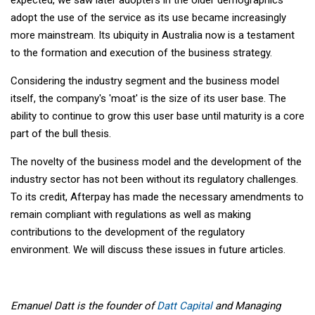
adopt the use of the service as its use became increasingly
more mainstream. Its ubiquity in Australia now is a testament
to the formation and execution of the business strategy.
Considering the industry segment and the business model
itself, the company's 'moat' is the size of its user base. The
ability to continue to grow this user base until maturity is a core
part of the bull thesis.
The novelty of the business model and the development of the
industry sector has not been without its regulatory challenges.
To its credit, Afterpay has made the necessary amendments to
remain compliant with regulations as well as making
contributions to the development of the regulatory
environment. We will discuss these issues in future articles.
Emanuel Datt is the founder of
Datt Capital
and Managing