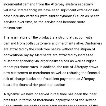
incremental demand from the Afterpay system especially
valuable. Interestingly, we have seen significant extension into
other industry verticals (with similar dynamics) such as health
services over time, as the service has become more
mainstream.
The viral nature of the product is a strong attraction with
demand from both customers and merchants alike. Customers
are attracted by the cost-free nature without the stigma of
conventional lay-by. Merchants are attracted by increased
customer spending via larger basket sizes as well as higher
repeat purchase rates. In addition, the use of Afterpay draws
new customers to merchants as well as reducing the financial
risk of charge-backs and fraudulent payments as Afterpay
bears the financial risk post transaction.
A dynamic we have observed in real time has been the 'peer
pressure' in terms of merchants’ deployment of the service.
For example, we noticed that early merchant adopters of the