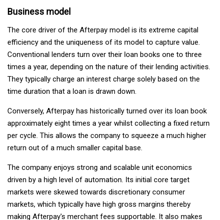
Business model
The core driver of the Afterpay model is its extreme capital
efficiency and the uniqueness of its model to capture value.
Conventional lenders turn over their loan books one to three
times a year, depending on the nature of their lending activities.
They typically charge an interest charge solely based on the
time duration that a loan is drawn down.
Conversely, Afterpay has historically turned over its loan book
approximately eight times a year whilst collecting a fixed return
per cycle. This allows the company to squeeze a much higher
return out of a much smaller capital base.
The company enjoys strong and scalable unit economics
driven by a high level of automation. Its initial core target
markets were skewed towards discretionary consumer
markets, which typically have high gross margins thereby
making Afterpay's merchant fees supportable. It also makes