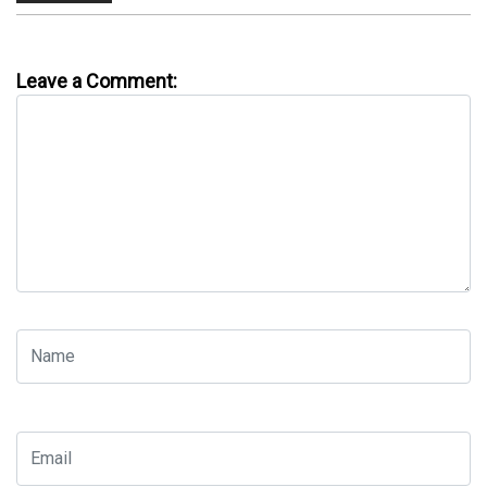
Leave a Comment: