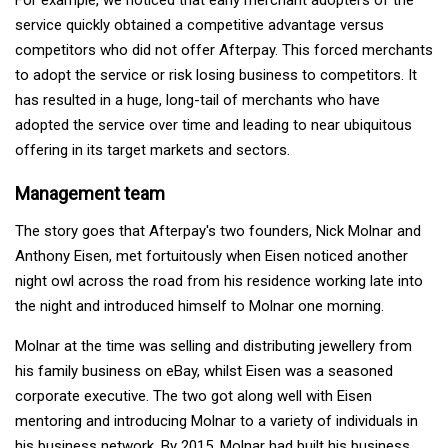
service quickly obtained a competitive advantage versus
competitors who did not offer Afterpay. This forced merchants
to adopt the service or risk losing business to competitors. It
has resulted in a huge, long-tail of merchants who have
adopted the service over time and leading to near ubiquitous
offering in its target markets and sectors.
Management team
The story goes that Afterpay's two founders, Nick Molnar and
Anthony Eisen, met fortuitously when Eisen noticed another
night owl across the road from his residence working late into
the night and introduced himself to Molnar one morning.
Molnar at the time was selling and distributing jewellery from
his family business on eBay, whilst Eisen was a seasoned
corporate executive. The two got along well with Eisen
mentoring and introducing Molnar to a variety of individuals in
his business network. By 2015, Molnar had built his business