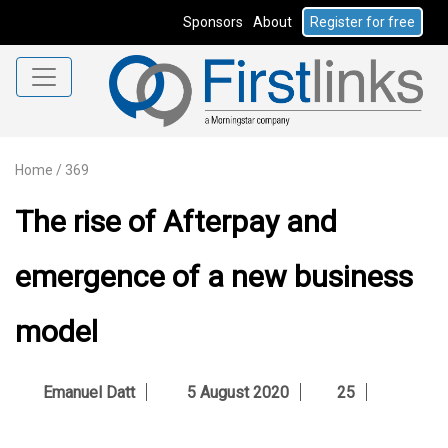
Sponsors
About
Register for free
Home
/
369
The rise of Afterpay and
emergence of a new business
model
Emanuel Datt
5 August 2020
25