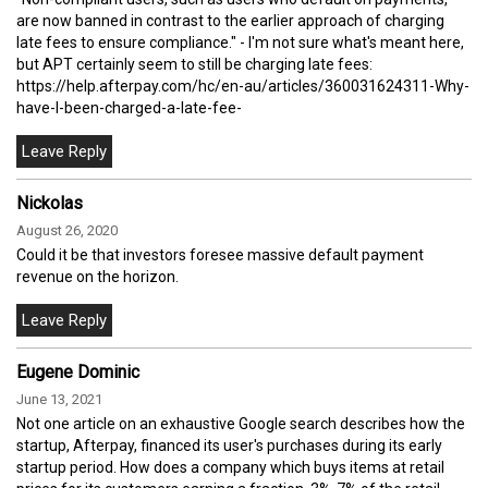
are now banned in contrast to the earlier approach of charging
late fees to ensure compliance." - I'm not sure what's meant here,
but APT certainly seem to still be charging late fees:
https://help.afterpay.com/hc/en-au/articles/360031624311-Why-
have-I-been-charged-a-late-fee-
Nickolas
August 26, 2020
Could it be that investors foresee massive default payment
revenue on the horizon.
Eugene Dominic
June 13, 2021
Not one article on an exhaustive Google search describes how the
startup, Afterpay, financed its user's purchases during its early
startup period. How does a company which buys items at retail