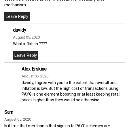
mechanism.
davidy
August 05, 2020
What inflation ????
Alex Erskine
August 05, 2020
davidy, I agree with you to the extent that overall price
inflation is low. But the high cost of transactions using
PAYG is one element boosting or at least keeping retail
prices higher than they would be otherwise.
Sam
August 05, 2020
Is it true that merchants that sign up to PAYG schemes are