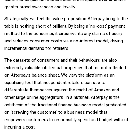
greater brand awareness and loyalty.
Strategically, we feel the value proposition Afterpay bring to the
table is nothing short of brilliant. By being a 'no-cost' payment
method to the consumer, it circumvents any claims of usury
and reduces consumer costs via a no-interest model, driving
incremental demand for retailers.
The datasets of consumers and their behaviours are also
extremely valuable intellectual properties that are not reflected
on Afterpay’s balance sheet. We view the platform as an
equalising tool that independent retailers can use to
differentiate themselves against the might of Amazon and
other large online aggregators. In a nutshell, Afterpay is the
antithesis of the traditional finance business model predicated
on 'screwing the customer' to a business model that
empowers customers to responsibly spend and budget without
incurring a cost.