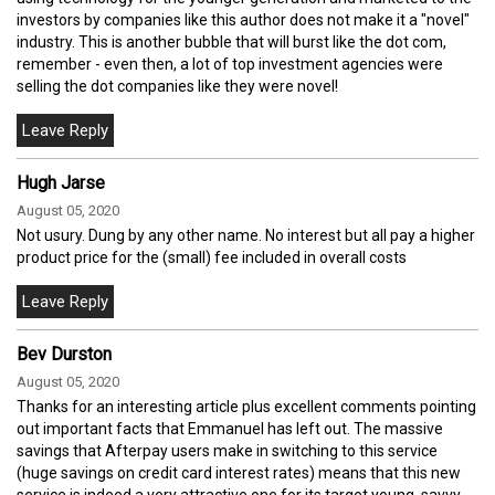
investors by companies like this author does not make it a "novel"
industry. This is another bubble that will burst like the dot com,
remember - even then, a lot of top investment agencies were
selling the dot companies like they were novel!
Hugh Jarse
August 05, 2020
Not usury. Dung by any other name. No interest but all pay a higher
product price for the (small) fee included in overall costs
Bev Durston
August 05, 2020
Thanks for an interesting article plus excellent comments pointing
out important facts that Emmanuel has left out. The massive
savings that Afterpay users make in switching to this service
(huge savings on credit card interest rates) means that this new
service is indeed a very attractive one for its target young, savvy