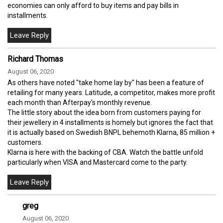
economies can only afford to buy items and pay bills in
installments.
Richard Thomas
August 06, 2020
As others have noted "take home lay by" has been a feature of
retailing for many years. Latitude, a competitor, makes more profit
each month than Afterpay's monthly revenue.
The little story about the idea born from customers paying for
their jewellery in 4 installments is homely but ignores the fact that
it is actually based on Swedish BNPL behemoth Klarna, 85 million +
customers.
Klarna is here with the backing of CBA. Watch the battle unfold
particularly when VISA and Mastercard come to the party.
greg
August 06, 2020