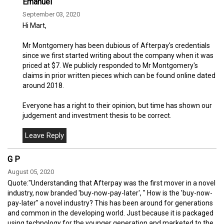
Emanuel
September 03, 2020
Hi Mart,
Mr Montgomery has been dubious of Afterpay's credentials
since we first started writing about the company when it was
priced at $7. We publicly responded to Mr Montgomery's
claims in prior written pieces which can be found online dated
around 2018.
Everyone has a right to their opinion, but time has shown our
judgement and investment thesis to be correct.
G P
August 05, 2020
Quote:"Understanding that Afterpay was the first mover in a novel
industry, now branded 'buy-now-pay-later', " How is the 'buy-now-
pay-later" a novel industry? This has been around for generations
and common in the developing world. Just because it is packaged
using technology for the younger generation and marketed to the