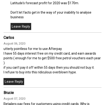
Latitude's forecast profit for 2020 was $170m.
Don't let facts get in the way of your inability to analyse
business
Carlos
August 06, 2020
utterly pointless for me to use Afterpay.
I have 55 days interest free on my credit card, and earn awards
points ( enough for me to get $500 free petrol vouchers each year
).
if you can't pay it off within 55 days then you should not buy it.
I refuse to buy into this ridiculous overblown hype.
Brucie
August 07, 2020
Retailers pay fees for customers using credit cards. Why is