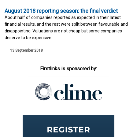
August 2018 reporting season: the final verdict
About half of companies reported as expected in their latest
financial results, and the rest were split between favourable and
disappointing. Valuations are not cheap but some companies
deserve to be expensive.
13 September 2018
Firstlinks is sponsored by: