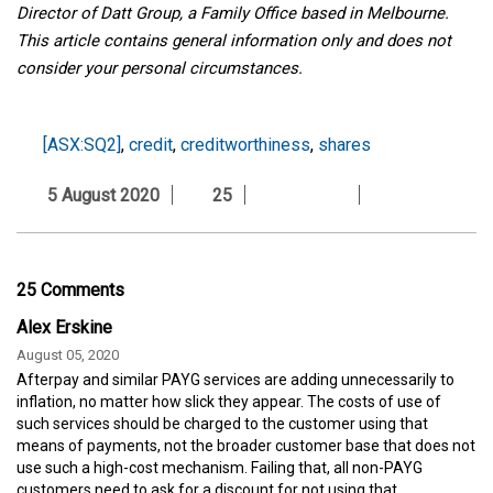
Director of Datt Group, a Family Office based in Melbourne.
This article contains general information only and does not
consider your personal circumstances.
[ASX:SQ2]
,
credit
,
creditworthiness
,
shares
5 August 2020
25
25 Comments
Alex Erskine
August 05, 2020
Afterpay and similar PAYG services are adding unnecessarily to
inflation, no matter how slick they appear. The costs of use of
such services should be charged to the customer using that
means of payments, not the broader customer base that does not
use such a high-cost mechanism. Failing that, all non-PAYG
customers need to ask for a discount for not using that