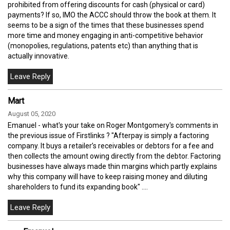
prohibited from offering discounts for cash (physical or card)
payments? If so, IMO the ACCC should throw the book at them. It
seems to be a sign of the times that these businesses spend
more time and money engaging in anti-competitive behavior
(monopolies, regulations, patents etc) than anything that is
actually innovative.
Mart
August 05, 2020
Emanuel - what's your take on Roger Montgomery's comments in
the previous issue of Firstlinks ? "Afterpay is simply a factoring
company. It buys a retailer’s receivables or debtors for a fee and
then collects the amount owing directly from the debtor. Factoring
businesses have always made thin margins which partly explains
why this company will have to keep raising money and diluting
shareholders to fund its expanding book" ....