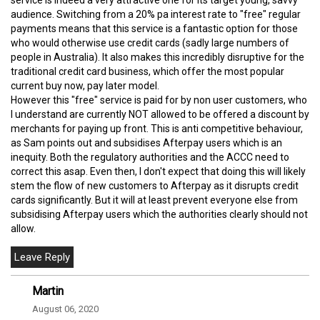
audience. Switching from a 20% pa interest rate to "free" regular
payments means that this service is a fantastic option for those
who would otherwise use credit cards (sadly large numbers of
people in Australia). It also makes this incredibly disruptive for the
traditional credit card business, which offer the most popular
current buy now, pay later model.
However this "free" service is paid for by non user customers, who
I understand are currently NOT allowed to be offered a discount by
merchants for paying up front. This is anti competitive behaviour,
as Sam points out and subsidises Afterpay users which is an
inequity. Both the regulatory authorities and the ACCC need to
correct this asap. Even then, I don't expect that doing this will likely
stem the flow of new customers to Afterpay as it disrupts credit
cards significantly. But it will at least prevent everyone else from
subsidising Afterpay users which the authorities clearly should not
allow.
Martin
August 06, 2020