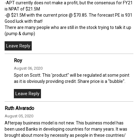
-APT currently does not make a profit, but the consensus for FY21
is NPAT of $21.5M
-@ $21.5M with the current price @ $70.85. The forecast PE is 931
Good luck with that!
There are many people who are still in the stock trying to talk it up
(pump & dump)
Roy
August 06, 2020
Spot on Scott. This 'product" will be regulated at some point
as it is obviously providing credit. Share price is a "bubble".
Ruth Alvarado
August 05, 2020
Afterpay business model is not new. This business model has
been used Banks in developing countries for many years. It was
brought about more by necessity as people in these countries/