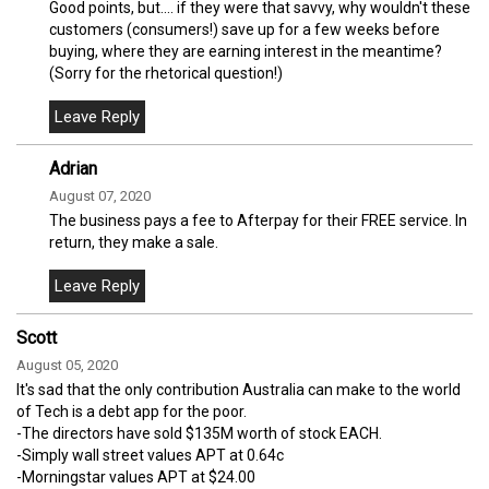
Good points, but.... if they were that savvy, why wouldn't these
customers (consumers!) save up for a few weeks before
buying, where they are earning interest in the meantime?
(Sorry for the rhetorical question!)
Adrian
August 07, 2020
The business pays a fee to Afterpay for their FREE service. In
return, they make a sale.
Scott
August 05, 2020
It's sad that the only contribution Australia can make to the world
of Tech is a debt app for the poor.
-The directors have sold $135M worth of stock EACH.
-Simply wall street values APT at 0.64c
-Morningstar values APT at $24.00