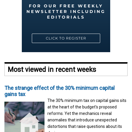
Most viewed in recent weeks
The strange effect of the 30% minimum capital
gains tax
The 30% minimum tax on capital gains sits
at the heart of the budget's proposed
reforms. Yet the mechanics reveal
anomalies that introduce unexpected
distortions that raise questions about its