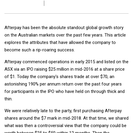
Afterpay has been the absolute standout global growth story
on the Australian markets over the past few years. This article
explores the attributes that have allowed the company to
become such a rip-roaring success.
Afterpay commenced operations in early 2015 and listed on the
ASX via an IPO raising $25 million in mid-2016 at a share price
of $1. Today the company's shares trade at over $70, an
astonishing 190% per annum return over the past four years
for participants in the IPO who have held on through thick and
thin.
We were relatively late to the party, first purchasing Afterpay
shares around the $7 mark in mid-2018. At that time, we shared
what was then a controversial view that the company could be
worth between $25 to $50 within 12 months. Then the