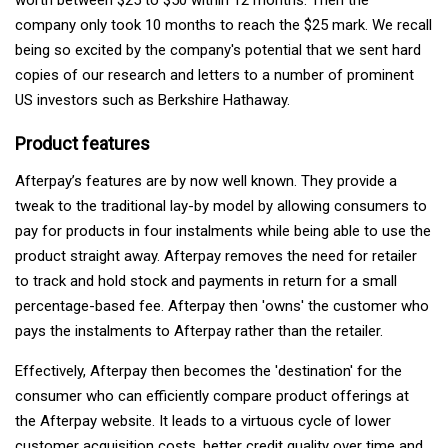
company only took 10 months to reach the $25 mark. We recall
being so excited by the company's potential that we sent hard
copies of our research and letters to a number of prominent
US investors such as Berkshire Hathaway.
Product features
Afterpay’s features are by now well known. They provide a
tweak to the traditional lay-by model by allowing consumers to
pay for products in four instalments while being able to use the
product straight away. Afterpay removes the need for retailer
to track and hold stock and payments in return for a small
percentage-based fee. Afterpay then 'owns' the customer who
pays the instalments to Afterpay rather than the retailer.
Effectively, Afterpay then becomes the 'destination' for the
consumer who can efficiently compare product offerings at
the Afterpay website. It leads to a virtuous cycle of lower
customer acquisition costs, better credit quality over time and