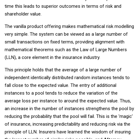
time this leads to superior outcomes in terms of risk and
shareholder value.
The vanilla product offering makes mathematical risk modelling
very simple. The system can be viewed as a large number of
small transactions on fixed terms, providing alignment with
mathematical theorems such as the Law of Large Numbers
(LLN), a core element in the insurance industry.
This principle holds that the average of a large number of
independent identically distributed random instances tends to
fall close to the expected value. The entry of additional
instances to a pool tends to reduce the variation of the
average loss per instance to around the expected value. Thus,
an increase in the number of instances strengthens the pool by
reducing the probability that the pool will fail. This is the 'magic'
of insurance, increasing predictability and reducing risk via the
principle of LLN. Insurers have learned the wisdom of insuring