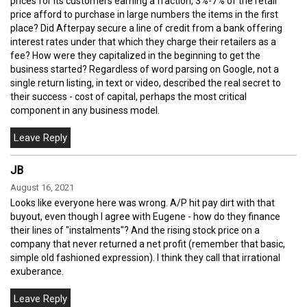
prices for its customers earning a fraction, 3%-7% of the retail
price afford to purchase in large numbers the items in the first
place? Did Afterpay secure a line of credit from a bank offering
interest rates under that which they charge their retailers as a
fee? How were they capitalized in the beginning to get the
business started? Regardless of word parsing on Google, not a
single return listing, in text or video, described the real secret to
their success - cost of capital, perhaps the most critical
component in any business model.
JB
August 16, 2021
Looks like everyone here was wrong. A/P hit pay dirt with that
buyout, even though I agree with Eugene - how do they finance
their lines of "instalments"? And the rising stock price on a
company that never returned a net profit (remember that basic,
simple old fashioned expression). I think they call that irrational
exuberance.