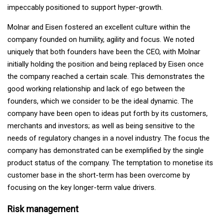
impeccably positioned to support hyper-growth.
Molnar and Eisen fostered an excellent culture within the
company founded on humility, agility and focus. We noted
uniquely that both founders have been the CEO, with Molnar
initially holding the position and being replaced by Eisen once
the company reached a certain scale. This demonstrates the
good working relationship and lack of ego between the
founders, which we consider to be the ideal dynamic. The
company have been open to ideas put forth by its customers,
merchants and investors; as well as being sensitive to the
needs of regulatory changes in a novel industry. The focus the
company has demonstrated can be exemplified by the single
product status of the company. The temptation to monetise its
customer base in the short-term has been overcome by
focusing on the key longer-term value drivers.
Risk management