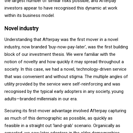
the largest number of similar risks possible, and Afterpay
investors appear to have recognised this dynamic at work
within its business model.
Novel industry
Understanding that Afterpay was the first mover in a novel
industry, now branded 'buy-now-pay-later', was the first building
block of our investment thesis. We were familiar with the
notion of novelty and how quickly it may spread throughout a
society. In this case, we had a novel, technology-driven service
that was convenient and without stigma. The multiple angles of
utility provided by the service were self-reinforcing and was
recognised by the typical early adopters in any society, young
adults—branded millennials in our era.
Securing its first-mover advantage involved Afterpay capturing
as much of this demographic as possible, as quickly as
feasible in a straight out 'land-grab' scenario. Organically as
expected, we saw later adopters in the older demographics