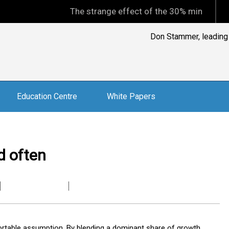
The strange effect of the 30% minimum capital gain
Don Stammer, leading A
Education Centre
White Papers
d often
rtable assumption. By blending a dominant share of growth