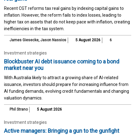
Recent CGT reforms tax real gains by indexing capital gains to
inflation. However, the reform fails to index losses, leading to
higher tax on assets that do not keep pace with inflation, creating
inefficiencies in the tax system.
James Giesecke
,
Jason Nassios
5 August 2026
6
Investment strategies
Blockbuster AI debt issuance coming to a bond
market near you
With Australia likely to attract a growing share of AI-related
issuance, investors should prepare for increasing influence from
AI funding demands, evolving credit fundamentals and changing
valuation dynamics.
Phil Strano
5 August 2026
Investment strategies
Active managers: Bringing a gun to the gunfight