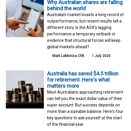
Why Australian shares are falling
behind the world
Australia’s market boasts a long record of
outperformance, but recent results tell a
different story. Is the ASX’s lagging
performance a temporary setback or
evidence that structural forces will keep
global markets ahead?
Mark LaMonica CFA
1 July 2026
Australia has saved $4.5 trillion
for retirement. Here's what
matters more
Most Australians approaching retirement
can tell you the exact dollar value of their
super account. But success depends on
more than a sizeable balance. Here's four
key questions to ask yourself at the start
of the financial year.