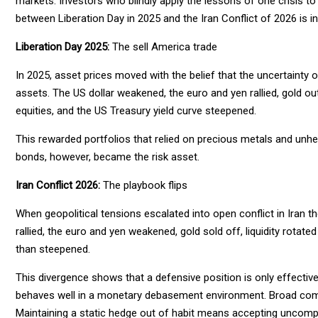
markets. Investors who blindly apply the lessons of one crisis t
between Liberation Day in 2025 and the Iran Conflict of 2026 is in
Liberation Day 2025:
The sell America trade
In 2025, asset prices moved with the belief that the uncertainty
assets. The US dollar weakened, the euro and yen rallied, gold out
equities, and the US Treasury yield curve steepened.
This rewarded portfolios that relied on precious metals and unhe
bonds, however, became the risk asset.
Iran Conflict 2026:
The playbook flips
When geopolitical tensions escalated into open conflict in Iran t
rallied, the euro and yen weakened, gold sold off, liquidity rotat
than steepened.
This divergence shows that a defensive position is only effective i
behaves well in a monetary debasement environment. Broad comm
Maintaining a static hedge out of habit means accepting uncom