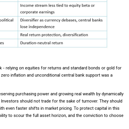
k - relying on equities for returns and standard bonds or gold for
zero inflation and unconditional central bank support was a
reserving purchasing power and growing real wealth by dynamically
 Investors should not trade for the sake of turnover. They should
h even faster shifts in market pricing. To protect capital in this
ibility to scour the full asset horizon, and the conviction to choose