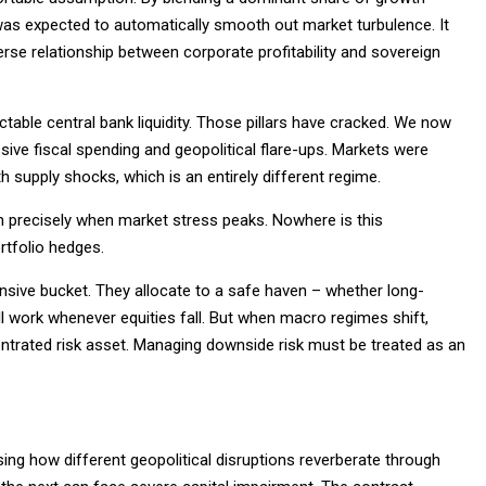
 was expected to automatically smooth out market turbulence. It
erse relationship between corporate profitability and sovereign
ctable central bank liquidity. Those pillars have cracked. We now
sive fiscal spending and geopolitical flare-ups. Markets were
h supply shocks, which is an entirely different regime.
wn precisely when market stress peaks. Nowhere is this
rtfolio hedges.
fensive bucket. They allocate to a safe haven – whether long-
ill work whenever equities fall. But when macro regimes shift,
ntrated risk asset. Managing downside risk must be treated as an
ng how different geopolitical disruptions reverberate through