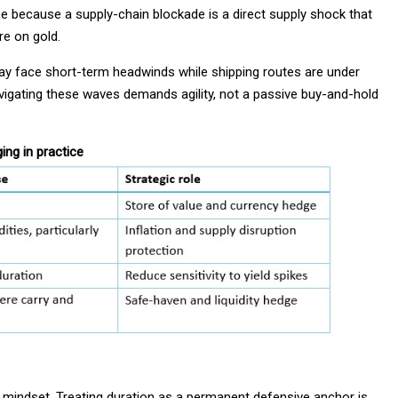
 because a supply-chain blockade is a direct supply shock that
re on gold.
may face short-term headwinds while shipping routes are under
avigating these waves demands agility, not a passive buy-and-hold
ng in practice
 mindset. Treating duration as a permanent defensive anchor is