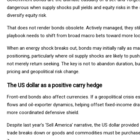
dangerous when supply shocks pull yields and equity risks in the
diversify equity risk.
That does not render bonds obsolete. Actively managed, they still 
playbook needs to shift from broad macro bets toward more loca
When an energy shock breaks out, bonds may initially rally as mar
positioning, particularly where oil supply shocks are likely to pus
not merely return seeking. The key is not to abandon duration, but
pricing and geopolitical risk change.
The US dollar as a positive carry hedge
Front-end bonds also affect currencies. If a geopolitical crisis 
flows and oil-exporter dynamics, helping offset fixed-income dr
more coordinated defensive shield.
Despite last year’s ‘Sell America’ narrative, the US dollar provided
trade breaks down or goods and commodities must be purchased u