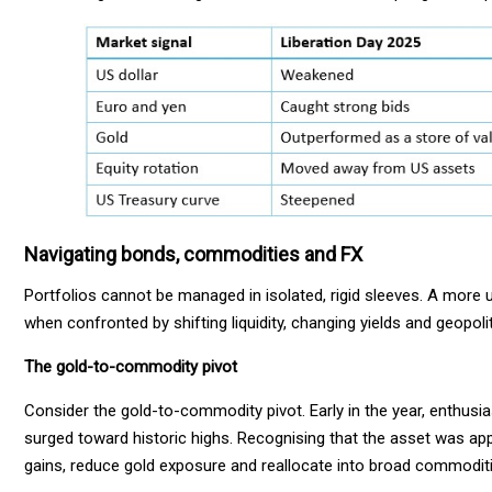
Navigating bonds, commodities and FX
Portfolios cannot be managed in isolated, rigid sleeves. A more
when confronted by shifting liquidity, changing yields and geopolit
The gold-to-commodity pivot
Consider the gold-to-commodity pivot. Early in the year, enthu
surged toward historic highs. Recognising that the asset was appr
gains, reduce gold exposure and reallocate into broad commodities