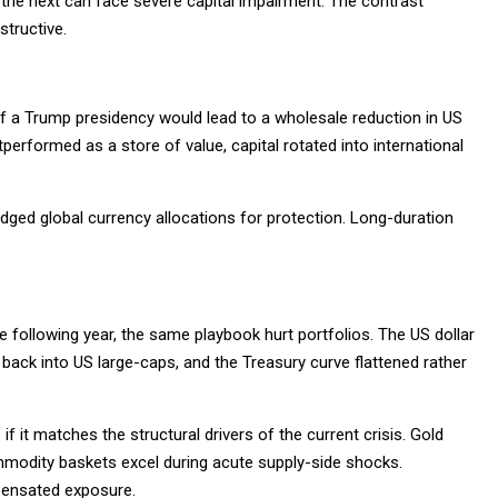
o the next can face severe capital impairment. The contrast
structive.
 of a Trump presidency would lead to a wholesale reduction in US
performed as a store of value, capital rotated into international
dged global currency allocations for protection. Long-duration
he following year, the same playbook hurt portfolios. The US dollar
ed back into US large-caps, and the Treasury curve flattened rather
f it matches the structural drivers of the current crisis. Gold
odity baskets excel during acute supply-side shocks.
pensated exposure.