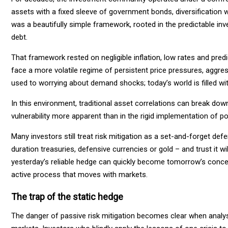
assets with a fixed sleeve of government bonds, diversification
was a beautifully simple framework, rooted in the predictable inv
debt.
That framework rested on negligible inflation, low rates and predi
face a more volatile regime of persistent price pressures, aggres
used to worrying about demand shocks; today’s world is filled wit
In this environment, traditional asset correlations can break do
vulnerability more apparent than in the rigid implementation of po
Many investors still treat risk mitigation as a set-and-forget de
duration treasuries, defensive currencies or gold – and trust it w
yesterday’s reliable hedge can quickly become tomorrow’s conce
active process that moves with markets.
The trap of the static hedge
The danger of passive risk mitigation becomes clear when analysi