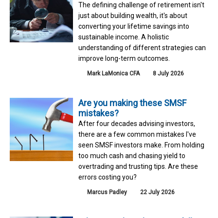
The defining challenge of retirement isn't
just about building wealth, it's about
converting your lifetime savings into
sustainable income. A holistic
understanding of different strategies can
improve long-term outcomes.
Mark LaMonica CFA
8 July 2026
Are you making these SMSF
mistakes?
After four decades advising investors,
there are a few common mistakes I've
seen SMSF investors make. From holding
too much cash and chasing yield to
overtrading and trusting tips. Are these
errors costing you?
Marcus Padley
22 July 2026