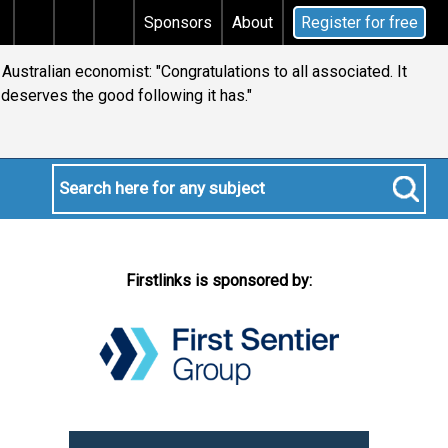
s tax
Does your will qualify for the discretionary te
Sponsors
About
Register for free
ustralian economist: "Congratulations to all associated. It
deserves the good following it has."
Firstlinks is sponsored by: