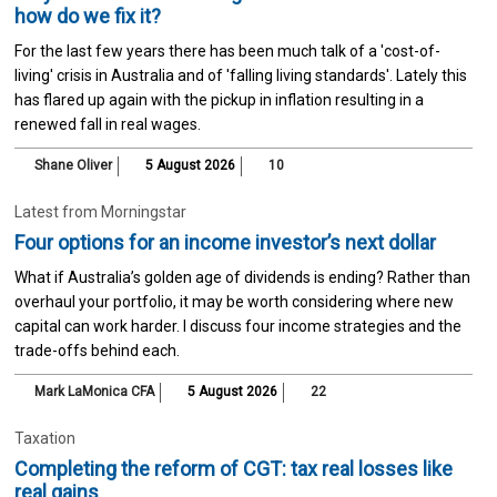
how do we fix it?
For the last few years there has been much talk of a 'cost-of-
living' crisis in Australia and of 'falling living standards'. Lately this
has flared up again with the pickup in inflation resulting in a
renewed fall in real wages.
Shane Oliver
5 August 2026
10
Latest from Morningstar
Four options for an income investor’s next dollar
What if Australia’s golden age of dividends is ending? Rather than
overhaul your portfolio, it may be worth considering where new
capital can work harder. I discuss four income strategies and the
trade-offs behind each.
Mark LaMonica CFA
5 August 2026
22
Taxation
Completing the reform of CGT: tax real losses like
real gains