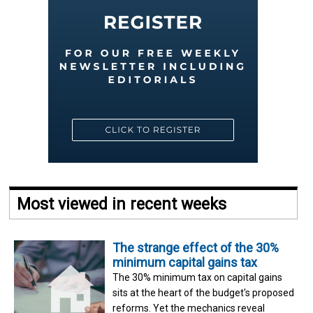
Most viewed in recent weeks
The strange effect of the 30%
minimum capital gains tax
The 30% minimum tax on capital gains
sits at the heart of the budget's proposed
reforms. Yet the mechanics reveal