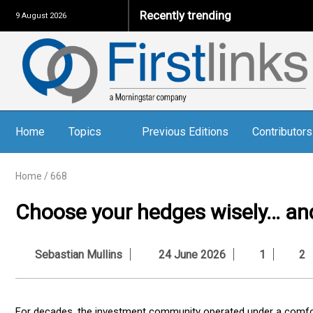
Recently trending
9 August 2026
Home
Topics
Previous Editions
Contributors
Home
/
668
Choose your hedges wisely… an
Sebastian Mullins
24 June 2026
1
2
For decades, the investment community operated under a comfo