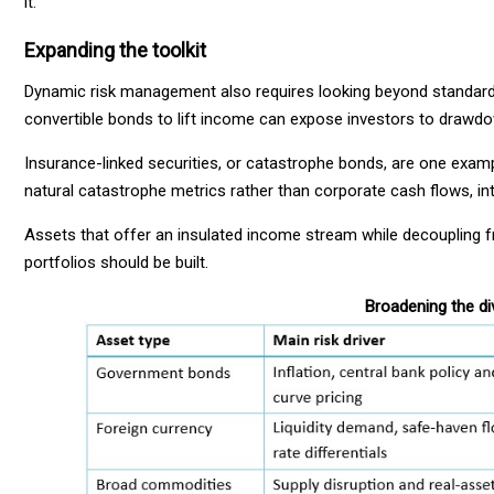
it.
Expanding the toolkit
Dynamic risk management also requires looking beyond standard s
convertible bonds to lift income can expose investors to draw
Insurance-linked securities, or catastrophe bonds, are one exampl
natural catastrophe metrics rather than corporate cash flows, in
Assets that offer an insulated income stream while decoupling 
portfolios should be built.
Broadening the div