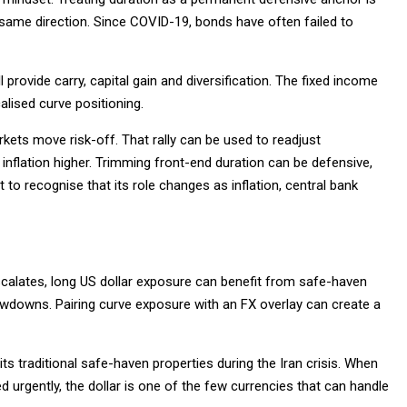
 same direction. Since COVID-19, bonds have often failed to
provide carry, capital gain and diversification. The fixed income
lised curve positioning.
kets move risk-off. That rally can be used to readjust
h inflation higher. Trimming front-end duration can be defensive,
 to recognise that its role changes as inflation, central bank
escalates, long US dollar exposure can benefit from safe-haven
awdowns. Pairing curve exposure with an FX overlay can create a
 its traditional safe-haven properties during the Iran crisis. When
rgently, the dollar is one of the few currencies that can handle