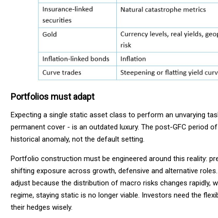
Portfolios must adapt
Expecting a single static asset class to perform an unvarying tas
permanent cover - is an outdated luxury. The post-GFC period of 
historical anomaly, not the default setting.
Portfolio construction must be engineered around this reality: p
shifting exposure across growth, defensive and alternative roles.
adjust because the distribution of macro risks changes rapidly, wit
regime, staying static is no longer viable. Investors need the flex
their hedges wisely.