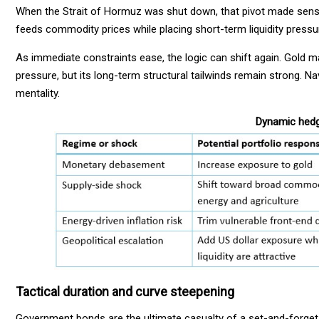
When the Strait of Hormuz was shut down, that pivot made sense
feeds commodity prices while placing short-term liquidity pressu
As immediate constraints ease, the logic can shift again. Gold 
pressure, but its long-term structural tailwinds remain strong. N
mentality.
Dynamic hedgi
Tactical duration and curve steepening
Government bonds are the ultimate casualty of a set-and-forget