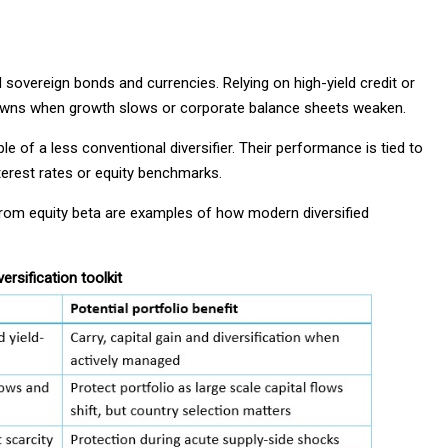
overeign bonds and currencies. Relying on high-yield credit or
downs when growth slows or corporate balance sheets weaken.
e of a less conventional diversifier. Their performance is tied to
terest rates or equity benchmarks.
from equity beta are examples of how modern diversified
ersification toolkit