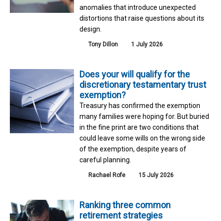
anomalies that introduce unexpected
distortions that raise questions about its
design.
Tony Dillon
1 July 2026
Does your will qualify for the
discretionary testamentary trust
exemption?
Treasury has confirmed the exemption
many families were hoping for. But buried
in the fine print are two conditions that
could leave some wills on the wrong side
of the exemption, despite years of
careful planning.
Rachael Rofe
15 July 2026
Ranking three common
retirement strategies