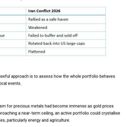
 useful approach is to assess how the whole portfolio behaves
ical events.
siasm for precious metals had become immense as gold prices
oaching a near-term ceiling, an active portfolio could crystallise
, particularly energy and agriculture.