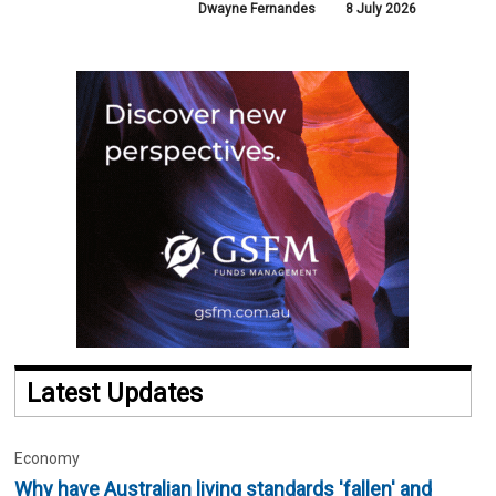
Dwayne Fernandes
8 July 2026
Latest Updates
Economy
Why have Australian living standards 'fallen' and