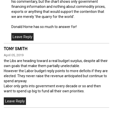
his commentary, but the chart shows only government
financing information and nothing about commodity prices,
exports or anything that would support the contention that
we are merely 'the quarry for the world'.
Donald Horne has so much to answer for!
TONY SMITH
April 05, 2019
the Libs are heading toward a real budget surplus, despite all their
own goals that make them partially unelectable.
However the Labor budget reply points to more deficits if they are
elected. They never raise the revenue anticipated but continue to
spend anyway.
Labor only gets into government every decade or so and then
want to spend up big to fund all their own priorities.