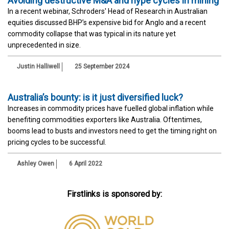
Avoiding destructive M&A and hype cycles in mining
In a recent webinar, Schroders' Head of Research in Australian
equities discussed BHP’s expensive bid for Anglo and a recent
commodity collapse that was typical in its nature yet
unprecedented in size.
Justin Halliwell
25 September 2024
Australia’s bounty: is it just diversified luck?
Increases in commodity prices have fuelled global inflation while
benefiting commodities exporters like Australia. Oftentimes,
booms lead to busts and investors need to get the timing right on
pricing cycles to be successful.
Ashley Owen
6 April 2022
Firstlinks is sponsored by: