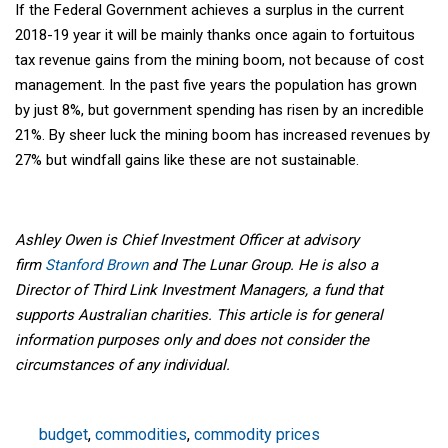
If the Federal Government achieves a surplus in the current
2018-19 year it will be mainly thanks once again to fortuitous
tax revenue gains from the mining boom, not because of cost
management. In the past five years the population has grown
by just 8%, but government spending has risen by an incredible
21%. By sheer luck the mining boom has increased revenues by
27% but windfall gains like these are not sustainable.
Ashley Owen is Chief Investment Officer at advisory
firm
Stanford Brown
and The Lunar Group. He is also a
Director of Third Link Investment Managers, a fund that
supports Australian charities. This article is for general
information purposes only and does not consider the
circumstances of any individual.
budget
,
commodities
,
commodity prices