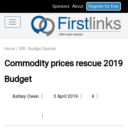
Sponsors
About
Register for free
Home
/
300 - Budget Special
Commodity prices rescue 2019
Budget
Ashley Owen
3 April 2019
4