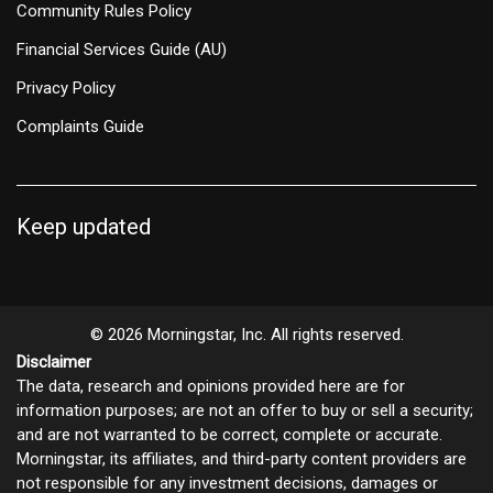
Community Rules Policy
Financial Services Guide (AU)
Privacy Policy
Complaints Guide
Keep updated
© 2026 Morningstar, Inc. All rights reserved.
Disclaimer
The data, research and opinions provided here are for
information purposes; are not an offer to buy or sell a security;
and are not warranted to be correct, complete or accurate.
Morningstar, its affiliates, and third-party content providers are
not responsible for any investment decisions, damages or