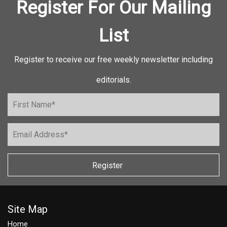
Register For Our Mailing
List
Register to receive our free weekly newsletter including
editorials.
Register
Site Map
Home