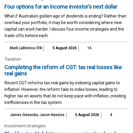
Four options for an income investor’s next dollar
What if Australia’s golden age of dividends is ending? Rather than
overhaul your portfolio, it may be worth considering where new
capital can work harder. I discuss four income strategies and the
trade-offs behind each.
Mark LaMonica CFA
5 August 2026
16
Taxation
Completing the reform of CGT: tax real losses like
real gains
Recent CGT reforms tax real gains by indexing capital gains to
inflation. However, the reform fails to index losses, leading to
higher tax on assets that do not keep pace with inflation, creating
inefficiencies in the tax system.
James Giesecke
,
Jason Nassios
5 August 2026
4
Investment strategies