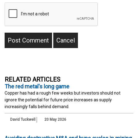
RELATED ARTICLES
The red metal's long game
Copper has had a rough few weeks but investors should not
ignore the potential for future price increases as supply
increasingly falls behind demand.
David Tuckwell
20 May 2026