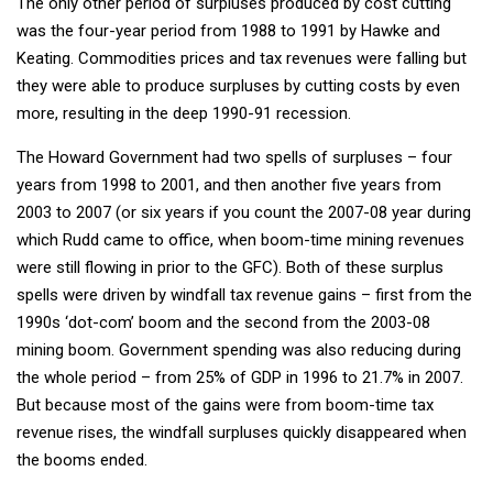
The only other period of surpluses produced by cost cutting
was the four-year period from 1988 to 1991 by Hawke and
Keating. Commodities prices and tax revenues were falling but
they were able to produce surpluses by cutting costs by even
more, resulting in the deep 1990-91 recession.
The Howard Government had two spells of surpluses – four
years from 1998 to 2001, and then another five years from
2003 to 2007 (or six years if you count the 2007-08 year during
which Rudd came to office, when boom-time mining revenues
were still flowing in prior to the GFC). Both of these surplus
spells were driven by windfall tax revenue gains – first from the
1990s ‘dot-com’ boom and the second from the 2003-08
mining boom. Government spending was also reducing during
the whole period – from 25% of GDP in 1996 to 21.7% in 2007.
But because most of the gains were from boom-time tax
revenue rises, the windfall surpluses quickly disappeared when
the booms ended.