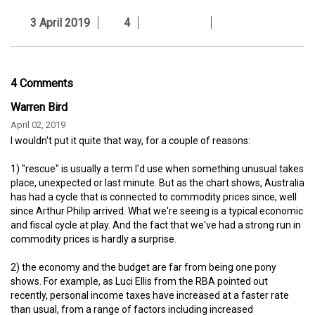
3 April 2019
4
4 Comments
Warren Bird
April 02, 2019
I wouldn't put it quite that way, for a couple of reasons:
1) "rescue" is usually a term I'd use when something unusual takes
place, unexpected or last minute. But as the chart shows, Australia
has had a cycle that is connected to commodity prices since, well
since Arthur Philip arrived. What we're seeing is a typical economic
and fiscal cycle at play. And the fact that we've had a strong run in
commodity prices is hardly a surprise.
2) the economy and the budget are far from being one pony
shows. For example, as Luci Ellis from the RBA pointed out
recently, personal income taxes have increased at a faster rate
than usual, from a range of factors including increased