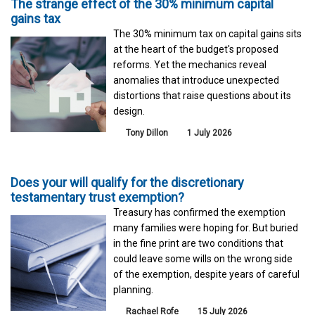
The strange effect of the 30% minimum capital
gains tax
The 30% minimum tax on capital gains sits
at the heart of the budget's proposed
reforms. Yet the mechanics reveal
anomalies that introduce unexpected
distortions that raise questions about its
design.
Tony Dillon
1 July 2026
Does your will qualify for the discretionary
testamentary trust exemption?
Treasury has confirmed the exemption
many families were hoping for. But buried
in the fine print are two conditions that
could leave some wills on the wrong side
of the exemption, despite years of careful
planning.
Rachael Rofe
15 July 2026