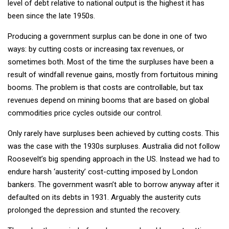
level of debt relative to national output is the highest it has
been since the late 1950s.
Producing a government surplus can be done in one of two
ways: by cutting costs or increasing tax revenues, or
sometimes both. Most of the time the surpluses have been a
result of windfall revenue gains, mostly from fortuitous mining
booms. The problem is that costs are controllable, but tax
revenues depend on mining booms that are based on global
commodities price cycles outside our control.
Only rarely have surpluses been achieved by cutting costs. This
was the case with the 1930s surpluses. Australia did not follow
Roosevelt’s big spending approach in the US. Instead we had to
endure harsh ‘austerity’ cost-cutting imposed by London
bankers. The government wasn’t able to borrow anyway after it
defaulted on its debts in 1931. Arguably the austerity cuts
prolonged the depression and stunted the recovery.