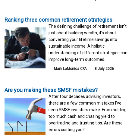
Ranking three common retirement strategies
The defining challenge of retirement isn't
just about building wealth, it's about
converting your lifetime savings into
sustainable income. A holistic
understanding of different strategies can
improve long-term outcomes.
Mark LaMonica CFA
8 July 2026
Are you making these SMSF mistakes?
After four decades advising investors,
there are a few common mistakes I've
seen SMSF investors make. From holding
too much cash and chasing yield to
overtrading and trusting tips. Are these
errors costing you?