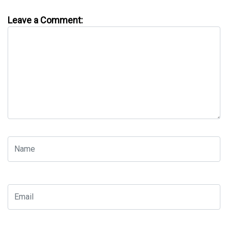
Leave a Comment: