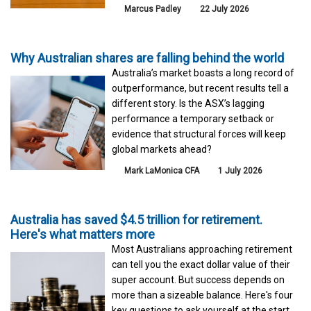
Marcus Padley
22 July 2026
Why Australian shares are falling behind the world
Australia’s market boasts a long record of
outperformance, but recent results tell a
different story. Is the ASX’s lagging
performance a temporary setback or
evidence that structural forces will keep
global markets ahead?
Mark LaMonica CFA
1 July 2026
Australia has saved $4.5 trillion for retirement.
Here's what matters more
Most Australians approaching retirement
can tell you the exact dollar value of their
super account. But success depends on
more than a sizeable balance. Here's four
key questions to ask yourself at the start