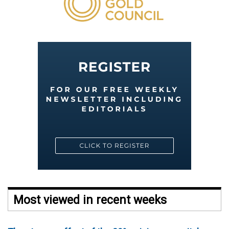
Most viewed in recent weeks