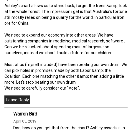
Ashley's chart allows us to stand back, forget the trees &amp; look
at the whole forest. The impression i get is that Australia's fortune
still mostly relies on being a quarry for the world. In particular Iron
ore for China.
We need to expand our economy into other areas. We have
outstanding companies in medicine, medical research, software .
Can we be reluctant about spending most of largesse on
ourselves; instead we should build a future for our children.
Most of us (myself included) have been beating our own drum. We
can pick holes in promises made by both Labor &amp; the
Coalition. Each one matching the other &amp; then adding a little
more. Let's stop beating our own drum.
We need to carefully consider our "Vote".
Warren Bird
April 05, 2019
Don, how do you get that from the chart? Ashley asserts it in