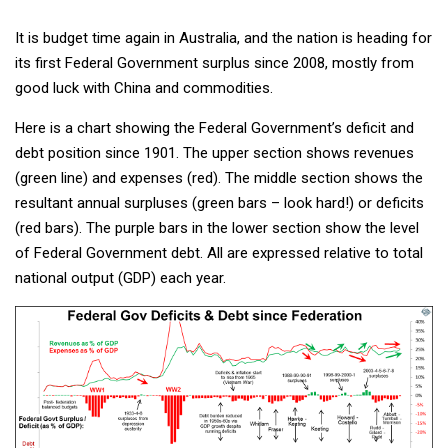
It is budget time again in Australia, and the nation is heading for
its first Federal Government surplus since 2008, mostly from
good luck with China and commodities.
Here is a chart showing the Federal Government’s deficit and
debt position since 1901. The upper section shows revenues
(green line) and expenses (red). The middle section shows the
resultant annual surpluses (green bars – look hard!) or deficits
(red bars). The purple bars in the lower section show the level
of Federal Government debt. All are expressed relative to total
national output (GDP) each year.