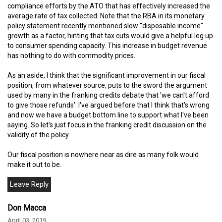
compliance efforts by the ATO that has effectively increased the
average rate of tax collected. Note that the RBA in its monetary
policy statement recently mentioned slow "disposable income"
growth as a factor, hinting that tax cuts would give a helpful leg up
to consumer spending capacity. This increase in budget revenue
has nothing to do with commodity prices.
As an aside, I think that the significant improvement in our fiscal
position, from whatever source, puts to the sword the argument
used by many in the franking credits debate that 'we can't afford
to give those refunds'. I've argued before that I think that's wrong
and now we have a budget bottom line to support what I've been
saying. So let's just focus in the franking credit discussion on the
validity of the policy.
Our fiscal position is nowhere near as dire as many folk would
make it out to be.
Don Macca
April 03, 2019