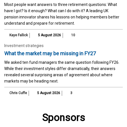
Most people want answers to three retirement questions: What
have I got? Is it enough? What can I do with it? A leading UK
pension innovator shares his lessons on helping members better
understand and prepare for retirement.
Kaye Fallick
5 August 2026
10
Investment strategies
What the market may be missing in FY27
We asked ten fund managers the same question following FY26.
While their investment styles differ dramatically, their answers
revealed several surprising areas of agreement about where
markets may be heading next.
Chris Cuffe
5 August 2026
3
Sponsors