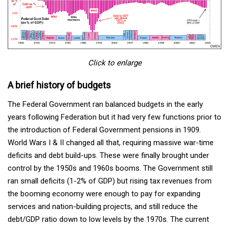
Click to enlarge
A brief history of budgets
The Federal Government ran balanced budgets in the early
years following Federation but it had very few functions prior to
the introduction of Federal Government pensions in 1909.
World Wars I & II changed all that, requiring massive war-time
deficits and debt build-ups. These were finally brought under
control by the 1950s and 1960s booms. The Government still
ran small deficits (1-2% of GDP) but rising tax revenues from
the booming economy were enough to pay for expanding
services and nation-building projects, and still reduce the
debt/GDP ratio down to low levels by the 1970s. The current