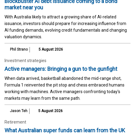
Blockbuster AI debt issuance coming to a bond
market near you
With Australia likely to attract a growing share of AI-related
issuance, investors should prepare for increasing influence from
AI funding demands, evolving credit fundamentals and changing
valuation dynamics.
Phil Strano
5 August 2026
Investment strategies
Active managers: Bringing a gun to the gunfight
When data arrived, basketball abandoned the mid-range shot,
Formula 1 reinvented the pit stop and chess embraced humans
working with machines. Active managers confronting today's
markets may learn from the same path.
Jason Teh
5 August 2026
Retirement
What Australian super funds can learn from the UK