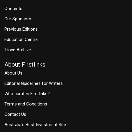
Contents
Our Sponsors
Previous Editions
Education Centre
Trove Archive
About Firstlinks
About Us
Editorial Guidelines for Writers
Who curates Firstlinks?
Terms and Conditions
Contact Us
Australia's Best Investment Site