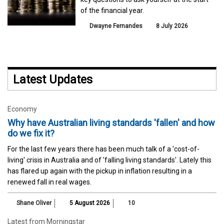
of the financial year.
Dwayne Fernandes
8 July 2026
Latest Updates
Economy
Why have Australian living standards 'fallen' and how
do we fix it?
For the last few years there has been much talk of a 'cost-of-
living' crisis in Australia and of 'falling living standards'. Lately this
has flared up again with the pickup in inflation resulting in a
renewed fall in real wages.
Shane Oliver
5 August 2026
10
Latest from Morningstar