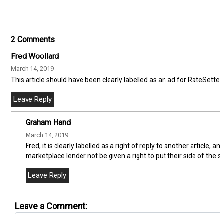
2 Comments
Fred Woollard
March 14, 2019
This article should have been clearly labelled as an ad for RateSetter
Graham Hand
March 14, 2019
Fred, it is clearly labelled as a right of reply to another article
marketplace lender not be given a right to put their side of the 
Leave a Comment: