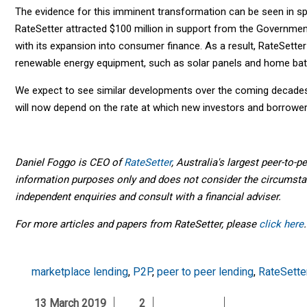
The evidence for this imminent transformation can be seen in spec
RateSetter attracted $100 million in support from the Governme
with its expansion into consumer finance. As a result, RateSette
renewable energy equipment, such as solar panels and home batt
We expect to see similar developments over the coming decades
will now depend on the rate at which new investors and borrowers
Daniel Foggo is CEO of
RateSetter
, Australia's largest peer-to-p
information purposes only and does not consider the circumsta
independent enquiries and consult with a financial adviser.
For more articles and papers from RateSetter, please
click here
.
marketplace lending
,
P2P
,
peer to peer lending
,
RateSette
13 March 2019
2