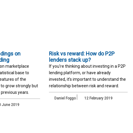
ndings on
Risk vs reward: How do P2P
ding
lenders stack up?
 on marketplace
If you’re thinking about investing in a P2P
atistical base to
lending platform, or have already
features of the
invested, it’s important to understand the
s to grow strongly but
relationship between risk and reward.
 previous years.
Daniel Foggo
12 February 2019
 June 2019