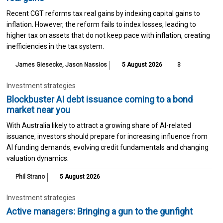
Recent CGT reforms tax real gains by indexing capital gains to
inflation. However, the reform fails to index losses, leading to
higher tax on assets that do not keep pace with inflation, creating
inefficiencies in the tax system.
James Giesecke
,
Jason Nassios
5 August 2026
3
Investment strategies
Blockbuster AI debt issuance coming to a bond
market near you
With Australia likely to attract a growing share of AI-related
issuance, investors should prepare for increasing influence from
AI funding demands, evolving credit fundamentals and changing
valuation dynamics.
Phil Strano
5 August 2026
Investment strategies
Active managers: Bringing a gun to the gunfight