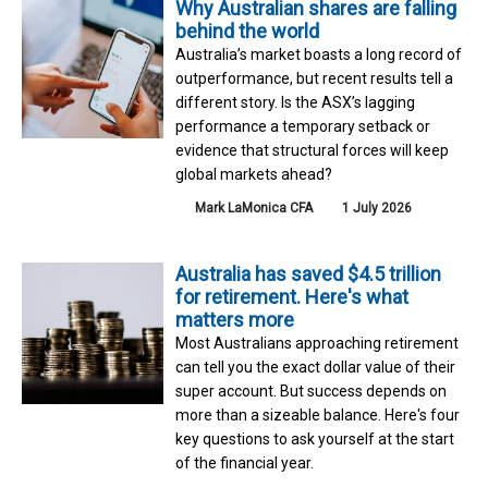
Why Australian shares are falling
behind the world
Australia’s market boasts a long record of
outperformance, but recent results tell a
different story. Is the ASX’s lagging
performance a temporary setback or
evidence that structural forces will keep
global markets ahead?
Mark LaMonica CFA
1 July 2026
Australia has saved $4.5 trillion
for retirement. Here's what
matters more
Most Australians approaching retirement
can tell you the exact dollar value of their
super account. But success depends on
more than a sizeable balance. Here's four
key questions to ask yourself at the start
of the financial year.