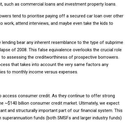
it, such as commercial loans and investment property loans.
owers tend to prioritise paying off a secured car loan over other
 to work, attend interviews, and maybe even take the kids to
ce lending bear any inherent resemblance to the type of subprime
lapse of 2008. This false equivalence overlooks the crucial role
 to assessing the creditworthiness of prospective borrowers.
ocess that takes into account the very same factors any
stories to monthly income versus expenses.
to access consumer credit. As they continue to offer strong
the ~$140 billion consumer credit market. Ultimately, we expect
ant and structurally important part of our financial system. This
een superannuation funds (both SMSFs and larger industry funds)