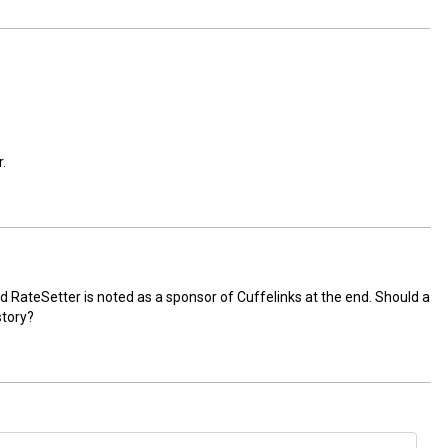
.
, and RateSetter is noted as a sponsor of Cuffelinks at the end. Should a
story?