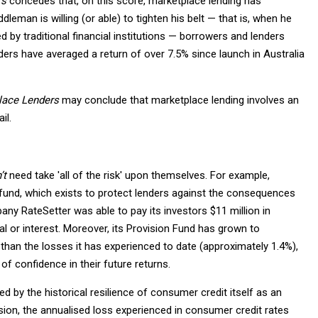
rs
concedes that, on this score, marketplace lending has
man is willing (or able) to tighten his belt — that is, when he
 by traditional financial institutions — borrowers and lenders
ders have averaged a return of over 7.5% since launch in Australia
place Lenders
may conclude that marketplace lending involves an
il.
’t
need take 'all of the risk' upon themselves. For example,
 fund, which exists to protect lenders against the consequences
ny RateSetter was able to pay its investors $11 million in
al or interest. Moreover, its Provision Fund has grown to
 than the losses it has experienced to date (approximately 1.4%),
of confidence in their future returns.
ted by the historical resilience of consumer credit itself as an
sion, the annualised loss experienced in consumer credit rates