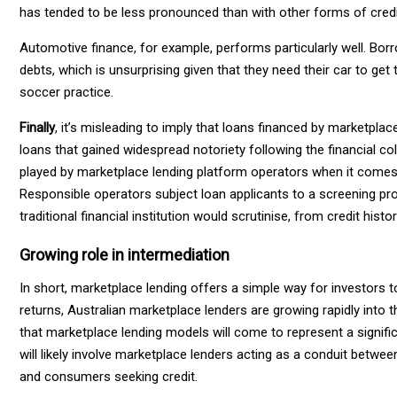
has tended to be less pronounced than with other forms of cred
Automotive finance, for example, performs particularly well. Borr
debts, which is unsurprising given that they need their car to get
soccer practice.
Finally
, it’s misleading to imply that loans financed by marketpla
loans that gained widespread notoriety following the financial col
played by marketplace lending platform operators when it comes
Responsible operators subject loan applicants to a screening pr
traditional financial institution would scrutinise, from credit hi
Growing role in intermediation
In short, marketplace lending offers a simple way for investors 
returns, Australian marketplace lenders are growing rapidly into 
that marketplace lending models will come to represent a signific
will likely involve marketplace lenders acting as a conduit betw
and consumers seeking credit.