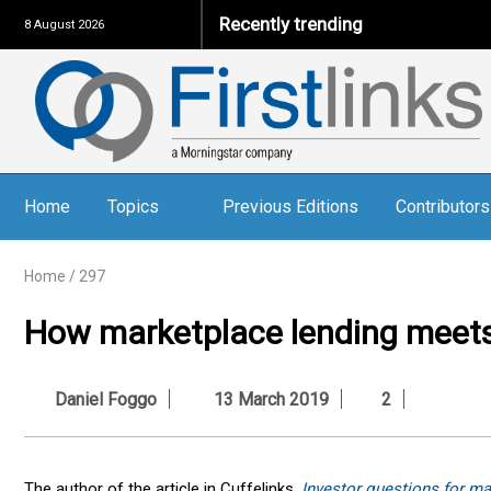
Recently trending
8 August 2026
Home
Topics
Previous Editions
Contributors
Home
/
297
How marketplace lending meets
Daniel Foggo
13 March 2019
2
The author of the article in Cuffelinks,
Investor questions for ma