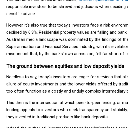
responsible investors to be shrewd and judicious when deciding w
sensible advice.
However, it’s also true that today’s investors face a risk envir
declined by 6.8%. Residential property values are falling and bank d
Australian media landscape was dominated by the findings of th
Superannuation and Financial Services Industry, with its revelatio
misconduct that, by the banks’ own admission, fell far short of
The ground between equities and low deposit yields
Needless to say, today’s investors are eager for services that al
allure of equity investments and the lower yields offered by tradition
too often function as a costly and unduly complex intermediary
This then is the intersection at which peer-to-peer lending, or ma
lending appeals to investors who seek transparency and stability, 
they invested in traditional products like bank deposits.