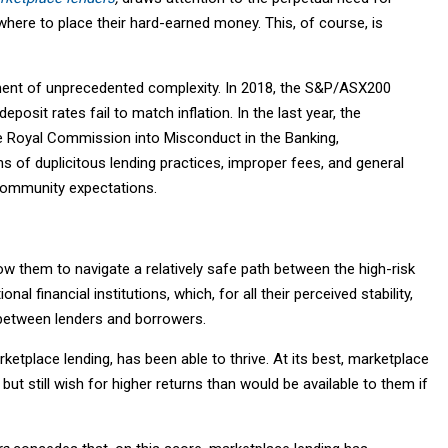
here to place their hard-earned money. This, of course, is
onment of unprecedented complexity. In 2018, the S&P/ASX200
eposit rates fail to match inflation. In the last year, the
e Royal Commission into Misconduct in the Banking,
ns of duplicitous lending practices, improper fees, and general
 community expectations.
low them to navigate a relatively safe path between the high-risk
al financial institutions, which, for all their perceived stability,
 between lenders and borrowers.
rketplace lending, has been able to thrive. At its best, marketplace
but still wish for higher returns than would be available to them if