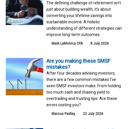
The defining challenge of retirement isn't
just about building wealth, it's about
converting your lifetime savings into
sustainable income. A holistic
understanding of different strategies can
improve long-term outcomes.
Mark LaMonica CFA
8 July 2026
Are you making these SMSF
mistakes?
After four decades advising investors,
there are a few common mistakes I've
seen SMSF investors make. From holding
too much cash and chasing yield to
overtrading and trusting tips. Are these
errors costing you?
Marcus Padley
22 July 2026