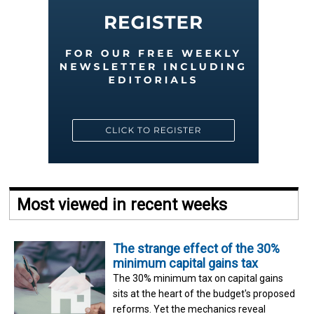
Most viewed in recent weeks
The strange effect of the 30%
minimum capital gains tax
The 30% minimum tax on capital gains
sits at the heart of the budget's proposed
reforms. Yet the mechanics reveal