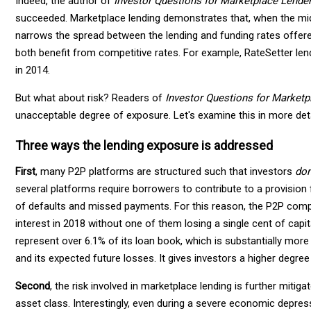
Indeed, the author of
Investor Questions for Marketplace Lende
succeeded. Marketplace lending demonstrates that, when the middle
narrows the spread between the lending and funding rates offered
both benefit from competitive rates. For example, RateSetter len
in 2014.
But what about risk? Readers of
Investor Questions for Market
unacceptable degree of exposure. Let's examine this in more deta
Three ways the lending exposure is addressed
First
, many P2P platforms are structured such that investors
don
several platforms require borrowers to contribute to a provision
of defaults and missed payments. For this reason, the P2P compa
interest in 2018 without one of them losing a single cent of capit
represent over 6.1% of its loan book, which is substantially more
and its expected future losses. It gives investors a higher degree 
Second
, the risk involved in marketplace lending is further mitiga
asset class. Interestingly, even during a severe economic depres