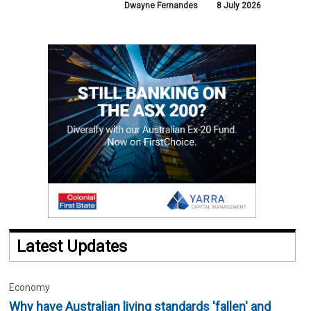
Dwayne Fernandes
8 July 2026
Latest Updates
Economy
Why have Australian living standards 'fallen' and