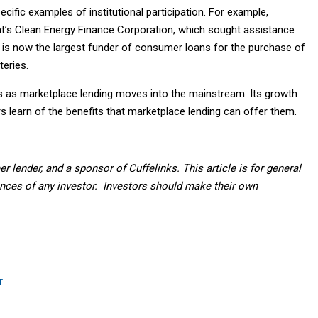
ific examples of institutional participation. For example,
nt’s Clean Energy Finance Corporation, which sought assistance
r is now the largest funder of consumer loans for the purchase of
eries.
 as marketplace lending moves into the mainstream. Its growth
 learn of the benefits that marketplace lending can offer them.
eer lender, and a sponsor of Cuffelinks. This article is for general
nces of any investor. Investors should make their own
r