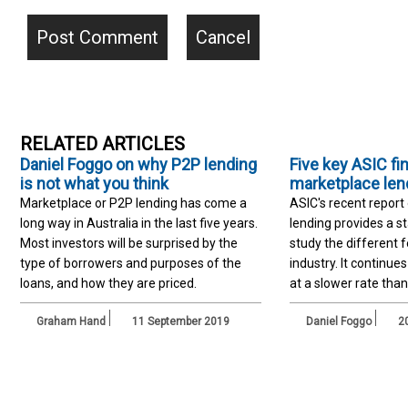
RELATED ARTICLES
Daniel Foggo on why P2P lending
Five key ASIC fi
is not what you think
marketplace len
Marketplace or P2P lending has come a
ASIC's recent report
long way in Australia in the last five years.
lending provides a st
Most investors will be surprised by the
study the different 
type of borrowers and purposes of the
industry. It continue
loans, and how they are priced.
at a slower rate than
Graham Hand
11 September 2019
Daniel Foggo
20