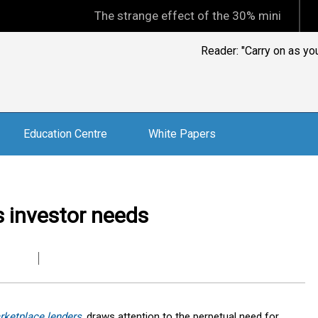
The strange effect of the 30% minimum capital gain
Reader: "Carry on as y
Education Centre
White Papers
 investor needs
rketplace lenders
,
draws attention to the perpetual need for