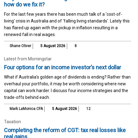
how do we fix it?
For the last few years there has been much talk of a 'cost-of-
living' crisis in Australia and of 'falling living standards'. Lately this
has flared up again with the pickup in inflation resulting in a
renewed fall in real wages.
Shane Oliver
5 August 2026
8
Latest from Morningstar
Four options for an income investor’s next dollar
What if Australia’s golden age of dividends is ending? Rather than
overhaul your portfolio, it may be worth considering where new
capital can work harder. I discuss four income strategies and the
trade-offs behind each.
Mark LaMonica CFA
5 August 2026
12
Taxation
Completing the reform of CGT: tax real losses like
real gains