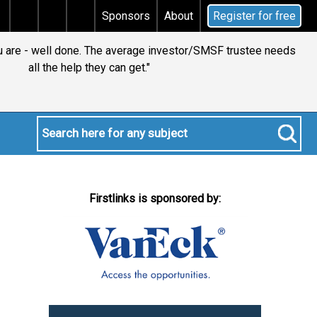
s tax
Does your will qualify for the discretionary te
Sponsors
About
Register for free
ou are - well done. The average investor/SMSF trustee needs
all the help they can get."
Firstlinks is sponsored by: