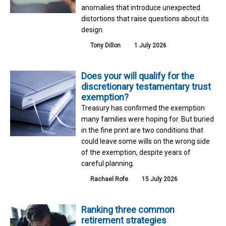
anomalies that introduce unexpected
distortions that raise questions about its
design.
Tony Dillon
1 July 2026
Does your will qualify for the
discretionary testamentary trust
exemption?
Treasury has confirmed the exemption
many families were hoping for. But buried
in the fine print are two conditions that
could leave some wills on the wrong side
of the exemption, despite years of
careful planning.
Rachael Rofe
15 July 2026
Ranking three common
retirement strategies