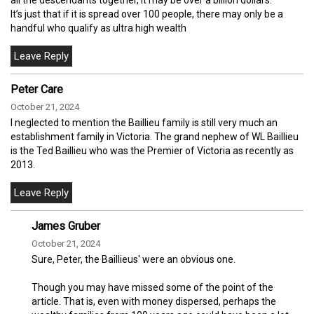
It’s just that if it is spread over 100 people, there may only be a
handful who qualify as ultra high wealth
Peter Care
October 21, 2024
I neglected to mention the Baillieu family is still very much an
establishment family in Victoria. The grand nephew of WL Baillieu
is the Ted Baillieu who was the Premier of Victoria as recently as
2013.
James Gruber
October 21, 2024
Sure, Peter, the Baillieus' were an obvious one.
Though you may have missed some of the point of the
article. That is, even with money dispersed, perhaps the