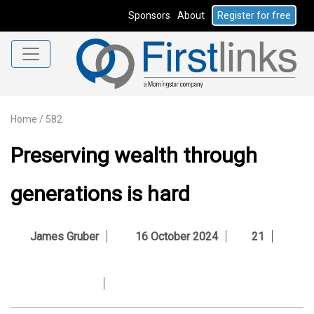
Sponsors
About
Register for free
Home
/
582
Preserving wealth through
generations is hard
James Gruber
16 October 2024
21