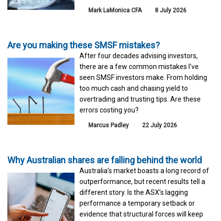
Mark LaMonica CFA
8 July 2026
Are you making these SMSF mistakes?
After four decades advising investors,
there are a few common mistakes I've
seen SMSF investors make. From holding
too much cash and chasing yield to
overtrading and trusting tips. Are these
errors costing you?
Marcus Padley
22 July 2026
Why Australian shares are falling behind the world
Australia’s market boasts a long record of
outperformance, but recent results tell a
different story. Is the ASX’s lagging
performance a temporary setback or
evidence that structural forces will keep