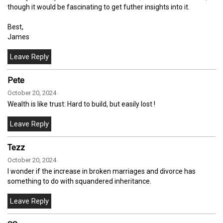
though it would be fascinating to get futher insights into it.
Best,
James
Pete
October 20, 2024
Wealth is like trust: Hard to build, but easily lost !
Tezz
October 20, 2024
I wonder if the increase in broken marriages and divorce has
something to do with squandered inheritance.