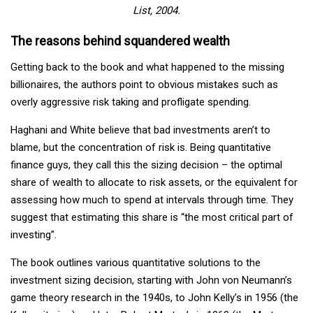
List, 2004.
The reasons behind squandered wealth
Getting back to the book and what happened to the missing
billionaires, the authors point to obvious mistakes such as
overly aggressive risk taking and profligate spending.
Haghani and White believe that bad investments aren’t to
blame, but the concentration of risk is. Being quantitative
finance guys, they call this the sizing decision – the optimal
share of wealth to allocate to risk assets, or the equivalent for
assessing how much to spend at intervals through time. They
suggest that estimating this share is “the most critical part of
investing”.
The book outlines various quantitative solutions to the
investment sizing decision, starting with John von Neumann’s
game theory research in the 1940s, to John Kelly’s in 1956 (the