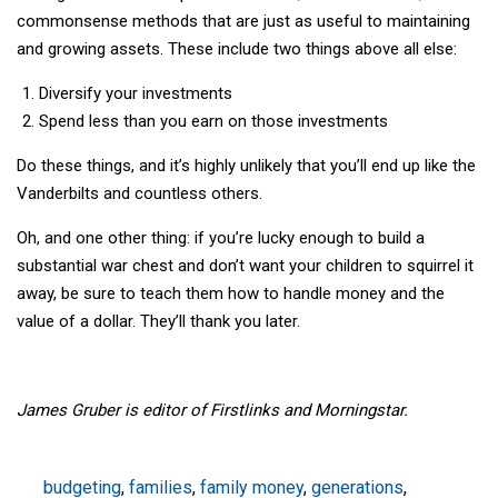
commonsense methods that are just as useful to maintaining
and growing assets. These include two things above all else:
Diversify your investments
Spend less than you earn on those investments
Do these things, and it’s highly unlikely that you’ll end up like the
Vanderbilts and countless others.
Oh, and one other thing: if you’re lucky enough to build a
substantial war chest and don’t want your children to squirrel it
away, be sure to teach them how to handle money and the
value of a dollar. They’ll thank you later.
James Gruber is editor of Firstlinks and Morningstar.
budgeting
,
families
,
family money
,
generations
,