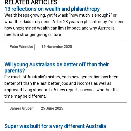
RELATED ARTICLES
13 reflections on wealth and philanthropy
Wealth keeps growing, yet few ask “how much is enough?” or
what their kids truly need. After 23 years in philanthropy, I’ve seen
how unexamined wealth can limit impact, and why Australia
needs a stronger giving culture.
Peter Winneke
19 November 2025
Will young Australians be better off than their
parents?
For much of Australia’s history, each new generation has been
better off than the last: better jobs and incomes as well as
improved living standards. A new report assesses whether this
time may be different.
James Gruber
25 June 2025
Super was built for a very different Australia