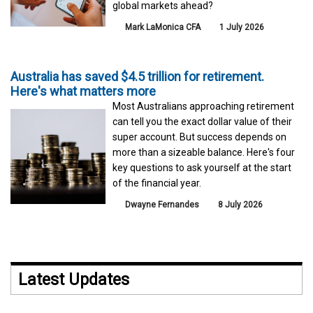
global markets ahead?
Mark LaMonica CFA
1 July 2026
Australia has saved $4.5 trillion for retirement.
Here's what matters more
Most Australians approaching retirement
can tell you the exact dollar value of their
super account. But success depends on
more than a sizeable balance. Here's four
key questions to ask yourself at the start
of the financial year.
Dwayne Fernandes
8 July 2026
Latest Updates