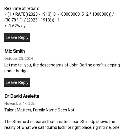
Real rate of return:
= (1 + RATE((2023 - 1913), 0, -100000000, 512 * 1000000)) /
(30.78 ^ (1 / (2023 - 1913))) - 1
= -1.62% / y.
Mic Smith
October 25, 2024
Let me tell you, the descendants of John Darling aren't sleeping
under bridges.
Dr David Arelette
November 14, 2024
Talent Matters, Family Name Does Not.
The Stanford research that created Lean Start Up shows the
reality of what we call "dumb luck" or right place, right time, one