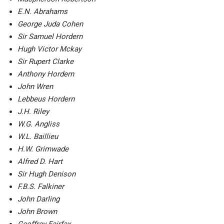
E.N. Abrahams
George Juda Cohen
Sir Samuel Hordern
Hugh Victor Mckay
Sir Rupert Clarke
Anthony Hordern
John Wren
Lebbeus Hordern
J.H. Riley
W.G. Angliss
W.L. Baillieu
H.W. Grimwade
Alfred D. Hart
Sir Hugh Denison
F.B.S. Falkiner
John Darling
John Brown
Geoffrey Fairfax