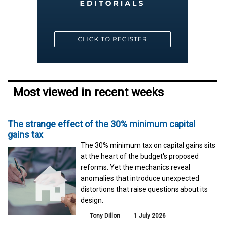
Most viewed in recent weeks
The strange effect of the 30% minimum capital
gains tax
The 30% minimum tax on capital gains sits
at the heart of the budget's proposed
reforms. Yet the mechanics reveal
anomalies that introduce unexpected
distortions that raise questions about its
design.
Tony Dillon
1 July 2026