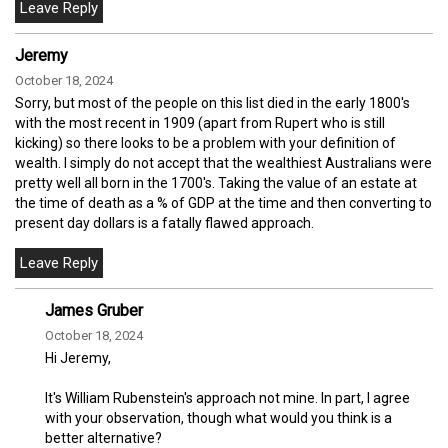
Jeremy
October 18, 2024
Sorry, but most of the people on this list died in the early 1800's
with the most recent in 1909 (apart from Rupert who is still
kicking) so there looks to be a problem with your definition of
wealth. I simply do not accept that the wealthiest Australians were
pretty well all born in the 1700's. Taking the value of an estate at
the time of death as a % of GDP at the time and then converting to
present day dollars is a fatally flawed approach.
James Gruber
October 18, 2024
Hi Jeremy,
It's William Rubenstein's approach not mine. In part, I agree
with your observation, though what would you think is a
better alternative?