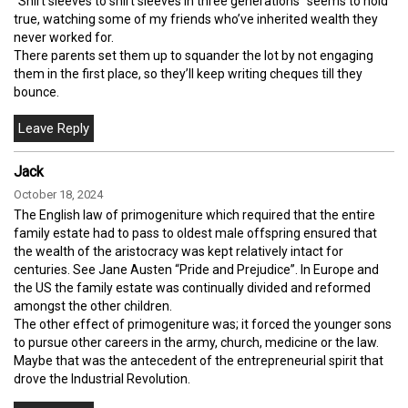
“Shirt sleeves to shirt sleeves in three generations” seems to hold
true, watching some of my friends who’ve inherited wealth they
never worked for.
There parents set them up to squander the lot by not engaging
them in the first place, so they’ll keep writing cheques till they
bounce.
Jack
October 18, 2024
The English law of primogeniture which required that the entire
family estate had to pass to oldest male offspring ensured that
the wealth of the aristocracy was kept relatively intact for
centuries. See Jane Austen “Pride and Prejudice”. In Europe and
the US the family estate was continually divided and reformed
amongst the other children.
The other effect of primogeniture was; it forced the younger sons
to pursue other careers in the army, church, medicine or the law.
Maybe that was the antecedent of the entrepreneurial spirit that
drove the Industrial Revolution.