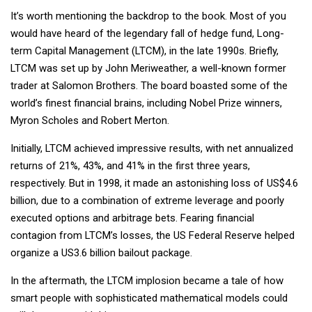
It’s worth mentioning the backdrop to the book. Most of you
would have heard of the legendary fall of hedge fund, Long-
term Capital Management (LTCM), in the late 1990s. Briefly,
LTCM was set up by John Meriweather, a well-known former
trader at Salomon Brothers. The board boasted some of the
world’s finest financial brains, including Nobel Prize winners,
Myron Scholes and Robert Merton.
Initially, LTCM achieved impressive results, with net annualized
returns of 21%, 43%, and 41% in the first three years,
respectively. But in 1998, it made an astonishing loss of US$4.6
billion, due to a combination of extreme leverage and poorly
executed options and arbitrage bets. Fearing financial
contagion from LTCM’s losses, the US Federal Reserve helped
organize a US3.6 billion bailout package.
In the aftermath, the LTCM implosion became a tale of how
smart people with sophisticated mathematical models could