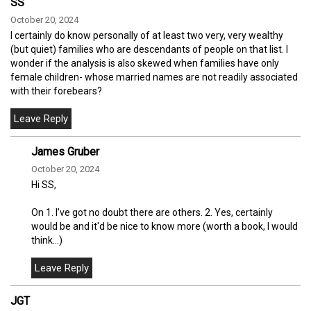
SS
October 20, 2024
I certainly do know personally of at least two very, very wealthy
(but quiet) families who are descendants of people on that list. I
wonder if the analysis is also skewed when families have only
female children- whose married names are not readily associated
with their forebears?
James Gruber
October 20, 2024
Hi SS,
On 1. I've got no doubt there are others. 2. Yes, certainly
would be and it'd be nice to know more (worth a book, I would
think...)
JGT