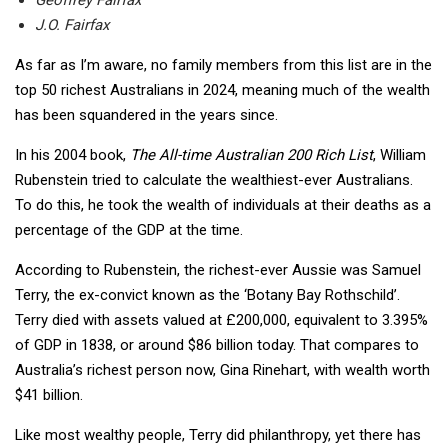
J.O. Fairfax
As far as I’m aware, no family members from this list are in the
top 50 richest Australians in 2024, meaning much of the wealth
has been squandered in the years since.
In his 2004 book,
The All-time Australian 200 Rich List
, William
Rubenstein tried to calculate the wealthiest-ever Australians.
To do this, he took the wealth of individuals at their deaths as a
percentage of the GDP at the time.
According to Rubenstein, the richest-ever Aussie was Samuel
Terry, the ex-convict known as the ‘Botany Bay Rothschild’.
Terry died with assets valued at £200,000, equivalent to 3.395%
of GDP in 1838, or around $86 billion today. That compares to
Australia’s richest person now, Gina Rinehart, with wealth worth
$41 billion.
Like most wealthy people, Terry did philanthropy, yet there has