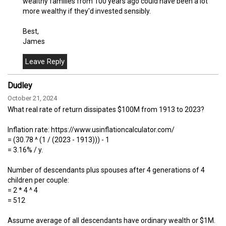
wealthy families from 100 years ago could have been a lot
more wealthy if they'd invested sensibly.
Best,
James
Dudley
October 21, 2024
What real rate of return dissipates $100M from 1913 to 2023?
Inflation rate: https://www.usinflationcalculator.com/
= (30.78 ^ (1 / (2023 - 1913))) - 1
= 3.16% / y.
Number of descendants plus spouses after 4 generations of 4
children per couple:
= 2 * 4 ^ 4
= 512
Assume average of all descendants have ordinary wealth or $1M.