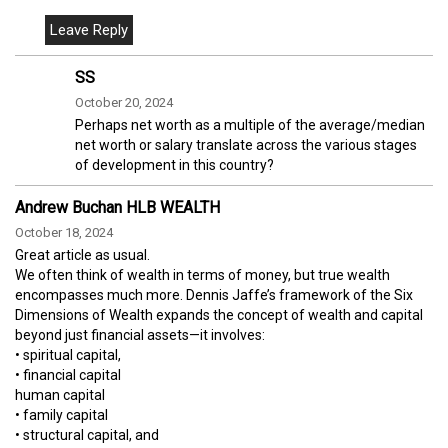
SS
October 20, 2024
Perhaps net worth as a multiple of the average/median
net worth or salary translate across the various stages
of development in this country?
Andrew Buchan HLB WEALTH
October 18, 2024
Great article as usual.
We often think of wealth in terms of money, but true wealth
encompasses much more. Dennis Jaffe’s framework of the Six
Dimensions of Wealth expands the concept of wealth and capital
beyond just financial assets—it involves:
• spiritual capital,
• financial capital
human capital
• family capital
• structural capital, and