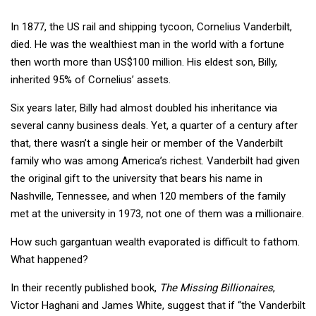
In 1877, the US rail and shipping tycoon, Cornelius Vanderbilt,
died. He was the wealthiest man in the world with a fortune
then worth more than US$100 million. His eldest son, Billy,
inherited 95% of Cornelius’ assets.
Six years later, Billy had almost doubled his inheritance via
several canny business deals. Yet, a quarter of a century after
that, there wasn’t a single heir or member of the Vanderbilt
family who was among America’s richest. Vanderbilt had given
the original gift to the university that bears his name in
Nashville, Tennessee, and when 120 members of the family
met at the university in 1973, not one of them was a millionaire.
How such gargantuan wealth evaporated is difficult to fathom.
What happened?
In their recently published book,
The Missing Billionaires
,
Victor Haghani and James White, suggest that if “the Vanderbilt