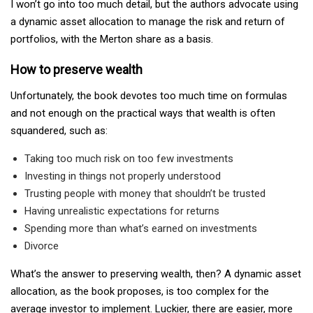
I won’t go into too much detail, but the authors advocate using
a dynamic asset allocation to manage the risk and return of
portfolios, with the Merton share as a basis.
How to preserve wealth
Unfortunately, the book devotes too much time on formulas
and not enough on the practical ways that wealth is often
squandered, such as:
Taking too much risk on too few investments
Investing in things not properly understood
Trusting people with money that shouldn’t be trusted
Having unrealistic expectations for returns
Spending more than what’s earned on investments
Divorce
What’s the answer to preserving wealth, then? A dynamic asset
allocation, as the book proposes, is too complex for the
average investor to implement. Luckier, there are easier, more