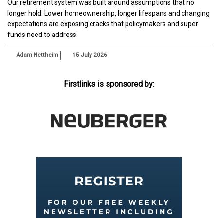
Our retirement system was built around assumptions that no
longer hold. Lower homeownership, longer lifespans and changing
expectations are exposing cracks that policymakers and super
funds need to address.
Adam Nettheim
15 July 2026
Firstlinks is sponsored by: