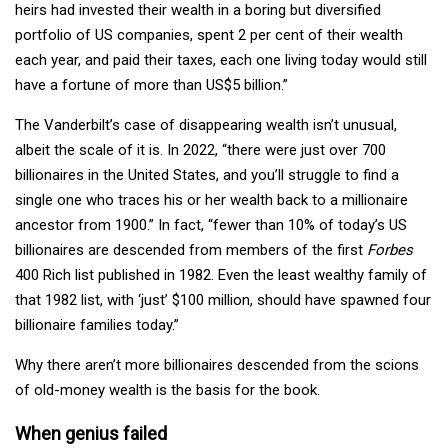
heirs had invested their wealth in a boring but diversified
portfolio of US companies, spent 2 per cent of their wealth
each year, and paid their taxes, each one living today would still
have a fortune of more than US$5 billion.”
The Vanderbilt’s case of disappearing wealth isn’t unusual,
albeit the scale of it is. In 2022, “there were just over 700
billionaires in the United States, and you’ll struggle to find a
single one who traces his or her wealth back to a millionaire
ancestor from 1900.” In fact, “fewer than 10% of today’s US
billionaires are descended from members of the first
Forbes
400 Rich list published in 1982. Even the least wealthy family of
that 1982 list, with ‘just’ $100 million, should have spawned four
billionaire families today.”
Why there aren’t more billionaires descended from the scions
of old-money wealth is the basis for the book.
When genius failed