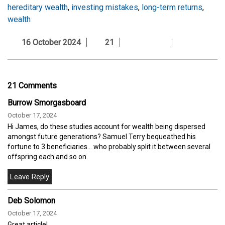
hereditary wealth
,
investing mistakes
,
long-term returns
,
wealth
16 October 2024
21
21 Comments
Burrow Smorgasboard
October 17, 2024
Hi James, do these studies account for wealth being dispersed
amongst future generations? Samuel Terry bequeathed his
fortune to 3 beneficiaries... who probably split it between several
offspring each and so on.
Deb Solomon
October 17, 2024
Great article!