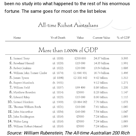
been no study into what happened to the rest of his enormous
fortune. The same goes for most on the list below.
Source: William Rubenstein, The All-time Australian 200 Rich