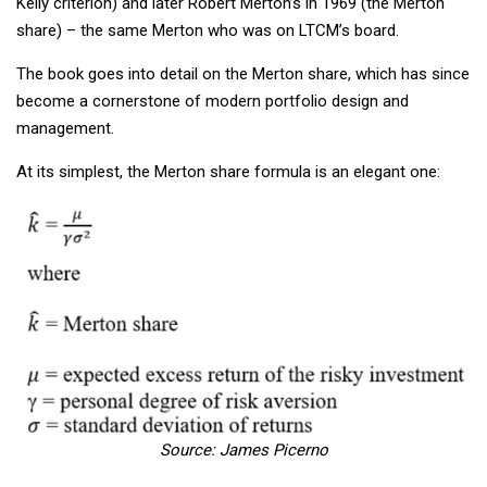
Kelly criterion) and later Robert Merton’s in 1969 (the Merton
share) – the same Merton who was on LTCM’s board.
The book goes into detail on the Merton share, which has since
become a cornerstone of modern portfolio design and
management.
At its simplest, the Merton share formula is an elegant one:
Source: James Picerno