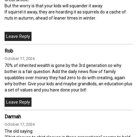
But the worry is that your kids will squander it away.
If squirrel it away, they are hoarding it as squirrels do a cache of
nuts in autumn, ahead of leaner times in winter.
Rob
October 17, 2024
70% of inherited wealth is gone by the 3rd generation so why
bother is a fair question. Add the daily news flow of family
squabbles over money they had zero to do with creating, again
why bother. Give your kids and maybe grandkids, an education plus
a set of values and you have done your bit!
Darmah
October 17, 2024
The old saying: