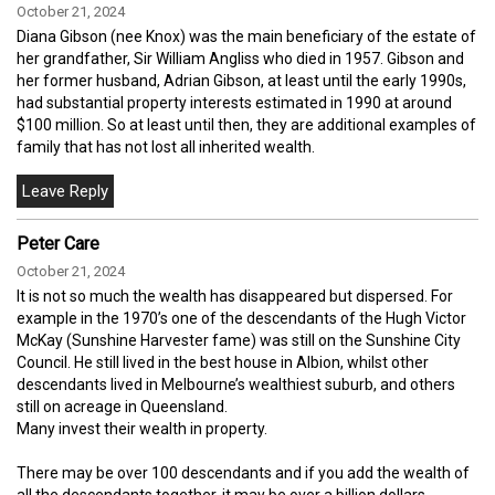
October 21, 2024
Diana Gibson (nee Knox) was the main beneficiary of the estate of
her grandfather, Sir William Angliss who died in 1957. Gibson and
her former husband, Adrian Gibson, at least until the early 1990s,
had substantial property interests estimated in 1990 at around
$100 million. So at least until then, they are additional examples of
family that has not lost all inherited wealth.
Peter Care
October 21, 2024
It is not so much the wealth has disappeared but dispersed. For
example in the 1970’s one of the descendants of the Hugh Victor
McKay (Sunshine Harvester fame) was still on the Sunshine City
Council. He still lived in the best house in Albion, whilst other
descendants lived in Melbourne’s wealthiest suburb, and others
still on acreage in Queensland.
Many invest their wealth in property.
There may be over 100 descendants and if you add the wealth of
all the descendants together, it may be over a billion dollars.