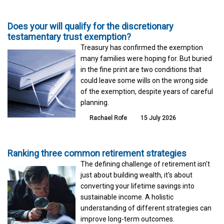
Does your will qualify for the discretionary
testamentary trust exemption?
Treasury has confirmed the exemption
many families were hoping for. But buried
in the fine print are two conditions that
could leave some wills on the wrong side
of the exemption, despite years of careful
planning.
Rachael Rofe
15 July 2026
Ranking three common retirement strategies
The defining challenge of retirement isn't
just about building wealth, it's about
converting your lifetime savings into
sustainable income. A holistic
understanding of different strategies can
improve long-term outcomes.