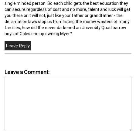
single minded person. So each child gets the best education they
can secure regardless of cost and no more, talent and luck will get
you there or it will not, just like your father or grandfather - the
defamation laws stop us from listing the money wasters of many
families, how did the never darkened an University Quad barrow
boys of Coles end up owning Myer?
Leave a Comment: