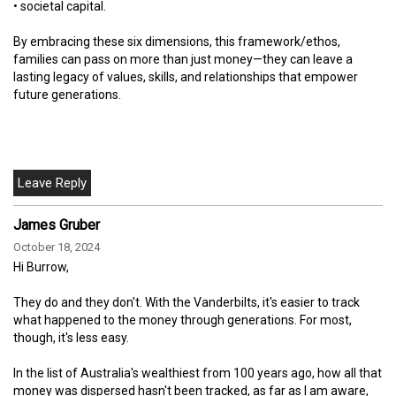
• societal capital.
By embracing these six dimensions, this framework/ethos,
families can pass on more than just money—they can leave a
lasting legacy of values, skills, and relationships that empower
future generations.
James Gruber
October 18, 2024
Hi Burrow,
They do and they don't. With the Vanderbilts, it's easier to track
what happened to the money through generations. For most,
though, it's less easy.
In the list of Australia's wealthiest from 100 years ago, how all that
money was dispersed hasn't been tracked, as far as I am aware,