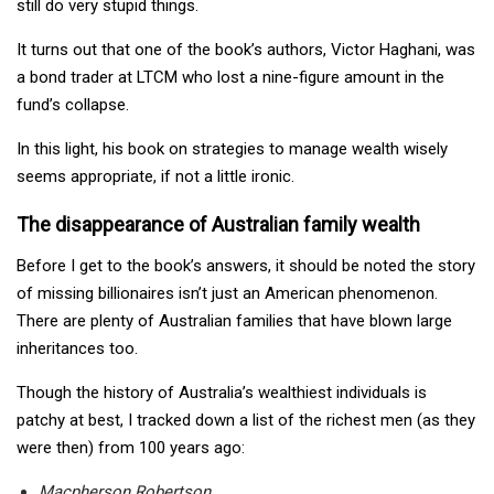
still do very stupid things.
It turns out that one of the book’s authors, Victor Haghani, was
a bond trader at LTCM who lost a nine-figure amount in the
fund’s collapse.
In this light, his book on strategies to manage wealth wisely
seems appropriate, if not a little ironic.
The disappearance of Australian family wealth
Before I get to the book’s answers, it should be noted the story
of missing billionaires isn’t just an American phenomenon.
There are plenty of Australian families that have blown large
inheritances too.
Though the history of Australia’s wealthiest individuals is
patchy at best, I tracked down a list of the richest men (as they
were then) from 100 years ago:
Macpherson Robertson