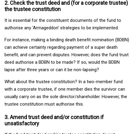
2. Check the trust deed and (for a corporate trustee)
the trustee constitution
It is essential for the constituent documents of the fund to
authorise any ‘Armageddon’ strategies to be implemented.
For instance, making a binding death benefit nomination (BDBN)
can achieve certainty regarding payment of a super death
benefit, and can prevent disputes. However, does the fund trust
deed authorise a BDBN to be made? If so, would the BDBN
lapse after three years or can it be non-lapsing?
What about the trustee constitution? In a two-member fund
with a corporate trustee, if one member dies the survivor can
usually carry on as the sole director/shareholder. However, the
trustee constitution must authorise this.
3. Amend trust deed and/or constitution if
unsatisfactory