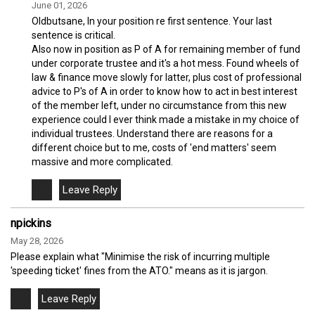
June 01, 2026
Oldbutsane, In your position re first sentence. Your last
sentence is critical.
Also now in position as P of A for remaining member of fund
under corporate trustee and it's a hot mess. Found wheels of
law & finance move slowly for latter, plus cost of professional
advice to P's of A in order to know how to act in best interest
of the member left, under no circumstance from this new
experience could I ever think made a mistake in my choice of
individual trustees. Understand there are reasons for a
different choice but to me, costs of 'end matters' seem
massive and more complicated.
npickins
May 28, 2026
Please explain what "Minimise the risk of incurring multiple
'speeding ticket' fines from the ATO." means as it is jargon.