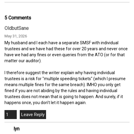
5 Comments
OldbutSane
May 31, 2026
My husband and I each have a separate SMSF with individual
trustees and we have had these for over 20 years and never once
have we had any fines or even queries from the ATO (or for that
matter our auditor).
I therefore suggest the writer explain why having individual
trustees is a risk for "multiple speeding tickets" (which I presume
means multiple fines for the same breach). IMHO you only get
fined if you are not abiding by the rules and having individual
trustees does not mean that is going to happen. And surely, if it
happens once, you don't let it happen again.
1
lyn