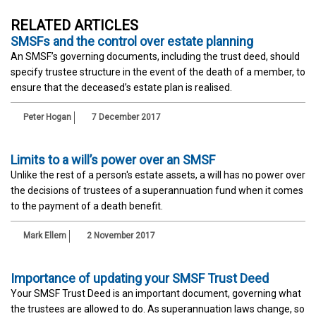
RELATED ARTICLES
SMSFs and the control over estate planning
An SMSF’s governing documents, including the trust deed, should
specify trustee structure in the event of the death of a member, to
ensure that the deceased’s estate plan is realised.
Peter Hogan
7 December 2017
Limits to a will’s power over an SMSF
Unlike the rest of a person's estate assets, a will has no power over
the decisions of trustees of a superannuation fund when it comes
to the payment of a death benefit.
Mark Ellem
2 November 2017
Importance of updating your SMSF Trust Deed
Your SMSF Trust Deed is an important document, governing what
the trustees are allowed to do. As superannuation laws change, so