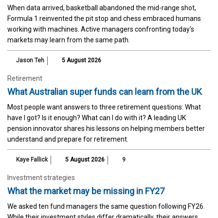
When data arrived, basketball abandoned the mid-range shot,
Formula 1 reinvented the pit stop and chess embraced humans
working with machines. Active managers confronting today's
markets may learn from the same path.
Jason Teh
5 August 2026
Retirement
What Australian super funds can learn from the UK
Most people want answers to three retirement questions: What
have I got? Is it enough? What can I do with it? A leading UK
pension innovator shares his lessons on helping members better
understand and prepare for retirement.
Kaye Fallick
5 August 2026
9
Investment strategies
What the market may be missing in FY27
We asked ten fund managers the same question following FY26.
While their investment styles differ dramatically, their answers