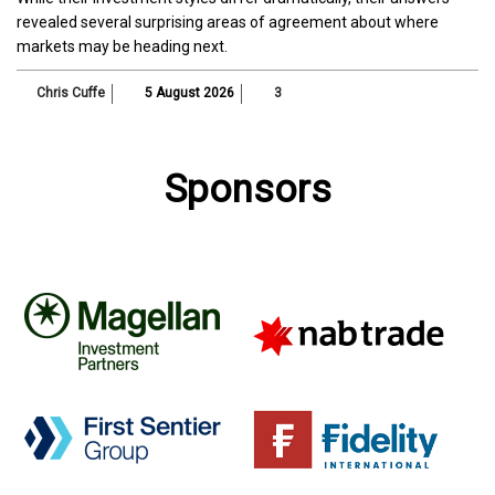
revealed several surprising areas of agreement about where
markets may be heading next.
Chris Cuffe
5 August 2026
3
Sponsors