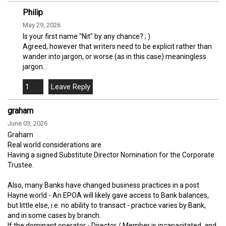
Philip
May 29, 2026
Is your first name "Nit" by any chance? ; )
Agreed, however that writers need to be explicit rather than
wander into jargon, or worse (as in this case) meaningless
jargon...
1
graham
June 03, 2026
Graham
Real world considerations are
Having a signed Substitute Director Nomination for the Corporate
Trustee.
Also, many Banks have changed business practices in a post
Hayne world - An EPOA will likely gave access to Bank balances,
but little else, i.e. no ability to transact - practice varies by Bank,
and in some cases by branch.
If the dominant operator - Director / Member is incapacitated, and