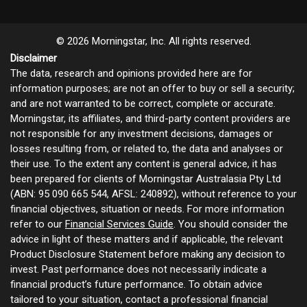
© 2026 Morningstar, Inc. All rights reserved.
Disclaimer
The data, research and opinions provided here are for
information purposes; are not an offer to buy or sell a security;
and are not warranted to be correct, complete or accurate.
Morningstar, its affiliates, and third-party content providers are
not responsible for any investment decisions, damages or
losses resulting from, or related to, the data and analyses or
their use. To the extent any content is general advice, it has
been prepared for clients of Morningstar Australasia Pty Ltd
(ABN: 95 090 665 544, AFSL: 240892), without reference to your
financial objectives, situation or needs. For more information
refer to our
Financial Services Guide
. You should consider the
advice in light of these matters and if applicable, the relevant
Product Disclosure Statement before making any decision to
invest. Past performance does not necessarily indicate a
financial product’s future performance. To obtain advice
tailored to your situation, contact a professional financial