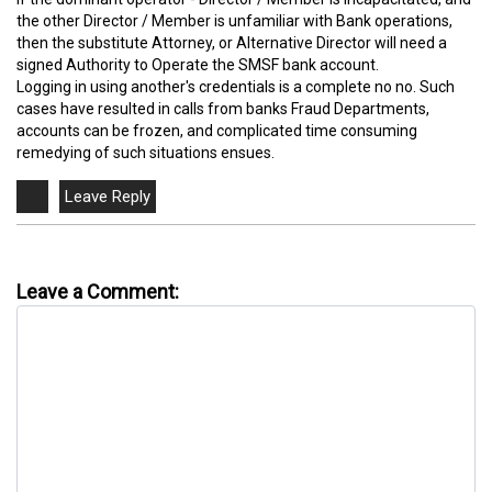
the other Director / Member is unfamiliar with Bank operations,
then the substitute Attorney, or Alternative Director will need a
signed Authority to Operate the SMSF bank account.
Logging in using another's credentials is a complete no no. Such
cases have resulted in calls from banks Fraud Departments,
accounts can be frozen, and complicated time consuming
remedying of such situations ensues.
Leave a Comment: