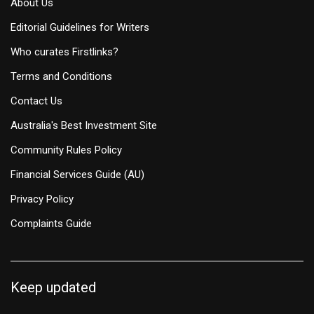
About Us
Editorial Guidelines for Writers
Who curates Firstlinks?
Terms and Conditions
Contact Us
Australia's Best Investment Site
Community Rules Policy
Financial Services Guide (AU)
Privacy Policy
Complaints Guide
Keep updated