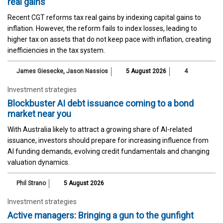
real gains
Recent CGT reforms tax real gains by indexing capital gains to
inflation. However, the reform fails to index losses, leading to
higher tax on assets that do not keep pace with inflation, creating
inefficiencies in the tax system.
James Giesecke
,
Jason Nassios
5 August 2026
4
Investment strategies
Blockbuster AI debt issuance coming to a bond
market near you
With Australia likely to attract a growing share of AI-related
issuance, investors should prepare for increasing influence from
AI funding demands, evolving credit fundamentals and changing
valuation dynamics.
Phil Strano
5 August 2026
Investment strategies
Active managers: Bringing a gun to the gunfight