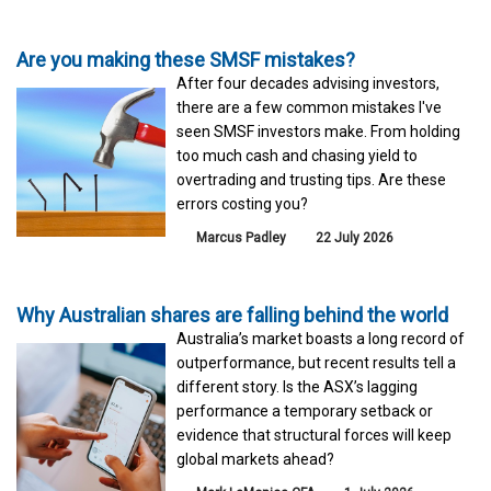
Are you making these SMSF mistakes?
After four decades advising investors,
there are a few common mistakes I've
seen SMSF investors make. From holding
too much cash and chasing yield to
overtrading and trusting tips. Are these
errors costing you?
Marcus Padley
22 July 2026
Why Australian shares are falling behind the world
Australia’s market boasts a long record of
outperformance, but recent results tell a
different story. Is the ASX’s lagging
performance a temporary setback or
evidence that structural forces will keep
global markets ahead?