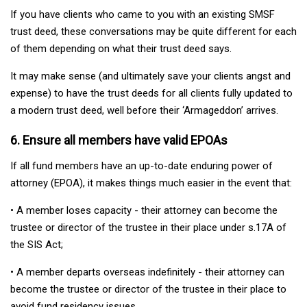
If you have clients who came to you with an existing SMSF
trust deed, these conversations may be quite different for each
of them depending on what their trust deed says.
It may make sense (and ultimately save your clients angst and
expense) to have the trust deeds for all clients fully updated to
a modern trust deed, well before their ‘Armageddon’ arrives.
6. Ensure all members have valid EPOAs
If all fund members have an up-to-date enduring power of
attorney (EPOA), it makes things much easier in the event that:
• A member loses capacity - their attorney can become the
trustee or director of the trustee in their place under s.17A of
the SIS Act;
• A member departs overseas indefinitely - their attorney can
become the trustee or director of the trustee in their place to
avoid fund residency issues.