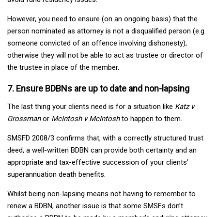
However, you need to ensure (on an ongoing basis) that the
person nominated as attorney is not a disqualified person (e.g.
someone convicted of an offence involving dishonesty),
otherwise they will not be able to act as trustee or director of
the trustee in place of the member.
7. Ensure BDBNs are up to date and non-lapsing
The last thing your clients need is for a situation like
Katz v
Grossman
or
McIntosh v McIntosh
to happen to them.
SMSFD 2008/3 confirms that, with a correctly structured trust
deed, a well-written BDBN can provide both certainty and an
appropriate and tax-effective succession of your clients’
superannuation death benefits.
Whilst being non-lapsing means not having to remember to
renew a BDBN, another issue is that some SMSFs don’t