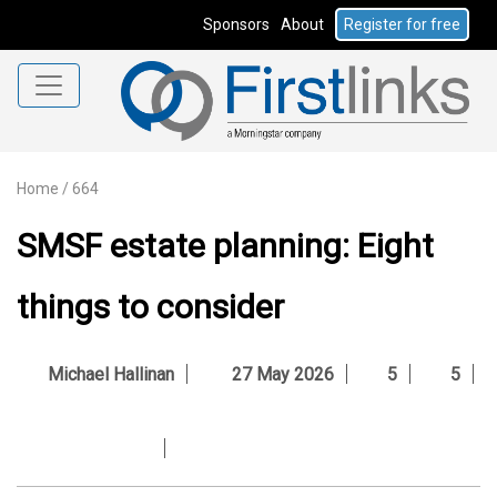
Sponsors
About
Register for free
Home
/
664
SMSF estate planning: Eight
things to consider
Michael Hallinan
27 May 2026
5
5