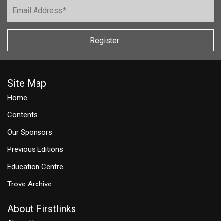
Register
Site Map
Home
Contents
Our Sponsors
Previous Editions
Education Centre
Trove Archive
About Firstlinks