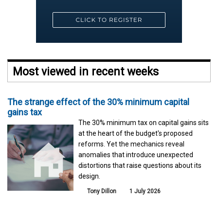
Most viewed in recent weeks
The strange effect of the 30% minimum capital
gains tax
The 30% minimum tax on capital gains sits
at the heart of the budget's proposed
reforms. Yet the mechanics reveal
anomalies that introduce unexpected
distortions that raise questions about its
design.
Tony Dillon
1 July 2026