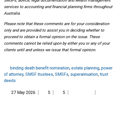
SMSFs, advice, legal documentation and wealth management
services to accounting and financial planning firms throughout
Australia.
Please note that these comments are for your consideration
only and are provided to assist you in deciding whether to
proceed to obtain a formal opinion on the issue. These
comments cannot be relied upon by either you or any of your
clients until and unless we issue that formal opinion.
binding death benefit nomination
,
estate planning
,
power
of attorney
,
SMSF trustees
,
SMSFs
,
superannuation
,
trust
deeds
27 May 2026
5
5