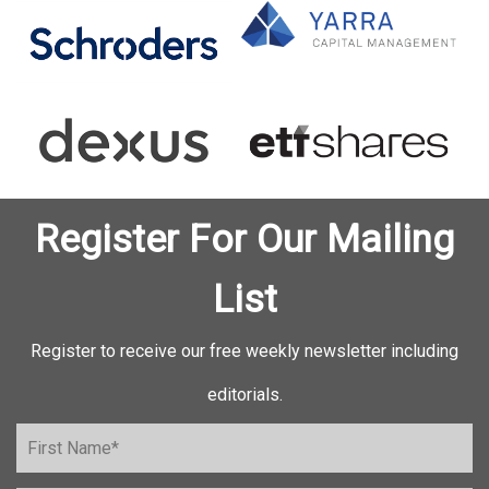
Register For Our Mailing
List
Register to receive our free weekly newsletter including
editorials.