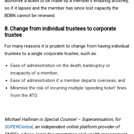
authorise a BDBN to be made by a member’s enduring attorney,
so if it lapses and the member has since lost capacity the
BDBN cannot be renewed.
8. Change from individual trustees to corporate
trustee
For many reasons it is prudent to change from having individual
trustees to a single corporate trustee, such as:
Ease of administration on the death, bankruptcy or
incapacity of a member;
Ease of administration if a member departs overseas; and
Minimise the risk of incurring multiple 'speeding ticket' fines
from the ATO.
Michael Hallinan is Special Counsel – Superannuation, for
SUPERCentral
, an independent online platform provider of