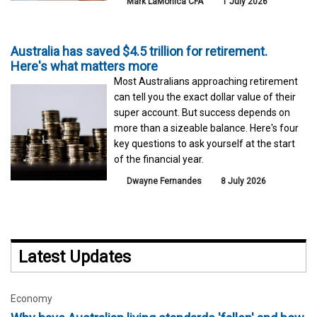
Mark LaMonica CFA
1 July 2026
Australia has saved $4.5 trillion for retirement.
Here's what matters more
Most Australians approaching retirement
can tell you the exact dollar value of their
super account. But success depends on
more than a sizeable balance. Here's four
key questions to ask yourself at the start
of the financial year.
Dwayne Fernandes
8 July 2026
Latest Updates
Economy