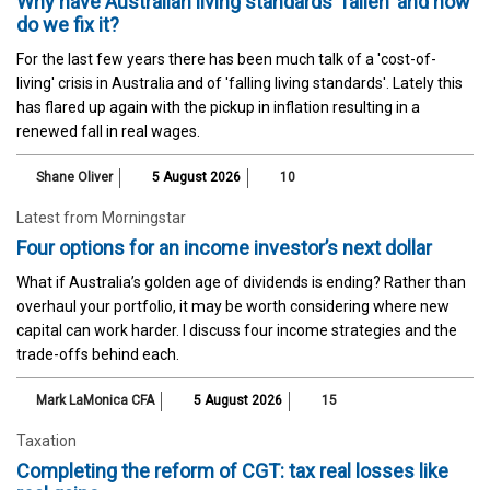
Why have Australian living standards 'fallen' and how
do we fix it?
For the last few years there has been much talk of a 'cost-of-
living' crisis in Australia and of 'falling living standards'. Lately this
has flared up again with the pickup in inflation resulting in a
renewed fall in real wages.
Shane Oliver
5 August 2026
10
Latest from Morningstar
Four options for an income investor’s next dollar
What if Australia’s golden age of dividends is ending? Rather than
overhaul your portfolio, it may be worth considering where new
capital can work harder. I discuss four income strategies and the
trade-offs behind each.
Mark LaMonica CFA
5 August 2026
15
Taxation
Completing the reform of CGT: tax real losses like