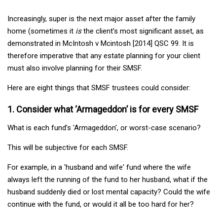
Increasingly, super is the next major asset after the family
home (sometimes it
is
the client’s most significant asset, as
demonstrated in McIntosh v Mcintosh [2014] QSC 99. It is
therefore imperative that any estate planning for your client
must also involve planning for their SMSF.
Here are eight things that SMSF trustees could consider:
1. Consider what ‘Armageddon’ is for every SMSF
What is each fund’s 'Armageddon', or worst-case scenario?
This will be subjective for each SMSF.
For example, in a 'husband and wife' fund where the wife
always left the running of the fund to her husband, what if the
husband suddenly died or lost mental capacity? Could the wife
continue with the fund, or would it all be too hard for her?