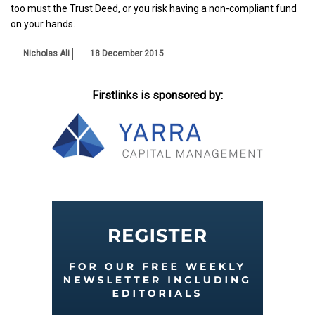
too must the Trust Deed, or you risk having a non-compliant fund
on your hands.
Nicholas Ali
18 December 2015
Firstlinks is sponsored by: