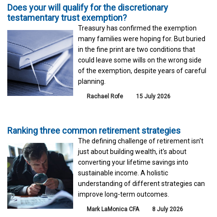
Does your will qualify for the discretionary
testamentary trust exemption?
Treasury has confirmed the exemption
many families were hoping for. But buried
in the fine print are two conditions that
could leave some wills on the wrong side
of the exemption, despite years of careful
planning.
Rachael Rofe
15 July 2026
Ranking three common retirement strategies
The defining challenge of retirement isn't
just about building wealth, it's about
converting your lifetime savings into
sustainable income. A holistic
understanding of different strategies can
improve long-term outcomes.
Mark LaMonica CFA
8 July 2026