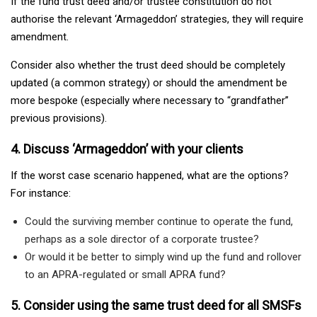
If the fund trust deed and/or trustee constitution do not
authorise the relevant ‘Armageddon’ strategies, they will require
amendment.
Consider also whether the trust deed should be completely
updated (a common strategy) or should the amendment be
more bespoke (especially where necessary to “grandfather”
previous provisions).
4. Discuss ‘Armageddon’ with your clients
If the worst case scenario happened, what are the options?
For instance:
Could the surviving member continue to operate the fund,
perhaps as a sole director of a corporate trustee?
Or would it be better to simply wind up the fund and rollover
to an APRA-regulated or small APRA fund?
5. Consider using the same trust deed for all SMSFs