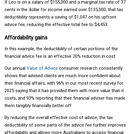
If Leo is on a salary of $155,000 and a marginal tax rate of 37
cents in the dollar for income earned over $135,000, that tax
deductibility represents a saving of $1,047 on his upfront
advice fee, reducing the effective total fee to $4,453.
Affordability gains
In this example, the deductibility of certain portions of the
financial advice fee is an effective 20% reduction in cost.
Our annual
Value of Advice
consumer research consistently
shows that advised clients are much more confident about
their financial affairs, with 96% in our most recent survey for
2025 saying that it has provided them with more value than it
costs, and 93% reporting that their financial adviser has made
them tangibly financially better off.
By reducing the overall effective cost of advice, the tax
deductibility of some parts of the advice fee further improves
affordability and allows more Australians to access financial