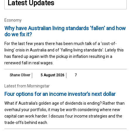
Latest Updates
Economy
Why have Australian living standards 'fallen' and how
do we fix it?
For the last few years there has been much talk of a 'cost-of-
living' crisis in Australia and of 'falling living standards'. Lately this
has flared up again with the pickup in inflation resulting in a
renewed fall in real wages.
Shane Oliver
5 August 2026
7
Latest from Morningstar
Four options for an income investor’s next dollar
What if Australia’s golden age of dividends is ending? Rather than
overhaul your portfolio, it may be worth considering where new
capital can work harder. I discuss four income strategies and the
trade-offs behind each.