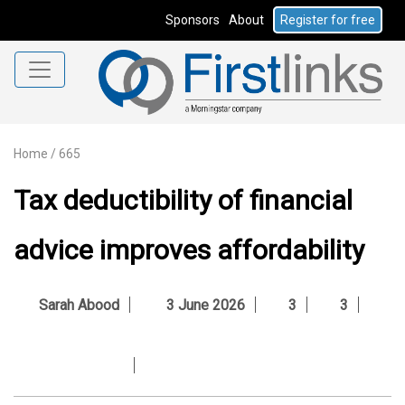
Sponsors
About
Register for free
Home
/
665
Tax deductibility of financial
advice improves affordability
Sarah Abood
3 June 2026
3
3