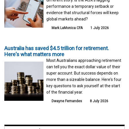
performance a temporary setback or
evidence that structural forces will keep
global markets ahead?
Mark LaMonica CFA
1 July 2026
Australia has saved $4.5 trillion for retirement.
Here's what matters more
Most Australians approaching retirement
can tell you the exact dollar value of their
super account. But success depends on
more than a sizeable balance. Here's four
key questions to ask yourself at the start
of the financial year.
Dwayne Fernandes
8 July 2026