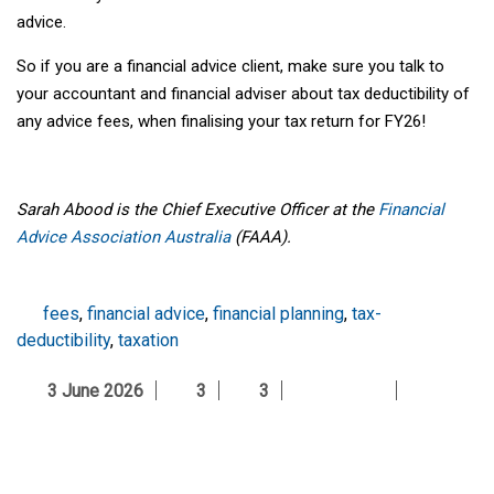
advice.
So if you are a financial advice client, make sure you talk to
your accountant and financial adviser about tax deductibility of
any advice fees, when finalising your tax return for FY26!
Sarah Abood is the Chief Executive Officer at the
Financial
Advice Association Australia
(FAAA).
fees
,
financial advice
,
financial planning
,
tax-
deductibility
,
taxation
3 June 2026
3
3