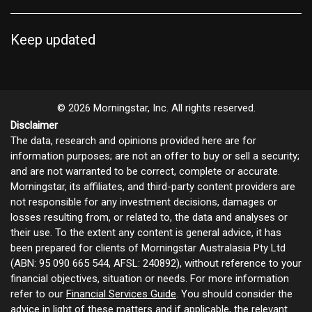
Keep updated
© 2026 Morningstar, Inc. All rights reserved.
Disclaimer
The data, research and opinions provided here are for
information purposes; are not an offer to buy or sell a security;
and are not warranted to be correct, complete or accurate.
Morningstar, its affiliates, and third-party content providers are
not responsible for any investment decisions, damages or
losses resulting from, or related to, the data and analyses or
their use. To the extent any content is general advice, it has
been prepared for clients of Morningstar Australasia Pty Ltd
(ABN: 95 090 665 544, AFSL: 240892), without reference to your
financial objectives, situation or needs. For more information
refer to our
Financial Services Guide
. You should consider the
advice in light of these matters and if applicable, the relevant