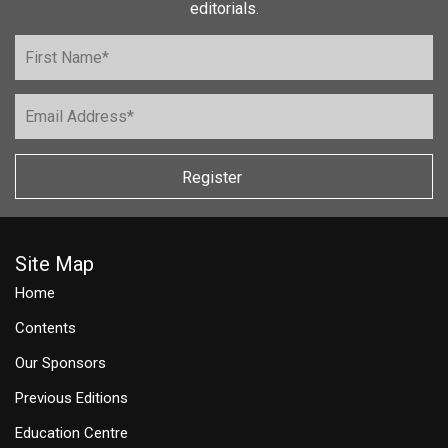
editorials.
Register
Site Map
Home
Contents
Our Sponsors
Previous Editions
Education Centre