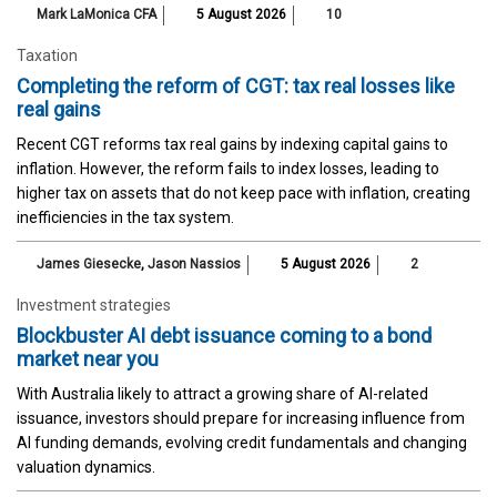
Mark LaMonica CFA
5 August 2026
10
Taxation
Completing the reform of CGT: tax real losses like
real gains
Recent CGT reforms tax real gains by indexing capital gains to
inflation. However, the reform fails to index losses, leading to
higher tax on assets that do not keep pace with inflation, creating
inefficiencies in the tax system.
James Giesecke
,
Jason Nassios
5 August 2026
2
Investment strategies
Blockbuster AI debt issuance coming to a bond
market near you
With Australia likely to attract a growing share of AI-related
issuance, investors should prepare for increasing influence from
AI funding demands, evolving credit fundamentals and changing
valuation dynamics.