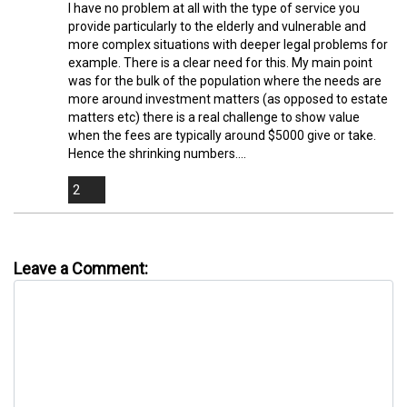
I have no problem at all with the type of service you
provide particularly to the elderly and vulnerable and
more complex situations with deeper legal problems for
example. There is a clear need for this. My main point
was for the bulk of the population where the needs are
more around investment matters (as opposed to estate
matters etc) there is a real challenge to show value
when the fees are typically around $5000 give or take.
Hence the shrinking numbers....
2
Leave a Comment: