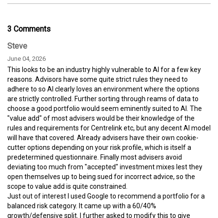
3 Comments
Steve
June 04, 2026
This looks to be an industry highly vulnerable to AI for a few key
reasons. Advisors have some quite strict rules they need to
adhere to so AI clearly loves an environment where the options
are strictly controlled. Further sorting through reams of data to
choose a good portfolio would seem eminently suited to AI. The
"value add" of most advisers would be their knowledge of the
rules and requirements for Centrelink etc, but any decent AI model
will have that covered. Already advisers have their own cookie-
cutter options depending on your risk profile, which is itself a
predetermined questionnaire. Finally most advisers avoid
deviating too much from "accepted" investment mixes lest they
open themselves up to being sued for incorrect advice, so the
scope to value add is quite constrained.
Just out of interest I used Google to recommend a portfolio for a
balanced risk category. It came up with a 60/40%
growth/defensive split. I further asked to modify this to give