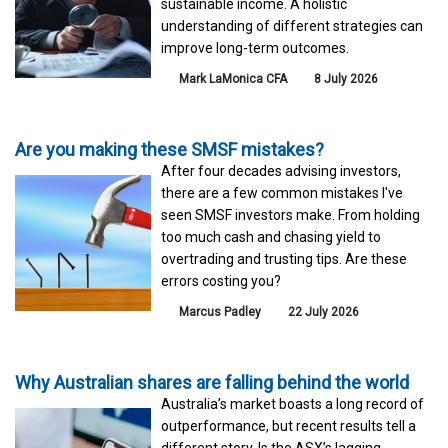
sustainable income. A holistic
understanding of different strategies can
improve long-term outcomes.
Mark LaMonica CFA
8 July 2026
Are you making these SMSF mistakes?
After four decades advising investors,
there are a few common mistakes I've
seen SMSF investors make. From holding
too much cash and chasing yield to
overtrading and trusting tips. Are these
errors costing you?
Marcus Padley
22 July 2026
Why Australian shares are falling behind the world
Australia’s market boasts a long record of
outperformance, but recent results tell a
different story. Is the ASX’s lagging