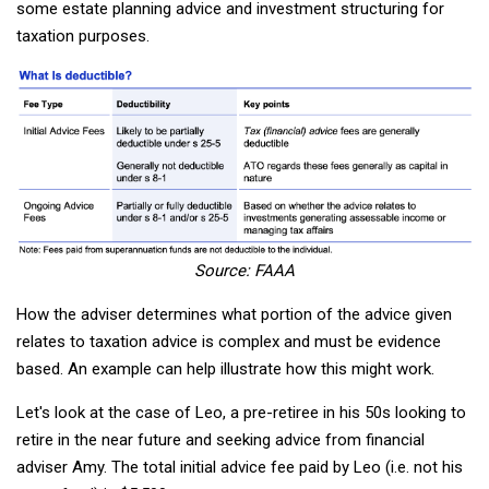
some estate planning advice and investment structuring for
taxation purposes.
Source: FAAA
How the adviser determines what portion of the advice given
relates to taxation advice is complex and must be evidence
based. An example can help illustrate how this might work.
Let's look at the case of Leo, a pre-retiree in his 50s looking to
retire in the near future and seeking advice from financial
adviser Amy. The total initial advice fee paid by Leo (i.e. not his