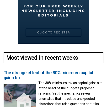
Most viewed in recent weeks
The strange effect of the 30% minimum capital
gains tax
The 30% minimum tax on capital gains sits
at the heart of the budget's proposed
reforms. Yet the mechanics reveal
anomalies that introduce unexpected
distortions that raise questions about its