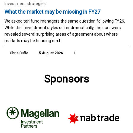
Investment strategies
What the market may be missing in FY27
We asked ten fund managers the same question following FY26.
While their investment styles differ dramatically, their answers
revealed several surprising areas of agreement about where
markets may be heading next.
Chris Cuffe
5 August 2026
1
Sponsors