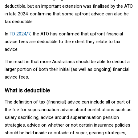
deductible, but an important extension was finalised by the ATO
in late 2024, confirming that some upfront advice can also be
tax deductible.
In
TD 2024/7
, the ATO has confirmed that upfront financial
advice fees are deductible to the extent they relate to tax
advice.
The result is that more Australians should be able to deduct a
larger portion of both their initial (as well as ongoing) financial
advice fees.
What is deductible
The definition of tax (financial) advice can include all or part of
the fee for superannuation advice about contributions such as
salary sacrificing, advice around superannuation pension
strategies, advice on whether or not certain insurance policies
should be held inside or outside of super, gearing strategies,