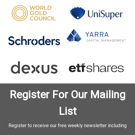
Register For Our Mailing
List
Register to receive our free weekly newsletter including