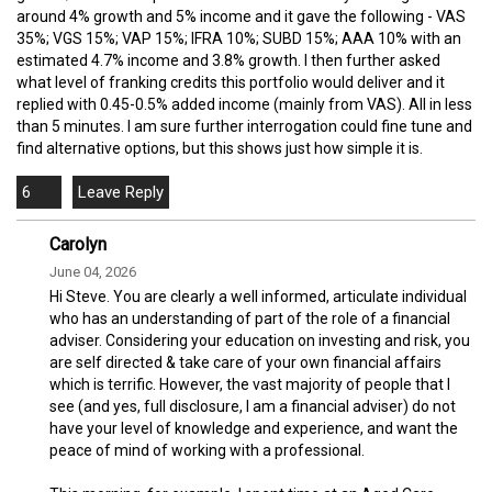
around 4% growth and 5% income and it gave the following - VAS
35%; VGS 15%; VAP 15%; IFRA 10%; SUBD 15%; AAA 10% with an
estimated 4.7% income and 3.8% growth. I then further asked
what level of franking credits this portfolio would deliver and it
replied with 0.45-0.5% added income (mainly from VAS). All in less
than 5 minutes. I am sure further interrogation could fine tune and
find alternative options, but this shows just how simple it is.
6
Carolyn
June 04, 2026
Hi Steve. You are clearly a well informed, articulate individual
who has an understanding of part of the role of a financial
adviser. Considering your education on investing and risk, you
are self directed & take care of your own financial affairs
which is terrific. However, the vast majority of people that I
see (and yes, full disclosure, I am a financial adviser) do not
have your level of knowledge and experience, and want the
peace of mind of working with a professional.