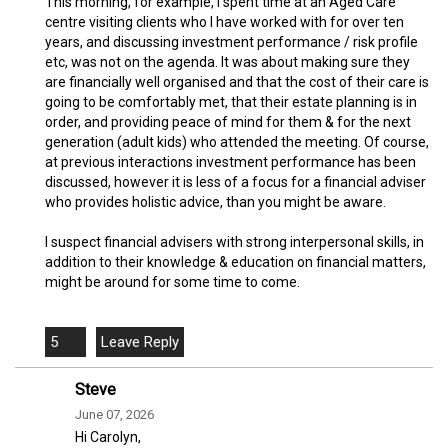
This morning, for example, I spent time at an Aged Care
centre visiting clients who I have worked with for over ten
years, and discussing investment performance / risk profile
etc, was not on the agenda. It was about making sure they
are financially well organised and that the cost of their care is
going to be comfortably met, that their estate planning is in
order, and providing peace of mind for them & for the next
generation (adult kids) who attended the meeting. Of course,
at previous interactions investment performance has been
discussed, however it is less of a focus for a financial adviser
who provides holistic advice, than you might be aware.
I suspect financial advisers with strong interpersonal skills, in
addition to their knowledge & education on financial matters,
might be around for some time to come.
5
Steve
June 07, 2026
Hi Carolyn,