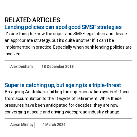
RELATED ARTICLES
Lending policies can spoil good SMSF strategies
It's one thing to know the super and SMSF legislation and devise
an appropriate strategy, but it's quite another if it can't be
implemented in practice. Especially when bank lending policies are
involved.
Alex Denham
13 December 2013
Super is catching up, but ageing is a triple-threat
An ageing Australia is shifting the superannuation system’s focus
from accumulation to the lifecycle of retirement. While these
pressures have been anticipated for decades, they are now
converging at scale and driving widespread industry change.
Aaron Minney
4 March 2026