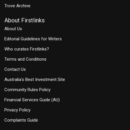
Trove Archive
About Firstlinks
About Us
Editorial Guidelines for Writers
Who curates Firstlinks?
Terms and Conditions
Contact Us
Australia's Best Investment Site
Community Rules Policy
Financial Services Guide (AU)
Privacy Policy
Complaints Guide