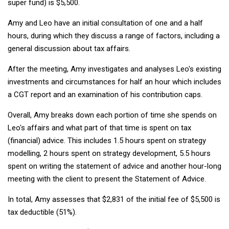
super fund) is $5,500.
Amy and Leo have an initial consultation of one and a half
hours, during which they discuss a range of factors, including a
general discussion about tax affairs.
After the meeting, Amy investigates and analyses Leo's existing
investments and circumstances for half an hour which includes
a CGT report and an examination of his contribution caps.
Overall, Amy breaks down each portion of time she spends on
Leo's affairs and what part of that time is spent on tax
(financial) advice. This includes 1.5 hours spent on strategy
modelling, 2 hours spent on strategy development, 5.5 hours
spent on writing the statement of advice and another hour-long
meeting with the client to present the Statement of Advice.
In total, Amy assesses that $2,831 of the initial fee of $5,500 is
tax deductible (51%).