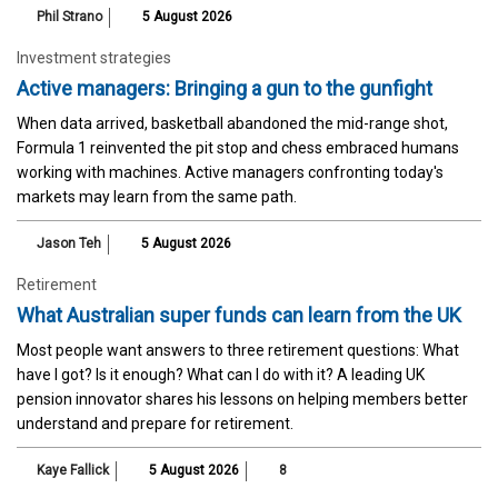
Phil Strano
5 August 2026
Investment strategies
Active managers: Bringing a gun to the gunfight
When data arrived, basketball abandoned the mid-range shot,
Formula 1 reinvented the pit stop and chess embraced humans
working with machines. Active managers confronting today's
markets may learn from the same path.
Jason Teh
5 August 2026
Retirement
What Australian super funds can learn from the UK
Most people want answers to three retirement questions: What
have I got? Is it enough? What can I do with it? A leading UK
pension innovator shares his lessons on helping members better
understand and prepare for retirement.
Kaye Fallick
5 August 2026
8