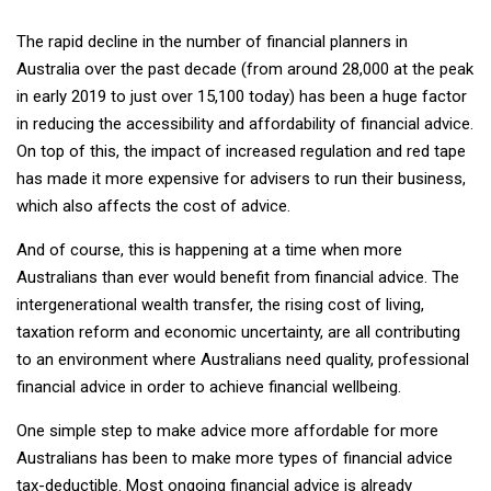
The rapid decline in the number of financial planners in
Australia over the past decade (from around 28,000 at the peak
in early 2019 to just over 15,100 today) has been a huge factor
in reducing the accessibility and affordability of financial advice.
On top of this, the impact of increased regulation and red tape
has made it more expensive for advisers to run their business,
which also affects the cost of advice.
And of course, this is happening at a time when more
Australians than ever would benefit from financial advice. The
intergenerational wealth transfer, the rising cost of living,
taxation reform and economic uncertainty, are all contributing
to an environment where Australians need quality, professional
financial advice in order to achieve financial wellbeing.
One simple step to make advice more affordable for more
Australians has been to make more types of financial advice
tax-deductible. Most ongoing financial advice is already