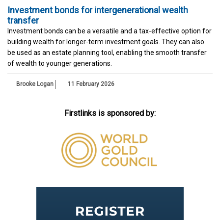
Investment bonds for intergenerational wealth
transfer
Investment bonds can be a versatile and a tax-effective option for
building wealth for longer-term investment goals. They can also
be used as an estate planning tool, enabling the smooth transfer
of wealth to younger generations.
Brooke Logan
11 February 2026
Firstlinks is sponsored by: