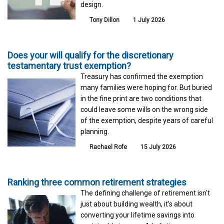
design.
Tony Dillon
1 July 2026
Does your will qualify for the discretionary
testamentary trust exemption?
Treasury has confirmed the exemption
many families were hoping for. But buried
in the fine print are two conditions that
could leave some wills on the wrong side
of the exemption, despite years of careful
planning.
Rachael Rofe
15 July 2026
Ranking three common retirement strategies
The defining challenge of retirement isn't
just about building wealth, it's about
converting your lifetime savings into