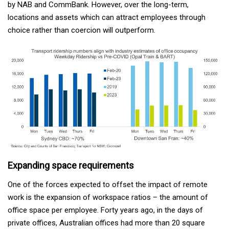
by NAB and CommBank. However, over the long-term,
locations and assets which can attract employees through
choice rather than coercion will outperform.
Expanding space requirements
One of the forces expected to offset the impact of remote
work is the expansion of workspace ratios – the amount of
office space per employee. Forty years ago, in the days of
private offices, Australian offices had more than 20 square