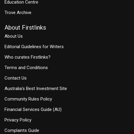
Education Centre
Trove Archive
About Firstlinks
About Us
Editorial Guidelines for Writers
Who curates Firstlinks?
Terms and Conditions
Contact Us
Australia's Best Investment Site
Community Rules Policy
Financial Services Guide (AU)
Privacy Policy
Complaints Guide