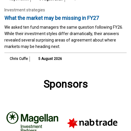
Investment strategies
What the market may be missing in FY27
We asked ten fund managers the same question following FY26.
While their investment styles differ dramatically, their answers
revealed several surprising areas of agreement about where
markets may be heading next.
Chris Cuffe
5 August 2026
Sponsors