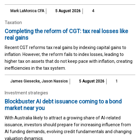
Mark LaMonica CFA
5 August 2026
4
Taxation
Completing the reform of CGT: tax real losses like
real gains
Recent CGT reforms tax real gains by indexing capital gains to
inflation. However, the reform fails to index losses, leading to
higher tax on assets that do not keep pace with inflation, creating
inefficiencies in the tax system.
James Giesecke
,
Jason Nassios
5 August 2026
1
Investment strategies
Blockbuster AI debt issuance coming to a bond
market near you
With Australia likely to attract a growing share of AI-related
issuance, investors should prepare for increasing influence from
AI funding demands, evolving credit fundamentals and changing
valuation dynamics.