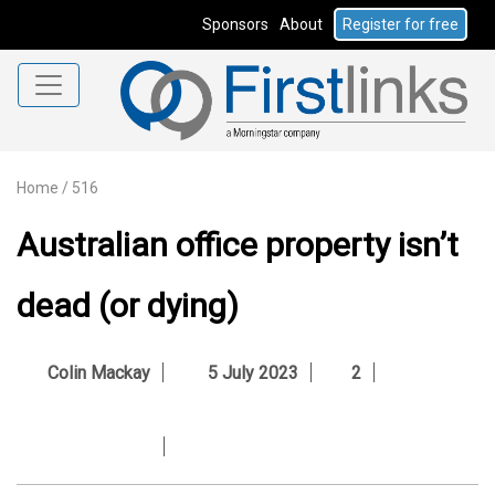
Sponsors
About
Register for free
Home
/
516
Australian office property isn’t
dead (or dying)
Colin Mackay
5 July 2023
2