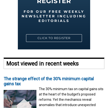
Most viewed in recent weeks
The strange effect of the 30% minimum capital
gains tax
The 30% minimum tax on capital gains sits
at the heart of the budget's proposed
reforms. Yet the mechanics reveal
anomalies that introduce unexpected