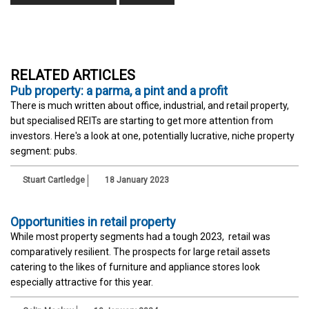
RELATED ARTICLES
Pub property: a parma, a pint and a profit
There is much written about office, industrial, and retail property,
but specialised REITs are starting to get more attention from
investors. Here's a look at one, potentially lucrative, niche property
segment: pubs.
Stuart Cartledge
18 January 2023
Opportunities in retail property
While most property segments had a tough 2023, retail was
comparatively resilient. The prospects for large retail assets
catering to the likes of furniture and appliance stores look
especially attractive for this year.