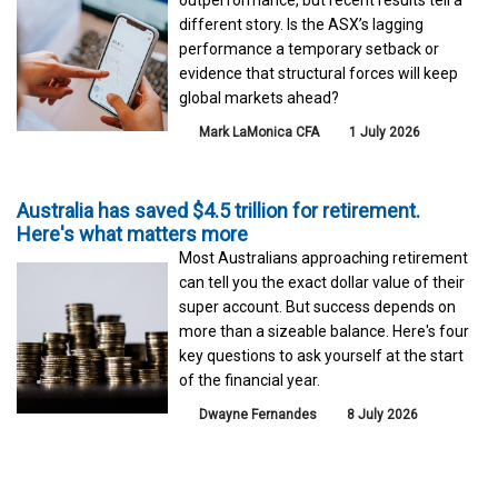
different story. Is the ASX’s lagging
performance a temporary setback or
evidence that structural forces will keep
global markets ahead?
Mark LaMonica CFA
1 July 2026
Australia has saved $4.5 trillion for retirement.
Here's what matters more
Most Australians approaching retirement
can tell you the exact dollar value of their
super account. But success depends on
more than a sizeable balance. Here's four
key questions to ask yourself at the start
of the financial year.
Dwayne Fernandes
8 July 2026