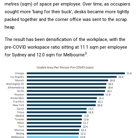
metres (sqm) of space per employee. Over time, as occupiers
sought more ‘bang for their buck’, desks became more tightly
packed together and the corner office was sent to the scrap
heap.
The result has been densification of the workplace, with the
pre-COVID workspace ratio sitting at 11.1 sqm per employee
3
for Sydney and 12.0 sqm for Melbourne
.