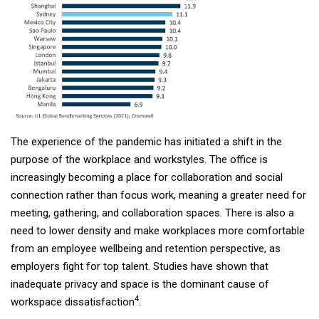
The experience of the pandemic has initiated a shift in the
purpose of the workplace and workstyles. The office is
increasingly becoming a place for collaboration and social
connection rather than focus work, meaning a greater need for
meeting, gathering, and collaboration spaces. There is also a
need to lower density and make workplaces more comfortable
from an employee wellbeing and retention perspective, as
employers fight for top talent. Studies have shown that
inadequate privacy and space is the dominant cause of
4
workspace dissatisfaction
.