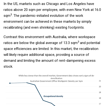
In the US, markets such as Chicago and Los Angeles have
ratios above 20 sqm per employee, with even New York at 16.0
3
sqm
. The pandemic-initiated evolution of the work
environment can be achieved in these markets by simply
recalibrating (and even shrinking) existing footprints.
Contrast this environment with Australia, where workspace
3
ratios are below the global average of 13.3 sqm
and potential
space efficiencies are limited. In this market, the recalibration
will likely require additional space, providing a source of
demand and limiting the amount of rent-dampening excess
stock.