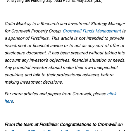
Analysing the Funding Gap: Asia Pacific, May 2023 (JLL)
Colin Mackay is a Research and Investment Strategy Manager
for Cromwell Property Group.
Cromwell Funds Management
is
a sponsor of Firstlinks. This article is not intended to provide
investment or financial advice or to act as any sort of offer or
disclosure document. It has been prepared without taking into
account any investor’s objectives, financial situation or needs.
Any potential investor should make their own independent
enquiries, and talk to their professional advisers, before
making investment decisions.
For more articles and papers from Cromwell, please
click
here
.
From the team at Firstlinks: Congratulations to Cromwell on