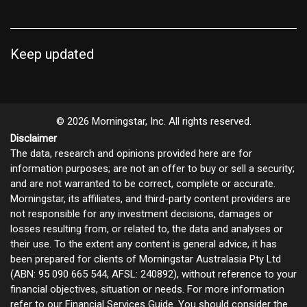
Keep updated
© 2026 Morningstar, Inc. All rights reserved.
Disclaimer
The data, research and opinions provided here are for
information purposes; are not an offer to buy or sell a security;
and are not warranted to be correct, complete or accurate.
Morningstar, its affiliates, and third-party content providers are
not responsible for any investment decisions, damages or
losses resulting from, or related to, the data and analyses or
their use. To the extent any content is general advice, it has
been prepared for clients of Morningstar Australasia Pty Ltd
(ABN: 95 090 665 544, AFSL: 240892), without reference to your
financial objectives, situation or needs. For more information
refer to our
Financial Services Guide
. You should consider the