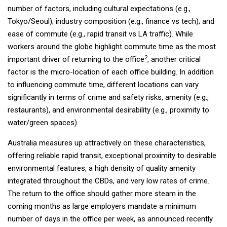
number of factors, including cultural expectations (e.g.,
Tokyo/Seoul); industry composition (e.g., finance vs tech); and
ease of commute (e.g., rapid transit vs LA traffic). While
workers around the globe highlight commute time as the most
2
important driver of returning to the office
, another critical
factor is the micro-location of each office building. In addition
to influencing commute time, different locations can vary
significantly in terms of crime and safety risks, amenity (e.g.,
restaurants), and environmental desirability (e.g., proximity to
water/green spaces).
Australia measures up attractively on these characteristics,
offering reliable rapid transit, exceptional proximity to desirable
environmental features, a high density of quality amenity
integrated throughout the CBDs, and very low rates of crime.
The return to the office should gather more steam in the
coming months as large employers mandate a minimum
number of days in the office per week, as announced recently