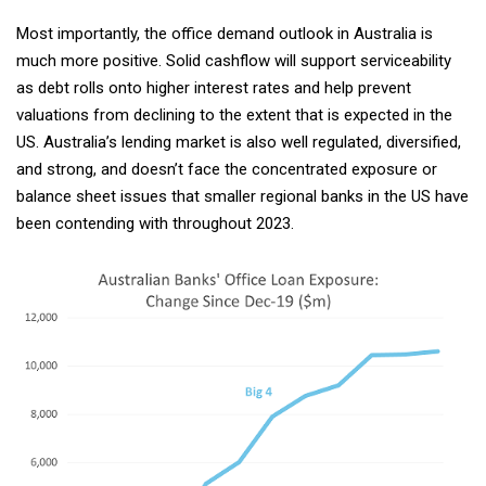
Most importantly, the office demand outlook in Australia is
much more positive. Solid cashflow will support serviceability
as debt rolls onto higher interest rates and help prevent
valuations from declining to the extent that is expected in the
US. Australia’s lending market is also well regulated, diversified,
and strong, and doesn’t face the concentrated exposure or
balance sheet issues that smaller regional banks in the US have
been contending with throughout 2023.