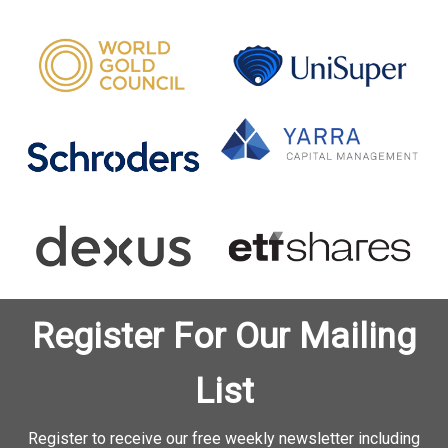
Register For Our Mailing
List
Register to receive our free weekly newsletter including