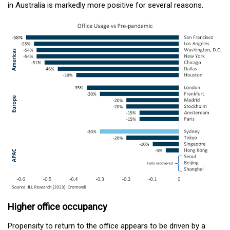
in Australia is markedly more positive for several reasons.
Higher office occupancy
Propensity to return to the office appears to be driven by a