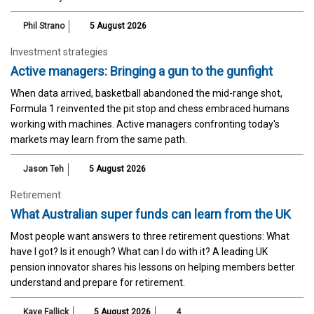
Phil Strano
5 August 2026
Investment strategies
Active managers: Bringing a gun to the gunfight
When data arrived, basketball abandoned the mid-range shot,
Formula 1 reinvented the pit stop and chess embraced humans
working with machines. Active managers confronting today's
markets may learn from the same path.
Jason Teh
5 August 2026
Retirement
What Australian super funds can learn from the UK
Most people want answers to three retirement questions: What
have I got? Is it enough? What can I do with it? A leading UK
pension innovator shares his lessons on helping members better
understand and prepare for retirement.
Kaye Fallick
5 August 2026
4