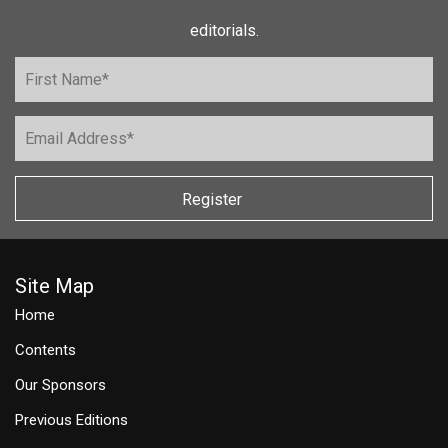
editorials.
Register
Site Map
Home
Contents
Our Sponsors
Previous Editions