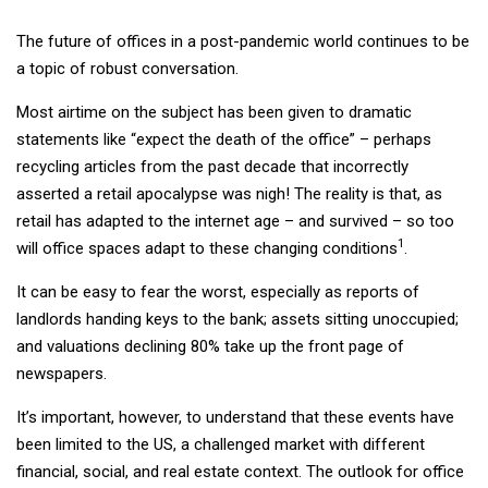
The future of offices in a post-pandemic world continues to be
a topic of robust conversation.
Most airtime on the subject has been given to dramatic
statements like “expect the death of the office” – perhaps
recycling articles from the past decade that incorrectly
asserted a retail apocalypse was nigh! The reality is that, as
retail has adapted to the internet age – and survived – so too
1
will office spaces adapt to these changing conditions
.
It can be easy to fear the worst, especially as reports of
landlords handing keys to the bank; assets sitting unoccupied;
and valuations declining 80% take up the front page of
newspapers.
It’s important, however, to understand that these events have
been limited to the US, a challenged market with different
financial, social, and real estate context. The outlook for office