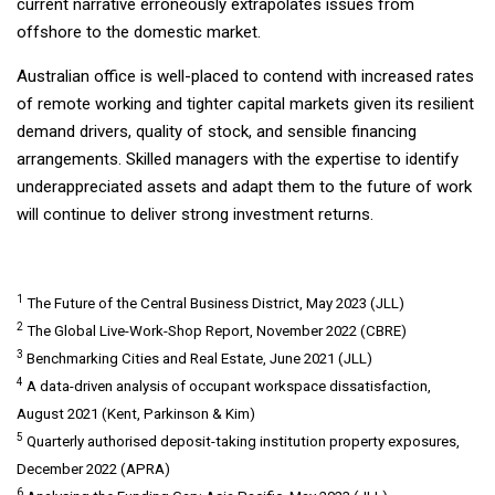
current narrative erroneously extrapolates issues from
offshore to the domestic market.
Australian office is well-placed to contend with increased rates
of remote working and tighter capital markets given its resilient
demand drivers, quality of stock, and sensible financing
arrangements. Skilled managers with the expertise to identify
underappreciated assets and adapt them to the future of work
will continue to deliver strong investment returns.
1
The Future of the Central Business District, May 2023 (JLL)
2
The Global Live-Work-Shop Report, November 2022 (CBRE)
3
Benchmarking Cities and Real Estate, June 2021 (JLL)
4
A data-driven analysis of occupant workspace dissatisfaction,
August 2021 (Kent, Parkinson & Kim)
5
Quarterly authorised deposit-taking institution property exposures,
December 2022 (APRA)
6