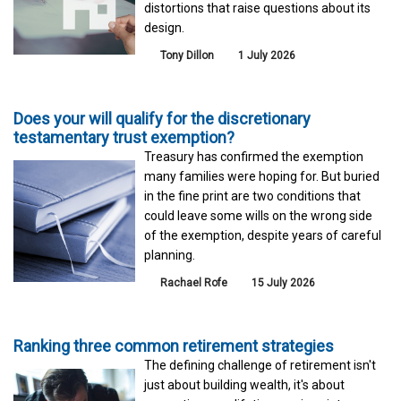
distortions that raise questions about its
design.
Tony Dillon
1 July 2026
Does your will qualify for the discretionary
testamentary trust exemption?
Treasury has confirmed the exemption
many families were hoping for. But buried
in the fine print are two conditions that
could leave some wills on the wrong side
of the exemption, despite years of careful
planning.
Rachael Rofe
15 July 2026
Ranking three common retirement strategies
The defining challenge of retirement isn't
just about building wealth, it's about