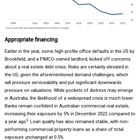
Appropriate financing
Earlier in the year, some high-profile office defaults in the US by
Brookfield, and a PIMCO-owned landlord, kicked off concerns
about a real estate debt crisis. Risks are certainly elevated in
the US, given the aforementioned demand challenges, which
will pressure serviceability and put significant downwards
pressure on valuations. While pockets of distress may emerge
in Australia, the likelihood of a widespread crisis is much lower.
Banks remain confident in Australian commercial real estate,
increasing their exposure by 5% in December 2022 compared to
5
a year ago
. Loan quality has also remained stable, with non-
performing commercial property loans as a share of total
exposure unchanged at 0.5%.