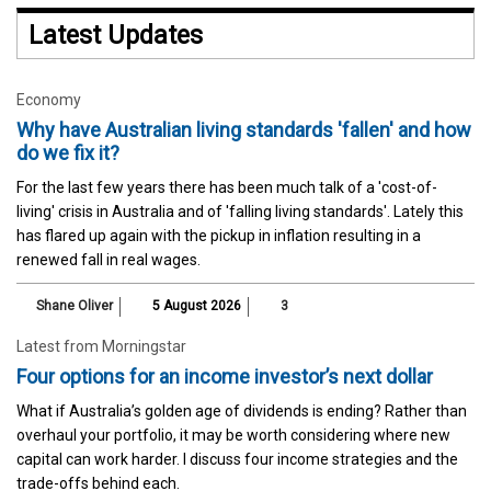
Latest Updates
Economy
Why have Australian living standards 'fallen' and how
do we fix it?
For the last few years there has been much talk of a 'cost-of-
living' crisis in Australia and of 'falling living standards'. Lately this
has flared up again with the pickup in inflation resulting in a
renewed fall in real wages.
Shane Oliver
5 August 2026
3
Latest from Morningstar
Four options for an income investor’s next dollar
What if Australia’s golden age of dividends is ending? Rather than
overhaul your portfolio, it may be worth considering where new
capital can work harder. I discuss four income strategies and the
trade-offs behind each.