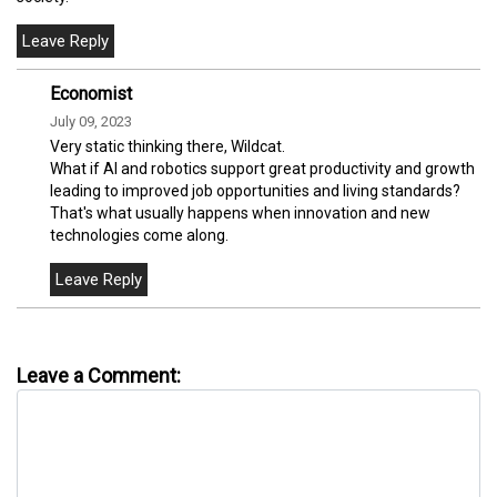
Economist
July 09, 2023
Very static thinking there, Wildcat.
What if AI and robotics support great productivity and growth
leading to improved job opportunities and living standards?
That's what usually happens when innovation and new
technologies come along.
Leave a Comment: