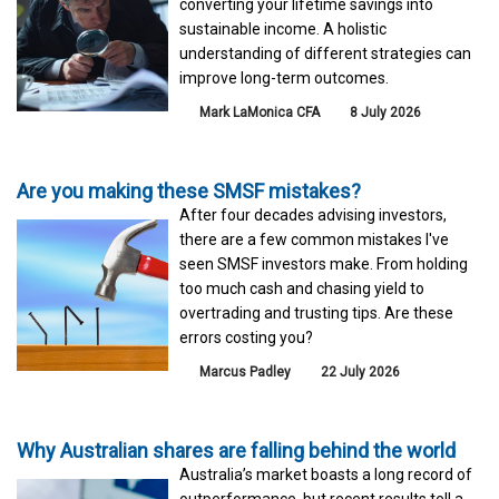
converting your lifetime savings into
sustainable income. A holistic
understanding of different strategies can
improve long-term outcomes.
Mark LaMonica CFA
8 July 2026
Are you making these SMSF mistakes?
After four decades advising investors,
there are a few common mistakes I've
seen SMSF investors make. From holding
too much cash and chasing yield to
overtrading and trusting tips. Are these
errors costing you?
Marcus Padley
22 July 2026
Why Australian shares are falling behind the world
Australia’s market boasts a long record of
outperformance, but recent results tell a