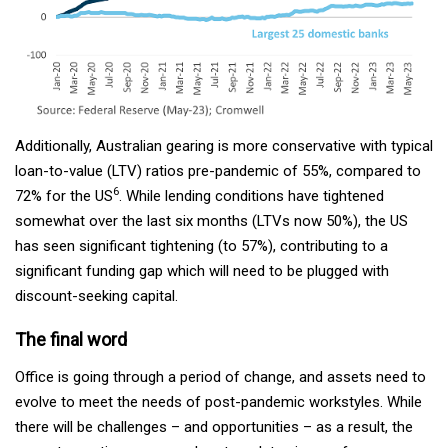
Additionally, Australian gearing is more conservative with typical
loan-to-value (LTV) ratios pre-pandemic of 55%, compared to
6
72% for the US
. While lending conditions have tightened
somewhat over the last six months (LTVs now 50%), the US
has seen significant tightening (to 57%), contributing to a
significant funding gap which will need to be plugged with
discount-seeking capital.
The final word
Office is going through a period of change, and assets need to
evolve to meet the needs of post-pandemic workstyles. While
there will be challenges – and opportunities – as a result, the