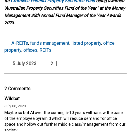
its
Cromwell Phoenix Property Securities Fund
being awarded
‘Australian Property Securities Fund of the Year ’ at the Money
Management 35th Annual Fund Manager of the Year Awards
2023.
A-REITs
,
funds management
,
listed property
,
office
property
,
offices
,
REITs
5 July 2023
2
2 Comments
Wildcat
July 06, 2023
Maybe so but AI over the coming 5-10 years will narrow the base
of the employee pyramid which will reduce demand for office
space and hollow out further middle class/management from our
society.