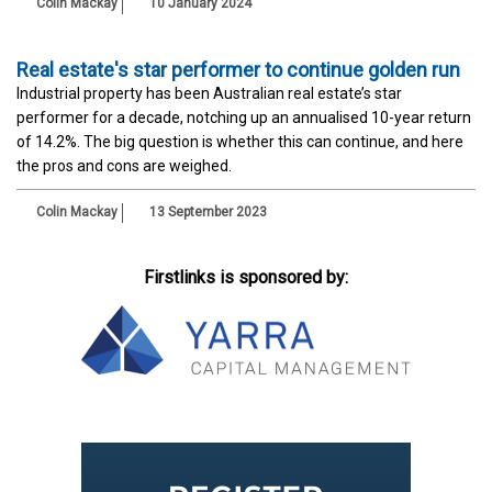
Colin Mackay
10 January 2024
Real estate's star performer to continue golden run
Industrial property has been Australian real estate’s star
performer for a decade, notching up an annualised 10-year return
of 14.2%. The big question is whether this can continue, and here
the pros and cons are weighed.
Colin Mackay
13 September 2023
Firstlinks is sponsored by: