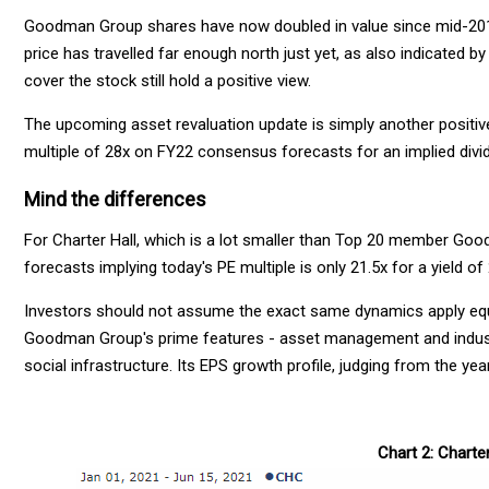
Goodman Group shares have now doubled in value since mid-2018.
price has travelled far enough north just yet, as also indicated 
cover the stock still hold a positive view.
The upcoming asset revaluation update is simply another positive
multiple of 28x on FY22 consensus forecasts for an implied divid
Mind the differences
For Charter Hall, which is a lot smaller than Top 20 member Goo
forecasts implying today's PE multiple is only 21.5x for a yield of
Investors should not assume the exact same dynamics apply equa
Goodman Group's prime features - asset management and industri
social infrastructure. Its EPS growth profile, judging from the yea
Chart 2: Charte