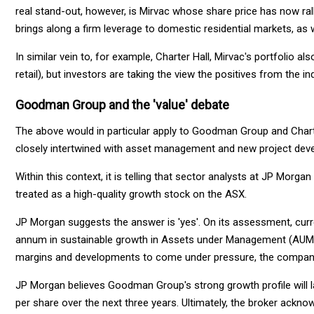
real stand-out, however, is Mirvac whose share price has now ral
brings along a firm leverage to domestic residential markets, as 
In similar vein to, for example, Charter Hall, Mirvac's portfolio a
retail), but investors are taking the view the positives from the i
Goodman Group and the 'value' debate
The above would in particular apply to Goodman Group and Chart
closely intertwined with asset management and new project dev
Within this context, it is telling that sector analysts at JP M
treated as a high-quality growth stock on the ASX.
JP Morgan suggests the answer is 'yes'. On its assessment, curr
annum in sustainable growth in Assets under Management (AUM)
margins and developments to come under pressure, the company'
JP Morgan believes Goodman Group's strong growth profile will l
per share over the next three years. Ultimately, the broker acknow