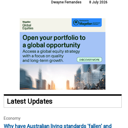
Dwayne Fernandes
8 July 2026
Latest Updates
Economy
Why have Australian living standards 'fallen' and