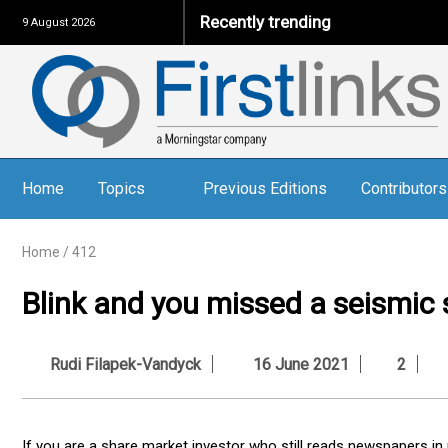
Recently trending
9 August 2026
Home
Topics
Previous Editions
Contributors
Home
/
412
Blink and you missed a seismic s
Rudi Filapek-Vandyck
16 June 2021
2
If you are a share market investor who still reads newspapers in 