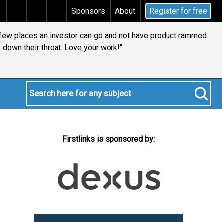
 tax
Does your will qualify for the discretionary tes
Sponsors
About
Register for free
y few places an investor can go and not have product rammed
down their throat. Love your work!"
Firstlinks is sponsored by: