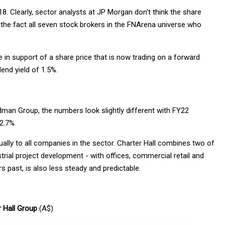
 Clearly, sector analysts at JP Morgan don't think the share
by the fact all seven stock brokers in the FNArena universe who
 in support of a share price that is now trading on a forward
end yield of 1.5%.
dman Group, the numbers look slightly different with FY22
 2.7%.
lly to all companies in the sector. Charter Hall combines two of
al project development - with offices, commercial retail and
rs past, is also less steady and predictable.
r Hall Group
(A$)