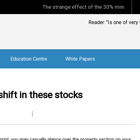
The strange effect of the 30% minimum capital gains
Reader: "Is one of ver
Education Centre
White Papers
hift in these stocks
print, you may casually glance over the property section on your