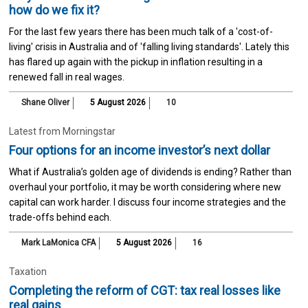
how do we fix it?
For the last few years there has been much talk of a 'cost-of-
living' crisis in Australia and of 'falling living standards'. Lately this
has flared up again with the pickup in inflation resulting in a
renewed fall in real wages.
Shane Oliver
5 August 2026
10
Latest from Morningstar
Four options for an income investor’s next dollar
What if Australia’s golden age of dividends is ending? Rather than
overhaul your portfolio, it may be worth considering where new
capital can work harder. I discuss four income strategies and the
trade-offs behind each.
Mark LaMonica CFA
5 August 2026
16
Taxation
Completing the reform of CGT: tax real losses like
real gains