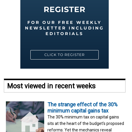
Most viewed in recent weeks
The strange effect of the 30%
minimum capital gains tax
The 30% minimum tax on capital gains
sits at the heart of the budget's proposed
reforms. Yet the mechanics reveal