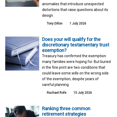
anomalies that introduce unexpected
distortions that raise questions about its
design.
Tony Dillon
1 July 2026
Does your will qualify for the
discretionary testamentary trust
exemption?
Treasury has confirmed the exemption
many families were hoping for. But buried
in the fine print are two conditions that
could leave some wills on the wrong side
of the exemption, despite years of
careful planning.
Rachael Rofe
15 July 2026
Ranking three common
retirement strategies