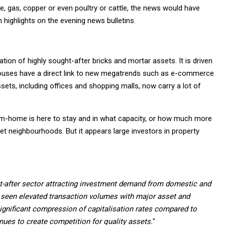
, gas, copper or even poultry or cattle, the news would have
highlights on the evening news bulletins.
ation of highly sought-after bricks and mortar assets. It is driven
ouses have a direct link to new megatrends such as e-commerce
sets, including offices and shopping malls, now carry a lot of
rom-home is here to stay and in what capacity, or how much more
et neighbourhoods. But it appears large investors in property
ght-after sector attracting investment demand from domestic and
s seen elevated transaction volumes with major asset and
ignificant compression of capitalisation rates compared to
inues to create competition for quality assets.
"