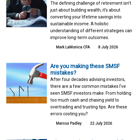
The defining challenge of retirement isn't
just about building wealth, it's about
converting your lifetime savings into
sustainable income. A holistic
understanding of different strategies can
improve long-term outcomes.
Mark LaMonica CFA
8 July 2026
Are you making these SMSF
mistakes?
After four decades advising investors,
there are a few common mistakes I've
seen SMSF investors make. From holding
too much cash and chasing yield to
overtrading and trusting tips. Are these
errors costing you?
Marcus Padley
22 July 2026