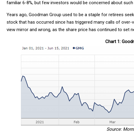
familiar 6-8%, but few investors would be concerned about such 
Years ago, Goodman Group used to be a staple for retirees seek
stock that has occurred since has triggered many calls of over-val
view mirror and wrong, as the share price has continued to set n
Chart 1: Goo
Source: Morn