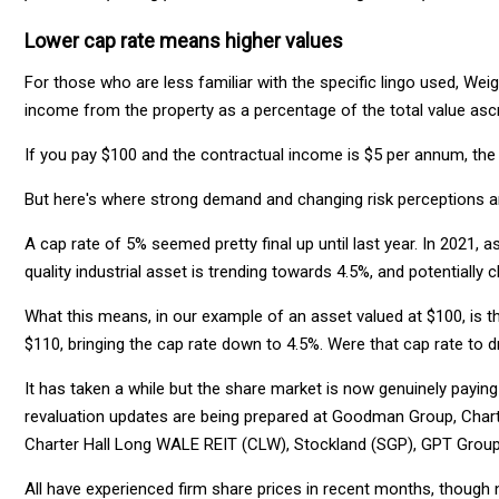
Lower cap rate means higher values
For those who are less familiar with the specific lingo used, Weig
income from the property as a percentage of the total value ascr
If you pay $100 and the contractual income is $5 per annum, the 
But here's where strong demand and changing risk perceptions a
A cap rate of 5% seemed pretty final up until last year. In 2021, 
quality industrial asset is trending towards 4.5%, and potentially c
What this means, in our example of an asset valued at $100, is t
$110, bringing the cap rate down to 4.5%. Were that cap rate to
It has taken a while but the share market is now genuinely paying 
revaluation updates are being prepared at Goodman Group, Charter
Charter Hall Long WALE REIT (CLW), Stockland (SGP), GPT Group
All have experienced firm share prices in recent months, though n