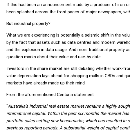
If this had been an announcement made by a producer of iron ore
been splashed across the front pages of major newspapers, with 
But industrial property?
What we are experiencing is potentially a seismic shift in the valu
by the fact that assets such as data centres and modern wareh
and the explosion in data usage. And more traditional property as
question marks about their value and use-by date.
Investors in the share market are still debating whether work-f
value depreciation lays ahead for shopping malls in CBDs and qui
markets have already made up their mind.
From the aforementioned Centuria statement:
"
Australia's industrial real estate market remains a highly sou
international capital. Within the past six months the market ha
portfolio sales setting new benchmarks, which has resulted in s
previous reporting periods. A substantial weight of capital cont