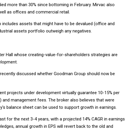
lied more than 30% since bottoming in February. Mirvac also
well as offices and commercial retail.
lso includes assets that might have to be devalued (office and
ndustrial assets portfolio outweigh any negatives.
er Hall whose creating-value-for-shareholders strategies are
elopment.
organ recently discussed whether Goodman Group should now be
ent projects under development virtually guarantee 10-15% per
 and management fees. The broker also believes that were
s balance sheet can be used to support growth in earnings.
ast for the next 3-4 years, with a projected 14% CAGR in earnings
ledges, annual growth in EPS will revert back to the old and