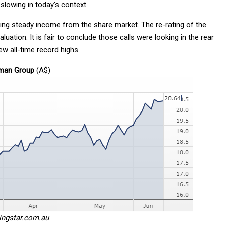
slowing in today's context.
ing steady income from the share market. The re-rating of the
uation. It is fair to conclude those calls were looking in the rear
ew all-time record highs.
dman Group
(A$)
ingstar.com.au