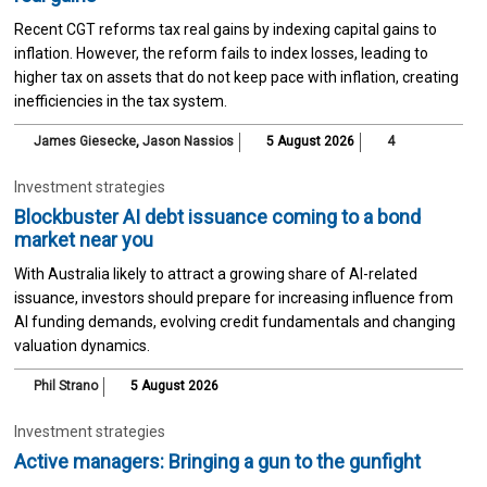
Recent CGT reforms tax real gains by indexing capital gains to
inflation. However, the reform fails to index losses, leading to
higher tax on assets that do not keep pace with inflation, creating
inefficiencies in the tax system.
James Giesecke
,
Jason Nassios
5 August 2026
4
Investment strategies
Blockbuster AI debt issuance coming to a bond
market near you
With Australia likely to attract a growing share of AI-related
issuance, investors should prepare for increasing influence from
AI funding demands, evolving credit fundamentals and changing
valuation dynamics.
Phil Strano
5 August 2026
Investment strategies
Active managers: Bringing a gun to the gunfight