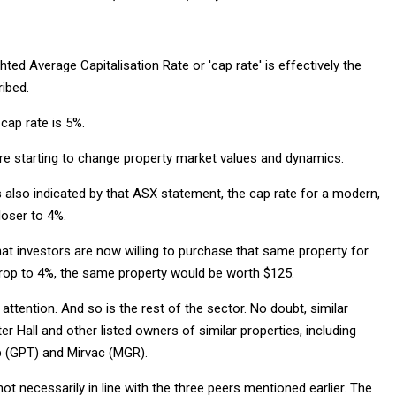
hted Average Capitalisation Rate or 'cap rate' is effectively the
ibed.
cap rate is 5%.
re starting to change property market values and dynamics.
as also indicated by that ASX statement, the cap rate for a modern,
loser to 4%.
hat investors are now willing to purchase that same property for
 drop to 4%, the same property would be worth $125.
attention. And so is the rest of the sector. No doubt, similar
 Hall and other listed owners of similar properties, including
 (GPT) and Mirvac (MGR).
ot necessarily in line with the three peers mentioned earlier. The