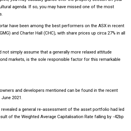
cultural agenda. If so, you may have missed one of the most
s.
mortar have been among the best performers on the ASX in recent
GMG) and Charter Hall (CHC), with share prices up circa 27% in all
uld not simply assume that a generally more relaxed attitude
ond markets, is the sole responsible factor for this remarkable
ty owners and developers mentioned can be found in the recent
1 June 2021.
ets revealed a general re-assessment of the asset portfolio had led
result of the Weighted Average Capitalisation Rate falling by -42bp