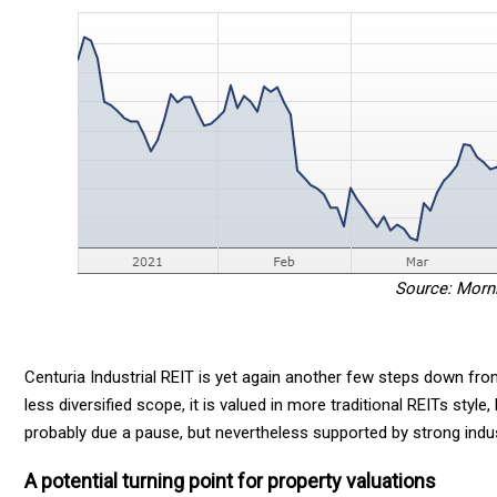
Source: Morn
Centuria Industrial REIT is yet again another few steps down from
less diversified scope, it is valued in more traditional REITs style,
probably due a pause, but nevertheless supported by strong indu
A potential turning point for property valuations