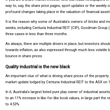
way to, say, the share price pages, sport updates or the weekly 
profound changes taking place in the valuation of financial asset
It is the reason why some of Australia's owners of bricks and 
weeks, including Centuria Industrial REIT (CIP), Goodman Group (
three cases in less than three months.
As always, there are multiple drivers in place, but investors sho
towards inflation, as also expressed through much less volatile b
bounce in share prices.
Quality industrial is the new black
An important clue of what is driving share prices of the proper
market update lodged by Centuria Industrial REIT to the ASX on 
In it, Australia's largest listed pure play owner of industrial ass
to an 11% increase in like-for-like book values, in large part the 
to 4.53%.