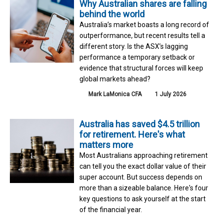
Why Australian shares are falling
behind the world
Australia’s market boasts a long record of
outperformance, but recent results tell a
different story. Is the ASX’s lagging
performance a temporary setback or
evidence that structural forces will keep
global markets ahead?
Mark LaMonica CFA
1 July 2026
Australia has saved $4.5 trillion
for retirement. Here's what
matters more
Most Australians approaching retirement
can tell you the exact dollar value of their
super account. But success depends on
more than a sizeable balance. Here's four
key questions to ask yourself at the start
of the financial year.