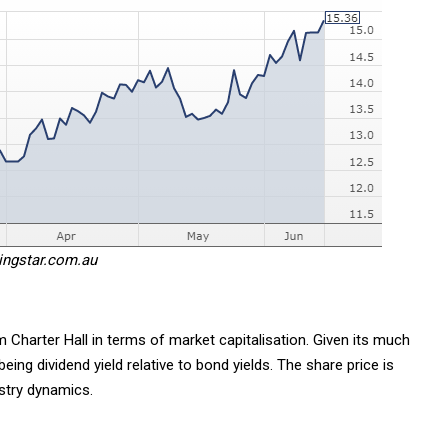
ingstar.com.au
 Charter Hall in terms of market capitalisation. Given its much
 being dividend yield relative to bond yields. The share price is
stry dynamics.