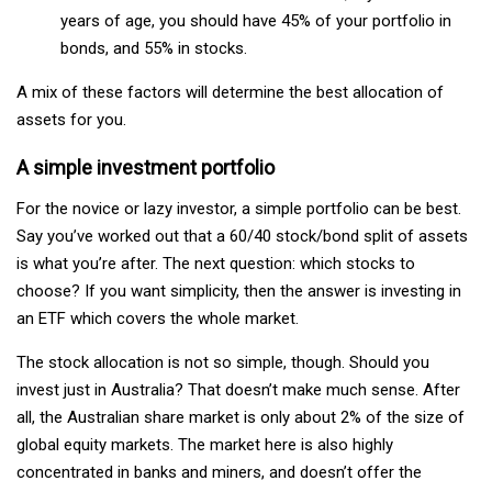
years of age, you should have 45% of your portfolio in
bonds, and 55% in stocks.
A mix of these factors will determine the best allocation of
assets for you.
A simple investment portfolio
For the novice or lazy investor, a simple portfolio can be best.
Say you’ve worked out that a 60/40 stock/bond split of assets
is what you’re after. The next question: which stocks to
choose? If you want simplicity, then the answer is investing in
an ETF which covers the whole market.
The stock allocation is not so simple, though. Should you
invest just in Australia? That doesn’t make much sense. After
all, the Australian share market is only about 2% of the size of
global equity markets. The market here is also highly
concentrated in banks and miners, and doesn’t offer the