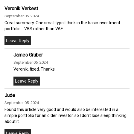
Veronik Verkest
September 05, 2024
Great summary. One small typo I think in the basic investment
portfolio… VAS rather than VAF
James Gruber
September 06, 2024
Veronik, fixed. Thanks.
Jude
September 05, 2024
Found this article very good and would also be interested in a
simple portfolio for an older investor, so I don’t lose sleep thinking
about it.