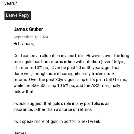
years?
James Gruber
September 07, 2024
Hi Graham,
Gold can be an allocation in a portfolio. However, over the long
term, gold has had returns in line with inflation (over 150yrs,
it's retunred 3% pa). Over he past 20 or 30 years, gold has
done well, though note it has significantly trailed stock
returns. Over the past 30yrs, gold is up 6.1% pa in USD terms,
while the S&P500 is up 10.5% pa, and the ASX marginally
below that.
I would suggest that gold's role in any portfolio is as
insurance, rather than a source of returns.
I will speak more of gold in portfolio next week.
James