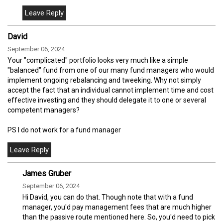
David
September 06, 2024
Your "complicated" portfolio looks very much like a simple
"balanced" fund from one of our many fund managers who would
implement ongoing rebalancing and tweeking. Why not simply
accept the fact that an individual cannot implement time and cost
effective investing and they should delegate it to one or several
competent managers?
PS I do not work for a fund manager
James Gruber
September 06, 2024
Hi David, you can do that. Though note that with a fund
manager, you'd pay management fees that are much higher
than the passive route mentioned here. So, you'd need to pick