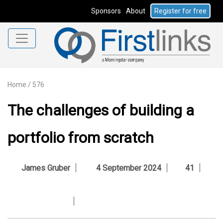
Sponsors
About
Register for free
Home
/
576
The challenges of building a
portfolio from scratch
James Gruber
4 September 2024
41