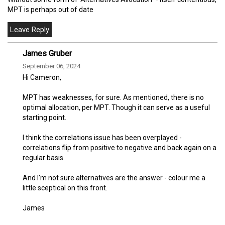
MPT is perhaps out of date
James Gruber
September 06, 2024
Hi Cameron,
MPT has weaknesses, for sure. As mentioned, there is no
optimal allocation, per MPT. Though it can serve as a useful
starting point.
I think the correlations issue has been overplayed -
correlations flip from positive to negative and back again on a
regular basis.
And I'm not sure alternatives are the answer - colour me a
little sceptical on this front.
James