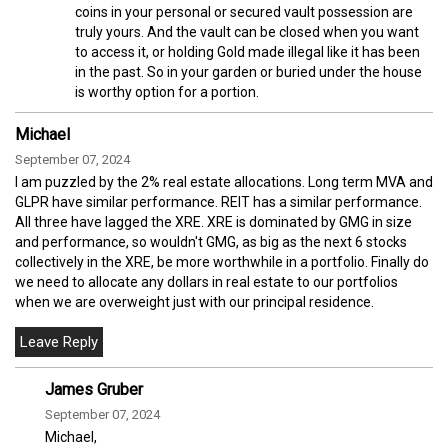
coins in your personal or secured vault possession are
truly yours. And the vault can be closed when you want
to access it, or holding Gold made illegal like it has been
in the past. So in your garden or buried under the house
is worthy option for a portion.
Michael
September 07, 2024
I am puzzled by the 2% real estate allocations. Long term MVA and
GLPR have similar performance. REIT has a similar performance.
All three have lagged the XRE. XRE is dominated by GMG in size
and performance, so wouldn't GMG, as big as the next 6 stocks
collectively in the XRE, be more worthwhile in a portfolio. Finally do
we need to allocate any dollars in real estate to our portfolios
when we are overweight just with our principal residence.
James Gruber
September 07, 2024
Michael,