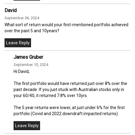
David
September 06, 2024
What sort of return would your first-mentioned portfolio achieved
over the past 5 and 10years?
James Gruber
September 10, 2024
Hi David,
The first portfolio would have returned just over 8% over the
past decade. If you just stuck with Australian stocks only in
your 60/40, it returned 7.8% over 10yrs.
The 5 year returns were lower, at just under 6% for the first
portfolio (Covid and 2022 downdraft impacted returns).