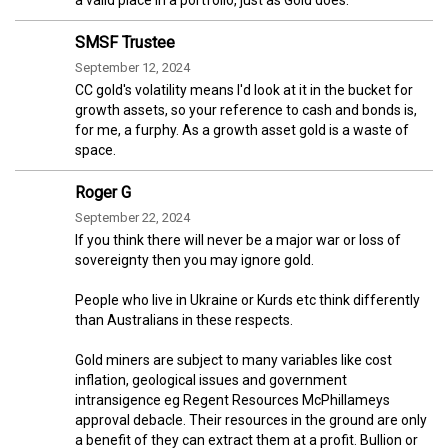
SMSF Trustee
September 12, 2024
CC gold's volatility means I'd look at it in the bucket for
growth assets, so your reference to cash and bonds is,
for me, a furphy. As a growth asset gold is a waste of
space.
Roger G
September 22, 2024
If you think there will never be a major war or loss of
sovereignty then you may ignore gold.
People who live in Ukraine or Kurds etc think differently
than Australians in these respects.
Gold miners are subject to many variables like cost
inflation, geological issues and government
intransigence eg Regent Resources McPhillameys
approval debacle. Their resources in the ground are only
a benefit of they can extract them at a profit. Bullion or