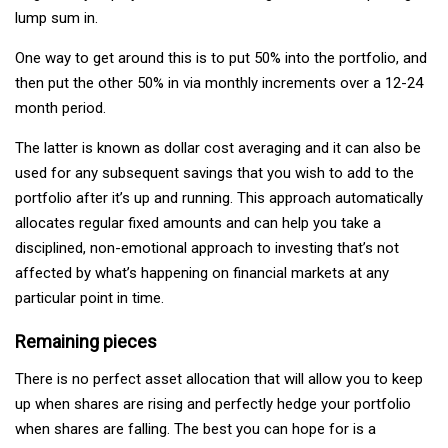
lump sum in.
One way to get around this is to put 50% into the portfolio, and
then put the other 50% in via monthly increments over a 12-24
month period.
The latter is known as dollar cost averaging and it can also be
used for any subsequent savings that you wish to add to the
portfolio after it’s up and running. This approach automatically
allocates regular fixed amounts and can help you take a
disciplined, non-emotional approach to investing that’s not
affected by what’s happening on financial markets at any
particular point in time.
Remaining pieces
There is no perfect asset allocation that will allow you to keep
up when shares are rising and perfectly hedge your portfolio
when shares are falling. The best you can hope for is a