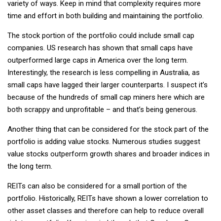
variety of ways. Keep in mind that complexity requires more
time and effort in both building and maintaining the portfolio.
The stock portion of the portfolio could include small cap
companies. US research has shown that small caps have
outperformed large caps in America over the long term.
Interestingly, the research is less compelling in Australia, as
small caps have lagged their larger counterparts. I suspect it’s
because of the hundreds of small cap miners here which are
both scrappy and unprofitable – and that’s being generous.
Another thing that can be considered for the stock part of the
portfolio is adding value stocks. Numerous studies suggest
value stocks outperform growth shares and broader indices in
the long term.
REITs can also be considered for a small portion of the
portfolio. Historically, REITs have shown a lower correlation to
other asset classes and therefore can help to reduce overall