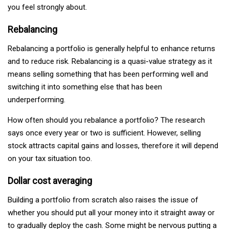
you feel strongly about.
Rebalancing
Rebalancing a portfolio is generally helpful to enhance returns
and to reduce risk. Rebalancing is a quasi-value strategy as it
means selling something that has been performing well and
switching it into something else that has been
underperforming.
How often should you rebalance a portfolio? The research
says once every year or two is sufficient. However, selling
stock attracts capital gains and losses, therefore it will depend
on your tax situation too.
Dollar cost averaging
Building a portfolio from scratch also raises the issue of
whether you should put all your money into it straight away or
to gradually deploy the cash. Some might be nervous putting a