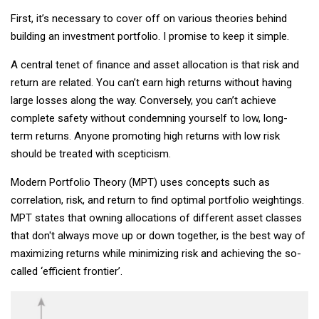
First, it’s necessary to cover off on various theories behind
building an investment portfolio. I promise to keep it simple.
A central tenet of finance and asset allocation is that risk and
return are related. You can’t earn high returns without having
large losses along the way. Conversely, you can’t achieve
complete safety without condemning yourself to low, long-
term returns. Anyone promoting high returns with low risk
should be treated with scepticism.
Modern Portfolio Theory (MPT) uses concepts such as
correlation, risk, and return to find optimal portfolio weightings.
MPT states that owning allocations of different asset classes
that don't always move up or down together, is the best way of
maximizing returns while minimizing risk and achieving the so-
called ‘efficient frontier’.