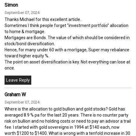
Simon
September 07, 2024
Thanks Michael for this excellent article.
Sometimes I think people forget “investment portfolio” allocation
to home & mortgage.
Mortgages are Bonds. The value of which should be considered in
stock/bond diversification.
Hence, for many under 60 with a mortgage, Super may rebalance
toward higher equity %.
The point on asset diversification is key. Not everything can lose at
once.
Graham W
September 07, 2024
Where is the allocation to gold bullion and gold stocks? Gold has
averaged 8.9 % pa for the last 20 years. There is no counter party
risk on bullion and no holding costs or need to pay an advisor a trail
fee. I started with gold sovereigns in 1994 at $140 each, now
worth $1200 to $1400. What is wrong with a tenfold increase in 30