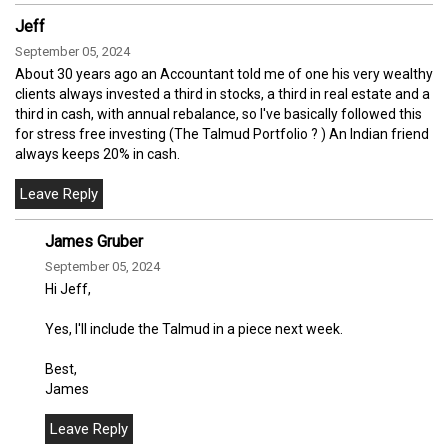
Jeff
September 05, 2024
About 30 years ago an Accountant told me of one his very wealthy
clients always invested a third in stocks, a third in real estate and a
third in cash, with annual rebalance, so I've basically followed this
for stress free investing (The Talmud Portfolio ? ) An Indian friend
always keeps 20% in cash.
James Gruber
September 05, 2024
Hi Jeff,
Yes, I'll include the Talmud in a piece next week.
Best,
James