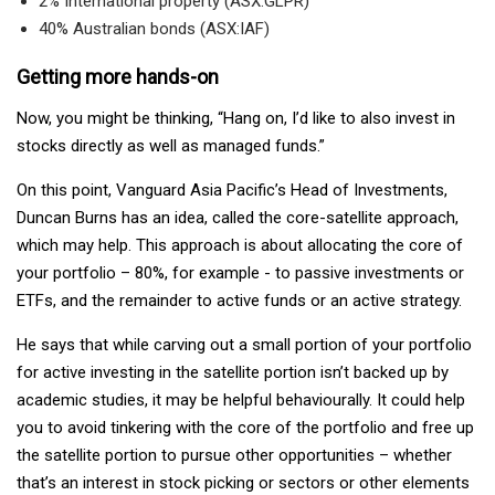
2% International property (ASX:GLPR)
40% Australian bonds (ASX:IAF)
Getting more hands-on
Now, you might be thinking, “Hang on, I’d like to also invest in
stocks directly as well as managed funds.”
On this point, Vanguard Asia Pacific’s Head of Investments,
Duncan Burns has an idea, called the core-satellite approach,
which may help. This approach is about allocating the core of
your portfolio – 80%, for example - to passive investments or
ETFs, and the remainder to active funds or an active strategy.
He says that while carving out a small portion of your portfolio
for active investing in the satellite portion isn’t backed up by
academic studies, it may be helpful behaviourally. It could help
you to avoid tinkering with the core of the portfolio and free up
the satellite portion to pursue other opportunities – whether
that’s an interest in stock picking or sectors or other elements