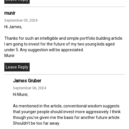
munir
September 05, 2024
Hi James,
Thanks for such an intelligible and simple portfolio building article.
I am going to invest for the future of my two young kids aged
under 5. Any suggestion will be appreciated.
Munir
James Gruber
September 06, 2024
Hi Munir,
As mentioned in the article, conventional wisdom suggests
that younger people should invest more aggressively. I think
though you've given me the basis for another future article.
Shouldn't be too far away.