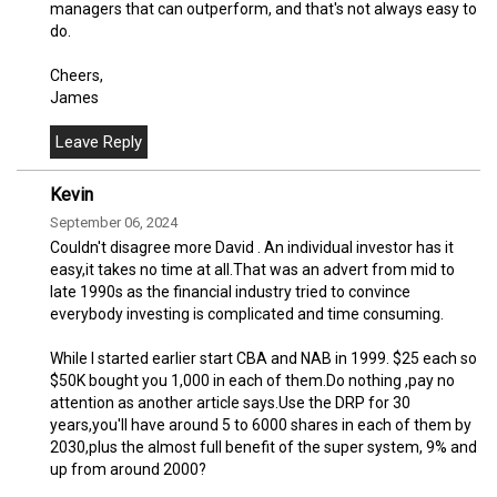
managers that can outperform, and that's not always easy to
do.
Cheers,
James
Kevin
September 06, 2024
Couldn't disagree more David . An individual investor has it
easy,it takes no time at all.That was an advert from mid to
late 1990s as the financial industry tried to convince
everybody investing is complicated and time consuming.
While I started earlier start CBA and NAB in 1999. $25 each so
$50K bought you 1,000 in each of them.Do nothing ,pay no
attention as another article says.Use the DRP for 30
years,you'll have around 5 to 6000 shares in each of them by
2030,plus the almost full benefit of the super system, 9% and
up from around 2000?