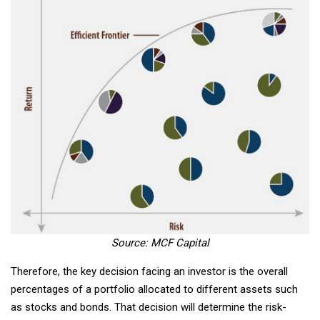
Source: MCF Capital
Therefore, the key decision facing an investor is the overall
percentages of a portfolio allocated to different assets such
as stocks and bonds. That decision will determine the risk-