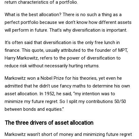
return characteristics of a portfolio.
What is the best allocation? There is no such a thing as a
perfect portfolio because we don’t know how different assets
will perform in future. That’s why diversification is important.
It's often said that diversification is the only free lunch in
finance. This quote, usually attributed to the founder of MPT,
Harry Markowitz, refers to the power of diversification to
reduce risk without necessarily hurting returns.
Markowitz won a Nobel Prize for his theories, yet even he
admitted that he didn’t use fancy maths to determine his own
asset allocation. In 1952, he said, “my intention was to
minimize my future regret. So I split my contributions 50/50
between bonds and equities.”
The three drivers of asset allocation
Markowitz wasn’t short of money and minimizing future regret