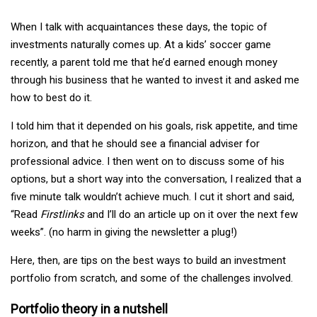
When I talk with acquaintances these days, the topic of
investments naturally comes up. At a kids’ soccer game
recently, a parent told me that he’d earned enough money
through his business that he wanted to invest it and asked me
how to best do it.
I told him that it depended on his goals, risk appetite, and time
horizon, and that he should see a financial adviser for
professional advice. I then went on to discuss some of his
options, but a short way into the conversation, I realized that a
five minute talk wouldn’t achieve much. I cut it short and said,
“Read
Firstlinks
and I’ll do an article up on it over the next few
weeks”. (no harm in giving the newsletter a plug!)
Here, then, are tips on the best ways to build an investment
portfolio from scratch, and some of the challenges involved.
Portfolio theory in a nutshell