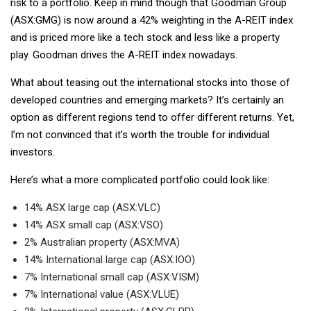
risk to a portfolio. Keep in mind though that Goodman Group
(ASX:GMG) is now around a 42% weighting in the A-REIT index
and is priced more like a tech stock and less like a property
play. Goodman drives the A-REIT index nowadays.
What about teasing out the international stocks into those of
developed countries and emerging markets? It’s certainly an
option as different regions tend to offer different returns. Yet,
I’m not convinced that it’s worth the trouble for individual
investors.
Here’s what a more complicated portfolio could look like:
14% ASX large cap (ASX:VLC)
14% ASX small cap (ASX:VSO)
2% Australian property (ASX:MVA)
14% International large cap (ASX:IOO)
7% International small cap (ASX:VISM)
7% International value (ASX:VLUE)