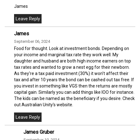
James
James
September 06, 2024
Food for thought. Look at investment bonds. Depending on
your income and marginal tax rate they work well. My
daughter and husband are both high income earners on top
tax rates and wanted to grow a nest egg for their newborn.
As they're a tax paid investment (30%) it won't affect their
tax and after 10 years the bond can be cashed out tax free. If
you invest in something like VGS then the returns are mostly
capital gain. Similarly you can add things like IOO for instance.
The kids can be named as the beneficiary if you desire. Check
out Australian Unity's website.
James Gruber
September 10, 2024