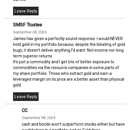
SMSF Trustee
September 08, 2024
James has given a perfectly sound response. I would NEVER
hold gold in my portfolio because, despite the bleating of gold
bugs, it doesn't deliver anything I'd want. Not income nor long
term superior returns.
It's just a commodity and I get lots of better exposure to
commodities via the resource companies in some parts of
my share portfolio. Those who extract gold and earn a
leveraged margin on its price are a better asset than physical
gold.
CC
September 08, 2024
cash and bonds won't outperform stocks either but have
a valid place in a portfolio, just as Gold does.