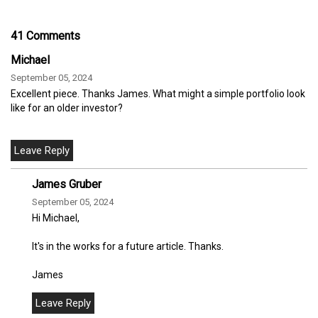
41 Comments
Michael
September 05, 2024
Excellent piece. Thanks James. What might a simple portfolio look
like for an older investor?
James Gruber
September 05, 2024
Hi Michael,
It's in the works for a future article. Thanks.
James