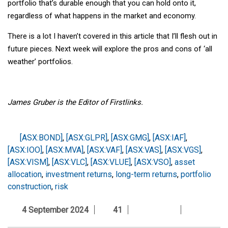
portfolio that’s durable enough that you can hold onto it,
regardless of what happens in the market and economy.
There is a lot I haven’t covered in this article that I’ll flesh out in
future pieces. Next week will explore the pros and cons of ‘all
weather’ portfolios.
James Gruber is the Editor of Firstlinks.
[ASX:BOND]
,
[ASX:GLPR]
,
[ASX:GMG]
,
[ASX:IAF]
,
[ASX:IOO]
,
[ASX:MVA]
,
[ASX:VAF]
,
[ASX:VAS]
,
[ASX:VGS]
,
[ASX:VISM]
,
[ASX:VLC]
,
[ASX:VLUE]
,
[ASX:VSO]
,
asset
allocation
,
investment returns
,
long-term returns
,
portfolio
construction
,
risk
4 September 2024
41