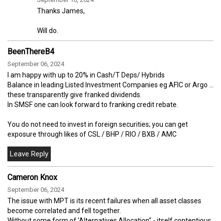
Thanks James,
Will do.
BeenThereB4
September 06, 2024
I am happy with up to 20% in Cash/T Deps/ Hybrids
Balance in leading Listed Investment Companies eg AFIC or Argo ...
these transparently give franked dividends.
In SMSF one can look forward to franking credit rebate.
You do not need to invest in foreign securities; you can get
exposure through likes of CSL / BHP / RIO / BXB / AMC
Cameron Knox
September 06, 2024
The issue with MPT is its recent failures when all asset classes
become correlated and fell together.
Without some form of 'Alternatives Allocation" - itself contentious,