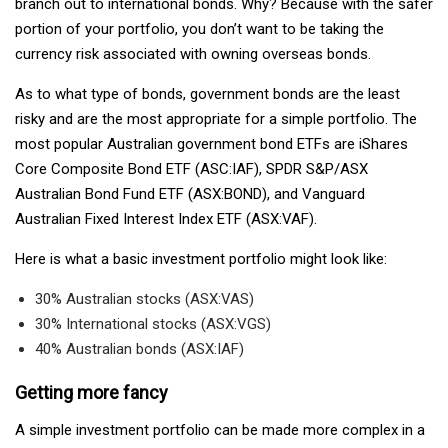
branch out to international bonds. Why? Because with the safer
portion of your portfolio, you don’t want to be taking the
currency risk associated with owning overseas bonds.
As to what type of bonds, government bonds are the least
risky and are the most appropriate for a simple portfolio. The
most popular Australian government bond ETFs are iShares
Core Composite Bond ETF (ASC:IAF), SPDR S&P/ASX
Australian Bond Fund ETF (ASX:BOND), and Vanguard
Australian Fixed Interest Index ETF (ASX:VAF).
Here is what a basic investment portfolio might look like:
30% Australian stocks (ASX:VAS)
30% International stocks (ASX:VGS)
40% Australian bonds (ASX:IAF)
Getting more fancy
A simple investment portfolio can be made more complex in a