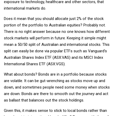
exposure to technology, healthcare and other sectors, that
international markets do.
Does it mean that you should allocate just 2% of the stock
portion of the portfolio to Australian equities? Probably not.
There is no right answer because no one knows how different
stock markets will perform in future. Keeping it simple might
mean a 50/50 split of Australian and international stocks. This
split can easily be done via popular ETFs such as Vanguard’s
Australian Shares Index ETF (ASX:VAS) and its MSCI Index
International Shares ETF (ASX:VGS).
What about bonds? Bonds are in a portfolio because stocks
are volatile. It can be gut-wrenching as stocks move up and
down, and sometimes people need some money when stocks
are down. Bonds are there to smooth out the journey and act
as ballast that balances out the stock holdings.
Given this, it makes sense to stick to local bonds rather than