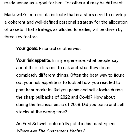
made sense as a goal for him. For others, it may be different.
Markowitz’s comments indicate that investors need to develop
a coherent and well-defined personal strategy for the allocation
of assets. That strategy, as alluded to earlier, will be driven by
three key factors:
Your goals.
Financial or otherwise.
Your risk appetite.
In my experience, what people say
about their tolerance to risk and what they do are
completely different things. Often the best way to figure
out your risk appetite is to look at how you reacted to
past bear markets. Did you panic and sell stocks during
the sharp pullbacks of 2022 and Covid? How about
during the financial crisis of 2008. Did you panic and sell
stocks at the wrong time?
As Fred Schweb colourfully put it in his masterpiece,
Where Are The Customers Yachts?
: