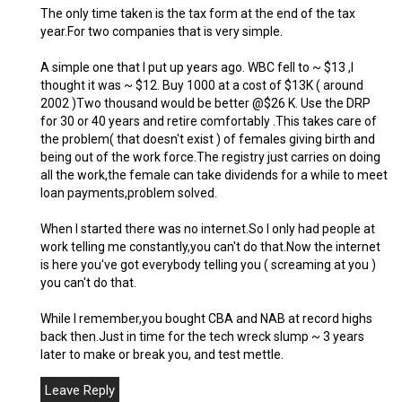
The only time taken is the tax form at the end of the tax
year.For two companies that is very simple.
A simple one that I put up years ago. WBC fell to ~ $13 ,I
thought it was ~ $12. Buy 1000 at a cost of $13K ( around
2002 )Two thousand would be better @$26 K. Use the DRP
for 30 or 40 years and retire comfortably .This takes care of
the problem( that doesn't exist ) of females giving birth and
being out of the work force.The registry just carries on doing
all the work,the female can take dividends for a while to meet
loan payments,problem solved.
When I started there was no internet.So I only had people at
work telling me constantly,you can't do that.Now the internet
is here you've got everybody telling you ( screaming at you )
you can't do that.
While I remember,you bought CBA and NAB at record highs
back then.Just in time for the tech wreck slump ~ 3 years
later to make or break you, and test mettle.