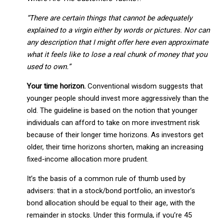
“There are certain things that cannot be adequately
explained to a virgin either by words or pictures. Nor can
any description that I might offer here even approximate
what it feels like to lose a real chunk of money that you
used to own.”
Your time horizon.
Conventional wisdom suggests that
younger people should invest more aggressively than the
old. The guideline is based on the notion that younger
individuals can afford to take on more investment risk
because of their longer time horizons. As investors get
older, their time horizons shorten, making an increasing
fixed-income allocation more prudent.
It’s the basis of a common rule of thumb used by
advisers: that in a stock/bond portfolio, an investor’s
bond allocation should be equal to their age, with the
remainder in stocks. Under this formula, if you’re 45