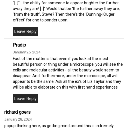
"[..]" ...the ability for someone to appear brighter the further
away they are! [..]" Would that be 'the further away they are,
'from the truth', Steve? Then there's the 'Dunning-Kruger
effect' for one to ponder upon.
Pradip
January 26, 2024
Fact of the matter is that even if you look at the most
beautiful person or thing under a microscope, you will see the
cells and molecular activities - all the beauty would seem to
disappear. And, furthermore, under the microscope, all will
appear to be the same. Ask all the ex's of Liz Taylor and they
will be able to elaborate on this with first hand experiences
richard goers
January 28, 2024
popup thinking here, as getting mind around this is extremely