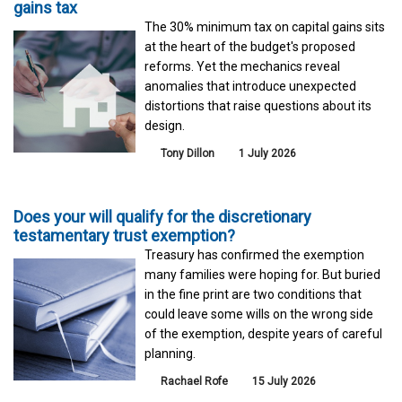
gains tax
The 30% minimum tax on capital gains sits
at the heart of the budget's proposed
reforms. Yet the mechanics reveal
anomalies that introduce unexpected
distortions that raise questions about its
design.
Tony Dillon
1 July 2026
Does your will qualify for the discretionary
testamentary trust exemption?
Treasury has confirmed the exemption
many families were hoping for. But buried
in the fine print are two conditions that
could leave some wills on the wrong side
of the exemption, despite years of careful
planning.
Rachael Rofe
15 July 2026