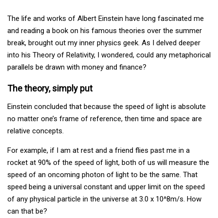
The life and works of Albert Einstein have long fascinated me
and reading a book on his famous theories over the summer
break, brought out my inner physics geek. As I delved deeper
into his Theory of Relativity, I wondered, could any metaphorical
parallels be drawn with money and finance?
The theory, simply put
Einstein concluded that because the speed of light is absolute
no matter one’s frame of reference, then time and space are
relative concepts.
For example, if I am at rest and a friend flies past me in a
rocket at 90% of the speed of light, both of us will measure the
speed of an oncoming photon of light to be the same. That
speed being a universal constant and upper limit on the speed
of any physical particle in the universe at 3.0 x 10^8m/s. How
can that be?