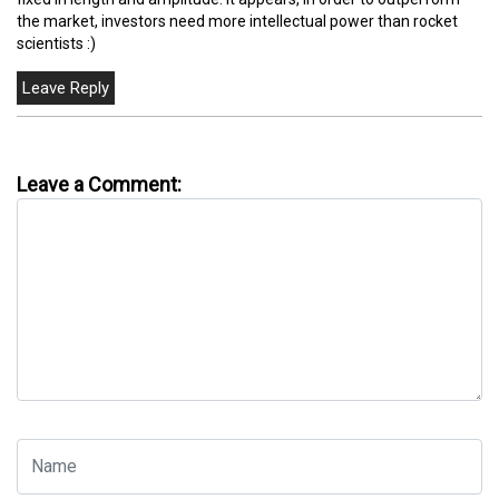
the market, investors need more intellectual power than rocket
scientists :)
Leave a Comment: