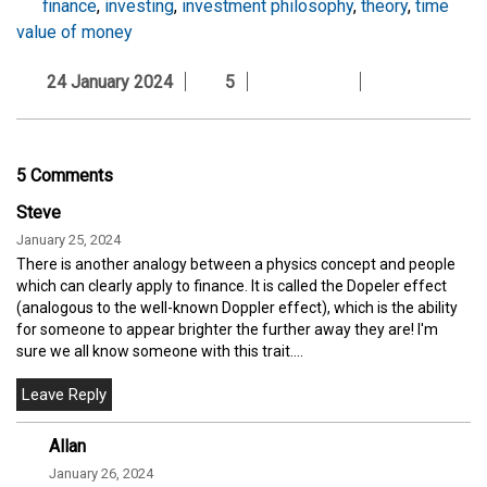
finance
,
investing
,
investment philosophy
,
theory
,
time
value of money
24 January 2024
5
5 Comments
Steve
January 25, 2024
There is another analogy between a physics concept and people
which can clearly apply to finance. It is called the Dopeler effect
(analogous to the well-known Doppler effect), which is the ability
for someone to appear brighter the further away they are! I'm
sure we all know someone with this trait....
Allan
January 26, 2024