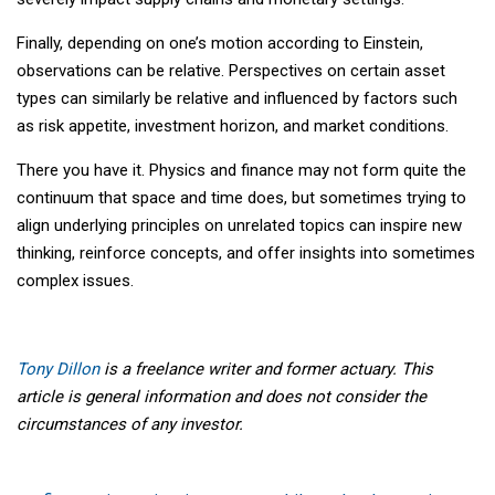
Finally, depending on one’s motion according to Einstein,
observations can be relative. Perspectives on certain asset
types can similarly be relative and influenced by factors such
as risk appetite, investment horizon, and market conditions.
There you have it. Physics and finance may not form quite the
continuum that space and time does, but sometimes trying to
align underlying principles on unrelated topics can inspire new
thinking, reinforce concepts, and offer insights into sometimes
complex issues.
Tony Dillon
is a freelance writer and former actuary. This
article is general information and does not consider the
circumstances of any investor.