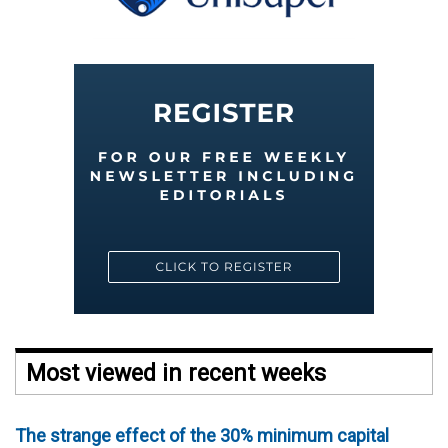
Most viewed in recent weeks
The strange effect of the 30% minimum capital