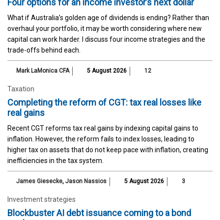
Four options for an income investor’s next dollar
What if Australia’s golden age of dividends is ending? Rather than
overhaul your portfolio, it may be worth considering where new
capital can work harder. I discuss four income strategies and the
trade-offs behind each.
Mark LaMonica CFA
5 August 2026
12
Taxation
Completing the reform of CGT: tax real losses like
real gains
Recent CGT reforms tax real gains by indexing capital gains to
inflation. However, the reform fails to index losses, leading to
higher tax on assets that do not keep pace with inflation, creating
inefficiencies in the tax system.
James Giesecke
,
Jason Nassios
5 August 2026
3
Investment strategies
Blockbuster AI debt issuance coming to a bond