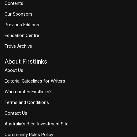
Contents
Our Sponsors
Previous Editions
Education Centre
Trove Archive
About Firstlinks
About Us
Editorial Guidelines for Writers
Who curates Firstlinks?
Terms and Conditions
Contact Us
Australia's Best Investment Site
Community Rules Policy