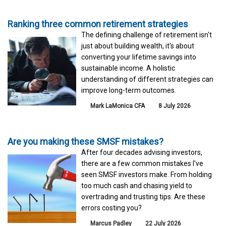
Ranking three common retirement strategies
The defining challenge of retirement isn't
just about building wealth, it's about
converting your lifetime savings into
sustainable income. A holistic
understanding of different strategies can
improve long-term outcomes.
Mark LaMonica CFA
8 July 2026
Are you making these SMSF mistakes?
After four decades advising investors,
there are a few common mistakes I've
seen SMSF investors make. From holding
too much cash and chasing yield to
overtrading and trusting tips. Are these
errors costing you?
Marcus Padley
22 July 2026