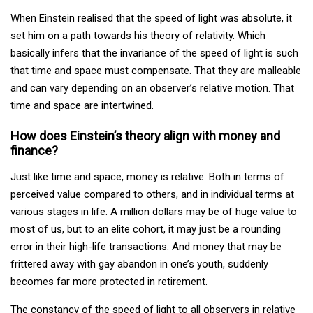
When Einstein realised that the speed of light was absolute, it
set him on a path towards his theory of relativity. Which
basically infers that the invariance of the speed of light is such
that time and space must compensate. That they are malleable
and can vary depending on an observer’s relative motion. That
time and space are intertwined.
How does Einstein’s theory align with money and
finance?
Just like time and space, money is relative. Both in terms of
perceived value compared to others, and in individual terms at
various stages in life. A million dollars may be of huge value to
most of us, but to an elite cohort, it may just be a rounding
error in their high-life transactions. And money that may be
frittered away with gay abandon in one’s youth, suddenly
becomes far more protected in retirement.
The constancy of the speed of light to all observers in relative