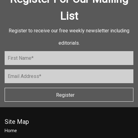
List
Register to receive our free weekly newsletter including
editorials.
Register
Site Map
Home