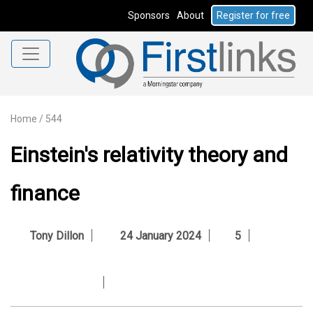
Sponsors
About
Register for free
Home
/
544
Einstein's relativity theory and
finance
Tony Dillon
24 January 2024
5