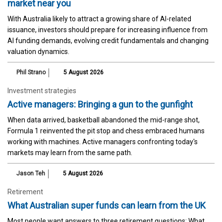
market near you
With Australia likely to attract a growing share of AI-related
issuance, investors should prepare for increasing influence from
AI funding demands, evolving credit fundamentals and changing
valuation dynamics.
Phil Strano
5 August 2026
Investment strategies
Active managers: Bringing a gun to the gunfight
When data arrived, basketball abandoned the mid-range shot,
Formula 1 reinvented the pit stop and chess embraced humans
working with machines. Active managers confronting today's
markets may learn from the same path.
Jason Teh
5 August 2026
Retirement
What Australian super funds can learn from the UK
Most people want answers to three retirement questions: What