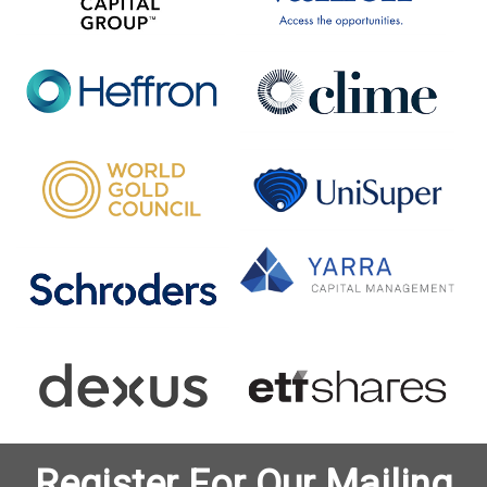
Register For Our Mailing