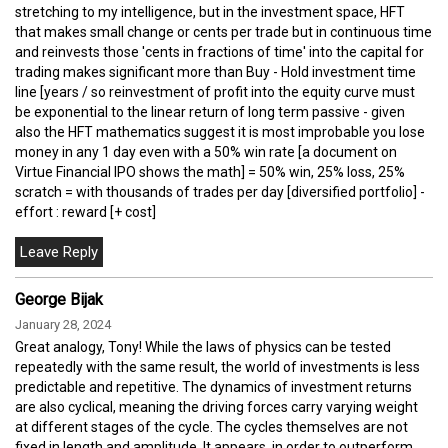
stretching to my intelligence, but in the investment space, HFT
that makes small change or cents per trade but in continuous time
and reinvests those 'cents in fractions of time' into the capital for
trading makes significant more than Buy - Hold investment time
line [years / so reinvestment of profit into the equity curve must
be exponential to the linear return of long term passive - given
also the HFT mathematics suggest it is most improbable you lose
money in any 1 day even with a 50% win rate [a document on
Virtue Financial IPO shows the math] = 50% win, 25% loss, 25%
scratch = with thousands of trades per day [diversified portfolio] -
effort : reward [+ cost]
George Bijak
January 28, 2024
Great analogy, Tony! While the laws of physics can be tested
repeatedly with the same result, the world of investments is less
predictable and repetitive. The dynamics of investment returns
are also cyclical, meaning the driving forces carry varying weight
at different stages of the cycle. The cycles themselves are not
fixed in length and amplitude. It appears, in order to outperform