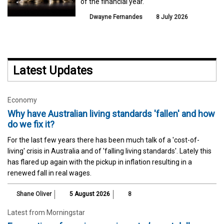
of the financial year.
Dwayne Fernandes
8 July 2026
Latest Updates
Economy
Why have Australian living standards 'fallen' and how
do we fix it?
For the last few years there has been much talk of a 'cost-of-
living' crisis in Australia and of 'falling living standards'. Lately this
has flared up again with the pickup in inflation resulting in a
renewed fall in real wages.
Shane Oliver
5 August 2026
8
Latest from Morningstar