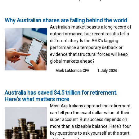
Why Australian shares are falling behind the world
Australia’s market boasts a long record of
outperformance, but recent results tell a
different story. Is the ASX’s lagging
performance a temporary setback or
evidence that structural forces will keep
global markets ahead?
Mark LaMonica CFA
1 July 2026
Australia has saved $4.5 trillion for retirement.
Here's what matters more
Most Australians approaching retirement
can tell you the exact dollar value of their
super account. But success depends on
more than a sizeable balance. Here's four
key questions to ask yourself at the start