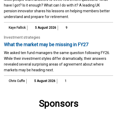
have I got? Is it enough? What can I do with it? A leading UK
pension innovator shares his lessons on helping members better
understand and prepare for retirement.
Kaye Fallick
5 August 2026
9
Investment strategies
What the market may be missing in FY27
We asked ten fund managers the same question following FY26.
While their investment styles differ dramatically, their answers
revealed several surprising areas of agreement about where
markets may be heading next.
Chris Cuffe
5 August 2026
1
Sponsors