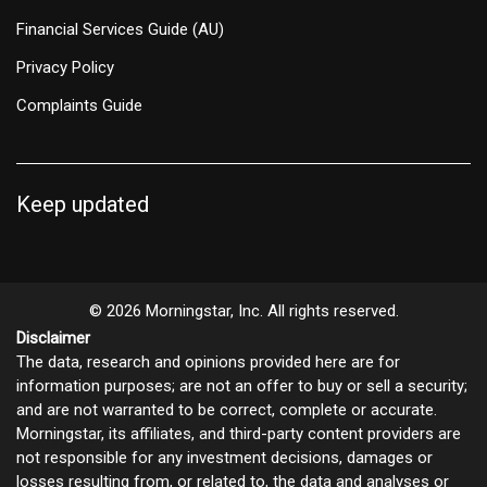
Financial Services Guide (AU)
Privacy Policy
Complaints Guide
Keep updated
© 2026 Morningstar, Inc. All rights reserved.
Disclaimer
The data, research and opinions provided here are for
information purposes; are not an offer to buy or sell a security;
and are not warranted to be correct, complete or accurate.
Morningstar, its affiliates, and third-party content providers are
not responsible for any investment decisions, damages or
losses resulting from, or related to, the data and analyses or