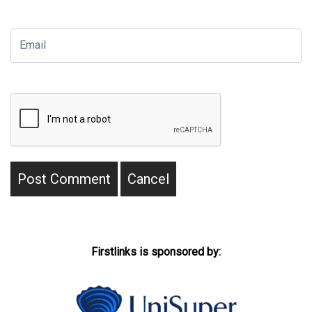
Firstlinks is sponsored by: