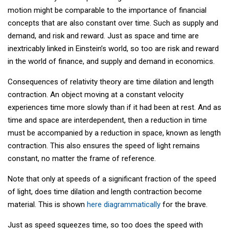
motion might be comparable to the importance of financial
concepts that are also constant over time. Such as supply and
demand, and risk and reward. Just as space and time are
inextricably linked in Einstein’s world, so too are risk and reward
in the world of finance, and supply and demand in economics.
Consequences of relativity theory are time dilation and length
contraction. An object moving at a constant velocity
experiences time more slowly than if it had been at rest. And as
time and space are interdependent, then a reduction in time
must be accompanied by a reduction in space, known as length
contraction. This also ensures the speed of light remains
constant, no matter the frame of reference.
Note that only at speeds of a significant fraction of the speed
of light, does time dilation and length contraction become
material. This is shown
here diagrammatically
for the brave.
Just as speed squeezes time, so too does the speed with