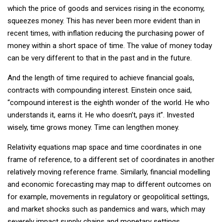
which the price of goods and services rising in the economy,
squeezes money. This has never been more evident than in
recent times, with inflation reducing the purchasing power of
money within a short space of time. The value of money today
can be very different to that in the past and in the future.
And the length of time required to achieve financial goals,
contracts with compounding interest. Einstein once said,
“compound interest is the eighth wonder of the world. He who
understands it, earns it. He who doesn’t, pays it”. Invested
wisely, time grows money. Time can lengthen money.
Relativity equations map space and time coordinates in one
frame of reference, to a different set of coordinates in another
relatively moving reference frame. Similarly, financial modelling
and economic forecasting may map to different outcomes on
for example, movements in regulatory or geopolitical settings,
and market shocks such as pandemics and wars, which may
severely impact supply chains and monetary settings.