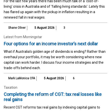
For the last few years there has been much talk of a 'cost-of-
living' crisis in Australia and of 'falling living standards'. Lately this
has flared up again with the pickup in inflation resulting in a
renewed fall in real wages.
Shane Oliver
5 August 2026
3
Latest from Morningstar
Four options for an income investor’s next dollar
What if Australia’s golden age of dividends is ending? Rather than
overhaul your portfolio, it may be worth considering where new
capital can work harder. I discuss four income strategies and the
trade-offs behind each.
Mark LaMonica CFA
5 August 2026
6
Taxation
Completing the reform of CGT: tax real losses like
real gains
Recent CGT reforms tax real gains by indexing capital gains to