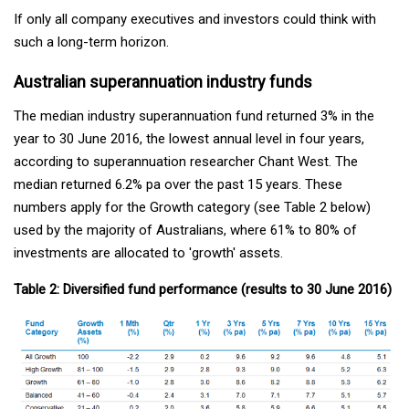
If only all company executives and investors could think with
such a long-term horizon.
Australian superannuation industry funds
The median industry superannuation fund returned 3% in the
year to 30 June 2016, the lowest annual level in four years,
according to superannuation researcher Chant West. The
median returned 6.2% pa over the past 15 years. These
numbers apply for the Growth category (see Table 2 below)
used by the majority of Australians, where 61% to 80% of
investments are allocated to 'growth' assets.
Table 2: Diversified fund performance (results to 30 June 2016)