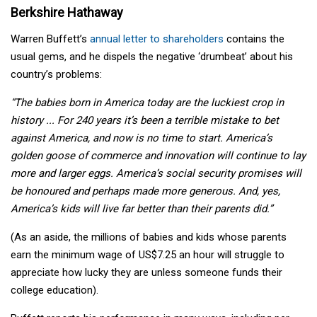
Berkshire Hathaway
Warren Buffett’s
annual letter to shareholders
contains the
usual gems, and he dispels the negative ‘drumbeat’ about his
country’s problems:
“The babies born in America today are the luckiest crop in
history ... For 240 years it’s been a terrible mistake to bet
against America, and now is no time to start. America’s
golden goose of commerce and innovation will continue to lay
more and larger eggs. America’s social security promises will
be honoured and perhaps made more generous. And, yes,
America’s kids will live far better than their parents did.”
(As an aside, the millions of babies and kids whose parents
earn the minimum wage of US$7.25 an hour will struggle to
appreciate how lucky they are unless someone funds their
college education).