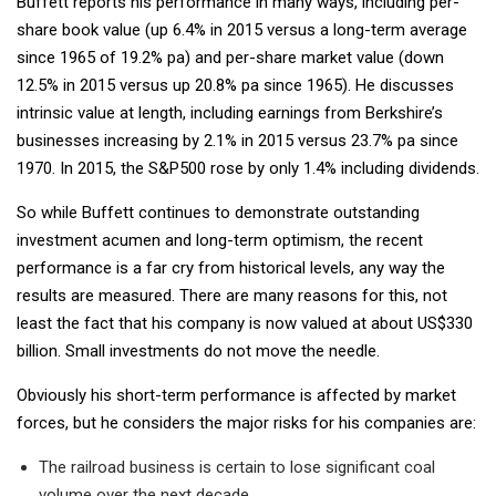
Buffett reports his performance in many ways, including per-
share book value (up 6.4% in 2015 versus a long-term average
since 1965 of 19.2% pa) and per-share market value (down
12.5% in 2015 versus up 20.8% pa since 1965). He discusses
intrinsic value at length, including earnings from Berkshire’s
businesses increasing by 2.1% in 2015 versus 23.7% pa since
1970. In 2015, the S&P500 rose by only 1.4% including dividends.
So while Buffett continues to demonstrate outstanding
investment acumen and long-term optimism, the recent
performance is a far cry from historical levels, any way the
results are measured. There are many reasons for this, not
least the fact that his company is now valued at about US$330
billion. Small investments do not move the needle.
Obviously his short-term performance is affected by market
forces, but he considers the major risks for his companies are:
The railroad business is certain to lose significant coal
volume over the next decade.