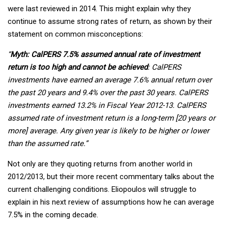
were last reviewed in 2014. This might explain why they
continue to assume strong rates of return, as shown by their
statement on common misconceptions:
“
Myth: CalPERS 7.5% assumed annual rate of investment
return is too high and cannot be achieved
: CalPERS
investments have earned an average 7.6% annual return over
the past 20 years and 9.4% over the past 30 years. CalPERS
investments earned 13.2% in Fiscal Year 2012-13. CalPERS
assumed rate of investment return is a long-term [20 years or
more] average. Any given year is likely to be higher or lower
than the assumed rate.”
Not only are they quoting returns from another world in
2012/2013, but their more recent commentary talks about the
current challenging conditions. Eliopoulos will struggle to
explain in his next review of assumptions how he can average
7.5% in the coming decade.