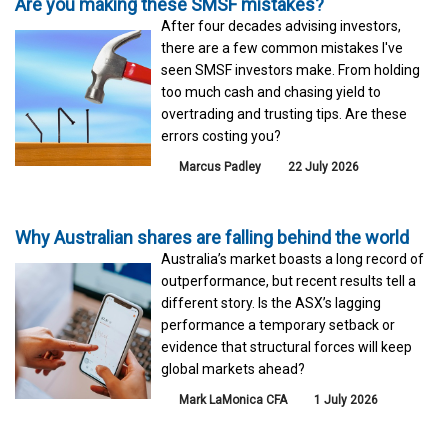
Are you making these SMSF mistakes?
After four decades advising investors,
there are a few common mistakes I've
seen SMSF investors make. From holding
too much cash and chasing yield to
overtrading and trusting tips. Are these
errors costing you?
Marcus Padley
22 July 2026
Why Australian shares are falling behind the world
Australia’s market boasts a long record of
outperformance, but recent results tell a
different story. Is the ASX’s lagging
performance a temporary setback or
evidence that structural forces will keep
global markets ahead?
Mark LaMonica CFA
1 July 2026