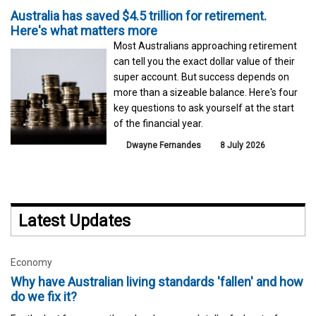
Australia has saved $4.5 trillion for retirement.
Here's what matters more
Most Australians approaching retirement
can tell you the exact dollar value of their
super account. But success depends on
more than a sizeable balance. Here's four
key questions to ask yourself at the start
of the financial year.
Dwayne Fernandes
8 July 2026
Latest Updates
Economy
Why have Australian living standards 'fallen' and how
do we fix it?