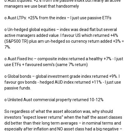
o Aust Equities: +2% from the passive index but nearly all active
managers we use beat that handsomely
o Aust LTPs: +25% from the index – I just use passive ETFs
o Un-hedged global equities – index was dead flat but several
active managers added value. I favour US which returned +4%
(S&P500 TR) plus am un-hedged so currency return added +3% =
7%.
o Aust Fixed Inc – composite index returned a healthy +7% - I just
use ETFs + favoured semi’s (same 7% return)
o Global bonds – global investment grade index returned +9%. I
favour gov bonds - hedged AUD index returned +11% - I just use
passive funds.
o Unlisted Aust commercial property returned 10-12%
So regardless of what the asset allocation was, why should
investors “expect lower returns” when the half the asset classes
did better than their long term averages – in nominal terms and
especially after inflation and NO asset class had a big negative –