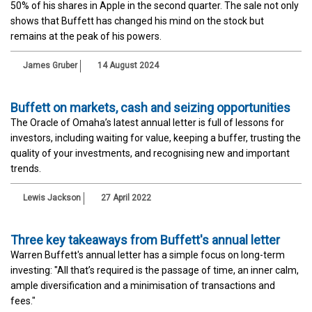
50% of his shares in Apple in the second quarter. The sale not only
shows that Buffett has changed his mind on the stock but
remains at the peak of his powers.
James Gruber
14 August 2024
Buffett on markets, cash and seizing opportunities
The Oracle of Omaha’s latest annual letter is full of lessons for
investors, including waiting for value, keeping a buffer, trusting the
quality of your investments, and recognising new and important
trends.
Lewis Jackson
27 April 2022
Three key takeaways from Buffett's annual letter
Warren Buffett's annual letter has a simple focus on long-term
investing: "All that’s required is the passage of time, an inner calm,
ample diversification and a minimisation of transactions and
fees."