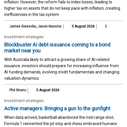
inflation. However, the reform fails to index losses, leading to
higher tax on assets that do not keep pace with inflation, creating
inefficiencies in the tax system.
James Giesecke
,
Jason Nassios
5 August 2026
2
Investment strategies
Blockbuster AI debt issuance coming to a bond
market near you
With Australia likely to attract a growing share of AI-related
issuance, investors should prepare for increasing influence from
AI funding demands, evolving credit fundamentals and changing
valuation dynamics.
Phil Strano
5 August 2026
Investment strategies
Active managers: Bringing a gun to the gunfight
When data arrived, basketball abandoned the mid-range shot,
Formula 1 reinvented the pit stop and chess embraced humans