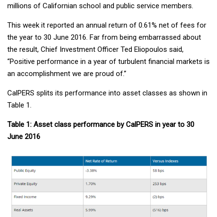
millions of Californian school and public service members.
This week it reported an annual return of 0.61% net of fees for
the year to 30 June 2016. Far from being embarrassed about
the result, Chief Investment Officer Ted Eliopoulos said,
“Positive performance in a year of turbulent financial markets is
an accomplishment we are proud of.”
CalPERS splits its performance into asset classes as shown in
Table 1.
Table 1: Asset class performance by CalPERS in year to 30
June 2016