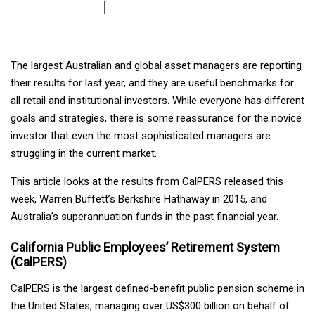
The largest Australian and global asset managers are reporting
their results for last year, and they are useful benchmarks for
all retail and institutional investors. While everyone has different
goals and strategies, there is some reassurance for the novice
investor that even the most sophisticated managers are
struggling in the current market.
This article looks at the results from CalPERS released this
week, Warren Buffett’s Berkshire Hathaway in 2015, and
Australia’s superannuation funds in the past financial year.
California Public Employees’ Retirement System
(CalPERS)
CalPERS is the largest defined-benefit public pension scheme in
the United States, managing over US$300 billion on behalf of