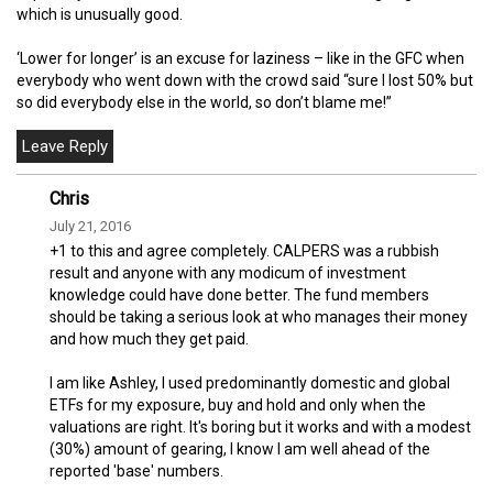
which is unusually good.
‘Lower for longer’ is an excuse for laziness – like in the GFC when
everybody who went down with the crowd said “sure I lost 50% but
so did everybody else in the world, so don’t blame me!”
Chris
July 21, 2016
+1 to this and agree completely. CALPERS was a rubbish
result and anyone with any modicum of investment
knowledge could have done better. The fund members
should be taking a serious look at who manages their money
and how much they get paid.
I am like Ashley, I used predominantly domestic and global
ETFs for my exposure, buy and hold and only when the
valuations are right. It's boring but it works and with a modest
(30%) amount of gearing, I know I am well ahead of the
reported 'base' numbers.