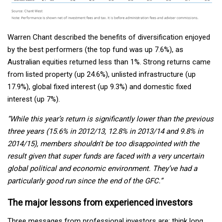
Warren Chant described the benefits of diversification enjoyed
by the best performers (the top fund was up 7.6%), as
Australian equities returned less than 1%. Strong returns came
from listed property (up 24.6%), unlisted infrastructure (up
17.9%), global fixed interest (up 9.3%) and domestic fixed
interest (up 7%).
“While this year’s return is significantly lower than the previous
three years (15.6% in 2012/13, 12.8% in 2013/14 and 9.8% in
2014/15), members shouldn't be too disappointed with the
result given that super funds are faced with a very uncertain
global political and economic environment. They’ve had a
particularly good run since the end of the GFC.”
The major lessons from experienced investors
Three messages from professional investors are: think long