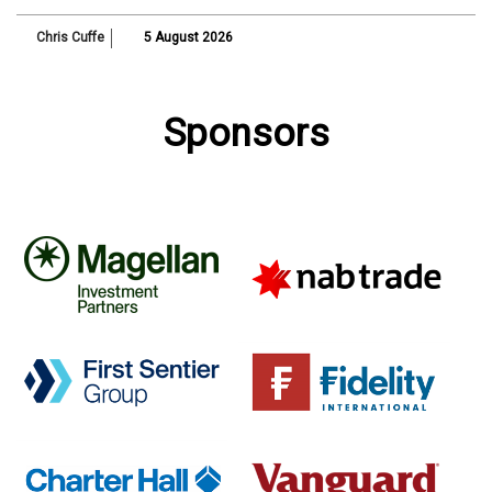
Chris Cuffe
5 August 2026
Sponsors