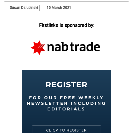
Susan Dziubinski
10 March 2021
Firstlinks is sponsored by: