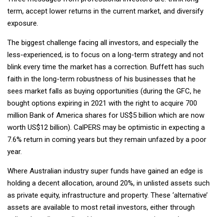
term, accept lower returns in the current market, and diversify
exposure.
The biggest challenge facing all investors, and especially the
less-experienced, is to focus on a long-term strategy and not
blink every time the market has a correction. Buffett has such
faith in the long-term robustness of his businesses that he
sees market falls as buying opportunities (during the GFC, he
bought options expiring in 2021 with the right to acquire 700
million Bank of America shares for US$5 billion which are now
worth US$12 billion). CalPERS may be optimistic in expecting a
7.6% return in coming years but they remain unfazed by a poor
year.
Where Australian industry super funds have gained an edge is
holding a decent allocation, around 20%, in unlisted assets such
as private equity, infrastructure and property. These ‘alternative’
assets are available to most retail investors, either through