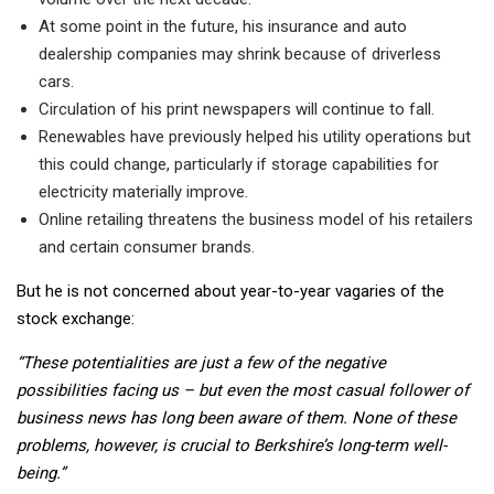
At some point in the future, his insurance and auto
dealership companies may shrink because of driverless
cars.
Circulation of his print newspapers will continue to fall.
Renewables have previously helped his utility operations but
this could change, particularly if storage capabilities for
electricity materially improve.
Online retailing threatens the business model of his retailers
and certain consumer brands.
But he is not concerned about year-to-year vagaries of the
stock exchange:
“These potentialities are just a few of the negative
possibilities facing us – but even the most casual follower of
business news has long been aware of them. None of these
problems, however, is crucial to Berkshire’s long-term well-
being.”