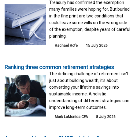
Treasury has confirmed the exemption
many families were hoping for. But buried
in the fine print are two conditions that
could leave some wills on the wrong side
of the exemption, despite years of careful
planning.
Rachael Rofe
15 July 2026
Ranking three common retirement strategies
The defining challenge of retirement isn't
just about building wealth, it's about
converting your lifetime savings into
sustainable income. A holistic
understanding of different strategies can
improve long-term outcomes.
Mark LaMonica CFA
8 July 2026