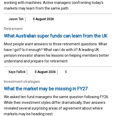
working with machines. Active managers confronting today's
markets may learn from the same path.
Jason Teh
5 August 2026
Retirement
What Australian super funds can learn from the UK
Most people want answers to three retirement questions: What
have I got? Is it enough? What can I do with it? A leading UK
pension innovator shares his lessons on helping members better
understand and prepare for retirement.
Kaye Fallick
5 August 2026
5
Investment strategies
What the market may be missing in FY27
We asked ten fund managers the same question following FY26.
While their investment styles differ dramatically, their answers
revealed several surprising areas of agreement about where
markets may be heading next.