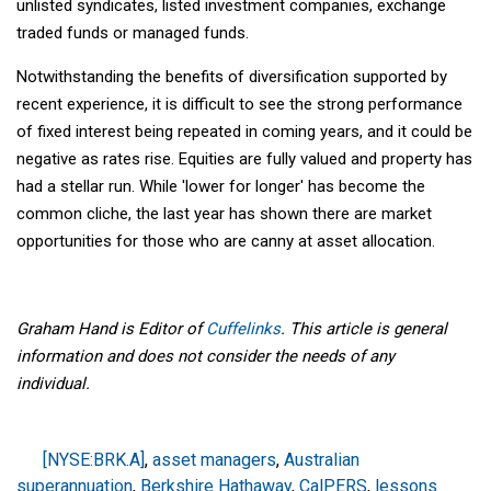
unlisted syndicates, listed investment companies, exchange
traded funds or managed funds.
Notwithstanding the benefits of diversification supported by
recent experience, it is difficult to see the strong performance
of fixed interest being repeated in coming years, and it could be
negative as rates rise. Equities are fully valued and property has
had a stellar run. While 'lower for longer' has become the
common cliche, the last year has shown there are market
opportunities for those who are canny at asset allocation.
Graham Hand is Editor of
Cuffelinks
. This article is general
information and does not consider the needs of any
individual.
[NYSE:BRK.A]
,
asset managers
,
Australian
superannuation
,
Berkshire Hathaway
,
CalPERS
,
lessons