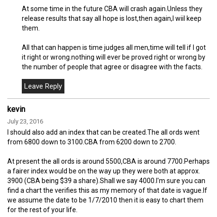
At some time in the future CBA will crash again.Unless they
release results that say all hope is lost,then again,I wiil keep
them.
All that can happen is time judges all men,time will tell if I got
it right or wrong.nothing will ever be proved right or wrong by
the number of people that agree or disagree with the facts.
kevin
July 23, 2016
I should also add an index that can be created.The all ords went
from 6800 down to 3100.CBA from 6200 down to 2700.
At present the all ords is around 5500,CBA is around 7700.Perhaps
a fairer index would be on the way up they were both at approx.
3900 (CBA being $39 a share).Shall we say 4000.I'm sure you can
find a chart the verifies this as my memory of that date is vague.If
we assume the date to be 1/7/2010 then it is easy to chart them
for the rest of your life.