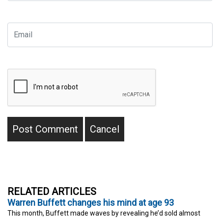
RELATED ARTICLES
Warren Buffett changes his mind at age 93
This month, Buffett made waves by revealing he’d sold almost