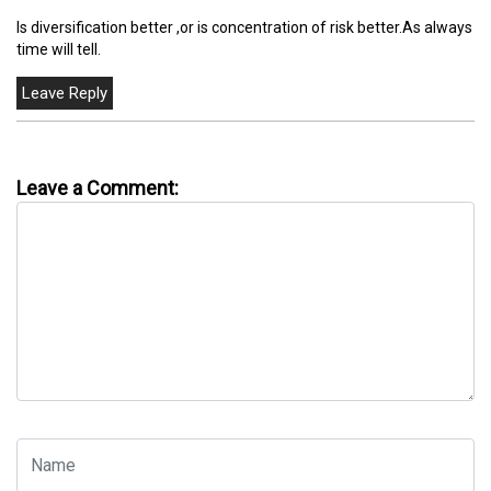
Is diversification better ,or is concentration of risk better.As always
time will tell.
Leave a Comment: