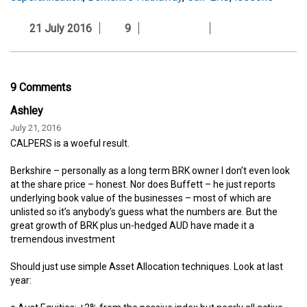
21 July 2016
9
9 Comments
Ashley
July 21, 2016
CALPERS is a woeful result.
Berkshire – personally as a long term BRK owner I don’t even look
at the share price – honest. Nor does Buffett – he just reports
underlying book value of the businesses – most of which are
unlisted so it’s anybody’s guess what the numbers are. But the
great growth of BRK plus un-hedged AUD have made it a
tremendous investment
Should just use simple Asset Allocation techniques. Look at last
year: