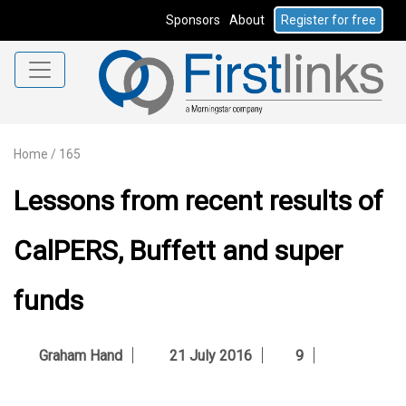
Sponsors
About
Register for free
Home
/
165
Lessons from recent results of
CalPERS, Buffett and super
funds
Graham Hand
21 July 2016
9