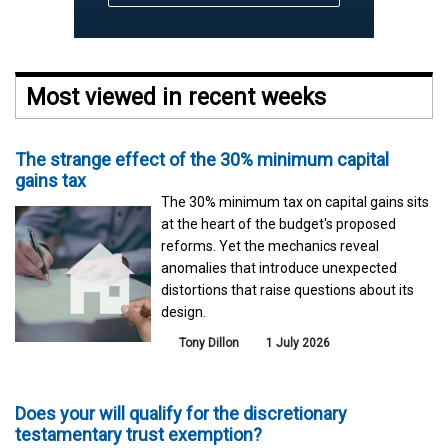
Most viewed in recent weeks
The strange effect of the 30% minimum capital
gains tax
The 30% minimum tax on capital gains sits
at the heart of the budget's proposed
reforms. Yet the mechanics reveal
anomalies that introduce unexpected
distortions that raise questions about its
design.
Tony Dillon
1 July 2026
Does your will qualify for the discretionary
testamentary trust exemption?