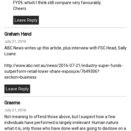
FY09, which I think still compare very favourably.
Cheers
Graham Hand
July 21, 2016
ABC News writes up this article, plus interview with FSC Head, Sally
Loane.
http://www.abc.net.au/news/2016-07-21/industry-super-funds-
outperform-retail-lower-share-exposure/7649306?
section=business
Graeme
July 21, 2016
Not meaning to offend those above, but I suspect how a few
individuals have performed is largely irrelevant. Human nature
what it is, only those who have done well are going to disclose on a