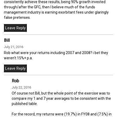
consistently achieve these results, being 90% growth invested
through/after the GFC, then I believe much of the funds
management industry is earning exorbitant fees under glaringly
false pretenses.
Bill
July 21, 2016
Rob what were your returns including 2007 and 2008? i bet they
weren't 15%+ p.a.
Rob
July 22, 2016
Of course not Bill, but the whole point of the exercise was to
compare my 1 and 7 year averages to be consistent with the
published table.
For the record, my returns were (19.7%) in FY08 and (7.5%) in