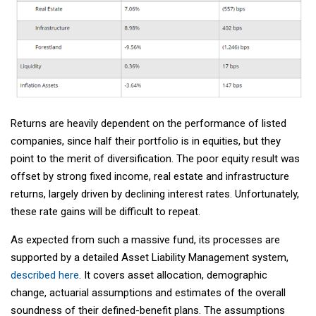
Returns are heavily dependent on the performance of listed
companies, since half their portfolio is in equities, but they
point to the merit of diversification. The poor equity result was
offset by strong fixed income, real estate and infrastructure
returns, largely driven by declining interest rates. Unfortunately,
these rate gains will be difficult to repeat.
As expected from such a massive fund, its processes are
supported by a detailed Asset Liability Management system,
described here
. It covers asset allocation, demographic
change, actuarial assumptions and estimates of the overall
soundness of their defined-benefit plans. The assumptions