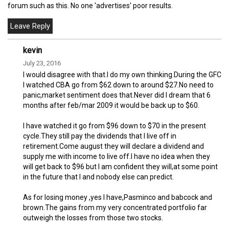
forum such as this. No one 'advertises' poor results.
kevin
July 23, 2016
I would disagree with that.I do my own thinking.During the GFC
I watched CBA go from $62 down to around $27.No need to
panic,market sentiment does that.Never did I dream that 6
months after feb/mar 2009 it would be back up to $60.
I have watched it go from $96 down to $70 in the present
cycle.They still pay the dividends that I live off in
retirement.Come august they will declare a dividend and
supply me with income to live off.I have no idea when they
will get back to $96 but I am confident they will,at some point
in the future that I and nobody else can predict.
As for losing money ,yes I have,Pasminco and babcock and
brown.The gains from my very concentrated portfolio far
outweigh the losses from those two stocks.