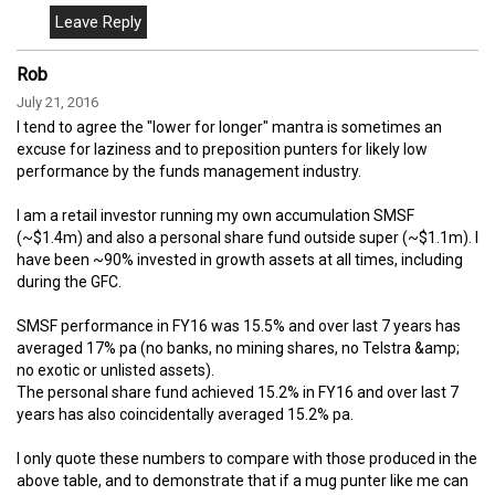
Rob
July 21, 2016
I tend to agree the "lower for longer" mantra is sometimes an
excuse for laziness and to preposition punters for likely low
performance by the funds management industry.
I am a retail investor running my own accumulation SMSF
(~$1.4m) and also a personal share fund outside super (~$1.1m). I
have been ~90% invested in growth assets at all times, including
during the GFC.
SMSF performance in FY16 was 15.5% and over last 7 years has
averaged 17% pa (no banks, no mining shares, no Telstra &amp;
no exotic or unlisted assets).
The personal share fund achieved 15.2% in FY16 and over last 7
years has also coincidentally averaged 15.2% pa.
I only quote these numbers to compare with those produced in the
above table, and to demonstrate that if a mug punter like me can