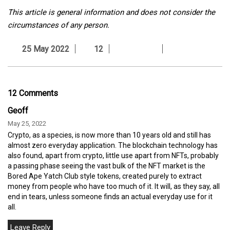
This article is general information and does not consider the
circumstances of any person.
25 May 2022
12
12 Comments
Geoff
May 25, 2022
Crypto, as a species, is now more than 10 years old and still has
almost zero everyday application. The blockchain technology has
also found, apart from crypto, little use apart from NFTs, probably
a passing phase seeing the vast bulk of the NFT market is the
Bored Ape Yatch Club style tokens, created purely to extract
money from people who have too much of it. It will, as they say, all
end in tears, unless someone finds an actual everyday use for it
all.