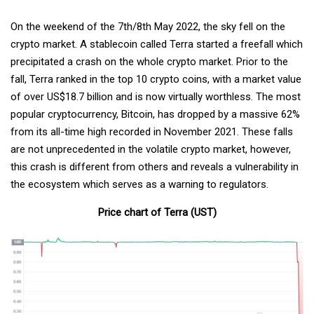
On the weekend of the 7th/8th May 2022, the sky fell on the
crypto market. A stablecoin called Terra started a freefall which
precipitated a crash on the whole crypto market. Prior to the
fall, Terra ranked in the top 10 crypto coins, with a market value
of over US$18.7 billion and is now virtually worthless. The most
popular cryptocurrency, Bitcoin, has dropped by a massive 62%
from its all-time high recorded in November 2021. These falls
are not unprecedented in the volatile crypto market, however,
this crash is different from others and reveals a vulnerability in
the ecosystem which serves as a warning to regulators.
Price chart of Terra (UST)