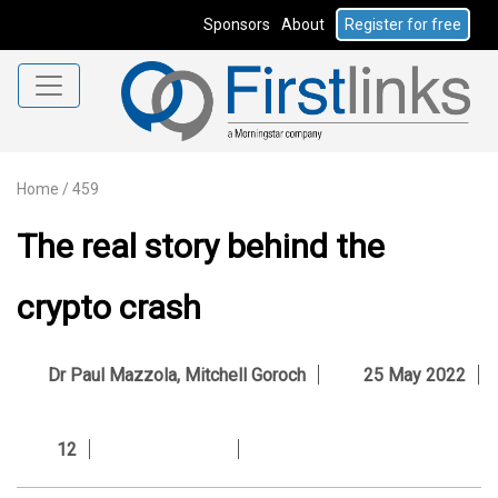
Sponsors
About
Register for free
Home
/
459
The real story behind the
crypto crash
Dr Paul Mazzola
,
Mitchell Goroch
25 May 2022
12