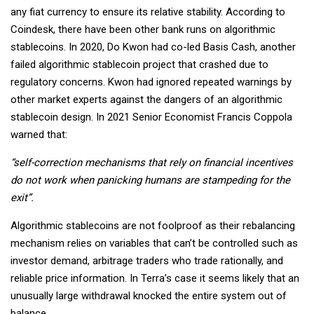
any fiat currency to ensure its relative stability. According to
Coindesk, there have been other bank runs on algorithmic
stablecoins. In 2020, Do Kwon had co-led Basis Cash, another
failed algorithmic stablecoin project that crashed due to
regulatory concerns. Kwon had ignored repeated warnings by
other market experts against the dangers of an algorithmic
stablecoin design. In 2021 Senior Economist Francis Coppola
warned that:
“self-correction mechanisms that rely on financial incentives
do not work when panicking humans are stampeding for the
exit”.
Algorithmic stablecoins are not foolproof as their rebalancing
mechanism relies on variables that can’t be controlled such as
investor demand, arbitrage traders who trade rationally, and
reliable price information. In Terra’s case it seems likely that an
unusually large withdrawal knocked the entire system out of
balance.