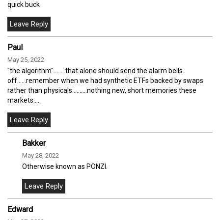
quick buck
Paul
May 25, 2022
"the algorithm"........that alone should send the alarm bells
off......remember when we had synthetic ETFs backed by swaps
rather than physicals..........nothing new, short memories these
markets.....
Bakker
May 28, 2022
Otherwise known as PONZI.
Edward