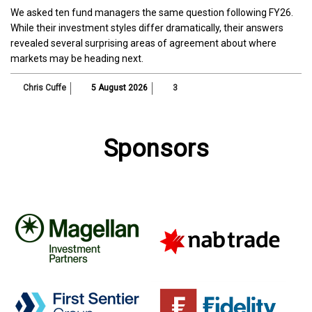
We asked ten fund managers the same question following FY26.
While their investment styles differ dramatically, their answers
revealed several surprising areas of agreement about where
markets may be heading next.
Chris Cuffe
5 August 2026
3
Sponsors