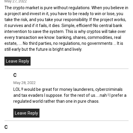
May 27, 2022
The crypto market is pure without regulations. When you believe in
a project and invest in it, you have to be ready to win or lose, you
take the risk, and you take your responsibility. If the project works,
it survives and if it fails, it dies. Simple, efficient! No central bank
intervention to save the system. This is why cryptos will take over
every transaction we know: banking, shares, commodities, real
estate, .... No third parties, no regulations, no governments ... It is
still early but the future is bright and lively.
C
May 28, 2022
LOL !! would be great for money launderers, cybercriminals
and tax evaders I suppose. for the rest of us.....nah ! I prefer a
regulated world rather than one in pure chaos.
C