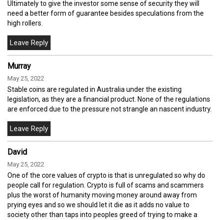
Ultimately to give the investor some sense of security they will
need a better form of guarantee besides speculations from the
high rollers.
Murray
May 25, 2022
Stable coins are regulated in Australia under the existing
legislation, as they are a financial product. None of the regulations
are enforced due to the pressure not strangle an nascent industry.
David
May 25, 2022
One of the core values of crypto is that is unregulated so why do
people call for regulation. Crypto is full of scams and scammers
plus the worst of humanity moving money around away from
prying eyes and so we should let it die as it adds no value to
society other than taps into peoples greed of trying to make a