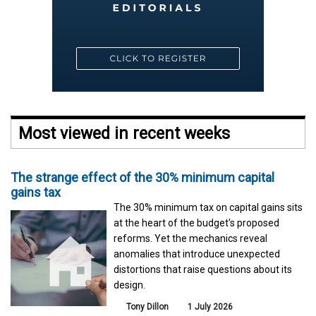
Most viewed in recent weeks
The strange effect of the 30% minimum capital
gains tax
The 30% minimum tax on capital gains sits
at the heart of the budget's proposed
reforms. Yet the mechanics reveal
anomalies that introduce unexpected
distortions that raise questions about its
design.
Tony Dillon
1 July 2026