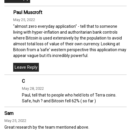
Paul Muscroft
May 25, 2022
"almost zero everyday application" - tell that to someone
living with hyper-inflation and authoritarian bank controls
where Bitcoin is used extensively by the population to avoid
almost total loss of value of their own currency. Looking at
Bitcoin from a 'safe' western perspective this application may
appear vague but it's incredibly powerful.
C
May 28, 2022
Paul, tell that to people who held lots of Terra coins.
Safe, huh ? and Bitcoin fell 62% ( so far )
Sam
May 25, 2022
Great research by the team mentioned above.