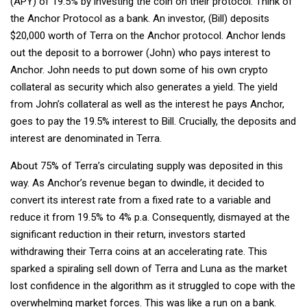
(APY) of 19.5% by investing the coin on their protocol. Think of
the Anchor Protocol as a bank. An investor, (Bill) deposits
$20,000 worth of Terra on the Anchor protocol. Anchor lends
out the deposit to a borrower (John) who pays interest to
Anchor. John needs to put down some of his own crypto
collateral as security which also generates a yield. The yield
from John’s collateral as well as the interest he pays Anchor,
goes to pay the 19.5% interest to Bill. Crucially, the deposits and
interest are denominated in Terra.
About 75% of Terra’s circulating supply was deposited in this
way. As Anchor’s revenue began to dwindle, it decided to
convert its interest rate from a fixed rate to a variable and
reduce it from 19.5% to 4% p.a. Consequently, dismayed at the
significant reduction in their return, investors started
withdrawing their Terra coins at an accelerating rate. This
sparked a spiraling sell down of Terra and Luna as the market
lost confidence in the algorithm as it struggled to cope with the
overwhelming market forces. This was like a run on a bank.