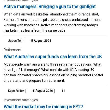
Active managers: Bringing a gun to the gunfight
When data arrived, basketball abandoned the mid-range shot,
Formula 1 reinvented the pit stop and chess embraced humans
working with machines. Active managers confronting today's
markets may learn from the same path.
Jason Teh
5 August 2026
Retirement
What Australian super funds can learn from the UK
Most people want answers to three retirement questions: What
have I got? Is it enough? What can I do with it? A leading UK
pension innovator shares his lessons on helping members better
understand and prepare for retirement.
Kaye Fallick
5 August 2026
11
Investment strategies
What the market may be missing in FY27