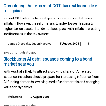
Completing the reform of CGT: tax real losses like
real gains
Recent CGT reforms tax real gains by indexing capital gains to
inflation. However, the reform fails to index losses, leading to
higher tax on assets that do not keep pace with inflation, creating
inefficiencies in the tax system.
James Giesecke
,
Jason Nassios
5 August 2026
6
Investment strategies
Blockbuster AI debt issuance coming to a bond
market near you
With Australia likely to attract a growing share of AI-related
issuance, investors should prepare for increasing influence from
AI funding demands, evolving credit fundamentals and changing
valuation dynamics.
Phil Strano
5 August 2026
Investment strategies