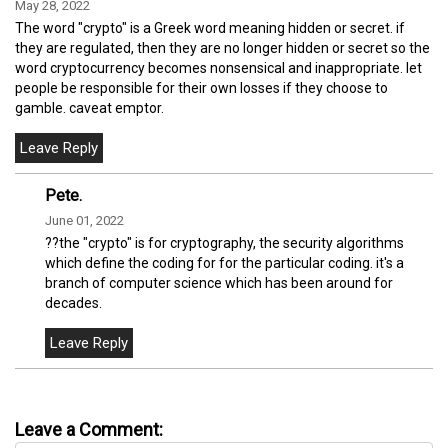
May 28, 2022
The word "crypto" is a Greek word meaning hidden or secret. if
they are regulated, then they are no longer hidden or secret so the
word cryptocurrency becomes nonsensical and inappropriate. let
people be responsible for their own losses if they choose to
gamble. caveat emptor.
Pete.
June 01, 2022
??the "crypto" is for cryptography, the security algorithms
which define the coding for for the particular coding. it's a
branch of computer science which has been around for
decades.
Leave a Comment: