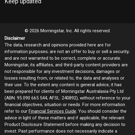
Keep updated
© 2026 Morningstar, Inc. All rights reserved.
Disclaimer
The data, research and opinions provided here are for
information purposes; are not an offer to buy or sell a security;
and are not warranted to be correct, complete or accurate.
Morningstar, its affiliates, and third-party content providers are
not responsible for any investment decisions, damages or
losses resulting from, or related to, the data and analyses or
their use. To the extent any content is general advice, it has
been prepared for clients of Morningstar Australasia Pty Ltd
(ABN: 95 090 665 544, AFSL: 240892), without reference to your
financial objectives, situation or needs. For more information
refer to our
Financial Services Guide
. You should consider the
advice in light of these matters and if applicable, the relevant
Product Disclosure Statement before making any decision to
invest. Past performance does not necessarily indicate a