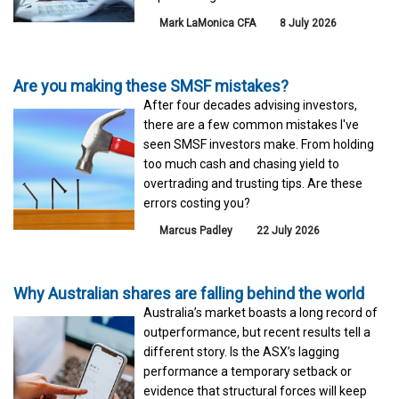
Mark LaMonica CFA
8 July 2026
Are you making these SMSF mistakes?
After four decades advising investors,
there are a few common mistakes I've
seen SMSF investors make. From holding
too much cash and chasing yield to
overtrading and trusting tips. Are these
errors costing you?
Marcus Padley
22 July 2026
Why Australian shares are falling behind the world
Australia’s market boasts a long record of
outperformance, but recent results tell a
different story. Is the ASX’s lagging
performance a temporary setback or
evidence that structural forces will keep