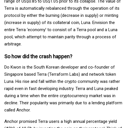
range of US$0.85 to US$1.05 prior to its collapse. The value of
Terra is automatically rebalanced through the operation of its
protocol by either the burning (decrease in supply) or minting
(increase in supply) of its collateral coin, Luna. Envision the
entire Terra ‘economy’ to consist of a Terra pool and a Luna
pool, which attempt to maintain parity through a process of
arbitrage.
So how did the crash happen?
Do Kwon is the South Korean developer and co-founder of
Singapore based Terra (Terraform Labs) and network token
Luna. His rise and fall within the crypto community was rather
rapid even in fast developing industry. Terra and Luna peaked
during a time when the entire cryptocurrency market was in
decline. Their popularity was primarily due to a lending platform
called Anchor.
Anchor promised Terra users a high annual percentage yield