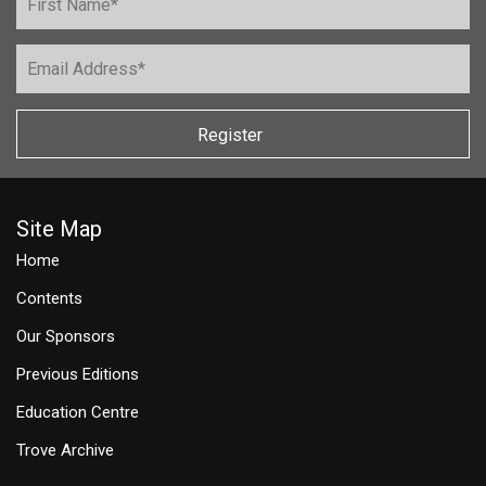
Register
Site Map
Home
Contents
Our Sponsors
Previous Editions
Education Centre
Trove Archive