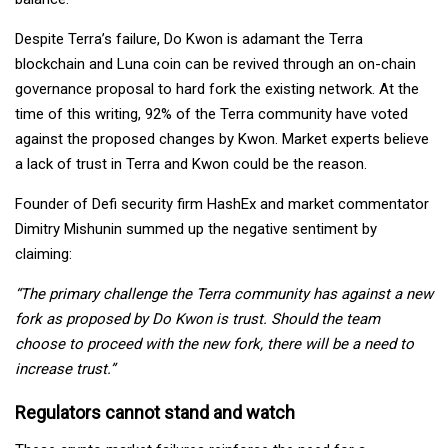
Despite Terra’s failure, Do Kwon is adamant the Terra
blockchain and Luna coin can be revived through an on-chain
governance proposal to hard fork the existing network. At the
time of this writing, 92% of the Terra community have voted
against the proposed changes by Kwon. Market experts believe
a lack of trust in Terra and Kwon could be the reason.
Founder of Defi security firm HashEx and market commentator
Dimitry Mishunin summed up the negative sentiment by
claiming:
“The primary challenge the Terra community has against a new
fork as proposed by Do Kwon is trust. Should the team
choose to proceed with the new fork, there will be a need to
increase trust.”
Regulators cannot stand and watch