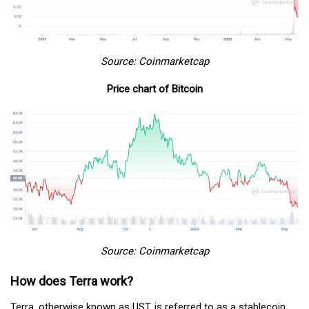
Source: Coinmarketcap
Price chart of Bitcoin
Source: Coinmarketcap
How does Terra work?
Terra, otherwise known as UST, is referred to as a stablecoin