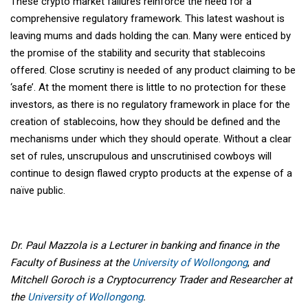
These crypto market failures reinforce the need for a
comprehensive regulatory framework. This latest washout is
leaving mums and dads holding the can. Many were enticed by
the promise of the stability and security that stablecoins
offered. Close scrutiny is needed of any product claiming to be
‘safe’. At the moment there is little to no protection for these
investors, as there is no regulatory framework in place for the
creation of stablecoins, how they should be defined and the
mechanisms under which they should operate. Without a clear
set of rules, unscrupulous and unscrutinised cowboys will
continue to design flawed crypto products at the expense of a
naïve public.
Dr. Paul Mazzola is a Lecturer in banking and finance in the
Faculty of Business at the
University of Wollongong
,
and
Mitchell Goroch is a Cryptocurrency Trader and Researcher at
the
University of Wollongong
.