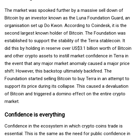
The market was spooked further by a massive sell down of
Bitcoin by an investor known as the Luna Foundation Guard, an
organisation set up Do Kwon. According to Coindesk, it is the
second largest known holder of Bitcoin. The Foundation was
established to support the stability of the Terra stablecoin. It
did this by holding in reserve over US$3.1 billion worth of Bitcoin
and other crypto assets to instill market confidence in Terra in
the event that any major market anomaly caused a major price
shift. However, this backstop ultimately backfired. The
Foundation started selling Bitcoin to buy Terra in an attempt to
support its price during its collapse. This caused a devaluation
of Bitcoin and triggered a domino effect on the entire crypto
market.
Confidence is everything
Confidence in the ecosystem in which crypto coins trade is
essential. This is the same as the need for public confidence in