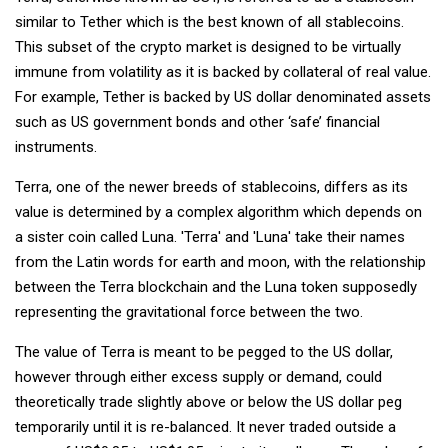
similar to Tether which is the best known of all stablecoins.
This subset of the crypto market is designed to be virtually
immune from volatility as it is backed by collateral of real value.
For example, Tether is backed by US dollar denominated assets
such as US government bonds and other ‘safe’ financial
instruments.
Terra, one of the newer breeds of stablecoins, differs as its
value is determined by a complex algorithm which depends on
a sister coin called Luna. 'Terra' and 'Luna' take their names
from the Latin words for earth and moon, with the relationship
between the Terra blockchain and the Luna token supposedly
representing the gravitational force between the two.
The value of Terra is meant to be pegged to the US dollar,
however through either excess supply or demand, could
theoretically trade slightly above or below the US dollar peg
temporarily until it is re-balanced. It never traded outside a