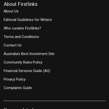
About Firstlinks
About Us
Editorial Guidelines for Writers
Who curates Firstlinks?
Terms and Conditions
Contact Us
Australia's Best Investment Site
Community Rules Policy
Financial Services Guide (AU)
Privacy Policy
Complaints Guide