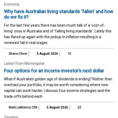
Economy
Why have Australian living standards 'fallen' and how
do we fix it?
For the last few years there has been much talk of a 'cost-of-
living' crisis in Australia and of 'falling living standards'. Lately this
has flared up again with the pickup in inflation resulting in a
renewed fall in real wages.
Shane Oliver
5 August 2026
10
Latest from Morningstar
Four options for an income investor’s next dollar
What if Australia’s golden age of dividends is ending? Rather than
overhaul your portfolio, it may be worth considering where new
capital can work harder. I discuss four income strategies and the
trade-offs behind each.
Mark LaMonica CFA
5 August 2026
22
Taxation