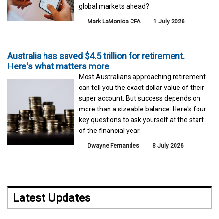
global markets ahead?
Mark LaMonica CFA
1 July 2026
Australia has saved $4.5 trillion for retirement.
Here's what matters more
Most Australians approaching retirement
can tell you the exact dollar value of their
super account. But success depends on
more than a sizeable balance. Here's four
key questions to ask yourself at the start
of the financial year.
Dwayne Fernandes
8 July 2026
Latest Updates