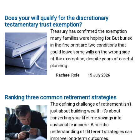
Does your will qualify for the discretionary
testamentary trust exemption?
Treasury has confirmed the exemption
many families were hoping for. But buried
in the fine print are two conditions that
could leave some wills on the wrong side
of the exemption, despite years of careful
planning.
Rachael Rofe
15 July 2026
Ranking three common retirement strategies
The defining challenge of retirement isn't
just about building wealth, it's about
converting your lifetime savings into
sustainable income. A holistic
understanding of different strategies can
improve long-term outcomes.