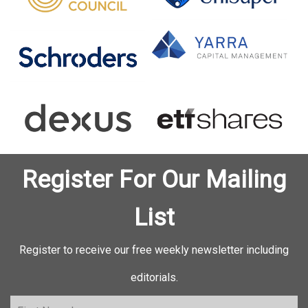
Register For Our Mailing
List
Register to receive our free weekly newsletter including
editorials.