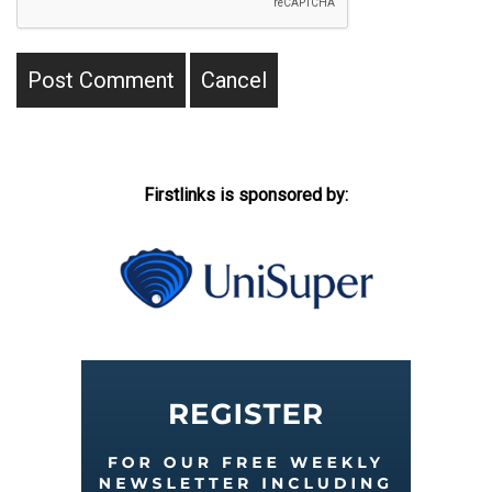
Firstlinks is sponsored by: