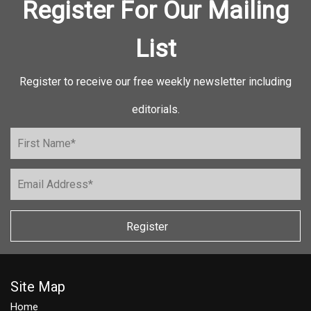
Register For Our Mailing
List
Register to receive our free weekly newsletter including
editorials.
Register
Site Map
Home