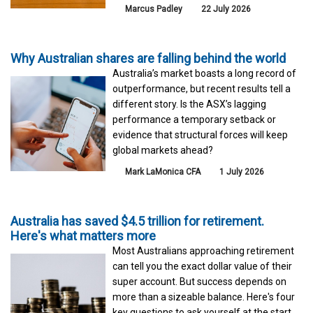
Marcus Padley
22 July 2026
Why Australian shares are falling behind the world
Australia’s market boasts a long record of
outperformance, but recent results tell a
different story. Is the ASX’s lagging
performance a temporary setback or
evidence that structural forces will keep
global markets ahead?
Mark LaMonica CFA
1 July 2026
Australia has saved $4.5 trillion for retirement.
Here's what matters more
Most Australians approaching retirement
can tell you the exact dollar value of their
super account. But success depends on
more than a sizeable balance. Here's four
key questions to ask yourself at the start