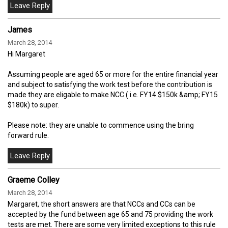
James
March 28, 2014
Hi Margaret
Assuming people are aged 65 or more for the entire financial year
and subject to satisfying the work test before the contribution is
made they are eligable to make NCC ( i.e. FY14 $150k &amp; FY15
$180k) to super.
Please note: they are unable to commence using the bring
forward rule.
Graeme Colley
March 28, 2014
Margaret, the short answers are that NCCs and CCs can be
accepted by the fund between age 65 and 75 providing the work
tests are met. There are some very limited exceptions to this rule