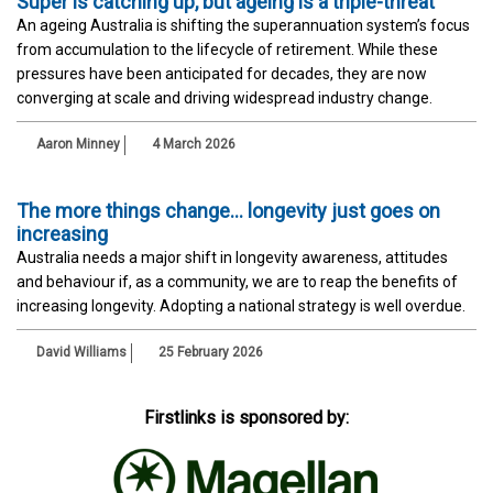
Super is catching up, but ageing is a triple-threat
An ageing Australia is shifting the superannuation system’s focus
from accumulation to the lifecycle of retirement. While these
pressures have been anticipated for decades, they are now
converging at scale and driving widespread industry change.
Aaron Minney
4 March 2026
The more things change… longevity just goes on
increasing
Australia needs a major shift in longevity awareness, attitudes
and behaviour if, as a community, we are to reap the benefits of
increasing longevity. Adopting a national strategy is well overdue.
David Williams
25 February 2026
Firstlinks is sponsored by: