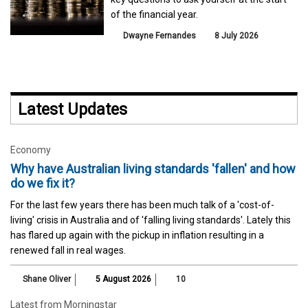
of the financial year.
Dwayne Fernandes
8 July 2026
Latest Updates
Economy
Why have Australian living standards 'fallen' and how
do we fix it?
For the last few years there has been much talk of a 'cost-of-
living' crisis in Australia and of 'falling living standards'. Lately this
has flared up again with the pickup in inflation resulting in a
renewed fall in real wages.
Shane Oliver
5 August 2026
10
Latest from Morningstar