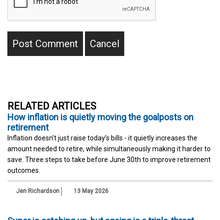
RELATED ARTICLES
How inflation is quietly moving the goalposts on
retirement
Inflation doesn’t just raise today’s bills - it quietly increases the
amount needed to retire, while simultaneously making it harder to
save. Three steps to take before June 30th to improve retirement
outcomes.
Jen Richardson
13 May 2026