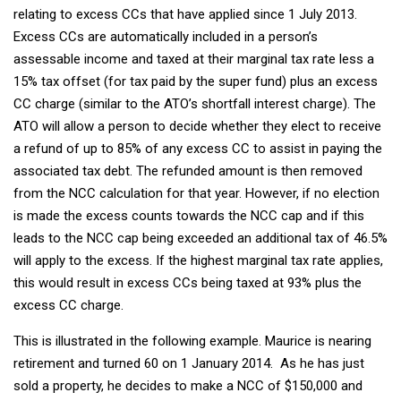
relating to excess CCs that have applied since 1 July 2013.
Excess CCs are automatically included in a person’s
assessable income and taxed at their marginal tax rate less a
15% tax offset (for tax paid by the super fund) plus an excess
CC charge (similar to the ATO’s shortfall interest charge). The
ATO will allow a person to decide whether they elect to receive
a refund of up to 85% of any excess CC to assist in paying the
associated tax debt. The refunded amount is then removed
from the NCC calculation for that year. However, if no election
is made the excess counts towards the NCC cap and if this
leads to the NCC cap being exceeded an additional tax of 46.5%
will apply to the excess. If the highest marginal tax rate applies,
this would result in excess CCs being taxed at 93% plus the
excess CC charge.
This is illustrated in the following example. Maurice is nearing
retirement and turned 60 on 1 January 2014. As he has just
sold a property, he decides to make a NCC of $150,000 and