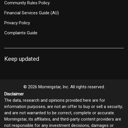
Community Rules Policy
Financial Services Guide (AU)
Privacy Policy
Complaints Guide
Keep updated
© 2026 Morningstar, Inc. All rights reserved.
Disclaimer
The data, research and opinions provided here are for
information purposes; are not an offer to buy or sell a security;
and are not warranted to be correct, complete or accurate.
Morningstar, its affiliates, and third-party content providers are
not responsible for any investment decisions, damages or