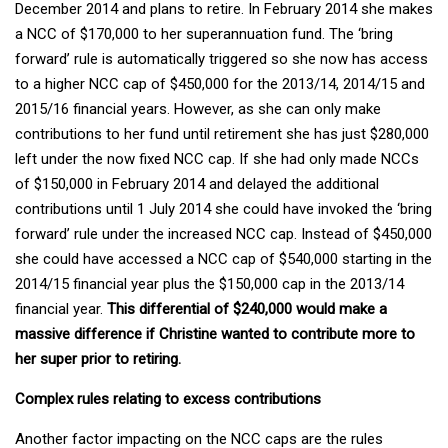
December 2014 and plans to retire. In February 2014 she makes
a NCC of $170,000 to her superannuation fund. The ‘bring
forward’ rule is automatically triggered so she now has access
to a higher NCC cap of $450,000 for the 2013/14, 2014/15 and
2015/16 financial years. However, as she can only make
contributions to her fund until retirement she has just $280,000
left under the now fixed NCC cap. If she had only made NCCs
of $150,000 in February 2014 and delayed the additional
contributions until 1 July 2014 she could have invoked the ‘bring
forward’ rule under the increased NCC cap. Instead of $450,000
she could have accessed a NCC cap of $540,000 starting in the
2014/15 financial year plus the $150,000 cap in the 2013/14
financial year.
This differential of $240,000 would make a
massive difference if Christine wanted to contribute more to
her super prior to retiring.
Complex rules relating to excess contributions
Another factor impacting on the NCC caps are the rules