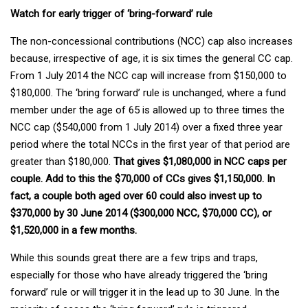
Watch for early trigger of ‘bring-forward’ rule
The non-concessional contributions (NCC) cap also increases
because, irrespective of age, it is six times the general CC cap.
From 1 July 2014 the NCC cap will increase from $150,000 to
$180,000. The ‘bring forward’ rule is unchanged, where a fund
member under the age of 65 is allowed up to three times the
NCC cap ($540,000 from 1 July 2014) over a fixed three year
period where the total NCCs in the first year of that period are
greater than $180,000.
That gives $1,080,000 in NCC caps per
couple. Add to this the $70,000 of CCs gives $1,150,000. In
fact, a couple both aged over 60 could also invest up to
$370,000 by 30 June 2014 ($300,000 NCC, $70,000 CC), or
$1,520,000 in a few months.
While this sounds great there are a few trips and traps,
especially for those who have already triggered the ‘bring
forward’ rule or will trigger it in the lead up to 30 June. In the