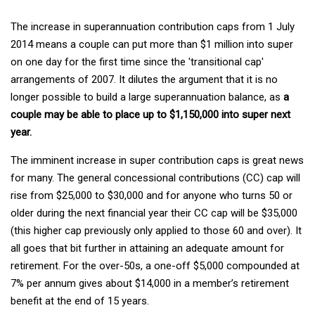
The increase in superannuation contribution caps from 1 July
2014 means a couple can put more than $1 million into super
on one day for the first time since the 'transitional cap'
arrangements of 2007. It dilutes the argument that it is no
longer possible to build a large superannuation balance, as
a
couple may be able to place up to $1,150,000 into super next
year.
The imminent increase in super contribution caps is great news
for many. The general concessional contributions (CC) cap will
rise from $25,000 to $30,000 and for anyone who turns 50 or
older during the next financial year their CC cap will be $35,000
(this higher cap previously only applied to those 60 and over). It
all goes that bit further in attaining an adequate amount for
retirement. For the over-50s, a one-off $5,000 compounded at
7% per annum gives about $14,000 in a member’s retirement
benefit at the end of 15 years.