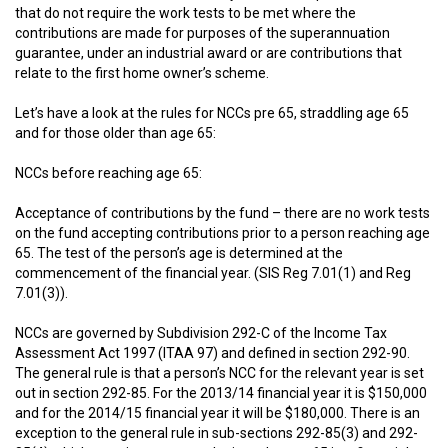
that do not require the work tests to be met where the
contributions are made for purposes of the superannuation
guarantee, under an industrial award or are contributions that
relate to the first home owner’s scheme.
Let’s have a look at the rules for NCCs pre 65, straddling age 65
and for those older than age 65:
NCCs before reaching age 65:
Acceptance of contributions by the fund – there are no work tests
on the fund accepting contributions prior to a person reaching age
65. The test of the person’s age is determined at the
commencement of the financial year. (SIS Reg 7.01(1) and Reg
7.01(3)).
NCCs are governed by Subdivision 292-C of the Income Tax
Assessment Act 1997 (ITAA 97) and defined in section 292-90.
The general rule is that a person’s NCC for the relevant year is set
out in section 292-85. For the 2013/14 financial year it is $150,000
and for the 2014/15 financial year it will be $180,000. There is an
exception to the general rule in sub-sections 292-85(3) and 292-