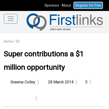
Sponsors
About
Register for free
Home
/
55
Super contributions a $1
million opportunity
Graeme Colley
28 March 2014
5