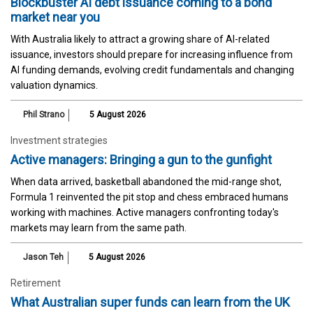
Blockbuster AI debt issuance coming to a bond
market near you
With Australia likely to attract a growing share of AI-related
issuance, investors should prepare for increasing influence from
AI funding demands, evolving credit fundamentals and changing
valuation dynamics.
Phil Strano
5 August 2026
Investment strategies
Active managers: Bringing a gun to the gunfight
When data arrived, basketball abandoned the mid-range shot,
Formula 1 reinvented the pit stop and chess embraced humans
working with machines. Active managers confronting today's
markets may learn from the same path.
Jason Teh
5 August 2026
Retirement
What Australian super funds can learn from the UK