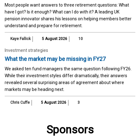
Most people want answers to three retirement questions: What
have I got? Is it enough? What can I do with it? A leading UK
pension innovator shares his lessons on helping members better
understand and prepare for retirement.
Kaye Fallick
5 August 2026
10
Investment strategies
What the market may be missing in FY27
We asked ten fund managers the same question following FY26.
While their investment styles differ dramatically, their answers
revealed several surprising areas of agreement about where
markets may be heading next.
Chris Cuffe
5 August 2026
3
Sponsors