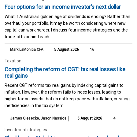
Four options for an income investor’s next dollar
What if Australia’s golden age of dividends is ending? Rather than
overhaul your portfolio, it may be worth considering where new
capital can work harder. I discuss four income strategies and the
trade-offs behind each.
Mark LaMonica CFA
5 August 2026
16
Taxation
Completing the reform of CGT: tax real losses like
real gains
Recent CGT reforms tax real gains by indexing capital gains to
inflation. However, the reform fails to index losses, leading to
higher tax on assets that do not keep pace with inflation, creating
inefficiencies in the tax system.
James Giesecke
,
Jason Nassios
5 August 2026
4
Investment strategies