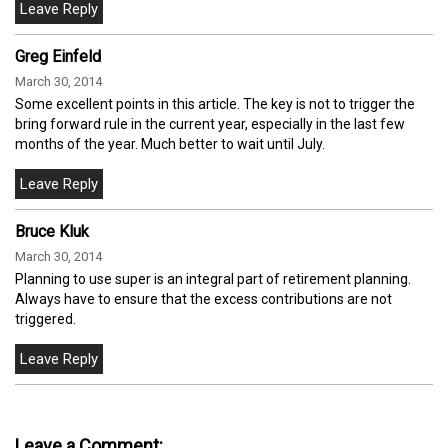
Greg Einfeld
March 30, 2014
Some excellent points in this article. The key is not to trigger the
bring forward rule in the current year, especially in the last few
months of the year. Much better to wait until July.
Bruce Kluk
March 30, 2014
Planning to use super is an integral part of retirement planning.
Always have to ensure that the excess contributions are not
triggered.
Leave a Comment: