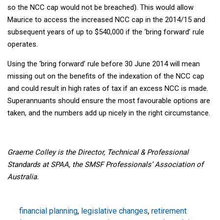
so the NCC cap would not be breached). This would allow
Maurice to access the increased NCC cap in the 2014/15 and
subsequent years of up to $540,000 if the ‘bring forward’ rule
operates.
Using the ‘bring forward’ rule before 30 June 2014 will mean
missing out on the benefits of the indexation of the NCC cap
and could result in high rates of tax if an excess NCC is made.
Superannuants should ensure the most favourable options are
taken, and the numbers add up nicely in the right circumstance.
Graeme Colley is the Director, Technical & Professional
Standards at SPAA, the SMSF Professionals’ Association of
Australia.
financial planning
,
legislative changes
,
retirement