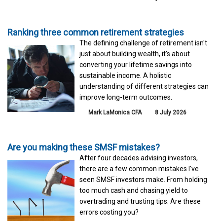
Ranking three common retirement strategies
The defining challenge of retirement isn't
just about building wealth, it's about
converting your lifetime savings into
sustainable income. A holistic
understanding of different strategies can
improve long-term outcomes.
Mark LaMonica CFA
8 July 2026
Are you making these SMSF mistakes?
After four decades advising investors,
there are a few common mistakes I've
seen SMSF investors make. From holding
too much cash and chasing yield to
overtrading and trusting tips. Are these
errors costing you?