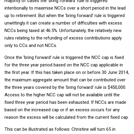
majority of cases the ‘bring forward’ rule is triggered
intentionally to maximise NCCs over a short period in the lead
up to retirement. But when the ‘bring forward’ rule is triggered
unwittingly it can create a number of difficulties with excess
NCCs being taxed at 46.5%. Unfortunately, the relatively new
rules relating to the refunding of excess contributions apply
only to CCs and not NCCs.
Once the ‘bring forward’ rule is triggered the NCC cap is fixed
for the three year period based on the NCC cap applicable in
the first year. If this has taken place on or before 30 June 2014,
the maximum aggregate amount that can be contributed over
the three years covered by the ‘bring forward’ rule is $450,000.
Access to the higher NCC cap will not be available until the
fixed three year period has been exhausted. If NCCs are made
based on the increased cap or if an excess occurs for any
reason the excess will be calculated from the current fixed cap.
This can be illustrated as follows: Christine will turn 65 in