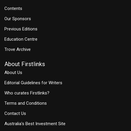
Contents
Our Sponsors
Previous Editions
Education Centre
Trove Archive
About Firstlinks
About Us
Editorial Guidelines for Writers
Who curates Firstlinks?
Terms and Conditions
Contact Us
Australia's Best Investment Site