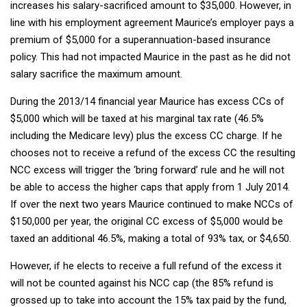
increases his salary-sacrificed amount to $35,000. However, in
line with his employment agreement Maurice’s employer pays a
premium of $5,000 for a superannuation-based insurance
policy. This had not impacted Maurice in the past as he did not
salary sacrifice the maximum amount.
During the 2013/14 financial year Maurice has excess CCs of
$5,000 which will be taxed at his marginal tax rate (46.5%
including the Medicare levy) plus the excess CC charge. If he
chooses not to receive a refund of the excess CC the resulting
NCC excess will trigger the ‘bring forward’ rule and he will not
be able to access the higher caps that apply from 1 July 2014.
If over the next two years Maurice continued to make NCCs of
$150,000 per year, the original CC excess of $5,000 would be
taxed an additional 46.5%, making a total of 93% tax, or $4,650.
However, if he elects to receive a full refund of the excess it
will not be counted against his NCC cap (the 85% refund is
grossed up to take into account the 15% tax paid by the fund,