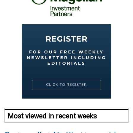
Most viewed in recent weeks