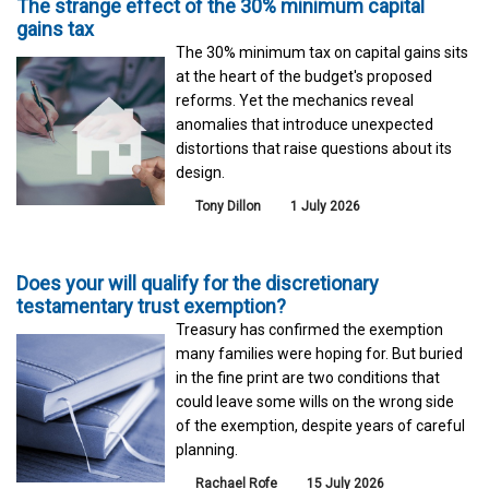
The strange effect of the 30% minimum capital
gains tax
The 30% minimum tax on capital gains sits
at the heart of the budget's proposed
reforms. Yet the mechanics reveal
anomalies that introduce unexpected
distortions that raise questions about its
design.
Tony Dillon
1 July 2026
Does your will qualify for the discretionary
testamentary trust exemption?
Treasury has confirmed the exemption
many families were hoping for. But buried
in the fine print are two conditions that
could leave some wills on the wrong side
of the exemption, despite years of careful
planning.
Rachael Rofe
15 July 2026