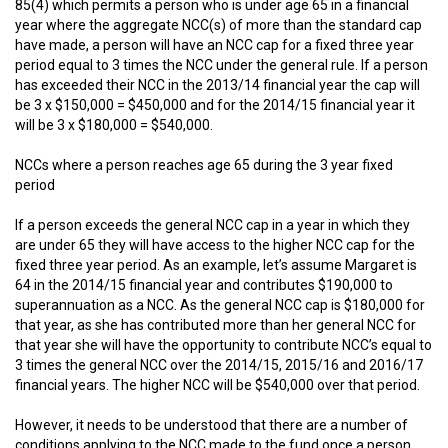
85(4) which permits a person who is under age 65 in a financial
year where the aggregate NCC(s) of more than the standard cap
have made, a person will have an NCC cap for a fixed three year
period equal to 3 times the NCC under the general rule. If a person
has exceeded their NCC in the 2013/14 financial year the cap will
be 3 x $150,000 = $450,000 and for the 2014/15 financial year it
will be 3 x $180,000 = $540,000.
NCCs where a person reaches age 65 during the 3 year fixed
period
If a person exceeds the general NCC cap in a year in which they
are under 65 they will have access to the higher NCC cap for the
fixed three year period. As an example, let’s assume Margaret is
64 in the 2014/15 financial year and contributes $190,000 to
superannuation as a NCC. As the general NCC cap is $180,000 for
that year, as she has contributed more than her general NCC for
that year she will have the opportunity to contribute NCC’s equal to
3 times the general NCC over the 2014/15, 2015/16 and 2016/17
financial years. The higher NCC will be $540,000 over that period.
However, it needs to be understood that there are a number of
conditions applying to the NCC made to the fund once a person