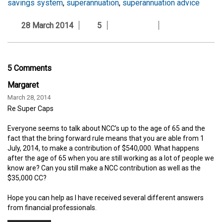
savings system
,
superannuation
,
superannuation advice
28 March 2014
5
5 Comments
Margaret
March 28, 2014
Re Super Caps
Everyone seems to talk about NCC’s up to the age of 65 and the
fact that the bring forward rule means that you are able from 1
July, 2014, to make a contribution of $540,000. What happens
after the age of 65 when you are still working as a lot of people we
know are? Can you still make a NCC contribution as well as the
$35,000 CC?
Hope you can help as I have received several different answers
from financial professionals.