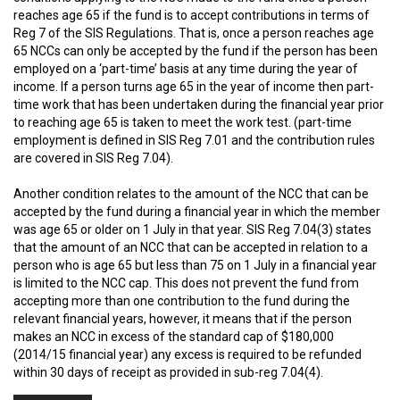
reaches age 65 if the fund is to accept contributions in terms of
Reg 7 of the SIS Regulations. That is, once a person reaches age
65 NCCs can only be accepted by the fund if the person has been
employed on a ‘part-time’ basis at any time during the year of
income. If a person turns age 65 in the year of income then part-
time work that has been undertaken during the financial year prior
to reaching age 65 is taken to meet the work test. (part-time
employment is defined in SIS Reg 7.01 and the contribution rules
are covered in SIS Reg 7.04).
Another condition relates to the amount of the NCC that can be
accepted by the fund during a financial year in which the member
was age 65 or older on 1 July in that year. SIS Reg 7.04(3) states
that the amount of an NCC that can be accepted in relation to a
person who is age 65 but less than 75 on 1 July in a financial year
is limited to the NCC cap. This does not prevent the fund from
accepting more than one contribution to the fund during the
relevant financial years, however, it means that if the person
makes an NCC in excess of the standard cap of $180,000
(2014/15 financial year) any excess is required to be refunded
within 30 days of receipt as provided in sub-reg 7.04(4).