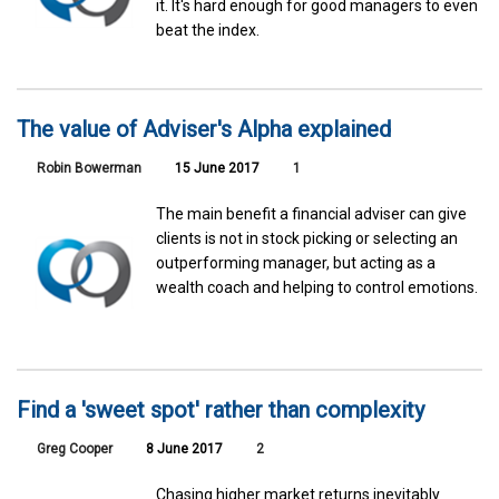
it. It's hard enough for good managers to even
beat the index.
The value of Adviser's Alpha explained
Robin Bowerman
15 June 2017
1
The main benefit a financial adviser can give
clients is not in stock picking or selecting an
outperforming manager, but acting as a
wealth coach and helping to control emotions.
Find a 'sweet spot' rather than complexity
Greg Cooper
8 June 2017
2
Chasing higher market returns inevitably