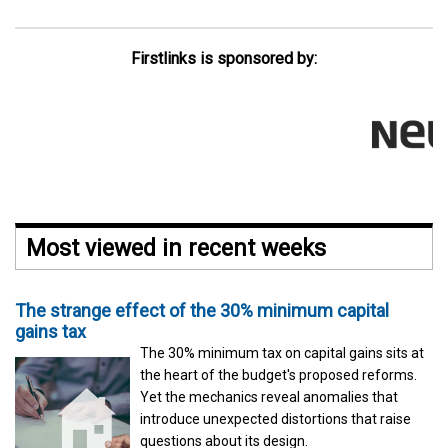
Firstlinks is sponsored by:
Most viewed in recent weeks
The strange effect of the 30% minimum capital
gains tax
The 30% minimum tax on capital gains sits at
the heart of the budget's proposed reforms.
Yet the mechanics reveal anomalies that
introduce unexpected distortions that raise
questions about its design.