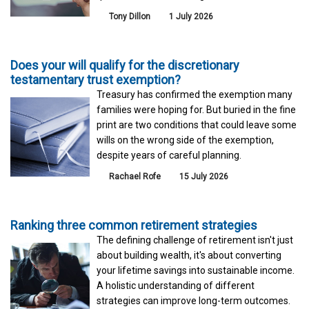
Tony Dillon
1 July 2026
Does your will qualify for the discretionary
testamentary trust exemption?
Treasury has confirmed the exemption many
families were hoping for. But buried in the fine
print are two conditions that could leave some
wills on the wrong side of the exemption,
despite years of careful planning.
Rachael Rofe
15 July 2026
Ranking three common retirement strategies
The defining challenge of retirement isn't just
about building wealth, it's about converting
your lifetime savings into sustainable income.
A holistic understanding of different
strategies can improve long-term outcomes.