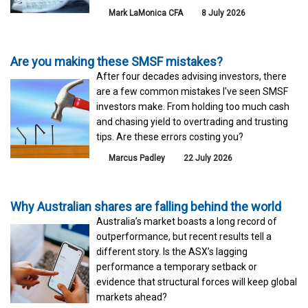
Mark LaMonica CFA
8 July 2026
Are you making these SMSF mistakes?
After four decades advising investors, there
are a few common mistakes I've seen SMSF
investors make. From holding too much cash
and chasing yield to overtrading and trusting
tips. Are these errors costing you?
Marcus Padley
22 July 2026
Why Australian shares are falling behind the world
Australia’s market boasts a long record of
outperformance, but recent results tell a
different story. Is the ASX’s lagging
performance a temporary setback or
evidence that structural forces will keep global
markets ahead?