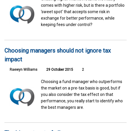
comes with higher risk, but is there a portfolio
'sweet spot' that accepts some risk in
exchange for better performance, while
keeping fees under control?
Choosing managers should not ignore tax
impact
Raewyn Williams
29 October 2015
2
Choosing a fund manager who outperforms
the market on a pre-tax basis is good, but if
you also consider the tax effect on that
performance, you really start to identify who
the best managers are.