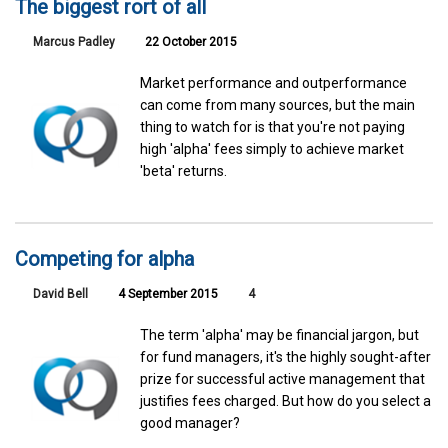
The biggest rort of all
Marcus Padley
22 October 2015
Market performance and outperformance
can come from many sources, but the main
thing to watch for is that you're not paying
high 'alpha' fees simply to achieve market
'beta' returns.
Competing for alpha
David Bell
4 September 2015
4
The term 'alpha' may be financial jargon, but
for fund managers, it's the highly sought-after
prize for successful active management that
justifies fees charged. But how do you select a
good manager?