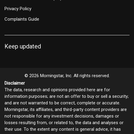
Privacy Policy
Complaints Guide
Keep updated
© 2026 Morningstar, Inc. All rights reserved.
Disclaimer
The data, research and opinions provided here are for
information purposes; are not an offer to buy or sell a security;
and are not warranted to be correct, complete or accurate.
Morningstar, its affiliates, and third-party content providers are
not responsible for any investment decisions, damages or
losses resulting from, or related to, the data and analyses or
their use. To the extent any content is general advice, it has