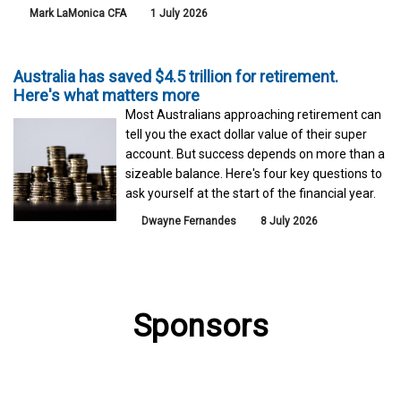
Mark LaMonica CFA
1 July 2026
Australia has saved $4.5 trillion for retirement.
Here's what matters more
Most Australians approaching retirement can
tell you the exact dollar value of their super
account. But success depends on more than a
sizeable balance. Here's four key questions to
ask yourself at the start of the financial year.
Dwayne Fernandes
8 July 2026
Sponsors