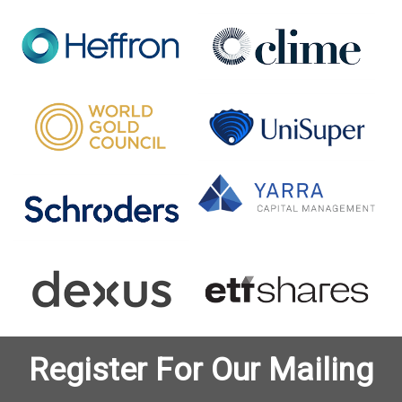
Register For Our Mailing