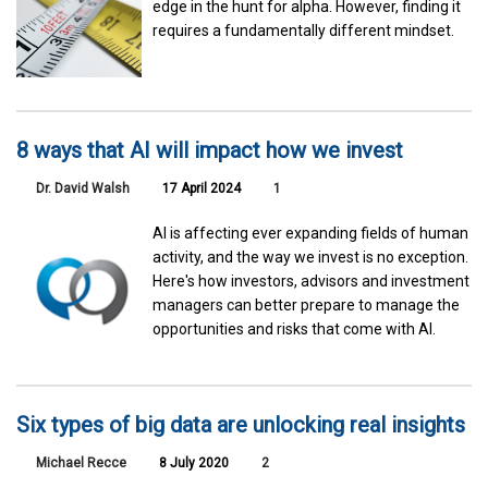
edge in the hunt for alpha. However, finding it
requires a fundamentally different mindset.
8 ways that AI will impact how we invest
Dr. David Walsh
17 April 2024
1
AI is affecting ever expanding fields of human
activity, and the way we invest is no exception.
Here's how investors, advisors and investment
managers can better prepare to manage the
opportunities and risks that come with AI.
Six types of big data are unlocking real insights
Michael Recce
8 July 2020
2