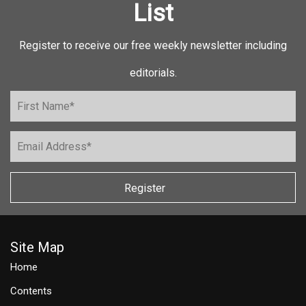
List
Register to receive our free weekly newsletter including
editorials.
Register
Site Map
Home
Contents