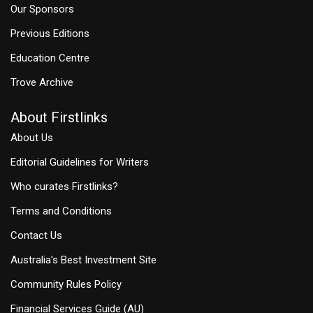
Our Sponsors
Previous Editions
Education Centre
Trove Archive
About Firstlinks
About Us
Editorial Guidelines for Writers
Who curates Firstlinks?
Terms and Conditions
Contact Us
Australia's Best Investment Site
Community Rules Policy
Financial Services Guide (AU)