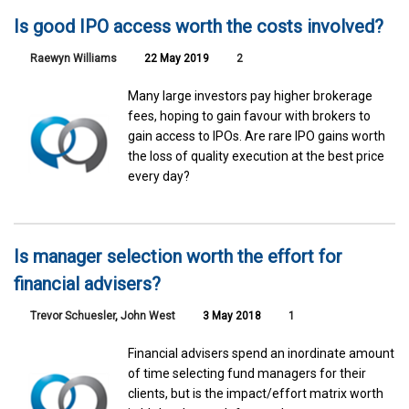
Is good IPO access worth the costs involved?
Raewyn Williams
22 May 2019
2
Many large investors pay higher brokerage
fees, hoping to gain favour with brokers to
gain access to IPOs. Are rare IPO gains worth
the loss of quality execution at the best price
every day?
Is manager selection worth the effort for
financial advisers?
Trevor Schuesler
,
John West
3 May 2018
1
Financial advisers spend an inordinate amount
of time selecting fund managers for their
clients, but is the impact/effort matrix worth