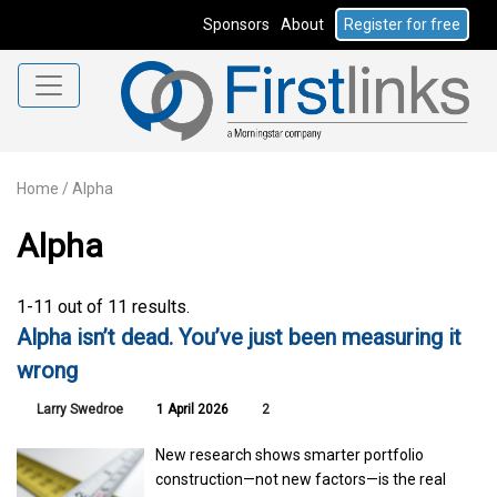
Sponsors
About
Register for free
Home
/
Alpha
Alpha
1-11 out of 11 results.
Alpha isn’t dead. You’ve just been measuring it
wrong
Larry Swedroe
1 April 2026
2
New research shows smarter portfolio
construction—not new factors—is the real