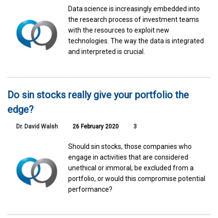
Data science is increasingly embedded into
the research process of investment teams
with the resources to exploit new
technologies. The way the data is integrated
and interpreted is crucial.
Do sin stocks really give your portfolio the
edge?
Dr. David Walsh
26 February 2020
3
Should sin stocks, those companies who
engage in activities that are considered
unethical or immoral, be excluded from a
portfolio, or would this compromise potential
performance?