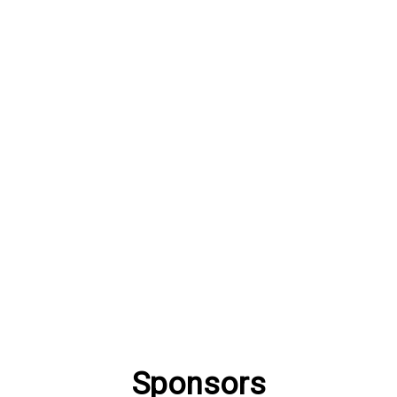
Sponsors