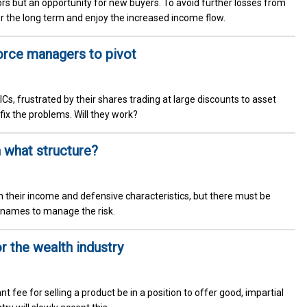
tors but an opportunity for new buyers. To avoid further losses from
or the long term and enjoy the increased income flow.
orce managers to pivot
Cs, frustrated by their shares trading at large discounts to asset
fix the problems. Will they work?
 what structure?
 their income and defensive characteristics, but there must be
ity names to manage the risk.
r the wealth industry
t fee for selling a product be in a position to offer good, impartial