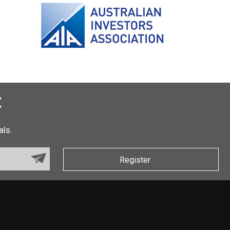
t
als.
Register