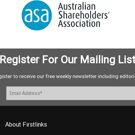
Register For Our Mailing Lis
ister to receive our free weekly newsletter including editori
About Firstlinks