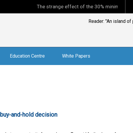
The strange effect of the 30% minimum capital ga
Reader: "An island of
Education Centre
White Papers
 buy-and-hold decision