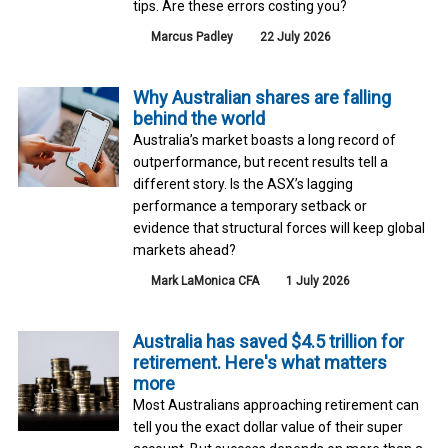
tips. Are these errors costing you?
Marcus Padley
22 July 2026
Why Australian shares are falling
behind the world
Australia’s market boasts a long record of
outperformance, but recent results tell a
different story. Is the ASX’s lagging
performance a temporary setback or
evidence that structural forces will keep global
markets ahead?
Mark LaMonica CFA
1 July 2026
Australia has saved $4.5 trillion for
retirement. Here's what matters
more
Most Australians approaching retirement can
tell you the exact dollar value of their super