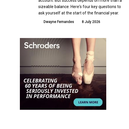
account. But success depends on more than a
sizeable balance. Here's four key questions to
ask yourself at the start of the financial year.
Dwayne Fernandes
8 July 2026