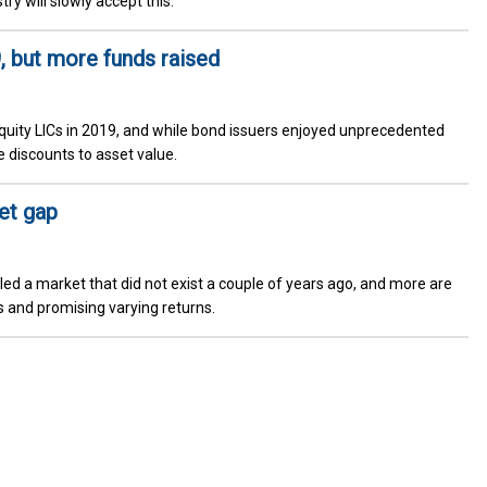
try will slowly accept this.
, but more funds raised
 equity LICs in 2019, and while bond issuers enjoyed unprecedented
 discounts to asset value.
et gap
lled a market that did not exist a couple of years ago, and more are
 and promising varying returns.