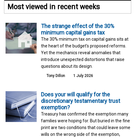
Most viewed in recent weeks
The strange effect of the 30%
minimum capital gains tax
The 30% minimum tax on capital gains sits at
the heart of the budget's proposed reforms.
Yet the mechanics reveal anomalies that
introduce unexpected distortions that raise
questions about its design.
Tony Dillon
1 July 2026
Does your will qualify for the
discretionary testamentary trust
exemption?
Treasury has confirmed the exemption many
families were hoping for. But buried in the fine
print are two conditions that could leave some
wills on the wrong side of the exemption,