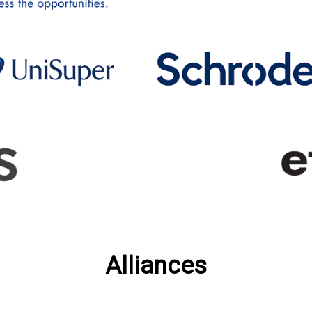
Alliances