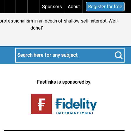
ins tax
Does your will qualify for the discretionary t
Sponsors
About
Register for free
 professionalism in an ocean of shallow self-interest. Well
done!"
Firstlinks is sponsored by: