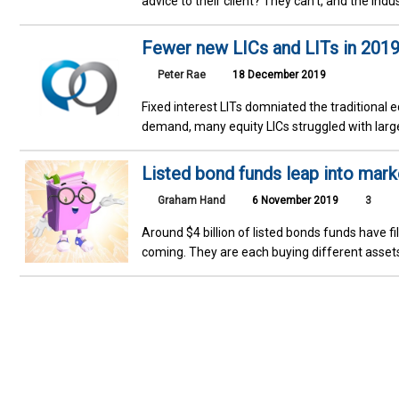
advice to their client? They can’t, and the indus
Fewer new LICs and LITs in 2019
Peter Rae
18 December 2019
Fixed interest LITs domniated the traditional
demand, many equity LICs struggled with large
Listed bond funds leap into mark
Graham Hand
6 November 2019
3
Around $4 billion of listed bonds funds have fi
coming. They are each buying different assets