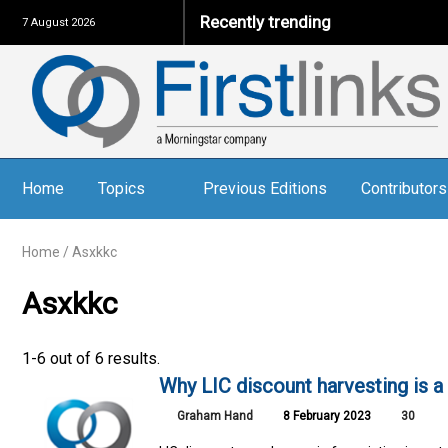
Recently trending
7 August 2026
Home
Topics
Previous Editions
Contributors
Home
/
Asxkkc
Asxkkc
1-6 out of 6 results.
Why LIC discount harvesting is a
Graham Hand
8 February 2023
30