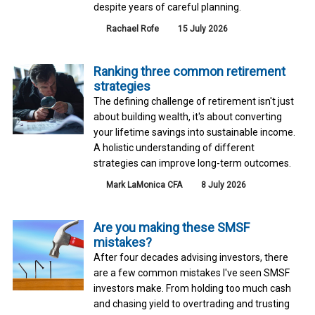
despite years of careful planning.
Rachael Rofe
15 July 2026
Ranking three common retirement
strategies
The defining challenge of retirement isn't just
about building wealth, it's about converting
your lifetime savings into sustainable income.
A holistic understanding of different
strategies can improve long-term outcomes.
Mark LaMonica CFA
8 July 2026
Are you making these SMSF
mistakes?
After four decades advising investors, there
are a few common mistakes I've seen SMSF
investors make. From holding too much cash
and chasing yield to overtrading and trusting