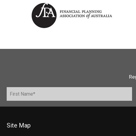
Reg
Site Map