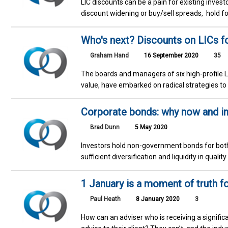
LIC discounts can be a pain for existing inves
discount widening or buy/sell spreads, hold f
Who's next? Discounts on LICs f
Graham Hand
16 September 2020
35
The boards and managers of six high-profile LI
value, have embarked on radical strategies to 
Corporate bonds: why now and in
Brad Dunn
5 May 2020
Investors hold non-government bonds for both
sufficient diversification and liquidity in qual
1 January is a moment of truth fo
Paul Heath
8 January 2020
3
How can an adviser who is receiving a significan