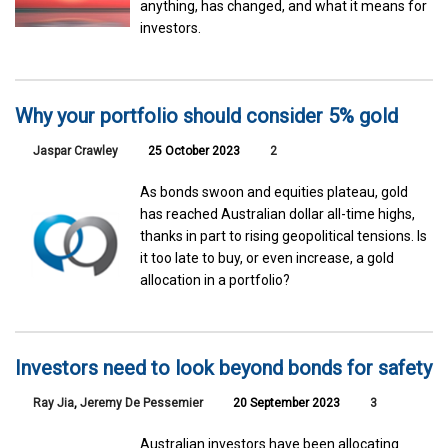
anything, has changed, and what it means for
investors.
Why your portfolio should consider 5% gold
Jaspar Crawley
25 October 2023
2
As bonds swoon and equities plateau, gold
has reached Australian dollar all-time highs,
thanks in part to rising geopolitical tensions. Is
it too late to buy, or even increase, a gold
allocation in a portfolio?
Investors need to look beyond bonds for safety
Ray Jia
,
Jeremy De Pessemier
20 September 2023
3
Australian investors have been allocating