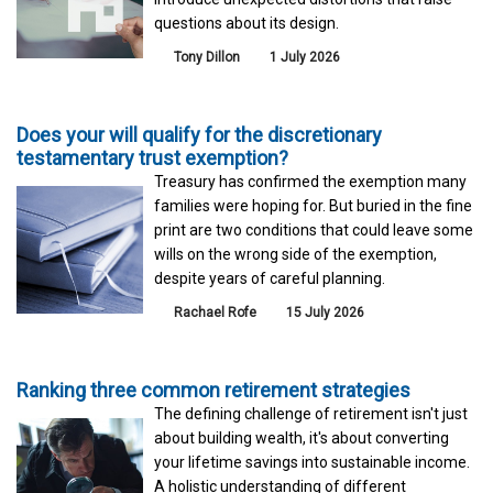
questions about its design.
Tony Dillon
1 July 2026
Does your will qualify for the discretionary
testamentary trust exemption?
Treasury has confirmed the exemption many
families were hoping for. But buried in the fine
print are two conditions that could leave some
wills on the wrong side of the exemption,
despite years of careful planning.
Rachael Rofe
15 July 2026
Ranking three common retirement strategies
The defining challenge of retirement isn't just
about building wealth, it's about converting
your lifetime savings into sustainable income.
A holistic understanding of different