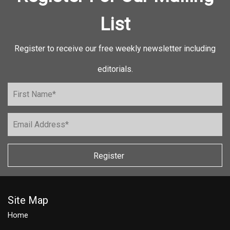
List
Register to receive our free weekly newsletter including
editorials.
Register
Site Map
Home