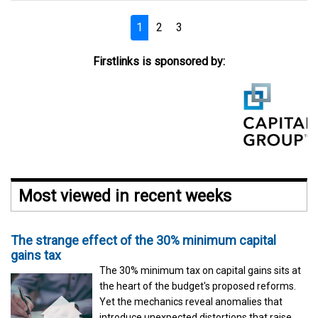
1
2
3
Firstlinks is sponsored by:
Most viewed in recent weeks
The strange effect of the 30% minimum capital
gains tax
The 30% minimum tax on capital gains sits at
the heart of the budget's proposed reforms.
Yet the mechanics reveal anomalies that
introduce unexpected distortions that raise