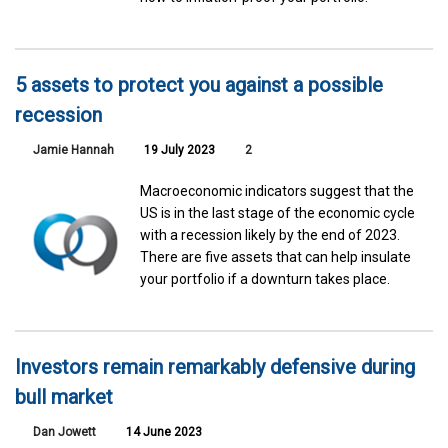
5 assets to protect you against a possible
recession
Jamie Hannah
19 July 2023
2
Macroeconomic indicators suggest that the
US is in the last stage of the economic cycle
with a recession likely by the end of 2023.
There are five assets that can help insulate
your portfolio if a downturn takes place.
Investors remain remarkably defensive during
bull market
Dan Jowett
14 June 2023