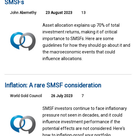
SMSFs
John Abernethy
23 August 2023
13
Asset allocation explains up 70% of total
investment returns, making it of critical
importance to SMSFs. Here are some
guidelines for how they should go about it and
the macroeconomic events that could
influence allocations.
Inflation: A rare SMSF consideration
World Gold Council
26 July 2023
7
SMSF investors continue to face inflationary
pressure not seen in decades, and it could
influence investment performance if the
potential effects are not considered. Here's
how to inflation-proof your portfolio.