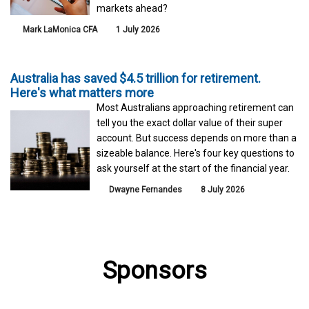
markets ahead?
Mark LaMonica CFA
1 July 2026
Australia has saved $4.5 trillion for retirement.
Here's what matters more
Most Australians approaching retirement can
tell you the exact dollar value of their super
account. But success depends on more than a
sizeable balance. Here's four key questions to
ask yourself at the start of the financial year.
Dwayne Fernandes
8 July 2026
Sponsors