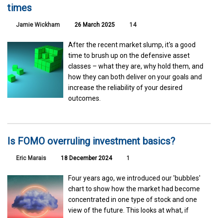
times
Jamie Wickham
26 March 2025
14
After the recent market slump, it's a good
time to brush up on the defensive asset
classes – what they are, why hold them, and
how they can both deliver on your goals and
increase the reliability of your desired
outcomes.
Is FOMO overruling investment basics?
Eric Marais
18 December 2024
1
Four years ago, we introduced our 'bubbles'
chart to show how the market had become
concentrated in one type of stock and one
view of the future. This looks at what, if