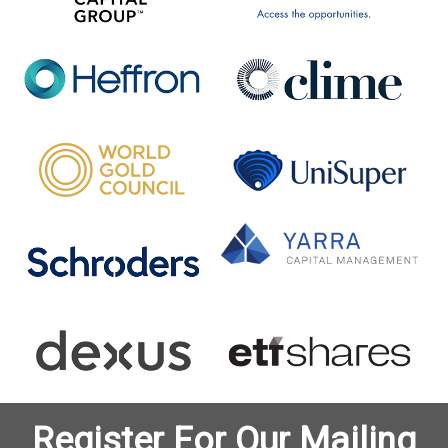
Register For Our Mailing