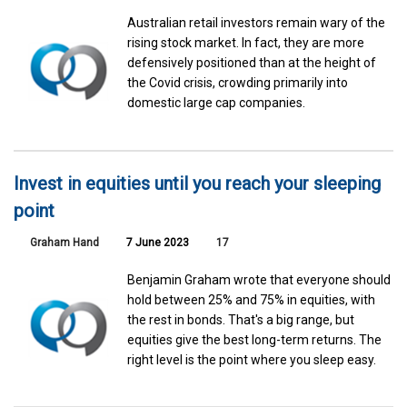
Australian retail investors remain wary of the
rising stock market. In fact, they are more
defensively positioned than at the height of
the Covid crisis, crowding primarily into
domestic large cap companies.
Invest in equities until you reach your sleeping
point
Graham Hand
7 June 2023
17
Benjamin Graham wrote that everyone should
hold between 25% and 75% in equities, with
the rest in bonds. That's a big range, but
equities give the best long-term returns. The
right level is the point where you sleep easy.