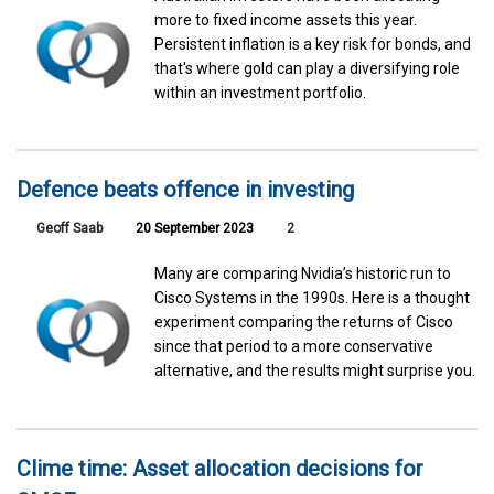
more to fixed income assets this year.
Persistent inflation is a key risk for bonds, and
that's where gold can play a diversifying role
within an investment portfolio.
Defence beats offence in investing
Geoff Saab
20 September 2023
2
Many are comparing Nvidia’s historic run to
Cisco Systems in the 1990s. Here is a thought
experiment comparing the returns of Cisco
since that period to a more conservative
alternative, and the results might surprise you.
Clime time: Asset allocation decisions for