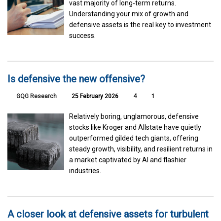
vast majority of long‑term returns.
Understanding your mix of growth and
defensive assets is the real key to investment
success.
Is defensive the new offensive?
GQG Research
25 February 2026
4
1
Relatively boring, unglamorous, defensive
stocks like Kroger and Allstate have quietly
outperformed gilded tech giants, offering
steady growth, visibility, and resilient returns in
a market captivated by AI and flashier
industries.
A closer look at defensive assets for turbulent