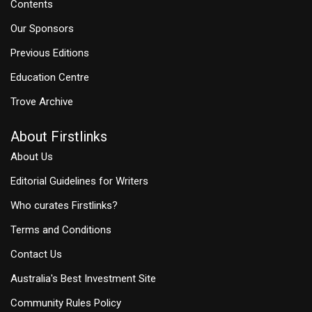
Contents
Our Sponsors
Previous Editions
Education Centre
Trove Archive
About Firstlinks
About Us
Editorial Guidelines for Writers
Who curates Firstlinks?
Terms and Conditions
Contact Us
Australia's Best Investment Site
Community Rules Policy