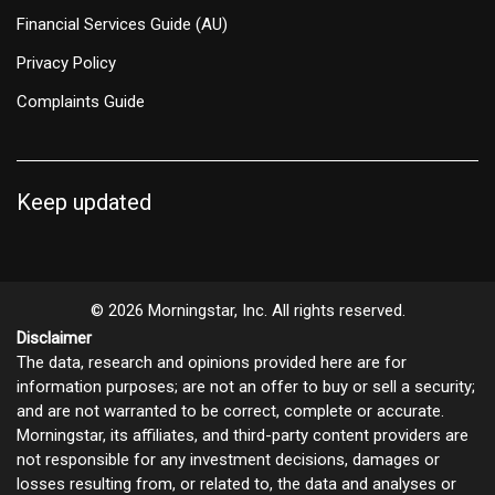
Financial Services Guide (AU)
Privacy Policy
Complaints Guide
Keep updated
© 2026 Morningstar, Inc. All rights reserved.
Disclaimer
The data, research and opinions provided here are for
information purposes; are not an offer to buy or sell a security;
and are not warranted to be correct, complete or accurate.
Morningstar, its affiliates, and third-party content providers are
not responsible for any investment decisions, damages or
losses resulting from, or related to, the data and analyses or