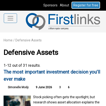
Sponsors
About
Register for free
Home
/
Defensive Assets
Defensive Assets
1-12 out of 31 results.
The most important investment decision you’ll
ever make
Simonelle Mody
9 June 2026
3
6
Stock picking often gets the spotlight, but
research shows asset allocation explains the