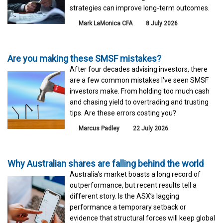
strategies can improve long-term outcomes.
Mark LaMonica CFA
8 July 2026
Are you making these SMSF mistakes?
After four decades advising investors, there
are a few common mistakes I've seen SMSF
investors make. From holding too much cash
and chasing yield to overtrading and trusting
tips. Are these errors costing you?
Marcus Padley
22 July 2026
Why Australian shares are falling behind the world
Australia’s market boasts a long record of
outperformance, but recent results tell a
different story. Is the ASX’s lagging
performance a temporary setback or
evidence that structural forces will keep global