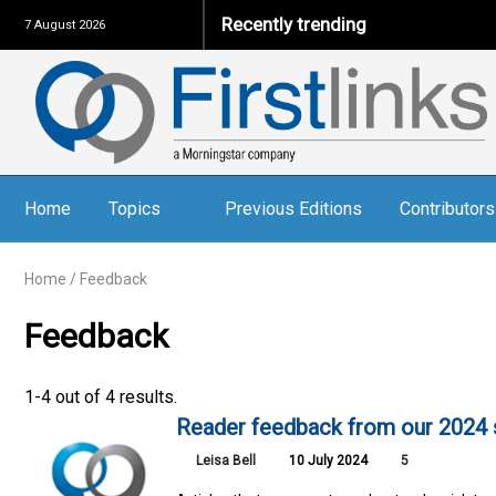
Recently trending
7 August 2026
Home
Topics
Previous Editions
Contributors
Home
/
Feedback
Feedback
1-4 out of 4 results.
Reader feedback from our 2024 
Leisa Bell
10 July 2024
5