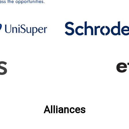
Alliances