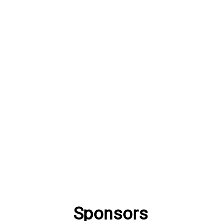
Sponsors