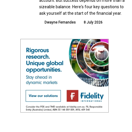
account. But success depends on more than a
sizeable balance. Here's four key questions to
ask yourself at the start of the financial year.
Dwayne Fernandes
8 July 2026