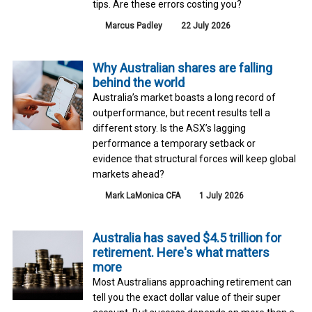
tips. Are these errors costing you?
Marcus Padley
22 July 2026
Why Australian shares are falling
behind the world
Australia’s market boasts a long record of
outperformance, but recent results tell a
different story. Is the ASX’s lagging
performance a temporary setback or
evidence that structural forces will keep global
markets ahead?
Mark LaMonica CFA
1 July 2026
Australia has saved $4.5 trillion for
retirement. Here's what matters
more
Most Australians approaching retirement can
tell you the exact dollar value of their super