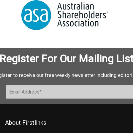
Register For Our Mailing Lis
ister to receive our free weekly newsletter including editori
About Firstlinks