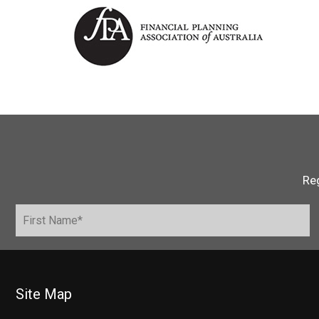
Reg
Site Map