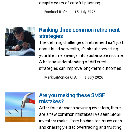
despite years of careful planning.
Rachael Rofe
15 July 2026
Ranking three common retirement
strategies
The defining challenge of retirement isn't just
about building wealth, it's about converting
your lifetime savings into sustainable income.
A holistic understanding of different
strategies can improve long-term outcomes.
Mark LaMonica CFA
8 July 2026
Are you making these SMSF
mistakes?
After four decades advising investors, there
are a few common mistakes I've seen SMSF
investors make. From holding too much cash
and chasing yield to overtrading and trusting