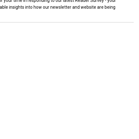
r your time in responding to our latest Reader Survey - your
uable insights into how our newsletter and website are being