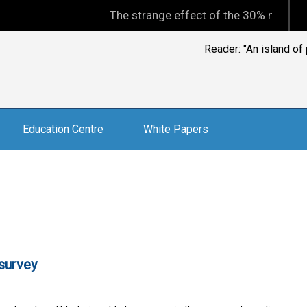
The strange effect of the 30% minimum capit
Rob Henshaw: "Whe
Education Centre
White Papers
survey