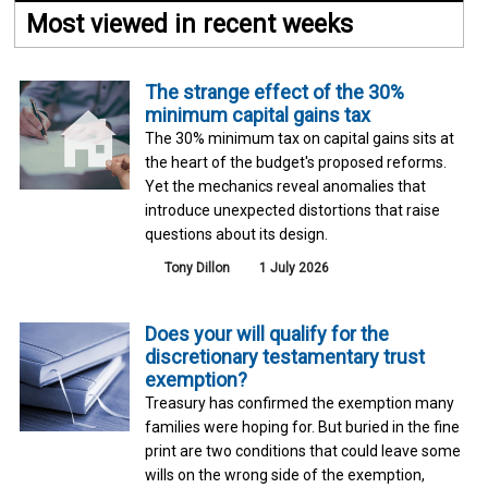
Most viewed in recent weeks
The strange effect of the 30%
minimum capital gains tax
The 30% minimum tax on capital gains sits at
the heart of the budget's proposed reforms.
Yet the mechanics reveal anomalies that
introduce unexpected distortions that raise
questions about its design.
Tony Dillon
1 July 2026
Does your will qualify for the
discretionary testamentary trust
exemption?
Treasury has confirmed the exemption many
families were hoping for. But buried in the fine
print are two conditions that could leave some
wills on the wrong side of the exemption,