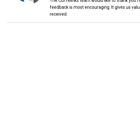
The Cuffelinks team would like to thank you fo
feedback is most encouraging. It gives us val
received.