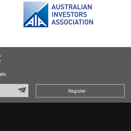
t
als.
Register