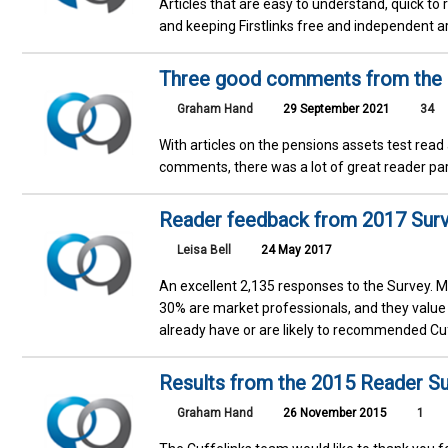
Articles that are easy to understand, quick to
and keeping Firstlinks free and independent a
Three good comments from the pe
Graham Hand
29 September 2021
34
With articles on the pensions assets test rea
comments, there was a lot of great reader pa
Reader feedback from 2017 Sur
Leisa Bell
24 May 2017
An excellent 2,135 responses to the Survey. M
30% are market professionals, and they value
already have or are likely to recommended Cuff
Results from the 2015 Reader S
Graham Hand
26 November 2015
1