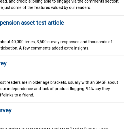
 read, and credible; being able to engage via the comments section;
re just some of the features valued by our readers.
nsion asset test article
d about 40,000 times, 3,500 survey responses and thousands of
rticipation. A few comments added extra insights.
vey
ost readers are in older age brackets, usually with an SMSF, about
 our independence and lack of product flogging. 94% say they
elinks to a friend.
urvey