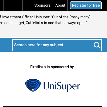
 tax
Does your will qualify for the discretionary tes
Sponsors
About
Register for free
 Investment Officer, Unisuper: "Out of the (many many)
d emails I get, Cuffelinks is one that I always open."
Firstlinks is sponsored by: