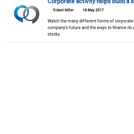
Corporate activity helps build a 
Robert Miller
18 May 2017
Watch the many different forms of corporate 
company’s future and the ways to finance its g
stocks.