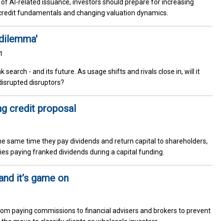
e of AI-related issuance, investors should prepare for increasing
credit fundamentals and changing valuation dynamics.
 dilemma'
1
nk search - and its future. As usage shifts and rivals close in, will it
disrupted disruptors?
ng credit proposal
he same time they pay dividends and return capital to shareholders,
s paying franked dividends during a capital funding.
 and it’s game on
om paying commissions to financial advisers and brokers to prevent