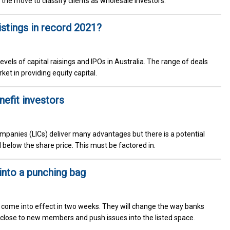
h the move to classify clients as wholesale investors.
stings in record 2021?
vels of capital raisings and IPOs in Australia. The range of deals
ket in providing equity capital.
efit investors
mpanies (LICs) deliver many advantages but there is a potential
l below the share price. This must be factored in.
into a punching bag
) come into effect in two weeks. They will change the way banks
close to new members and push issues into the listed space.