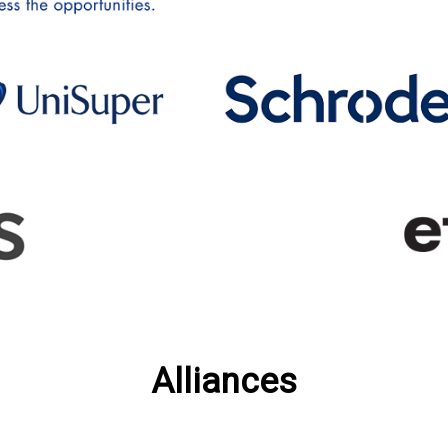
Alliances