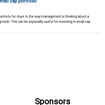
small cap portfolio
activity for clues to the way management is thinking about a
rowth. This can be especially useful for investing in small cap
Sponsors