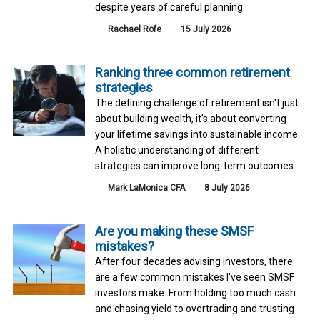
despite years of careful planning.
Rachael Rofe
15 July 2026
Ranking three common retirement
strategies
The defining challenge of retirement isn't just
about building wealth, it's about converting
your lifetime savings into sustainable income.
A holistic understanding of different
strategies can improve long-term outcomes.
Mark LaMonica CFA
8 July 2026
Are you making these SMSF
mistakes?
After four decades advising investors, there
are a few common mistakes I've seen SMSF
investors make. From holding too much cash
and chasing yield to overtrading and trusting