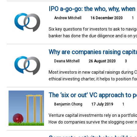
IPO a-go-go: the who, why, when
Andrew Mitchell
16 December 2020
1
Six key questions for investors to ask to nav
banker has done the due diligence and is on y
Why are companies raising capit
Deana Mitchell
26 August 2020
3
Most investors in new capital raisings durin
ethical investing charter, it helps to position f
The ‘six or out’ VC approach to p
Benjamin Chong
17 July 2019
1
Venture capital investments rely on a portfolio
How do companies survive the slogging over 