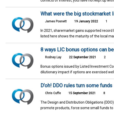
conflicts of interest, you have not kept up wit
What were the big stockmarket li
James Posnett
19 January 2022
1
In 2021, sharemarket gains supported record le
listed here shows the maturity of the local mar
8 ways LIC bonus options can ben
Rodney Lay
22 September 2021
2
Bonus options issued by Listed Investment Co
dilutionary impact if options are exercised wel
D’oh! DDO rules turn some funds 
Chris Cuffe
15 September 2021
8
The Design and Distribution Obligations (DDO
promote products, force some small funds to 