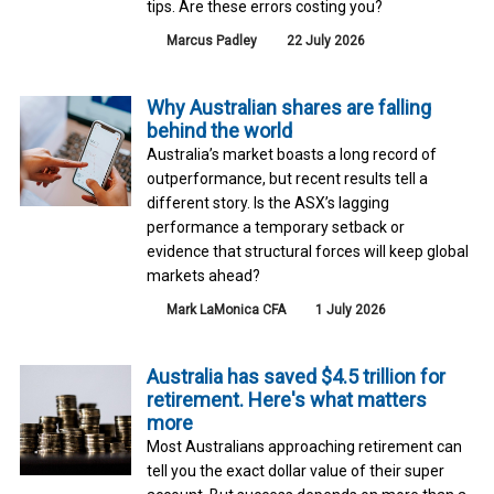
tips. Are these errors costing you?
Marcus Padley
22 July 2026
Why Australian shares are falling
behind the world
Australia’s market boasts a long record of
outperformance, but recent results tell a
different story. Is the ASX’s lagging
performance a temporary setback or
evidence that structural forces will keep global
markets ahead?
Mark LaMonica CFA
1 July 2026
Australia has saved $4.5 trillion for
retirement. Here's what matters
more
Most Australians approaching retirement can
tell you the exact dollar value of their super