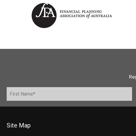
Reg
Site Map