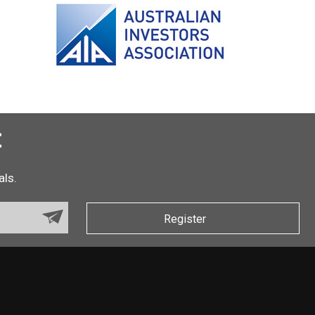
t
als.
Register