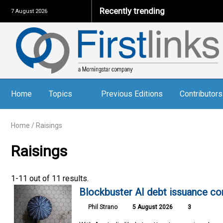
Recently trending
7 August 2026
Home
Topics
Previous Editions
Contributors
Home
/
Raisings
Raisings
1-11 out of 11 results.
Blockbuster AI debt issuance co
Phil Strano
5 August 2026
3