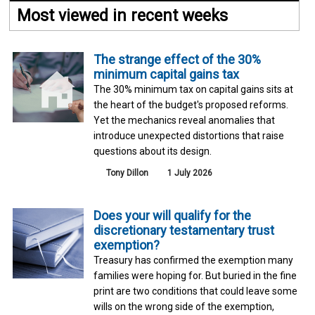
Most viewed in recent weeks
The strange effect of the 30%
minimum capital gains tax
The 30% minimum tax on capital gains sits at
the heart of the budget's proposed reforms.
Yet the mechanics reveal anomalies that
introduce unexpected distortions that raise
questions about its design.
Tony Dillon
1 July 2026
Does your will qualify for the
discretionary testamentary trust
exemption?
Treasury has confirmed the exemption many
families were hoping for. But buried in the fine
print are two conditions that could leave some
wills on the wrong side of the exemption,