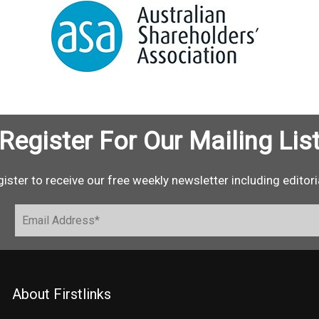
Register For Our Mailing Lis
ister to receive our free weekly newsletter including editori
About Firstlinks