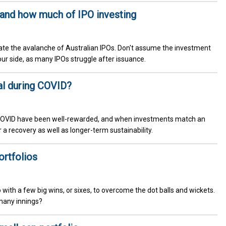
 and how much of IPO investing
igate the avalanche of Australian IPOs. Don't assume the investment
our side, as many IPOs struggle after issuance.
al during COVID?
g COVID have been well-rewarded, and when investments match an
or a recovery as well as longer-term sustainability.
ortfolios
 with a few big wins, or sixes, to overcome the dot balls and wickets.
many innings?