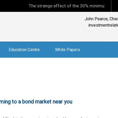
The strange effect of the 30% minimum capital gains
John Pearce, Chief
investmentrelate
Education Centre
White Papers
ming to a bond market near you