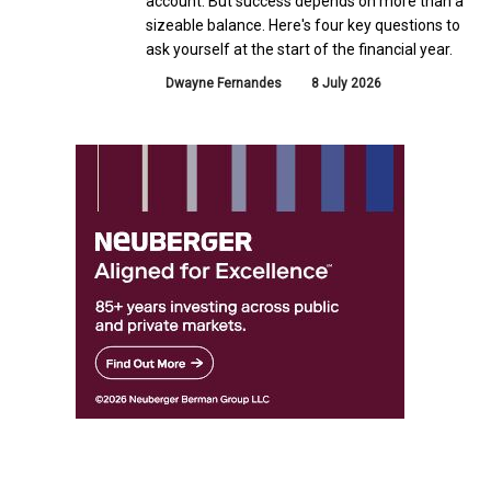
account. But success depends on more than a
sizeable balance. Here's four key questions to
ask yourself at the start of the financial year.
Dwayne Fernandes
8 July 2026