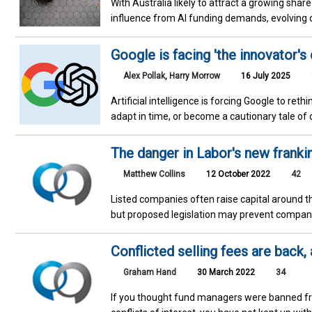
With Australia likely to attract a growing shar
influence from AI funding demands, evolving 
Google is facing 'the innovator's
Alex Pollak
,
Harry Morrow
16 July 2025
Artificial intelligence is forcing Google to rethi
adapt in time, or become a cautionary tale of 
The danger in Labor's new franki
Matthew Collins
12 October 2022
42
Listed companies often raise capital around t
but proposed legislation may prevent companie
Conflicted selling fees are back,
Graham Hand
30 March 2022
34
If you thought fund managers were banned fr