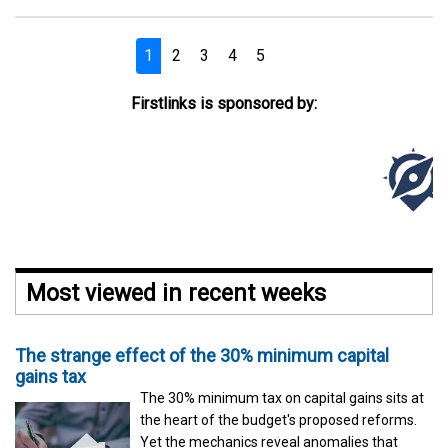
1
2
3
4
5
Next
Firstlinks is sponsored by:
Most viewed in recent weeks
The strange effect of the 30% minimum capital
gains tax
The 30% minimum tax on capital gains sits at
the heart of the budget's proposed reforms.
Yet the mechanics reveal anomalies that