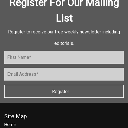
Register For Our Mailing
List
Register to receive our free weekly newsletter including
editorials.
Register
Site Map
Home