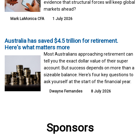
evidence that structural forces will keep global
markets ahead?
Mark LaMonica CFA
1 July 2026
Australia has saved $4.5 trillion for retirement.
Here's what matters more
Most Australians approaching retirement can
tell you the exact dollar value of their super
account. But success depends on more than a
sizeable balance. Here's four key questions to
ask yourself at the start of the financial year.
Dwayne Fernandes
8 July 2026
Sponsors