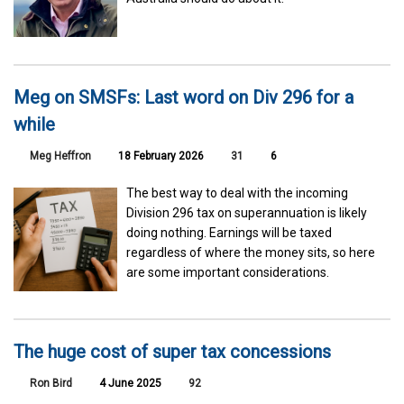
Meg on SMSFs: Last word on Div 296 for a
while
Meg Heffron
18 February 2026
31
6
The best way to deal with the incoming
Division 296 tax on superannuation is likely
doing nothing. Earnings will be taxed
regardless of where the money sits, so here
are some important considerations.
The huge cost of super tax concessions
Ron Bird
4 June 2025
92