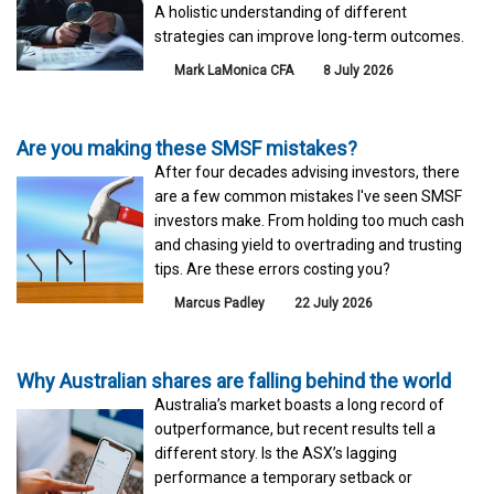
A holistic understanding of different
strategies can improve long-term outcomes.
Mark LaMonica CFA
8 July 2026
Are you making these SMSF mistakes?
After four decades advising investors, there
are a few common mistakes I've seen SMSF
investors make. From holding too much cash
and chasing yield to overtrading and trusting
tips. Are these errors costing you?
Marcus Padley
22 July 2026
Why Australian shares are falling behind the world
Australia’s market boasts a long record of
outperformance, but recent results tell a
different story. Is the ASX’s lagging
performance a temporary setback or