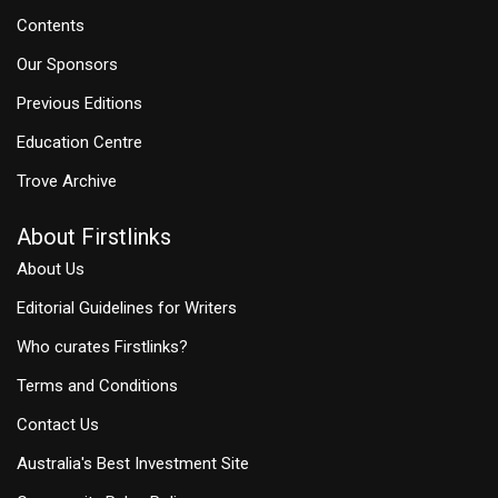
Contents
Our Sponsors
Previous Editions
Education Centre
Trove Archive
About Firstlinks
About Us
Editorial Guidelines for Writers
Who curates Firstlinks?
Terms and Conditions
Contact Us
Australia's Best Investment Site