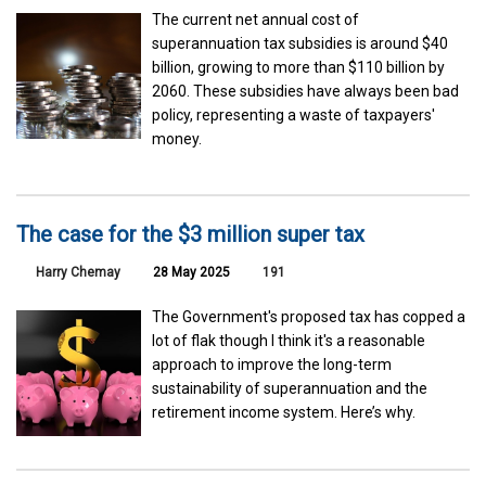
The current net annual cost of
superannuation tax subsidies is around $40
billion, growing to more than $110 billion by
2060. These subsidies have always been bad
policy, representing a waste of taxpayers'
money.
The case for the $3 million super tax
Harry Chemay
28 May 2025
191
The Government's proposed tax has copped a
lot of flak though I think it's a reasonable
approach to improve the long-term
sustainability of superannuation and the
retirement income system. Here’s why.