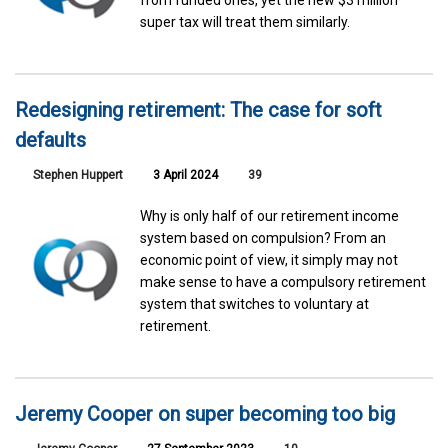
super tax will treat them similarly.
Redesigning retirement: The case for soft
defaults
Stephen Huppert
3 April 2024
39
Why is only half of our retirement income
system based on compulsion? From an
economic point of view, it simply may not
make sense to have a compulsory retirement
system that switches to voluntary at
retirement.
Jeremy Cooper on super becoming too big