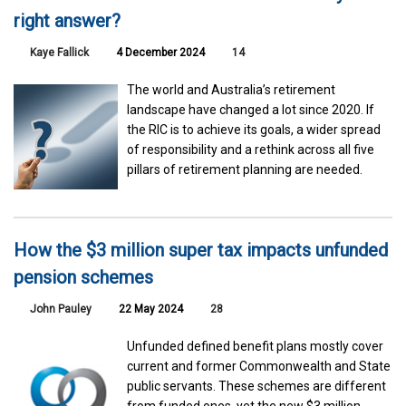
right answer?
Kaye Fallick
4 December 2024
14
The world and Australia’s retirement
landscape have changed a lot since 2020. If
the RIC is to achieve its goals, a wider spread
of responsibility and a rethink across all five
pillars of retirement planning are needed.
How the $3 million super tax impacts unfunded
pension schemes
John Pauley
22 May 2024
28
Unfunded defined benefit plans mostly cover
current and former Commonwealth and State
public servants. These schemes are different
from funded ones, yet the new $3 million