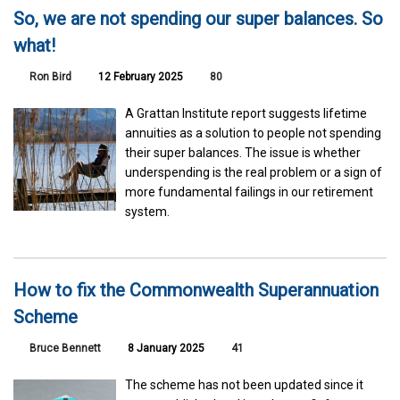
So, we are not spending our super balances. So
what!
Ron Bird
12 February 2025
80
A Grattan Institute report suggests lifetime
annuities as a solution to people not spending
their super balances. The issue is whether
underspending is the real problem or a sign of
more fundamental failings in our retirement
system.
How to fix the Commonwealth Superannuation
Scheme
Bruce Bennett
8 January 2025
41
The scheme has not been updated since it