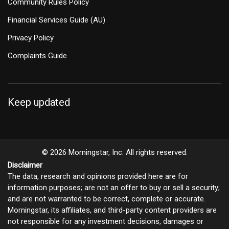
Community Rules Policy
Financial Services Guide (AU)
Privacy Policy
Complaints Guide
Keep updated
© 2026 Morningstar, Inc. All rights reserved.
Disclaimer
The data, research and opinions provided here are for
information purposes; are not an offer to buy or sell a security;
and are not warranted to be correct, complete or accurate.
Morningstar, its affiliates, and third-party content providers are
not responsible for any investment decisions, damages or