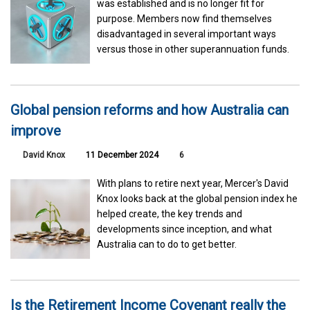
was established and is no longer fit for
purpose. Members now find themselves
disadvantaged in several important ways
versus those in other superannuation funds.
Global pension reforms and how Australia can
improve
David Knox
11 December 2024
6
With plans to retire next year, Mercer's David
Knox looks back at the global pension index he
helped create, the key trends and
developments since inception, and what
Australia can to do to get better.
Is the Retirement Income Covenant really the