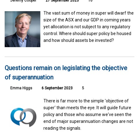
Jeremy Cooper
27 September 2023
10
The vast sum of money in super will dwarf the
size of the ASX and our GDP in coming years
yet allocation is not subject to any regulatory
control. Where should super policy be housed
and how should assets be invested?
Questions remain on legislating the objective
of superannuation
Emma Higgs
6 September 2023
5
There is far more to the simple 'objective of
super' than meets the eye. It will guide future
policy and those who assume we've seen the
end of major superannuation changes are not
reading the signals.