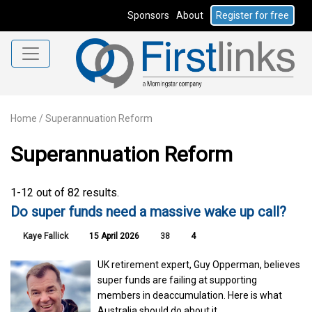
Sponsors
About
Register for free
Home
/
Superannuation Reform
Superannuation Reform
1-12 out of 82 results.
Do super funds need a massive wake up call?
Kaye Fallick
15 April 2026
38
4
UK retirement expert, Guy Opperman, believes
super funds are failing at supporting
members in deaccumulation. Here is what
Australia should do about it.