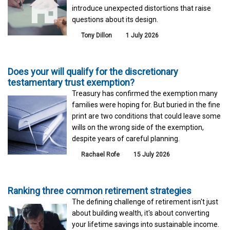
introduce unexpected distortions that raise
questions about its design.
Tony Dillon
1 July 2026
Does your will qualify for the discretionary
testamentary trust exemption?
Treasury has confirmed the exemption many
families were hoping for. But buried in the fine
print are two conditions that could leave some
wills on the wrong side of the exemption,
despite years of careful planning.
Rachael Rofe
15 July 2026
Ranking three common retirement strategies
The defining challenge of retirement isn't just
about building wealth, it's about converting
your lifetime savings into sustainable income.