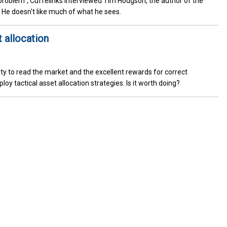
 problem", Cuffelinks interviewed Tim Hodgson, the author of the
. He doesn't like much of what he sees.
t allocation
ty to read the market and the excellent rewards for correct
y tactical asset allocation strategies. Is it worth doing?