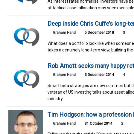
As interest rates normalise, investors have b
of tactical asset allocation may seem sensible 
Deep inside Chris Cuffe’s long-te
Graham Hand
5 December 2018
3
What does a portfolio look like when someone
takes a genuinely long-term view, building the
Rob Arnott seeks many happy re
Graham Hand
5 December 2014
4
Smart beta strategies are now common but they
veteran of US investing talks about asset al
industry.
Tim Hodgson: how a profession 
Graham Hand
31 October 2014
2