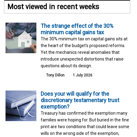
Most viewed in recent weeks
The strange effect of the 30%
minimum capital gains tax
The 30% minimum tax on capital gains sits at
the heart of the budget's proposed reforms.
Yet the mechanics reveal anomalies that
introduce unexpected distortions that raise
questions about its design.
Tony Dillon
1 July 2026
Does your will qualify for the
discretionary testamentary trust
exemption?
Treasury has confirmed the exemption many
families were hoping for. But buried in the fine
print are two conditions that could leave some
wills on the wrong side of the exemption,