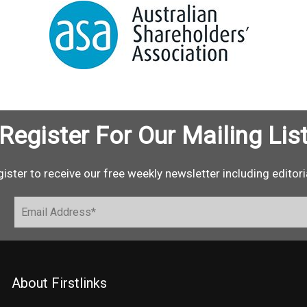
Register For Our Mailing Lis
ister to receive our free weekly newsletter including editori
About Firstlinks