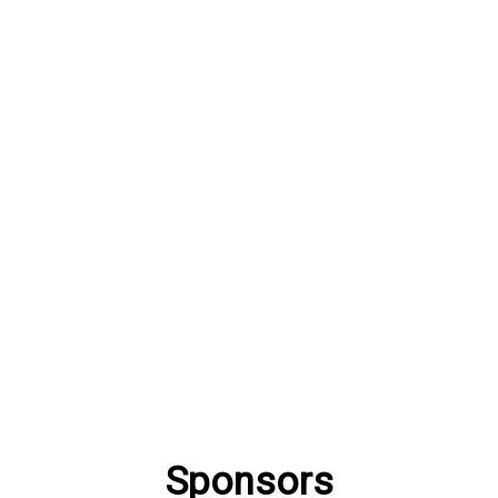
Sponsors