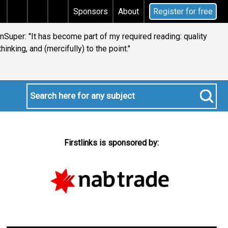
al gains tax
Does your will qualify for the discretio
Sponsors
About
Register for free
ianSuper: "It has become part of my required reading: quality
thinking, and (mercifully) to the point."
Firstlinks is sponsored by: