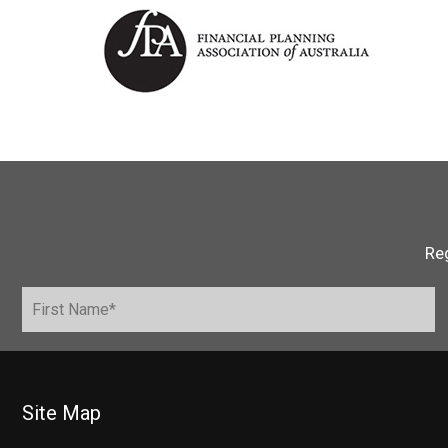
Reg
Site Map