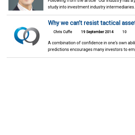
Following from the article "Our industry has a
study into investment industry intermediaries
Why we can’t resist tactical asse
Chris Cuffe
19 September 2014
10
A combination of confidence in one's own abili
predictions encourages many investors to emplo