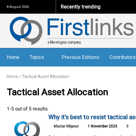
Recently trending
8 August 2026
Home
Topics
Previous Editions
Contributors
Home
/
Tactical Asset Allocation
Tactical Asset Allocation
1-5 out of 5 results.
Why it's best to resist tactical a
Maziar Nikpour
1 November 2023
3