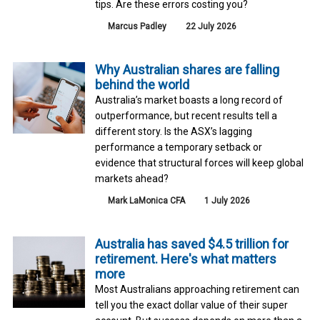
tips. Are these errors costing you?
Marcus Padley
22 July 2026
Why Australian shares are falling
behind the world
Australia’s market boasts a long record of
outperformance, but recent results tell a
different story. Is the ASX’s lagging
performance a temporary setback or
evidence that structural forces will keep global
markets ahead?
Mark LaMonica CFA
1 July 2026
Australia has saved $4.5 trillion for
retirement. Here's what matters
more
Most Australians approaching retirement can
tell you the exact dollar value of their super