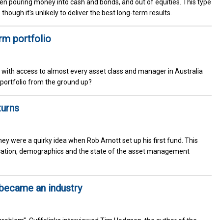
een pouring money into cash and bonds, and out of equities. This type
though it's unlikely to deliver the best long-term results.
rm portfolio
 with access to almost every asset class and manager in Australia
 portfolio from the ground up?
turns
 were a quirky idea when Rob Arnott set up his first fund. This
location, demographics and the state of the asset management
became an industry