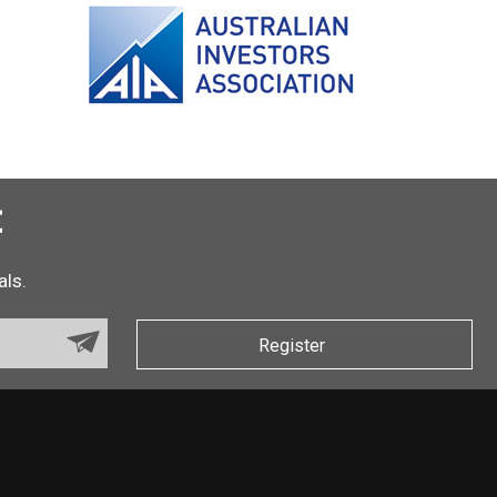
t
als.
Register