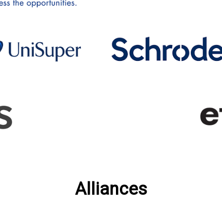
Alliances