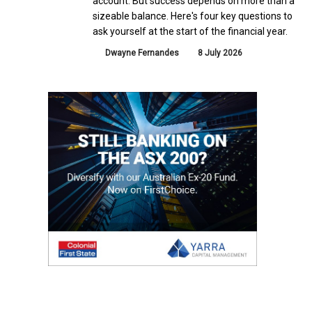
account. But success depends on more than a
sizeable balance. Here's four key questions to
ask yourself at the start of the financial year.
Dwayne Fernandes
8 July 2026