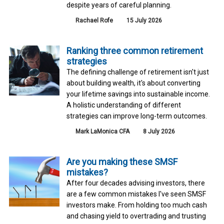
despite years of careful planning.
Rachael Rofe
15 July 2026
Ranking three common retirement
strategies
The defining challenge of retirement isn't just
about building wealth, it's about converting
your lifetime savings into sustainable income.
A holistic understanding of different
strategies can improve long-term outcomes.
Mark LaMonica CFA
8 July 2026
Are you making these SMSF
mistakes?
After four decades advising investors, there
are a few common mistakes I've seen SMSF
investors make. From holding too much cash
and chasing yield to overtrading and trusting