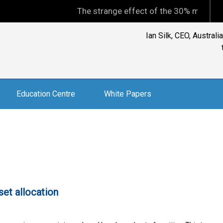
The strange effect of the 30% minimum capit
Ian Silk, CEO, Austral
Education Centre
White Papers
sset allocation