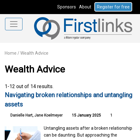
Sponsors
About
Register for free
Home
/
Wealth Advice
Wealth Advice
1-12 out of 14 results.
Navigating broken relationships and untangling
assets
Danielle Hart
,
Jane Koelmeyer
15 January 2025
1
Untangling assets after a broken relationship
can be daunting. But approaching the