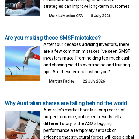
strategies can improve long-term outcomes.
Mark LaMonica CFA
8 July 2026
Are you making these SMSF mistakes?
After four decades advising investors, there
are a few common mistakes I've seen SMSF
investors make. From holding too much cash
and chasing yield to overtrading and trusting
tips. Are these errors costing you?
Marcus Padley
22 July 2026
Why Australian shares are falling behind the world
Australia’s market boasts a long record of
outperformance, but recent results tell a
different story. Is the ASX’s lagging
performance a temporary setback or
evidence that structural forces will keep global