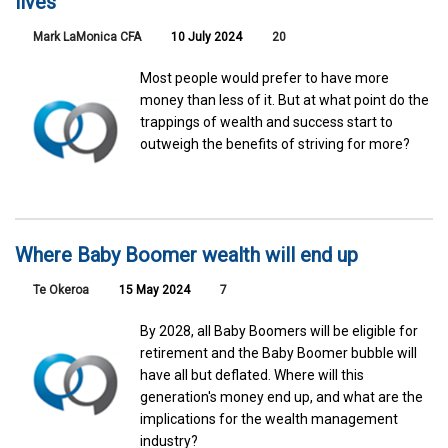
lives
Mark LaMonica CFA
10 July 2024
20
Most people would prefer to have more
money than less of it. But at what point do the
trappings of wealth and success start to
outweigh the benefits of striving for more?
Where Baby Boomer wealth will end up
Te Okeroa
15 May 2024
7
By 2028, all Baby Boomers will be eligible for
retirement and the Baby Boomer bubble will
have all but deflated. Where will this
generation's money end up, and what are the
implications for the wealth management
industry?