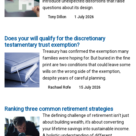
introduce unexpected distortions that raise
questions about its design.
Tony Dillon
1 July 2026
Does your will qualify for the discretionary
testamentary trust exemption?
Treasury has confirmed the exemption many
families were hoping for. But buried in the fine
print are two conditions that could leave some
wills on the wrong side of the exemption,
despite years of careful planning.
Rachael Rofe
15 July 2026
Ranking three common retirement strategies
The defining challenge of retirement isn't just
about building wealth, it's about converting
your lifetime savings into sustainable income.
A holistic understanding of different