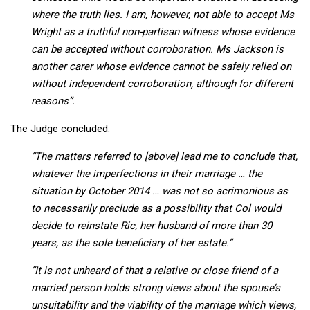
where the truth lies. I am, however, not able to accept Ms
Wright as a truthful non-partisan witness whose evidence
can be accepted without corroboration. Ms Jackson is
another carer whose evidence cannot be safely relied on
without independent corroboration, although for different
reasons”.
The Judge concluded:
“The matters referred to [above] lead me to conclude that,
whatever the imperfections in their marriage … the
situation by October 2014 … was not so acrimonious as
to necessarily preclude as a possibility that Col would
decide to reinstate Ric, her husband of more than 30
years, as the sole beneficiary of her estate.”
“It is not unheard of that a relative or close friend of a
married person holds strong views about the spouse’s
unsuitability and the viability of the marriage which views,