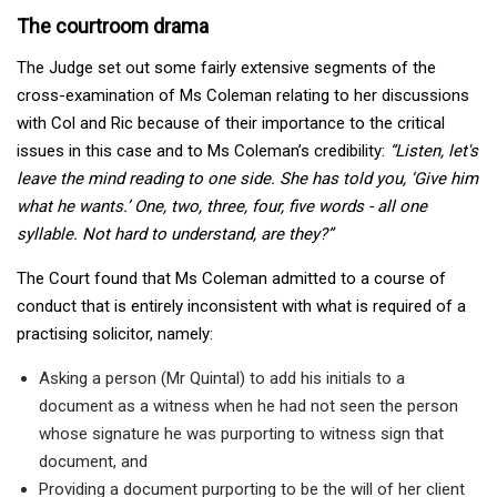
The courtroom drama
The Judge set out some fairly extensive segments of the
cross-examination of Ms Coleman relating to her discussions
with Col and Ric because of their importance to the critical
issues in this case and to Ms Coleman’s credibility:
“Listen, let's
leave the mind reading to one side. She has told you, ‘Give him
what he wants.’ One, two, three, four, five words
-
all one
syllable. Not hard to understand, are they?”
The Court found that Ms Coleman admitted to a course of
conduct that is entirely inconsistent with what is required of a
practising solicitor, namely:
Asking a person (Mr Quintal) to add his initials to a
document as a witness when he had not seen the person
whose signature he was purporting to witness sign that
document, and
Providing a document purporting to be the will of her client