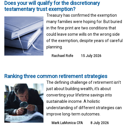
Does your will qualify for the discretionary
testamentary trust exemption?
Treasury has confirmed the exemption
many families were hoping for. But buried
in the fine print are two conditions that
could leave some wills on the wrong side
of the exemption, despite years of careful
planning.
Rachael Rofe
15 July 2026
Ranking three common retirement strategies
The defining challenge of retirement isn't
just about building wealth, it's about
converting your lifetime savings into
sustainable income. A holistic
understanding of different strategies can
improve long-term outcomes.
Mark LaMonica CFA
8 July 2026