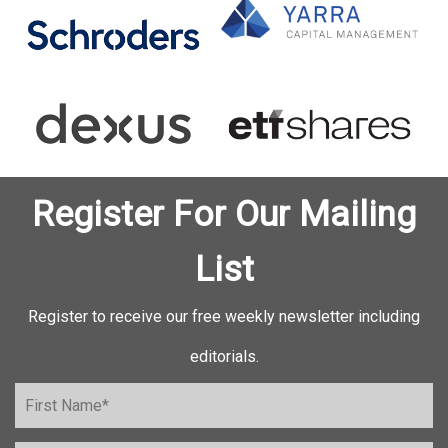
Register For Our Mailing
List
Register to receive our free weekly newsletter including
editorials.