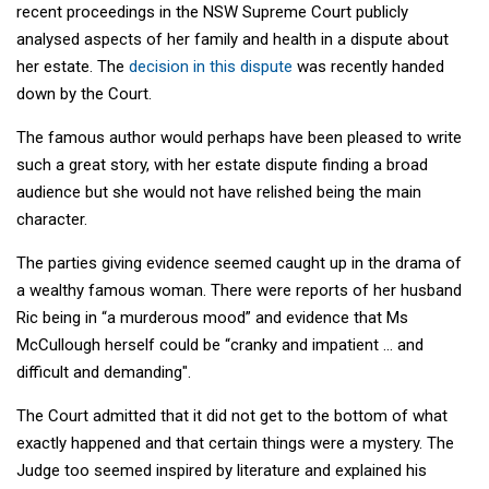
recent proceedings in the NSW Supreme Court publicly
analysed aspects of her family and health in a dispute about
her estate. The
decision in this dispute
was recently handed
down by the Court.
The famous author would perhaps have been pleased to write
such a great story, with her estate dispute finding a broad
audience but she would not have relished being the main
character.
The parties giving evidence seemed caught up in the drama of
a wealthy famous woman. There were reports of her husband
Ric being in “a murderous mood” and evidence that Ms
McCullough herself could be “cranky and impatient … and
difficult and demanding".
The Court admitted that it did not get to the bottom of what
exactly happened and that certain things were a mystery. The
Judge too seemed inspired by literature and explained his