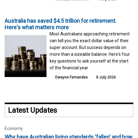
Australia has saved $4.5 trillion for retirement.
Here's what matters more
Most Australians approaching retirement
can tell you the exact dollar value of their
super account. But success depends on
more than a sizeable balance. Here's four
key questions to ask yourself at the start
of the financial year.
Dwayne Fernandes
8 July 2026
Latest Updates
Economy
Why have Australian living standards 'fallen' and how