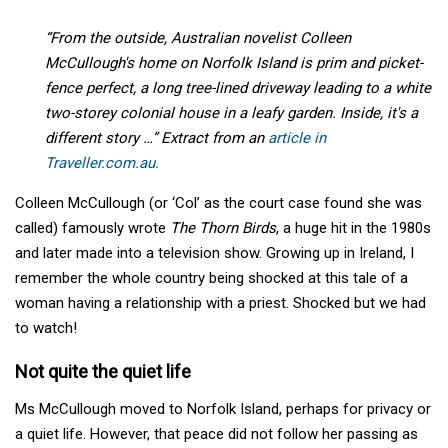
“From the outside, Australian novelist Colleen
McCullough's home on Norfolk Island is prim and picket-
fence perfect, a long tree-lined driveway leading to a white
two-storey colonial house in a leafy garden. Inside, it's a
different story …” Extract from an
article in
Traveller.com.au.
Colleen McCullough (or ‘Col’ as the court case found she was
called) famously wrote
The Thorn Birds
, a huge hit in the 1980s
and later made into a television show. Growing up in Ireland, I
remember the whole country being shocked at this tale of a
woman having a relationship with a priest. Shocked but we had
to watch!
Not quite the quiet life
Ms McCullough moved to Norfolk Island, perhaps for privacy or
a quiet life. However, that peace did not follow her passing as