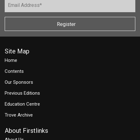
Register
Site Map
Home
Contents
Our Sponsors
Previous Editions
Education Centre
Trove Archive
About Firstlinks
About Us