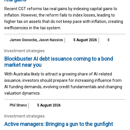
Recent CGT reforms tax real gains by indexing capital gains to
inflation. However, the reform fails to index losses, leading to
higher tax on assets that do not keep pace with inflation, creating
inefficiencies in the tax system.
James Giesecke
,
Jason Nassios
5 August 2026
3
Investment strategies
Blockbuster AI debt issuance coming to a bond
market near you
With Australia likely to attract a growing share of AI-related
issuance, investors should prepare for increasing influence from
AI funding demands, evolving credit fundamentals and changing
valuation dynamics.
Phil Strano
5 August 2026
Investment strategies
Active managers: Bringing a gun to the gunfight