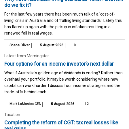
do we fix it?
For the last few years there has been much talk of a 'cost-of-
living' crisis in Australia and of 'falling living standards'. Lately this
has flared up again with the pickup in inflation resulting in a
renewed fall in real wages.
Shane Oliver
5 August 2026
8
Latest from Morningstar
Four options for an income investor’s next dollar
What if Australia’s golden age of dividends is ending? Rather than
overhaul your portfolio, it may be worth considering where new
capital can work harder. I discuss four income strategies and the
trade-offs behind each.
Mark LaMonica CFA
5 August 2026
12
Taxation
Completing the reform of CGT: tax real losses like
real gains