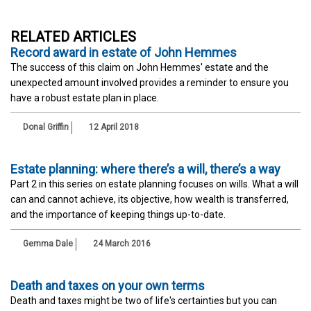
RELATED ARTICLES
Record award in estate of John Hemmes
The success of this claim on John Hemmes' estate and the
unexpected amount involved provides a reminder to ensure you
have a robust estate plan in place.
Donal Griffin
12 April 2018
Estate planning: where there’s a will, there’s a way
Part 2 in this series on estate planning focuses on wills. What a will
can and cannot achieve, its objective, how wealth is transferred,
and the importance of keeping things up-to-date.
Gemma Dale
24 March 2016
Death and taxes on your own terms
Death and taxes might be two of life's certainties but you can