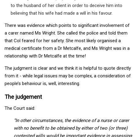
to the husband of her client in order to deceive him into
believing that his wife had made a will in his favour.
There was evidence which points to significant involvement of
a carer named Ms Wright. She called the police and told them
that Col feared for her safety. She most likely organised a
medical certificate from a Dr Metcalfe, and Ms Wright was in a
relationship with Dr Metcalfe at the time!
The judgment is clear and we think it is helpful to quote directly
from it - while legal issues may be complex, a consideration of
people’s behaviour is, well, interesting.
The judgement
The Court said:
“In other circumstances, the evidence of a nurse or carer
with no benefit to be obtained by either of two (or three)
contested wills would be important evidence in assessing