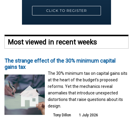
Most viewed in recent weeks
The strange effect of the 30% minimum capital
gains tax
The 30% minimum tax on capital gains sits
at the heart of the budget's proposed
reforms. Yet the mechanics reveal
anomalies that introduce unexpected
distortions that raise questions about its
design.
Tony Dillon
1 July 2026