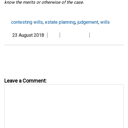
know the merits or otherwise of the case.
contesting wills
,
estate planning
,
judgement
,
wills
23 August 2018
Leave a Comment: