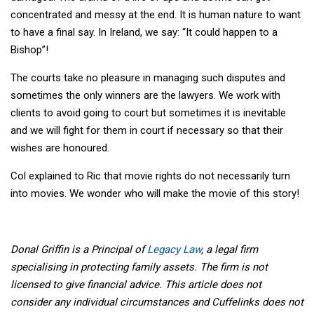
concentrated and messy at the end. It is human nature to want
to have a final say. In Ireland, we say: “It could happen to a
Bishop”!
The courts take no pleasure in managing such disputes and
sometimes the only winners are the lawyers. We work with
clients to avoid going to court but sometimes it is inevitable
and we will fight for them in court if necessary so that their
wishes are honoured.
Col explained to Ric that movie rights do not necessarily turn
into movies. We wonder who will make the movie of this story!
Donal Griffin is a Principal of
Legacy Law
, a legal firm
specialising in protecting family assets. The firm is not
licensed to give financial advice. This article does not
consider any individual circumstances and Cuffelinks does not