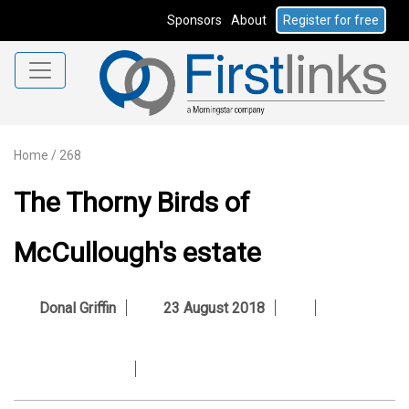
Sponsors
About
Register for free
Home
/
268
The Thorny Birds of
McCullough's estate
Donal Griffin
23 August 2018