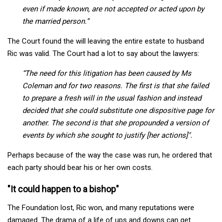
even if made known, are not accepted or acted upon by
the married person.”
The Court found the will leaving the entire estate to husband
Ric was valid. The Court had a lot to say about the lawyers:
“The need for this litigation has been caused by Ms
Coleman
and for two reasons. The first is that she failed
to prepare a fresh will in the usual fashion and instead
decided that she could substitute one dispositive page for
another. The second is that she propounded a version of
events by which she sought to justify [her actions]".
Perhaps because of the way the case was run, he ordered that
each party should bear his or her own costs.
"It could happen to a bishop"
The Foundation lost, Ric won, and many reputations were
damaged. The drama of a life of ups and downs can get