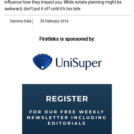
influence how they impact you. While estate planning might be
awkward, don't put it off until it's too late.
Gemma Dale
25 February 2016
Firstlinks is sponsored by: