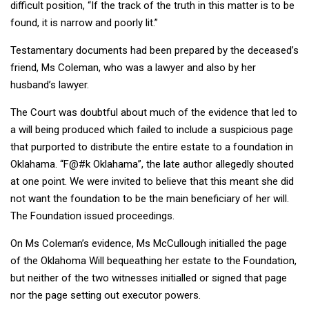
difficult position, “If the track of the truth in this matter is to be
found, it is narrow and poorly lit.”
Testamentary documents had been prepared by the deceased’s
friend, Ms Coleman, who was a lawyer and also by her
husband’s lawyer.
The Court was doubtful about much of the evidence that led to
a will being produced which failed to include a suspicious page
that purported to distribute the entire estate to a foundation in
Oklahama. “F@#k Oklahama”, the late author allegedly shouted
at one point. We were invited to believe that this meant she did
not want the foundation to be the main beneficiary of her will.
The Foundation issued proceedings.
On Ms Coleman’s evidence, Ms McCullough initialled the page
of the Oklahoma Will bequeathing her estate to the Foundation,
but neither of the two witnesses initialled or signed that page
nor the page setting out executor powers.