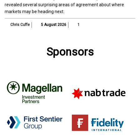
revealed several surprising areas of agreement about where
markets may be heading next.
Chris Cuffe
5 August 2026
1
Sponsors