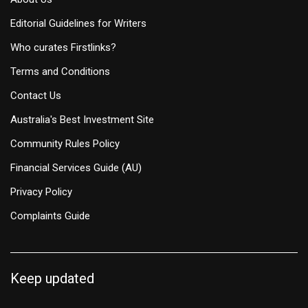
Editorial Guidelines for Writers
Who curates Firstlinks?
Terms and Conditions
Contact Us
Australia's Best Investment Site
Community Rules Policy
Financial Services Guide (AU)
Privacy Policy
Complaints Guide
Keep updated