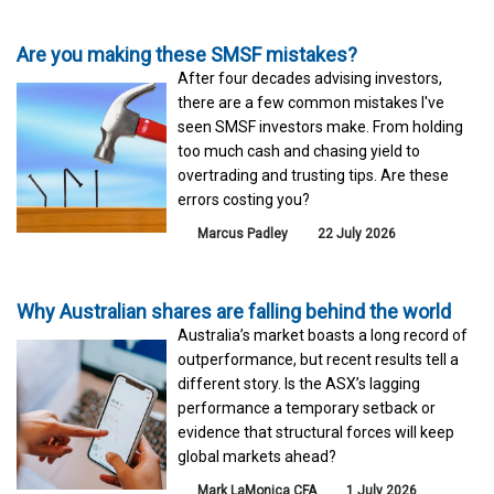
Are you making these SMSF mistakes?
After four decades advising investors,
there are a few common mistakes I've
seen SMSF investors make. From holding
too much cash and chasing yield to
overtrading and trusting tips. Are these
errors costing you?
Marcus Padley
22 July 2026
Why Australian shares are falling behind the world
Australia’s market boasts a long record of
outperformance, but recent results tell a
different story. Is the ASX’s lagging
performance a temporary setback or
evidence that structural forces will keep
global markets ahead?
Mark LaMonica CFA
1 July 2026