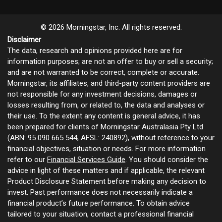
© 2026 Morningstar, Inc. All rights reserved.
Disclaimer
The data, research and opinions provided here are for
information purposes; are not an offer to buy or sell a security;
and are not warranted to be correct, complete or accurate.
Morningstar, its affiliates, and third-party content providers are
not responsible for any investment decisions, damages or
losses resulting from, or related to, the data and analyses or
their use. To the extent any content is general advice, it has
been prepared for clients of Morningstar Australasia Pty Ltd
(ABN: 95 090 665 544, AFSL: 240892), without reference to your
financial objectives, situation or needs. For more information
refer to our
Financial Services Guide
. You should consider the
advice in light of these matters and if applicable, the relevant
Product Disclosure Statement before making any decision to
invest. Past performance does not necessarily indicate a
financial product’s future performance. To obtain advice
tailored to your situation, contact a professional financial