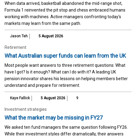
When data arrived, basketball abandoned the mid-range shot,
Formula 1 reinvented the pit stop and chess embraced humans
working with machines. Active managers confronting today's
markets may learn from the same path.
Jason Teh
5 August 2026
Retirement
What Australian super funds can learn from the UK
Most people want answers to three retirement questions: What
have I got? Is it enough? What can I do with it? A leading UK
pension innovator shares his lessons on helping members better
understand and prepare for retirement.
Kaye Fallick
5 August 2026
9
Investment strategies
What the market may be missing in FY27
We asked ten fund managers the same question following FY26.
While their investment styles differ dramatically, their answers