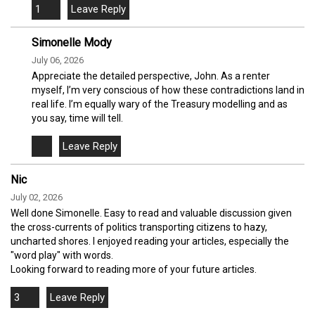
1
Simonelle Mody
July 06, 2026
Appreciate the detailed perspective, John. As a renter
myself, I’m very conscious of how these contradictions land in
real life. I’m equally wary of the Treasury modelling and as
you say, time will tell.
Nic
July 02, 2026
Well done Simonelle. Easy to read and valuable discussion given
the cross-currents of politics transporting citizens to hazy,
uncharted shores. I enjoyed reading your articles, especially the
"word play" with words.
Looking forward to reading more of your future articles.
3