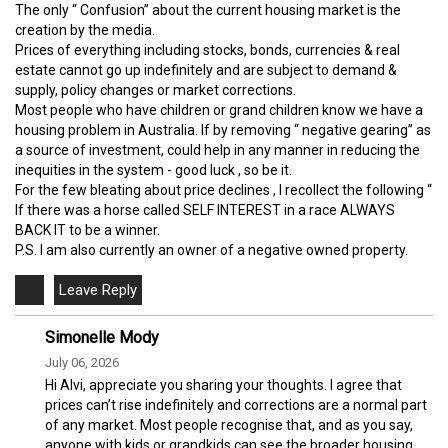
The only “ Confusion” about the current housing market is the
creation by the media.
Prices of everything including stocks, bonds, currencies & real
estate cannot go up indefinitely and are subject to demand &
supply, policy changes or market corrections.
Most people who have children or grand children know we have a
housing problem in Australia. If by removing “ negative gearing” as
a source of investment, could help in any manner in reducing the
inequities in the system - good luck , so be it.
For the few bleating about price declines , I recollect the following “
If there was a horse called SELF INTEREST in a race ALWAYS
BACK IT to be a winner.
P.S. I am also currently an owner of a negative owned property.
Simonelle Mody
July 06, 2026
Hi Alvi, appreciate you sharing your thoughts. I agree that
prices can’t rise indefinitely and corrections are a normal part
of any market. Most people recognise that, and as you say,
anyone with kids or grandkids can see the broader housing