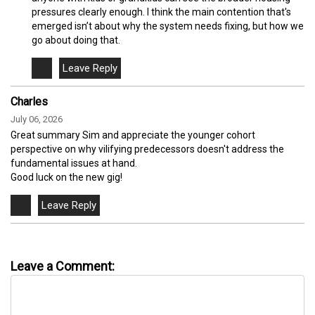
pressures clearly enough. I think the main contention that's
emerged isn’t about why the system needs fixing, but how we
go about doing that.
Charles
July 06, 2026
Great summary Sim and appreciate the younger cohort
perspective on why vilifying predecessors doesn't address the
fundamental issues at hand.
Good luck on the new gig!
Leave a Comment: