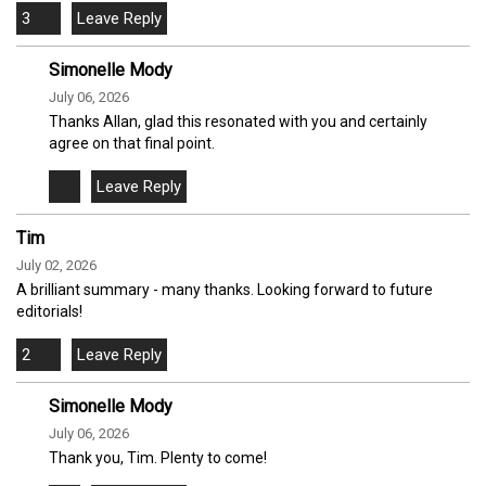
3
Simonelle Mody
July 06, 2026
Thanks Allan, glad this resonated with you and certainly
agree on that final point.
Tim
July 02, 2026
A brilliant summary - many thanks. Looking forward to future
editorials!
2
Simonelle Mody
July 06, 2026
Thank you, Tim. Plenty to come!