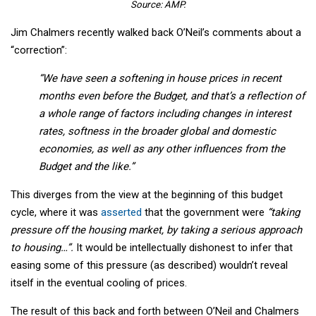
Source: AMP.
Jim Chalmers recently walked back O’Neil’s comments about a
“correction”:
“We have seen a softening in house prices in recent
months even before the Budget, and that’s a reflection of
a whole range of factors including changes in interest
rates, softness in the broader global and domestic
economies, as well as any other influences from the
Budget and the like.”
This diverges from the view at the beginning of this budget
cycle, where it was
asserted
that the government were
“taking
pressure off the housing market, by taking a serious approach
to housing…”.
It would be intellectually dishonest to infer that
easing some of this pressure (as described) wouldn’t reveal
itself in the eventual cooling of prices.
The result of this back and forth between O’Neil and Chalmers