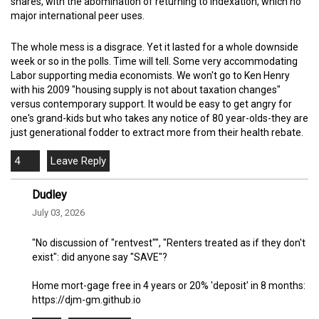
shares, with the abomination of returning to indexation, which no
major international peer uses.
The whole mess is a disgrace. Yet it lasted for a whole downside
week or so in the polls. Time will tell. Some very accommodating
Labor supporting media economists. We won't go to Ken Henry
with his 2009 "housing supply is not about taxation changes"
versus contemporary support. It would be easy to get angry for
one's grand-kids but who takes any notice of 80 year-olds-they are
just generational fodder to extract more from their health rebate.
4
Dudley
July 03, 2026
"No discussion of "rentvest"", "Renters treated as if they don't
exist": did anyone say "SAVE"?
Home mort-gage free in 4 years or 20% 'deposit' in 8 months:
https://djm-gm.github.io