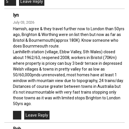
5
lyn
July 03, 2026
Hamish, agree & they travel further now to London than 50yrs
ago, Brighton & Worthing were on list then but now as far as
Bristol & Bournemouth(approx 180K). Know someone who
does Bournmeouth route.
Lanhilleth station (village, Ebbw Valley, Sth Wales) closed
about 1962/63, reopened 2008, workers in Bristol (70Km)
where property is pricey can buy 3 bedr terrace in depressed
Welsh villages & towns in pretty valley for as low as
50/60,000pnds unrenovated, most homes have at least 1
window with mountain view due to topography, 24 trains/day.
Distances of course greater between towns in Australia but
it's not insurmountable with very fast trains stopping only
those towns as it was with limited stops Brighton to London
50yrs ago.
Rob