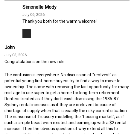
Simonelle Mody
July 06, 2026
Thank you both for the warm welcome!
John
July 03, 2026
Congratulations on the new role.
The confusion is everywhere. No discussion of "rentvest" as
potential young first-home buyers try to find a way to move to
ownership. The same with removing the last opportunity for many
mid-age to use super to get a home for long-term retirement.
Renters treated as if they don't exist, dismissing the 1985-87
Sydney rental increases as if they are irrelevent because of
shortage of supply when that is exactly the risky current situation.
The nonsense of Treasury modelling the "housing market", as if
such a simple beast even existed, and coming up with a $2 rental
increase. Then the obvious question of why extend all this to