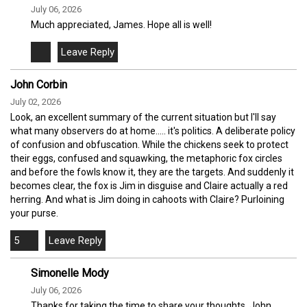
July 06, 2026
Much appreciated, James. Hope all is well!
John Corbin
July 02, 2026
Look, an excellent summary of the current situation but I'll say
what many observers do at home..... it's politics. A deliberate policy
of confusion and obfuscation. While the chickens seek to protect
their eggs, confused and squawking, the metaphoric fox circles
and before the fowls know it, they are the targets. And suddenly it
becomes clear, the fox is Jim in disguise and Claire actually a red
herring. And what is Jim doing in cahoots with Claire? Purloining
your purse.
5
Simonelle Mody
July 06, 2026
Thanks for taking the time to share your thoughts, John.