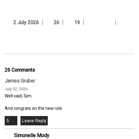
2 July 2026
26
19
26 Comments
James Gruber
July 02, 2026
Well said, Sim.
And congrats on the new role.
5
Simonelle Mody