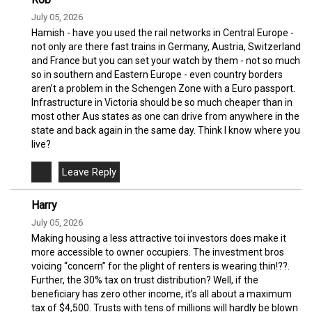
July 05, 2026
Hamish - have you used the rail networks in Central Europe -
not only are there fast trains in Germany, Austria, Switzerland
and France but you can set your watch by them - not so much
so in southern and Eastern Europe - even country borders
aren’t a problem in the Schengen Zone with a Euro passport.
Infrastructure in Victoria should be so much cheaper than in
most other Aus states as one can drive from anywhere in the
state and back again in the same day. Think I know where you
live?
Harry
July 05, 2026
Making housing a less attractive toi investors does make it
more accessible to owner occupiers. The investment bros
voicing “concern” for the plight of renters is wearing thin!??.
Further, the 30% tax on trust distribution? Well, if the
beneficiary has zero other income, it’s all about a maximum
tax of $4,500. Trusts with tens of millions will hardly be blown