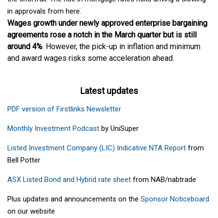
in approvals from here.
Wages growth under newly approved enterprise bargaining
agreements rose a notch in the March quarter but is still
around 4%
. However, the pick-up in inflation and minimum
and award wages risks some acceleration ahead.
Latest updates
PDF version of Firstlinks Newsletter
Monthly Investment Podcast
by UniSuper
Listed Investment Company (LIC) Indicative NTA Report
from
Bell Potter
ASX Listed Bond and Hybrid rate sheet
from NAB/nabtrade
Plus updates and announcements on the
Sponsor Noticeboard
on our website