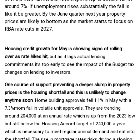
around 7%. If unemployment rises substantially the fall is
like it be greater. By the June quarter next year property
prices are likely to bottom as the market starts to focus on
RBA rate cuts in 2027.
Housing credit growth for May is showing signs of rolling
over as rate hikes hit,
but as it lags actual lending
commitments it’s too early to see the impact of the Budget tax
changes on lending to investors.
One source of support preventing a deeper slump in property
prices is the housing shortfall and this is unlikely to change
anytime soon
. Home building approvals fell 1.1% in May with a
7.3%mom fall in volatile unit approvals. They are trending
around 204,000 at an annual rate which is up from the 2023 low
but still below the Housing Accord target of 240,000 a year
which is necessary to meet regular annual demand and eat into
the shortfall. The rise in mortgage rates risks driving a slowing