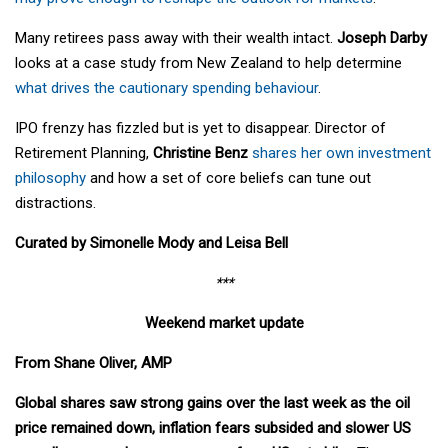
Many retirees pass away with their wealth intact.
Joseph Darby
looks at a case study from New Zealand to help determine
what drives the cautionary spending behaviour
.
IPO frenzy has fizzled but is yet to disappear. Director of
Retirement Planning,
Christine Benz
shares her own investment
philosophy
and how a set of core beliefs can tune out
distractions.
Curated by Simonelle Mody and Leisa Bell
***
Weekend market update
From Shane Oliver, AMP
Global shares saw strong gains over the last week as the oil
price remained down, inflation fears subsided and slower US