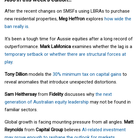
After the recent changes on SMSFs using LBRAs to purchase
new residential properties,
Meg Heffron
explores
how wide the
ban really is
.
It's been a tough time for Aussie equities after a long record of
outperformance.
Mark LaMonica
examines whether the lag is a
temporary setback or whether there are structural forces at
play
.
Tony Dillion
models the
30% minimum tax on capital gains
to
reveal anomalies that introduce unexpected distortions.
Sam Heithersay
from
Fidelity
discusses why
the next
generation of Australian equity leadership
may not be found in
familiar sectors.
Global growth is facing mounting pressure from all angles.
Matt
Reynolds
from
Capital Group
believes
AI-related investment
may prove enough to reshape the outlook for markets
.