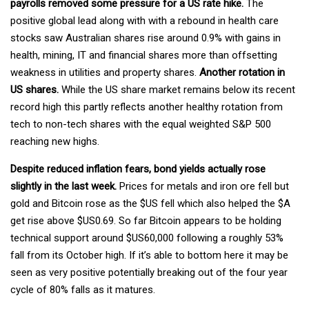
payrolls removed some pressure for a US rate hike.
The
positive global lead along with with a rebound in health care
stocks saw Australian shares rise around 0.9% with gains in
health, mining, IT and financial shares more than offsetting
weakness in utilities and property shares.
Another rotation in
US shares.
While the US share market remains below its recent
record high this partly reflects another healthy rotation from
tech to non-tech shares with the equal weighted S&P 500
reaching new highs.
Despite reduced inflation fears, bond yields actually rose
slightly in the last week.
Prices for metals and iron ore fell but
gold and Bitcoin rose as the $US fell which also helped the $A
get rise above $US0.69. So far Bitcoin appears to be holding
technical support around $US60,000 following a roughly 53%
fall from its October high. If it’s able to bottom here it may be
seen as very positive potentially breaking out of the four year
cycle of 80% falls as it matures.