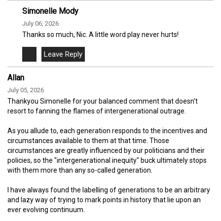
Simonelle Mody
July 06, 2026
Thanks so much, Nic. A little word play never hurts!
Allan
July 05, 2026
Thankyou Simonelle for your balanced comment that doesn't
resort to fanning the flames of intergenerational outrage.
As you allude to, each generation responds to the incentives and
circumstances available to them at that time. Those
circumstances are greatly influenced by our politicians and their
policies, so the "intergenerational inequity" buck ultimately stops
with them more than any so-called generation.
I have always found the labelling of generations to be an arbitrary
and lazy way of trying to mark points in history that lie upon an
ever evolving continuum.