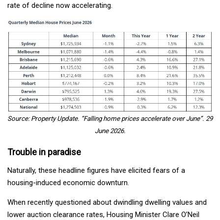
rate of decline now accelerating.
Source: Property Update. “Falling home prices accelerate over June”. 29
June 2026.
Trouble in paradise
Naturally, these headline figures have elicited fears of a
housing-induced economic downturn.
When recently questioned about dwindling dwelling values and
lower auction clearance rates, Housing Minister Clare O’Neil