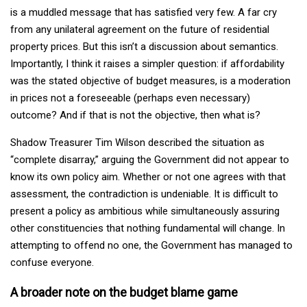
is a muddled message that has satisfied very few. A far cry
from any unilateral agreement on the future of residential
property prices. But this isn’t a discussion about semantics.
Importantly, I think it raises a simpler question: if affordability
was the stated objective of budget measures, is a moderation
in prices not a foreseeable (perhaps even necessary)
outcome? And if that is not the objective, then what is?
Shadow Treasurer Tim Wilson described the situation as
“complete disarray,” arguing the Government did not appear to
know its own policy aim. Whether or not one agrees with that
assessment, the contradiction is undeniable. It is difficult to
present a policy as ambitious while simultaneously assuring
other constituencies that nothing fundamental will change. In
attempting to offend no one, the Government has managed to
confuse everyone.
A broader note on the budget blame game