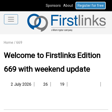
Sponsors
About
Register for free
Home
/
669
Welcome to Firstlinks Edition
669 with weekend update
2 July 2026
26
19