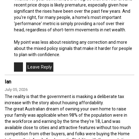
recent price drops is likely premature, especially given how
significant the rises have been over the past few years. And
you're right, for many people, a home's most important
'performance' metric is simply providing a roof over their
head, regardless of short-term movements in net wealth.
My point was less about resisting any correction and more
about the mixed policy signals that make it harder for people
to plan with confidence.
Ian
July 05, 2026
The reality is that the government is masking a deliberate tax
increase with the story about housing affordability.
The great Australian dream of owning your own home to raise
your family was applicable when 98% of the population were in
the workforce and earning by the time they're 18, Land was
available close to cities and attractive features without too much
competition from other buyers, and folks were buying the Home