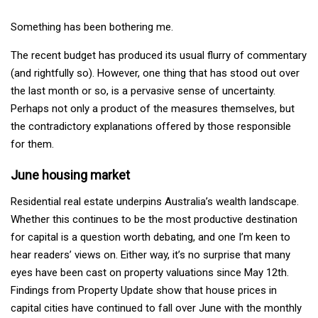
Something has been bothering me.
The recent budget has produced its usual flurry of commentary
(and rightfully so). However, one thing that has stood out over
the last month or so, is a pervasive sense of uncertainty.
Perhaps not only a product of the measures themselves, but
the contradictory explanations offered by those responsible
for them.
June housing market
Residential real estate underpins Australia’s wealth landscape.
Whether this continues to be the most productive destination
for capital is a question worth debating, and one I’m keen to
hear readers’ views on. Either way, it’s no surprise that many
eyes have been cast on property valuations since May 12th.
Findings from Property Update show that house prices in
capital cities have continued to fall over June with the monthly