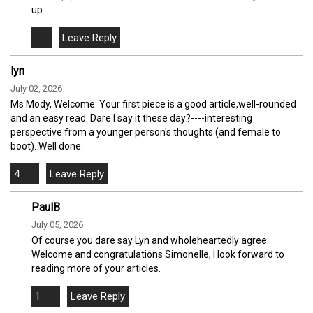
up.
lyn
July 02, 2026
Ms Mody, Welcome. Your first piece is a good article,well-rounded
and an easy read. Dare I say it these day?----interesting
perspective from a younger person's thoughts (and female to
boot). Well done.
4
PaulB
July 05, 2026
Of course you dare say Lyn and wholeheartedly agree.
Welcome and congratulations Simonelle, I look forward to
reading more of your articles.
1