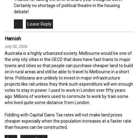
Certainly no shortage of political theatre in the housing
debate!
Hamish
July 02, 2026
Australia is a highly urbanized society. Melbourne would be one of
the only city cities in the OECD that does have fast trains to major
towns and cities so that people can purchase cheaper land to build
on in rural areas and still be able to travel to Melbourne in a short
time. Politicians are unlikely to invest in major infrastructure
projects like rail unless they think such expenditure will win enough
votes to stay in power. I used to work in London over fifty years
ago. Millions of workers used to commute to work by train some
who lived quite some distance from London.
Fiddling with Capital Gains Tax rates will not make land prices
cheaper especially when the population increases at a faster rate
than houses can be constructed.