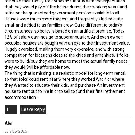
to house their family for domestic Stability with the expectation
that they would pay off the house during their working years and
retire on the guaranteed government pension available to all.
Houses were much more modest, and frequently started quite
small and added to as families grew. Quite different to today's
circumstances, so policy is based on an artificial premise. Today
12% of salary earnings go to superannuation, And even owner
occupied houses are bought with an eye to their investment value.
Hugely oversized, making them very expensive, and with strong
competition for locations close to the cities and amenities. If folks
were to build/buy they are home to meet the actual family needs,
they would Still be affordable now.
The thing that is missing is a realistic model for long-term rental,
so that folks could rent near where they worked And / or where
they Wanted to educate their kids, and purchase An investment
house to rent out to live in or to sell to fund their final retirement
accommodation.
1
Alvi
July 06, 2026