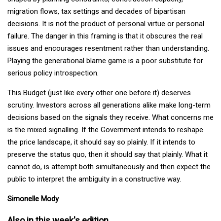
migration flows, tax settings and decades of bipartisan
decisions. It is not the product of personal virtue or personal
failure. The danger in this framing is that it obscures the real
issues and encourages resentment rather than understanding.
Playing the generational blame game is a poor substitute for
serious policy introspection.
This Budget (just like every other one before it) deserves
scrutiny. Investors across all generations alike make long-term
decisions based on the signals they receive. What concerns me
is the mixed signalling. If the Government intends to reshape
the price landscape, it should say so plainly. If it intends to
preserve the status quo, then it should say that plainly. What it
cannot do, is attempt both simultaneously and then expect the
public to interpret the ambiguity in a constructive way.
Simonelle Mody
Also in this week's edition...