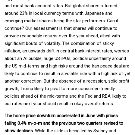
and most bank account rates. But global shares returned
around 23% in local currency terms with Japanese and
emerging market shares being the star performers. Can it
continue? Our assessment is that shares will continue to
provide reasonable returns over the year ahead, albeit with
significant bouts of volatility. The combination of sticky
inflation, an upwards drift in central bank interest rates, worries
about an AI bubble, huge US IPOs, political uncertainty around
the US mid-terms and high risks around the Iran peace deal are
likely to continue to result in a volatile ride with a high risk of yet
another correction. But the absence of a recession, solid profit
growth, Trump likely to pivot to more consumer-friendly
policies ahead of the mid-terms and the Fed and RBA likely to
cut rates next year should result in okay overall returns.
The home price downturn accelerated in June with prices
falling 0.4% m-o-m and the previous two quarters revised to
show declines
. While the slide is being led by Sydney and