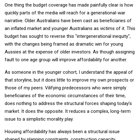
One thing the budget coverage has made painfully clear is how
quickly parts of the media will reach for a generational-war
narrative. Older Australians have been cast as beneficiaries of
an inflated market and younger Australians as victims of it. This
budget has sought to reverse this "intergenerational inequity",
with the changes being framed as dramatic win for young
Aussies at the expense of older investors. As though assigning
fault to one age group will improve affordability for another.
As someone in the younger cohort, I understand the appeal of
that storyline, but it does little to improve my own prospects or
those of my peers. Vilifying predecessors who were simply
beneficiaries of the economic circumstances of their time,
does nothing to address the structural forces shaping today’s
market. It does the opposite. It reduces a complex, long-term
issue to a simplistic morality play.
Housing affordability has always been a structural issue
shaped by planning constraints, construction capacity,