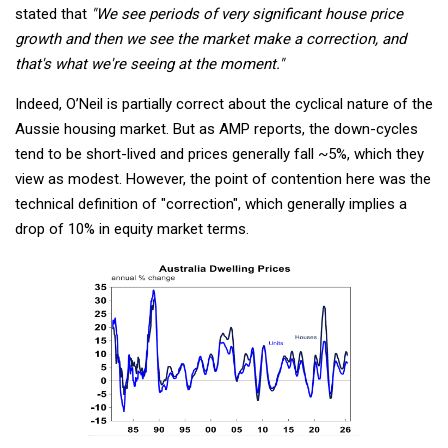
stated that
"We see periods of very significant house price
growth and then we see the market make a correction, and
that's what we're seeing at the moment."
Indeed, O’Neil is partially correct about the cyclical nature of the
Aussie housing market. But as AMP reports, the down-cycles
tend to be short-lived and prices generally fall ~5%, which they
view as modest. However, the point of contention here was the
technical definition of "correction", which generally implies a
drop of 10% in equity market terms.