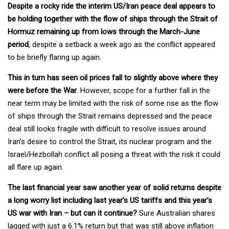
Despite a rocky ride the interim US/Iran peace deal appears to
be holding together with the flow of ships through the Strait of
Hormuz remaining up from lows through the March-June
period
, despite a setback a week ago as the conflict appeared
to be briefly flaring up again.
This in turn has seen oil prices fall to slightly above where they
were before the War
. However, scope for a further fall in the
near term may be limited with the risk of some rise as the flow
of ships through the Strait remains depressed and the peace
deal still looks fragile with difficult to resolve issues around
Iran’s desire to control the Strait, its nuclear program and the
Israel/Hezbollah conflict all posing a threat with the risk it could
all flare up again.
The last financial year saw another year of solid returns despite
a long worry list including last year’s US tariffs and this year’s
US war with Iran – but can it continue?
Sure Australian shares
lagged with just a 6.1% return but that was still above inflation