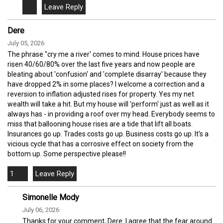
Dere
July 05, 2026
The phrase "cry me a river' comes to mind. House prices have
risen 40/60/80% over the last five years and now people are
bleating about 'confusion' and 'complete disarray' because they
have dropped 2% in some places? I welcome a correction and a
reversion to inflation adjusted rises for property. Yes my net
wealth will take a hit. But my house will 'perform' just as well as it
always has - in providing a roof over my head. Everybody seems to
miss that ballooning house rises are a tide that lift all boats.
Insurances go up. Trades costs go up. Business costs go up. It's a
vicious cycle that has a corrosive effect on society from the
bottom up. Some perspective please!!
1
Simonelle Mody
July 06, 2026
Thanks for your comment, Dere. I agree that the fear around