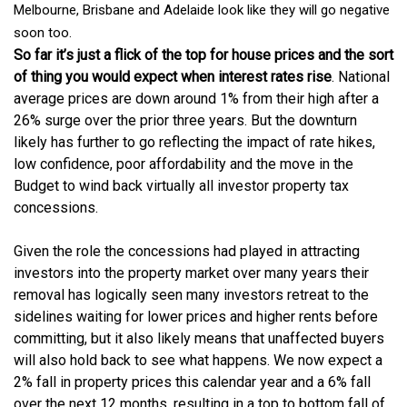
Melbourne, Brisbane and Adelaide look like they will go negative
soon too.
So far it’s just a flick of the top for house prices and the sort
of thing you would expect when interest rates rise
. National
average prices are down around 1% from their high after a
26% surge over the prior three years. But the downturn
likely has further to go reflecting the impact of rate hikes,
low confidence, poor affordability and the move in the
Budget to wind back virtually all investor property tax
concessions.
Given the role the concessions had played in attracting
investors into the property market over many years their
removal has logically seen many investors retreat to the
sidelines waiting for lower prices and higher rents before
committing, but it also likely means that unaffected buyers
will also hold back to see what happens. We now expect a
2% fall in property prices this calendar year and a 6% fall
over the next 12 months, resulting in a top to bottom fall of