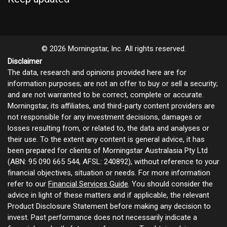
© 2026 Morningstar, Inc. All rights reserved.
Disclaimer
The data, research and opinions provided here are for
information purposes; are not an offer to buy or sell a security;
and are not warranted to be correct, complete or accurate.
Morningstar, its affiliates, and third-party content providers are
not responsible for any investment decisions, damages or
losses resulting from, or related to, the data and analyses or
their use. To the extent any content is general advice, it has
been prepared for clients of Morningstar Australasia Pty Ltd
(ABN: 95 090 665 544, AFSL: 240892), without reference to your
financial objectives, situation or needs. For more information
refer to our
Financial Services Guide
. You should consider the
advice in light of these matters and if applicable, the relevant
Product Disclosure Statement before making any decision to
invest. Past performance does not necessarily indicate a