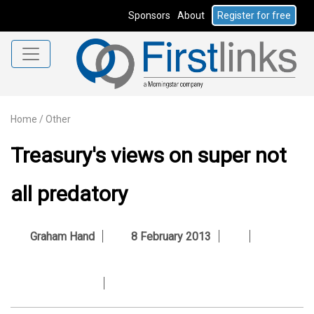
Sponsors
About
Register for free
Home
/
Other
Treasury's views on super not
all predatory
Graham Hand
8 February 2013