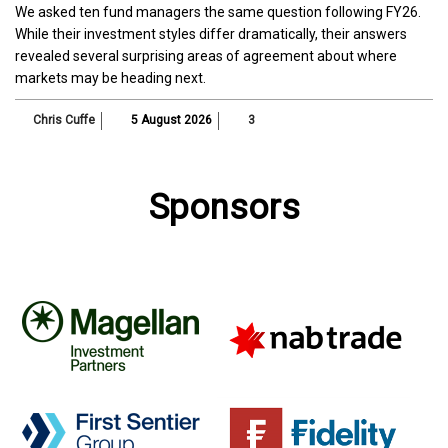
We asked ten fund managers the same question following FY26.
While their investment styles differ dramatically, their answers
revealed several surprising areas of agreement about where
markets may be heading next.
Chris Cuffe
5 August 2026
3
Sponsors