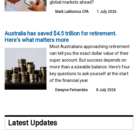
global markets ahead?
Mark LaMonica CFA
1 July 2026
Australia has saved $4.5 trillion for retirement.
Here's what matters more
Most Australians approaching retirement
can tell you the exact dollar value of their
super account. But success depends on
more than a sizeable balance. Here's four
key questions to ask yourself at the start
of the financial year.
Dwayne Fernandes
8 July 2026
Latest Updates