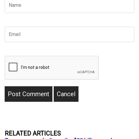
RELATED ARTICLES