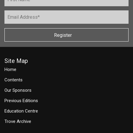
Register
Site Map
Home
Contents
Our Sponsors
Previous Editions
Education Centre
Trove Archive