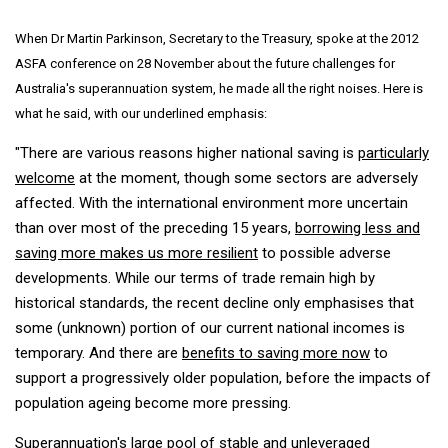
When Dr Martin Parkinson, Secretary to the Treasury, spoke at the 2012
ASFA conference on 28 November about the future challenges for
Australia's superannuation system, he made all the right noises. Here is
what he said, with our underlined emphasis:
"There are various reasons higher national saving is
particularly
welcome
at the moment, though some sectors are adversely
affected. With the international environment more uncertain
than over most of the preceding 15 years,
borrowing less and
saving more makes us more resilient
to possible adverse
developments. While our terms of trade remain high by
historical standards, the recent decline only emphasises that
some (unknown) portion of our current national incomes is
temporary. And there are
benefits to saving more now
to
support a progressively older population, before the impacts of
population ageing become more pressing.
Superannuation's large pool of stable and unleveraged