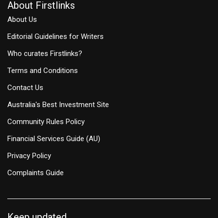
About Firstlinks
About Us
Editorial Guidelines for Writers
Who curates Firstlinks?
Terms and Conditions
Contact Us
Australia's Best Investment Site
Community Rules Policy
Financial Services Guide (AU)
Privacy Policy
Complaints Guide
Keep updated