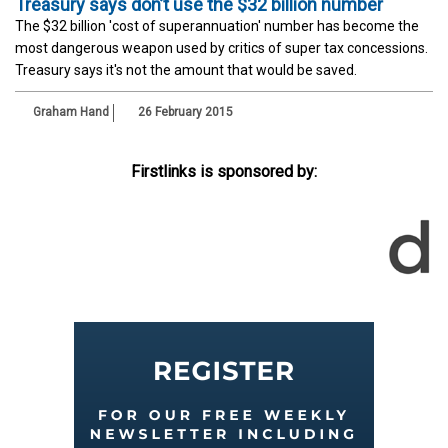
Treasury says don’t use the $32 billion number
The $32 billion 'cost of superannuation' number has become the
most dangerous weapon used by critics of super tax concessions.
Treasury says it's not the amount that would be saved.
Graham Hand
26 February 2015
Firstlinks is sponsored by: