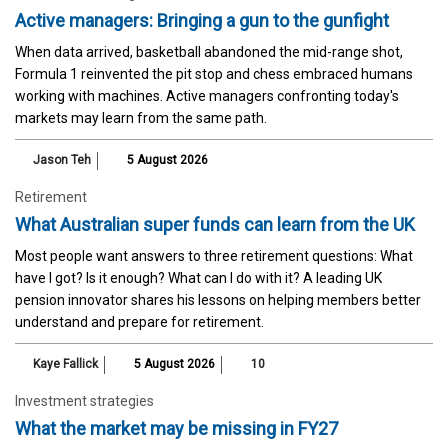
Active managers: Bringing a gun to the gunfight
When data arrived, basketball abandoned the mid-range shot,
Formula 1 reinvented the pit stop and chess embraced humans
working with machines. Active managers confronting today's
markets may learn from the same path.
Jason Teh
5 August 2026
Retirement
What Australian super funds can learn from the UK
Most people want answers to three retirement questions: What
have I got? Is it enough? What can I do with it? A leading UK
pension innovator shares his lessons on helping members better
understand and prepare for retirement.
Kaye Fallick
5 August 2026
10
Investment strategies
What the market may be missing in FY27