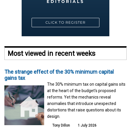
Most viewed in recent weeks
The strange effect of the 30% minimum capital
gains tax
The 30% minimum tax on capital gains sits
at the heart of the budget's proposed
reforms. Yet the mechanics reveal
anomalies that introduce unexpected
distortions that raise questions about its
design.
Tony Dillon
1 July 2026