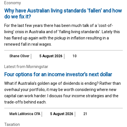
Economy
Why have Australian living standards 'fallen' and how
do we fix it?
For the last few years there has been much talk of a 'cost-of-
living' crisis in Australia and of 'falling living standards'. Lately this
has flared up again with the pickup in inflation resulting in a
renewed fall in real wages.
Shane Oliver
5 August 2026
10
Latest from Morningstar
Four options for an income investor’s next dollar
What if Australia’s golden age of dividends is ending? Rather than
overhaul your portfolio, it may be worth considering where new
capital can work harder. I discuss four income strategies and the
trade-offs behind each.
Mark LaMonica CFA
5 August 2026
21
Taxation