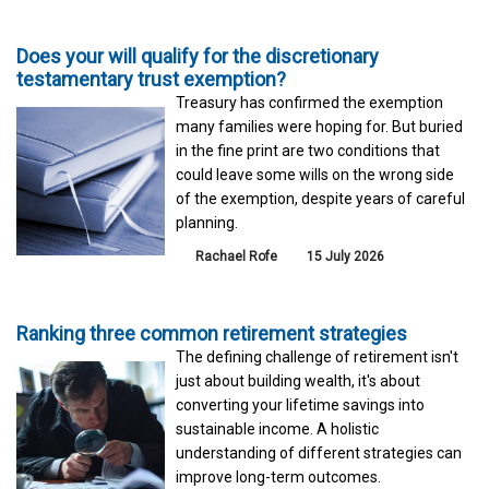
Does your will qualify for the discretionary
testamentary trust exemption?
Treasury has confirmed the exemption
many families were hoping for. But buried
in the fine print are two conditions that
could leave some wills on the wrong side
of the exemption, despite years of careful
planning.
Rachael Rofe
15 July 2026
Ranking three common retirement strategies
The defining challenge of retirement isn't
just about building wealth, it's about
converting your lifetime savings into
sustainable income. A holistic
understanding of different strategies can
improve long-term outcomes.