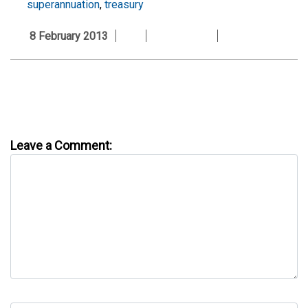
superannuation
,
treasury
8 February 2013
Leave a Comment: