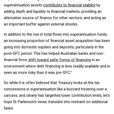
superannuation assets
contributes to financial stability
by
adding depth and liquidity to financial markets; providing an
alternative source of finance for other sectors; and acting as
an important buffer against external shocks.
In addition to the rise in total flows into superannuation funds,
an increasing proportion of financial asset acquisition has been
going into domestic equities and deposits, particularly in the
post-GFC period. This has helped Australian banks and non-
financial firms
shift toward safer forms of financing
in an
environment where debt financing is less readily available and is
seen as more risky than it was pre-GFC."
So while it is often believed that Treasury looks at the tax
concessions in superannuation like a buzzard hovering over a
carcass, and clearly has targetted lower contribution limits, let's
hope Dr Parkinson's views translate into restraint on additional
taxes.