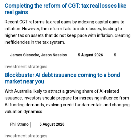
Completing the reform of CGT: tax real losses like
real gains
Recent CGT reforms tax real gains by indexing capital gains to
inflation. However, the reform fails to index losses, leading to
higher tax on assets that do not keep pace with inflation, creating
inefficiencies in the tax system.
James Giesecke
,
Jason Nassios
5 August 2026
5
Investment strategies
Blockbuster AI debt issuance coming to a bond
market near you
With Australia likely to attract a growing share of AI-related
issuance, investors should prepare for increasing influence from
AI funding demands, evolving credit fundamentals and changing
valuation dynamics.
Phil Strano
5 August 2026
Investment strategies