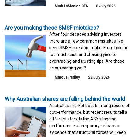
Mark LaMonica CFA
8 July 2026
Are you making these SMSF mistakes?
After four decades advising investors,
there are a few common mistakes I've
seen SMSF investors make. From holding
too much cash and chasing yield to
overtrading and trusting tips. Are these
errors costing you?
Marcus Padley
22 July 2026
Why Australian shares are falling behind the world
Australia’s market boasts a long record of
outperformance, but recent results tell a
different story. Is the ASX’s lagging
performance a temporary setback or
evidence that structural forces will keep