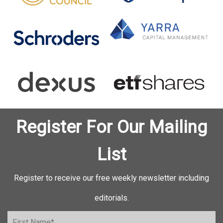
Register For Our Mailing
List
Register to receive our free weekly newsletter including
editorials.