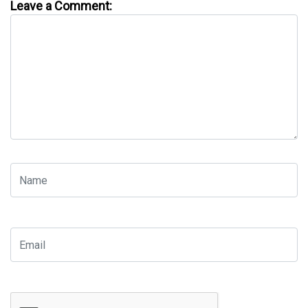
Leave a Comment: