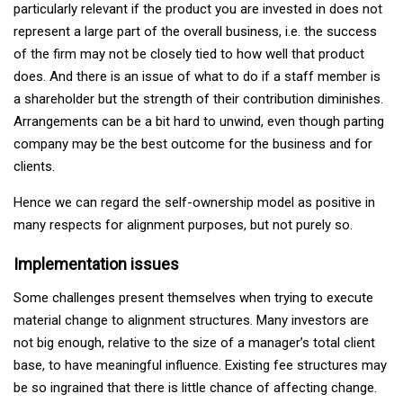
particularly relevant if the product you are invested in does not
represent a large part of the overall business, i.e. the success
of the firm may not be closely tied to how well that product
does. And there is an issue of what to do if a staff member is
a shareholder but the strength of their contribution diminishes.
Arrangements can be a bit hard to unwind, even though parting
company may be the best outcome for the business and for
clients.
Hence we can regard the self-ownership model as positive in
many respects for alignment purposes, but not purely so.
Implementation issues
Some challenges present themselves when trying to execute
material change to alignment structures. Many investors are
not big enough, relative to the size of a manager’s total client
base, to have meaningful influence. Existing fee structures may
be so ingrained that there is little chance of affecting change.