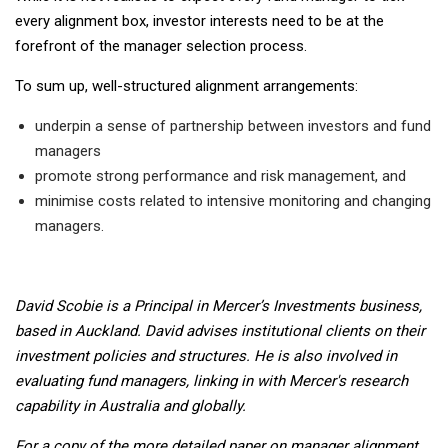
every alignment box, investor interests need to be at the
forefront of the manager selection process.
To sum up, well-structured alignment arrangements:
underpin a sense of partnership between investors and fund
managers
promote strong performance and risk management, and
minimise costs related to intensive monitoring and changing
managers.
David Scobie is a Principal in Mercer’s Investments business,
based in Auckland. David advises institutional clients on their
investment policies and structures. He is also involved in
evaluating fund managers, linking in with Mercer's research
capability in Australia and globally.
For a copy of the more detailed paper on manager alignment,