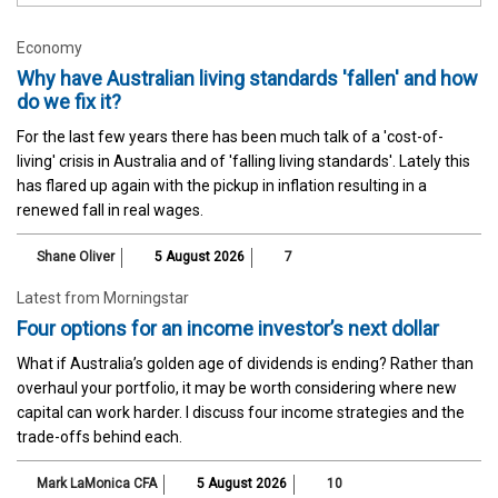
Economy
Why have Australian living standards 'fallen' and how
do we fix it?
For the last few years there has been much talk of a 'cost-of-
living' crisis in Australia and of 'falling living standards'. Lately this
has flared up again with the pickup in inflation resulting in a
renewed fall in real wages.
Shane Oliver
5 August 2026
7
Latest from Morningstar
Four options for an income investor’s next dollar
What if Australia’s golden age of dividends is ending? Rather than
overhaul your portfolio, it may be worth considering where new
capital can work harder. I discuss four income strategies and the
trade-offs behind each.
Mark LaMonica CFA
5 August 2026
10