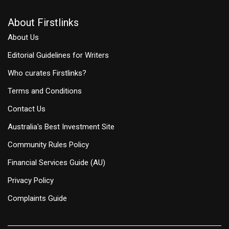
About Firstlinks
About Us
Editorial Guidelines for Writers
Who curates Firstlinks?
Terms and Conditions
Contact Us
Australia's Best Investment Site
Community Rules Policy
Financial Services Guide (AU)
Privacy Policy
Complaints Guide