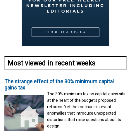
Most viewed in recent weeks
The strange effect of the 30% minimum capital
gains tax
The 30% minimum tax on capital gains sits
at the heart of the budget's proposed
reforms. Yet the mechanics reveal
anomalies that introduce unexpected
distortions that raise questions about its
design.