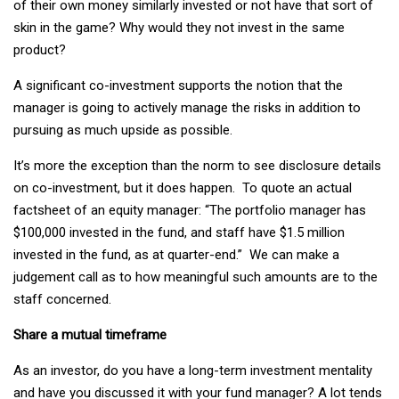
of their own money similarly invested or not have that sort of
skin in the game? Why would they not invest in the same
product?
A significant co-investment supports the notion that the
manager is going to actively manage the risks in addition to
pursuing as much upside as possible.
It’s more the exception than the norm to see disclosure details
on co-investment, but it does happen. To quote an actual
factsheet of an equity manager: “The portfolio manager has
$100,000 invested in the fund, and staff have $1.5 million
invested in the fund, as at quarter-end.” We can make a
judgement call as to how meaningful such amounts are to the
staff concerned.
Share a mutual timeframe
As an investor, do you have a long-term investment mentality
and have you discussed it with your fund manager? A lot tends