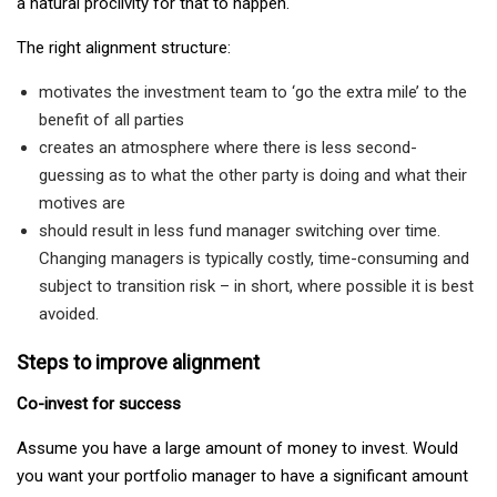
a natural proclivity for that to happen.
The right alignment structure:
motivates the investment team to ‘go the extra mile’ to the
benefit of all parties
creates an atmosphere where there is less second-
guessing as to what the other party is doing and what their
motives are
should result in less fund manager switching over time.
Changing managers is typically costly, time-consuming and
subject to transition risk – in short, where possible it is best
avoided.
Steps to improve alignment
Co-invest for success
Assume you have a large amount of money to invest. Would
you want your portfolio manager to have a significant amount