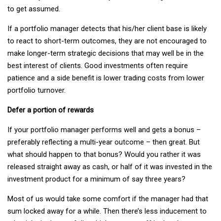
to get assumed.
If a portfolio manager detects that his/her client base is likely
to react to short-term outcomes, they are not encouraged to
make longer-term strategic decisions that may well be in the
best interest of clients. Good investments often require
patience and a side benefit is lower trading costs from lower
portfolio turnover.
Defer a portion of rewards
If your portfolio manager performs well and gets a bonus –
preferably reflecting a multi-year outcome – then great. But
what should happen to that bonus? Would you rather it was
released straight away as cash, or half of it was invested in the
investment product for a minimum of say three years?
Most of us would take some comfort if the manager had that
sum locked away for a while. Then there’s less inducement to