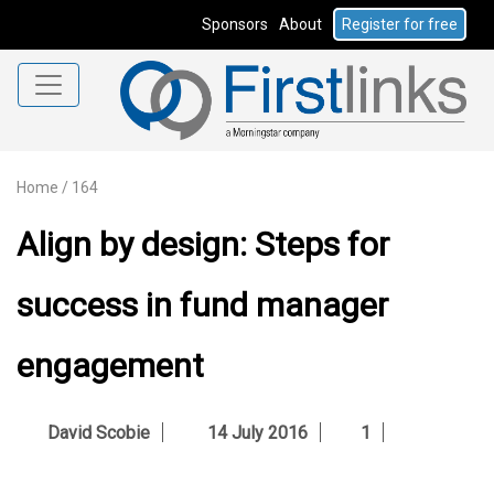
Sponsors
About
Register for free
Home
/
164
Align by design: Steps for
success in fund manager
engagement
David Scobie
14 July 2016
1