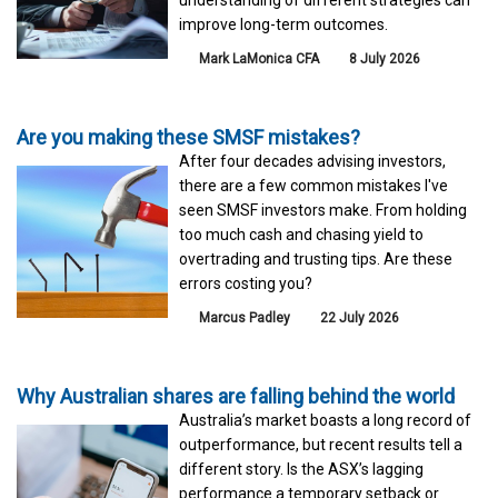
understanding of different strategies can
improve long-term outcomes.
Mark LaMonica CFA
8 July 2026
Are you making these SMSF mistakes?
After four decades advising investors,
there are a few common mistakes I've
seen SMSF investors make. From holding
too much cash and chasing yield to
overtrading and trusting tips. Are these
errors costing you?
Marcus Padley
22 July 2026
Why Australian shares are falling behind the world
Australia’s market boasts a long record of
outperformance, but recent results tell a
different story. Is the ASX’s lagging
performance a temporary setback or