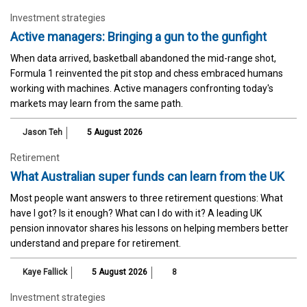
Investment strategies
Active managers: Bringing a gun to the gunfight
When data arrived, basketball abandoned the mid-range shot,
Formula 1 reinvented the pit stop and chess embraced humans
working with machines. Active managers confronting today's
markets may learn from the same path.
Jason Teh
5 August 2026
Retirement
What Australian super funds can learn from the UK
Most people want answers to three retirement questions: What
have I got? Is it enough? What can I do with it? A leading UK
pension innovator shares his lessons on helping members better
understand and prepare for retirement.
Kaye Fallick
5 August 2026
8
Investment strategies