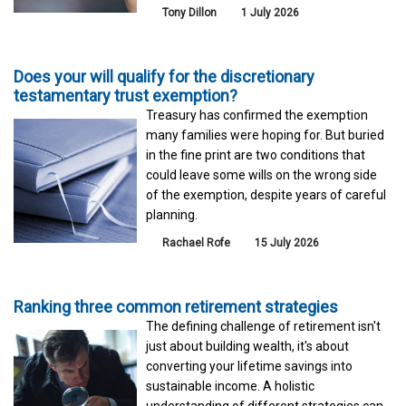
Tony Dillon
1 July 2026
Does your will qualify for the discretionary
testamentary trust exemption?
Treasury has confirmed the exemption
many families were hoping for. But buried
in the fine print are two conditions that
could leave some wills on the wrong side
of the exemption, despite years of careful
planning.
Rachael Rofe
15 July 2026
Ranking three common retirement strategies
The defining challenge of retirement isn't
just about building wealth, it's about
converting your lifetime savings into
sustainable income. A holistic