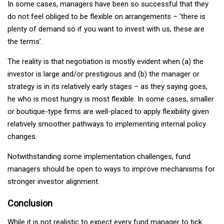
In some cases, managers have been so successful that they
do not feel obliged to be flexible on arrangements – ‘there is
plenty of demand so if you want to invest with us, these are
the terms’.
The reality is that negotiation is mostly evident when (a) the
investor is large and/or prestigious and (b) the manager or
strategy is in its relatively early stages – as they saying goes,
he who is most hungry is most flexible. In some cases, smaller
or boutique-type firms are well-placed to apply flexibility given
relatively smoother pathways to implementing internal policy
changes.
Notwithstanding some implementation challenges, fund
managers should be open to ways to improve mechanisms for
stronger investor alignment.
Conclusion
While it is not realistic to expect every fund manager to tick