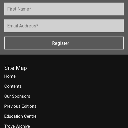
Register
Site Map
Home
Contents
Our Sponsors
Previous Editions
Education Centre
Trove Archive