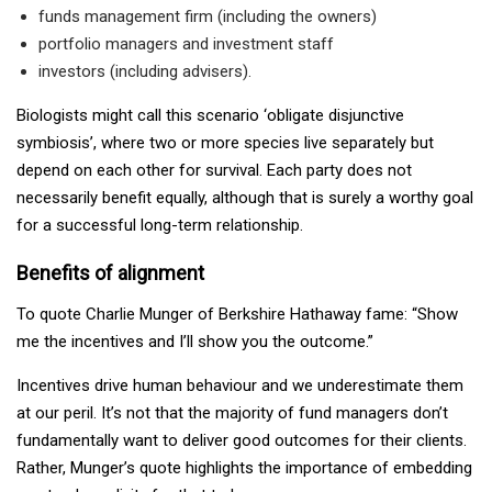
funds management firm (including the owners)
portfolio managers and investment staff
investors (including advisers).
Biologists might call this scenario ‘obligate disjunctive
symbiosis’, where two or more species live separately but
depend on each other for survival. Each party does not
necessarily benefit equally, although that is surely a worthy goal
for a successful long-term relationship.
Benefits of alignment
To quote Charlie Munger of Berkshire Hathaway fame: “Show
me the incentives and I’ll show you the outcome.”
Incentives drive human behaviour and we underestimate them
at our peril. It’s not that the majority of fund managers don’t
fundamentally want to deliver good outcomes for their clients.
Rather, Munger’s quote highlights the importance of embedding