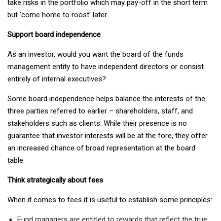
take risks in the portfolio which may pay-off in the short term
but ‘come home to roost’ later.
Support board independence
As an investor, would you want the board of the funds
management entity to have independent directors or consist
entirely of internal executives?
Some board independence helps balance the interests of the
three parties referred to earlier – shareholders, staff, and
stakeholders such as clients. While their presence is no
guarantee that investor interests will be at the fore, they offer
an increased chance of broad representation at the board
table.
Think strategically about fees
When it comes to fees it is useful to establish some principles:
Fund managers are entitled to rewards that reflect the true