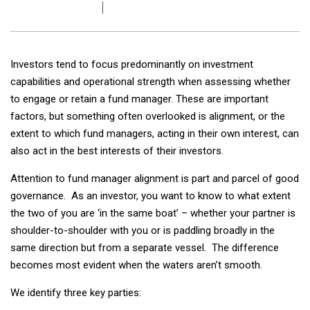
Investors tend to focus predominantly on investment
capabilities and operational strength when assessing whether
to engage or retain a fund manager. These are important
factors, but something often overlooked is alignment, or the
extent to which fund managers, acting in their own interest, can
also act in the best interests of their investors.
Attention to fund manager alignment is part and parcel of good
governance. As an investor, you want to know to what extent
the two of you are ‘in the same boat’ – whether your partner is
shoulder-to-shoulder with you or is paddling broadly in the
same direction but from a separate vessel. The difference
becomes most evident when the waters aren’t smooth.
We identify three key parties: