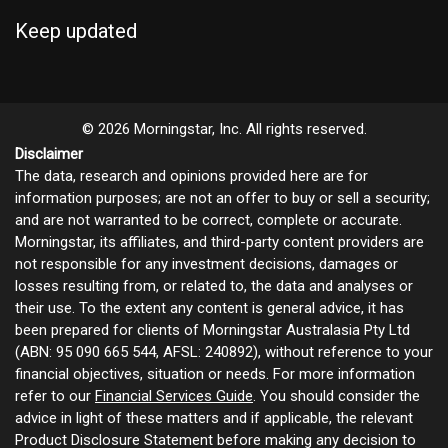
Keep updated
© 2026 Morningstar, Inc. All rights reserved.
Disclaimer
The data, research and opinions provided here are for
information purposes; are not an offer to buy or sell a security;
and are not warranted to be correct, complete or accurate.
Morningstar, its affiliates, and third-party content providers are
not responsible for any investment decisions, damages or
losses resulting from, or related to, the data and analyses or
their use. To the extent any content is general advice, it has
been prepared for clients of Morningstar Australasia Pty Ltd
(ABN: 95 090 665 544, AFSL: 240892), without reference to your
financial objectives, situation or needs. For more information
refer to our
Financial Services Guide
. You should consider the
advice in light of these matters and if applicable, the relevant
Product Disclosure Statement before making any decision to