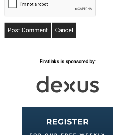
Firstlinks is sponsored by: