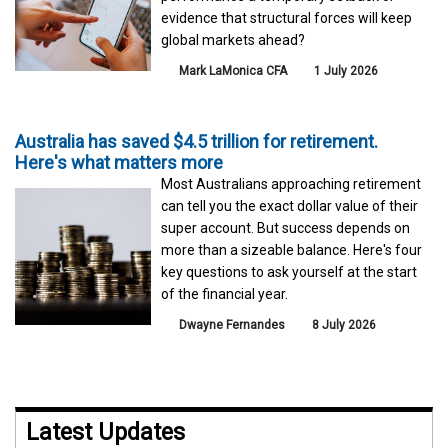
evidence that structural forces will keep
global markets ahead?
Mark LaMonica CFA
1 July 2026
Australia has saved $4.5 trillion for retirement.
Here's what matters more
Most Australians approaching retirement
can tell you the exact dollar value of their
super account. But success depends on
more than a sizeable balance. Here's four
key questions to ask yourself at the start
of the financial year.
Dwayne Fernandes
8 July 2026
Latest Updates