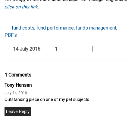
click on this link
.
fund costs
,
fund performance
,
funds management
,
PBF's
14 July 2016
1
1 Comments
Tony Hansen
July 14, 2016
Outstanding piece on one of my pet subjects.