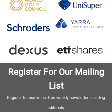
Register For Our Mailing
List
Register to receive our free weekly newsletter including
editorials.