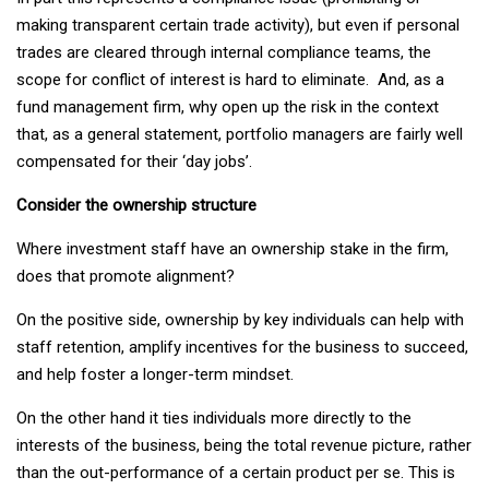
making transparent certain trade activity), but even if personal
trades are cleared through internal compliance teams, the
scope for conflict of interest is hard to eliminate. And, as a
fund management firm, why open up the risk in the context
that, as a general statement, portfolio managers are fairly well
compensated for their ‘day jobs’.
Consider the ownership structure
Where investment staff have an ownership stake in the firm,
does that promote alignment?
On the positive side, ownership by key individuals can help with
staff retention, amplify incentives for the business to succeed,
and help foster a longer-term mindset.
On the other hand it ties individuals more directly to the
interests of the business, being the total revenue picture, rather
than the out-performance of a certain product per se. This is