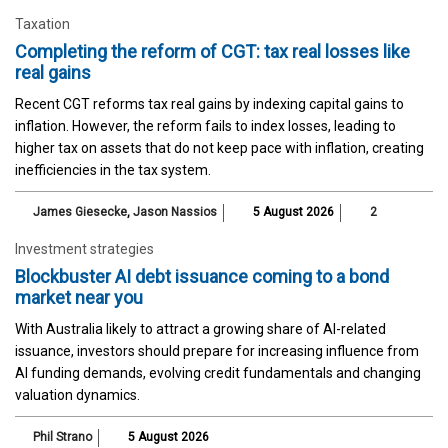
Taxation
Completing the reform of CGT: tax real losses like
real gains
Recent CGT reforms tax real gains by indexing capital gains to
inflation. However, the reform fails to index losses, leading to
higher tax on assets that do not keep pace with inflation, creating
inefficiencies in the tax system.
James Giesecke
,
Jason Nassios
5 August 2026
2
Investment strategies
Blockbuster AI debt issuance coming to a bond
market near you
With Australia likely to attract a growing share of AI-related
issuance, investors should prepare for increasing influence from
AI funding demands, evolving credit fundamentals and changing
valuation dynamics.
Phil Strano
5 August 2026