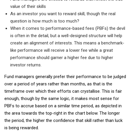
value of their skills
As an investor you want to reward skill, though the real
question is how much is too much?
When it comes to performance-based fees (PBFs) the devil
is often in the detail, but a well-designed structure will help
create an alignment of interests. This means a benchmark-
like performance will receive a lower fee while a great
performance should garner a higher fee due to higher
investor returns.
Fund managers generally prefer their performance to be judged
over a period of years rather than months, as that is the
timeframe over which their efforts can crystallise. This is fair
enough, though by the same logic, it makes most sense for
PBFs to accrue based on a similar time period, as depicted in
the area towards the top-right in the chart below. The longer
the period, the higher the confidence that skill rather than luck
is being rewarded.