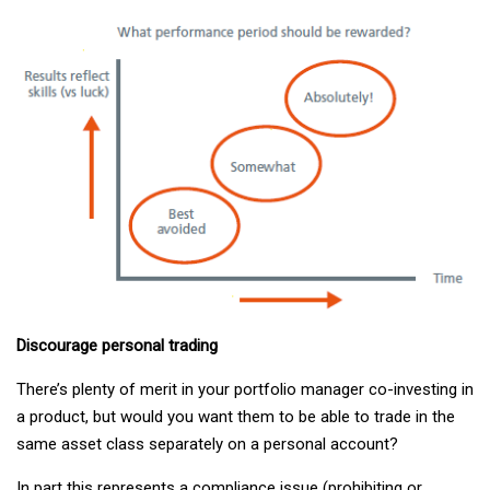
Discourage personal trading
There’s plenty of merit in your portfolio manager co-investing in
a product, but would you want them to be able to trade in the
same asset class separately on a personal account?
In part this represents a compliance issue (prohibiting or