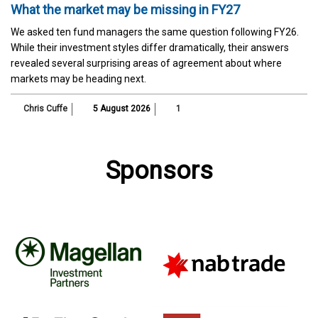
What the market may be missing in FY27
We asked ten fund managers the same question following FY26.
While their investment styles differ dramatically, their answers
revealed several surprising areas of agreement about where
markets may be heading next.
Chris Cuffe
5 August 2026
1
Sponsors