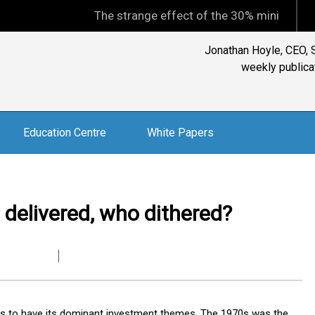
The strange effect of the 30% minimum capital gain
Jonathan Hoyle, CEO, S
weekly publicat
Education Centre
White Papers
 delivered, who dithered?
s to have its dominant investment themes. The 1970s was the