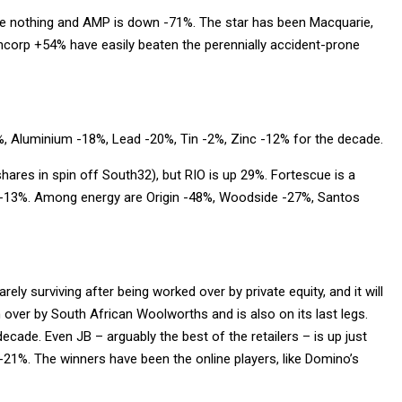
done nothing and AMP is down -71%. The star has been Macquarie,
corp +54% have easily beaten the perennially accident-prone
%, Aluminium -18%, Lead -20%, Tin -2%, Zinc -12% for the decade.
hares in spin off South32), but RIO is up 29%. Fortescue is a
 -13%. Among energy are Origin -48%, Woodside -27%, Santos
rely surviving after being worked over by private equity, and it will
over by South African Woolworths and is also on its last legs.
ecade. Even JB – arguably the best of the retailers – is up just
1%. The winners have been the online players, like Domino’s