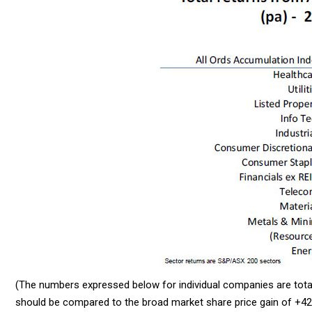
(The numbers expressed below for individual companies are total
should be compared to the broad market share price gain of +42%