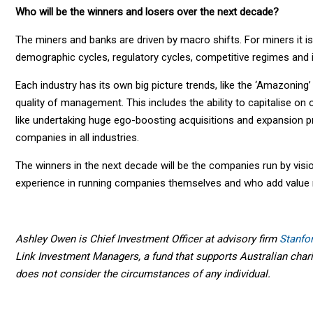
Who will be the winners and losers over the next decade?
The miners and banks are driven by macro shifts. For miners it is
demographic cycles, regulatory cycles, competitive regimes and in
Each industry has its own big picture trends, like the ‘Amazoning’
quality of management. This includes the ability to capitalise on 
like undertaking huge ego-boosting acquisitions and expansion pr
companies in all industries.
The winners in the next decade will be the companies run by visio
experience in running companies themselves and who add value r
Ashley Owen is Chief Investment Officer at advisory firm
Stanfo
Link Investment Managers, a fund that supports Australian charit
does not consider the circumstances of any individual.