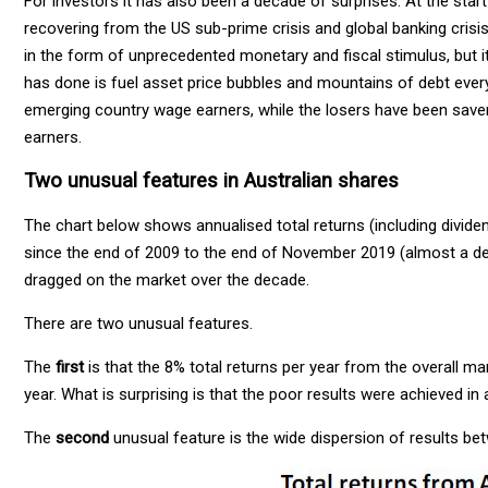
For investors it has also been a decade of surprises. At the star
recovering from the US sub-prime crisis and global banking crisis.
in the form of unprecedented monetary and fiscal stimulus, but it 
has done is fuel asset price bubbles and mountains of debt eve
emerging country wage earners, while the losers have been savers
earners.
Two unusual features in Australian shares
The chart below shows annualised total returns (including divide
since the end of 2009 to the end of November 2019 (almost a de
dragged on the market over the decade.
There are two unusual features.
The
first
is that the 8% total returns per year from the overall m
year. What is surprising is that the poor results were achieved in a
The
second
unusual feature is the wide dispersion of results be