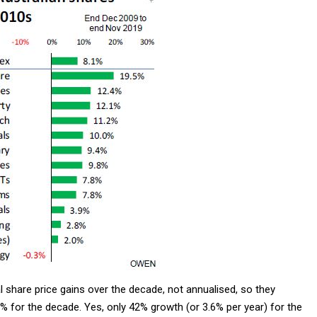
 share price gains over the decade, not annualised, so they
 for the decade. Yes, only 42% growth (or 3.6% per year) for the