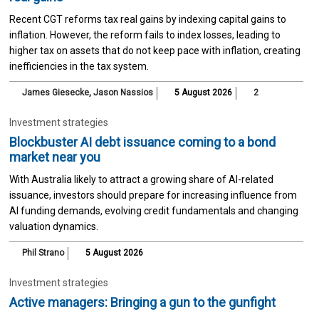
Recent CGT reforms tax real gains by indexing capital gains to
inflation. However, the reform fails to index losses, leading to
higher tax on assets that do not keep pace with inflation, creating
inefficiencies in the tax system.
James Giesecke
,
Jason Nassios
5 August 2026
2
Investment strategies
Blockbuster AI debt issuance coming to a bond
market near you
With Australia likely to attract a growing share of AI-related
issuance, investors should prepare for increasing influence from
AI funding demands, evolving credit fundamentals and changing
valuation dynamics.
Phil Strano
5 August 2026
Investment strategies
Active managers: Bringing a gun to the gunfight