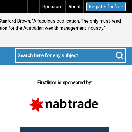
s tax
Does your will qualify for the discretionary tes
Sponsors
About
Register for free
tanford Brown: "A fabulous publication. The only must-read
ion for the Australian wealth management industry."
Firstlinks is sponsored by: