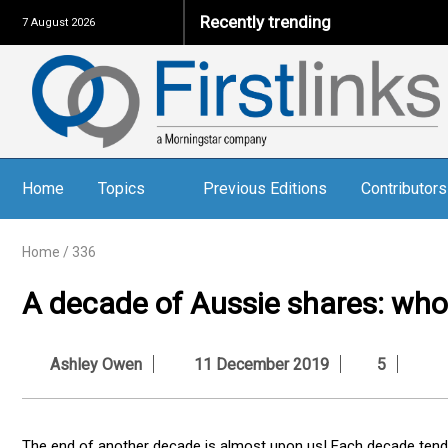
Recently trending
7 August 2026
Home
Topics
Previous Editions
Contributors
Home
/
336
A decade of Aussie shares: who
Ashley Owen
11 December 2019
5
The end of another decade is almost upon us! Each decade tend