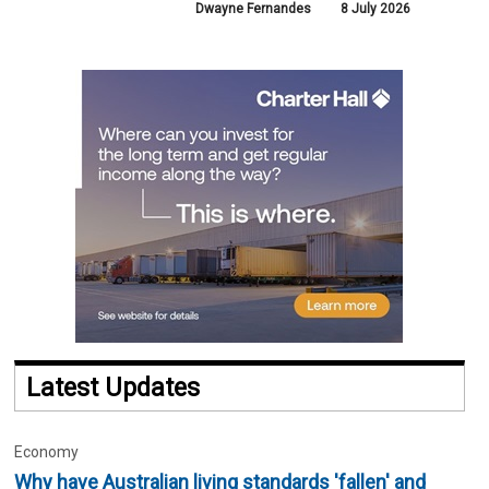
Dwayne Fernandes
8 July 2026
Latest Updates
Economy
Why have Australian living standards 'fallen' and