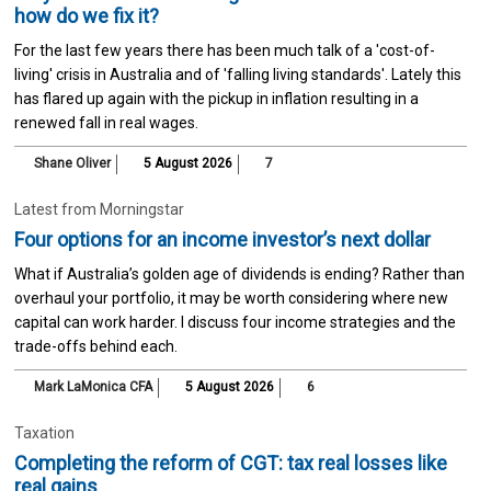
how do we fix it?
For the last few years there has been much talk of a 'cost-of-
living' crisis in Australia and of 'falling living standards'. Lately this
has flared up again with the pickup in inflation resulting in a
renewed fall in real wages.
Shane Oliver
5 August 2026
7
Latest from Morningstar
Four options for an income investor’s next dollar
What if Australia’s golden age of dividends is ending? Rather than
overhaul your portfolio, it may be worth considering where new
capital can work harder. I discuss four income strategies and the
trade-offs behind each.
Mark LaMonica CFA
5 August 2026
6
Taxation
Completing the reform of CGT: tax real losses like
real gains