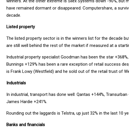
winners. At the other extreme is Silex Systems down -90%, but m
have remained dormant or disappeared. Computershare, a survivor
decade.
Listed property
The listed property sector is in the winners list for the decade b
are still well behind the rest of the market if measured at a start
Industrial property specialist Goodman has been the star +368%, 
Bunnings +129% has been a rare exception of retail success desp
is Frank Lowy (Westfield) and he sold out of the retail trust of W
Industrials
In industrial, transport has done well: Qantas +144%, Transurb
James Hardie +241%.
Rounding out the laggards is Telstra, up just 32% in the last 10 ye
Banks and financials