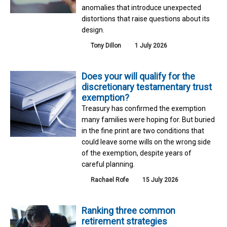
anomalies that introduce unexpected
distortions that raise questions about its
design.
Tony Dillon
1 July 2026
Does your will qualify for the
discretionary testamentary trust
exemption?
Treasury has confirmed the exemption
many families were hoping for. But buried
in the fine print are two conditions that
could leave some wills on the wrong side
of the exemption, despite years of
careful planning.
Rachael Rofe
15 July 2026
Ranking three common
retirement strategies