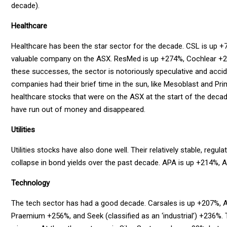
decade).
Healthcare
Healthcare has been the star sector for the decade. CSL is up 
valuable company on the ASX. ResMed is up +274%, Cochlear +
these successes, the sector is notoriously speculative and acc
companies had their brief time in the sun, like Mesoblast and Pri
healthcare stocks that were on the ASX at the start of the decade
have run out of money and disappeared.
Utilities
Utilities stocks have also done well. Their relatively stable, reg
collapse in bond yields over the past decade. APA is up +214%,
Technology
The tech sector has had a good decade. Carsales is up +207%, 
Praemium +256%, and Seek (classified as an ‘industrial’) +236%. T