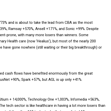
+773% and is about to take the lead from CBA as the most
239%, Ramsay +570%, Ansell +171%, and Sonic +99%. Despite
ident-prone, with many more losers than winners. Some
mary Health care (now ‘Healius’), but most of the nearly 200
 have gone nowhere (still waiting or their big breakthrough) or
ulated cash flows have benefited enormously from the great
 AusNet +90%, Spark +57%, but AGL is up only +41%.
Altium + 14,000%, Technology One +1,003%, Infomedia +563%,
he tech sector is like healthcare in having a lot more losers than