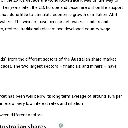
t of the 2010s decade the world looked like it was on the way to
 Ten years later, the US, Europe and Japan are still on life support
has done little to stimulate economic growth or inflation. All it
rywhere. The winners have been asset owners, lenders and
, renters, traditional retailers and developed country wage
nds) from the different sectors of the Australian share market
cade). The two largest sectors – financials and miners – have
arket has been well below its long term average of around 10% per
n era of very low interest rates and inflation.
tween different sectors.