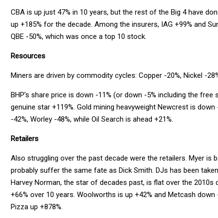
CBA is up just 47% in 10 years, but the rest of the Big 4 have 
up +185% for the decade. Among the insurers, IAG +99% and Sun
QBE -50%, which was once a top 10 stock.
Resources
Miners are driven by commodity cycles: Copper -20%, Nickel -28
BHP’s share price is down -11% (or down -5% including the free s
genuine star +119%. Gold mining heavyweight Newcrest is down
-42%, Worley -48%, while Oil Search is ahead +21%.
Retailers
Also struggling over the past decade were the retailers. Myer is ba
probably suffer the same fate as Dick Smith. DJs has been taken 
Harvey Norman, the star of decades past, is flat over the 2010s d
+66% over 10 years. Woolworths is up +42% and Metcash down -2
Pizza up +878%.