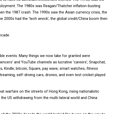
unemployment. The 1980s was Reagan/Thatcher inflation-busting
en the 1987 crash. The 1990s saw the Asian currency crisis, the
he 2000s had the ‘tech wreck’, the global credit/China boom then
ecade.
ble events. Many things we now take for granted were
luencers’ and YouTube channels as lucrative ‘careers’, Snapchat,
ts, Kindle, bitcoin, Square, pay wave, smart watches, fitness
reaming, self-driving cars, drones, and even test cricket played
at warfare on the streets of Hong Kong, rising nationalistic
, the US withdrawing from the multi-lateral world and China