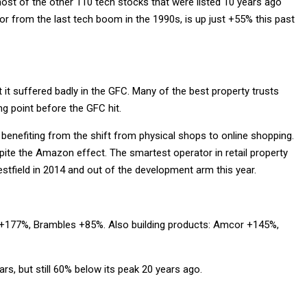
ost of the other 110 tech stocks that were listed 10 years ago
 from the last tech boom in the 1990s, is up just +55% this past
ut it suffered badly in the GFC. Many of the best property trusts
ing point before the GFC hit.
benefiting from the shift from physical shops to online shopping.
ite the Amazon effect. The smartest operator in retail property
estfield in 2014 and out of the development arm this year.
an +177%, Brambles +85%. Also building products: Amcor +145%,
ars, but still 60% below its peak 20 years ago.