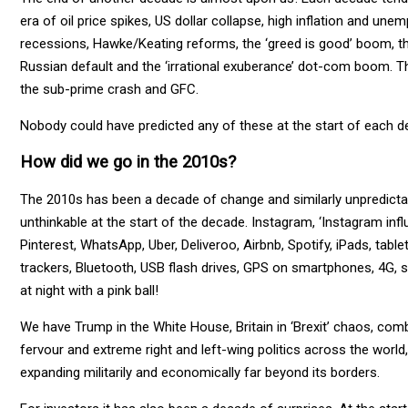
era of oil price spikes, US dollar collapse, high inflation and 
recessions, Hawke/Keating reforms, the ‘greed is good’ boom, th
Russian default and the ‘irrational exuberance’ dot-com boom. T
the sub-prime crash and GFC.
Nobody could have predicted any of these at the start of each d
How did we go in the 2010s?
The 2010s has been a decade of change and similarly unpredicta
unthinkable at the start of the decade. Instagram, ‘Instagram inf
Pinterest, WhatsApp, Uber, Deliveroo, Airbnb, Spotify, iPads, table
trackers, Bluetooth, USB flash drives, GPS on smartphones, 4G, st
at night with a pink ball!
We have Trump in the White House, Britain in ‘Brexit’ chaos, comb
fervour and extreme right and left-wing politics across the world
expanding militarily and economically far beyond its borders.