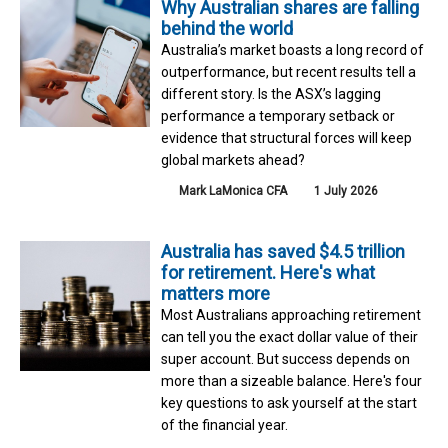
Why Australian shares are falling
behind the world
Australia’s market boasts a long record of
outperformance, but recent results tell a
different story. Is the ASX’s lagging
performance a temporary setback or
evidence that structural forces will keep
global markets ahead?
Mark LaMonica CFA
1 July 2026
Australia has saved $4.5 trillion
for retirement. Here's what
matters more
Most Australians approaching retirement
can tell you the exact dollar value of their
super account. But success depends on
more than a sizeable balance. Here's four
key questions to ask yourself at the start
of the financial year.