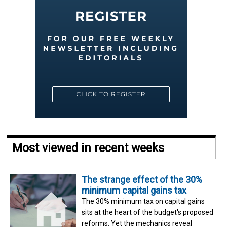
Most viewed in recent weeks
The strange effect of the 30%
minimum capital gains tax
The 30% minimum tax on capital gains
sits at the heart of the budget's proposed
reforms. Yet the mechanics reveal