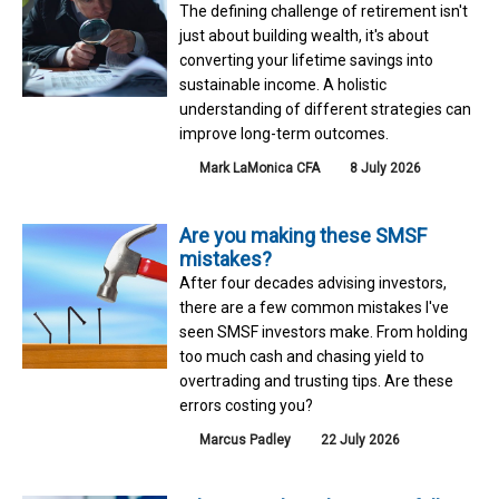
The defining challenge of retirement isn't
just about building wealth, it's about
converting your lifetime savings into
sustainable income. A holistic
understanding of different strategies can
improve long-term outcomes.
Mark LaMonica CFA
8 July 2026
Are you making these SMSF
mistakes?
After four decades advising investors,
there are a few common mistakes I've
seen SMSF investors make. From holding
too much cash and chasing yield to
overtrading and trusting tips. Are these
errors costing you?
Marcus Padley
22 July 2026