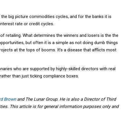
 the big picture commodities cycles, and for the banks it is
terest rate or credit cycles.
 of retailing. What determines the winners and losers is the the
opportunities, but often it is a simple as not doing dumb things
ojects at the tops of booms. It’s a disease that afflicts most
naries who are supported by highly-skilled directors with real
ather than just ticking compliance boxes.
rd Brown
and The Lunar Group. He is also a Director of Third
ies. This article is for general information purposes only and