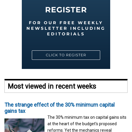
Most viewed in recent weeks
The strange effect of the 30% minimum capital
gains tax
The 30% minimum tax on capital gains sits
at the heart of the budget's proposed
reforms. Yet the mechanics reveal