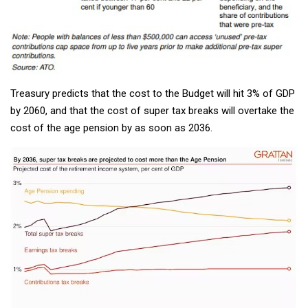
Treasury predicts that the cost to the Budget will hit 3% of GDP
by 2060, and that the cost of super tax breaks will overtake the
cost of the age pension by as soon as 2036.