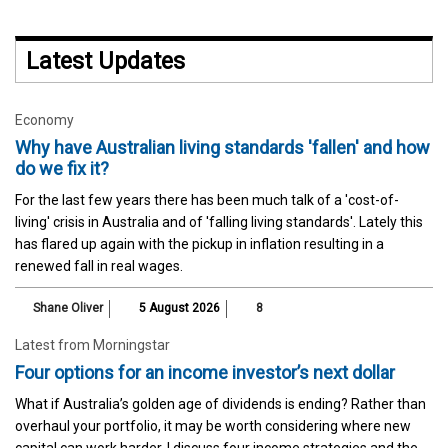
Latest Updates
Economy
Why have Australian living standards 'fallen' and how
do we fix it?
For the last few years there has been much talk of a 'cost-of-
living' crisis in Australia and of 'falling living standards'. Lately this
has flared up again with the pickup in inflation resulting in a
renewed fall in real wages.
Shane Oliver
5 August 2026
8
Latest from Morningstar
Four options for an income investor’s next dollar
What if Australia’s golden age of dividends is ending? Rather than
overhaul your portfolio, it may be worth considering where new
capital can work harder. I discuss four income strategies and the