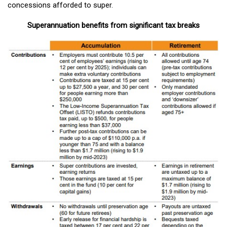
concessions afforded to super.
Superannuation benefits from significant tax breaks