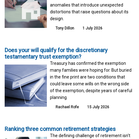
anomalies that introduce unexpected
distortions that raise questions about its
design.
Tony Dillon
1 July 2026
Does your will qualify for the discretionary
testamentary trust exemption?
Treasury has confirmed the exemption
many families were hoping for. But buried
in the fine print are two conditions that
could leave some wills on the wrong side
of the exemption, despite years of careful
planning.
Rachael Rofe
15 July 2026
Ranking three common retirement strategies
The defining challenge of retirement isn't