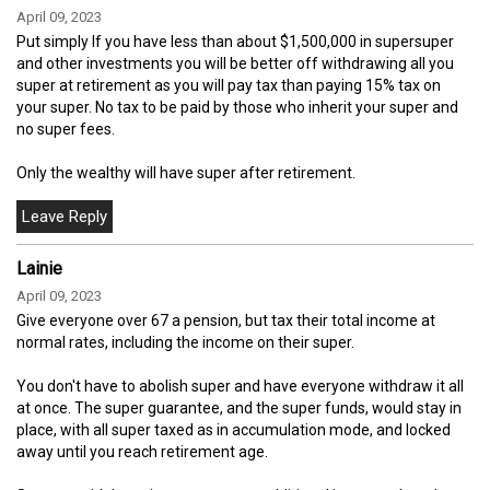
April 09, 2023
Put simply If you have less than about $1,500,000 in supersuper
and other investments you will be better off withdrawing all you
super at retirement as you will pay tax than paying 15% tax on
your super. No tax to be paid by those who inherit your super and
no super fees.
Only the wealthy will have super after retirement.
Lainie
April 09, 2023
Give everyone over 67 a pension, but tax their total income at
normal rates, including the income on their super.
You don't have to abolish super and have everyone withdraw it all
at once. The super guarantee, and the super funds, would stay in
place, with all super taxed as in accumulation mode, and locked
away until you reach retirement age.