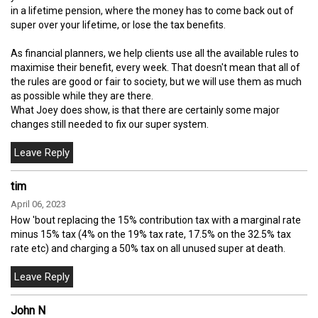
in a lifetime pension, where the money has to come back out of
super over your lifetime, or lose the tax benefits.
As financial planners, we help clients use all the available rules to
maximise their benefit, every week. That doesn't mean that all of
the rules are good or fair to society, but we will use them as much
as possible while they are there.
What Joey does show, is that there are certainly some major
changes still needed to fix our super system.
tim
April 06, 2023
How 'bout replacing the 15% contribution tax with a marginal rate
minus 15% tax (4% on the 19% tax rate, 17.5% on the 32.5% tax
rate etc) and charging a 50% tax on all unused super at death.
John N