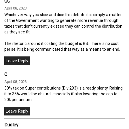
GC
April 08, 2023
Whichever way you slice and dice this debate it is simply a matter
of the Government wanting to generate more revenue through
taxes that don’t currently exist so they can control the distribution
as they see fit.
The rhetoric around it costing the budget is BS. There is no cost
per se, it is being communicated that way as a means to an end.
C
April 08, 2023
30% tax on Super contributions (Div 293) is already plenty. Raising
it to 35% would be absurd, especially if also lowering the cap to
20k per annum.
Dudley