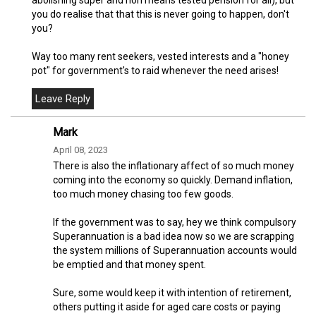
you do realise that that this is never going to happen, don't
you?
Way too many rent seekers, vested interests and a "honey
pot" for government's to raid whenever the need arises!
Mark
April 08, 2023
There is also the inflationary affect of so much money
coming into the economy so quickly. Demand inflation,
too much money chasing too few goods.
If the government was to say, hey we think compulsory
Superannuation is a bad idea now so we are scrapping
the system millions of Superannuation accounts would
be emptied and that money spent.
Sure, some would keep it with intention of retirement,
others putting it aside for aged care costs or paying