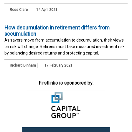
Ross Clare
14 April 2021
How decumulation in retirement differs from
accumulation
As savers move from accumulation to decumulation, their views
on risk will change. Retirees must take measured investment risk
by balancing desired returns and protecting capital.
Richard Dinham
17 February 2021
Firstlinks is sponsored by: