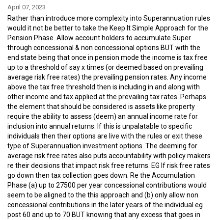
April 07, 2023
Rather than introduce more complexity into Superannuation rules
would it not be better to take the Keep It Simple Approach for the
Pension Phase. Allow account holders to accumulate Super
through concessional & non concessional options BUT with the
end state being that once in pension mode the income is tax free
up to a threshold of say x times (or deemed based on prevailing
average risk free rates) the prevailing pension rates. Any income
above the tax free threshold then is including in and along with
other income and tax applied at the prevailing tax rates. Perhaps
the element that should be considered is assets like property
require the ability to assess (deem) an annual income rate for
inclusion into annual returns. If this is unpalatable to specific
individuals then their options are live with the rules or exit these
type of Superannuation investment options. The deeming for
average risk free rates also puts accountability with policy makers
re their decisions that impact risk free returns. EG If risk free rates
go down then tax collection goes down. Re the Accumulation
Phase (a) up to 27500 per year concessional contributions would
seem to be aligned to the this approach and (b) only allow non
concessional contributions in the later years of the individual eg
post 60 and up to 70 BUT knowing that any excess that goes in