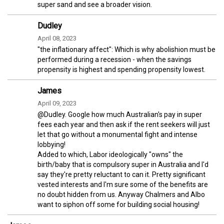
super sand and see a broader vision.
Dudley
April 08, 2023
"the inflationary affect": Which is why abolishion must be
performed during a recession - when the savings
propensity is highest and spending propensity lowest.
James
April 09, 2023
@Dudley. Google how much Australian's pay in super
fees each year and then ask if the rent seekers will just
let that go without a monumental fight and intense
lobbying!
Added to which, Labor ideologically "owns" the
birth/baby that is compulsory super in Australia and I'd
say they're pretty reluctant to can it. Pretty significant
vested interests and I'm sure some of the benefits are
no doubt hidden from us. Anyway Chalmers and Albo
want to siphon off some for building social housing!