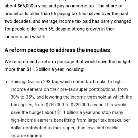
about $66,000 a year, and pay no income tax. The share of
households older than 65 paying tax has halved over the past
two decades, and average income tax paid has barely changed
for people older than 65, despite strong growth in their
incomes and wealth.
A reform package to address the inequities
We recommend a reform package that would save the budget
more than $11.5 billion a year, including:
Raising Division 293 tax, which curbs tax breaks to high-
income earners on their pre-tax super contributions, from
30% to 35%, and lowering the income threshold at which the
tax applies, from $250,000 to $220,000 a year. This would
save the budget about $1.1 billion a year and stop many
high-income earners benefitting from larger tax breaks, per
dollar contributed to their super, than low- and middle-
income earners.