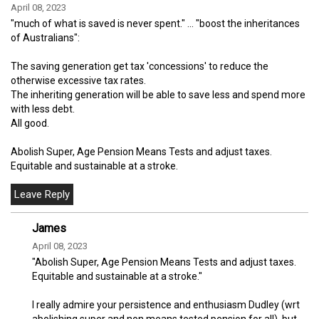
April 08, 2023
"much of what is saved is never spent." ... "boost the inheritances
of Australians":
The saving generation get tax 'concessions' to reduce the
otherwise excessive tax rates.
The inheriting generation will be able to save less and spend more
with less debt.
All good.
Abolish Super, Age Pension Means Tests and adjust taxes.
Equitable and sustainable at a stroke.
James
April 08, 2023
"Abolish Super, Age Pension Means Tests and adjust taxes.
Equitable and sustainable at a stroke."
I really admire your persistence and enthusiasm Dudley (wrt
abolishing super and non means tested pension for all), but