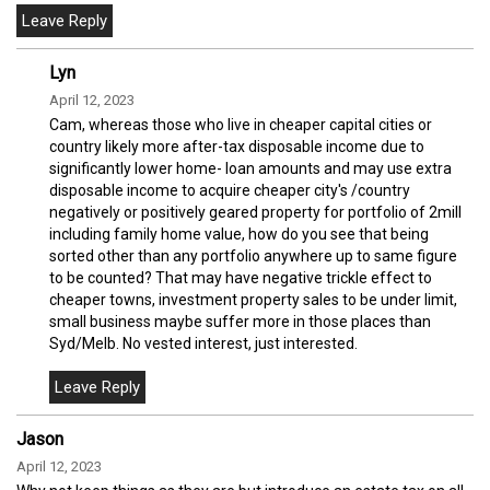
Lyn
April 12, 2023
Cam, whereas those who live in cheaper capital cities or
country likely more after-tax disposable income due to
significantly lower home- loan amounts and may use extra
disposable income to acquire cheaper city's /country
negatively or positively geared property for portfolio of 2mill
including family home value, how do you see that being
sorted other than any portfolio anywhere up to same figure
to be counted? That may have negative trickle effect to
cheaper towns, investment property sales to be under limit,
small business maybe suffer more in those places than
Syd/Melb. No vested interest, just interested.
Jason
April 12, 2023