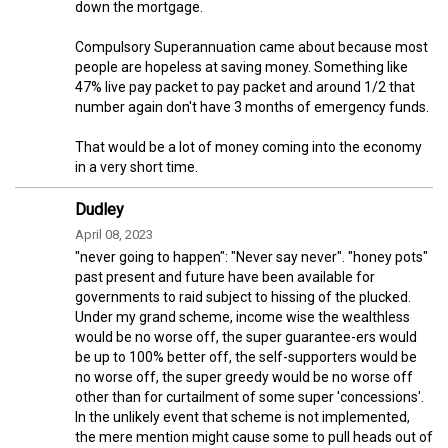
down the mortgage.
Compulsory Superannuation came about because most
people are hopeless at saving money. Something like
47% live pay packet to pay packet and around 1/2 that
number again don't have 3 months of emergency funds.
That would be a lot of money coming into the economy
in a very short time.
Dudley
April 08, 2023
"never going to happen": "Never say never". "honey pots"
past present and future have been available for
governments to raid subject to hissing of the plucked.
Under my grand scheme, income wise the wealthless
would be no worse off, the super guarantee-ers would
be up to 100% better off, the self-supporters would be
no worse off, the super greedy would be no worse off
other than for curtailment of some super 'concessions'.
In the unlikely event that scheme is not implemented,
the mere mention might cause some to pull heads out of