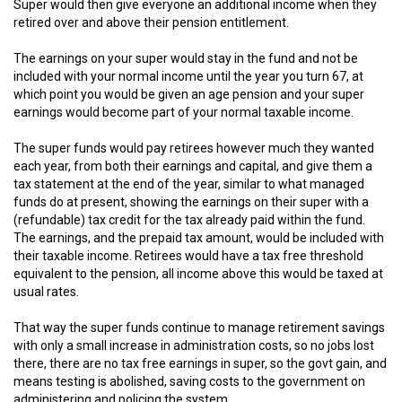
Super would then give everyone an additional income when they
retired over and above their pension entitlement.
The earnings on your super would stay in the fund and not be
included with your normal income until the year you turn 67, at
which point you would be given an age pension and your super
earnings would become part of your normal taxable income.
The super funds would pay retirees however much they wanted
each year, from both their earnings and capital, and give them a
tax statement at the end of the year, similar to what managed
funds do at present, showing the earnings on their super with a
(refundable) tax credit for the tax already paid within the fund.
The earnings, and the prepaid tax amount, would be included with
their taxable income. Retirees would have a tax free threshold
equivalent to the pension, all income above this would be taxed at
usual rates.
That way the super funds continue to manage retirement savings
with only a small increase in administration costs, so no jobs lost
there, there are no tax free earnings in super, so the govt gain, and
means testing is abolished, saving costs to the government on
administering and policing the system.