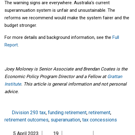
The warning signs are everywhere. Australia's current
superannuation system is unfair and unsustainable. The
reforms we recommend would make the system fairer and the
budget stronger.
For more details and background information, see the
Full
Report
.
Joey Moloney is Senior Associate and Brendan Coates is the
Economic Policy Program Director and a Fellow at
Grattan
Institute
. This article is general information and not personal
advice.
Division 293 tax
,
funding retirement
,
retirement
,
retirement outcomes
,
superanuation
,
tax concessions
5 April 2023
19