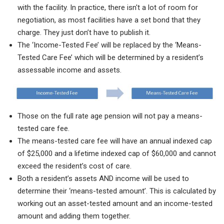
with the facility. In practice, there isn't a lot of room for
negotiation, as most facilities have a set bond that they
charge. They just don’t have to publish it.
The ‘Income-Tested Fee’ will be replaced by the ‘Means-
Tested Care Fee’ which will be determined by a resident’s
assessable income and assets.
Those on the full rate age pension will not pay a means-
tested care fee.
The means-tested care fee will have an annual indexed cap
of $25,000 and a lifetime indexed cap of $60,000 and cannot
exceed the resident’s cost of care.
Both a resident’s assets AND income will be used to
determine their ‘means-tested amount’. This is calculated by
working out an asset-tested amount and an income-tested
amount and adding them together.