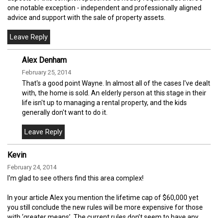
one notable exception - independent and professionally aligned
advice and support with the sale of property assets.
Alex Denham
February 25, 2014
That's a good point Wayne. In almost all of the cases I've dealt
with, the home is sold. An elderly person at this stage in their
life isn't up to managing a rental property, and the kids
generally don't want to do it.
Kevin
February 24, 2014
I'm glad to see others find this area complex!
In your article Alex you mention the lifetime cap of $60,000 yet
you still conclude the new rules will be more expensive for those
with ‘greater means’. The current rules don’t seem to have any