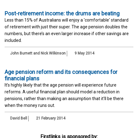
Post-retirement income: the drums are beating
Less than 15% of Australians will enjoy a 'comfortable' standard
of retirement with just their super. The age pension doubles the
numbers, but there’s an even larger increase if other savings are
included.
John Burnett and Nick Wilkinson
9 May 2014
Age pension reform and its consequences for
financial plans
It's highly likely that the age pension will experience future
reforms. A useful financial plan should model a reduction in
pensions, rather than making an assumption that it'll be there
when the money runs out.
David Bell
21 February 2014
Firstlinks is sponsored by: