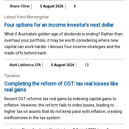
Shane Oliver
5 August 2026
8
Latest from Morningstar
Four options for an income investor’s next dollar
What if Australia’s golden age of dividends is ending? Rather than
overhaul your portfolio, it may be worth considering where new
capital can work harder. I discuss four income strategies and the
trade-offs behind each.
Mark LaMonica CFA
5 August 2026
12
Taxation
Completing the reform of CGT: tax real losses like
real gains
Recent CGT reforms tax real gains by indexing capital gains to
inflation. However, the reform fails to index losses, leading to
higher tax on assets that do not keep pace with inflation, creating
inefficiencies in the tax system.