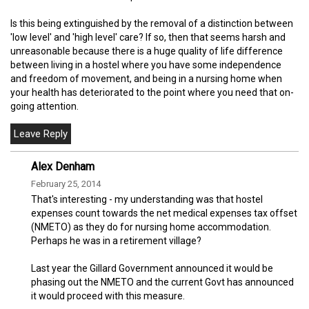
Is this being extinguished by the removal of a distinction between
'low level' and 'high level' care? If so, then that seems harsh and
unreasonable because there is a huge quality of life difference
between living in a hostel where you have some independence
and freedom of movement, and being in a nursing home when
your health has deteriorated to the point where you need that on-
going attention.
Alex Denham
February 25, 2014
That's interesting - my understanding was that hostel
expenses count towards the net medical expenses tax offset
(NMETO) as they do for nursing home accommodation.
Perhaps he was in a retirement village?
Last year the Gillard Government announced it would be
phasing out the NMETO and the current Govt has announced
it would proceed with this measure.