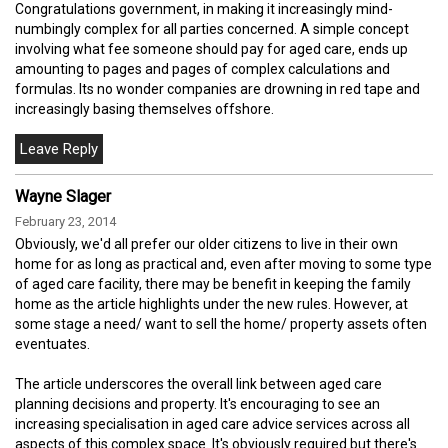
Congratulations government, in making it increasingly mind-
numbingly complex for all parties concerned. A simple concept
involving what fee someone should pay for aged care, ends up
amounting to pages and pages of complex calculations and
formulas. Its no wonder companies are drowning in red tape and
increasingly basing themselves offshore.
Wayne Slager
February 23, 2014
Obviously, we'd all prefer our older citizens to live in their own
home for as long as practical and, even after moving to some type
of aged care facility, there may be benefit in keeping the family
home as the article highlights under the new rules. However, at
some stage a need/ want to sell the home/ property assets often
eventuates.
The article underscores the overall link between aged care
planning decisions and property. It's encouraging to see an
increasing specialisation in aged care advice services across all
aspects of this complex space. It's obviously required but there's