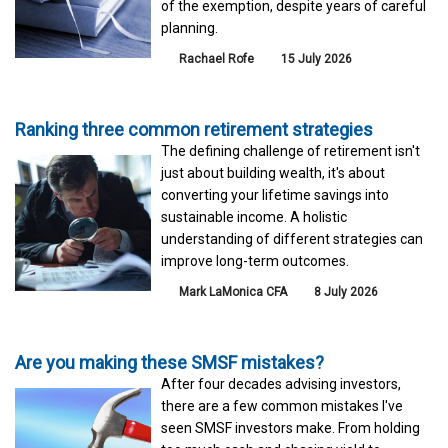
of the exemption, despite years of careful
planning.
Rachael Rofe
15 July 2026
Ranking three common retirement strategies
The defining challenge of retirement isn't
just about building wealth, it's about
converting your lifetime savings into
sustainable income. A holistic
understanding of different strategies can
improve long-term outcomes.
Mark LaMonica CFA
8 July 2026
Are you making these SMSF mistakes?
After four decades advising investors,
there are a few common mistakes I've
seen SMSF investors make. From holding