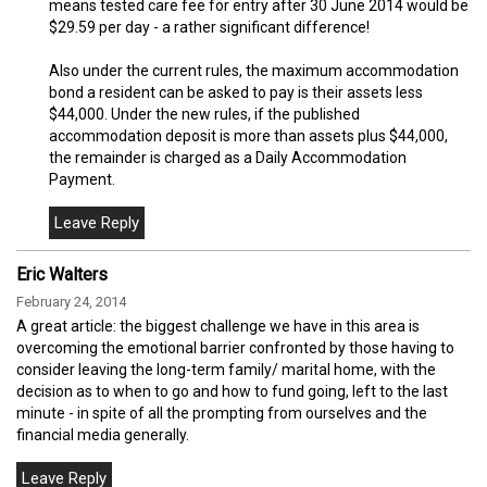
means tested care fee for entry after 30 June 2014 would be
$29.59 per day - a rather significant difference!
Also under the current rules, the maximum accommodation
bond a resident can be asked to pay is their assets less
$44,000. Under the new rules, if the published
accommodation deposit is more than assets plus $44,000,
the remainder is charged as a Daily Accommodation
Payment.
Eric Walters
February 24, 2014
A great article: the biggest challenge we have in this area is
overcoming the emotional barrier confronted by those having to
consider leaving the long-term family/ marital home, with the
decision as to when to go and how to fund going, left to the last
minute - in spite of all the prompting from ourselves and the
financial media generally.