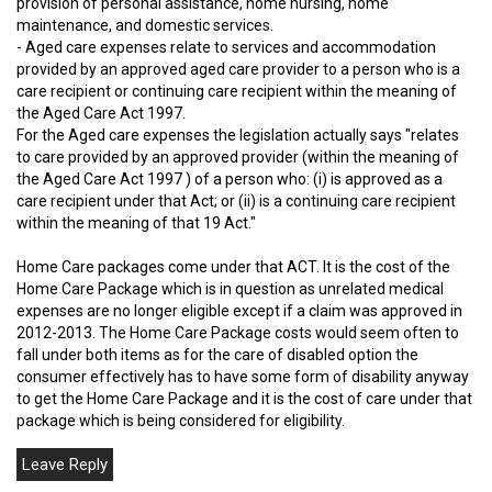
provision of personal assistance, home nursing, home
maintenance, and domestic services.
- Aged care expenses relate to services and accommodation
provided by an approved aged care provider to a person who is a
care recipient or continuing care recipient within the meaning of
the Aged Care Act 1997.
For the Aged care expenses the legislation actually says "relates
to care provided by an approved provider (within the meaning of
the Aged Care Act 1997 ) of a person who: (i) is approved as a
care recipient under that Act; or (ii) is a continuing care recipient
within the meaning of that 19 Act."
Home Care packages come under that ACT. It is the cost of the
Home Care Package which is in question as unrelated medical
expenses are no longer eligible except if a claim was approved in
2012-2013. The Home Care Package costs would seem often to
fall under both items as for the care of disabled option the
consumer effectively has to have some form of disability anyway
to get the Home Care Package and it is the cost of care under that
package which is being considered for eligibility.