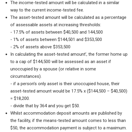
The income-tested amount will be calculated in a similar
way to the current income-tested fee.
The asset-tested amount will be calculated as a percentage
of assessable assets at increasing thresholds:
- 17.5% of assets between $40,500 and 144,500
- 1% of assets between $144,501 and $353,500
- 2% of assets above $353,500
In calculating the asset-tested amount’, the former home up
to a cap of $144,500 will be assessed as an asset if
unoccupied by a spouse (or relative in some
circumstances).
- if a person’s only asset is their unoccupied house, their
asset-tested amount would be 17.5% x ($144,500 – $40,500)
= $18,200.
- divide that by 364 and you get $50.
Whilst accommodation deposit amounts are published by
the facility, if the means-tested amount comes to less than
$50, the accommodation payment is subject to a maximum.