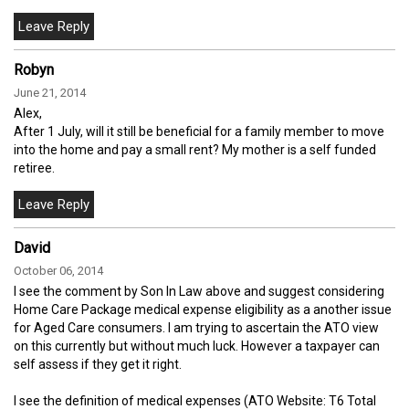
Robyn
June 21, 2014
Alex,
After 1 July, will it still be beneficial for a family member to move
into the home and pay a small rent? My mother is a self funded
retiree.
David
October 06, 2014
I see the comment by Son In Law above and suggest considering
Home Care Package medical expense eligibility as a another issue
for Aged Care consumers. I am trying to ascertain the ATO view
on this currently but without much luck. However a taxpayer can
self assess if they get it right.
I see the definition of medical expenses (ATO Website: T6 Total