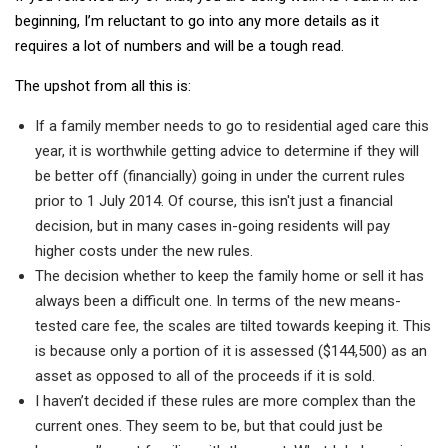
beginning, I’m reluctant to go into any more details as it
requires a lot of numbers and will be a tough read.
The upshot from all this is:
If a family member needs to go to residential aged care this
year, it is worthwhile getting advice to determine if they will
be better off (financially) going in under the current rules
prior to 1 July 2014. Of course, this isn't just a financial
decision, but in many cases in-going residents will pay
higher costs under the new rules.
The decision whether to keep the family home or sell it has
always been a difficult one. In terms of the new means-
tested care fee, the scales are tilted towards keeping it. This
is because only a portion of it is assessed ($144,500) as an
asset as opposed to all of the proceeds if it is sold.
I haven’t decided if these rules are more complex than the
current ones. They seem to be, but that could just be