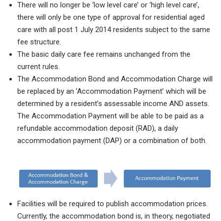
There will no longer be ‘low level care’ or ‘high level care’,
there will only be one type of approval for residential aged
care with all post 1 July 2014 residents subject to the same
fee structure.
The basic daily care fee remains unchanged from the
current rules.
The Accommodation Bond and Accommodation Charge will
be replaced by an ’Accommodation Payment’ which will be
determined by a resident’s assessable income AND assets.
The Accommodation Payment will be able to be paid as a
refundable accommodation deposit (RAD), a daily
accommodation payment (DAP) or a combination of both.
Facilities will be required to publish accommodation prices.
Currently, the accommodation bond is, in theory, negotiated