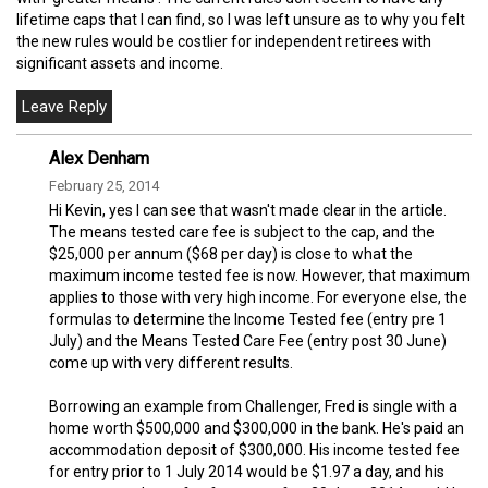
lifetime caps that I can find, so I was left unsure as to why you felt
the new rules would be costlier for independent retirees with
significant assets and income.
Alex Denham
February 25, 2014
Hi Kevin, yes I can see that wasn't made clear in the article.
The means tested care fee is subject to the cap, and the
$25,000 per annum ($68 per day) is close to what the
maximum income tested fee is now. However, that maximum
applies to those with very high income. For everyone else, the
formulas to determine the Income Tested fee (entry pre 1
July) and the Means Tested Care Fee (entry post 30 June)
come up with very different results.
Borrowing an example from Challenger, Fred is single with a
home worth $500,000 and $300,000 in the bank. He's paid an
accommodation deposit of $300,000. His income tested fee
for entry prior to 1 July 2014 would be $1.97 a day, and his