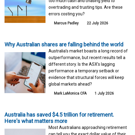
too much cash and chasing yield to
overtrading and trusting tips. Are these
errors costing you?
Marcus Padley
22 July 2026
Why Australian shares are falling behind the world
Australia’s market boasts a long record of
outperformance, but recent results tell a
different story. Is the ASX’s lagging
performance a temporary setback or
evidence that structural forces will keep
global markets ahead?
Mark LaMonica CFA
1 July 2026
Australia has saved $4.5 trillion for retirement.
Here's what matters more
Most Australians approaching retirement
can tell you the exact dollar value of their