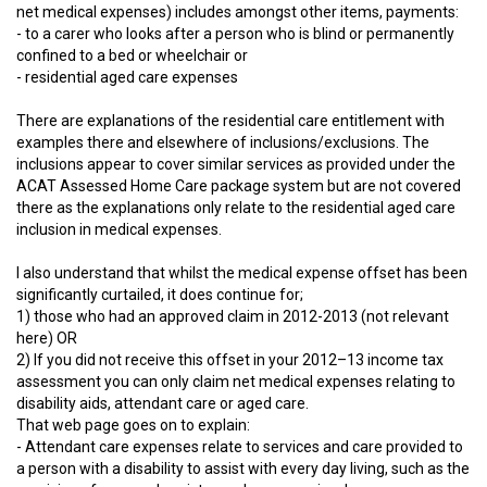
net medical expenses) includes amongst other items, payments:
- to a carer who looks after a person who is blind or permanently
confined to a bed or wheelchair or
- residential aged care expenses
There are explanations of the residential care entitlement with
examples there and elsewhere of inclusions/exclusions. The
inclusions appear to cover similar services as provided under the
ACAT Assessed Home Care package system but are not covered
there as the explanations only relate to the residential aged care
inclusion in medical expenses.
I also understand that whilst the medical expense offset has been
significantly curtailed, it does continue for;
1) those who had an approved claim in 2012-2013 (not relevant
here) OR
2) If you did not receive this offset in your 2012–13 income tax
assessment you can only claim net medical expenses relating to
disability aids, attendant care or aged care.
That web page goes on to explain:
- Attendant care expenses relate to services and care provided to
a person with a disability to assist with every day living, such as the