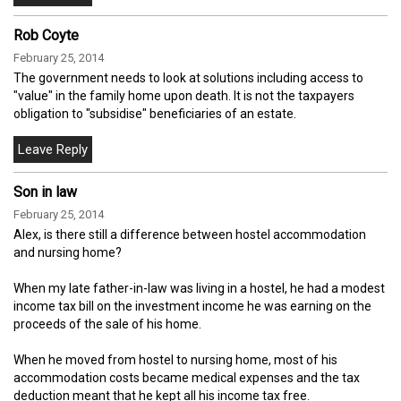
Rob Coyte
February 25, 2014
The government needs to look at solutions including access to
"value" in the family home upon death. It is not the taxpayers
obligation to "subsidise" beneficiaries of an estate.
Son in law
February 25, 2014
Alex, is there still a difference between hostel accommodation
and nursing home?
When my late father-in-law was living in a hostel, he had a modest
income tax bill on the investment income he was earning on the
proceeds of the sale of his home.
When he moved from hostel to nursing home, most of his
accommodation costs became medical expenses and the tax
deduction meant that he kept all his income tax free.