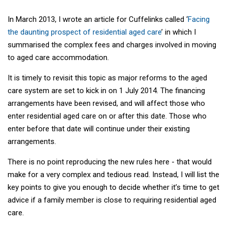
In March 2013, I wrote an article for Cuffelinks called ‘
Facing
the daunting prospect of residential aged care
’ in which I
summarised the complex fees and charges involved in moving
to aged care accommodation.
It is timely to revisit this topic as major reforms to the aged
care system are set to kick in on 1 July 2014. The financing
arrangements have been revised, and will affect those who
enter residential aged care on or after this date. Those who
enter before that date will continue under their existing
arrangements.
There is no point reproducing the new rules here - that would
make for a very complex and tedious read. Instead, I will list the
key points to give you enough to decide whether it’s time to get
advice if a family member is close to requiring residential aged
care.