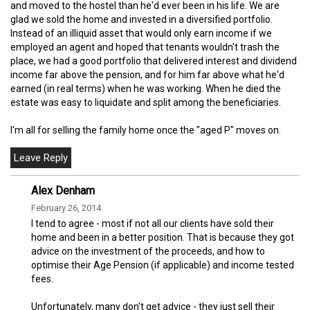
and moved to the hostel than he'd ever been in his life. We are
glad we sold the home and invested in a diversified portfolio.
Instead of an illiquid asset that would only earn income if we
employed an agent and hoped that tenants wouldn't trash the
place, we had a good portfolio that delivered interest and dividend
income far above the pension, and for him far above what he'd
earned (in real terms) when he was working. When he died the
estate was easy to liquidate and split among the beneficiaries.
I'm all for selling the family home once the "aged P" moves on.
Alex Denham
February 26, 2014
I tend to agree - most if not all our clients have sold their
home and been in a better position. That is because they got
advice on the investment of the proceeds, and how to
optimise their Age Pension (if applicable) and income tested
fees.
Unfortunately, many don't get advice - they just sell their