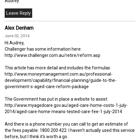
Audrey
Alex Denham
June 02, 2014
Hi Audrey,
Challenger has some information here:
http://www.challenger.com.au/retire/reform.asp
This article has more detail and includes the formulas:
http://www.moneymanagement.com.au/professional-
development/capability/financial-planning/guide-to-the-
government-s-aged-care-reform-package
The Government has put in place a website to assist:
http://www.myagedcare.gov.au/aged-care-home-costs-1-july-
2014/aged-care-home-means-tested-care-fee-1-july-2014
And there is a phone number you can call to get an estimate of
the fees payable: 1800 200 422. I haven't actually used this service
before, but I think it's worth a go.