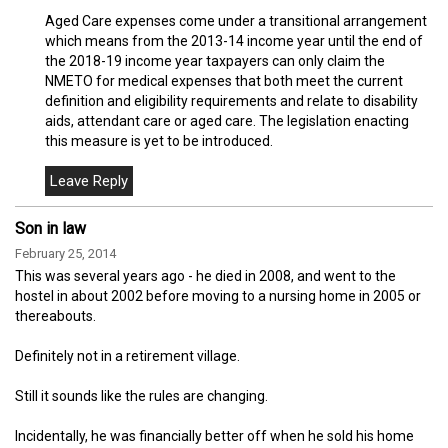
Aged Care expenses come under a transitional arrangement
which means from the 2013-14 income year until the end of
the 2018-19 income year taxpayers can only claim the
NMETO for medical expenses that both meet the current
definition and eligibility requirements and relate to disability
aids, attendant care or aged care. The legislation enacting
this measure is yet to be introduced.
Son in law
February 25, 2014
This was several years ago - he died in 2008, and went to the
hostel in about 2002 before moving to a nursing home in 2005 or
thereabouts.
Definitely not in a retirement village.
Still it sounds like the rules are changing.
Incidentally, he was financially better off when he sold his home