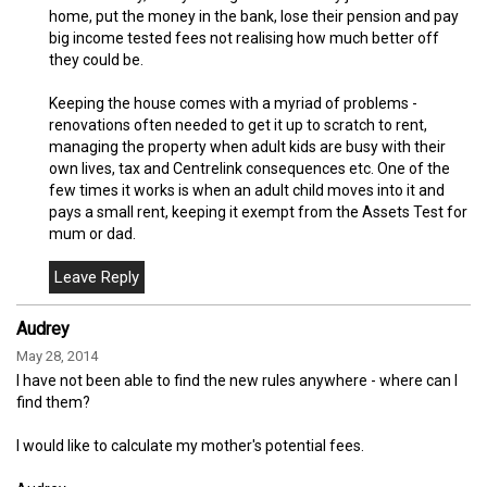
home, put the money in the bank, lose their pension and pay
big income tested fees not realising how much better off
they could be.
Keeping the house comes with a myriad of problems -
renovations often needed to get it up to scratch to rent,
managing the property when adult kids are busy with their
own lives, tax and Centrelink consequences etc. One of the
few times it works is when an adult child moves into it and
pays a small rent, keeping it exempt from the Assets Test for
mum or dad.
Audrey
May 28, 2014
I have not been able to find the new rules anywhere - where can I
find them?
I would like to calculate my mother's potential fees.