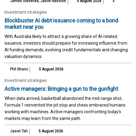
James Giesecke
,
Jason Nassios
5 August 2026
3
Investment strategies
Blockbuster AI debt issuance coming to a bond
market near you
With Australia likely to attract a growing share of AI-related
issuance, investors should prepare for increasing influence from
AI funding demands, evolving credit fundamentals and changing
valuation dynamics.
Phil Strano
5 August 2026
Investment strategies
Active managers: Bringing a gun to the gunfight
When data arrived, basketball abandoned the mid-range shot,
Formula 1 reinvented the pit stop and chess embraced humans
working with machines. Active managers confronting today's
markets may learn from the same path.
Jason Teh
5 August 2026