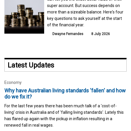
super account. But success depends on
more than a sizeable balance. Here's four
key questions to ask yourself at the start
of the financial year.
Dwayne Fernandes
8 July 2026
Latest Updates
Economy
Why have Australian living standards 'fallen' and how
do we fix it?
For the last few years there has been much talk of a 'cost-of-
living' crisis in Australia and of 'falling living standards'. Lately this
has flared up again with the pickup in inflation resulting in a
renewed fall in real wages.