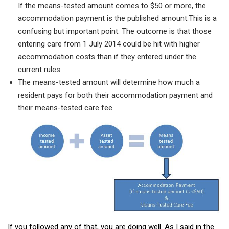
If the means-tested amount comes to $50 or more, the
accommodation payment is the published amount.
This is a
confusing but important point. The outcome is that those
entering care from 1 July 2014 could be hit with higher
accommodation costs than if they entered under the
current rules.
The means-tested amount will determine how much a
resident pays for both their accommodation payment and
their means-tested care fee.
If you followed any of that, you are doing well. As I said in the