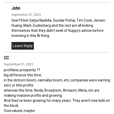
John
September 01, 2025
Gee! I’ll bet Satya Nadella, Sundar Pichai, Tim Cook, Jensen
Huang, Mark Zuckerberg and the rest are all kicking
themselves that they didn’t seek ol’ Kuppy’s advice before
investing in this AI thing.
CC
September 01, 2025
profitless prosperity ??
big difference this time.
in the dotcom boom, cannabis boom, etc, companies were earning
zero or litte profits.
whereas this time, Nvida, Broadcom, Amazon, Meta, etc are
making massive profits and growing.
And they've been growing for many years. They aren't new kids on
the block.
Overvalued, maybe