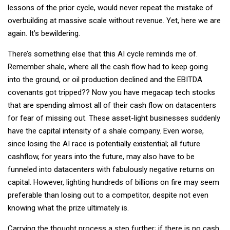
lessons of the prior cycle, would never repeat the mistake of
overbuilding at massive scale without revenue. Yet, here we are
again. It’s bewildering.
There’s something else that this AI cycle reminds me of.
Remember shale, where all the cash flow had to keep going
into the ground, or oil production declined and the EBITDA
covenants got tripped?? Now you have megacap tech stocks
that are spending almost all of their cash flow on datacenters
for fear of missing out. These asset-light businesses suddenly
have the capital intensity of a shale company. Even worse,
since losing the AI race is potentially existential; all future
cashflow, for years into the future, may also have to be
funneled into datacenters with fabulously negative returns on
capital. However, lighting hundreds of billions on fire may seem
preferable than losing out to a competitor, despite not even
knowing what the prize ultimately is.
Carrying the thought process a step further; if there is no cash