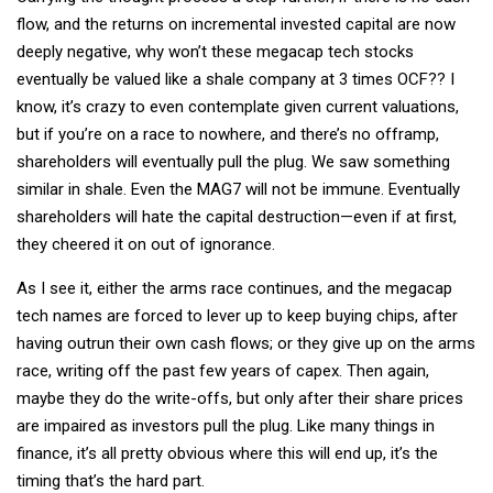
flow, and the returns on incremental invested capital are now
deeply negative, why won’t these megacap tech stocks
eventually be valued like a shale company at 3 times OCF?? I
know, it’s crazy to even contemplate given current valuations,
but if you’re on a race to nowhere, and there’s no offramp,
shareholders will eventually pull the plug. We saw something
similar in shale. Even the MAG7 will not be immune. Eventually
shareholders will hate the capital destruction—even if at first,
they cheered it on out of ignorance.
As I see it, either the arms race continues, and the megacap
tech names are forced to lever up to keep buying chips, after
having outrun their own cash flows; or they give up on the arms
race, writing off the past few years of capex. Then again,
maybe they do the write-offs, but only after their share prices
are impaired as investors pull the plug. Like many things in
finance, it’s all pretty obvious where this will end up, it’s the
timing that’s the hard part.