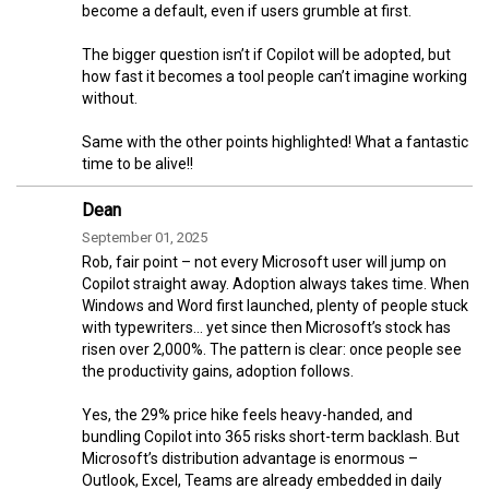
become a default, even if users grumble at first.
The bigger question isn’t if Copilot will be adopted, but
how fast it becomes a tool people can’t imagine working
without.
Same with the other points highlighted! What a fantastic
time to be alive!!
Dean
September 01, 2025
Rob, fair point – not every Microsoft user will jump on
Copilot straight away. Adoption always takes time. When
Windows and Word first launched, plenty of people stuck
with typewriters… yet since then Microsoft’s stock has
risen over 2,000%. The pattern is clear: once people see
the productivity gains, adoption follows.
Yes, the 29% price hike feels heavy-handed, and
bundling Copilot into 365 risks short-term backlash. But
Microsoft’s distribution advantage is enormous –
Outlook, Excel, Teams are already embedded in daily