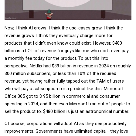
Now, I think AI grows. I think the use-cases grow. I think the
revenue grows. I think they eventually charge more for
products that I didn’t even know could exist. However, $480
billion is a LOT of revenue for guys like me who don’t even pay
a monthly fee today for the product. To put this into
perspective, Netflix had $39 billion in revenue in 2024 on roughly
300 million subscribers, or less than 10% of the required
revenue, yet having rather fully tapped out the TAM of users
who will pay a subscription for a product like this. Microsoft
Office 365 got to $ 95 billion in commercial and consumer
spending in 2024, and then even Microsoft ran out of people to
sell the product to. $480 billion is just an astronomical number.
Of course, corporations will adopt AI as they see productivity
improvements. Governments have unlimited capital—they love