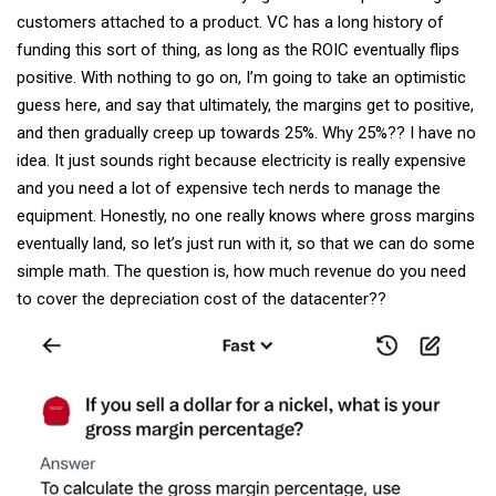
customers attached to a product. VC has a long history of
funding this sort of thing, as long as the ROIC eventually flips
positive. With nothing to go on, I’m going to take an optimistic
guess here, and say that ultimately, the margins get to positive,
and then gradually creep up towards 25%. Why 25%?? I have no
idea. It just sounds right because electricity is really expensive
and you need a lot of expensive tech nerds to manage the
equipment. Honestly, no one really knows where gross margins
eventually land, so let’s just run with it, so that we can do some
simple math. The question is, how much revenue do you need
to cover the depreciation cost of the datacenter??