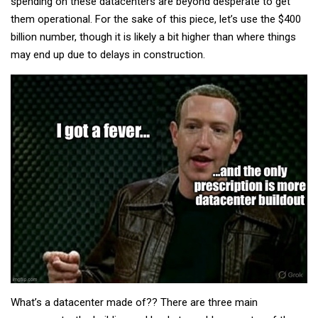
spending on these datacenters are beyond desperate to get
them operational. For the sake of this piece, let’s use the $400
billion number, though it is likely a bit higher than where things
may end up due to delays in construction.
What’s a datacenter made of?? There are three main