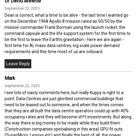
Dr David Arelette
September 22, 2025
Dean is correct, what a time to be alive - the last time I wanted go
on the December 1968 Apollo 8 mission rated as 50/50 by the
mission commander Frank Borman using the launch rocket, the
command capsule and the life support system for the first time to
be the first to leave the Earth's gravitation - here we are again -
first time for AI, mass data centres, log scale power demand
requirements and this time most of us are onboard.
Mark
September 22, 2025
I see lots of nasty comments here, but really Kuppy is right to a
point. Data Centres are just glorified commercial buildings that
need to be leased out to someone, and when the times comes
that they are all built the data centre operators could up with 40%
occupancy rates and they will become sh*t investments. But along
the way there is big money to be made while they build them
(Construction companies specialising in this area) GPU fit outs
(SuperMicro, Lenovo etc) and finally the best of all, the power