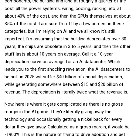
components; the building and land at roughly a quarter of the
cost, all the power systems, wiring, cooling, racking, etc. at
about 40% of the cost, and then the GPUs themselves at about
35% of the cost. I am sure I’m off by a few percent in these
categories, but I’m relying on AI and we all know it’s still
imperfect. I’m assuming that the building depreciates over 30
years, the chips are obsolete in 3 to 5 years, and then the other
stuff lasts about 10 years on average. Call it a 10-year
depreciation curve on average for an AI datacenter. Which
leads you to the first shocking revelation; the AI datacenters to
be built in 2025 will suffer $40 billion of annual depreciation,
while generating somewhere between $15 and $20 billion of
revenue. The depreciation is literally twice what the revenue is.
Now, here is where it gets complicated as there is no gross
margin in the AI game. They’re literally giving away the
technology and occasionally getting a nickel back for every
dollar they give away. Calculated as a gross margin, it would be
-1900%. This is the nature of trying to drive adoption and get