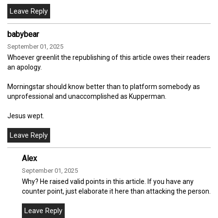
babybear
September 01, 2025
Whoever greenlit the republishing of this article owes their readers
an apology.
Morningstar should know better than to platform somebody as
unprofessional and unaccomplished as Kupperman.
Jesus wept.
Alex
September 01, 2025
Why? He raised valid points in this article. If you have any
counter point, just elaborate it here than attacking the person.