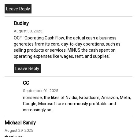
Dudley
August 30, 2025
OCF: 'Operating Cash Flow, the actual cash a business
generates from its core, day-to-day operations, such as
selling products or services, MINUS the cash spent on
operating expenses like wages, rent, and supplies.'
CC
September 01, 2025
nonsense, the likes of Nvidia, Broadcom, Amazon, Meta,
Google, Microsoft are enormously profitable and
increasingly so.
Michael Sandy
August 29, 2025