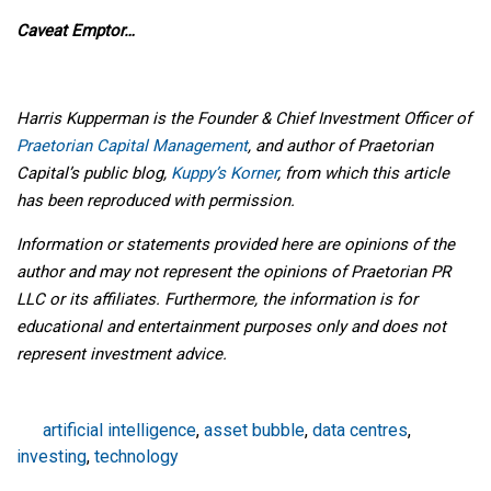
Caveat Emptor…
Harris Kupperman is the Founder & Chief Investment Officer of
Praetorian Capital Management
, and author of Praetorian
Capital’s public blog,
Kuppy’s Korner
, from which this article
has been reproduced with permission.
Information or statements provided here are opinions of the
author and may not represent the opinions of Praetorian PR
LLC or its affiliates. Furthermore, the information is for
educational and entertainment purposes only and does not
represent investment advice.
artificial intelligence
,
asset bubble
,
data centres
,
investing
,
technology