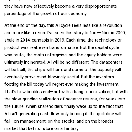
they have now effectively become a very disproportionate
percentage of the growth of our economy.
At the end of the day, this AI cycle feels less like a revolution
and more like a rerun. I’ve seen this story before—fiber in 2000,
shale in 2014, cannabis in 2019. Each time, the technology or
product was real, even transformative. But the capital cycle
was brutal, the math unforgiving, and the equity holders were
ultimately incinerated. AI will be no different. The datacenters
will be built, the chips will hum, and some of the capacity will
eventually prove mind-blowingly useful. But the investors
footing the bill today will regret ever making the investment.
That’s how bubbles end—not with a bang of innovation, but with
the slow, grinding realization of negative returns, for years into
the future. When shareholders finally wake up to the fact that
AI isn’t generating cash flow, only burning it, the guillotine will
fall—on management, on the stocks, and on the broader
market that bet its future on a fantasy.