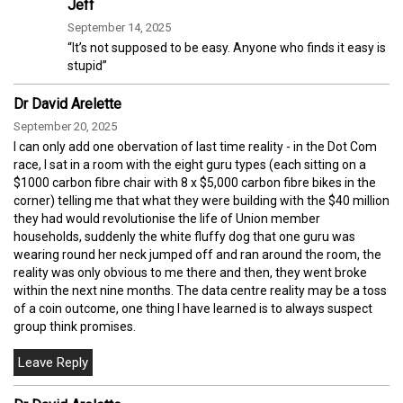
Jeff
September 14, 2025
“It’s not supposed to be easy. Anyone who finds it easy is
stupid”
Dr David Arelette
September 20, 2025
I can only add one obervation of last time reality - in the Dot Com
race, I sat in a room with the eight guru types (each sitting on a
$1000 carbon fibre chair with 8 x $5,000 carbon fibre bikes in the
corner) telling me that what they were building with the $40 million
they had would revolutionise the life of Union member
households, suddenly the white fluffy dog that one guru was
wearing round her neck jumped off and ran around the room, the
reality was only obvious to me there and then, they went broke
within the next nine months. The data centre reality may be a toss
of a coin outcome, one thing I have learned is to always suspect
group think promises.