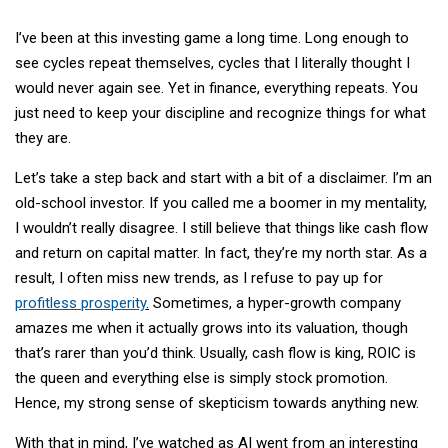
I’ve been at this investing game a long time. Long enough to
see cycles repeat themselves, cycles that I literally thought I
would never again see. Yet in finance, everything repeats. You
just need to keep your discipline and recognize things for what
they are.
Let’s take a step back and start with a bit of a disclaimer. I’m an
old-school investor. If you called me a boomer in my mentality,
I wouldn’t really disagree. I still believe that things like cash flow
and return on capital matter. In fact, they’re my north star. As a
result, I often miss new trends, as I refuse to pay up for
profitless prosperity
.
Sometimes, a hyper-growth company
amazes me when it actually grows into its valuation, though
that’s rarer than you’d think. Usually, cash flow is king, ROIC is
the queen and everything else is simply stock promotion.
Hence, my strong sense of skepticism towards anything new.
With that in mind, I’ve watched as AI went from an interesting