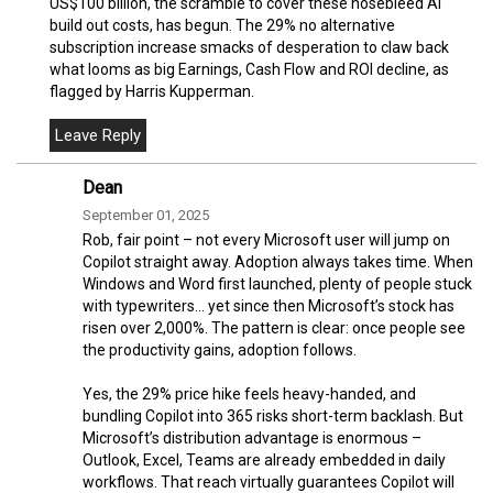
US$100 billion, the scramble to cover these nosebleed AI
build out costs, has begun. The 29% no alternative
subscription increase smacks of desperation to claw back
what looms as big Earnings, Cash Flow and ROI decline, as
flagged by Harris Kupperman.
Dean
September 01, 2025
Rob, fair point – not every Microsoft user will jump on
Copilot straight away. Adoption always takes time. When
Windows and Word first launched, plenty of people stuck
with typewriters… yet since then Microsoft’s stock has
risen over 2,000%. The pattern is clear: once people see
the productivity gains, adoption follows.
Yes, the 29% price hike feels heavy-handed, and
bundling Copilot into 365 risks short-term backlash. But
Microsoft’s distribution advantage is enormous –
Outlook, Excel, Teams are already embedded in daily
workflows. That reach virtually guarantees Copilot will