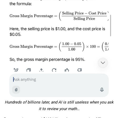
Hundreds of billions later, and AI is still useless when you ask
it to review your math…