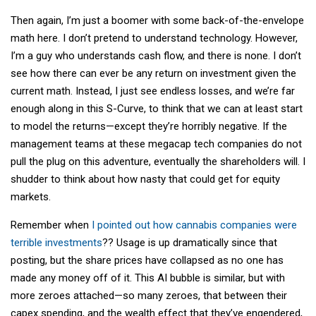
Then again, I’m just a boomer with some back-of-the-envelope
math here. I don’t pretend to understand technology. However,
I’m a guy who understands cash flow, and there is none. I don’t
see how there can ever be any return on investment given the
current math. Instead, I just see endless losses, and we’re far
enough along in this S-Curve, to think that we can at least start
to model the returns—except they’re horribly negative. If the
management teams at these megacap tech companies do not
pull the plug on this adventure, eventually the shareholders will. I
shudder to think about how nasty that could get for equity
markets.
Remember when
I pointed out how cannabis companies were
terrible investments
?? Usage is up dramatically since that
posting, but the share prices have collapsed as no one has
made any money off of it. This AI bubble is similar, but with
more zeroes attached—so many zeroes, that between their
capex spending, and the wealth effect that they’ve engendered,