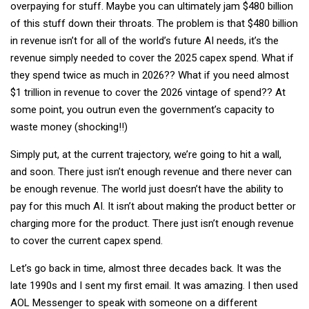
overpaying for stuff. Maybe you can ultimately jam $480 billion
of this stuff down their throats. The problem is that $480 billion
in revenue isn’t for all of the world’s future AI needs, it’s the
revenue simply needed to cover the 2025 capex spend. What if
they spend twice as much in 2026?? What if you need almost
$1 trillion in revenue to cover the 2026 vintage of spend?? At
some point, you outrun even the government’s capacity to
waste money (shocking!!)
Simply put, at the current trajectory, we’re going to hit a wall,
and soon. There just isn’t enough revenue and there never can
be enough revenue. The world just doesn’t have the ability to
pay for this much AI. It isn’t about making the product better or
charging more for the product. There just isn’t enough revenue
to cover the current capex spend.
Let’s go back in time, almost three decades back. It was the
late 1990s and I sent my first email. It was amazing. I then used
AOL Messenger to speak with someone on a different