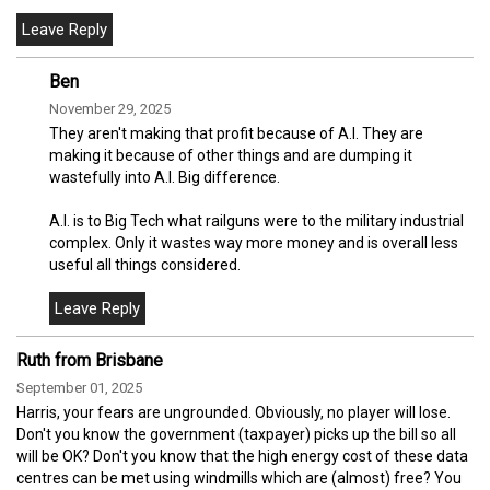
Ben
November 29, 2025
They aren't making that profit because of A.I. They are
making it because of other things and are dumping it
wastefully into A.I. Big difference.
A.I. is to Big Tech what railguns were to the military industrial
complex. Only it wastes way more money and is overall less
useful all things considered.
Ruth from Brisbane
September 01, 2025
Harris, your fears are ungrounded. Obviously, no player will lose.
Don't you know the government (taxpayer) picks up the bill so all
will be OK? Don't you know that the high energy cost of these data
centres can be met using windmills which are (almost) free? You