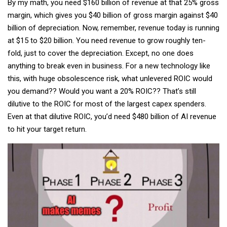
By my math, you need $160 billion of revenue at that 25% gross
margin, which gives you $40 billion of gross margin against $40
billion of depreciation. Now, remember, revenue today is running
at $15 to $20 billion. You need revenue to grow roughly ten-
fold, just to cover the depreciation. Except, no one does
anything to break even in business. For a new technology like
this, with huge obsolescence risk, what unlevered ROIC would
you demand?? Would you want a 20% ROIC?? That’s still
dilutive to the ROIC for most of the largest capex spenders.
Even at that dilutive ROIC, you’d need $480 billion of AI revenue
to hit your target return.