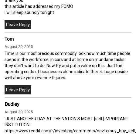
thank you
this article has addressed my FOMO
I will sleep soundly tonight
Tom
August 29, 2025
Time is our most precious commodity look how much time people
spend in the workforce, in cars and at home on mundane tasks
they don't want to do. Now try and put a value on this. Just the
operating costs of businesses alone indicate there's huge upside
well above your revenue figures.
Dudley
August 30, 2025
'JUST ANOTHER DAY AT THE NATION'S MOST [self] IMPORTANT
INSTITUTION':
https://www.reddit.com/r/investing/comments/naztx/buy_buy_sell_