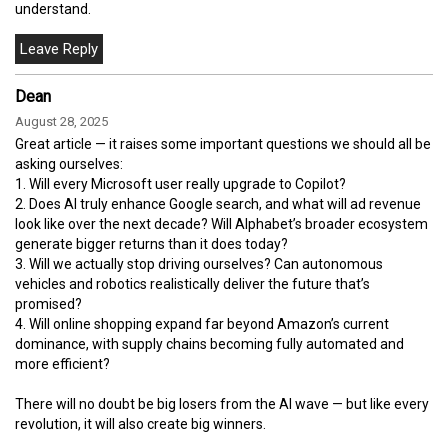
understand.
Dean
August 28, 2025
Great article — it raises some important questions we should all be
asking ourselves:
1. Will every Microsoft user really upgrade to Copilot?
2. Does AI truly enhance Google search, and what will ad revenue
look like over the next decade? Will Alphabet’s broader ecosystem
generate bigger returns than it does today?
3. Will we actually stop driving ourselves? Can autonomous
vehicles and robotics realistically deliver the future that’s
promised?
4. Will online shopping expand far beyond Amazon’s current
dominance, with supply chains becoming fully automated and
more efficient?
There will no doubt be big losers from the AI wave — but like every
revolution, it will also create big winners.