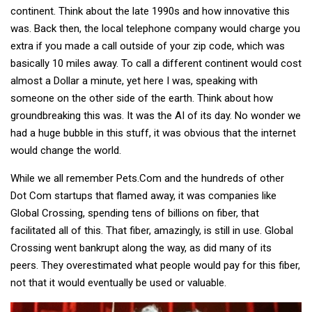
continent. Think about the late 1990s and how innovative this
was. Back then, the local telephone company would charge you
extra if you made a call outside of your zip code, which was
basically 10 miles away. To call a different continent would cost
almost a Dollar a minute, yet here I was, speaking with
someone on the other side of the earth. Think about how
groundbreaking this was. It was the AI of its day. No wonder we
had a huge bubble in this stuff, it was obvious that the internet
would change the world.
While we all remember Pets.Com and the hundreds of other
Dot Com startups that flamed away, it was companies like
Global Crossing, spending tens of billions on fiber, that
facilitated all of this. That fiber, amazingly, is still in use. Global
Crossing went bankrupt along the way, as did many of its
peers. They overestimated what people would pay for this fiber,
not that it would eventually be used or valuable.