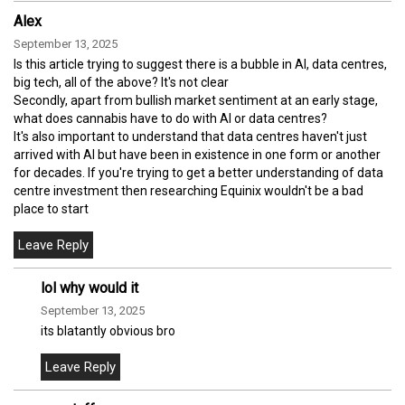
Alex
September 13, 2025
Is this article trying to suggest there is a bubble in AI, data centres,
big tech, all of the above? It's not clear
Secondly, apart from bullish market sentiment at an early stage,
what does cannabis have to do with AI or data centres?
It's also important to understand that data centres haven't just
arrived with AI but have been in existence in one form or another
for decades. If you're trying to get a better understanding of data
centre investment then researching Equinix wouldn't be a bad
place to start
lol why would it
September 13, 2025
its blatantly obvious bro