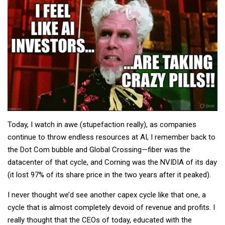
Today, I watch in awe (stupefaction really), as companies
continue to throw endless resources at AI, I remember back to
the Dot Com bubble and Global Crossing—fiber was the
datacenter of that cycle, and Corning was the NVIDIA of its day
(it lost 97% of its share price in the two years after it peaked).
I never thought we’d see another capex cycle like that one, a
cycle that is almost completely devoid of revenue and profits. I
really thought that the CEOs of today, educated with the