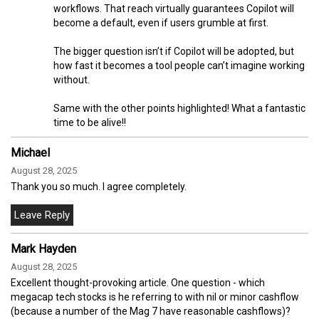
workflows. That reach virtually guarantees Copilot will
become a default, even if users grumble at first.
The bigger question isn’t if Copilot will be adopted, but
how fast it becomes a tool people can’t imagine working
without.
Same with the other points highlighted! What a fantastic
time to be alive!!
Michael
August 28, 2025
Thank you so much. I agree completely.
Mark Hayden
August 28, 2025
Excellent thought-provoking article. One question - which
megacap tech stocks is he referring to with nil or minor cashflow
(because a number of the Mag 7 have reasonable cashflows)?