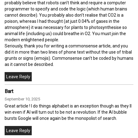
probably believe that robots can't think and require a computer
programmer to specify and code the logic (which human brains
cannot describe). You probably also don't realise that CO2 is a
poison, whereas I had thought (at just 0.04% of gases in the
atmosphere) it was necessary for plants to photosynthesise so
animal life (including us) could breathe in O2. You must join the
modern enlightened people.
Seriously, thank you for writing a commonsense article, and you
did it in more than two lines of phone text without the use of tribal
grunts or signs (emojis). Commonsense can't be coded by humans
as it cannot be described.
Bart
September 10, 2025
Great article ! I do things alphabet is an exception though as they ll
win even if AI will turn out to be not a revolution. If the AI bubble
bursts Google will once again be the monopolist of search.