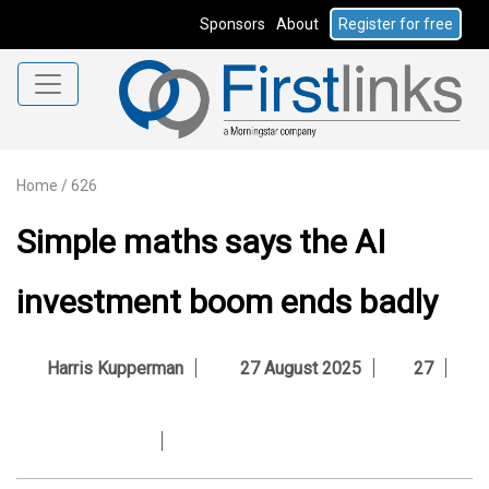
Sponsors
About
Register for free
Home
/
626
Simple maths says the AI
investment boom ends badly
Harris Kupperman
27 August 2025
27