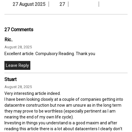
27 August 2025
27
27 Comments
Ric..
August 28, 2025
Excellent article. Compulsory Reading. Thank you
Stuart
August 28, 2025
Very interesting article indeed.
I have been looking closely at a couple of companies getting into
datacentre construction but now am unsure as in the long term
they may prove to be worthless (especially pertinent as I am
nearing the end of my own life cycle).
Investing in things you understand is a good maxim and after
reading this article there is a lot about datacenters I clearly don't