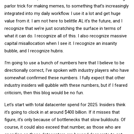
parlor trick for making memes, to something that’s increasingly
integrated into my daily workflow. I use it a lot and get huge
value from it. I am not here to belittle AI, it’s the future, and I
recognize that we’re just scratching the surface in terms of
what it can do. I recognize all of this. I also recognize massive
capital misallocation when I see it. I recognize an insanity
bubble, and I recognize hubris.
I’m going to use a bunch of numbers here that I believe to be
directionally correct, I’ve spoken with industry players who have
somewhat confirmed these numbers. I fully expect that other
industry insiders will quibble with these numbers, but if I feared
criticism, then this blog would be no fun.
Let’s start with total datacenter spend for 2025. Insiders think
it’s going to clock in at around $400 billion. If it misses that
figure, it’s only because of bottlenecks that slow buildouts. Of
course, it could also exceed that number, as those who are