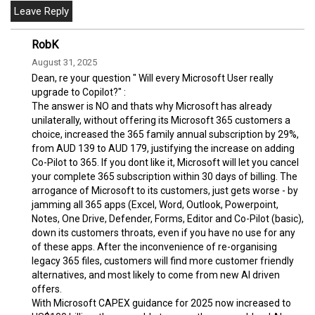
RobK
August 31, 2025
Dean, re your question " Will every Microsoft User really
upgrade to Copilot?" :
The answer is NO and thats why Microsoft has already
unilaterally, without offering its Microsoft 365 customers a
choice, increased the 365 family annual subscription by 29%,
from AUD 139 to AUD 179, justifying the increase on adding
Co-Pilot to 365. If you dont like it, Microsoft will let you cancel
your complete 365 subscription within 30 days of billing. The
arrogance of Microsoft to its customers, just gets worse - by
jamming all 365 apps (Excel, Word, Outlook, Powerpoint,
Notes, One Drive, Defender, Forms, Editor and Co-Pilot (basic),
down its customers throats, even if you have no use for any
of these apps. After the inconvenience of re-organising
legacy 365 files, customers will find more customer friendly
alternatives, and most likely to come from new AI driven
offers.
With Microsoft CAPEX guidance for 2025 now increased to