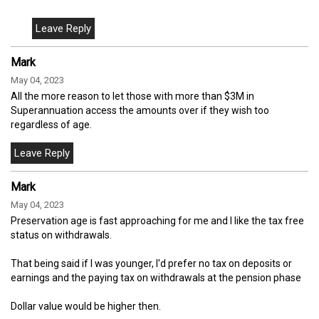
Mark
May 04, 2023
All the more reason to let those with more than $3M in
Superannuation access the amounts over if they wish too
regardless of age.
Mark
May 04, 2023
Preservation age is fast approaching for me and I like the tax free
status on withdrawals.
That being said if I was younger, I'd prefer no tax on deposits or
earnings and the paying tax on withdrawals at the pension phase
Dollar value would be higher then.