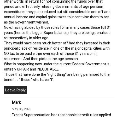
other words, in return for not consuming the funds over that
period and effectively relieving Governments of age pension
expenditures they paid reduced but still considerable one off and
annual income and capital gains taxes to incentivise them to act
as the Government wished.
Now, having abided by those rules for, in many cases those full 31
years (hence the bigger Super balance), they are being penalised
retrospectively in older age.
They would have been much better off had they invested in their
principal place of residence in one of the major capital cities with
NO tax to be paid either over each of those 31 years or in
retirement. And then pick up the age pension.
What is happening now under the current Federal Government is
entirely UNFAIR and INEQUITABLE.
Those that have done the "right thing" are being penalised to the
benefit of those "who haven't".
Mark
May 05, 2023
Except Superannuation had reasonable benefit rules applied