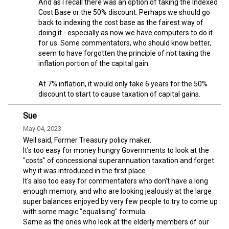
And as I recall there was an option of taking the Indexed
Cost Base or the 50% discount. Perhaps we should go
back to indexing the cost base as the fairest way of
doing it - especially as now we have computers to do it
for us. Some commentators, who should know better,
seem to have forgotten the principle of not taxing the
inflation portion of the capital gain.
At 7% inflation, it would only take 6 years for the 50%
discount to start to cause taxation of capital gains.
Sue
May 04, 2023
Well said, Former Treasury policy maker.
It's too easy for money hungry Governments to look at the
"costs" of concessional superannuation taxation and forget
why it was introduced in the first place.
It's also too easy for commentators who don't have a long
enough memory, and who are looking jealously at the large
super balances enjoyed by very few people to try to come up
with some magic "equalising" formula.
Same as the ones who look at the elderly members of our