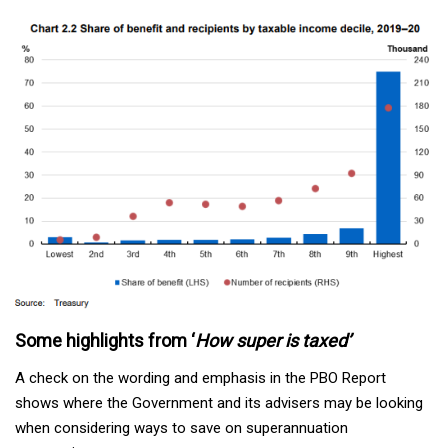
Some highlights from ‘
How super is taxed’
A check on the wording and emphasis in the PBO Report
shows where the Government and its advisers may be looking
when considering ways to save on superannuation