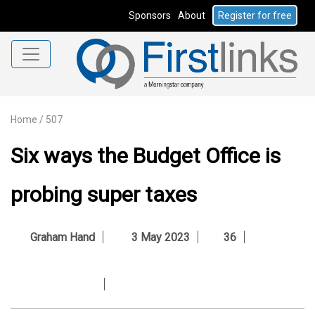
Sponsors
About
Register for free
Home
/
507
Six ways the Budget Office is
probing super taxes
Graham Hand
3 May 2023
36