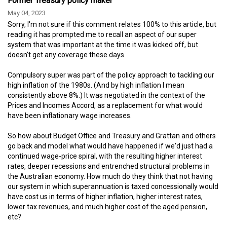
Former Treasury policy maker
May 04, 2023
Sorry, I'm not sure if this comment relates 100% to this article, but
reading it has prompted me to recall an aspect of our super
system that was important at the time it was kicked off, but
doesn't get any coverage these days.
Compulsory super was part of the policy approach to tackling our
high inflation of the 1980s. (And by high inflation I mean
consistently above 8%.) It was negotiated in the context of the
Prices and Incomes Accord, as a replacement for what would
have been inflationary wage increases.
So how about Budget Office and Treasury and Grattan and others
go back and model what would have happened if we'd just had a
continued wage-price spiral, with the resulting higher interest
rates, deeper recessions and entrenched structural problems in
the Australian economy. How much do they think that not having
our system in which superannuation is taxed concessionally would
have cost us in terms of higher inflation, higher interest rates,
lower tax revenues, and much higher cost of the aged pension,
etc?