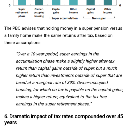
The PBO advises that holding money in a super pension versus
a family home make the same returns after tax, based on
these assumptions:
“Over a 10-year period, super earnings in the
accumulation phase make a slightly higher after-tax
return than capital gains outside of super, but a much
higher return than investments outside of super that are
taxed at a marginal rate of 39%. Owner-occupied
housing, for which no tax is payable on the capital gains,
makes a higher return, equivalent to the tax-free
earnings in the super retirement phase.”
6. Dramatic impact of tax rates compounded over 45
years