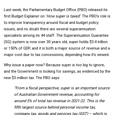
Last week, the Parliamentary Budget Office (PBO) released its
first Budget Explainer on ‘
How super is taxed’
. The PBO’s role is
to improve transparency around fiscal and budget policy
issues, and no doubt there are several superannuation
specialists among its 44 staff. The Superannuation Guarantee
(SG) system is now over 30 years old, super holds $3.4 trillion
or 150% of GDP, and it is both a major source of revenue and a
major cost due to tax concessions, depending how it’s viewed.
Why issue a paper now? Because super is too big to ignore,
and the Government is looking for savings, as evidenced by the
new $3 million tax. The PBO says:
“From a fiscal perspective, super is an important source
of Australian Government revenue, accounting for
around 5% of total tax revenue in 2021-22. This is the
fifth largest source behind personal income tax,
company tax, goods and services tax (GST) – which is