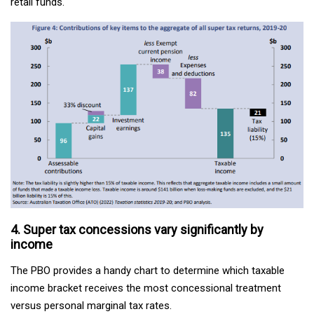
retail funds.
4. Super tax concessions vary significantly by
income
The PBO provides a handy chart to determine which taxable
income bracket receives the most concessional treatment
versus personal marginal tax rates.