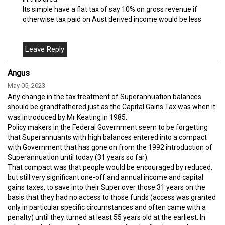
Its simple have a flat tax of say 10% on gross revenue if
otherwise tax paid on Aust derived income would be less
Angus
May 05, 2023
Any change in the tax treatment of Superannuation balances
should be grandfathered just as the Capital Gains Tax was when it
was introduced by Mr Keating in 1985.
Policy makers in the Federal Government seem to be forgetting
that Superannuants with high balances entered into a compact
with Government that has gone on from the 1992 introduction of
Superannuation until today (31 years so far).
That compact was that people would be encouraged by reduced,
but still very significant one-off and annual income and capital
gains taxes, to save into their Super over those 31 years on the
basis that they had no access to those funds (access was granted
only in particular specific circumstances and often came with a
penalty) until they turned at least 55 years old at the earliest. In