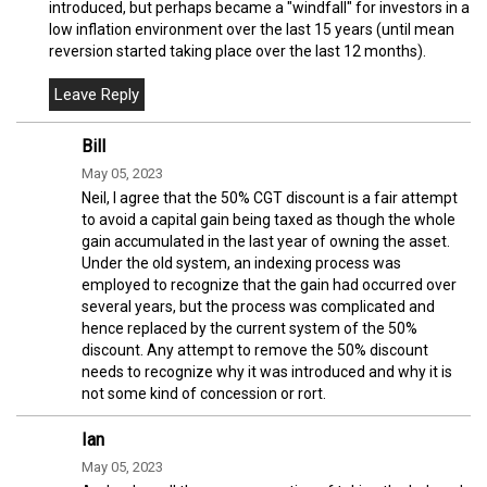
introduced, but perhaps became a "windfall" for investors in a
low inflation environment over the last 15 years (until mean
reversion started taking place over the last 12 months).
Bill
May 05, 2023
Neil, I agree that the 50% CGT discount is a fair attempt
to avoid a capital gain being taxed as though the whole
gain accumulated in the last year of owning the asset.
Under the old system, an indexing process was
employed to recognize that the gain had occurred over
several years, but the process was complicated and
hence replaced by the current system of the 50%
discount. Any attempt to remove the 50% discount
needs to recognize why it was introduced and why it is
not some kind of concession or rort.
Ian
May 05, 2023