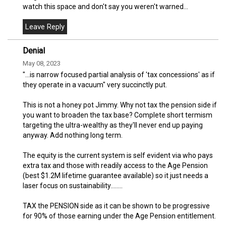
watch this space and don't say you weren't warned...
Denial
May 08, 2023
"...is narrow focused partial analysis of 'tax concessions' as if
they operate in a vacuum" very succinctly put.
This is not a honey pot Jimmy. Why not tax the pension side if
you want to broaden the tax base? Complete short termism
targeting the ultra-wealthy as they'll never end up paying
anyway. Add nothing long term.
The equity is the current system is self evident via who pays
extra tax and those with readily access to the Age Pension
(best $1.2M lifetime guarantee available) so it just needs a
laser focus on sustainability........
TAX the PENSION side as it can be shown to be progressive
for 90% of those earning under the Age Pension entitlement.