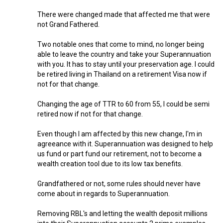
There were changed made that affected me that were
not Grand Fathered.
Two notable ones that come to mind, no longer being
able to leave the country and take your Superannuation
with you. It has to stay until your preservation age. I could
be retired living in Thailand on a retirement Visa now if
not for that change.
Changing the age of TTR to 60 from 55, I could be semi
retired now if not for that change.
Even though I am affected by this new change, I'm in
agreeance with it. Superannuation was designed to help
us fund or part fund our retirement, not to become a
wealth creation tool due to its low tax benefits.
Grandfathered or not, some rules should never have
come about in regards to Superannuation.
Removing RBL's and letting the wealth deposit millions