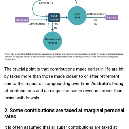
The crucial point is that contributions made earlier in life are hit
by taxes more than those made closer to or after retirement
due to the impact of compounding over time. Australia’s taxing
of contributions and earnings also raises revenue sooner than
taxing withdrawals.
2. Some contributions are taxed at marginal personal
rates
It is often assumed that all super contributions are taxed at