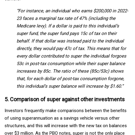
“For instance, an individual who earns $200,000 in 2022-
23 faces a marginal tax rate of 47% (including the
Medicare levy). If a dollar is paid to this individual’s
super fund, the super fund pays 15c of tax on their
behalf. If that dollar was instead paid to the individual
directly, they would pay 47c of tax. This means that for
every dollar contributed to super the individual forgoes
53c in post-tax consumption while their super balance
increases by 85c. The ratio of these (85c/53c) shows
that, for each dollar of post-tax consumption forgone,
this individual’s super balance will increase by $1.60.”
5. Comparison of super against other investments
Investors frequently make comparisons between the benefits
of using superannuation as a savings vehicle versus other
structures, and this will increase with the new tax on balances
over $3 million. As the PBO notes, super is not the only place