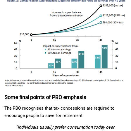
Some final points of PBO emphasis
The PBO recognises that tax concessions are required to
encourage people to save for retirement:
“Individuals usually prefer consumption today over