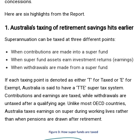
concessions.
Here are six highlights from the Report.
1. Australia’s taxing of retirement savings hits earlier
Superannuation can be taxed at three different points:
When contributions are made into a super fund
When super fund assets earn investment returns (earnings)
When withdrawals are made from a super fund.
If each taxing point is denoted as either ‘T’ for Taxed or ‘E’ for
Exempt, Australia is said to have a ‘TTE’ super tax system.
Contributions and earnings are taxed, while withdrawals are
untaxed after a qualifying age. Unlike most OECD countries,
Australia taxes earnings on super during working lives rather
than when pensions are drawn after retirement.