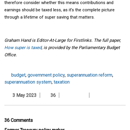
therefore consider whether this means contributions and
earnings should be taxed less, as it’s the complete picture
through a lifetime of super saving that matters.
Graham Hand is Editor-At-Large for Firstlinks. The full paper,
How super is taxed
, is provided by the Parliamentary Budget
Office.
budget
,
government policy
,
superannuation reform
,
superannuation system
,
taxation
3 May 2023
36
36 Comments