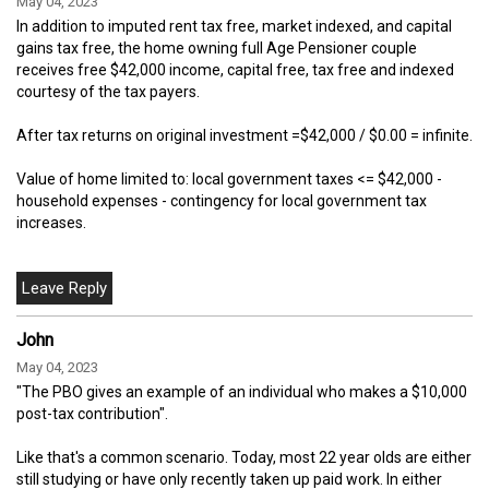
May 04, 2023
In addition to imputed rent tax free, market indexed, and capital
gains tax free, the home owning full Age Pensioner couple
receives free $42,000 income, capital free, tax free and indexed
courtesy of the tax payers.
After tax returns on original investment =$42,000 / $0.00 = infinite.
Value of home limited to: local government taxes <= $42,000 -
household expenses - contingency for local government tax
increases.
John
May 04, 2023
"The PBO gives an example of an individual who makes a $10,000
post-tax contribution".
Like that's a common scenario. Today, most 22 year olds are either
still studying or have only recently taken up paid work. In either