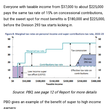
Everyone with taxable income from $37,000 to about $225,000
pays the same tax rate of 15% on concessional contributions,
but the sweet spot for most benefits is $180,000 and $225,000,
before the Division 293 tax starts kicking in.
Source: PBO, see page 12 of Report for more details
PBO gives an example of the benefit of super to high income
earners: