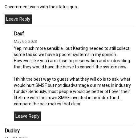
Government wins with the status quo.
Dauf
May 06, 2023
Yep, much more sensible…but Keating needed to still collect
some tax so we have a poorer systems in my opinion.
However, like you i am close to preservation and so dreading
that they would have the nerve to convert the system now.
I think the best way to guess what they will do is to ask, what
would hurt SMSF but not disadvantage our mates in industry
funds? Seriously, most people would be better off over their
lifetime with their own SMSF invested in an index fund…
compare the pair makes that clear
Dudley