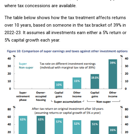
where tax concessions are available.
The table below shows how the tax treatment affects returns
over 10 years, based on someone in the tax bracket of 39% in
2022-23. It assumes all investments earn either a 5% return or
5% capital growth each year.