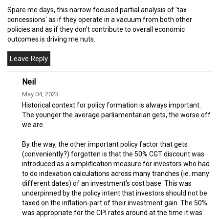
Spare me days, this narrow focused partial analysis of 'tax
concessions' as if they operate in a vacuum from both other
policies and as if they don't contribute to overall economic
outcomes is driving me nuts.
Neil
May 04, 2023
Historical context for policy formation is always important.
The younger the average parliamentarian gets, the worse off
we are.
By the way, the other important policy factor that gets
(conveniently?) forgotten is that the 50% CGT discount was
introduced as a simplification measure for investors who had
to do indexation calculations across many tranches (ie. many
different dates) of an investment's cost base. This was
underpinned by the policy intent that investors should not be
taxed on the inflation-part of their investment gain. The 50%
was appropriate for the CPI rates around at the time it was