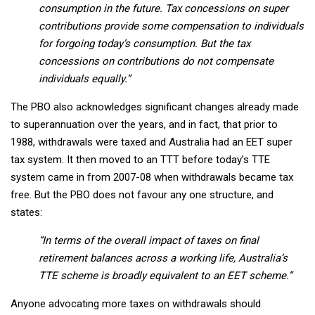
consumption in the future. Tax concessions on super
contributions provide some compensation to individuals
for forgoing today’s consumption. But the tax
concessions on contributions do not compensate
individuals equally.”
The PBO also acknowledges significant changes already made
to superannuation over the years, and in fact, that prior to
1988, withdrawals were taxed and Australia had an EET super
tax system. It then moved to an TTT before today’s TTE
system came in from 2007-08 when withdrawals became tax
free. But the PBO does not favour any one structure, and
states:
“In terms of the overall impact of taxes on final
retirement balances across a working life, Australia’s
TTE scheme is broadly equivalent to an EET scheme.”
Anyone advocating more taxes on withdrawals should