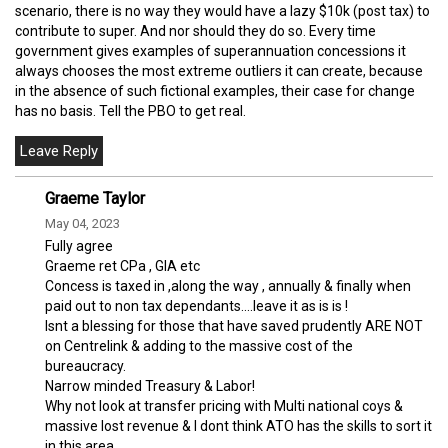
scenario, there is no way they would have a lazy $10k (post tax) to
contribute to super. And nor should they do so. Every time
government gives examples of superannuation concessions it
always chooses the most extreme outliers it can create, because
in the absence of such fictional examples, their case for change
has no basis. Tell the PBO to get real.
Graeme Taylor
May 04, 2023
Fully agree
Graeme ret CPa , GIA etc
Concess is taxed in ,along the way , annually & finally when
paid out to non tax dependants....leave it as is is !
Isnt a blessing for those that have saved prudently ARE NOT
on Centrelink & adding to the massive cost of the
bureaucracy.
Narrow minded Treasury & Labor!
Why not look at transfer pricing with Multi national coys &
massive lost revenue & I dont think ATO has the skills to sort it
in this area.