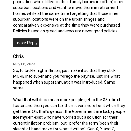
population who still live in their family homes in (often) inner
suburban locations and want to move them in retirement
homes while at the same time forgetting that those inner
suburban locations were on the urban fringes and
comparatively expensive at the time they were purchased.
Policies based on greed and envy are never good policies.
Chris
May 08, 2023
So, to tackle high inflation, just make it so that they stick
MORE into super and you forego the payrise, just like what
happened when superannuation was introduced. Same
same.
What that will do is mean more people get to the $3m limit
faster and then you can tax them even more for it when they
get there. Oh, that's genius...the Government are lucky people
like myself exist who have worked out a solution for their
current inflation problem, but I prefer the term "seen their
sleight of hand move for what it will be". Gen X, Y and Z,