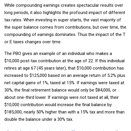
While compounding earnings creates spectacular results over
long periods, it also highlights the profound impact of different
tax rates. When investing in super starts, the vast majority of
the super balance comes from contributions, but over time, the
compounding of earnings dominates. Thus the impact of the T
or E taxes changes over time.
The PBO gives an example of an individual who makes a
$10,000 post-tax contribution at the age of 22. If this individual
retires at age 67 (45 years later), that $10,000 contribution has
increased to $125,000 based on an average return of 5.2% plus
net capital gains of 1%, taxed at 15%. If earnings were taxed at
30%, the final retirement balance would only be $84,000, or
about one-third lower. If earnings were not taxed at all, their
$10,000 contribution would increase the final balance by
$185,000, nearly 50% higher than with a 15% tax and more than
double the balance under a 30% tax.