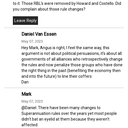
to it. Those RBL's were removed by Howard and Costello. Did
you complain about those rule changes?
Daniel Van Essen
May 07, 2023
Hey Mark, Angus is right, I feel the same way, this
argument is not about political persuasions, it’s about all
governments of all alliances who retrospectively change
the rules and now penalize those groups who have done
the right thing in the past (benefiting the economy then
and into the future) to line their coffers.
Dan
Mark
May 07, 2023
@Daniel. There have been many changes to
Superannuation rules over the years yet most people
didn't bat an eyelid at them because they weren't
affected.