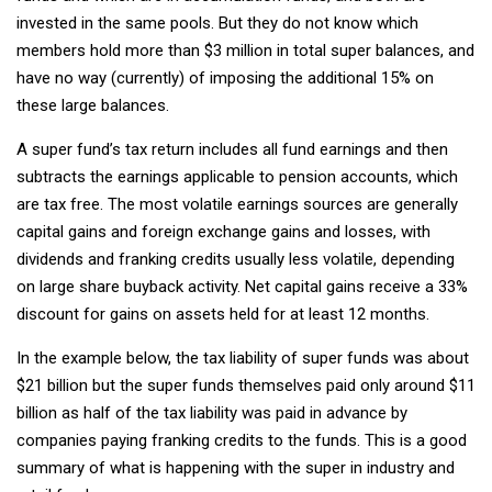
invested in the same pools. But they do not know which
members hold more than $3 million in total super balances, and
have no way (currently) of imposing the additional 15% on
these large balances.
A super fund’s tax return includes all fund earnings and then
subtracts the earnings applicable to pension accounts, which
are tax free. The most volatile earnings sources are generally
capital gains and foreign exchange gains and losses, with
dividends and franking credits usually less volatile, depending
on large share buyback activity. Net capital gains receive a 33%
discount for gains on assets held for at least 12 months.
In the example below, the tax liability of super funds was about
$21 billion but the super funds themselves paid only around $11
billion as half of the tax liability was paid in advance by
companies paying franking credits to the funds. This is a good
summary of what is happening with the super in industry and