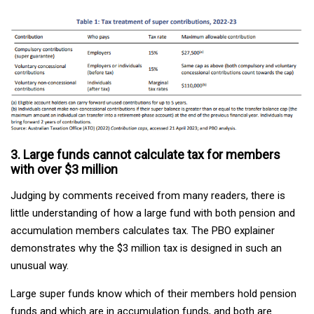
3. Large funds cannot calculate tax for members
with over $3 million
Judging by comments received from many readers, there is
little understanding of how a large fund with both pension and
accumulation members calculates tax. The PBO explainer
demonstrates why the $3 million tax is designed in such an
unusual way.
Large super funds know which of their members hold pension
funds and which are in accumulation funds, and both are