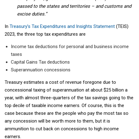
passed to the states and territories – and customs and
excise duties.”
In
Treasury’s Tax Expenditures and Insights Statement
(TEIS)
2023, the three top tax expenditures are
Income tax deductions for personal and business income
taxes
Capital Gains Tax deductions
Superannuation concessions
Treasury estimates a cost of revenue foregone due to
concessional taxing of superannuation at about $25 billion a
year, with almost three-quarters of the tax savings going to the
top decile of taxable income earners. Of course, this is the
case because these are the people who pay the most tax so
any concession will be worth more to them, but it is
ammunition to cut back on concessions to high income
earners.