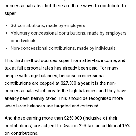
concessional rates, but there are three ways to contribute to
super:
SG contributions, made by employers
Voluntary concessional contributions, made by employers
or individuals
Non-concessional contributions, made by individuals.
This third method sources super from after-tax income, and
tax at full personal rates has already been paid. For many
people with large balances, because concessional
contributions are capped at $27,500 a year, it is the non-
concessionals which create the high balances, and they have
already been heavily taxed. This should be recognised more
when large balances are targeted and criticised.
And those earning more than $250,000 (inclusive of their
contributions) are subject to Division 293 tax, an additional 15%
on contributions.