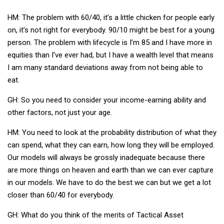
HM: The problem with 60/40, it’s a little chicken for people early
on, it’s not right for everybody. 90/10 might be best for a young
person. The problem with lifecycle is I’m 85 and I have more in
equities than I’ve ever had, but I have a wealth level that means
I am many standard deviations away from not being able to
eat.
GH: So you need to consider your income-earning ability and
other factors, not just your age.
HM: You need to look at the probability distribution of what they
can spend, what they can earn, how long they will be employed.
Our models will always be grossly inadequate because there
are more things on heaven and earth than we can ever capture
in our models. We have to do the best we can but we get a lot
closer than 60/40 for everybody.
GH: What do you think of the merits of Tactical Asset