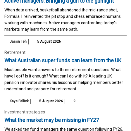
Active managers: Bringing a gun to the gunfight
When data arrived, basketball abandoned the mid-range shot,
Formula 1 reinvented the pit stop and chess embraced humans
working with machines. Active managers confronting today's
markets may learn from the same path.
Jason Teh
5 August 2026
Retirement
What Australian super funds can learn from the UK
Most people want answers to three retirement questions: What
have I got? Is it enough? What can I do with it? A leading UK
pension innovator shares his lessons on helping members better
understand and prepare for retirement.
Kaye Fallick
5 August 2026
9
Investment strategies
What the market may be missing in FY27
We asked ten fund managers the same question following FY26.