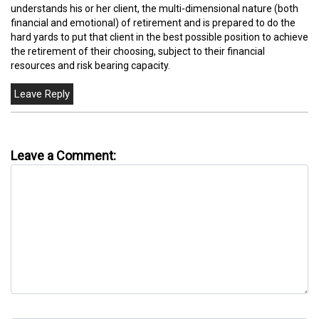
understands his or her client, the multi-dimensional nature (both
financial and emotional) of retirement and is prepared to do the
hard yards to put that client in the best possible position to achieve
the retirement of their choosing, subject to their financial
resources and risk bearing capacity.
Leave a Comment: