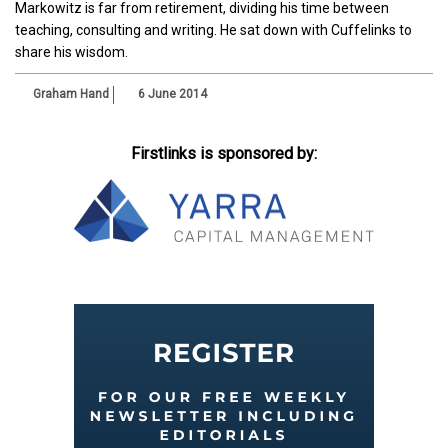
Markowitz is far from retirement, dividing his time between
teaching, consulting and writing. He sat down with Cuffelinks to
share his wisdom.
Graham Hand
6 June 2014
Firstlinks is sponsored by: