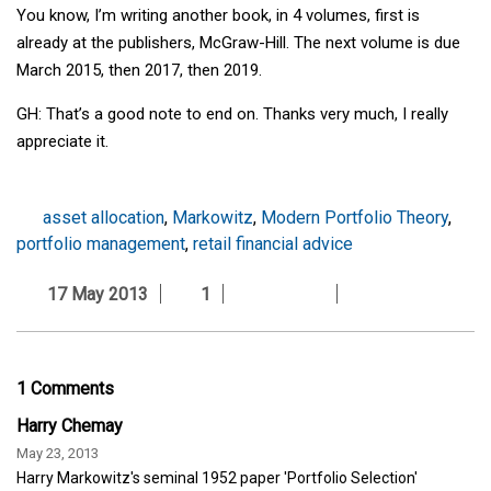
You know, I’m writing another book, in 4 volumes, first is
already at the publishers, McGraw-Hill. The next volume is due
March 2015, then 2017, then 2019.
GH: That’s a good note to end on. Thanks very much, I really
appreciate it.
asset allocation
,
Markowitz
,
Modern Portfolio Theory
,
portfolio management
,
retail financial advice
17 May 2013
1
1 Comments
Harry Chemay
May 23, 2013
Harry Markowitz's seminal 1952 paper 'Portfolio Selection'