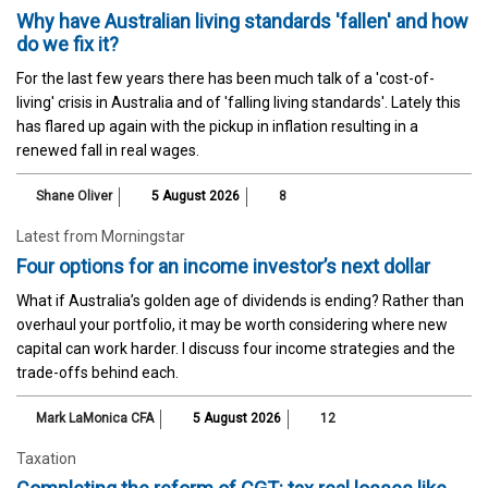
Why have Australian living standards 'fallen' and how
do we fix it?
For the last few years there has been much talk of a 'cost-of-
living' crisis in Australia and of 'falling living standards'. Lately this
has flared up again with the pickup in inflation resulting in a
renewed fall in real wages.
Shane Oliver
5 August 2026
8
Latest from Morningstar
Four options for an income investor’s next dollar
What if Australia’s golden age of dividends is ending? Rather than
overhaul your portfolio, it may be worth considering where new
capital can work harder. I discuss four income strategies and the
trade-offs behind each.
Mark LaMonica CFA
5 August 2026
12
Taxation