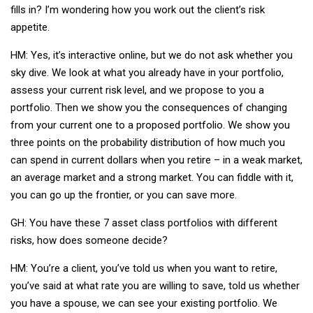
fills in? I’m wondering how you work out the client’s risk
appetite.
HM: Yes, it’s interactive online, but we do not ask whether you
sky dive. We look at what you already have in your portfolio,
assess your current risk level, and we propose to you a
portfolio. Then we show you the consequences of changing
from your current one to a proposed portfolio. We show you
three points on the probability distribution of how much you
can spend in current dollars when you retire – in a weak market,
an average market and a strong market. You can fiddle with it,
you can go up the frontier, or you can save more.
GH: You have these 7 asset class portfolios with different
risks, how does someone decide?
HM: You’re a client, you’ve told us when you want to retire,
you’ve said at what rate you are willing to save, told us whether
you have a spouse, we can see your existing portfolio. We