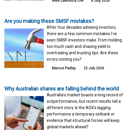
Mark LaMonica CFA
8 July 2026
Are you making these SMSF mistakes?
After four decades advising investors,
there are a few common mistakes I've
seen SMSF investors make. From holding
too much cash and chasing yield to
overtrading and trusting tips. Are these
errors costing you?
Marcus Padley
22 July 2026
Why Australian shares are falling behind the world
Australia’s market boasts a long record of
outperformance, but recent results tell a
different story. Is the ASX’s lagging
performance a temporary setback or
evidence that structural forces will keep
global markets ahead?