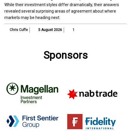
While their investment styles differ dramatically, their answers
revealed several surprising areas of agreement about where
markets may be heading next.
Chris Cuffe
5 August 2026
1
Sponsors