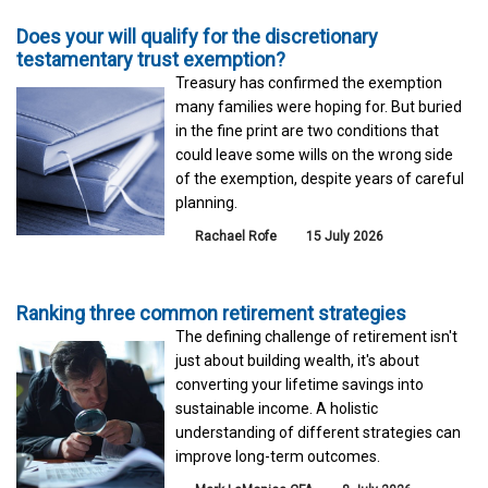
Does your will qualify for the discretionary
testamentary trust exemption?
Treasury has confirmed the exemption
many families were hoping for. But buried
in the fine print are two conditions that
could leave some wills on the wrong side
of the exemption, despite years of careful
planning.
Rachael Rofe
15 July 2026
Ranking three common retirement strategies
The defining challenge of retirement isn't
just about building wealth, it's about
converting your lifetime savings into
sustainable income. A holistic
understanding of different strategies can
improve long-term outcomes.