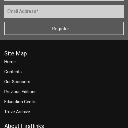
Register
Site Map
Home
Contents
Our Sponsors
Previous Editions
Education Centre
Trove Archive
About Firstlinks