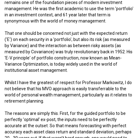
remains one of the foundation pieces of modern investment
management. He was the first academic to use the term 'portfolio'
in an investment context, and 61 year later that term is
synonymous with the world of money management.
That one should be concerned not just with the expected return
('E') on each security in a 'portfolio', but also its risk (as measured
by Variance) and the interaction as between risky assets (as
measured by Covariance) was truly revolutionary back in 1952. His
'E-V principle' of portfolio construction, now known as Mean-
Variance Optimization, is today widely used in the world of
institutional asset management.
Whilst I have the greatest of respect for Professor Markowitz, I do
not believe that his MVO approach is easily transferrable to the
world of personal wealth management, particularly as it relates to
retirement planning.
The reasons are simply this. First, for the guided portfolio to be
perfectly 'optimal' ex-post, the inputs need to be perfectly
accurate at the outset. So that means forecasting with perfect
accuracy each asset class return and standard deviation, perhaps
20 - 30 years out. If that wasn't hard enough, one would need to