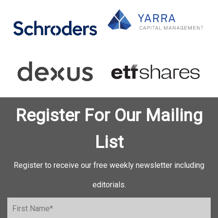
Register For Our Mailing
List
Register to receive our free weekly newsletter including
editorials.