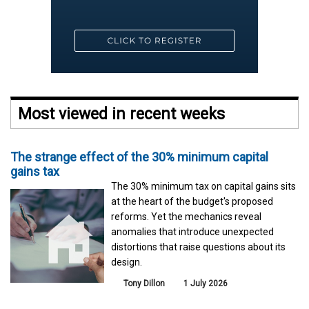
Most viewed in recent weeks
The strange effect of the 30% minimum capital
gains tax
The 30% minimum tax on capital gains sits
at the heart of the budget's proposed
reforms. Yet the mechanics reveal
anomalies that introduce unexpected
distortions that raise questions about its
design.
Tony Dillon
1 July 2026