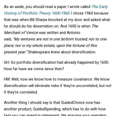
As an aside, you should read a paper I wrote called
The Early
History of Portfolio Theory 1600-1960
. I chose 1960 because
that was when Bill Sharpe knocked at my door and asked what
he should do his dissertation on. And 1600 is when
The
Merchant of Venice
was written and Antonio
said,
"My ventures are not in one bottom trusted, nor to one
place; nor is my whole estate, upon the fortune of this
present year.”
Shakespeare knew about diversification.
GH: So portfolio diversification had already happened by 1600.
How far have we come since then?
HM: Well, now we know how to measure covariance. We know
diversification will eliminate risks if they’re uncorrelated, but not
if they’re correlated.
Another thing I should say is that GuidedChoice now has
another product, GuidedSpending, which has to do with how
fast you can spend in retirement. We assume your spending