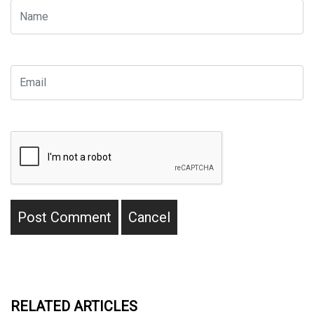
RELATED ARTICLES