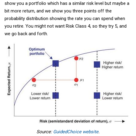
show you a portfolio which has a similar risk level but maybe a
bit more return, and we show you three points off the
probability distribution showing the rate you can spend when
you retire. You might not want Risk Class 4, so they try 5, and
we go back and forth.
Source:
GuidedChoice website
.