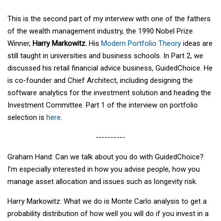
This is the second part of my interview with one of the fathers
of the wealth management industry, the 1990 Nobel Prize
Winner,
Harry Markowitz.
His
Modern Portfolio Theory
ideas are
still taught in universities and business schools. In Part 2, we
discussed his retail financial advice business, GuidedChoice. He
is co-founder and Chief Architect, including designing the
software analytics for the investment solution and heading the
Investment Committee. Part 1 of the interview on portfolio
selection is
here
.
----------
Graham Hand: Can we talk about you do with GuidedChoice?
I’m especially interested in how you advise people, how you
manage asset allocation and issues such as longevity risk.
Harry Markowitz: What we do is Monte Carlo analysis to get a
probability distribution of how well you will do if you invest in a