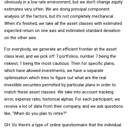
obviously in a low rate environment, but we don’t change equity
estimates very often. We are doing principal component
analysis of the factors, but it’s not completely mechanical.
When it’s finished, we take all the asset classes with estimated
expected return on one axis and estimated standard deviation
on the other axis.
For everybody, we generate an efficient frontier at the asset
class level, and we pick off 7 portfolios, number 7 being the
riskiest, 1 being the most cautious. Then for specific plans,
which have allowed investments, we have a separate
optimisation which tries to figure out what are the real
investible securities permitted by particular plans in order to
match these asset classes. We take into account tracking
error, expense ratio, historical alphas. For each participant, we
receive a lot of data from their company, and we ask questions
like, “When do you plan to retire?”
GH: So there’s a type of online questionnaire that the individual