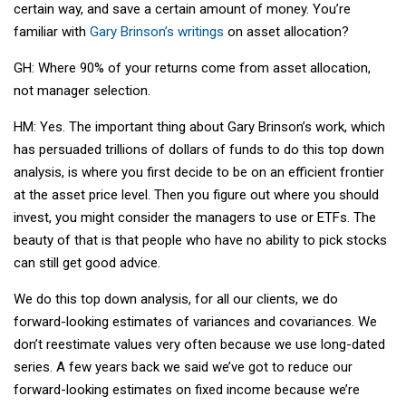
certain way, and save a certain amount of money. You’re
familiar with
Gary Brinson’s writings
on asset allocation?
GH: Where 90% of your returns come from asset allocation,
not manager selection.
HM: Yes. The important thing about Gary Brinson’s work, which
has persuaded trillions of dollars of funds to do this top down
analysis, is where you first decide to be on an efficient frontier
at the asset price level. Then you figure out where you should
invest, you might consider the managers to use or ETFs. The
beauty of that is that people who have no ability to pick stocks
can still get good advice.
We do this top down analysis, for all our clients, we do
forward-looking estimates of variances and covariances. We
don’t reestimate values very often because we use long-dated
series. A few years back we said we’ve got to reduce our
forward-looking estimates on fixed income because we’re