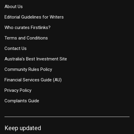
About Us
Editorial Guidelines for Writers
Who curates Firstlinks?
Terms and Conditions
Contact Us
Australia's Best Investment Site
Community Rules Policy
Financial Services Guide (AU)
Privacy Policy
Complaints Guide
Keep updated