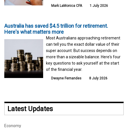
Mark LaMonica CFA
1 July 2026
Australia has saved $4.5 trillion for retirement.
Here's what matters more
Most Australians approaching retirement
can tell you the exact dollar value of their
super account. But success depends on
more than a sizeable balance. Here's four
key questions to ask yourself at the start
of the financial year.
Dwayne Fernandes
8 July 2026
Latest Updates
Economy