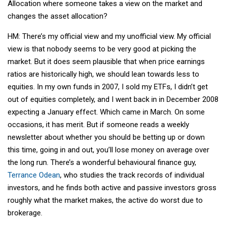
Allocation where someone takes a view on the market and
changes the asset allocation?
HM: There’s my official view and my unofficial view. My official
view is that nobody seems to be very good at picking the
market. But it does seem plausible that when price earnings
ratios are historically high, we should lean towards less to
equities. In my own funds in 2007, I sold my ETFs, I didn’t get
out of equities completely, and I went back in in December 2008
expecting a January effect. Which came in March. On some
occasions, it has merit. But if someone reads a weekly
newsletter about whether you should be betting up or down
this time, going in and out, you’ll lose money on average over
the long run. There’s a wonderful behavioural finance guy,
Terrance Odean
, who studies the track records of individual
investors, and he finds both active and passive investors gross
roughly what the market makes, the active do worst due to
brokerage.