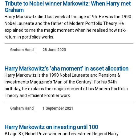
Tribute to Nobel winner Markowitz: When Harry met
Graham
Harry Markowitz died last week at the age of 95. He was the 1990
Nobel Laureate and the father of Modern Portfolio Theory. He
explained to me the magic moment when he realised how risk-
return in portfolios works.
Graham Hand
28 June 2023
Harry Markowitz's 'aha moment' in asset allocation
Harry Markowitz is the 1990 Nobel Laureate and Pensions &
Investments Magazine's 'Man of the Century'. For his 94th
birthday, he explains the magic moment of his Modern Portfolio
Theory and Efficient Frontier work.
Graham Hand
1 September 2021
Harry Markowitz on investing until 100
At age 87, Nobel Prize winner and investment legend Harry