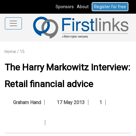
Sponsors
About
Register for free
Home
/
15
The Harry Markowitz Interview:
Retail financial advice
Graham Hand
17 May 2013
1