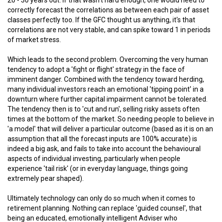
correctly forecast the correlations as between each pair of asset
classes perfectly too. If the GFC thought us anything, it's that
correlations are not very stable, and can spike toward 1 in periods
of market stress.
Which leads to the second problem. Overcoming the very human
tendency to adopt a 'fight or flight' strategy in the face of
imminent danger. Combined with the tendency toward herding,
many individual investors reach an emotional 'tipping point' in a
downturn where further capital impairment cannot be tolerated.
The tendency then is to 'cut and run', selling risky assets often
times at the bottom of the market. So needing people to believe in
'a model' that will deliver a particular outcome (based as it is on an
assumption that all the forecast inputs are 100% accurate) is
indeed a big ask, and fails to take into account the behavioural
aspects of individual investing, particularly when people
experience 'tail risk' (or in everyday language, things going
extremely pear shaped).
Ultimately technology can only do so much when it comes to
retirement planning. Nothing can replace 'guided counsel', that
being an educated, emotionally intelligent Adviser who