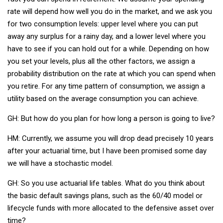
rate will depend how well you do in the market, and we ask you
for two consumption levels: upper level where you can put
away any surplus for a rainy day, and a lower level where you
have to see if you can hold out for a while. Depending on how
you set your levels, plus all the other factors, we assign a
probability distribution on the rate at which you can spend when
you retire. For any time pattern of consumption, we assign a
utility based on the average consumption you can achieve.
GH: But how do you plan for how long a person is going to live?
HM: Currently, we assume you will drop dead precisely 10 years
after your actuarial time, but I have been promised some day
we will have a stochastic model.
GH: So you use actuarial life tables. What do you think about
the basic default savings plans, such as the 60/40 model or
lifecycle funds with more allocated to the defensive asset over
time?