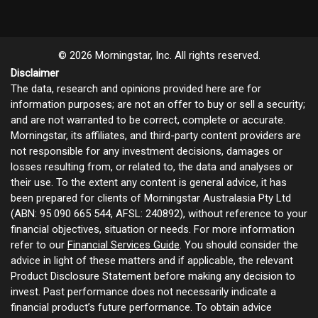
© 2026 Morningstar, Inc. All rights reserved.
Disclaimer
The data, research and opinions provided here are for
information purposes; are not an offer to buy or sell a security;
and are not warranted to be correct, complete or accurate.
Morningstar, its affiliates, and third-party content providers are
not responsible for any investment decisions, damages or
losses resulting from, or related to, the data and analyses or
their use. To the extent any content is general advice, it has
been prepared for clients of Morningstar Australasia Pty Ltd
(ABN: 95 090 665 544, AFSL: 240892), without reference to your
financial objectives, situation or needs. For more information
refer to our
Financial Services Guide
. You should consider the
advice in light of these matters and if applicable, the relevant
Product Disclosure Statement before making any decision to
invest. Past performance does not necessarily indicate a
financial product’s future performance. To obtain advice