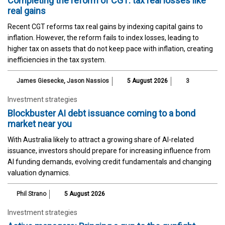
Completing the reform of CGT: tax real losses like
real gains
Recent CGT reforms tax real gains by indexing capital gains to
inflation. However, the reform fails to index losses, leading to
higher tax on assets that do not keep pace with inflation, creating
inefficiencies in the tax system.
James Giesecke
,
Jason Nassios
5 August 2026
3
Investment strategies
Blockbuster AI debt issuance coming to a bond
market near you
With Australia likely to attract a growing share of AI-related
issuance, investors should prepare for increasing influence from
AI funding demands, evolving credit fundamentals and changing
valuation dynamics.
Phil Strano
5 August 2026
Investment strategies