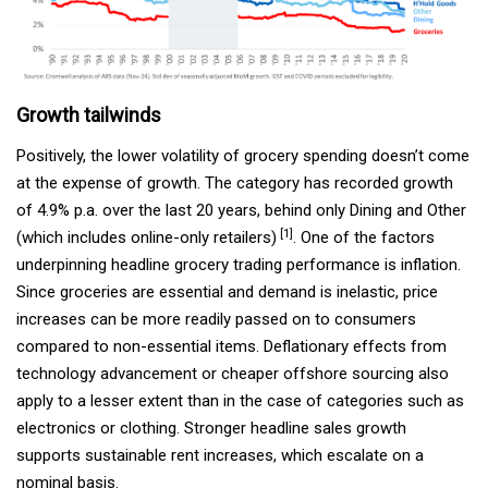
Growth tailwinds
Positively, the lower volatility of grocery spending doesn’t come
at the expense of growth. The category has recorded growth
of 4.9% p.a. over the last 20 years, behind only Dining and Other
[1]
(which includes online-only retailers)
. One of the factors
underpinning headline grocery trading performance is inflation.
Since groceries are essential and demand is inelastic, price
increases can be more readily passed on to consumers
compared to non-essential items. Deflationary effects from
technology advancement or cheaper offshore sourcing also
apply to a lesser extent than in the case of categories such as
electronics or clothing. Stronger headline sales growth
supports sustainable rent increases, which escalate on a
nominal basis.