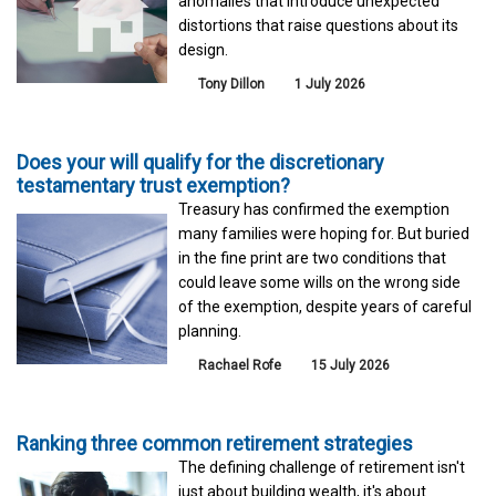
anomalies that introduce unexpected
distortions that raise questions about its
design.
Tony Dillon
1 July 2026
Does your will qualify for the discretionary
testamentary trust exemption?
Treasury has confirmed the exemption
many families were hoping for. But buried
in the fine print are two conditions that
could leave some wills on the wrong side
of the exemption, despite years of careful
planning.
Rachael Rofe
15 July 2026
Ranking three common retirement strategies
The defining challenge of retirement isn't
just about building wealth, it's about