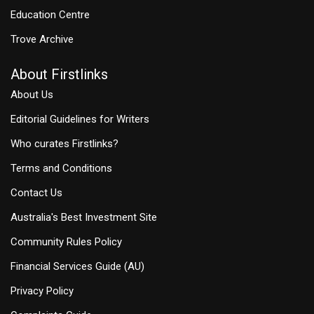
Education Centre
Trove Archive
About Firstlinks
About Us
Editorial Guidelines for Writers
Who curates Firstlinks?
Terms and Conditions
Contact Us
Australia's Best Investment Site
Community Rules Policy
Financial Services Guide (AU)
Privacy Policy