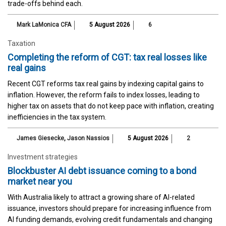
trade-offs behind each.
Mark LaMonica CFA
5 August 2026
6
Taxation
Completing the reform of CGT: tax real losses like
real gains
Recent CGT reforms tax real gains by indexing capital gains to
inflation. However, the reform fails to index losses, leading to
higher tax on assets that do not keep pace with inflation, creating
inefficiencies in the tax system.
James Giesecke
,
Jason Nassios
5 August 2026
2
Investment strategies
Blockbuster AI debt issuance coming to a bond
market near you
With Australia likely to attract a growing share of AI-related
issuance, investors should prepare for increasing influence from
AI funding demands, evolving credit fundamentals and changing