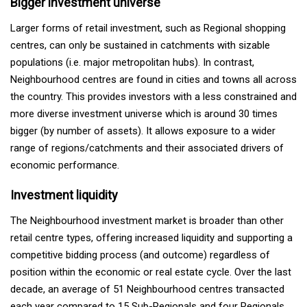
Bigger investment universe
Larger forms of retail investment, such as Regional shopping
centres, can only be sustained in catchments with sizable
populations (i.e. major metropolitan hubs). In contrast,
Neighbourhood centres are found in cities and towns all across
the country. This provides investors with a less constrained and
more diverse investment universe which is around 30 times
bigger (by number of assets). It allows exposure to a wider
range of regions/catchments and their associated drivers of
economic performance.
Investment liquidity
The Neighbourhood investment market is broader than other
retail centre types, offering increased liquidity and supporting a
competitive bidding process (and outcome) regardless of
position within the economic or real estate cycle. Over the last
decade, an average of 51 Neighbourhood centres transacted
each year compared to 15 Sub-Regionals and four Regionals.