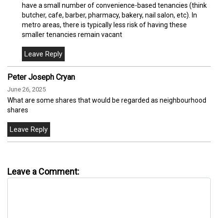
have a small number of convenience-based tenancies (think
butcher, cafe, barber, pharmacy, bakery, nail salon, etc). In
metro areas, there is typically less risk of having these
smaller tenancies remain vacant
Peter Joseph Cryan
June 26, 2025
What are some shares that would be regarded as neighbourhood
shares
Leave a Comment: