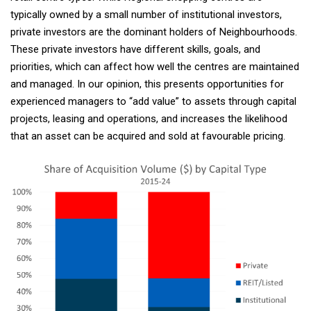
typically owned by a small number of institutional investors,
private investors are the dominant holders of Neighbourhoods.
These private investors have different skills, goals, and
priorities, which can affect how well the centres are maintained
and managed. In our opinion, this presents opportunities for
experienced managers to “add value” to assets through capital
projects, leasing and operations, and increases the likelihood
that an asset can be acquired and sold at favourable pricing.