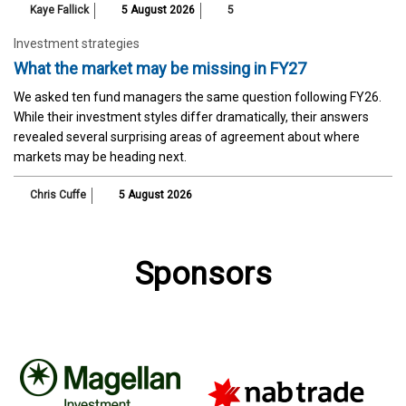
Kaye Fallick
5 August 2026
5
Investment strategies
What the market may be missing in FY27
We asked ten fund managers the same question following FY26.
While their investment styles differ dramatically, their answers
revealed several surprising areas of agreement about where
markets may be heading next.
Chris Cuffe
5 August 2026
Sponsors