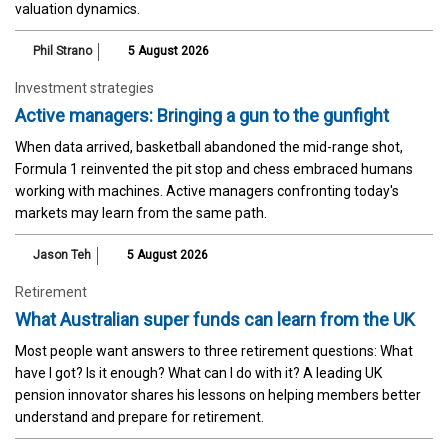
valuation dynamics.
Phil Strano
5 August 2026
Investment strategies
Active managers: Bringing a gun to the gunfight
When data arrived, basketball abandoned the mid-range shot,
Formula 1 reinvented the pit stop and chess embraced humans
working with machines. Active managers confronting today's
markets may learn from the same path.
Jason Teh
5 August 2026
Retirement
What Australian super funds can learn from the UK
Most people want answers to three retirement questions: What
have I got? Is it enough? What can I do with it? A leading UK
pension innovator shares his lessons on helping members better
understand and prepare for retirement.