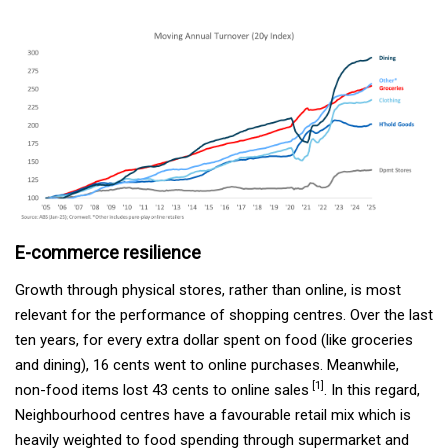
E-commerce resilience
Growth through physical stores, rather than online, is most
relevant for the performance of shopping centres. Over the last
ten years, for every extra dollar spent on food (like groceries
and dining), 16 cents went to online purchases. Meanwhile,
[1]
non-food items lost 43 cents to online sales
. In this regard,
Neighbourhood centres have a favourable retail mix which is
heavily weighted to food spending through supermarket and