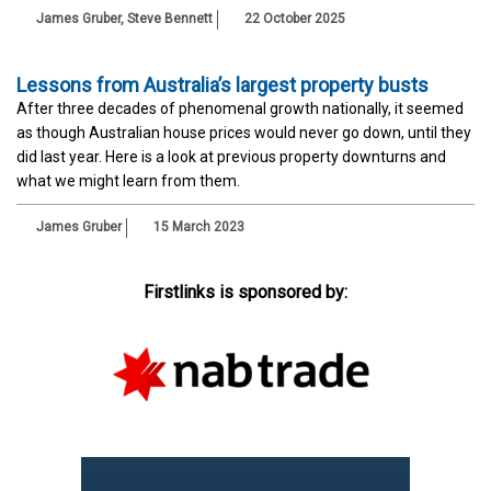
James Gruber
,
Steve Bennett
22 October 2025
Lessons from Australia’s largest property busts
After three decades of phenomenal growth nationally, it seemed
as though Australian house prices would never go down, until they
did last year. Here is a look at previous property downturns and
what we might learn from them.
James Gruber
15 March 2023
Firstlinks is sponsored by: