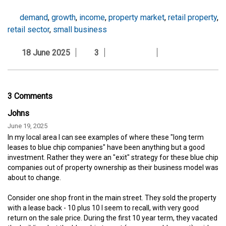
demand
,
growth
,
income
,
property market
,
retail property
,
retail sector
,
small business
18 June 2025
3
3 Comments
Johns
June 19, 2025
In my local area I can see examples of where these "long term
leases to blue chip companies" have been anything but a good
investment. Rather they were an "exit" strategy for these blue chip
companies out of property ownership as their business model was
about to change.
Consider one shop front in the main street. They sold the property
with a lease back - 10 plus 10 I seem to recall, with very good
return on the sale price. During the first 10 year term, they vacated