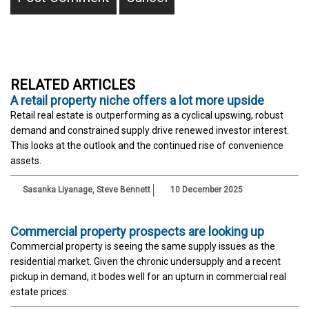
RELATED ARTICLES
A retail property niche offers a lot more upside
Retail real estate is outperforming as a cyclical upswing, robust
demand and constrained supply drive renewed investor interest.
This looks at the outlook and the continued rise of convenience
assets.
Sasanka Liyanage
,
Steve Bennett
10 December 2025
Commercial property prospects are looking up
Commercial property is seeing the same supply issues as the
residential market. Given the chronic undersupply and a recent
pickup in demand, it bodes well for an upturn in commercial real
estate prices.