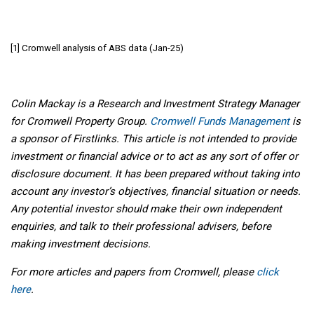
[1] Cromwell analysis of ABS data (Jan-25)
Colin Mackay is a Research and Investment Strategy Manager
for Cromwell Property Group.
Cromwell Funds Management
is
a sponsor of Firstlinks. This article is not intended to provide
investment or financial advice or to act as any sort of offer or
disclosure document. It has been prepared without taking into
account any investor’s objectives, financial situation or needs.
Any potential investor should make their own independent
enquiries, and talk to their professional advisers, before
making investment decisions.
For more articles and papers from Cromwell, please
click
here
.