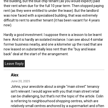
the building, but the blue chip tenant (as you would expect) paid
their rent when due for the full 10 year term. Then stopped paying
rent (as they were entitled to under the lease). But the landlord
was now faced with a specialised building, that was extremely
difficult to rent to another tenant (it has been vacant for 4 years
now).
Hardly a good investment. I suppose there is a lesson to be learnt
here. And it is hardly an isolated instance. I can see about 4 similar
former business nearby, and one a kilometer up the road that are
now leased on substantially less rent than the "buy and lease
back" deal at the start of the arrangement.
Alex
June 20, 2025
Johns, your anecdote about a single "main street" tenancy
isn't relevant. I would agree with you that main street retail
can be challenging, but that's not the topic of the article. Colin
is referring to neighbourhood shopping centres, which are
relatively small centres anchored by a supermarket and often