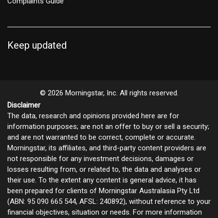
Complaints Guide
Keep updated
© 2026 Morningstar, Inc. All rights reserved.
Disclaimer
The data, research and opinions provided here are for
information purposes; are not an offer to buy or sell a security;
and are not warranted to be correct, complete or accurate.
Morningstar, its affiliates, and third-party content providers are
not responsible for any investment decisions, damages or
losses resulting from, or related to, the data and analyses or
their use. To the extent any content is general advice, it has
been prepared for clients of Morningstar Australasia Pty Ltd
(ABN: 95 090 665 544, AFSL: 240892), without reference to your
financial objectives, situation or needs. For more information