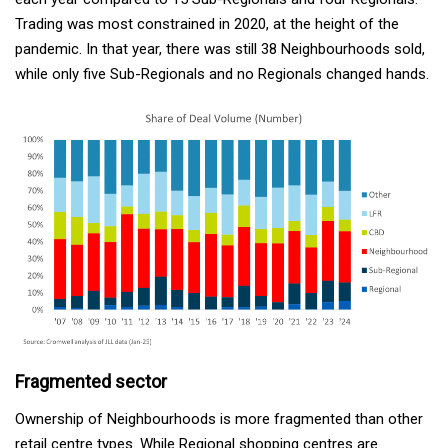
Trading was most constrained in 2020, at the height of the
pandemic. In that year, there was still 38 Neighbourhoods sold,
while only five Sub-Regionals and no Regionals changed hands.
Fragmented sector
Ownership of Neighbourhoods is more fragmented than other
retail centre types. While Regional shopping centres are