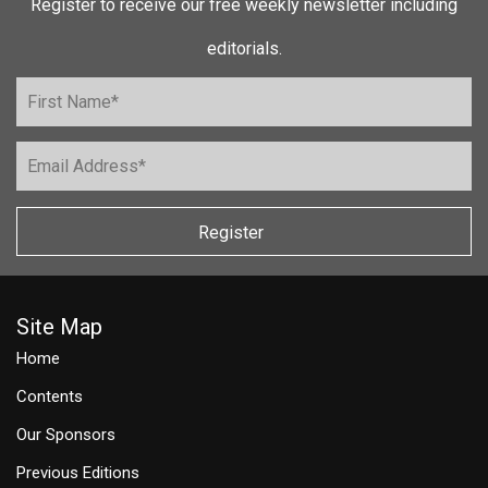
Register to receive our free weekly newsletter including
editorials.
Register
Site Map
Home
Contents
Our Sponsors
Previous Editions