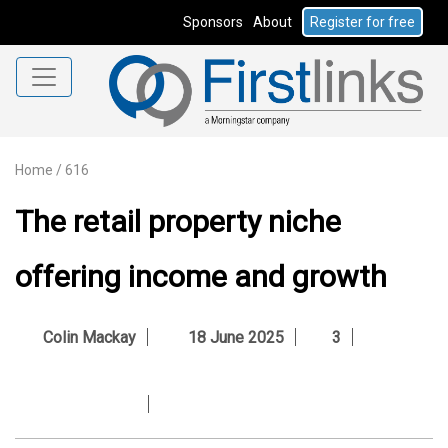
Sponsors
About
Register for free
Home
/
616
The retail property niche
offering income and growth
Colin Mackay
18 June 2025
3