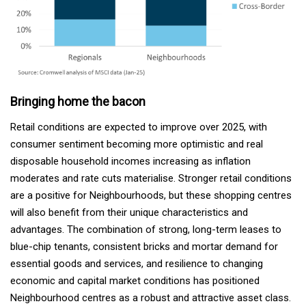
Bringing home the bacon
Retail conditions are expected to improve over 2025, with
consumer sentiment becoming more optimistic and real
disposable household incomes increasing as inflation
moderates and rate cuts materialise. Stronger retail conditions
are a positive for Neighbourhoods, but these shopping centres
will also benefit from their unique characteristics and
advantages. The combination of strong, long-term leases to
blue-chip tenants, consistent bricks and mortar demand for
essential goods and services, and resilience to changing
economic and capital market conditions has positioned
Neighbourhood centres as a robust and attractive asset class.