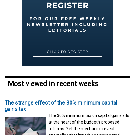
Most viewed in recent weeks
The strange effect of the 30% minimum capital
gains tax
The 30% minimum tax on capital gains sits
at the heart of the budget's proposed
reforms. Yet the mechanics reveal