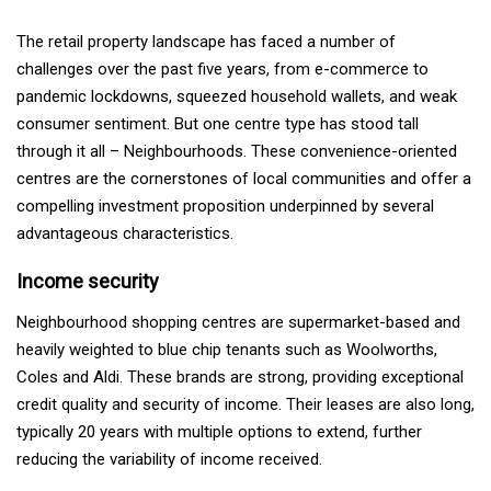
The retail property landscape has faced a number of
challenges over the past five years, from e-commerce to
pandemic lockdowns, squeezed household wallets, and weak
consumer sentiment. But one centre type has stood tall
through it all – Neighbourhoods. These convenience-oriented
centres are the cornerstones of local communities and offer a
compelling investment proposition underpinned by several
advantageous characteristics.
Income security
Neighbourhood shopping centres are supermarket-based and
heavily weighted to blue chip tenants such as Woolworths,
Coles and Aldi. These brands are strong, providing exceptional
credit quality and security of income. Their leases are also long,
typically 20 years with multiple options to extend, further
reducing the variability of income received.