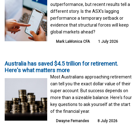
outperformance, but recent results tell a
different story. Is the ASX’s lagging
performance a temporary setback or
evidence that structural forces will keep
global markets ahead?
Mark LaMonica CFA
1 July 2026
Australia has saved $4.5 trillion for retirement.
Here's what matters more
Most Australians approaching retirement
can tell you the exact dollar value of their
super account. But success depends on
more than a sizeable balance. Here's four
key questions to ask yourself at the start
of the financial year.
Dwayne Fernandes
8 July 2026