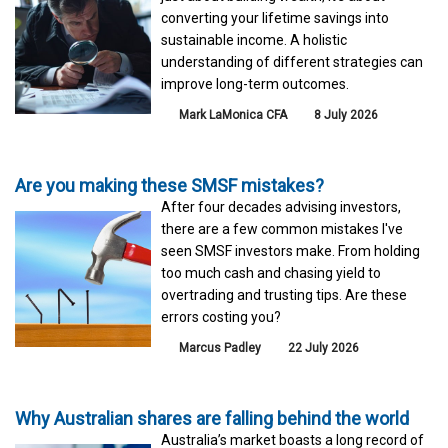
converting your lifetime savings into
sustainable income. A holistic
understanding of different strategies can
improve long-term outcomes.
Mark LaMonica CFA
8 July 2026
Are you making these SMSF mistakes?
After four decades advising investors,
there are a few common mistakes I've
seen SMSF investors make. From holding
too much cash and chasing yield to
overtrading and trusting tips. Are these
errors costing you?
Marcus Padley
22 July 2026
Why Australian shares are falling behind the world
Australia’s market boasts a long record of