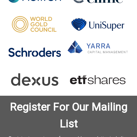
Register For Our Mailing
List