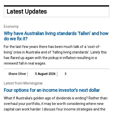
Latest Updates
Economy
Why have Australian living standards 'fallen' and how
do we fix it?
For the last few years there has been much talk of a 'cost-of-
living' crisis in Australia and of 'falling living standards'. Lately this
has flared up again with the pickup in inflation resulting in a
renewed fall in real wages.
Shane Oliver
5 August 2026
3
Latest from Morningstar
Four options for an income investor’s next dollar
What if Australia’s golden age of dividends is ending? Rather than
overhaul your portfolio, it may be worth considering where new
capital can work harder. I discuss four income strategies and the