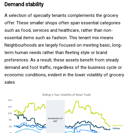
Demand stability
A selection of specialty tenants complements the grocery
offer. These smaller shops often span essential categories
such as food, services and healthcare, rather than non-
essential items such as fashion. This tenant mix means
Neighbourhoods are largely focused on meeting basic, long-
term human needs rather than fleeting style or brand
preferences. As a result, these assets benefit from steady
demand and foot traffic, regardless of the business cycle or
economic conditions, evident in the lower volatility of grocery
sales.