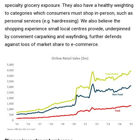
specialty grocery exposure. They also have a healthy weighting
to categories which consumers must shop in-person, such as
personal services (e.g. hairdressing). We also believe the
shopping experience small local centres provide, underpinned
by convenient carparking and wayfinding, further defends
against loss of market share to e-commerce.