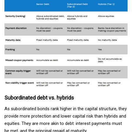
Subordinated debt vs. hybrids
As subordinated bonds rank higher in the capital structure, they
provide more protection and lower capital risk than hybrids and
equities. They are more akin to debt: interest payments must
be met, and the principal repaid at maturity.