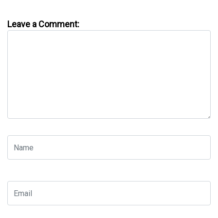
Leave a Comment: