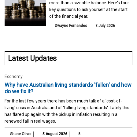
more than a sizeable balance. Here's four
key questions to ask yourself at the start
of the financial year.
Dwayne Fernandes
8 July 2026
Latest Updates
Economy
Why have Australian living standards 'fallen' and how
do we fix it?
For the last few years there has been much talk of a 'cost-of-
living' crisis in Australia and of 'falling living standards'. Lately this
has flared up again with the pickup in inflation resulting in a
renewed fall in real wages.
Shane Oliver
5 August 2026
8