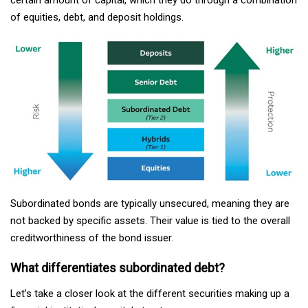
of equities, debt, and deposit holdings.
Subordinated bonds are typically unsecured, meaning they are
not backed by specific assets. Their value is tied to the overall
creditworthiness of the bond issuer.
What differentiates subordinated debt?
Let’s take a closer look at the different securities making up a