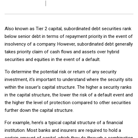
Also known as Tier 2 capital, subordinated debt securities rank
below senior debt in terms of repayment priority in the event of
insolvency of a company. However, subordinated debt generally
takes priority claim of cash flows and assets over hybrid
securities and equities in the event of a default.
To determine the potential risk or return of any security
investment, it’s important to understand where the security sits
within the issuer’s capital structure. The higher a security ranks
in the capital structure, the lower the risk of a default event and
the higher the level of protection compared to other securities
further down the capital structure.
For example, here’s a typical capital structure of a financial
institution. Most banks and insurers are required to hold a
certain amount of capital, which they do through a combination