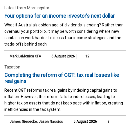
Latest from Morningstar
Four options for an income investor’s next dollar
What if Australia’s golden age of dividends is ending? Rather than
overhaul your portfolio, it may be worth considering where new
capital can work harder. I discuss four income strategies and the
trade-offs behind each.
Mark LaMonica CFA
5 August 2026
12
Taxation
Completing the reform of CGT: tax real losses like
real gains
Recent CGT reforms tax real gains by indexing capital gains to
inflation. However, the reform fails to index losses, leading to
higher tax on assets that do not keep pace with inflation, creating
inefficiencies in the tax system.
James Giesecke
,
Jason Nassios
5 August 2026
3