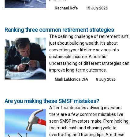
Rachael Rofe
15 July 2026
Ranking three common retirement strategies
The defining challenge of retirement isn't
just about building wealth, it's about
converting your lifetime savings into
sustainable income. A holistic
understanding of different strategies can
improve long-term outcomes.
Mark LaMonica CFA
8 July 2026
Are you making these SMSF mistakes?
After four decades advising investors,
there are a few common mistakes I've
seen SMSF investors make. From holding
too much cash and chasing yield to
overtrading and trusting tips. Are these