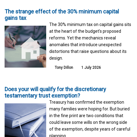
The strange effect of the 30% minimum capital
gains tax
The 30% minimum tax on capital gains sits
at the heart of the budget's proposed
reforms. Yet the mechanics reveal
anomalies that introduce unexpected
distortions that raise questions about its
design.
Tony Dillon
1 July 2026
Does your will qualify for the discretionary
testamentary trust exemption?
Treasury has confirmed the exemption
many families were hoping for. But buried
in the fine print are two conditions that
could leave some wills on the wrong side
of the exemption, despite years of careful
planning.