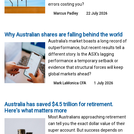
errors costing you?
Marcus Padley
22 July 2026
Why Australian shares are falling behind the world
Australia’s market boasts a long record of
outperformance, but recent results tell a
different story. Is the ASX’s lagging
performance a temporary setback or
evidence that structural forces will keep
global markets ahead?
Mark LaMonica CFA
1 July 2026
Australia has saved $4.5 trillion for retirement.
Here's what matters more
Most Australians approaching retirement
can tell you the exact dollar value of their
super account. But success depends on