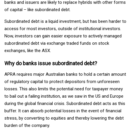
banks and issuers are likely to replace hybrids with other forms
of capital – like subordinated debt.
Subordinated debt is a liquid investment, but has been harder to
access for most investors, outside of institutional investors.
Now, investors can gain easier exposure to actively managed
subordinated debt via exchange traded funds on stock
exchanges, like the ASX.
Why do banks issue subordinated debt?
APRA requires major Australian banks to hold a certain amount
of regulatory capital to protect depositors from unforeseen
losses. This also limits the potential need for taxpayer money
to bail out a failing institution, as we saw in the US and Europe
during the global financial crisis. Subordinated debt acts as this
buffer. It can absorb potential losses in the event of financial
stress, by converting to equities and thereby lowering the debt
burden of the company.