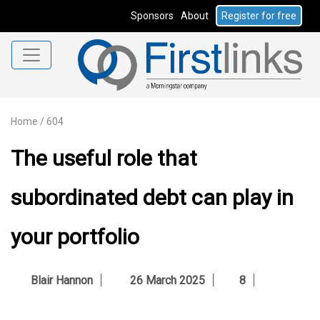
Sponsors
About
Register for free
Home
/
604
The useful role that
subordinated debt can play in
your portfolio
Blair Hannon
26 March 2025
8