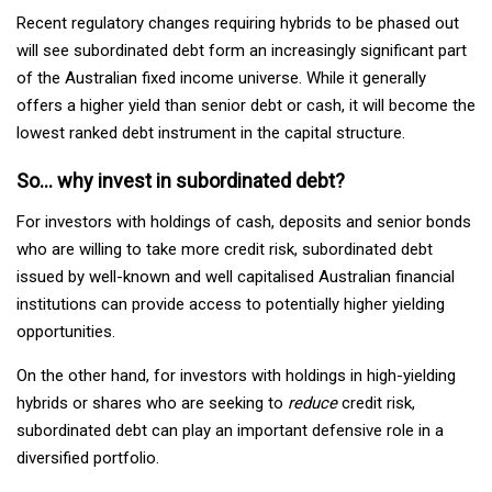
Recent regulatory changes requiring hybrids to be phased out
will see subordinated debt form an increasingly significant part
of the Australian fixed income universe. While it generally
offers a higher yield than senior debt or cash, it will become the
lowest ranked debt instrument in the capital structure.
So… why invest in subordinated debt?
For investors with holdings of cash, deposits and senior bonds
who are willing to take more credit risk, subordinated debt
issued by well-known and well capitalised Australian financial
institutions can provide access to potentially higher yielding
opportunities.
On the other hand, for investors with holdings in high-yielding
hybrids or shares who are seeking to
reduce
credit risk,
subordinated debt can play an important defensive role in a
diversified portfolio.