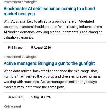
Investment strategies
Blockbuster AI debt issuance coming to a bond
market near you
With Australia likely to attract a growing share of AI-related
issuance, investors should prepare for increasing influence from
AI funding demands, evolving credit fundamentals and changing
valuation dynamics.
Phil Strano
5 August 2026
Investment strategies
Active managers: Bringing a gun to the gunfight
When data arrived, basketball abandoned the mid-range shot,
Formula 1 reinvented the pit stop and chess embraced humans
working with machines. Active managers confronting today's
markets may learn from the same path.
Jason Teh
5 August 2026
Retirement