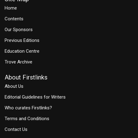
Home
Contents
Our Sponsors
Previous Editions
Education Centre
Trove Archive
About Firstlinks
About Us
Editorial Guidelines for Writers
Who curates Firstlinks?
Terms and Conditions
Contact Us