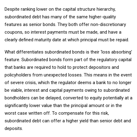
Despite ranking lower on the capital structure hierarchy,
subordinated debt has many of the same higher-quality
features as senior bonds. They both offer non-discretionary
coupons, so interest payments must be made, and have a
clearly defined maturity date at which principal must be repaid.
What differentiates subordinated bonds is their ‘loss absorbing’
feature. Subordinated bonds form part of the regulatory capital
that banks are required to hold to protect depositors and
policyholders from unexpected losses. This means in the event
of severe crisis, which the regulator deems a bank to no longer
be viable, interest and capital payments owing to subordinated
bondholders can be delayed, converted to equity potentially at a
significantly lower value than the principal amount or in the
worst case written off. To compensate for this risk,
subordinated debt can offer a higher yield than senior debt and
deposits.