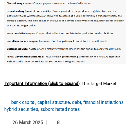
Important Information (click to expand)
:
The Target Market
Determination (TMD), available at
macquarie.com/mam/tmd
,
includes a description of the class of consumers for whom the
bank capital
,
capital structure
,
debt
,
financial institutions
,
Fund is likely to be consistent with their objectives, financial
hybrid securities
,
subordinated notes
situation and needs.
26 March 2025
8
The Fund(s) mentioned above may have multiple classes of