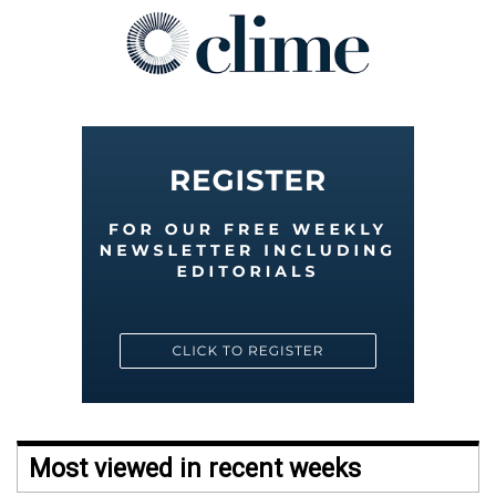
Most viewed in recent weeks