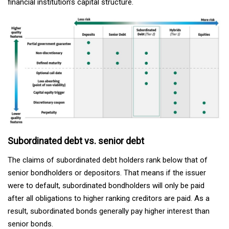
financial institution’s capital structure.
Subordinated debt vs. senior debt
The claims of subordinated debt holders rank below that of
senior bondholders or depositors. That means if the issuer
were to default, subordinated bondholders will only be paid
after all obligations to higher ranking creditors are paid. As a
result, subordinated bonds generally pay higher interest than
senior bonds.