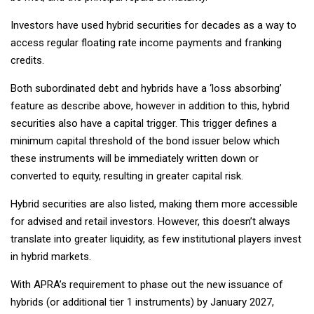
Investors have used hybrid securities for decades as a way to
access regular floating rate income payments and franking
credits.
Both subordinated debt and hybrids have a ‘loss absorbing’
feature as describe above, however in addition to this, hybrid
securities also have a capital trigger. This trigger defines a
minimum capital threshold of the bond issuer below which
these instruments will be immediately written down or
converted to equity, resulting in greater capital risk.
Hybrid securities are also listed, making them more accessible
for advised and retail investors. However, this doesn’t always
translate into greater liquidity, as few institutional players invest
in hybrid markets.
With APRA’s requirement to phase out the new issuance of
hybrids (or additional tier 1 instruments) by January 2027,