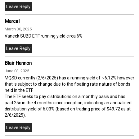
Marcel
March 30, 2025
Vaneck SUBD ETF running yield circa 6%
Blair Hannon
June 03, 2025
MQSD currently (2/6/2025) has a running yield of ~6.12% however
that is subject to change due to the floating rate nature of bonds
held in the ETF.
The ETF seeks to pay distributions on a monthly basis and has
paid 25c in the 4 months since inception, indicating an annualised
distribution yield of 6.03% (based on trading price of $49.72 as at
2/6/2025).