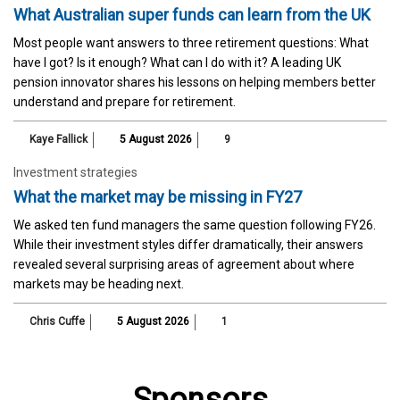
What Australian super funds can learn from the UK
Most people want answers to three retirement questions: What
have I got? Is it enough? What can I do with it? A leading UK
pension innovator shares his lessons on helping members better
understand and prepare for retirement.
Kaye Fallick
5 August 2026
9
Investment strategies
What the market may be missing in FY27
We asked ten fund managers the same question following FY26.
While their investment styles differ dramatically, their answers
revealed several surprising areas of agreement about where
markets may be heading next.
Chris Cuffe
5 August 2026
1
Sponsors