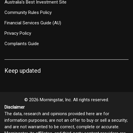
Australia's Best Investment Site
Community Rules Policy
Financial Services Guide (AU)
Privacy Policy
Complaints Guide
Keep updated
© 2026 Morningstar, Inc. All rights reserved.
Disclaimer
The data, research and opinions provided here are for
information purposes; are not an offer to buy or sell a security;
and are not warranted to be correct, complete or accurate.