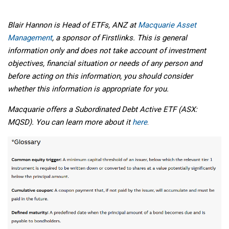
Blair Hannon is Head of ETFs, ANZ at
Macquarie Asset
Management
, a sponsor of Firstlinks. This is general
information only and does not take account of investment
objectives, financial situation or needs of any person and
before acting on this information, you should consider
whether this information is appropriate for you.
Macquarie offers a Subordinated Debt Active ETF (ASX:
MQSD). You can learn more about it
here
.