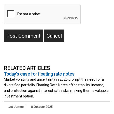
RELATED ARTICLES
Today’s case for floating rate notes
Market volatility and uncertainty in 2025 prompt the need for a
diversified portfolio. Floating Rate Notes offer stability, income,
and protection against interest rate risks, making them a valuable
investment option.
Jet James
8 October 2025