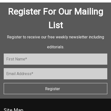
Register For Our Mailing
List
Register to receive our free weekly newsletter including
editorials.
Register
Site Map