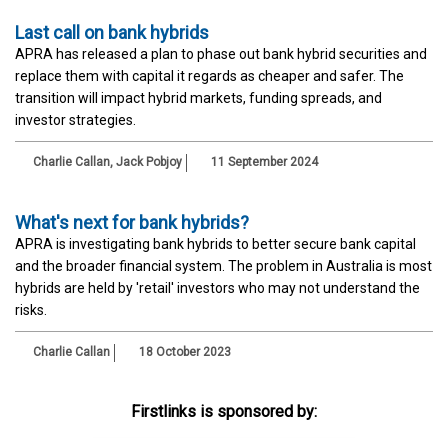
Last call on bank hybrids
APRA has released a plan to phase out bank hybrid securities and
replace them with capital it regards as cheaper and safer. The
transition will impact hybrid markets, funding spreads, and
investor strategies.
Charlie Callan
,
Jack Pobjoy
11 September 2024
What's next for bank hybrids?
APRA is investigating bank hybrids to better secure bank capital
and the broader financial system. The problem in Australia is most
hybrids are held by 'retail' investors who may not understand the
risks.
Charlie Callan
18 October 2023
Firstlinks is sponsored by: