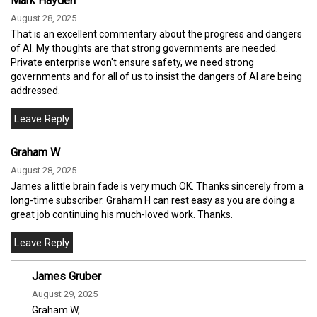
Mark Hayden
August 28, 2025
That is an excellent commentary about the progress and dangers
of AI. My thoughts are that strong governments are needed.
Private enterprise won't ensure safety, we need strong
governments and for all of us to insist the dangers of AI are being
addressed.
Graham W
August 28, 2025
James a little brain fade is very much OK. Thanks sincerely from a
long-time subscriber. Graham H can rest easy as you are doing a
great job continuing his much-loved work. Thanks.
James Gruber
August 29, 2025
Graham W,