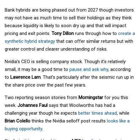
Bank hybrids are being phased out from 2027 though investors
may not have as much time to sell their holdings as they think
because liquidity is likely to soon dry up and that will impact
pricing and exit points.
Tony Dillon
runs through how to
create a
synthetic hybrid strategy
that can offer similar returns but with
greater control and clearer understanding of risks.
Nvidia’s CEO is selling company stock. Though it’s relatively
small, it may be a good time to
pause and ask why
, according
to
Lawrence Lam
. That’s particularly after the seismic run up in
the share price over the past few years.
Two reporting season stories from
Morningstar
for you this
week.
Johannes Faul
says that Woolworths has had a
challenging year though he expects
better times ahead
, while
Brian Colello
thinks the Nvidia selloff post results
looks like a
buying opportunity
.