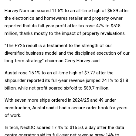
Harvey Norman soared 11.5% to an all-time high of $6.89 after
the electronics and homewares retailer and property owner
reported that its full-year profit after tax rose 47% to $518
million, thanks mostly to the impact of property revaluations.
"The FY25 result is a testament to the strength of our
diversified business model and the disciplined execution of our
long-term strategy," chairman Gerry Harvey said.
Austal rose 15.1% to an all-time high of $7.77 after the
shipbuilder reported its full-year revenue jumped 24.1% to $1.8
billion, while net profit soared sixfold to $89.7 million.
With seven more ships ordered in 2024/25 and 49 under
construction, Austal said it had a secure order book for years
of work.
In tech, NextDC soared 17.4% to $16.50, a day after the data
centre operator said its full-year net revenue grew 14% to