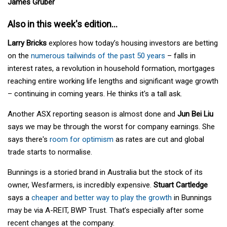
James Gruber
Also in this week's edition...
Larry Bricks
explores how today’s housing investors are betting
on the
numerous tailwinds of the past 50 years
– falls in
interest rates, a revolution in household formation, mortgages
reaching entire working life lengths and significant wage growth
– continuing in coming years. He thinks it's a tall ask.
Another ASX reporting season is almost done and
Jun Bei Liu
says we may be through the worst for company earnings. She
says there's
room for optimism
as rates are cut and global
trade starts to normalise.
Bunnings is a storied brand in Australia but the stock of its
owner, Wesfarmers, is incredibly expensive.
Stuart Cartledge
says a
cheaper and better way to play the growth
in Bunnings
may be via A-REIT, BWP Trust. That’s especially after some
recent changes at the company.