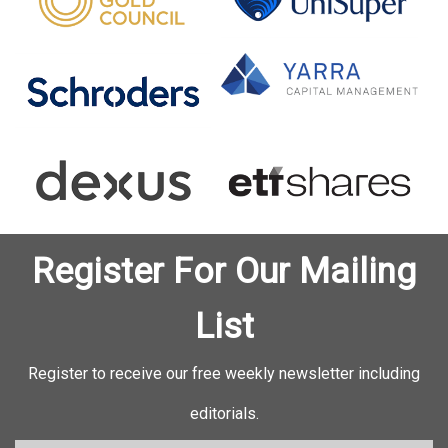
Register For Our Mailing
List
Register to receive our free weekly newsletter including
editorials.