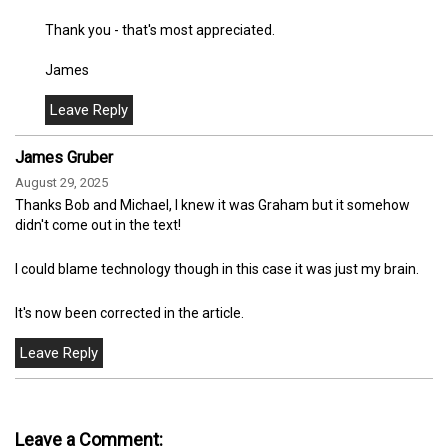
Thank you - that's most appreciated.
James
James Gruber
August 29, 2025
Thanks Bob and Michael, I knew it was Graham but it somehow
didn't come out in the text!
I could blame technology though in this case it was just my brain.
It's now been corrected in the article.
Leave a Comment: