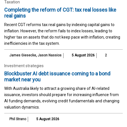
Taxation
Completing the reform of CGT: tax real losses like
real gains
Recent CGT reforms tax real gains by indexing capital gains to
inflation. However, the reform fails to index losses, leading to
higher tax on assets that do not keep pace with inflation, creating
inefficiencies in the tax system.
James Giesecke
,
Jason Nassios
5 August 2026
2
Investment strategies
Blockbuster AI debt issuance coming to a bond
market near you
With Australia likely to attract a growing share of AI-related
issuance, investors should prepare for increasing influence from
AI funding demands, evolving credit fundamentals and changing
valuation dynamics.
Phil Strano
5 August 2026