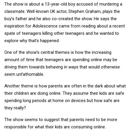
The show is about a 13-year-old boy accused of murdering a
classmate. Well-known UK actor, Stephen Graham, plays the
boy’s father and he also co-created the show. He says the
inspiration for Adolescence came from reading about a recent
spate of teenagers killing other teenagers and he wanted to
explore why that’s happened.
One of the show’s central themes is how the increasing
amount of time that teenagers are spending online may be
driving them towards behaving in ways that would otherwise
seem unfathomable.
Another theme is how parents are often in the dark about what
their children are doing online. They assume their kids are safe
spending long periods at home on devices but how safe are
they really?
The show seems to suggest that parents need to be more
responsible for what their kids are consuming online.