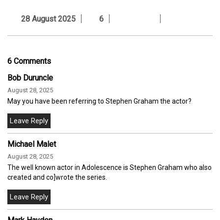
28 August 2025
6
6 Comments
Bob Duruncle
August 28, 2025
May you have been referring to Stephen Graham the actor?
Michael Malet
August 28, 2025
The well known actor in Adolescence is Stephen Graham who also
created and co]wrote the series.