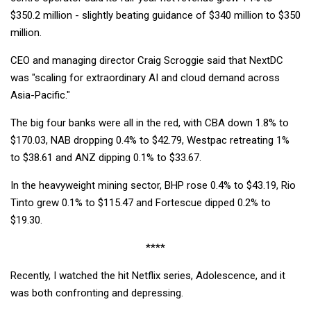
$350.2 million - slightly beating guidance of $340 million to $350
million.
CEO and managing director Craig Scroggie said that NextDC
was "scaling for extraordinary AI and cloud demand across
Asia-Pacific."
The big four banks were all in the red, with CBA down 1.8% to
$170.03, NAB dropping 0.4% to $42.79, Westpac retreating 1%
to $38.61 and ANZ dipping 0.1% to $33.67.
In the heavyweight mining sector, BHP rose 0.4% to $43.19, Rio
Tinto grew 0.1% to $115.47 and Fortescue dipped 0.2% to
$19.30.
****
Recently, I watched the hit Netflix series, Adolescence, and it
was both confronting and depressing.