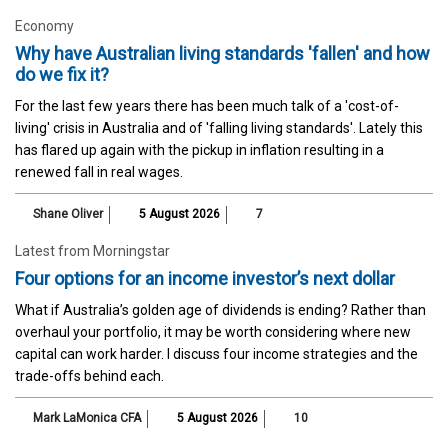
Economy
Why have Australian living standards 'fallen' and how
do we fix it?
For the last few years there has been much talk of a 'cost-of-
living' crisis in Australia and of 'falling living standards'. Lately this
has flared up again with the pickup in inflation resulting in a
renewed fall in real wages.
Shane Oliver
5 August 2026
7
Latest from Morningstar
Four options for an income investor’s next dollar
What if Australia’s golden age of dividends is ending? Rather than
overhaul your portfolio, it may be worth considering where new
capital can work harder. I discuss four income strategies and the
trade-offs behind each.
Mark LaMonica CFA
5 August 2026
10