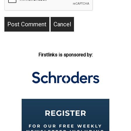
Firstlinks is sponsored by: