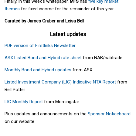
Finally, in this week’s whitepaper,
MFS
has
five key market
themes
for fixed income for the remainder of this year.
Curated by James Gruber and Leisa Bell
Latest updates
PDF version of Firstlinks Newsletter
ASX Listed Bond and Hybrid rate sheet
from NAB/nabtrade
Monthly Bond and Hybrid updates
from ASX
Listed Investment Company (LIC) Indicative NTA Report
from
Bell Potter
LIC Monthly Report
from Morningstar
Plus updates and announcements on the
Sponsor Noticeboard
on our website