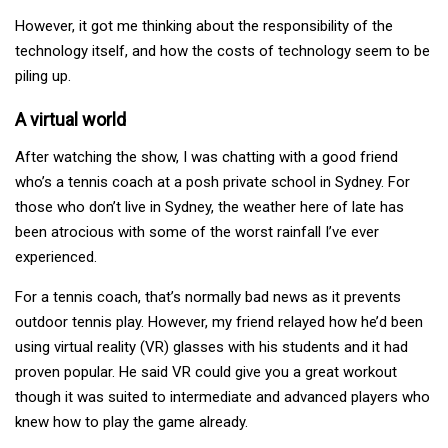
However, it got me thinking about the responsibility of the
technology itself, and how the costs of technology seem to be
piling up.
A virtual world
After watching the show, I was chatting with a good friend
who’s a tennis coach at a posh private school in Sydney. For
those who don’t live in Sydney, the weather here of late has
been atrocious with some of the worst rainfall I’ve ever
experienced.
For a tennis coach, that’s normally bad news as it prevents
outdoor tennis play. However, my friend relayed how he’d been
using virtual reality (VR) glasses with his students and it had
proven popular. He said VR could give you a great workout
though it was suited to intermediate and advanced players who
knew how to play the game already.