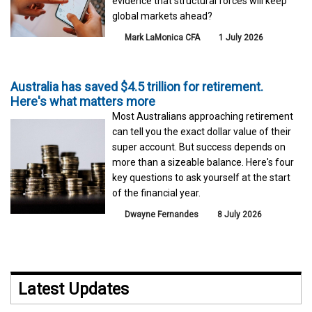
evidence that structural forces will keep
global markets ahead?
Mark LaMonica CFA
1 July 2026
Australia has saved $4.5 trillion for retirement.
Here's what matters more
Most Australians approaching retirement
can tell you the exact dollar value of their
super account. But success depends on
more than a sizeable balance. Here's four
key questions to ask yourself at the start
of the financial year.
Dwayne Fernandes
8 July 2026
Latest Updates