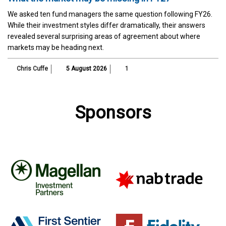
We asked ten fund managers the same question following FY26.
While their investment styles differ dramatically, their answers
revealed several surprising areas of agreement about where
markets may be heading next.
Chris Cuffe
5 August 2026
1
Sponsors