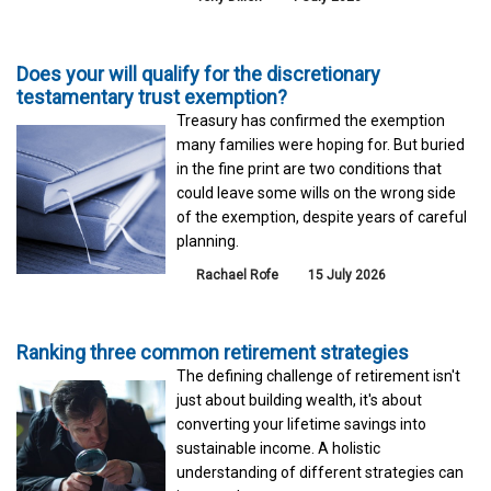
Does your will qualify for the discretionary
testamentary trust exemption?
Treasury has confirmed the exemption
many families were hoping for. But buried
in the fine print are two conditions that
could leave some wills on the wrong side
of the exemption, despite years of careful
planning.
Rachael Rofe
15 July 2026
Ranking three common retirement strategies
The defining challenge of retirement isn't
just about building wealth, it's about
converting your lifetime savings into
sustainable income. A holistic
understanding of different strategies can