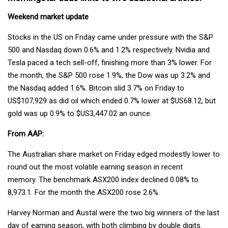
Weekend market update
Stocks in the US on Friday came under pressure with the S&P
500 and Nasdaq down 0.6% and 1.2% respectively. Nvidia and
Tesla paced a tech sell-off, finishing more than 3% lower. For
the month, the S&P 500 rose 1.9%, the Dow was up 3.2% and
the Nasdaq added 1.6%. Bitcoin slid 3.7% on Friday to
US$107,929 as did oil which ended 0.7% lower at $US68.12, but
gold was up 0.9% to $US3,447.02 an ounce.
From AAP:
The Australian share market on Friday edged modestly lower to
round out the most volatile earning season in recent
memory. The benchmark ASX200 index declined 0.08% to
8,973.1. For the month the ASX200 rose 2.6%.
Harvey Norman and Austal were the two big winners of the last
day of earning season, with both climbing by double digits.