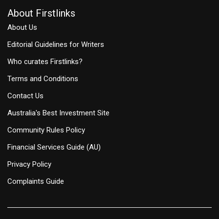
About Firstlinks
About Us
Editorial Guidelines for Writers
Who curates Firstlinks?
Terms and Conditions
Contact Us
Australia's Best Investment Site
Community Rules Policy
Financial Services Guide (AU)
Privacy Policy
Complaints Guide