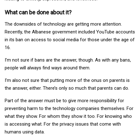
What can be done about it?
The downsides of technology are getting more attention.
Recently, the Albanese government included YouTube accounts
in its ban on access to social media for those under the age of
16.
I’m not sure if bans are the answer, though. As with any bans,
people will always find ways around them.
I’m also not sure that putting more of the onus on parents is
the answer, either. There’s only so much that parents can do.
Part of the answer must be to give more responsibility for
preventing harm to the technology companies themselves. For
what they show. For whom they show it too. For knowing who
is accessing what. For the privacy issues that come with
humans using data.