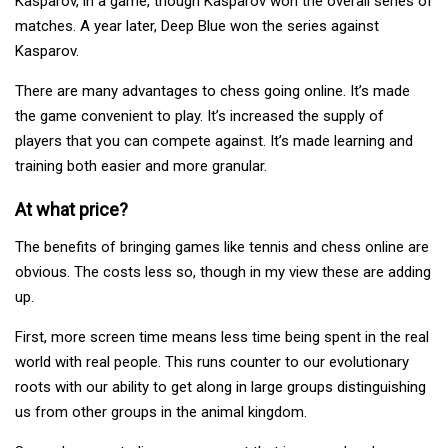
Kasparov, in a game, though Kasparov won the overall series of
matches. A year later, Deep Blue won the series against
Kasparov.
There are many advantages to chess going online. It’s made
the game convenient to play. It’s increased the supply of
players that you can compete against. It’s made learning and
training both easier and more granular.
At what price?
The benefits of bringing games like tennis and chess online are
obvious. The costs less so, though in my view these are adding
up.
First, more screen time means less time being spent in the real
world with real people. This runs counter to our evolutionary
roots with our ability to get along in large groups distinguishing
us from other groups in the animal kingdom.