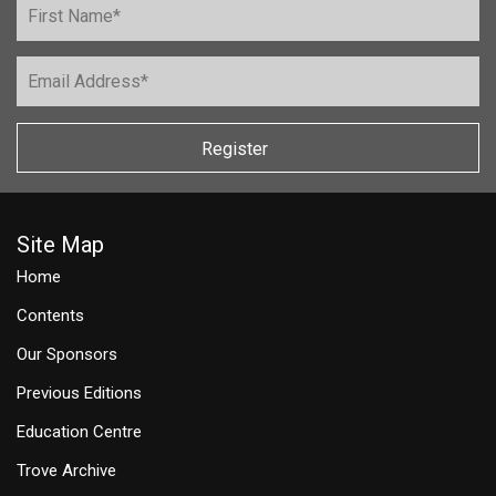
Register
Site Map
Home
Contents
Our Sponsors
Previous Editions
Education Centre
Trove Archive