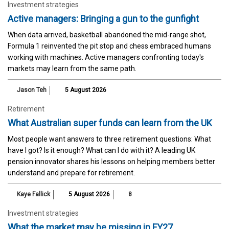
Investment strategies
Active managers: Bringing a gun to the gunfight
When data arrived, basketball abandoned the mid-range shot,
Formula 1 reinvented the pit stop and chess embraced humans
working with machines. Active managers confronting today's
markets may learn from the same path.
Jason Teh
5 August 2026
Retirement
What Australian super funds can learn from the UK
Most people want answers to three retirement questions: What
have I got? Is it enough? What can I do with it? A leading UK
pension innovator shares his lessons on helping members better
understand and prepare for retirement.
Kaye Fallick
5 August 2026
8
Investment strategies
What the market may be missing in FY27