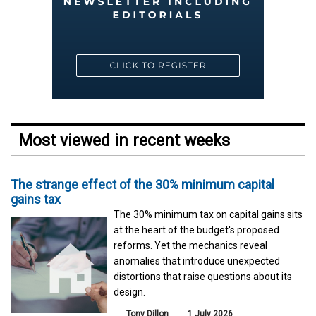
Most viewed in recent weeks
The strange effect of the 30% minimum capital
gains tax
The 30% minimum tax on capital gains sits
at the heart of the budget's proposed
reforms. Yet the mechanics reveal
anomalies that introduce unexpected
distortions that raise questions about its
design.
Tony Dillon
1 July 2026