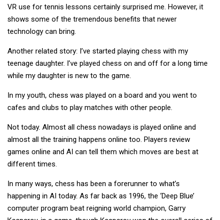
VR use for tennis lessons certainly surprised me. However, it
shows some of the tremendous benefits that newer
technology can bring.
Another related story: I’ve started playing chess with my
teenage daughter. I’ve played chess on and off for a long time
while my daughter is new to the game.
In my youth, chess was played on a board and you went to
cafes and clubs to play matches with other people.
Not today. Almost all chess nowadays is played online and
almost all the training happens online too. Players review
games online and AI can tell them which moves are best at
different times.
In many ways, chess has been a forerunner to what’s
happening in AI today. As far back as 1996, the ‘Deep Blue’
computer program beat reigning world champion, Garry