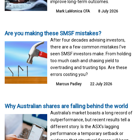
improve long-term outcomes.
Mark LaMonica CFA
8 July 2026
Are you making these SMSF mistakes?
After four decades advising investors,
there are a few common mistakes I've
seen SMSF investors make. From holding
too much cash and chasing yield to
overtrading and trusting tips. Are these
errors costing you?
Marcus Padley
22 July 2026
Why Australian shares are falling behind the world
Australia’s market boasts a long record of
outperformance, but recent results tell a
different story. Is the ASX’s lagging
performance a temporary setback or