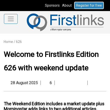
Sponsors
About
Register for free
Home
/
626
Welcome to Firstlinks Edition
626 with weekend update
28 August 2025
6
The Weekend Edition includes a market update plus
Morningstar adds links to two additional articles.