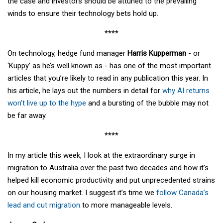
the case and investors should be attuned to the prevailing
winds to ensure their technology bets hold up.
****
On technology, hedge fund manager
Harris Kupperman
- or
‘Kuppy’ as he’s well known as - has one of the most important
articles that you’re likely to read in any publication this year. In
his article, he lays out the numbers in detail for
why AI returns
won’t live up to the hype
and a bursting of the bubble may not
be far away.
****
In my article this week, I look at the extraordinary surge in
migration to Australia over the past two decades and how it’s
helped kill economic productivity and put unprecedented strains
on our housing market. I suggest it’s time we
follow Canada’s
lead and cut migration
to more manageable levels.