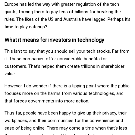
Europe has led the way with greater regulation of the tech
giants, forcing them to pay tens of billions for breaking the
rules. The likes of the US and Australia have lagged. Perhaps it’s
time to play catchup?
What it means for investors in technology
This isn’t to say that you should sell your tech stocks. Far from
it. These companies offer considerable benefits for
customers. That’s helped them create trillions in shareholder
value.
However, I do wonder if there is a tipping point where the public
focuses more on the harms from various technologies, and
that forces governments into more action.
Thus far, people have been happy to give up their privacy, their
workplaces, and their communities for the convenience and
ease of being online. There may come a time when that’s less