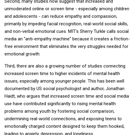
Second, many studies now suggest that increased and
unmoderated online or screen time - especially among children
and adolescents - can reduce empathy and compassion,
primarily by impeding facial recognition, real-world social skills,
and non-verbal emotional cues. MIT's Sherry Turkle calls social
media an "anti-empathy machine" because it creates a friction-
free environment that eliminates the very struggles needed for
emotional growth.
Third, there are also a growing number of studies connecting
increased screen time to higher incidents of mental health
issues, especially among younger people. This has been well
documented by US social psychologist and author, Jonathan
Haidt, who argues that increased screen time and social media
use have contributed significantly to rising mental health
problems among youth by fostering social comparison,
undermining real-world connections, and exposing teens to
emotionally charged content designed to keep them hooked,
leading to anxiety, depression, and loneliness.