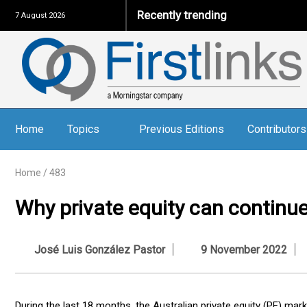
Recently trending
The
7 August 2026
Home
Topics
Previous Editions
Contributors
Home
/
483
Why private equity can continu
José Luis González Pastor
9 November 2022
During the last 18 months, the Australian private equity (PE) m