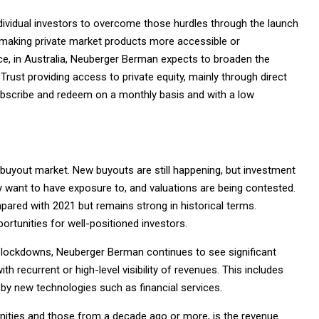
dividual investors to overcome those hurdles through the launch
ns making private market products more accessible or
ance, in Australia, Neuberger Berman expects to broaden the
Trust providing access to private equity, mainly through direct
subscribe and redeem on a monthly basis and with a low
e buyout market. New buyouts are still happening, but investment
y want to have exposure to, and valuations are being contested.
red with 2021 but remains strong in historical terms.
ortunities for well-positioned investors.
he lockdowns, Neuberger Berman continues to see significant
ith recurrent or high-level visibility of revenues. This includes
 by new technologies such as financial services.
ities and those from a decade ago or more, is the revenue