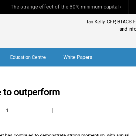
 strange effect of the 30% minimum capital gains tax
Ian Kelly, CFP, BTACS 
and inf
Education Centre
White Papers
e to outperform
1
arket has continued to demonstrate strong momentum, with annual