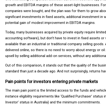
growth and EBITDA margins of these asset-light businesses. For i
companies were bought, and the plan was for them to grow about s
significant investments in fixed assets, additional investment in wo
potential gain of modest improvement in EBITDA margins.
Today, many businesses acquired by private equity require limit
accounting software), but don’t have to invest in fixed assets or
available than an industrial or traditional company selling goods. A
delivered online, so there is no need to worry about energy or oil
upsell by selling additional add-on services, without any additiona
Out of this comparison, it stands out that the quality of the busi
standard than just a decade ago. And not surprisingly, returns ha
Pain points for investors entering private markets
The main pain point is the limited access to the funds and vehicl
instance eligibility requirements like ‘Qualified Purchaser’ status 
Investor’ status in Australia) and the minimum commitments.