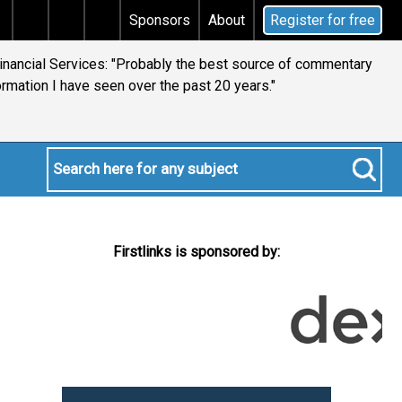
Does your will qualify for the discretionary testamentary 
Sponsors
About
Register for free
Financial Services: "Probably the best source of commentary
ormation I have seen over the past 20 years."
Firstlinks is sponsored by: