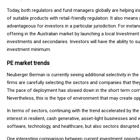
Today, both regulators and fund managers globally are helping in
of suitable products with retail-friendly regulation. It also mea
advantageous for investors in a particular jurisdiction. For inst
offering in the Australian market by launching a local Investment 
investments and secondaries. Investors will have the ability to 
investment minimum.
PE market trends
Neuberger Berman is currently seeing additional selectivity in th
firms are carefully selecting the sectors and companies that the
The pace of deployment has slowed down in the short term compa
Nevertheless, this is the type of environment that may create opp
In terms of sectors, continuing with the trend accelerated by t
interest in resilient, cash generative, asset-light businesses and w
software, technology, and healthcare, but also sectors disrupted
One interesting comparison between current investment opportun