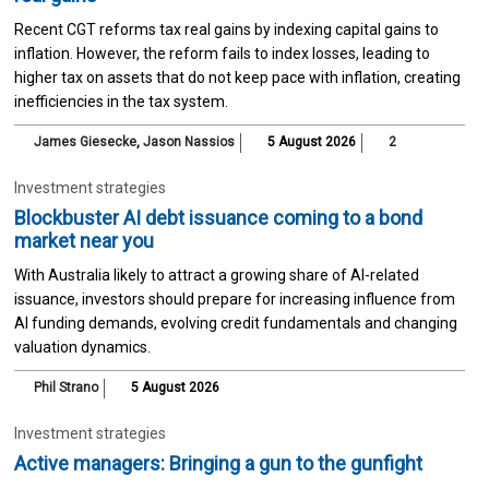
Recent CGT reforms tax real gains by indexing capital gains to
inflation. However, the reform fails to index losses, leading to
higher tax on assets that do not keep pace with inflation, creating
inefficiencies in the tax system.
James Giesecke
,
Jason Nassios
5 August 2026
2
Investment strategies
Blockbuster AI debt issuance coming to a bond
market near you
With Australia likely to attract a growing share of AI-related
issuance, investors should prepare for increasing influence from
AI funding demands, evolving credit fundamentals and changing
valuation dynamics.
Phil Strano
5 August 2026
Investment strategies
Active managers: Bringing a gun to the gunfight