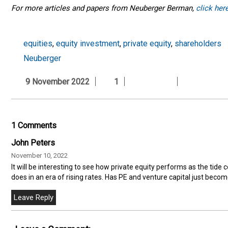
For more articles and papers from Neuberger Berman,
click her
equities
,
equity investment
,
private equity
,
shareholders
Neuberger
9 November 2022
1
1 Comments
John Peters
November 10, 2022
It will be interesting to see how private equity performs as the tid
does in an era of rising rates. Has PE and venture capital just beco