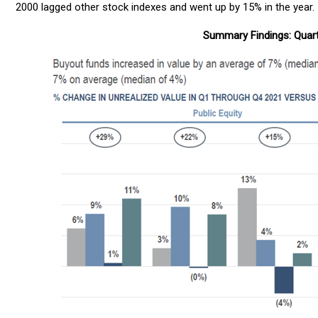
2000 lagged other stock indexes and went up by 15% in the year.
Summary Findings: Quart