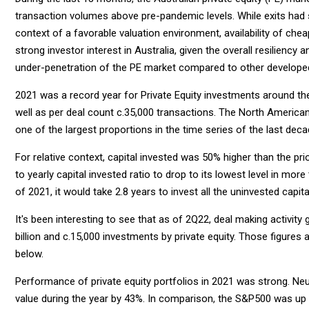
transaction volumes above pre-pandemic levels. While exits had 
context of a favorable valuation environment, availability of che
strong investor interest in Australia, given the overall resiliency 
under-penetration of the PE market compared to other developed
2021 was a record year for Private Equity investments around the w
well as per deal count c.35,000 transactions. The North America
one of the largest proportions in the time series of the last deca
For relative context, capital invested was 50% higher than the p
to yearly capital invested ratio to drop to its lowest level in mor
of 2021, it would take 2.8 years to invest all the uninvested capital
It's been interesting to see that as of 2Q22, deal making activity g
billion and c.15,000 investments by private equity. Those figures a
below.
Performance of private equity portfolios in 2021 was strong. Neu
value during the year by 43%. In comparison, the S&P500 was u