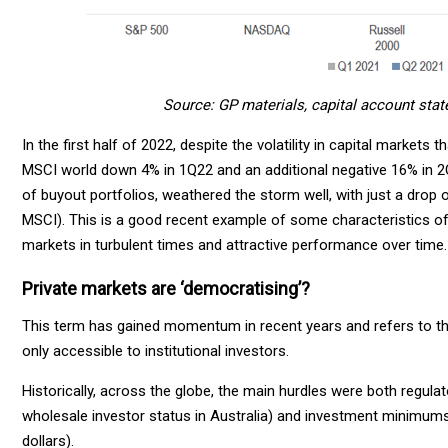
Source: GP materials, capital account stat
In the first half of 2022, despite the volatility in capital marke
MSCI world down 4% in 1Q22 and an additional negative 16% in 2
of buyout portfolios, weathered the storm well, with just a drop o
MSCI). This is a good recent example of some characteristics of th
markets in turbulent times and attractive performance over time.
Private markets are ‘democratising’?
This term has gained momentum in recent years and refers to the 
only accessible to institutional investors.
Historically, across the globe, the main hurdles were both regulat
wholesale investor status in Australia) and investment minimums 
dollars).