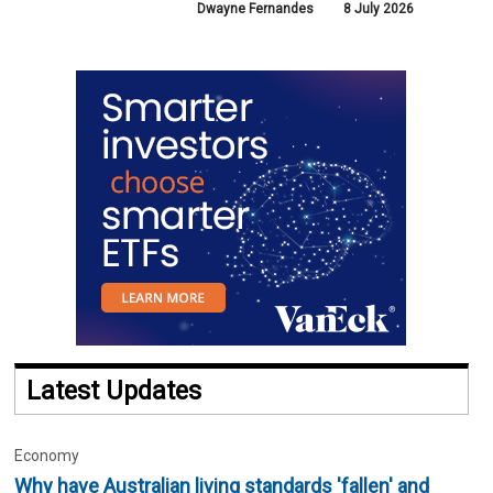
Dwayne Fernandes
8 July 2026
Latest Updates
Economy
Why have Australian living standards 'fallen' and