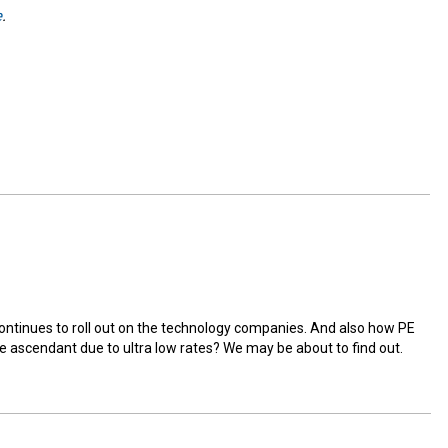
e
.
e continues to roll out on the technology companies. And also how PE
me ascendant due to ultra low rates? We may be about to find out.