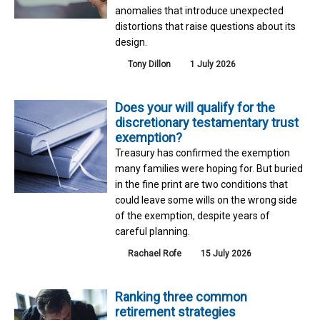
anomalies that introduce unexpected
distortions that raise questions about its
design.
Tony Dillon
1 July 2026
Does your will qualify for the
discretionary testamentary trust
exemption?
Treasury has confirmed the exemption
many families were hoping for. But buried
in the fine print are two conditions that
could leave some wills on the wrong side
of the exemption, despite years of
careful planning.
Rachael Rofe
15 July 2026
Ranking three common
retirement strategies