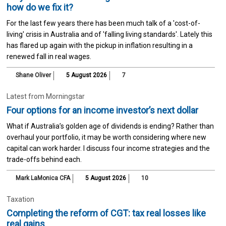
how do we fix it?
For the last few years there has been much talk of a 'cost-of-
living' crisis in Australia and of 'falling living standards'. Lately this
has flared up again with the pickup in inflation resulting in a
renewed fall in real wages.
Shane Oliver
5 August 2026
7
Latest from Morningstar
Four options for an income investor’s next dollar
What if Australia’s golden age of dividends is ending? Rather than
overhaul your portfolio, it may be worth considering where new
capital can work harder. I discuss four income strategies and the
trade-offs behind each.
Mark LaMonica CFA
5 August 2026
10
Taxation
Completing the reform of CGT: tax real losses like
real gains