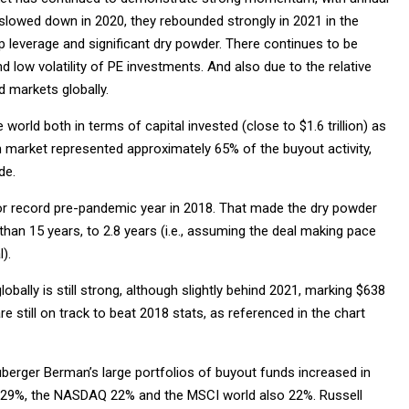
slowed down in 2020, they rebounded strongly in 2021 in the
ap leverage and significant dry powder. There continues to be
and low volatility of PE investments. And also due to the relative
 markets globally.
orld both in terms of capital invested (close to $1.6 trillion) as
n market represented approximately 65% of the buyout activity,
de.
rior record pre-pandemic year in 2018. That made the dry powder
e than 15 years, to 2.8 years (i.e., assuming the deal making pace
).
lobally is still strong, although slightly behind 2021, marking $638
re still on track to beat 2018 stats, as referenced in the chart
berger Berman’s large portfolios of buyout funds increased in
p 29%, the NASDAQ 22% and the MSCI world also 22%. Russell