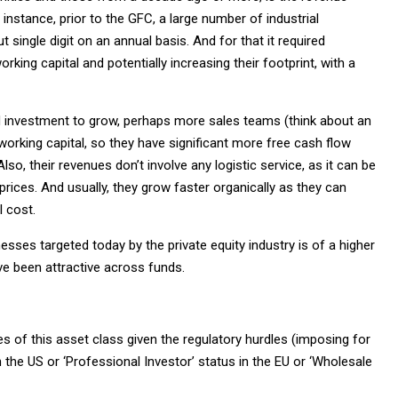
nstance, prior to the GFC, a large number of industrial
ingle digit on an annual basis. And for that it required
rking capital and potentially increasing their footprint, with a
ed investment to grow, perhaps more sales teams (think about an
 working capital, so they have significant more free cash flow
lso, their revenues don’t involve any logistic service, as it can be
 prices. And usually, they grow faster organically as they can
l cost.
nesses targeted today by the private equity industry is of a higher
ve been attractive across funds.
es of this asset class given the regulatory hurdles (imposing for
in the US or ‘Professional Investor’ status in the EU or ‘Wholesale