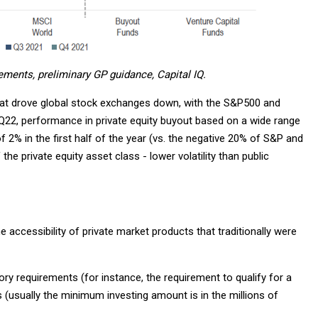
ements, preliminary GP guidance, Capital IQ.
ts that drove global stock exchanges down, with the S&P500 and
Q22, performance in private equity buyout based on a wide range
f 2% in the first half of the year (vs. the negative 20% of S&P and
e private equity asset class - lower volatility than public
accessibility of private market products that traditionally were
ory requirements (for instance, the requirement to qualify for a
(usually the minimum investing amount is in the millions of