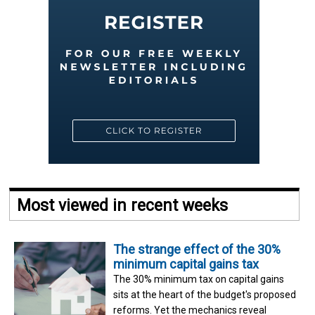
Most viewed in recent weeks
The strange effect of the 30%
minimum capital gains tax
The 30% minimum tax on capital gains
sits at the heart of the budget's proposed
reforms. Yet the mechanics reveal