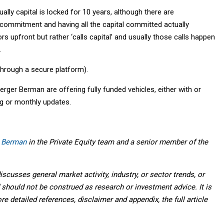
ually capital is locked for 10 years, although there are
 commitment and having all the capital committed actually
s upfront but rather ‘calls capital’ and usually those calls happen
.
through a secure platform).
rger Berman are offering fully funded vehicles, either with or
ng or monthly updates.
 Berman
in the Private Equity team and a senior member of the
scusses general market activity, industry, or sector trends, or
should not be construed as research or investment advice. It is
ore detailed references, disclaimer and appendix, the full article