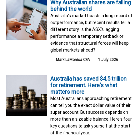
Why Australian shares are falling
behind the world
Australia’s market boasts a long record of
outperformance, but recent results tell a
different story. Is the ASX’s lagging
performance a temporary setback or
evidence that structural forces will keep
global markets ahead?
Mark LaMonica CFA
1 July 2026
Australia has saved $4.5 trillion
for retirement. Here's what
matters more
Most Australians approaching retirement
can tell you the exact dollar value of their
super account. But success depends on
more than a sizeable balance. Here's four
key questions to ask yourself at the start
of the financial year.