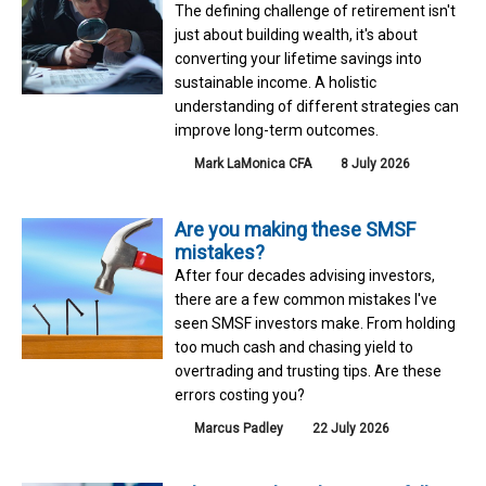
The defining challenge of retirement isn't
just about building wealth, it's about
converting your lifetime savings into
sustainable income. A holistic
understanding of different strategies can
improve long-term outcomes.
Mark LaMonica CFA
8 July 2026
Are you making these SMSF
mistakes?
After four decades advising investors,
there are a few common mistakes I've
seen SMSF investors make. From holding
too much cash and chasing yield to
overtrading and trusting tips. Are these
errors costing you?
Marcus Padley
22 July 2026