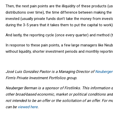
Then, the next pain points are the illiquidity of these products (us
distributions over time), the time difference between making the
invested (usually private funds don’t take the money from investor
during the 3-5 years that it takes them to put the capital to work)
And lastly, the reporting cycle (once every quarter) and method (
In response to these pain points, a few large managers like Neube
without liquidity, shorter investment periods and monthly reporti
José Luis González Pastor is a Managing Director of
Neuberger
Firm's Private Investment Portfolios group.
Neuberger Berman is a sponsor of Firstlinks. This information di
other broad-based economic, market or political conditions and 
not intended to be an offer or the solicitation of an offer. For m
can be
viewed here
.