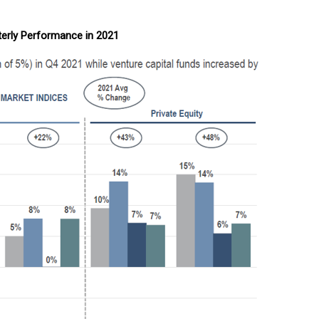
erly Performance in 2021